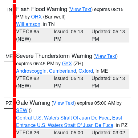
Flash Flood Warning
(
View Text
) expires 08:15
TN
PM by
OHX
(Barnwell)
Williamson
, in TN
VTEC# 65
Issued: 05:13
Updated: 05:13
(NEW)
PM
PM
Severe Thunderstorm Warning
(
View Text
)
ME
expires 05:45 PM by
GYX
(ZH)
Androscoggin
,
Cumberland
,
Oxford
, in ME
VTEC# 62
Issued: 05:13
Updated: 05:13
(NEW)
PM
PM
Gale Warning
(
View Text
) expires 05:00 AM by
PZ
SEW
()
Central U.S. Waters Strait Of Juan De Fuca
,
East
Entrance U.S. Waters Strait Of Juan De Fuca
, in PZ
VTEC# 26
Issued: 05:00
Updated: 03:02