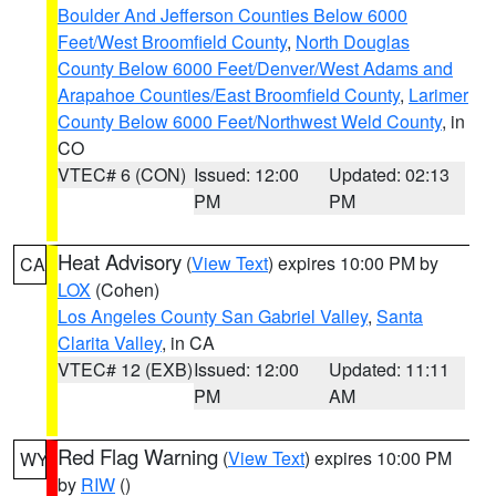
Boulder And Jefferson Counties Below 6000
Feet/West Broomfield County
,
North Douglas
County Below 6000 Feet/Denver/West Adams and
Arapahoe Counties/East Broomfield County
,
Larimer
County Below 6000 Feet/Northwest Weld County
, in
CO
VTEC# 6 (CON)
Issued: 12:00
Updated: 02:13
PM
PM
Heat Advisory
(
View Text
) expires 10:00 PM by
CA
LOX
(Cohen)
Los Angeles County San Gabriel Valley
,
Santa
Clarita Valley
, in CA
VTEC# 12 (EXB)
Issued: 12:00
Updated: 11:11
PM
AM
Red Flag Warning
(
View Text
) expires 10:00 PM
WY
by
RIW
()