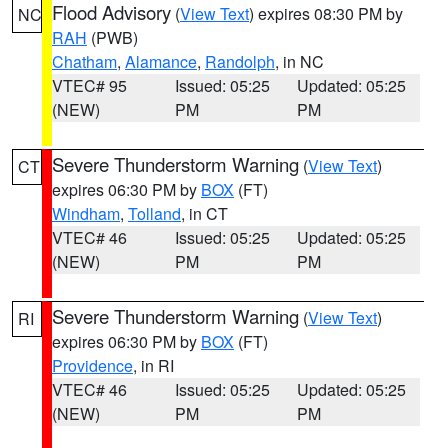
Flood Advisory
(
View Text
) expires 08:30 PM by
NC
RAH
(PWB)
Chatham
,
Alamance
,
Randolph
, in NC
VTEC# 95
Issued: 05:25
Updated: 05:25
(NEW)
PM
PM
Severe Thunderstorm Warning
(
View Text
)
CT
expires 06:30 PM by
BOX
(FT)
Windham
,
Tolland
, in CT
VTEC# 46
Issued: 05:25
Updated: 05:25
(NEW)
PM
PM
Severe Thunderstorm Warning
(
View Text
)
RI
expires 06:30 PM by
BOX
(FT)
Providence
, in RI
VTEC# 46
Issued: 05:25
Updated: 05:25
(NEW)
PM
PM