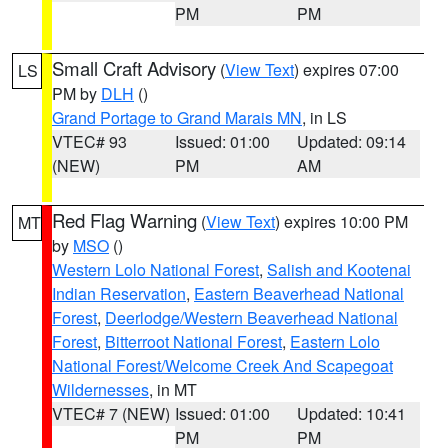
PM
PM
Small Craft Advisory
(
View Text
) expires 07:00
LS
PM by
DLH
()
Grand Portage to Grand Marais MN
, in LS
VTEC# 93
Issued: 01:00
Updated: 09:14
(NEW)
PM
AM
Red Flag Warning
(
View Text
) expires 10:00 PM
MT
by
MSO
()
Western Lolo National Forest
,
Salish and Kootenai
Indian Reservation
,
Eastern Beaverhead National
Forest
,
Deerlodge/Western Beaverhead National
Forest
,
Bitterroot National Forest
,
Eastern Lolo
National Forest/Welcome Creek And Scapegoat
Wildernesses
, in MT
VTEC# 7 (NEW)
Issued: 01:00
Updated: 10:41
PM
PM