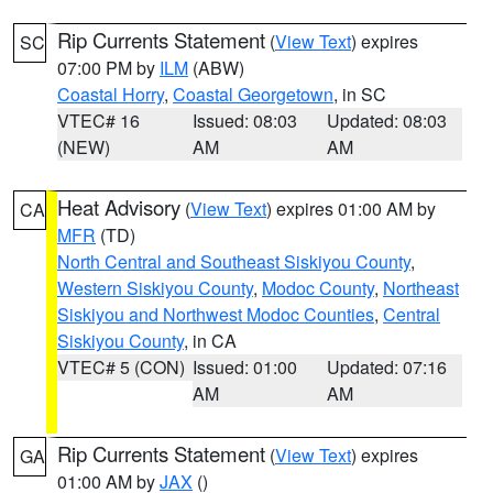
Rip Currents Statement
(
View Text
) expires
SC
07:00 PM by
ILM
(ABW)
Coastal Horry
,
Coastal Georgetown
, in SC
VTEC# 16
Issued: 08:03
Updated: 08:03
(NEW)
AM
AM
Heat Advisory
(
View Text
) expires 01:00 AM by
CA
MFR
(TD)
North Central and Southeast Siskiyou County
,
Western Siskiyou County
,
Modoc County
,
Northeast
Siskiyou and Northwest Modoc Counties
,
Central
Siskiyou County
, in CA
VTEC# 5 (CON)
Issued: 01:00
Updated: 07:16
AM
AM
Rip Currents Statement
(
View Text
) expires
GA
01:00 AM by
JAX
()