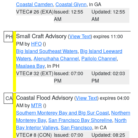
Coastal Camden
,
Coastal Glynn
, in GA
VTEC# 26 (EXA)
Issued: 12:55
Updated: 12:55
AM
AM
Small Craft Advisory
(
View Text
) expires 11:00
PH
PM by
HFO
()
Big Island Southeast Waters
,
Big Island Leeward
Waters
,
Alenuihaha Channel
,
Pailolo Channel
,
Maalaea Bay
, in PH
VTEC# 32 (EXT)
Issued: 07:00
Updated: 02:03
PM
PM
Coastal Flood Advisory
(
View Text
) expires 04:00
CA
AM by
MTR
()
Southern Monterey Bay and Big Sur Coast
,
Northern
Monterey Bay
,
San Francisco Bay Shoreline
,
North
Bay Interior Valleys
,
San Francisco
, in CA
VTEC# 8 (CON)
Issued: 07:00
Updated: 08:25