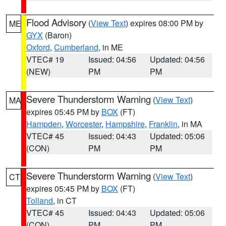
Flood Advisory
(
View Text
) expires 08:00 PM by
ME
GYX
(Baron)
Oxford
,
Cumberland
, in ME
VTEC# 19
Issued: 04:56
Updated: 04:56
(NEW)
PM
PM
Severe Thunderstorm Warning
(
View Text
)
MA
expires 05:45 PM by
BOX
(FT)
Hampden
,
Worcester
,
Hampshire
,
Franklin
, in MA
VTEC# 45
Issued: 04:43
Updated: 05:06
(CON)
PM
PM
Severe Thunderstorm Warning
(
View Text
)
CT
expires 05:45 PM by
BOX
(FT)
Tolland
, in CT
VTEC# 45
Issued: 04:43
Updated: 05:06
(CON)
PM
PM