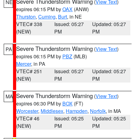
Severe Thunderstorm Warning
(
View Text
)
NE
expires 06:15 PM by
OAX
(ANW)
Thurston
,
Cuming
,
Burt
, in NE
VTEC# 338
Issued: 05:27
Updated: 05:27
(NEW)
PM
PM
Severe Thunderstorm Warning
(
View Text
)
PA
expires 06:15 PM by
PBZ
(MLB)
Mercer
, in PA
VTEC# 251
Issued: 05:27
Updated: 05:27
(NEW)
PM
PM
Severe Thunderstorm Warning
(
View Text
)
MA
expires 06:30 PM by
BOX
(FT)
Worcester
,
Middlesex
,
Hampden
,
Norfolk
, in MA
VTEC# 46
Issued: 05:25
Updated: 05:25
(NEW)
PM
PM