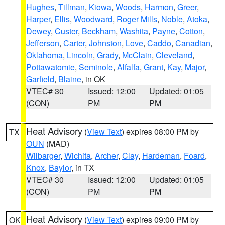
Hughes
,
Tillman
,
Kiowa
,
Woods
,
Harmon
,
Greer
,
Harper
,
Ellis
,
Woodward
,
Roger Mills
,
Noble
,
Atoka
,
Dewey
,
Custer
,
Beckham
,
Washita
,
Payne
,
Cotton
,
Jefferson
,
Carter
,
Johnston
,
Love
,
Caddo
,
Canadian
,
Oklahoma
,
Lincoln
,
Grady
,
McClain
,
Cleveland
,
Pottawatomie
,
Seminole
,
Alfalfa
,
Grant
,
Kay
,
Major
,
Garfield
,
Blaine
, in OK
VTEC# 30
Issued: 12:00
Updated: 01:05
(CON)
PM
PM
Heat Advisory
(
View Text
) expires 08:00 PM by
TX
OUN
(MAD)
Wilbarger
,
Wichita
,
Archer
,
Clay
,
Hardeman
,
Foard
,
Knox
,
Baylor
, in TX
VTEC# 30
Issued: 12:00
Updated: 01:05
(CON)
PM
PM
Heat Advisory
(
View Text
) expires 09:00 PM by
OK