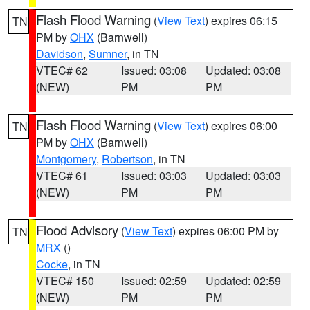
Flash Flood Warning
(
View Text
) expires 06:15
TN
PM by
OHX
(Barnwell)
Davidson
,
Sumner
, in TN
VTEC# 62
Issued: 03:08
Updated: 03:08
(NEW)
PM
PM
Flash Flood Warning
(
View Text
) expires 06:00
TN
PM by
OHX
(Barnwell)
Montgomery
,
Robertson
, in TN
VTEC# 61
Issued: 03:03
Updated: 03:03
(NEW)
PM
PM
Flood Advisory
(
View Text
) expires 06:00 PM by
TN
MRX
()
Cocke
, in TN
VTEC# 150
Issued: 02:59
Updated: 02:59
(NEW)
PM
PM