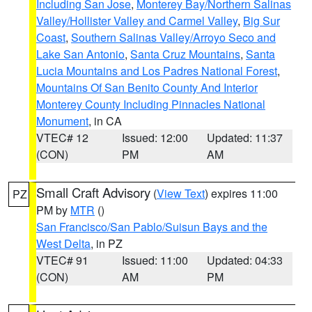
Including San Jose
,
Monterey Bay/Northern Salinas
Valley/Hollister Valley and Carmel Valley
,
Big Sur
Coast
,
Southern Salinas Valley/Arroyo Seco and
Lake San Antonio
,
Santa Cruz Mountains
,
Santa
Lucia Mountains and Los Padres National Forest
,
Mountains Of San Benito County And Interior
Monterey County Including Pinnacles National
Monument
, in CA
VTEC# 12
Issued: 12:00
Updated: 11:37
(CON)
PM
AM
Small Craft Advisory
(
View Text
) expires 11:00
PZ
PM by
MTR
()
San Francisco/San Pablo/Suisun Bays and the
West Delta
, in PZ
VTEC# 91
Issued: 11:00
Updated: 04:33
(CON)
AM
PM