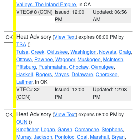
Valleys -The Inland Empire
, in CA
VTEC# 8 (CON)
Issued: 12:00
Updated: 06:56
PM
AM
Heat Advisory
(
View Text
) expires 08:00 PM by
OK
TSA
()
Tulsa
,
Creek
,
Okfuskee
,
Washington
,
Nowata
,
Craig
,
Ottawa
,
Pawnee
,
Wagoner
,
Muskogee
,
McIntosh
,
Pittsburg
,
Pushmataha
,
Choctaw
,
Okmulgee
,
Haskell
,
Rogers
,
Mayes
,
Delaware
,
Cherokee
,
Latimer
, in OK
VTEC# 32
Issued: 12:00
Updated: 12:08
(CON)
PM
PM
Heat Advisory
(
View Text
) expires 08:00 PM by
OK
OUN
()
Kingfisher
,
Logan
,
Garvin
,
Comanche
,
Stephens
,
Murray
,
Jackson
,
Pontotoc
,
Coal
,
Marshall
,
Bryan
,