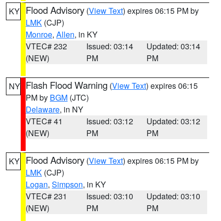
Flood Advisory
(
View Text
) expires 06:15 PM by
KY
LMK
(CJP)
Monroe
,
Allen
, in KY
VTEC# 232
Issued: 03:14
Updated: 03:14
(NEW)
PM
PM
Flash Flood Warning
(
View Text
) expires 06:15
NY
PM by
BGM
(JTC)
Delaware
, in NY
VTEC# 41
Issued: 03:12
Updated: 03:12
(NEW)
PM
PM
Flood Advisory
(
View Text
) expires 06:15 PM by
KY
LMK
(CJP)
Logan
,
Simpson
, in KY
VTEC# 231
Issued: 03:10
Updated: 03:10
(NEW)
PM
PM