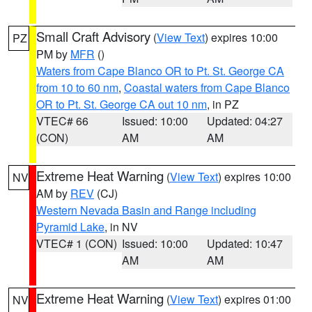
Small Craft Advisory
(
View Text
) expires 10:00
PZ
PM by
MFR
()
Waters from Cape Blanco OR to Pt. St. George CA
from 10 to 60 nm
,
Coastal waters from Cape Blanco
OR to Pt. St. George CA out 10 nm
, in PZ
VTEC# 66
Issued: 10:00
Updated: 04:27
(CON)
AM
AM
Extreme Heat Warning
(
View Text
) expires 10:00
NV
AM by
REV
(CJ)
Western Nevada Basin and Range including
Pyramid Lake
, in NV
VTEC# 1 (CON)
Issued: 10:00
Updated: 10:47
AM
AM
Extreme Heat Warning
(
View Text
) expires 01:00
NV