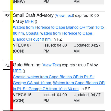
(NEW)
PM
PM
Small Craft Advisory
(
View Text
) expires 10:00
PZ
PM by
MFR
()
Waters from Florence to Cape Blanco OR from 10 to
60 nm
,
Coastal waters from Florence to Cape
Blanco OR out 10 nm
, in PZ
VTEC# 67
Issued: 04:00
Updated: 04:27
(CON)
PM
AM
Gale Warning
(
View Text
) expires 10:00 PM by
PZ
MFR
()
Coastal waters from Cape Blanco OR to Pt. St.
George CA out 10 nm
,
Waters from Cape Blanco OR
to Pt. St. George CA from 10 to 60 nm
, in PZ
VTEC# 15
Issued: 04:00
Updated: 04:27
(CON)
PM
AM