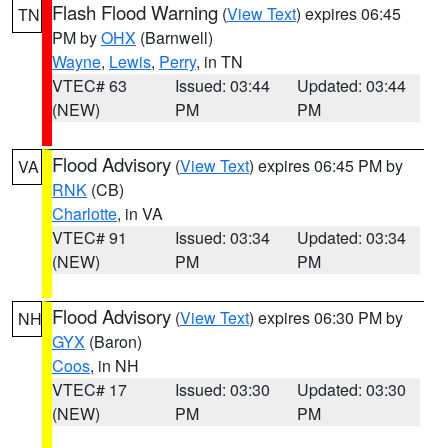
Flash Flood Warning
(
View Text
) expires 06:45
TN
PM by
OHX
(Barnwell)
Wayne
,
Lewis
,
Perry
, in TN
VTEC# 63
Issued: 03:44
Updated: 03:44
(NEW)
PM
PM
Flood Advisory
(
View Text
) expires 06:45 PM by
VA
RNK
(CB)
Charlotte
, in VA
VTEC# 91
Issued: 03:34
Updated: 03:34
(NEW)
PM
PM
Flood Advisory
(
View Text
) expires 06:30 PM by
NH
GYX
(Baron)
Coos
, in NH
VTEC# 17
Issued: 03:30
Updated: 03:30
(NEW)
PM
PM