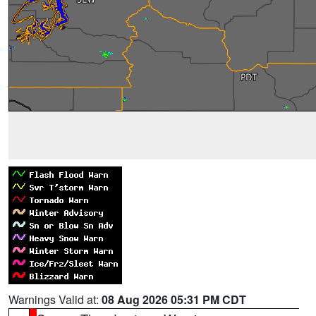
Warnings Valid at:
08 Aug 2026 05:31 PM CDT