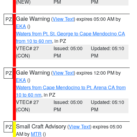
(NEW)
PM
PM
Gale Warning
(
View Text
) expires 05:00 AM by
PZ
EKA
()
Waters from Pt. St. George to Cape Mendocino CA
from 10 to 60 nm
, in PZ
VTEC# 27
Issued: 05:00
Updated: 05:10
(CON)
PM
PM
Gale Warning
(
View Text
) expires 12:00 PM by
PZ
EKA
()
Waters from Cape Mendocino to Pt. Arena CA from
10 to 60 nm
, in PZ
VTEC# 27
Issued: 05:00
Updated: 05:10
(CON)
PM
PM
Small Craft Advisory
(
View Text
) expires 05:00
PZ
AM by
MTR
()