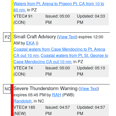
Waters from Pt. Arena to Pigeon Pt. CA from 10 to
60 nm
, in PZ
VTEC# 91
Issued: 05:00
Updated: 04:33
(CON)
PM
PM
Small Craft Advisory
(
View Text
) expires 12:00
PZ
AM by
EKA
()
Coastal waters from Cape Mendocino to Pt. Arena
CA out 10 nm
,
Coastal waters from Pt. St. George to
Cape Mendocino CA out 10 nm
, in PZ
VTEC# 74
Issued: 05:00
Updated: 05:10
(CON)
PM
PM
Severe Thunderstorm Warning
(
View Text
)
NC
expires 05:45 PM by
RAH
(PWB)
Randolph
, in NC
VTEC# 185
Issued: 04:57
Updated: 04:57
(NEW)
PM
PM