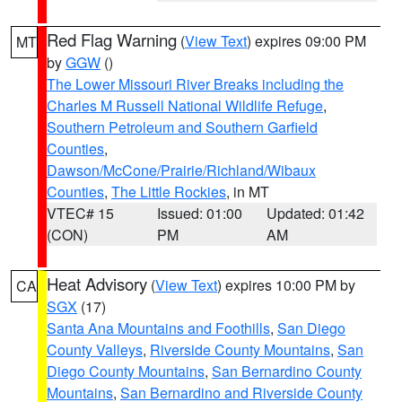
Red Flag Warning
(
View Text
) expires 09:00 PM
MT
by
GGW
()
The Lower Missouri River Breaks including the
Charles M Russell National Wildlife Refuge
,
Southern Petroleum and Southern Garfield
Counties
,
Dawson/McCone/Prairie/Richland/Wibaux
Counties
,
The Little Rockies
, in MT
VTEC# 15
Issued: 01:00
Updated: 01:42
(CON)
PM
AM
Heat Advisory
(
View Text
) expires 10:00 PM by
CA
SGX
(17)
Santa Ana Mountains and Foothills
,
San Diego
County Valleys
,
Riverside County Mountains
,
San
Diego County Mountains
,
San Bernardino County
Mountains
,
San Bernardino and Riverside County