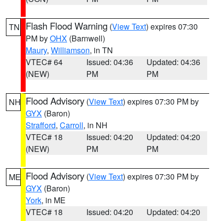
Flash Flood Warning
(
View Text
) expires 07:30
TN
PM by
OHX
(Barnwell)
Maury
,
Williamson
, in TN
VTEC# 64
Issued: 04:36
Updated: 04:36
(NEW)
PM
PM
Flood Advisory
(
View Text
) expires 07:30 PM by
NH
GYX
(Baron)
Strafford
,
Carroll
, in NH
VTEC# 18
Issued: 04:20
Updated: 04:20
(NEW)
PM
PM
Flood Advisory
(
View Text
) expires 07:30 PM by
ME
GYX
(Baron)
York
, in ME
VTEC# 18
Issued: 04:20
Updated: 04:20