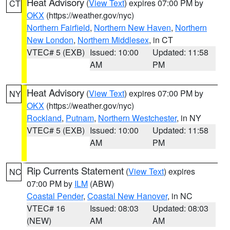
Heat Advisory
(
View Text
) expires 07:00 PM by
CT
OKX
(https://weather.gov/nyc)
Northern Fairfield
,
Northern New Haven
,
Northern
New London
,
Northern Middlesex
, in CT
VTEC# 5 (EXB)
Issued: 10:00
Updated: 11:58
AM
PM
Heat Advisory
(
View Text
) expires 07:00 PM by
NY
OKX
(https://weather.gov/nyc)
Rockland
,
Putnam
,
Northern Westchester
, in NY
VTEC# 5 (EXB)
Issued: 10:00
Updated: 11:58
AM
PM
Rip Currents Statement
(
View Text
) expires
NC
07:00 PM by
ILM
(ABW)
Coastal Pender
,
Coastal New Hanover
, in NC
VTEC# 16
Issued: 08:03
Updated: 08:03
(NEW)
AM
AM