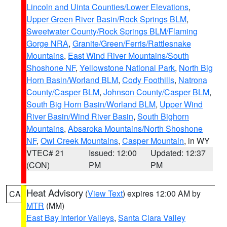
Lincoln and Uinta Counties/Lower Elevations
,
Upper Green River Basin/Rock Springs BLM
,
Sweetwater County/Rock Springs BLM/Flaming
Gorge NRA
,
Granite/Green/Ferris/Rattlesnake
Mountains
,
East Wind River Mountains/South
Shoshone NF
,
Yellowstone National Park
,
North Big
Horn Basin/Worland BLM
,
Cody Foothills
,
Natrona
County/Casper BLM
,
Johnson County/Casper BLM
,
South Big Horn Basin/Worland BLM
,
Upper Wind
River Basin/Wind River Basin
,
South Bighorn
Mountains
,
Absaroka Mountains/North Shoshone
NF
,
Owl Creek Mountains
,
Casper Mountain
, in WY
VTEC# 21
Issued: 12:00
Updated: 12:37
(CON)
PM
PM
Heat Advisory
(
View Text
) expires 12:00 AM by
CA
MTR
(MM)
East Bay Interior Valleys
,
Santa Clara Valley