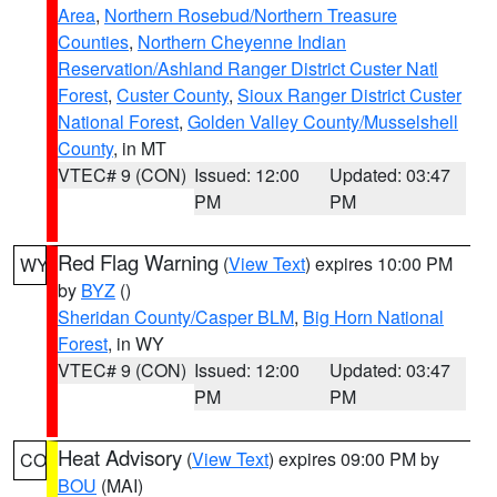
Area
,
Northern Rosebud/Northern Treasure
Counties
,
Northern Cheyenne Indian
Reservation/Ashland Ranger District Custer Natl
Forest
,
Custer County
,
Sioux Ranger District Custer
National Forest
,
Golden Valley County/Musselshell
County
, in MT
VTEC# 9 (CON)
Issued: 12:00
Updated: 03:47
PM
PM
Red Flag Warning
(
View Text
) expires 10:00 PM
WY
by
BYZ
()
Sheridan County/Casper BLM
,
Big Horn National
Forest
, in WY
VTEC# 9 (CON)
Issued: 12:00
Updated: 03:47
PM
PM
Heat Advisory
(
View Text
) expires 09:00 PM by
CO
BOU
(MAI)