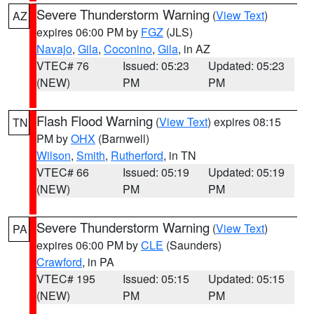
Severe Thunderstorm Warning
(
View Text
)
AZ
expires 06:00 PM by
FGZ
(JLS)
Navajo
,
Gila
,
Coconino
,
Gila
, in AZ
VTEC# 76
Issued: 05:23
Updated: 05:23
(NEW)
PM
PM
Flash Flood Warning
(
View Text
) expires 08:15
TN
PM by
OHX
(Barnwell)
Wilson
,
Smith
,
Rutherford
, in TN
VTEC# 66
Issued: 05:19
Updated: 05:19
(NEW)
PM
PM
Severe Thunderstorm Warning
(
View Text
)
PA
expires 06:00 PM by
CLE
(Saunders)
Crawford
, in PA
VTEC# 195
Issued: 05:15
Updated: 05:15
(NEW)
PM
PM