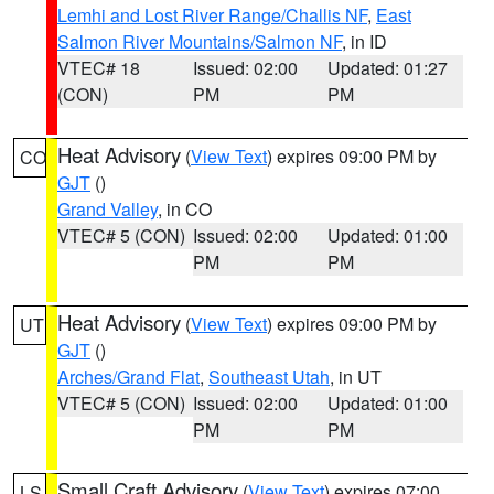
Lemhi and Lost River Range/Challis NF
,
East
Salmon River Mountains/Salmon NF
, in ID
VTEC# 18
Issued: 02:00
Updated: 01:27
(CON)
PM
PM
Heat Advisory
(
View Text
) expires 09:00 PM by
CO
GJT
()
Grand Valley
, in CO
VTEC# 5 (CON)
Issued: 02:00
Updated: 01:00
PM
PM
Heat Advisory
(
View Text
) expires 09:00 PM by
UT
GJT
()
Arches/Grand Flat
,
Southeast Utah
, in UT
VTEC# 5 (CON)
Issued: 02:00
Updated: 01:00
PM
PM
Small Craft Advisory
(
View Text
) expires 07:00
LS