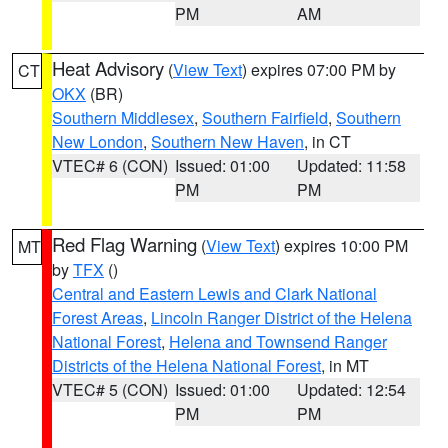
PM
AM
Heat Advisory
(
View Text
) expires 07:00 PM by
CT
OKX
(BR)
Southern Middlesex
,
Southern Fairfield
,
Southern
New London
,
Southern New Haven
, in CT
VTEC# 6 (CON)
Issued: 01:00
Updated: 11:58
PM
PM
Red Flag Warning
(
View Text
) expires 10:00 PM
MT
by
TFX
()
Central and Eastern Lewis and Clark National
Forest Areas
,
Lincoln Ranger District of the Helena
National Forest
,
Helena and Townsend Ranger
Districts of the Helena National Forest
, in MT
VTEC# 5 (CON)
Issued: 01:00
Updated: 12:54
PM
PM