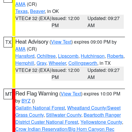
AMA
(CR)
Texas
,
Beaver
, in OK
VTEC# 32 (EXA)
Issued: 12:00
Updated: 09:27
PM
AM
Heat Advisory
(
View Text
) expires 09:00 PM by
TX
AMA
(CR)
Hansford
,
Ochiltree
,
Lipscomb
,
Hutchinson
,
Roberts
,
Hemphill
,
Gray
,
Wheeler
,
Collingsworth
, in TX
VTEC# 32 (EXA)
Issued: 12:00
Updated: 09:27
PM
AM
Red Flag Warning
(
View Text
) expires 10:00 PM
MT
by
BYZ
()
Gallatin National Forest
,
Wheatland County/Sweet
Grass County
,
Stillwater County
,
Beartooth Ranger
District Custer National Forest
,
Yellowstone County
,
Crow Indian Reservation/Big Horn Canyon Rec