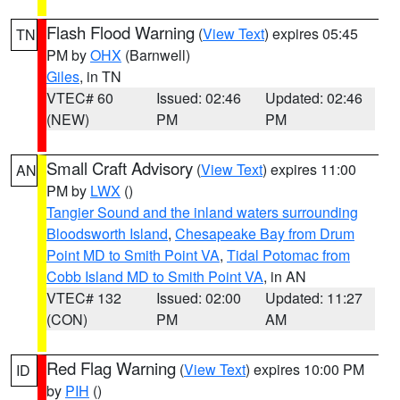
Flash Flood Warning
(
View Text
) expires 05:45
TN
PM by
OHX
(Barnwell)
Giles
, in TN
VTEC# 60
Issued: 02:46
Updated: 02:46
(NEW)
PM
PM
Small Craft Advisory
(
View Text
) expires 11:00
AN
PM by
LWX
()
Tangier Sound and the inland waters surrounding
Bloodsworth Island
,
Chesapeake Bay from Drum
Point MD to Smith Point VA
,
Tidal Potomac from
Cobb Island MD to Smith Point VA
, in AN
VTEC# 132
Issued: 02:00
Updated: 11:27
(CON)
PM
AM
Red Flag Warning
(
View Text
) expires 10:00 PM
ID
by
PIH
()