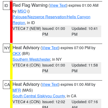
Red Flag Warning
(
View Text
) expires 01:00 AM
ID
by
MSO
()
Palouse/Nezperce Reservation/Hells Canyon
Region
, in ID
VTEC# 7 (NEW)
Issued: 01:00
Updated: 10:41
PM
PM
Heat Advisory
(
View Text
) expires 07:00 PM by
NY
OKX
(BR)
Southern Westchester
, in NY
VTEC# 6 (CON)
Issued: 01:00
Updated: 11:58
PM
PM
Heat Advisory
(
View Text
) expires 01:00 AM by
CA
MFR
(MAS)
South Central Siskiyou County
, in CA
VTEC# 4 (CON)
Issued: 12:02
Updated: 07:16
PM
AM