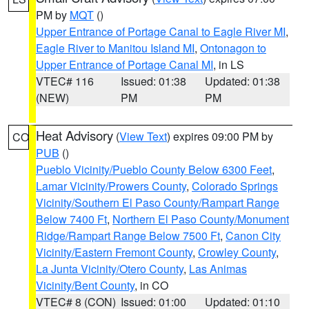
PM by
MQT
()
Upper Entrance of Portage Canal to Eagle River MI
,
Eagle River to Manitou Island MI
,
Ontonagon to
Upper Entrance of Portage Canal MI
, in LS
VTEC# 116
Issued: 01:38
Updated: 01:38
(NEW)
PM
PM
Heat Advisory
(
View Text
) expires 09:00 PM by
CO
PUB
()
Pueblo Vicinity/Pueblo County Below 6300 Feet
,
Lamar Vicinity/Prowers County
,
Colorado Springs
Vicinity/Southern El Paso County/Rampart Range
Below 7400 Ft
,
Northern El Paso County/Monument
Ridge/Rampart Range Below 7500 Ft
,
Canon City
Vicinity/Eastern Fremont County
,
Crowley County
,
La Junta Vicinity/Otero County
,
Las Animas
Vicinity/Bent County
, in CO
VTEC# 8 (CON)
Issued: 01:00
Updated: 01:10