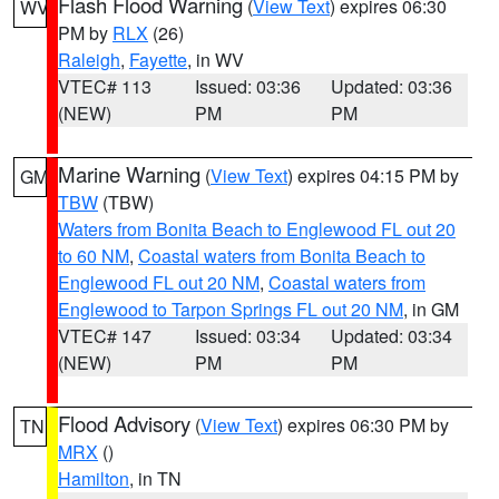
Flash Flood Warning
(
View Text
) expires 06:30
WV
PM by
RLX
(26)
Raleigh
,
Fayette
, in WV
VTEC# 113
Issued: 03:36
Updated: 03:36
(NEW)
PM
PM
Marine Warning
(
View Text
) expires 04:15 PM by
GM
TBW
(TBW)
Waters from Bonita Beach to Englewood FL out 20
to 60 NM
,
Coastal waters from Bonita Beach to
Englewood FL out 20 NM
,
Coastal waters from
Englewood to Tarpon Springs FL out 20 NM
, in GM
VTEC# 147
Issued: 03:34
Updated: 03:34
(NEW)
PM
PM
Flood Advisory
(
View Text
) expires 06:30 PM by
TN
MRX
()
Hamilton
, in TN