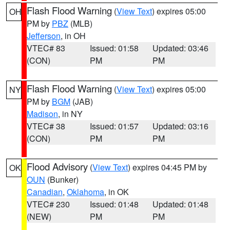
Flash Flood Warning
(
View Text
) expires 05:00
OH
PM by
PBZ
(MLB)
Jefferson
, in OH
VTEC# 83
Issued: 01:58
Updated: 03:46
(CON)
PM
PM
Flash Flood Warning
(
View Text
) expires 05:00
NY
PM by
BGM
(JAB)
Madison
, in NY
VTEC# 38
Issued: 01:57
Updated: 03:16
(CON)
PM
PM
Flood Advisory
(
View Text
) expires 04:45 PM by
OK
OUN
(Bunker)
Canadian
,
Oklahoma
, in OK
VTEC# 230
Issued: 01:48
Updated: 01:48
(NEW)
PM
PM