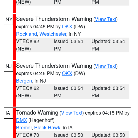
(NEW)
PM
PM
Severe Thunderstorm Warning
(
View Text
)
NY
expires 04:45 PM by
OKX
(DW)
Rockland
,
Westchester
, in NY
VTEC# 62
Issued: 03:54
Updated: 03:54
(NEW)
PM
PM
Severe Thunderstorm Warning
(
View Text
)
NJ
expires 04:45 PM by
OKX
(DW)
Bergen
, in NJ
VTEC# 62
Issued: 03:54
Updated: 03:54
(NEW)
PM
PM
Tornado Warning
(
View Text
) expires 04:15 PM by
IA
DMX
(Hagenhoff)
Bremer
,
Black Hawk
, in IA
VTEC# 73
Issued: 03:53
Updated: 03:53