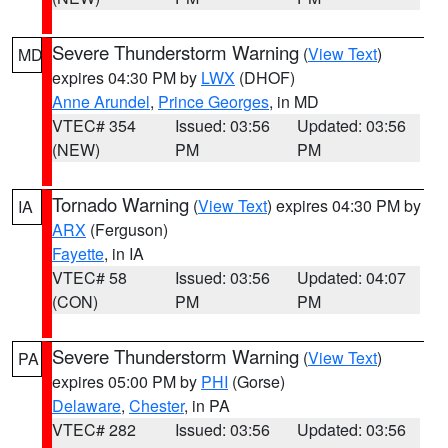
Severe Thunderstorm Warning
(
View Text
)
MD
expires 04:30 PM by
LWX
(DHOF)
Anne Arundel
,
Prince Georges
, in MD
VTEC# 354
Issued: 03:56
Updated: 03:56
(NEW)
PM
PM
Tornado Warning
(
View Text
) expires 04:30 PM by
IA
ARX
(Ferguson)
Fayette
, in IA
VTEC# 58
Issued: 03:56
Updated: 04:07
(CON)
PM
PM
Severe Thunderstorm Warning
(
View Text
)
PA
expires 05:00 PM by
PHI
(Gorse)
Delaware
,
Chester
, in PA
VTEC# 282
Issued: 03:56
Updated: 03:56