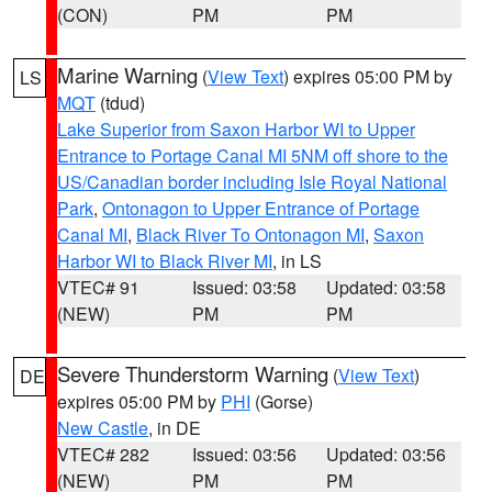
(CON)
PM
PM
Marine Warning
(
View Text
) expires 05:00 PM by
LS
MQT
(tdud)
Lake Superior from Saxon Harbor WI to Upper
Entrance to Portage Canal MI 5NM off shore to the
US/Canadian border including Isle Royal National
Park
,
Ontonagon to Upper Entrance of Portage
Canal MI
,
Black River To Ontonagon MI
,
Saxon
Harbor WI to Black River MI
, in LS
VTEC# 91
Issued: 03:58
Updated: 03:58
(NEW)
PM
PM
Severe Thunderstorm Warning
(
View Text
)
DE
expires 05:00 PM by
PHI
(Gorse)
New Castle
, in DE
VTEC# 282
Issued: 03:56
Updated: 03:56
(NEW)
PM
PM