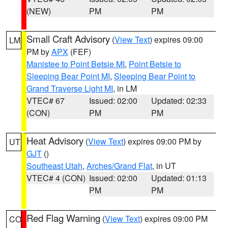
(NEW)
PM
PM
Small Craft Advisory
(
View Text
) expires 09:00
LM
PM by
APX
(FEF)
Manistee to Point Betsie MI
,
Point Betsie to
Sleeping Bear Point MI
,
Sleeping Bear Point to
Grand Traverse Light MI
, in LM
VTEC# 67
Issued: 02:00
Updated: 02:33
(CON)
PM
PM
Heat Advisory
(
View Text
) expires 09:00 PM by
UT
GJT
()
Southeast Utah
,
Arches/Grand Flat
, in UT
VTEC# 4 (CON)
Issued: 02:00
Updated: 01:13
PM
PM
Red Flag Warning
(
View Text
) expires 09:00 PM
CO