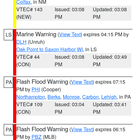
Colfax
, in NM
VTEC# 143
Issued: 03:08
Updated: 03:08
(NEW)
PM
PM
Marine Warning
(
View Text
) expires 04:15 PM by
LS
DLH
(Unruh)
Oak Point to Saxon Harbor WI
, in LS
VTEC# 44
Issued: 03:08
Updated: 03:49
(CON)
PM
PM
Flash Flood Warning
(
View Text
) expires 07:15
PA
PM by
PHI
(Cooper)
Northampton
,
Berks
,
Monroe
,
Carbon
,
Lehigh
, in PA
VTEC# 109
Issued: 03:04
Updated: 03:41
(CON)
PM
PM
Flash Flood Warning
(
View Text
) expires 06:15
PA
PM by
PBZ
(MLB)