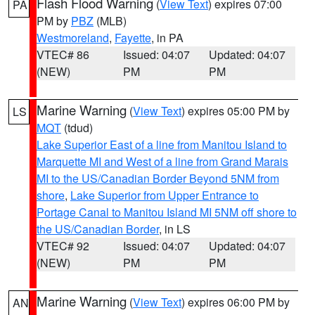
Flash Flood Warning
(
View Text
) expires 07:00
PA
PM by
PBZ
(MLB)
Westmoreland
,
Fayette
, in PA
VTEC# 86
Issued: 04:07
Updated: 04:07
(NEW)
PM
PM
Marine Warning
(
View Text
) expires 05:00 PM by
LS
MQT
(tdud)
Lake Superior East of a line from Manitou Island to
Marquette MI and West of a line from Grand Marais
MI to the US/Canadian Border Beyond 5NM from
shore
,
Lake Superior from Upper Entrance to
Portage Canal to Manitou Island MI 5NM off shore to
the US/Canadian Border
, in LS
VTEC# 92
Issued: 04:07
Updated: 04:07
(NEW)
PM
PM
Marine Warning
(
View Text
) expires 06:00 PM by
AN