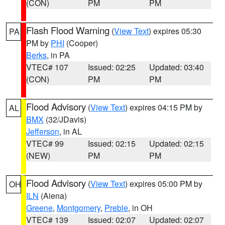
(CON)
PM
PM
Flash Flood Warning
(
View Text
) expires 05:30
PA
PM by
PHI
(Cooper)
Berks
, in PA
VTEC# 107
Issued: 02:25
Updated: 03:40
(CON)
PM
PM
Flood Advisory
(
View Text
) expires 04:15 PM by
AL
BMX
(32/JDavis)
Jefferson
, in AL
VTEC# 99
Issued: 02:15
Updated: 02:15
(NEW)
PM
PM
Flood Advisory
(
View Text
) expires 05:00 PM by
OH
ILN
(Aiena)
Greene
,
Montgomery
,
Preble
, in OH
VTEC# 139
Issued: 02:07
Updated: 02:07