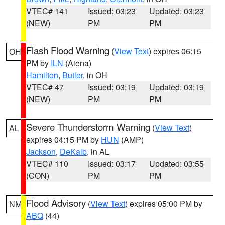
VTEC# 141
Issued: 03:23
Updated: 03:23
(NEW)
PM
PM
Flash Flood Warning
(
View Text
) expires 06:15
OH
PM by
ILN
(Aiena)
Hamilton
,
Butler
, in OH
VTEC# 47
Issued: 03:19
Updated: 03:19
(NEW)
PM
PM
Severe Thunderstorm Warning
(
View Text
)
AL
expires 04:15 PM by
HUN
(AMP)
Jackson
,
DeKalb
, in AL
VTEC# 110
Issued: 03:17
Updated: 03:55
(CON)
PM
PM
Flood Advisory
(
View Text
) expires 05:00 PM by
NM
ABQ
(44)