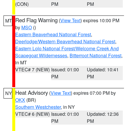
(CON)
PM
PM
Red Flag Warning
(
View Text
) expires 10:00 PM
MT
by
MSO
()
Eastern Beaverhead National Forest
,
Deerlodge/Western Beaverhead National Forest
,
Eastern Lolo National Forest/Welcome Creek And
Scapegoat Wildernesses
,
Bitterroot National Forest
,
in MT
VTEC# 7 (NEW)
Issued: 01:00
Updated: 10:41
PM
PM
Heat Advisory
(
View Text
) expires 07:00 PM by
NY
OKX
(BR)
Southern Westchester
, in NY
VTEC# 6 (NEW)
Issued: 01:00
Updated: 12:36
PM
PM