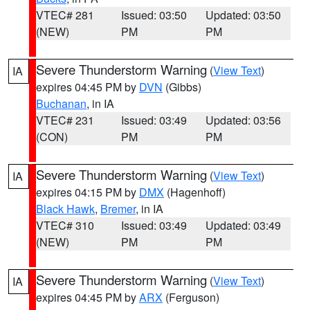
VTEC# 281
Issued: 03:50
Updated: 03:50
(NEW)
PM
PM
Severe Thunderstorm Warning
(
View Text
)
IA
expires 04:45 PM by
DVN
(Gibbs)
Buchanan
, in IA
VTEC# 231
Issued: 03:49
Updated: 03:56
(CON)
PM
PM
Severe Thunderstorm Warning
(
View Text
)
IA
expires 04:15 PM by
DMX
(Hagenhoff)
Black Hawk
,
Bremer
, in IA
VTEC# 310
Issued: 03:49
Updated: 03:49
(NEW)
PM
PM
Severe Thunderstorm Warning
(
View Text
)
IA
expires 04:45 PM by
ARX
(Ferguson)