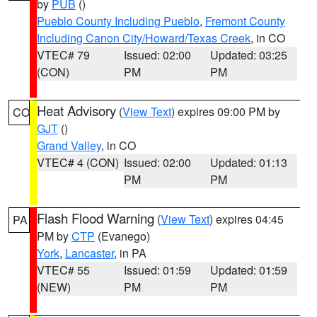
by
PUB
()
Pueblo County Including Pueblo
,
Fremont County
Including Canon City/Howard/Texas Creek
, in CO
VTEC# 79
Issued: 02:00
Updated: 03:25
(CON)
PM
PM
Heat Advisory
(
View Text
) expires 09:00 PM by
CO
GJT
()
Grand Valley
, in CO
VTEC# 4 (CON)
Issued: 02:00
Updated: 01:13
PM
PM
Flash Flood Warning
(
View Text
) expires 04:45
PA
PM by
CTP
(Evanego)
York
,
Lancaster
, in PA
VTEC# 55
Issued: 01:59
Updated: 01:59
(NEW)
PM
PM