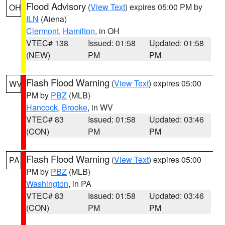
Flood Advisory
(
View Text
) expires 05:00 PM by
OH
ILN
(Aiena)
Clermont
,
Hamilton
, in OH
VTEC# 138
Issued: 01:58
Updated: 01:58
(NEW)
PM
PM
Flash Flood Warning
(
View Text
) expires 05:00
WV
PM by
PBZ
(MLB)
Hancock
,
Brooke
, in WV
VTEC# 83
Issued: 01:58
Updated: 03:46
(CON)
PM
PM
Flash Flood Warning
(
View Text
) expires 05:00
PA
PM by
PBZ
(MLB)
Washington
, in PA
VTEC# 83
Issued: 01:58
Updated: 03:46
(CON)
PM
PM