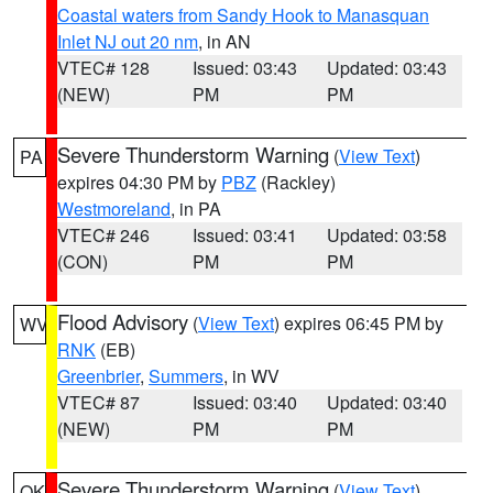
Coastal waters from Sandy Hook to Manasquan
Inlet NJ out 20 nm
, in AN
VTEC# 128
Issued: 03:43
Updated: 03:43
(NEW)
PM
PM
Severe Thunderstorm Warning
(
View Text
)
PA
expires 04:30 PM by
PBZ
(Rackley)
Westmoreland
, in PA
VTEC# 246
Issued: 03:41
Updated: 03:58
(CON)
PM
PM
Flood Advisory
(
View Text
) expires 06:45 PM by
WV
RNK
(EB)
Greenbrier
,
Summers
, in WV
VTEC# 87
Issued: 03:40
Updated: 03:40
(NEW)
PM
PM
Severe Thunderstorm Warning
(
View Text
)
OK