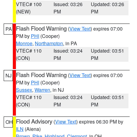
VTEC# 100
Issued: 03:26
Updated: 03:26
(NEW)
PM
PM
Flash Flood Warning
(
View Text
) expires 07:00
PA
PM by
PHI
(Cooper)
Monroe
,
Northampton
, in PA
VTEC# 110
Issued: 03:24
Updated: 03:51
(CON)
PM
PM
Flash Flood Warning
(
View Text
) expires 07:00
NJ
PM by
PHI
(Cooper)
Sussex
,
Warren
, in NJ
VTEC# 110
Issued: 03:24
Updated: 03:51
(CON)
PM
PM
Flood Advisory
(
View Text
) expires 06:30 PM by
OH
ILN
(Aiena)
Brown
,
Pike
,
Highland
,
Clermont
, in OH