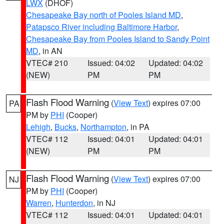
LWX
(DHOF)
Chesapeake Bay north of Pooles Island MD
,
Patapsco River including Baltimore Harbor
,
Chesapeake Bay from Pooles Island to Sandy Point
MD
, in AN
VTEC# 210
Issued: 04:02
Updated: 04:02
(NEW)
PM
PM
Flash Flood Warning
(
View Text
) expires 07:00
PA
PM by
PHI
(Cooper)
Lehigh
,
Bucks
,
Northampton
, in PA
VTEC# 112
Issued: 04:01
Updated: 04:01
(NEW)
PM
PM
Flash Flood Warning
(
View Text
) expires 07:00
NJ
PM by
PHI
(Cooper)
Warren
,
Hunterdon
, in NJ
VTEC# 112
Issued: 04:01
Updated: 04:01