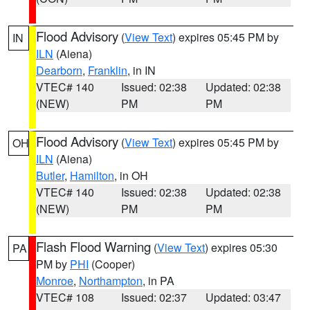
Flood Advisory
(
View Text
) expires 05:45 PM by
IN
ILN
(Aiena)
Dearborn
,
Franklin
, in IN
VTEC# 140
Issued: 02:38
Updated: 02:38
(NEW)
PM
PM
Flood Advisory
(
View Text
) expires 05:45 PM by
OH
ILN
(Aiena)
Butler
,
Hamilton
, in OH
VTEC# 140
Issued: 02:38
Updated: 02:38
(NEW)
PM
PM
Flash Flood Warning
(
View Text
) expires 05:30
PA
PM by
PHI
(Cooper)
Monroe
,
Northampton
, in PA
VTEC# 108
Issued: 02:37
Updated: 03:47