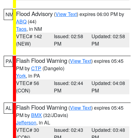
Flood Advisory
(
View Text
) expires 06:00 PM by
NM
ABQ
(44)
Taos
, in NM
VTEC# 142
Issued: 02:58
Updated: 02:58
(NEW)
PM
PM
Flash Flood Warning
(
View Text
) expires 05:45
PA
PM by
CTP
(Dangelo)
York
, in PA
VTEC# 56
Issued: 02:44
Updated: 04:08
(CON)
PM
PM
Flash Flood Warning
(
View Text
) expires 05:45
AL
PM by
BMX
(32/JDavis)
Jefferson
, in AL
VTEC# 30
Issued: 02:43
Updated: 03:48
(CON)
PM
PM