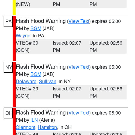
(NEW)
PM
PM
Flash Flood Warning
(
View Text
) expires 05:00
PA
PM by
BGM
(JAB)
Wayne
, in PA
VTEC# 39
Issued: 02:07
Updated: 02:56
(CON)
PM
PM
Flash Flood Warning
(
View Text
) expires 05:00
NY
PM by
BGM
(JAB)
Delaware
,
Sullivan
, in NY
VTEC# 39
Issued: 02:07
Updated: 02:56
(CON)
PM
PM
Flash Flood Warning
(
View Text
) expires 05:00
OH
PM by
ILN
(Aiena)
Clermont
,
Hamilton
, in OH
VTEC# 46
Issued: 02:05
Updated: 02:05