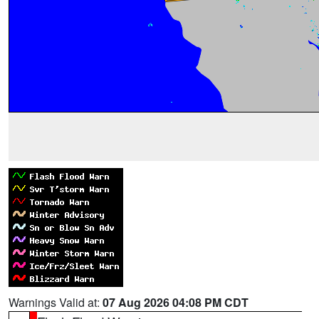
Warnings Valid at:
07 Aug 2026 04:08 PM CDT