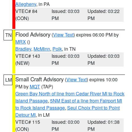
Allegheny
, in PA
VTEC# 84
Issued: 03:03
Updated: 03:22
(CON)
PM
PM
Flood Advisory
(
View Text
) expires 06:00 PM by
TN
MRX
()
Bradley
,
McMinn
,
Polk
, in TN
VTEC# 143
Issued: 03:03
Updated: 03:03
(NEW)
PM
PM
Small Craft Advisory
(
View Text
) expires 10:00
LM
PM by
MQT
(TAP)
Green Bay North of line from Cedar River MI to Rock
Island Passage
,
5NM East of a line from Fairport MI
to Rock Island Passage
,
Seul Choix Point to Point
Detour MI
, in LM
VTEC# 115
Issued: 03:00
Updated: 01:38
(CON)
PM
PM