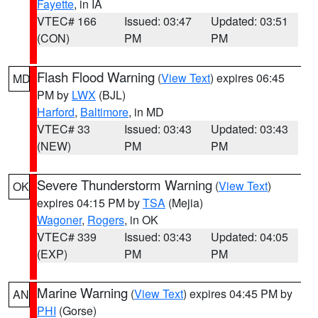
Fayette
, in IA
VTEC# 166
Issued: 03:47
Updated: 03:51
(CON)
PM
PM
Flash Flood Warning
(
View Text
) expires 06:45
MD
PM by
LWX
(BJL)
Harford
,
Baltimore
, in MD
VTEC# 33
Issued: 03:43
Updated: 03:43
(NEW)
PM
PM
Severe Thunderstorm Warning
(
View Text
)
OK
expires 04:15 PM by
TSA
(Mejia)
Wagoner
,
Rogers
, in OK
VTEC# 339
Issued: 03:43
Updated: 04:05
(EXP)
PM
PM
Marine Warning
(
View Text
) expires 04:45 PM by
AN
PHI
(Gorse)