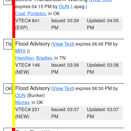
expires 04:15 PM by
OUN
(..speg.)
Coal
,
Pontotoc
, in OK
VTEC# 841
Issued: 03:39
Updated: 04:05
(EXP)
PM
PM
Flood Advisory
(
View Text
) expires 06:45 PM by
TN
MRX
()
Hamilton
,
Bradley
, in TN
VTEC# 146
Issued: 03:38
Updated: 03:38
(NEW)
PM
PM
Flood Advisory
(
View Text
) expires 06:30 PM by
OK
OUN
(Bunker)
Murray
, in OK
VTEC# 231
Issued: 03:37
Updated: 03:37
(NEW)
PM
PM