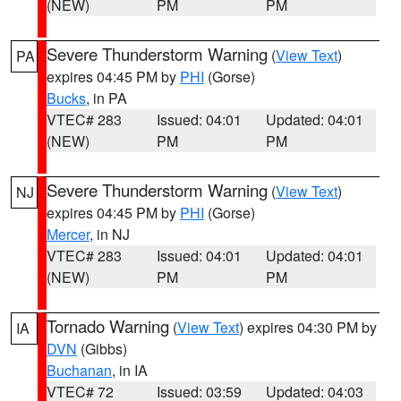
(NEW)
PM
PM
Severe Thunderstorm Warning
(
View Text
)
PA
expires 04:45 PM by
PHI
(Gorse)
Bucks
, in PA
VTEC# 283
Issued: 04:01
Updated: 04:01
(NEW)
PM
PM
Severe Thunderstorm Warning
(
View Text
)
NJ
expires 04:45 PM by
PHI
(Gorse)
Mercer
, in NJ
VTEC# 283
Issued: 04:01
Updated: 04:01
(NEW)
PM
PM
Tornado Warning
(
View Text
) expires 04:30 PM by
IA
DVN
(Gibbs)
Buchanan
, in IA
VTEC# 72
Issued: 03:59
Updated: 04:03