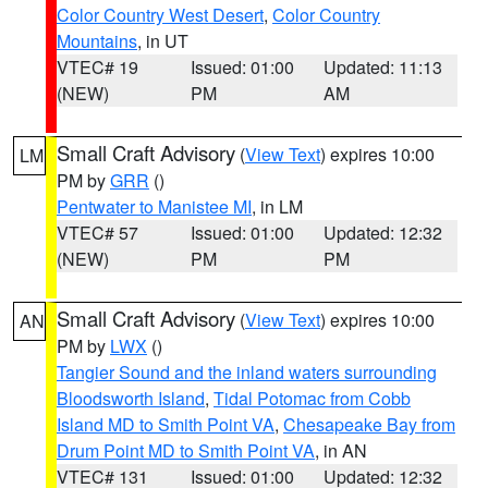
Color Country West Desert
,
Color Country
Mountains
, in UT
VTEC# 19
Issued: 01:00
Updated: 11:13
(NEW)
PM
AM
Small Craft Advisory
(
View Text
) expires 10:00
LM
PM by
GRR
()
Pentwater to Manistee MI
, in LM
VTEC# 57
Issued: 01:00
Updated: 12:32
(NEW)
PM
PM
Small Craft Advisory
(
View Text
) expires 10:00
AN
PM by
LWX
()
Tangier Sound and the inland waters surrounding
Bloodsworth Island
,
Tidal Potomac from Cobb
Island MD to Smith Point VA
,
Chesapeake Bay from
Drum Point MD to Smith Point VA
, in AN
VTEC# 131
Issued: 01:00
Updated: 12:32