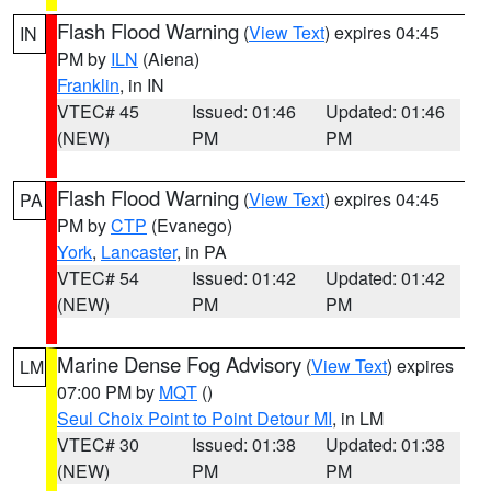
Flash Flood Warning
(
View Text
) expires 04:45
IN
PM by
ILN
(Aiena)
Franklin
, in IN
VTEC# 45
Issued: 01:46
Updated: 01:46
(NEW)
PM
PM
Flash Flood Warning
(
View Text
) expires 04:45
PA
PM by
CTP
(Evanego)
York
,
Lancaster
, in PA
VTEC# 54
Issued: 01:42
Updated: 01:42
(NEW)
PM
PM
Marine Dense Fog Advisory
(
View Text
) expires
LM
07:00 PM by
MQT
()
Seul Choix Point to Point Detour MI
, in LM
VTEC# 30
Issued: 01:38
Updated: 01:38
(NEW)
PM
PM