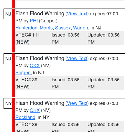
Flash Flood Warning
(
View Text
) expires 07:00
NJ
PM by
PHI
(Cooper)
Hunterdon
,
Morris
,
Sussex
,
Warren
, in NJ
VTEC# 111
Issued: 03:56
Updated: 03:56
(NEW)
PM
PM
Flash Flood Warning
(
View Text
) expires 07:00
NJ
PM by
OKX
(NV)
Bergen
, in NJ
VTEC# 39
Issued: 03:56
Updated: 03:56
(NEW)
PM
PM
Flash Flood Warning
(
View Text
) expires 07:00
NY
PM by
OKX
(NV)
Rockland
, in NY
VTEC# 39
Issued: 03:56
Updated: 03:56
(NEW)
PM
PM