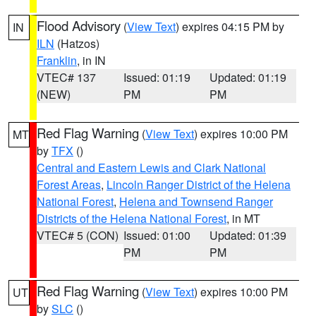
Flood Advisory
(
View Text
) expires 04:15 PM by
IN
ILN
(Hatzos)
Franklin
, in IN
VTEC# 137
Issued: 01:19
Updated: 01:19
(NEW)
PM
PM
Red Flag Warning
(
View Text
) expires 10:00 PM
MT
by
TFX
()
Central and Eastern Lewis and Clark National
Forest Areas
,
Lincoln Ranger District of the Helena
National Forest
,
Helena and Townsend Ranger
Districts of the Helena National Forest
, in MT
VTEC# 5 (CON)
Issued: 01:00
Updated: 01:39
PM
PM
Red Flag Warning
(
View Text
) expires 10:00 PM
UT
by
SLC
()