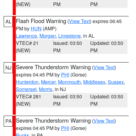
(NEW)
PM
PM
Flash Flood Warning
(
View Text
) expires 06:45
AL
PM by
HUN
(AMP)
Lawrence
,
Morgan
,
Limestone
, in AL
VTEC# 21
Issued: 03:50
Updated: 03:50
(NEW)
PM
PM
Severe Thunderstorm Warning
(
View Text
)
NJ
expires 04:45 PM by
PHI
(Gorse)
Hunterdon
,
Mercer
,
Monmouth
,
Middlesex
,
Sussex
,
Somerset
,
Morris
, in NJ
VTEC# 281
Issued: 03:50
Updated: 03:50
(NEW)
PM
PM
Severe Thunderstorm Warning
(
View Text
)
PA
expires 04:45 PM by
PHI
(Gorse)
Bucks
, in PA