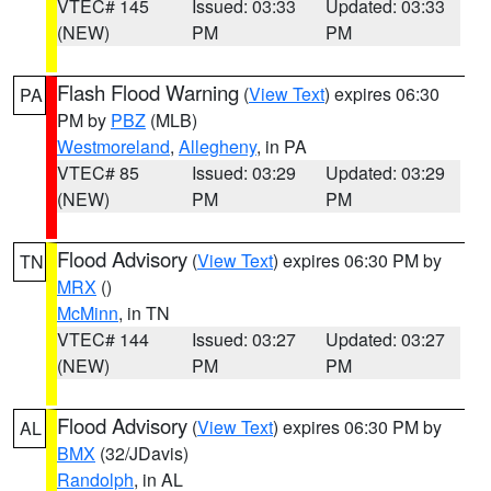
VTEC# 145
Issued: 03:33
Updated: 03:33
(NEW)
PM
PM
Flash Flood Warning
(
View Text
) expires 06:30
PA
PM by
PBZ
(MLB)
Westmoreland
,
Allegheny
, in PA
VTEC# 85
Issued: 03:29
Updated: 03:29
(NEW)
PM
PM
Flood Advisory
(
View Text
) expires 06:30 PM by
TN
MRX
()
McMinn
, in TN
VTEC# 144
Issued: 03:27
Updated: 03:27
(NEW)
PM
PM
Flood Advisory
(
View Text
) expires 06:30 PM by
AL
BMX
(32/JDavis)
Randolph
, in AL