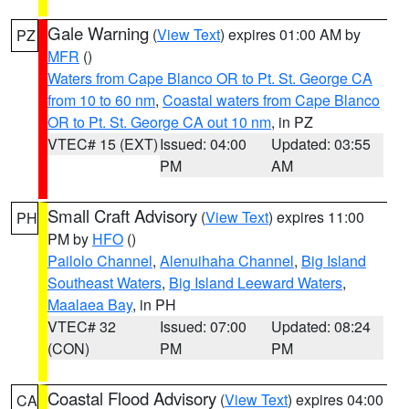
Gale Warning
(
View Text
) expires 01:00 AM by
PZ
MFR
()
Waters from Cape Blanco OR to Pt. St. George CA
from 10 to 60 nm
,
Coastal waters from Cape Blanco
OR to Pt. St. George CA out 10 nm
, in PZ
VTEC# 15 (EXT)
Issued: 04:00
Updated: 03:55
PM
AM
Small Craft Advisory
(
View Text
) expires 11:00
PH
PM by
HFO
()
Pailolo Channel
,
Alenuihaha Channel
,
Big Island
Southeast Waters
,
Big Island Leeward Waters
,
Maalaea Bay
, in PH
VTEC# 32
Issued: 07:00
Updated: 08:24
(CON)
PM
PM
Coastal Flood Advisory
(
View Text
) expires 04:00
CA