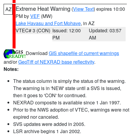
Extreme Heat Warning
(
View Text
) expires 10:00
AZ
PM by
VEF
(MW)
Lake Havasu and Fort Mohave
, in AZ
VTEC# 3 (CON)
Issued: 12:00
Updated: 03:57
PM
AM
Download
GIS shapefile of current warnings
and/or
GeoTiff of NEXRAD base reflectivity
.
Notes:
The status column is simply the status of the warning.
The warning is in 'NEW' state until a SVS is issued,
then it goes to 'CON' for continued.
NEXRAD composite is available since 1 Jan 1997.
Prior to the NWS adoption of VTEC, warnings were not
expired nor canceled.
SVS updates were added in 2005.
LSR archive begins 1 Jan 2002.