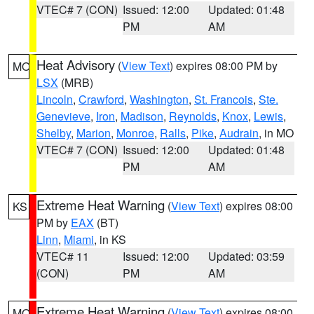
VTEC# 7 (CON)
Issued: 12:00
Updated: 01:48
PM
AM
Heat Advisory
(
View Text
) expires 08:00 PM by
MO
LSX
(MRB)
Lincoln
,
Crawford
,
Washington
,
St. Francois
,
Ste.
Genevieve
,
Iron
,
Madison
,
Reynolds
,
Knox
,
Lewis
,
Shelby
,
Marion
,
Monroe
,
Ralls
,
Pike
,
Audrain
, in MO
VTEC# 7 (CON)
Issued: 12:00
Updated: 01:48
PM
AM
Extreme Heat Warning
(
View Text
) expires 08:00
KS
PM by
EAX
(BT)
Linn
,
Miami
, in KS
VTEC# 11
Issued: 12:00
Updated: 03:59
(CON)
PM
AM
Extreme Heat Warning
(
View Text
) expires 08:00
MO