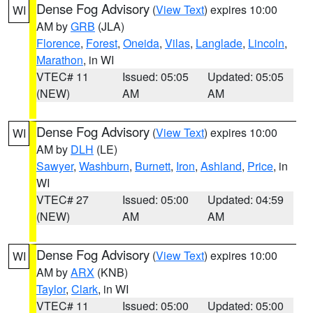
Dense Fog Advisory
(
View Text
) expires 10:00
WI
AM by
GRB
(JLA)
Florence
,
Forest
,
Oneida
,
Vilas
,
Langlade
,
Lincoln
,
Marathon
, in WI
VTEC# 11
Issued: 05:05
Updated: 05:05
(NEW)
AM
AM
Dense Fog Advisory
(
View Text
) expires 10:00
WI
AM by
DLH
(LE)
Sawyer
,
Washburn
,
Burnett
,
Iron
,
Ashland
,
Price
, in
WI
VTEC# 27
Issued: 05:00
Updated: 04:59
(NEW)
AM
AM
Dense Fog Advisory
(
View Text
) expires 10:00
WI
AM by
ARX
(KNB)
Taylor
,
Clark
, in WI
VTEC# 11
Issued: 05:00
Updated: 05:00