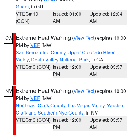
Guam
, in GU
VTEC# 19
Issued: 01:00
Updated: 12:34
(CON)
AM
AM
Extreme Heat Warning
(
View Text
) expires 10:00
CA
PM by
VEF
(MW)
San Bernardino County-Upper Colorado River
Valley
,
Death Valley National Park
, in CA
VTEC# 3 (CON)
Issued: 12:00
Updated: 03:57
PM
AM
Extreme Heat Warning
(
View Text
) expires 10:00
NV
PM by
VEF
(MW)
Northeast Clark County
,
Las Vegas Valley
,
Western
Clark and Southern Nye County
, in NV
VTEC# 3 (CON)
Issued: 12:00
Updated: 03:57
PM
AM