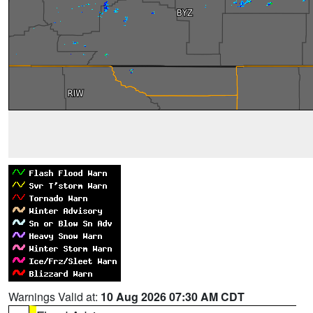
Warnings Valid at:
10 Aug 2026 07:30 AM CDT