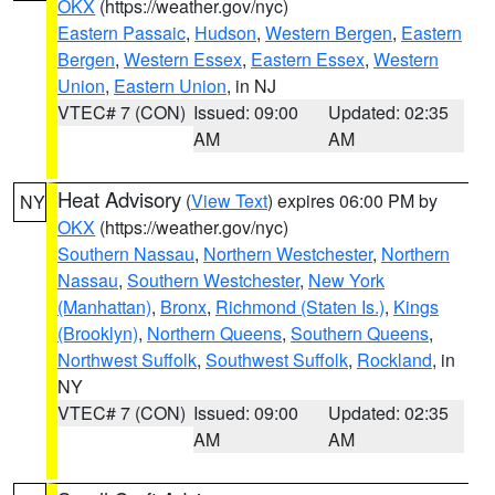
OKX
(https://weather.gov/nyc)
Eastern Passaic
,
Hudson
,
Western Bergen
,
Eastern
Bergen
,
Western Essex
,
Eastern Essex
,
Western
Union
,
Eastern Union
, in NJ
VTEC# 7 (CON)
Issued: 09:00
Updated: 02:35
AM
AM
Heat Advisory
(
View Text
) expires 06:00 PM by
NY
OKX
(https://weather.gov/nyc)
Southern Nassau
,
Northern Westchester
,
Northern
Nassau
,
Southern Westchester
,
New York
(Manhattan)
,
Bronx
,
Richmond (Staten Is.)
,
Kings
(Brooklyn)
,
Northern Queens
,
Southern Queens
,
Northwest Suffolk
,
Southwest Suffolk
,
Rockland
, in
NY
VTEC# 7 (CON)
Issued: 09:00
Updated: 02:35
AM
AM