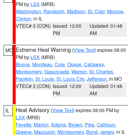
PM by
LSX
(MRB)
Washington
,
Randolph
,
Madison
,
St. Clair
,
Monroe
,
Clinton
, in IL
VTEC# 3 (CON)
Issued: 12:00
Updated: 01:48
PM
AM
Extreme Heat Warning
(
View Text
) expires 08:00
MO
PM by
LSX
(MRB)
Boone
,
Moniteau
,
Cole
,
Osage
,
Callaway
,
Montgomery
,
Gasconade
,
Warren
,
St. Charles
,
Franklin
,
St. Louis
,
St. Louis City
,
Jefferson
, in MO
VTEC# 3 (CON)
Issued: 12:00
Updated: 01:48
PM
AM
Heat Advisory
(
View Text
) expires 08:00 PM by
IL
LSX
(MRB)
Fayette
,
Marion
,
Adams
,
Brown
,
Pike
,
Calhoun
,
Greene
,
Macoupin
,
Montgomery
,
Bond
,
Jersey
, in IL