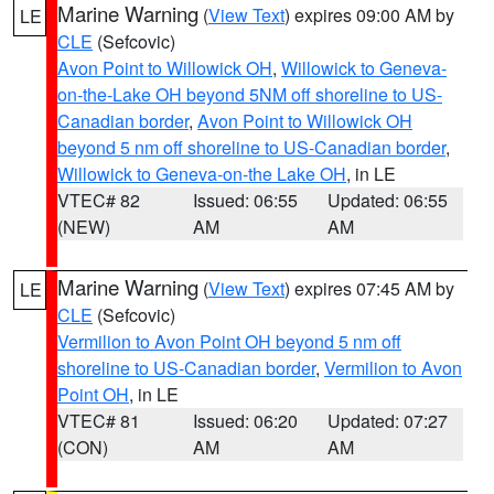
Marine Warning
(
View Text
) expires 09:00 AM by
LE
CLE
(Sefcovic)
Avon Point to Willowick OH
,
Willowick to Geneva-
on-the-Lake OH beyond 5NM off shoreline to US-
Canadian border
,
Avon Point to Willowick OH
beyond 5 nm off shoreline to US-Canadian border
,
Willowick to Geneva-on-the Lake OH
, in LE
VTEC# 82
Issued: 06:55
Updated: 06:55
(NEW)
AM
AM
Marine Warning
(
View Text
) expires 07:45 AM by
LE
CLE
(Sefcovic)
Vermilion to Avon Point OH beyond 5 nm off
shoreline to US-Canadian border
,
Vermilion to Avon
Point OH
, in LE
VTEC# 81
Issued: 06:20
Updated: 07:27
(CON)
AM
AM