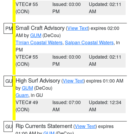
VTEC# 55
Issued: 03:00
Updated: 02:11
(CON)
PM
AM
Small Craft Advisory
(
View Text
) expires 02:00
PM
AM by
GUM
(DeCou)
Tinian Coastal Waters
,
Saipan Coastal Waters
, in
PM
VTEC# 55
Issued: 03:00
Updated: 02:11
(CON)
PM
AM
High Surf Advisory
(
View Text
) expires 01:00 AM
GU
by
GUM
(DeCou)
Guam
, in GU
VTEC# 49
Issued: 07:00
Updated: 12:34
(CON)
AM
AM
Rip Currents Statement
(
View Text
) expires
GU
01:00 AM by
GUM
(DeCou)