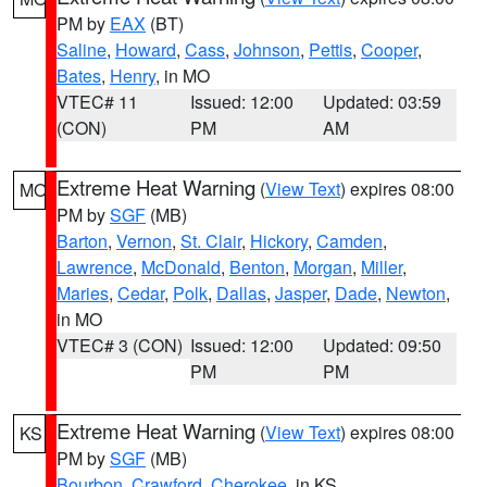
PM by
EAX
(BT)
Saline
,
Howard
,
Cass
,
Johnson
,
Pettis
,
Cooper
,
Bates
,
Henry
, in MO
VTEC# 11
Issued: 12:00
Updated: 03:59
(CON)
PM
AM
Extreme Heat Warning
(
View Text
) expires 08:00
MO
PM by
SGF
(MB)
Barton
,
Vernon
,
St. Clair
,
Hickory
,
Camden
,
Lawrence
,
McDonald
,
Benton
,
Morgan
,
Miller
,
Maries
,
Cedar
,
Polk
,
Dallas
,
Jasper
,
Dade
,
Newton
,
in MO
VTEC# 3 (CON)
Issued: 12:00
Updated: 09:50
PM
PM
Extreme Heat Warning
(
View Text
) expires 08:00
KS
PM by
SGF
(MB)
Bourbon
,
Crawford
,
Cherokee
, in KS