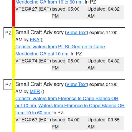
Mendocino CA from 10 to 60 nm
, in PZ
VTEC# 27 (EXT)
Issued: 05:00
Updated: 04:32
PM
AM
Small Craft Advisory
(
View Text
) expires 11:00
PZ
AM by
EKA
()
Coastal waters from Pt. St. George to Cape
Mendocino CA out 10 nm
, in PZ
VTEC# 74 (EXT)
Issued: 05:00
Updated: 04:32
PM
AM
Small Craft Advisory
(
View Text
) expires 01:00
PZ
AM by
MFR
()
Coastal waters from Florence to Cape Blanco OR
out 10 nm
,
Waters from Florence to Cape Blanco OR
from 10 to 60 nm
, in PZ
VTEC# 67 (EXT)
Issued: 04:00
Updated: 03:55
PM
AM