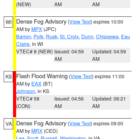
(NEW)
AM
AM
Dense Fog Advisory
(
View Text
) expires 10:00
WI
AM by
MPX
(JPC)
Barron
,
Polk
,
Rusk
,
St. Croix
,
Dunn
,
Chippewa
,
Eau
Claire
, in WI
VTEC# 8 (NEW)
Issued: 04:59
Updated: 04:59
AM
AM
Flash Flood Warning
(
View Text
) expires 11:00
KS
AM by
EAX
(BT)
Johnson
, in KS
VTEC# 58
Issued: 04:56
Updated: 06:21
(CON)
AM
AM
Dense Fog Advisory
(
View Text
) expires 09:00
VA
AM by
MRX
(CED)
Lee
,
Scott
,
Russell
,
Washington
, in VA