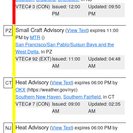
VTEC# 3 (CON)
Issued: 12:00
Updated: 09:50
PM
PM
Small Craft Advisory
(
View Text
) expires 11:00
PZ
PM by
MTR
()
San Francisco/San Pablo/Suisun Bays and the
West Delta
, in PZ
VTEC# 92 (EXT)
Issued: 11:00
Updated: 04:48
AM
AM
Heat Advisory
(
View Text
) expires 06:00 PM by
CT
OKX
(https://weather.gov/nyc)
Southern New Haven
,
Southern Fairfield
, in CT
VTEC# 7 (CON)
Issued: 09:00
Updated: 02:35
AM
AM
Heat Advisory
(
View Text
) expires 06:00 PM by
NJ