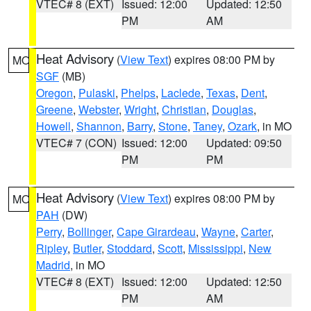
VTEC# 8 (EXT)
Issued: 12:00
Updated: 12:50
PM
AM
Heat Advisory
(
View Text
) expires 08:00 PM by
MO
SGF
(MB)
Oregon
,
Pulaski
,
Phelps
,
Laclede
,
Texas
,
Dent
,
Greene
,
Webster
,
Wright
,
Christian
,
Douglas
,
Howell
,
Shannon
,
Barry
,
Stone
,
Taney
,
Ozark
, in MO
VTEC# 7 (CON)
Issued: 12:00
Updated: 09:50
PM
PM
Heat Advisory
(
View Text
) expires 08:00 PM by
MO
PAH
(DW)
Perry
,
Bollinger
,
Cape Girardeau
,
Wayne
,
Carter
,
Ripley
,
Butler
,
Stoddard
,
Scott
,
Mississippi
,
New
Madrid
, in MO
VTEC# 8 (EXT)
Issued: 12:00
Updated: 12:50
PM
AM