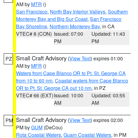
AM by
MTR
()
San Francisco
,
North Bay Interior Valleys
,
Southern
Monterey Bay and Big Sur Coast
,
San Francisco
Bay Shoreline
,
Northern Monterey Bay
, in CA
VTEC# 8 (CON)
Issued: 07:00
Updated: 11:43
PM
PM
Small Craft Advisory
(
View Text
) expires 01:00
PZ
AM by
MFR
()
Waters from Cape Blanco OR to Pt. St. George CA
from 10 to 60 nm
,
Coastal waters from Cape Blanco
OR to Pt. St. George CA out 10 nm
, in PZ
VTEC# 66 (EXT)
Issued: 10:00
Updated: 03:55
AM
AM
Small Craft Advisory
(
View Text
) expires 02:00
PM
PM by
GUM
(DeCou)
Rota Coastal Waters
,
Guam Coastal Waters
, in PM