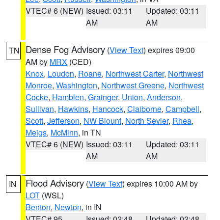
VTEC# 6 (NEW)
Issued: 03:11
Updated: 03:11
AM
AM
Dense Fog Advisory
(
View Text
) expires 09:00
TN
AM by
MRX
(CED)
Knox
,
Loudon
,
Roane
,
Northwest Carter
,
Northwest
Monroe
,
Washington
,
Northwest Greene
,
Northwest
Cocke
,
Hamblen
,
Grainger
,
Union
,
Anderson
,
Sullivan
,
Hawkins
,
Hancock
,
Claiborne
,
Campbell
,
Scott
,
Jefferson
,
NW Blount
,
North Sevier
,
Rhea
,
Meigs
,
McMinn
, in TN
VTEC# 6 (NEW)
Issued: 03:11
Updated: 03:11
AM
AM
Flood Advisory
(
View Text
) expires 10:00 AM by
IN
LOT
(WSL)
Benton
,
Newton
, in IN
VTEC# 95
Issued: 02:48
Updated: 02:48