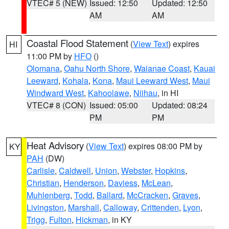
VTEC# 5 (NEW)
Issued: 12:50
Updated: 12:50
AM
AM
Coastal Flood Statement
(
View Text
) expires
HI
11:00 PM by
HFO
()
Olomana
,
Oahu North Shore
,
Waianae Coast
,
Kauai
Leeward
,
Kohala
,
Kona
,
Maui Leeward West
,
Maui
Windward West
,
Kahoolawe
,
Niihau
, in HI
VTEC# 8 (CON)
Issued: 05:00
Updated: 08:24
PM
PM
Heat Advisory
(
View Text
) expires 08:00 PM by
KY
PAH
(DW)
Carlisle
,
Caldwell
,
Union
,
Webster
,
Hopkins
,
Christian
,
Henderson
,
Daviess
,
McLean
,
Muhlenberg
,
Todd
,
Ballard
,
McCracken
,
Graves
,
Livingston
,
Marshall
,
Calloway
,
Crittenden
,
Lyon
,
Trigg
,
Fulton
,
Hickman
, in KY