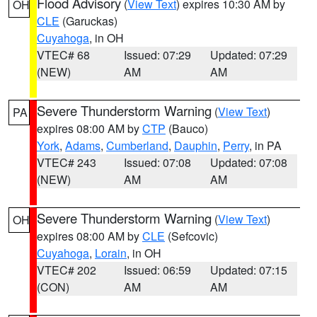
Flood Advisory
(
View Text
) expires 10:30 AM by
OH
CLE
(Garuckas)
Cuyahoga
, in OH
VTEC# 68
Issued: 07:29
Updated: 07:29
(NEW)
AM
AM
Severe Thunderstorm Warning
(
View Text
)
PA
expires 08:00 AM by
CTP
(Bauco)
York
,
Adams
,
Cumberland
,
Dauphin
,
Perry
, in PA
VTEC# 243
Issued: 07:08
Updated: 07:08
(NEW)
AM
AM
Severe Thunderstorm Warning
(
View Text
)
OH
expires 08:00 AM by
CLE
(Sefcovic)
Cuyahoga
,
Lorain
, in OH
VTEC# 202
Issued: 06:59
Updated: 07:15
(CON)
AM
AM