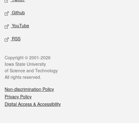
Github
YouTube
RSS
Legal
Copyright © 2001-2026
Iowa State University
of Science and Technology
All rights reserved.
Non-discrimination Policy
Privacy Policy
Digital Access & Accessibility