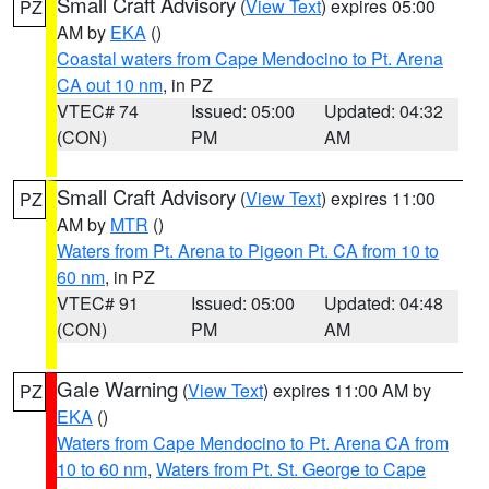
Small Craft Advisory
(
View Text
) expires 05:00
PZ
AM by
EKA
()
Coastal waters from Cape Mendocino to Pt. Arena
CA out 10 nm
, in PZ
VTEC# 74
Issued: 05:00
Updated: 04:32
(CON)
PM
AM
Small Craft Advisory
(
View Text
) expires 11:00
PZ
AM by
MTR
()
Waters from Pt. Arena to Pigeon Pt. CA from 10 to
60 nm
, in PZ
VTEC# 91
Issued: 05:00
Updated: 04:48
(CON)
PM
AM
Gale Warning
(
View Text
) expires 11:00 AM by
PZ
EKA
()
Waters from Cape Mendocino to Pt. Arena CA from
10 to 60 nm
,
Waters from Pt. St. George to Cape