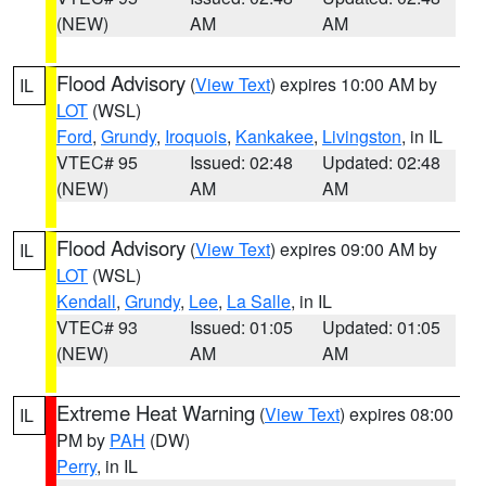
(NEW)
AM
AM
Flood Advisory
(
View Text
) expires 10:00 AM by
IL
LOT
(WSL)
Ford
,
Grundy
,
Iroquois
,
Kankakee
,
Livingston
, in IL
VTEC# 95
Issued: 02:48
Updated: 02:48
(NEW)
AM
AM
Flood Advisory
(
View Text
) expires 09:00 AM by
IL
LOT
(WSL)
Kendall
,
Grundy
,
Lee
,
La Salle
, in IL
VTEC# 93
Issued: 01:05
Updated: 01:05
(NEW)
AM
AM
Extreme Heat Warning
(
View Text
) expires 08:00
IL
PM by
PAH
(DW)
Perry
, in IL