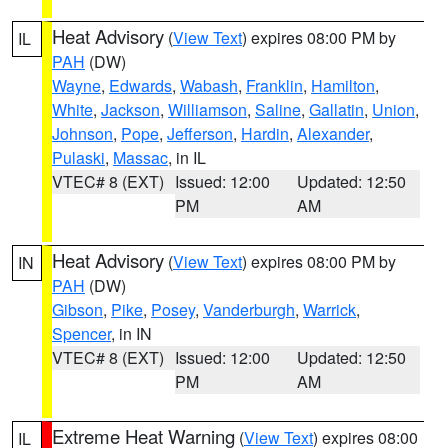
Heat Advisory
(
View Text
) expires 08:00 PM by
IL
PAH
(DW)
Wayne
,
Edwards
,
Wabash
,
Franklin
,
Hamilton
,
White
,
Jackson
,
Williamson
,
Saline
,
Gallatin
,
Union
,
Johnson
,
Pope
,
Jefferson
,
Hardin
,
Alexander
,
Pulaski
,
Massac
, in IL
VTEC# 8 (EXT)
Issued: 12:00
Updated: 12:50
PM
AM
Heat Advisory
(
View Text
) expires 08:00 PM by
IN
PAH
(DW)
Gibson
,
Pike
,
Posey
,
Vanderburgh
,
Warrick
,
Spencer
, in IN
VTEC# 8 (EXT)
Issued: 12:00
Updated: 12:50
PM
AM
Extreme Heat Warning
(
View Text
) expires 08:00
IL