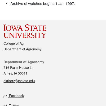
Archive of watches begins 1 Jan 1997.
College of Ag
Department of Agronomy
Contact
Department of Agronomy
716 Farm House Ln
Ames, IA 50011
akrherz@iastate.edu
Social media
Facebook
Twitter