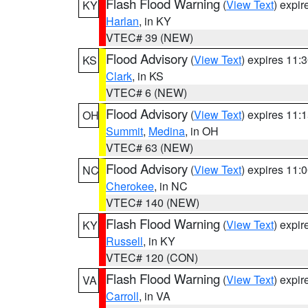
Flash Flood Warning
(
View Text
) expi
KY
Harlan
, in KY
VTEC# 39 (NEW)
Flood Advisory
(
View Text
) expires 11
KS
Clark
, in KS
VTEC# 6 (NEW)
Flood Advisory
(
View Text
) expires 11
OH
Summit
,
Medina
, in OH
VTEC# 63 (NEW)
Flood Advisory
(
View Text
) expires 11
NC
Cherokee
, in NC
VTEC# 140 (NEW)
Flash Flood Warning
(
View Text
) expi
KY
Russell
, in KY
VTEC# 120 (CON)
Flash Flood Warning
(
View Text
) expi
VA
Carroll
, in VA