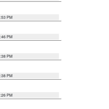
9:53 PM
9:46 PM
9:38 PM
9:38 PM
9:26 PM