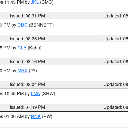
res 11:45 PM by
JKL
(CMC)
Issued: 08:31 PM
Updated: 0
:30 PM by
DDC
(BENNETT)
Issued: 08:26 PM
Updated: 0
:15 PM by
CLE
(Kahn)
Issued: 08:16 PM
Updated: 0
:00 PM by
MRX
(27)
Issued: 08:04 PM
Updated: 0
res 10:45 PM by
LMK
(SRW)
Issued: 07:49 PM
Updated: 0
res 01:00 AM by
RNK
(PW)