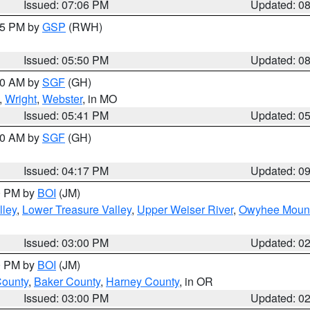
Issued: 07:06 PM
Updated: 0
:45 PM by
GSP
(RWH)
Issued: 05:50 PM
Updated: 0
:00 AM by
SGF
(GH)
,
Wright
,
Webster
, in MO
Issued: 05:41 PM
Updated: 0
:00 AM by
SGF
(GH)
Issued: 04:17 PM
Updated: 0
00 PM by
BOI
(JM)
lley
,
Lower Treasure Valley
,
Upper Weiser River
,
Owyhee Mount
Issued: 03:00 PM
Updated: 0
00 PM by
BOI
(JM)
County
,
Baker County
,
Harney County
, in OR
Issued: 03:00 PM
Updated: 0