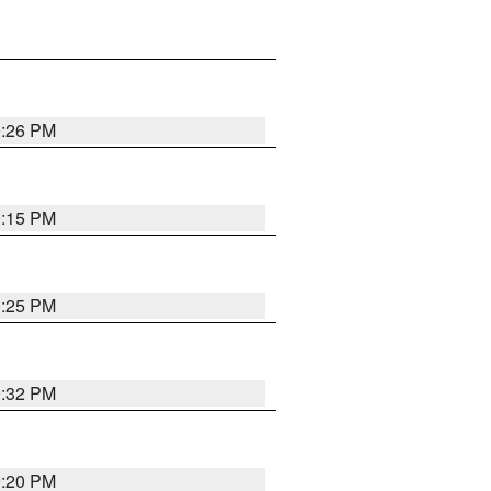
0:26 PM
0:15 PM
0:25 PM
0:32 PM
0:20 PM