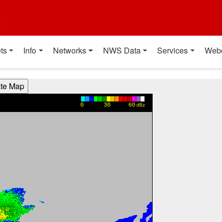
t
ts
Info
Networks
NWS Data
Services
Web