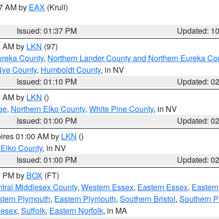
27 AM by
EAX
(Krull)
Issued: 01:37 PM
Updated: 1
00 AM by
LKN
(97)
ureka County
,
Northern Lander County and Northern Eureka Co
Nye County
,
Humboldt County
, in NV
Issued: 01:10 PM
Updated: 0
00 AM by
LKN
()
ge
,
Northern Elko County
,
White Pine County
, in NV
Issued: 01:00 PM
Updated: 0
pires 01:00 AM by
LKN
()
 Elko County
, in NV
Issued: 01:00 PM
Updated: 0
00 PM by
BOX
(FT)
tral Middlesex County
,
Western Essex
,
Eastern Essex
,
Easter
tern Plymouth
,
Eastern Plymouth
,
Southern Bristol
,
Southern P
lesex
,
Suffolk
,
Eastern Norfolk
, in MA