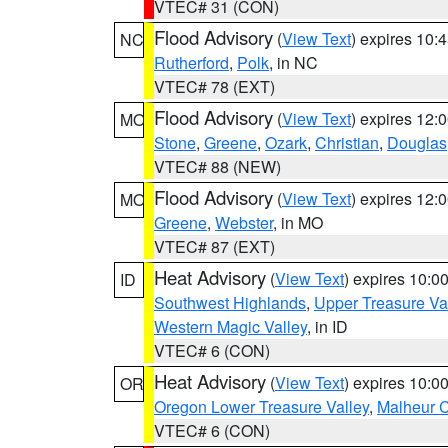
VTEC# 31 (CON)
Flood Advisory
(
View Text
) expires 10
NC
Rutherford
,
Polk
, in NC
VTEC# 78 (EXT)
Flood Advisory
(
View Text
) expires 12
MO
Stone
,
Greene
,
Ozark
,
Christian
,
Douglas
VTEC# 88 (NEW)
Flood Advisory
(
View Text
) expires 12
MO
Greene
,
Webster
, in MO
VTEC# 87 (EXT)
Heat Advisory
(
View Text
) expires 10:
ID
Southwest Highlands
,
Upper Treasure Va
Western Magic Valley
, in ID
VTEC# 6 (CON)
Heat Advisory
(
View Text
) expires 10:
OR
Oregon Lower Treasure Valley
,
Malheur 
VTEC# 6 (CON)