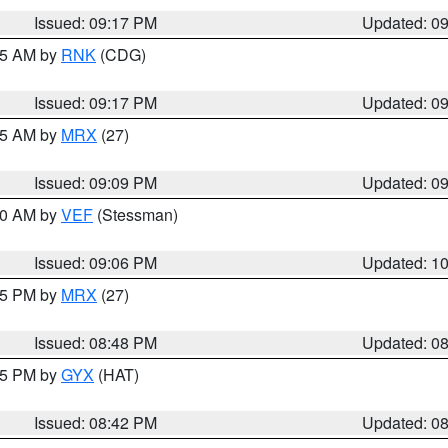
Issued: 09:17 PM
Updated: 0
:15 AM by
RNK
(CDG)
Issued: 09:17 PM
Updated: 0
:15 AM by
MRX
(27)
Issued: 09:09 PM
Updated: 0
:00 AM by
VEF
(Stessman)
Issued: 09:06 PM
Updated: 1
:45 PM by
MRX
(27)
Issued: 08:48 PM
Updated: 0
:45 PM by
GYX
(HAT)
Issued: 08:42 PM
Updated: 0