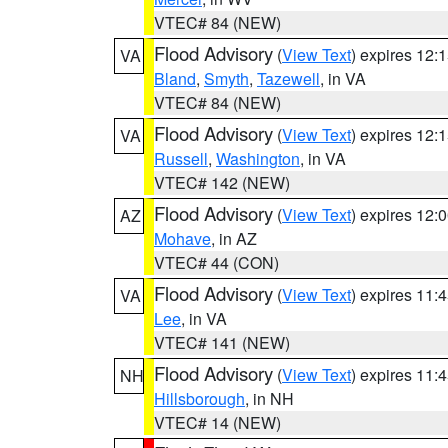
VTEC# 84 (NEW)
Flood Advisory
(
View Text
) expires 12
VA
Bland
,
Smyth
,
Tazewell
, in VA
VTEC# 84 (NEW)
Flood Advisory
(
View Text
) expires 12
VA
Russell
,
Washington
, in VA
VTEC# 142 (NEW)
Flood Advisory
(
View Text
) expires 12
AZ
Mohave
, in AZ
VTEC# 44 (CON)
Flood Advisory
(
View Text
) expires 11
VA
Lee
, in VA
VTEC# 141 (NEW)
Flood Advisory
(
View Text
) expires 11
NH
Hillsborough
, in NH
VTEC# 14 (NEW)