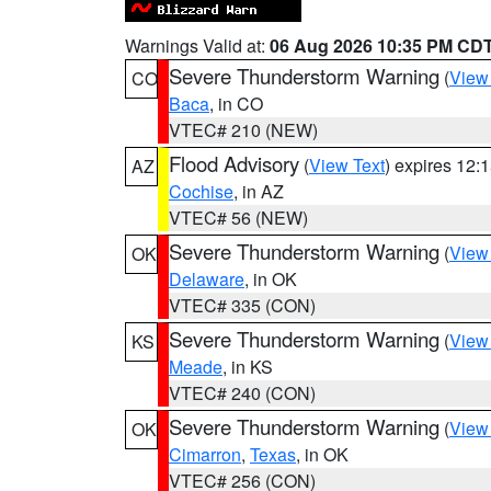
Warnings Valid at:
06 Aug 2026 10:35 PM CD
Severe Thunderstorm Warning
(
View
CO
Baca
, in CO
VTEC# 210 (NEW)
Flood Advisory
(
View Text
) expires 12
AZ
Cochise
, in AZ
VTEC# 56 (NEW)
Severe Thunderstorm Warning
(
View
OK
Delaware
, in OK
VTEC# 335 (CON)
Severe Thunderstorm Warning
(
View
KS
Meade
, in KS
VTEC# 240 (CON)
Severe Thunderstorm Warning
(
View
OK
Cimarron
,
Texas
, in OK
VTEC# 256 (CON)