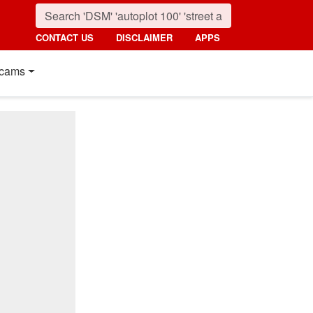
CONTACT US
DISCLAIMER
APPS
cams