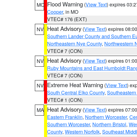
Flood Warning
(
View Text
) expires 03:
MO
Cooper
, in MO
VTEC# 176 (EXT)
Heat Advisory
(
View Text
) expires 08:
NV
Southern Lander County and Southern E
Northeastern Nye County
,
Northwestern 
VTEC# 7 (CON)
Heat Advisory
(
View Text
) expires 01:
NV
Ruby Mountains and East Humboldt Ran
VTEC# 7 (CON)
Extreme Heat Warning
(
View Text
) ex
NV
South Central Elko County
,
Southeastern
VTEC# 1 (CON)
Heat Advisory
(
View Text
) expires 07:
MA
Eastern Franklin
,
Northern Worcester
,
Cen
Southern Worcester
,
Northern Bristol
,
Wes
County
,
Western Norfolk
,
Southeast Midd