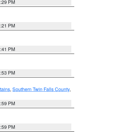
8:29 PM
8:21 PM
5:41 PM
9:53 PM
ains
,
Southern Twin Falls County
,
2:59 PM
2:59 PM