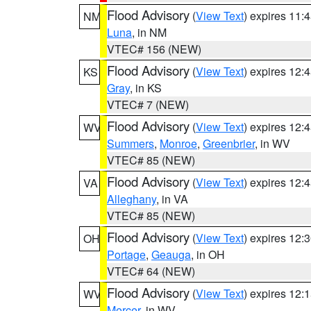
Flood Advisory
(
View Text
) expires 11
NM
Luna
, in NM
VTEC# 156 (NEW)
Flood Advisory
(
View Text
) expires 12
KS
Gray
, in KS
VTEC# 7 (NEW)
Flood Advisory
(
View Text
) expires 12
WV
Summers
,
Monroe
,
Greenbrier
, in WV
VTEC# 85 (NEW)
Flood Advisory
(
View Text
) expires 12
VA
Alleghany
, in VA
VTEC# 85 (NEW)
Flood Advisory
(
View Text
) expires 12
OH
Portage
,
Geauga
, in OH
VTEC# 64 (NEW)
Flood Advisory
(
View Text
) expires 12
WV
Mercer
, in WV