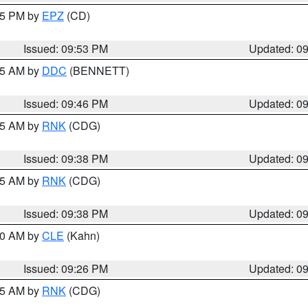
:45 PM by
EPZ
(CD)
Issued: 09:53 PM
Updated: 0
:45 AM by
DDC
(BENNETT)
Issued: 09:46 PM
Updated: 0
:45 AM by
RNK
(CDG)
Issued: 09:38 PM
Updated: 0
:45 AM by
RNK
(CDG)
Issued: 09:38 PM
Updated: 0
:30 AM by
CLE
(Kahn)
Issued: 09:26 PM
Updated: 0
:15 AM by
RNK
(CDG)