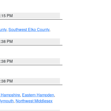
0:15 PM
unty
,
Southwest Elko County
,
2:38 PM
2:38 PM
2:38 PM
n Hampshire
,
Eastern Hampden
,
lymouth
,
Northwest Middlesex