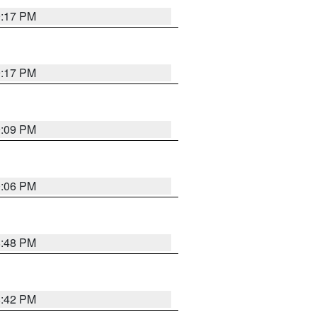
9:17 PM
9:17 PM
9:09 PM
0:06 PM
8:48 PM
8:42 PM