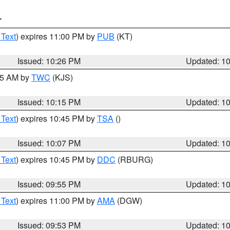
T
 Text
) expires 11:00 PM by
PUB
(KT)
Issued: 10:26 PM
Updated: 1
:15 AM by
TWC
(KJS)
Issued: 10:15 PM
Updated: 1
 Text
) expires 10:45 PM by
TSA
()
Issued: 10:07 PM
Updated: 1
 Text
) expires 10:45 PM by
DDC
(RBURG)
Issued: 09:55 PM
Updated: 1
 Text
) expires 11:00 PM by
AMA
(DGW)
Issued: 09:53 PM
Updated: 1