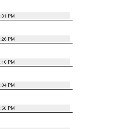
8:31 PM
8:26 PM
8:16 PM
8:04 PM
8:50 PM