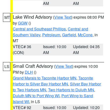
AM
AM
Lake Wind Advisory
(
View Text
) expires 08:00 PM
MT
by
GGW
()
Central and Southeast Phillips
,
Central and
Southern Valley
,
Petroleum
,
Garfield
,
McCone
, in
MT
VTEC# 36
Issued: 10:00
Updated: 04:35
(CON)
AM
AM
Small Craft Advisory
(
View Text
) expires 10:00
LS
PM by
DLH
()
Grand Marais to Taconite Harbor MN
,
Taconite
Harbor to Silver Bay Harbor MN
,
Silver Bay Harbor
to Two Harbors MN
,
Two Harbors to Duluth MN
,
Duluth MN to Port Wing WI
,
Port Wing to Sand
Island WI
, in LS
VTEC# 92
Issued: 10:00
Updated: 10:20