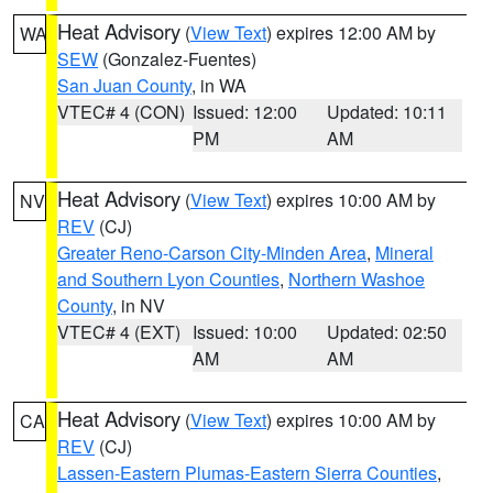
Heat Advisory
(
View Text
) expires 12:00 AM by
WA
SEW
(Gonzalez-Fuentes)
San Juan County
, in WA
VTEC# 4 (CON)
Issued: 12:00
Updated: 10:11
PM
AM
Heat Advisory
(
View Text
) expires 10:00 AM by
NV
REV
(CJ)
Greater Reno-Carson City-Minden Area
,
Mineral
and Southern Lyon Counties
,
Northern Washoe
County
, in NV
VTEC# 4 (EXT)
Issued: 10:00
Updated: 02:50
AM
AM
Heat Advisory
(
View Text
) expires 10:00 AM by
CA
REV
(CJ)
Lassen-Eastern Plumas-Eastern Sierra Counties
,