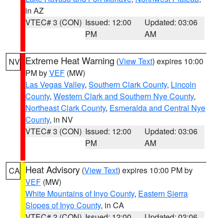
in AZ
VTEC# 3 (CON)
Issued: 12:00
Updated: 03:06
PM
AM
Extreme Heat Warning
(
View Text
) expires 10:00
NV
PM by
VEF
(MW)
Las Vegas Valley
,
Southern Clark County
,
Lincoln
County
,
Western Clark and Southern Nye County
,
Northeast Clark County
,
Esmeralda and Central Nye
County
, in NV
VTEC# 3 (CON)
Issued: 12:00
Updated: 03:06
PM
AM
Heat Advisory
(
View Text
) expires 10:00 PM by
CA
VEF
(MW)
White Mountains of Inyo County
,
Eastern Sierra
Slopes of Inyo County
, in CA
VTEC# 2 (CON)
Issued: 12:00
Updated: 03:06