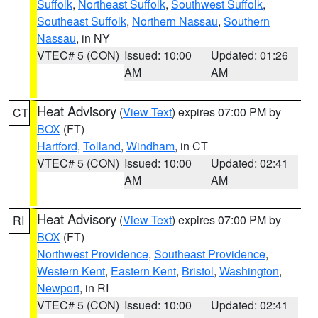
Suffolk
,
Northeast Suffolk
,
Southwest Suffolk
,
Southeast Suffolk
,
Northern Nassau
,
Southern
Nassau
, in NY
VTEC# 5 (CON)
Issued: 10:00
Updated: 01:26
AM
AM
Heat Advisory
(
View Text
) expires 07:00 PM by
CT
BOX
(FT)
Hartford
,
Tolland
,
Windham
, in CT
VTEC# 5 (CON)
Issued: 10:00
Updated: 02:41
AM
AM
Heat Advisory
(
View Text
) expires 07:00 PM by
RI
BOX
(FT)
Northwest Providence
,
Southeast Providence
,
Western Kent
,
Eastern Kent
,
Bristol
,
Washington
,
Newport
, in RI
VTEC# 5 (CON)
Issued: 10:00
Updated: 02:41