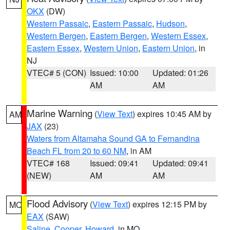
OKX
(DW)
Western Passaic
,
Eastern Passaic
,
Hudson
,
Western Bergen
,
Eastern Bergen
,
Western Essex
,
Eastern Essex
,
Western Union
,
Eastern Union
, in
NJ
VTEC# 5 (CON)
Issued: 10:00
Updated: 01:26
AM
AM
Marine Warning
(
View Text
) expires 10:45 AM by
AM
JAX
(23)
Waters from Altamaha Sound GA to Fernandina
Beach FL from 20 to 60 NM
, in AM
VTEC# 168
Issued: 09:41
Updated: 09:41
(NEW)
AM
AM
Flood Advisory
(
View Text
) expires 12:15 PM by
MO
EAX
(SAW)
Saline
,
Cooper
,
Howard
, in MO