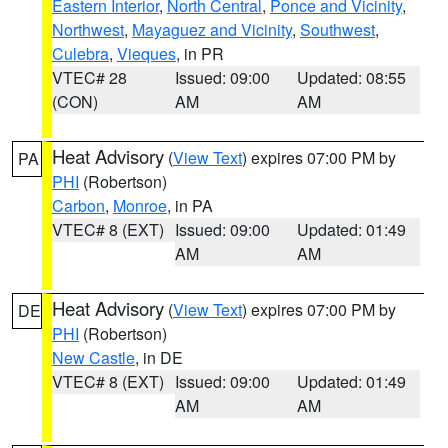
Eastern Interior
,
North Central
,
Ponce and Vicinity
,
Northwest
,
Mayaguez and Vicinity
,
Southwest
,
Culebra
,
Vieques
, in PR
VTEC# 28
Issued: 09:00
Updated: 08:55
(CON)
AM
AM
Heat Advisory
(
View Text
) expires 07:00 PM by
PA
PHI
(Robertson)
Carbon
,
Monroe
, in PA
VTEC# 8 (EXT)
Issued: 09:00
Updated: 01:49
AM
AM
Heat Advisory
(
View Text
) expires 07:00 PM by
DE
PHI
(Robertson)
New Castle
, in DE
VTEC# 8 (EXT)
Issued: 09:00
Updated: 01:49
AM
AM