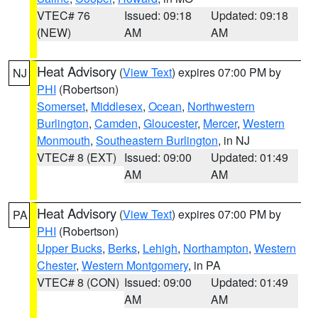
VTEC# 76
Issued: 09:18
Updated: 09:18
(NEW)
AM
AM
Heat Advisory
(
View Text
) expires 07:00 PM by
NJ
PHI
(Robertson)
Somerset
,
Middlesex
,
Ocean
,
Northwestern
Burlington
,
Camden
,
Gloucester
,
Mercer
,
Western
Monmouth
,
Southeastern Burlington
, in NJ
VTEC# 8 (EXT)
Issued: 09:00
Updated: 01:49
AM
AM
Heat Advisory
(
View Text
) expires 07:00 PM by
PA
PHI
(Robertson)
Upper Bucks
,
Berks
,
Lehigh
,
Northampton
,
Western
Chester
,
Western Montgomery
, in PA
VTEC# 8 (CON)
Issued: 09:00
Updated: 01:49
AM
AM