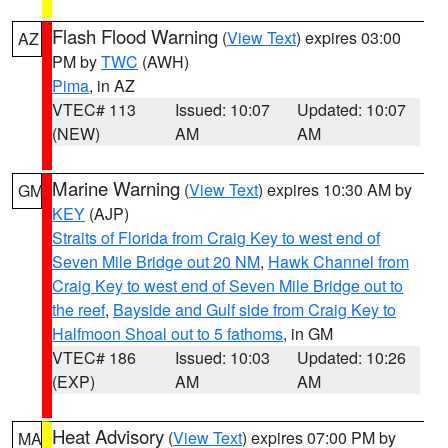
Flash Flood Warning
(
View Text
) expires 03:00
AZ
PM by
TWC
(AWH)
Pima
, in AZ
VTEC# 113
Issued: 10:07
Updated: 10:07
(NEW)
AM
AM
Marine Warning
(
View Text
) expires 10:30 AM by
GM
KEY
(AJP)
Straits of Florida from Craig Key to west end of
Seven Mile Bridge out 20 NM
,
Hawk Channel from
Craig Key to west end of Seven Mile Bridge out to
the reef
,
Bayside and Gulf side from Craig Key to
Halfmoon Shoal out to 5 fathoms
, in GM
VTEC# 186
Issued: 10:03
Updated: 10:26
(EXP)
AM
AM
Heat Advisory
(
View Text
) expires 07:00 PM by
MA