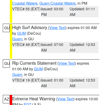
Coastal Waters
,
Guam Coastal Waters
, in PM
VTEC# 55 (EXT)
Issued: 03:00
Updated: 01:11
PM
AM
High Surf Advisory
(
View Text
) expires 01:00 AM
GU
by
GUM
(DeCou)
Guam
, in GU
VTEC# 49 (EXT)
Issued: 07:00
Updated: 12:53
AM
AM
Rip Currents Statement
(
View Text
) expires
GU
01:00 AM by
GUM
(DeCou)
Guam
, in GU
VTEC# 19 (EXT)
Issued: 01:00
Updated: 12:53
AM
AM
Extreme Heat Warning
(
View Text
) expires 10:00
AZ
PM by
FGZ
(JLS)