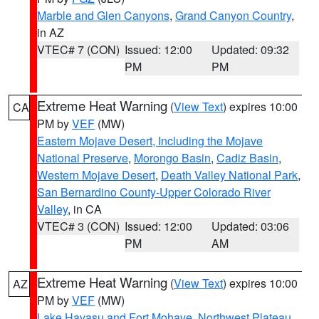
Marble and Glen Canyons
,
Grand Canyon Country
,
in AZ
VTEC# 7 (CON)
Issued: 12:00
Updated: 09:32
PM
PM
Extreme Heat Warning
(
View Text
) expires 10:00
CA
PM by
VEF
(MW)
Eastern Mojave Desert, Including the Mojave
National Preserve
,
Morongo Basin
,
Cadiz Basin
,
Western Mojave Desert
,
Death Valley National Park
,
San Bernardino County-Upper Colorado River
Valley
, in CA
VTEC# 3 (CON)
Issued: 12:00
Updated: 03:06
PM
AM
Extreme Heat Warning
(
View Text
) expires 10:00
AZ
PM by
VEF
(MW)
Lake Havasu and Fort Mohave
,
Northwest Plateau
,