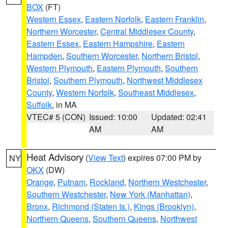
BOX
(FT)
Western Essex
,
Eastern Norfolk
,
Eastern Franklin
,
Northern Worcester
,
Central Middlesex County
,
Eastern Essex
,
Eastern Hampshire
,
Eastern
Hampden
,
Southern Worcester
,
Northern Bristol
,
Western Plymouth
,
Eastern Plymouth
,
Southern
Bristol
,
Southern Plymouth
,
Northwest Middlesex
County
,
Western Norfolk
,
Southeast Middlesex
,
Suffolk
, in MA
VTEC# 5 (CON)
Issued: 10:00
Updated: 02:41
AM
AM
Heat Advisory
(
View Text
) expires 07:00 PM by
NY
OKX
(DW)
Orange
,
Putnam
,
Rockland
,
Northern Westchester
,
Southern Westchester
,
New York (Manhattan)
,
Bronx
,
Richmond (Staten Is.)
,
Kings (Brooklyn)
,
Northern Queens
,
Southern Queens
,
Northwest