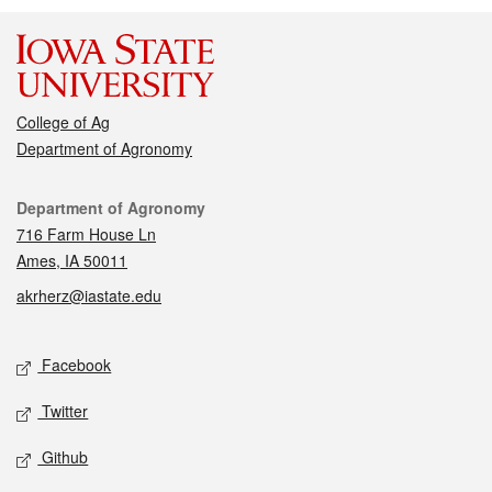
College of Ag
Department of Agronomy
Contact
Department of Agronomy
716 Farm House Ln
Ames, IA 50011
akrherz@iastate.edu
Social media
Facebook
Twitter
Github