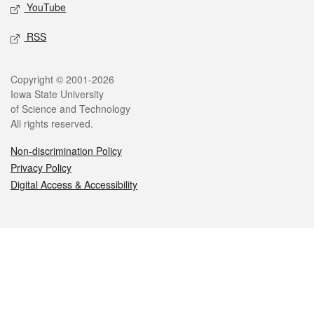
YouTube
RSS
Legal
Copyright © 2001-2026
Iowa State University
of Science and Technology
All rights reserved.
Non-discrimination Policy
Privacy Policy
Digital Access & Accessibility