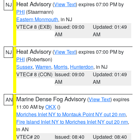
Heat Advisory
(
View Text
) expires 07:00 PM by
NJ
PHI
(Staarmann)
Eastern Monmouth
, in NJ
VTEC# 8 (EXB)
Issued: 09:00
Updated: 01:49
AM
AM
Heat Advisory
(
View Text
) expires 07:00 PM by
NJ
PHI
(Robertson)
Sussex
,
Warren
,
Morris
,
Hunterdon
, in NJ
VTEC# 8 (CON)
Issued: 09:00
Updated: 01:49
AM
AM
Marine Dense Fog Advisory
(
View Text
) expires
AN
11:00 AM by
OKX
()
Moriches Inlet NY to Montauk Point NY out 20 nm
,
Fire Island Inlet NY to Moriches Inlet NY out 20 nm
,
in AN
VTEC# 20
Issued: 08:40
Updated: 08:40