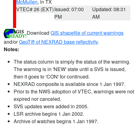
McMullen
, in TX
VTEC# 26 (EXT)
Issued: 07:00
Updated: 08:31
PM
AM
Download
GIS shapefile of current warnings
and/or
GeoTiff of NEXRAD base reflectivity
.
Notes:
The status column is simply the status of the warning.
The warning is in 'NEW' state until a SVS is issued,
then it goes to 'CON' for continued.
NEXRAD composite is available since 1 Jan 1997.
Prior to the NWS adoption of VTEC, warnings were not
expired nor canceled.
SVS updates were added in 2005.
LSR archive begins 1 Jan 2002.
Archive of watches begins 1 Jan 1997.