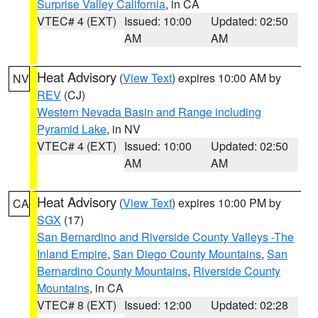
Surprise Valley California
, in CA
VTEC# 4 (EXT)
Issued: 10:00
Updated: 02:50
AM
AM
Heat Advisory
(
View Text
) expires 10:00 AM by
NV
REV
(CJ)
Western Nevada Basin and Range including
Pyramid Lake
, in NV
VTEC# 4 (EXT)
Issued: 10:00
Updated: 02:50
AM
AM
Heat Advisory
(
View Text
) expires 10:00 PM by
CA
SGX
(17)
San Bernardino and Riverside County Valleys -The
Inland Empire
,
San Diego County Mountains
,
San
Bernardino County Mountains
,
Riverside County
Mountains
, in CA
VTEC# 8 (EXT)
Issued: 12:00
Updated: 02:28