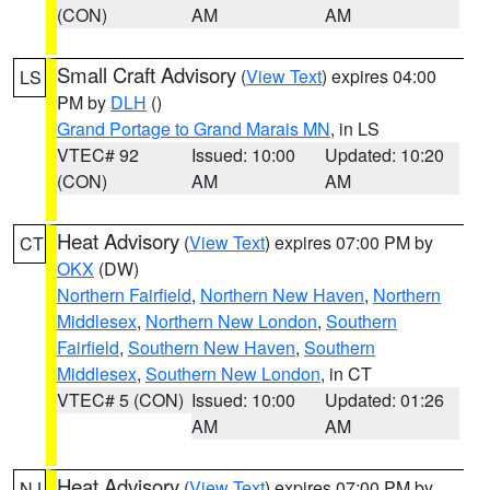
(CON)
AM
AM
Small Craft Advisory
(
View Text
) expires 04:00
LS
PM by
DLH
()
Grand Portage to Grand Marais MN
, in LS
VTEC# 92
Issued: 10:00
Updated: 10:20
(CON)
AM
AM
Heat Advisory
(
View Text
) expires 07:00 PM by
CT
OKX
(DW)
Northern Fairfield
,
Northern New Haven
,
Northern
Middlesex
,
Northern New London
,
Southern
Fairfield
,
Southern New Haven
,
Southern
Middlesex
,
Southern New London
, in CT
VTEC# 5 (CON)
Issued: 10:00
Updated: 01:26
AM
AM
Heat Advisory
(
View Text
) expires 07:00 PM by
NJ