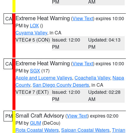
PM
AM
Extreme Heat Warning
(
View Text
) expires 10:00
CA
PM by
LOX
()
Cuyama Valley
, in CA
VTEC# 5 (CON)
Issued: 12:00
Updated: 04:13
PM
PM
Extreme Heat Warning
(
View Text
) expires 10:00
CA
PM by
SGX
(17)
Apple and Lucerne Valleys
,
Coachella Valley
,
Napa
County
,
San Diego County Deserts
, in CA
VTEC# 7 (EXT)
Issued: 12:00
Updated: 02:28
PM
AM
Small Craft Advisory
(
View Text
) expires 02:00
PM
PM by
GUM
(DeCou)
Rota Coastal Waters
,
Saipan Coastal Waters
,
Tinian