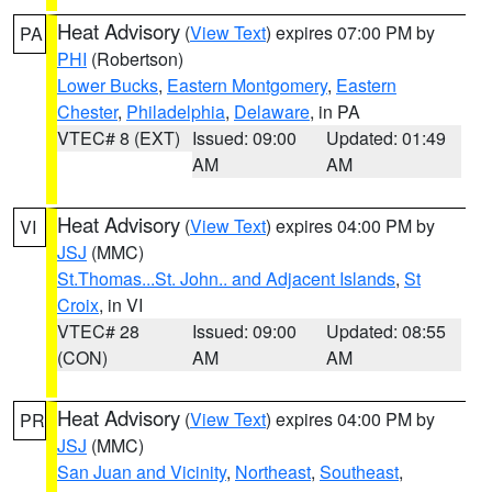
Heat Advisory
(
View Text
) expires 07:00 PM by
PA
PHI
(Robertson)
Lower Bucks
,
Eastern Montgomery
,
Eastern
Chester
,
Philadelphia
,
Delaware
, in PA
VTEC# 8 (EXT)
Issued: 09:00
Updated: 01:49
AM
AM
Heat Advisory
(
View Text
) expires 04:00 PM by
VI
JSJ
(MMC)
St.Thomas...St. John.. and Adjacent Islands
,
St
Croix
, in VI
VTEC# 28
Issued: 09:00
Updated: 08:55
(CON)
AM
AM
Heat Advisory
(
View Text
) expires 04:00 PM by
PR
JSJ
(MMC)
San Juan and Vicinity
,
Northeast
,
Southeast
,