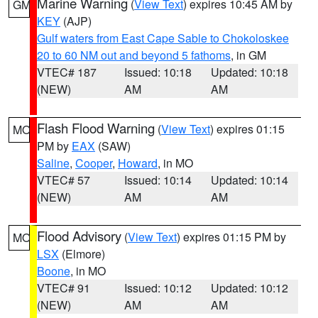
Marine Warning
(
View Text
) expires 10:45 AM by
GM
KEY
(AJP)
Gulf waters from East Cape Sable to Chokoloskee
20 to 60 NM out and beyond 5 fathoms
, in GM
VTEC# 187
Issued: 10:18
Updated: 10:18
(NEW)
AM
AM
Flash Flood Warning
(
View Text
) expires 01:15
MO
PM by
EAX
(SAW)
Saline
,
Cooper
,
Howard
, in MO
VTEC# 57
Issued: 10:14
Updated: 10:14
(NEW)
AM
AM
Flood Advisory
(
View Text
) expires 01:15 PM by
MO
LSX
(Elmore)
Boone
, in MO
VTEC# 91
Issued: 10:12
Updated: 10:12
(NEW)
AM
AM