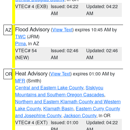
VTEC# 4 (EXB)
Issued: 04:22
Updated: 04:22
AM
AM
Flood Advisory
(
View Text
) expires 10:45 AM by
AZ
TWC
(JRM)
Pima
, in AZ
VTEC# 54
Issued: 02:46
Updated: 02:46
(NEW)
AM
AM
Heat Advisory
(
View Text
) expires 01:00 AM by
OR
MFR
(Smith)
Central and Eastern Lake County
,
Siskiyou
Mountains and Southern Oregon Cascades
,
Northern and Eastern Klamath County and Western
Lake County
,
Klamath Basin
,
Eastern Curry County
and Josephine County
,
Jackson County
, in OR
VTEC# 4 (EXT)
Issued: 01:00
Updated: 04:22
PM
AM