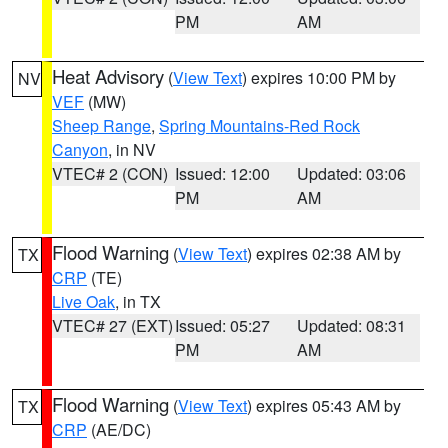
PM
AM
Heat Advisory
(
View Text
) expires 10:00 PM by
NV
VEF
(MW)
Sheep Range
,
Spring Mountains-Red Rock
Canyon
, in NV
VTEC# 2 (CON)
Issued: 12:00
Updated: 03:06
PM
AM
Flood Warning
(
View Text
) expires 02:38 AM by
TX
CRP
(TE)
Live Oak
, in TX
VTEC# 27 (EXT)
Issued: 05:27
Updated: 08:31
PM
AM
Flood Warning
(
View Text
) expires 05:43 AM by
TX
CRP
(AE/DC)