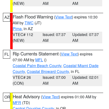
(NEW)
AM
AM
Flash Flood Warning
(
View Text
) expires 10:30
AZ
AM by
TWC
(JT)
Pima
, in AZ
VTEC# 112
Issued: 07:37
Updated: 07:37
(NEW)
AM
AM
Rip Currents Statement
(
View Text
) expires
FL
07:00 AM by
MFL
()
Coastal Palm Beach County
,
Coastal Miami Dade
County
,
Coastal Broward County
, in FL
VTEC# 26
Issued: 07:00
Updated: 02:01
(CON)
AM
AM
Heat Advisory
(
View Text
) expires 01:00 AM by
OR
MFR
(TD)
Central Douglas County
, in OR