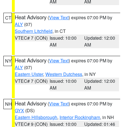
AM
AM
Heat Advisory
(
View Text
) expires 07:00 PM by
CT
ALY
(07)
Southern Litchfield
, in CT
VTEC# 7 (CON)
Issued: 10:00
Updated: 12:00
AM
AM
Heat Advisory
(
View Text
) expires 07:00 PM by
NY
ALY
(07)
Eastern Ulster
,
Western Dutchess
, in NY
VTEC# 7 (CON)
Issued: 10:00
Updated: 12:00
AM
AM
Heat Advisory
(
View Text
) expires 07:00 PM by
NH
GYX
(DS)
Eastern Hillsborough
,
Interior Rockingham
, in NH
VTEC# 9 (CON)
Issued: 10:00
Updated: 01:46