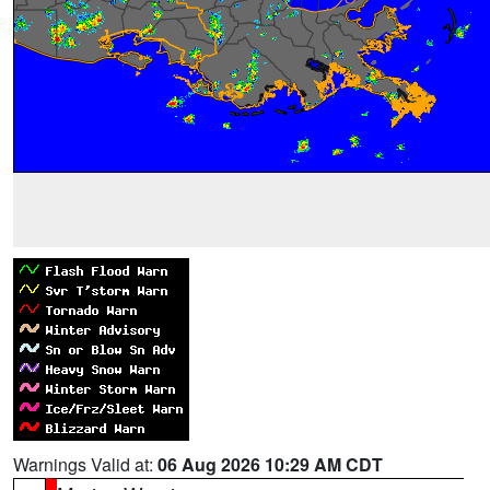
Warnings Valid at:
06 Aug 2026 10:29 AM CDT