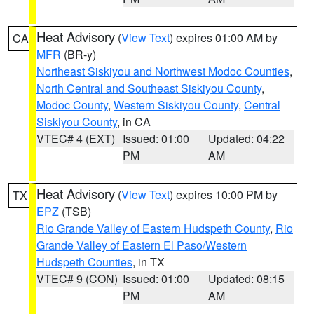
Heat Advisory
(
View Text
) expires 01:00 AM by
CA
MFR
(BR-y)
Northeast Siskiyou and Northwest Modoc Counties
,
North Central and Southeast Siskiyou County
,
Modoc County
,
Western Siskiyou County
,
Central
Siskiyou County
, in CA
VTEC# 4 (EXT)
Issued: 01:00
Updated: 04:22
PM
AM
Heat Advisory
(
View Text
) expires 10:00 PM by
TX
EPZ
(TSB)
Rio Grande Valley of Eastern Hudspeth County
,
Rio
Grande Valley of Eastern El Paso/Western
Hudspeth Counties
, in TX
VTEC# 9 (CON)
Issued: 01:00
Updated: 08:15
PM
AM