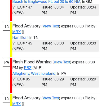
Beach to Englewood FL out 20 to 60 NM
, in GM
VTEC# 147
Issued: 03:34
Updated: 03:34
(NEW)
PM
PM
Flood Advisory
(
View Text
) expires 06:30 PM by
TN
MRX
()
Hamilton
, in TN
VTEC# 145
Issued: 03:33
Updated: 03:33
(NEW)
PM
PM
Flash Flood Warning
(
View Text
) expires 06:30
PA
PM by
PBZ
(MLB)
Allegheny
,
Westmoreland
, in PA
VTEC# 85
Issued: 03:29
Updated: 03:29
(NEW)
PM
PM
Flood Advisory
(
View Text
) expires 06:30 PM by
TN
MRX
()