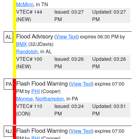
McMinn
, in TN
VTEC# 144
Issued: 03:27
Updated: 03:27
(NEW)
PM
PM
Flood Advisory
(
View Text
) expires 06:30 PM by
AL
BMX
(32/JDavis)
Randolph
, in AL
VTEC# 100
Issued: 03:26
Updated: 03:26
(NEW)
PM
PM
Flash Flood Warning
(
View Text
) expires 07:00
PA
PM by
PHI
(Cooper)
Monroe
,
Northampton
, in PA
VTEC# 110
Issued: 03:24
Updated: 03:51
(CON)
PM
PM
Flash Flood Warning
(
View Text
) expires 07:00
NJ
PM by
PHI
(Cooper)