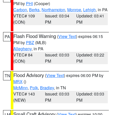
PM by
PHI
(Cooper)
Carbon
,
Berks
,
Northampton
,
Monroe
,
Lehigh
, in PA
VTEC# 109
Issued: 03:04
Updated: 03:41
(CON)
PM
PM
Flash Flood Warning
(
View Text
) expires 06:15
PA
PM by
PBZ
(MLB)
Allegheny
, in PA
VTEC# 84
Issued: 03:03
Updated: 03:22
(CON)
PM
PM
Flood Advisory
(
View Text
) expires 06:00 PM by
TN
MRX
()
McMinn
,
Polk
,
Bradley
, in TN
VTEC# 143
Issued: 03:03
Updated: 03:03
(NEW)
PM
PM
Small Craft Advisory
(
View Text
) expires 10:00
LM