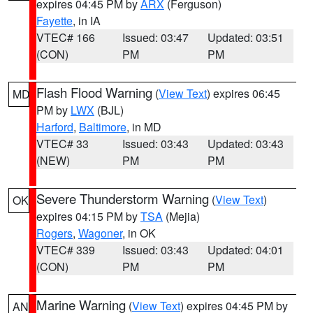
expires 04:45 PM by
ARX
(Ferguson)
Fayette
, in IA
VTEC# 166
Issued: 03:47
Updated: 03:51
(CON)
PM
PM
Flash Flood Warning
(
View Text
) expires 06:45
MD
PM by
LWX
(BJL)
Harford
,
Baltimore
, in MD
VTEC# 33
Issued: 03:43
Updated: 03:43
(NEW)
PM
PM
Severe Thunderstorm Warning
(
View Text
)
OK
expires 04:15 PM by
TSA
(Mejia)
Rogers
,
Wagoner
, in OK
VTEC# 339
Issued: 03:43
Updated: 04:01
(CON)
PM
PM
Marine Warning
(
View Text
) expires 04:45 PM by
AN