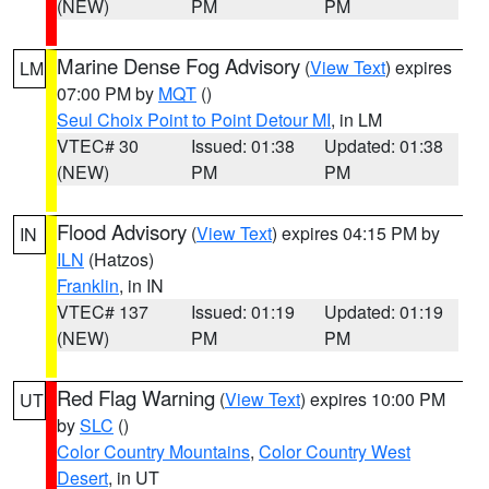
(NEW)
PM
PM
Marine Dense Fog Advisory
(
View Text
) expires
LM
07:00 PM by
MQT
()
Seul Choix Point to Point Detour MI
, in LM
VTEC# 30
Issued: 01:38
Updated: 01:38
(NEW)
PM
PM
Flood Advisory
(
View Text
) expires 04:15 PM by
IN
ILN
(Hatzos)
Franklin
, in IN
VTEC# 137
Issued: 01:19
Updated: 01:19
(NEW)
PM
PM
Red Flag Warning
(
View Text
) expires 10:00 PM
UT
by
SLC
()
Color Country Mountains
,
Color Country West
Desert
, in UT