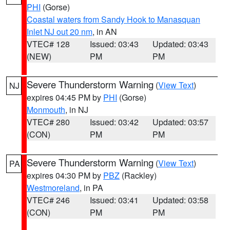
PHI
(Gorse)
Coastal waters from Sandy Hook to Manasquan
Inlet NJ out 20 nm
, in AN
VTEC# 128
Issued: 03:43
Updated: 03:43
(NEW)
PM
PM
Severe Thunderstorm Warning
(
View Text
)
NJ
expires 04:45 PM by
PHI
(Gorse)
Monmouth
, in NJ
VTEC# 280
Issued: 03:42
Updated: 03:57
(CON)
PM
PM
Severe Thunderstorm Warning
(
View Text
)
PA
expires 04:30 PM by
PBZ
(Rackley)
Westmoreland
, in PA
VTEC# 246
Issued: 03:41
Updated: 03:58
(CON)
PM
PM