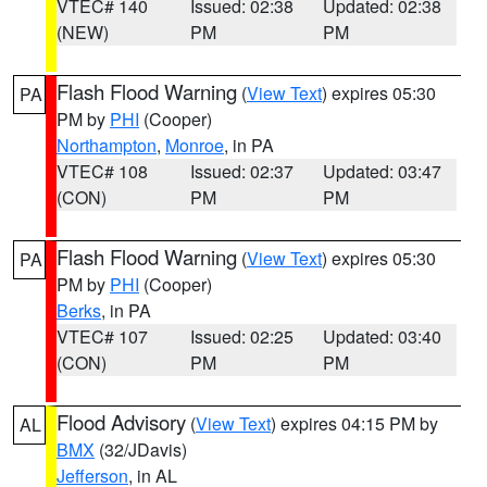
VTEC# 140
Issued: 02:38
Updated: 02:38
(NEW)
PM
PM
Flash Flood Warning
(
View Text
) expires 05:30
PA
PM by
PHI
(Cooper)
Northampton
,
Monroe
, in PA
VTEC# 108
Issued: 02:37
Updated: 03:47
(CON)
PM
PM
Flash Flood Warning
(
View Text
) expires 05:30
PA
PM by
PHI
(Cooper)
Berks
, in PA
VTEC# 107
Issued: 02:25
Updated: 03:40
(CON)
PM
PM
Flood Advisory
(
View Text
) expires 04:15 PM by
AL
BMX
(32/JDavis)
Jefferson
, in AL