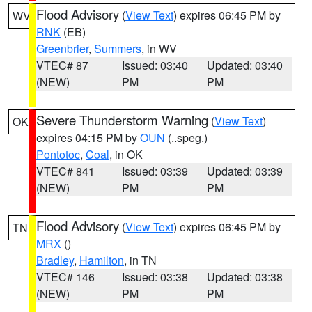
Flood Advisory
(
View Text
) expires 06:45 PM by
WV
RNK
(EB)
Greenbrier
,
Summers
, in WV
VTEC# 87
Issued: 03:40
Updated: 03:40
(NEW)
PM
PM
Severe Thunderstorm Warning
(
View Text
)
OK
expires 04:15 PM by
OUN
(..speg.)
Pontotoc
,
Coal
, in OK
VTEC# 841
Issued: 03:39
Updated: 03:39
(NEW)
PM
PM
Flood Advisory
(
View Text
) expires 06:45 PM by
TN
MRX
()
Bradley
,
Hamilton
, in TN
VTEC# 146
Issued: 03:38
Updated: 03:38
(NEW)
PM
PM