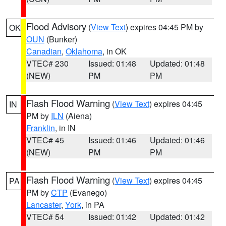
Flood Advisory
(
View Text
) expires 04:45 PM by
OK
OUN
(Bunker)
Canadian
,
Oklahoma
, in OK
VTEC# 230
Issued: 01:48
Updated: 01:48
(NEW)
PM
PM
Flash Flood Warning
(
View Text
) expires 04:45
IN
PM by
ILN
(Aiena)
Franklin
, in IN
VTEC# 45
Issued: 01:46
Updated: 01:46
(NEW)
PM
PM
Flash Flood Warning
(
View Text
) expires 04:45
PA
PM by
CTP
(Evanego)
Lancaster
,
York
, in PA
VTEC# 54
Issued: 01:42
Updated: 01:42