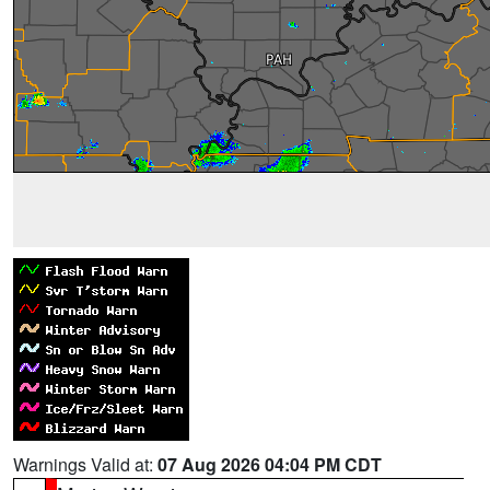
Warnings Valid at:
07 Aug 2026 04:04 PM CDT