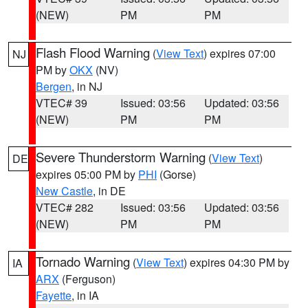
(NEW)
PM
PM
Flash Flood Warning
(
View Text
) expires 07:00
NJ
PM by
OKX
(NV)
Bergen
, in NJ
VTEC# 39
Issued: 03:56
Updated: 03:56
(NEW)
PM
PM
Severe Thunderstorm Warning
(
View Text
)
DE
expires 05:00 PM by
PHI
(Gorse)
New Castle
, in DE
VTEC# 282
Issued: 03:56
Updated: 03:56
(NEW)
PM
PM
Tornado Warning
(
View Text
) expires 04:30 PM by
IA
ARX
(Ferguson)
Fayette
, in IA