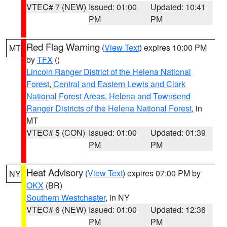
VTEC# 7 (NEW)
Issued: 01:00
Updated: 10:41
PM
PM
Red Flag Warning
(
View Text
) expires 10:00 PM
MT
by
TFX
()
Lincoln Ranger District of the Helena National
Forest
,
Central and Eastern Lewis and Clark
National Forest Areas
,
Helena and Townsend
Ranger Districts of the Helena National Forest
, in
MT
VTEC# 5 (CON)
Issued: 01:00
Updated: 01:39
PM
PM
Heat Advisory
(
View Text
) expires 07:00 PM by
NY
OKX
(BR)
Southern Westchester
, in NY
VTEC# 6 (NEW)
Issued: 01:00
Updated: 12:36
PM
PM