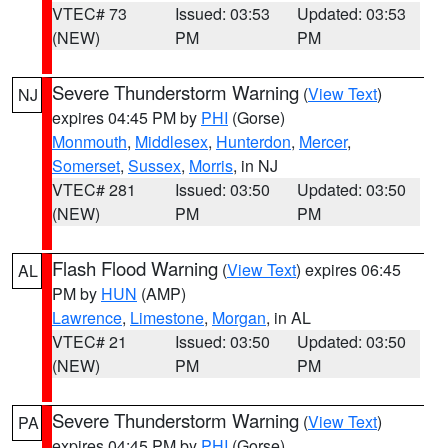
VTEC# 73
Issued: 03:53
Updated: 03:53
(NEW)
PM
PM
Severe Thunderstorm Warning
(
View Text
)
NJ
expires 04:45 PM by
PHI
(Gorse)
Monmouth
,
Middlesex
,
Hunterdon
,
Mercer
,
Somerset
,
Sussex
,
Morris
, in NJ
VTEC# 281
Issued: 03:50
Updated: 03:50
(NEW)
PM
PM
Flash Flood Warning
(
View Text
) expires 06:45
AL
PM by
HUN
(AMP)
Lawrence
,
Limestone
,
Morgan
, in AL
VTEC# 21
Issued: 03:50
Updated: 03:50
(NEW)
PM
PM
Severe Thunderstorm Warning
(
View Text
)
PA
expires 04:45 PM by
PHI
(Gorse)