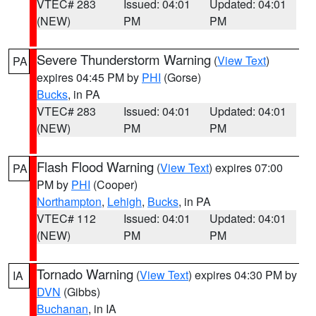
VTEC# 283
Issued: 04:01
Updated: 04:01
(NEW)
PM
PM
Severe Thunderstorm Warning
(
View Text
)
PA
expires 04:45 PM by
PHI
(Gorse)
Bucks
, in PA
VTEC# 283
Issued: 04:01
Updated: 04:01
(NEW)
PM
PM
Flash Flood Warning
(
View Text
) expires 07:00
PA
PM by
PHI
(Cooper)
Northampton
,
Lehigh
,
Bucks
, in PA
VTEC# 112
Issued: 04:01
Updated: 04:01
(NEW)
PM
PM
Tornado Warning
(
View Text
) expires 04:30 PM by
IA
DVN
(Gibbs)
Buchanan
, in IA