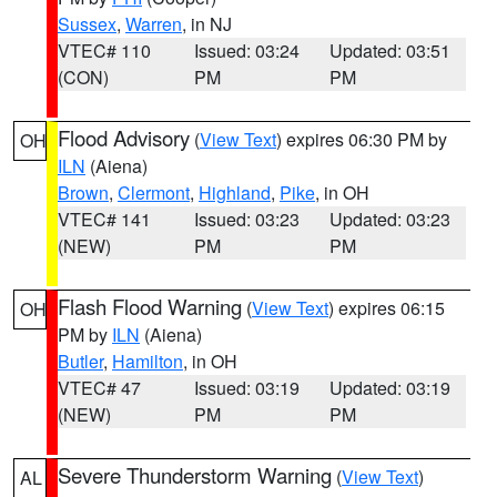
Sussex
,
Warren
, in NJ
VTEC# 110
Issued: 03:24
Updated: 03:51
(CON)
PM
PM
Flood Advisory
(
View Text
) expires 06:30 PM by
OH
ILN
(Aiena)
Brown
,
Clermont
,
Highland
,
Pike
, in OH
VTEC# 141
Issued: 03:23
Updated: 03:23
(NEW)
PM
PM
Flash Flood Warning
(
View Text
) expires 06:15
OH
PM by
ILN
(Aiena)
Butler
,
Hamilton
, in OH
VTEC# 47
Issued: 03:19
Updated: 03:19
(NEW)
PM
PM
Severe Thunderstorm Warning
(
View Text
)
AL