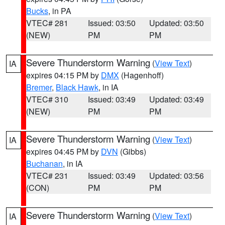
Bucks
, in PA
VTEC# 281
Issued: 03:50
Updated: 03:50
(NEW)
PM
PM
Severe Thunderstorm Warning
(
View Text
)
IA
expires 04:15 PM by
DMX
(Hagenhoff)
Bremer
,
Black Hawk
, in IA
VTEC# 310
Issued: 03:49
Updated: 03:49
(NEW)
PM
PM
Severe Thunderstorm Warning
(
View Text
)
IA
expires 04:45 PM by
DVN
(Gibbs)
Buchanan
, in IA
VTEC# 231
Issued: 03:49
Updated: 03:56
(CON)
PM
PM
Severe Thunderstorm Warning
(
View Text
)
IA