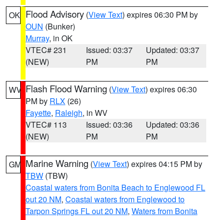
Flood Advisory
(
View Text
) expires 06:30 PM by
OK
OUN
(Bunker)
Murray
, in OK
VTEC# 231
Issued: 03:37
Updated: 03:37
(NEW)
PM
PM
Flash Flood Warning
(
View Text
) expires 06:30
WV
PM by
RLX
(26)
Fayette
,
Raleigh
, in WV
VTEC# 113
Issued: 03:36
Updated: 03:36
(NEW)
PM
PM
Marine Warning
(
View Text
) expires 04:15 PM by
GM
TBW
(TBW)
Coastal waters from Bonita Beach to Englewood FL
out 20 NM
,
Coastal waters from Englewood to
Tarpon Springs FL out 20 NM
,
Waters from Bonita