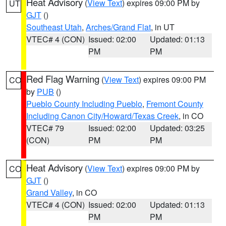
Heat Advisory
(
View Text
) expires 09:00 PM by
UT
GJT
()
Southeast Utah
,
Arches/Grand Flat
, in UT
VTEC# 4 (CON)
Issued: 02:00
Updated: 01:13
PM
PM
Red Flag Warning
(
View Text
) expires 09:00 PM
CO
by
PUB
()
Pueblo County Including Pueblo
,
Fremont County
Including Canon City/Howard/Texas Creek
, in CO
VTEC# 79
Issued: 02:00
Updated: 03:25
(CON)
PM
PM
Heat Advisory
(
View Text
) expires 09:00 PM by
CO
GJT
()
Grand Valley
, in CO
VTEC# 4 (CON)
Issued: 02:00
Updated: 01:13
PM
PM