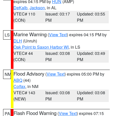
expires 04:15 PM by
HUN
(AMP)
DeKalb
,
Jackson
, in AL
VTEC# 110
Issued: 03:17
Updated: 03:55
(CON)
PM
PM
Marine Warning
(
View Text
) expires 04:15 PM by
LS
DLH
(Unruh)
Oak Point to Saxon Harbor WI
, in LS
VTEC# 44
Issued: 03:08
Updated: 03:49
(CON)
PM
PM
Flood Advisory
(
View Text
) expires 05:00 PM by
NM
ABQ
(44)
Colfax
, in NM
VTEC# 143
Issued: 03:08
Updated: 03:08
(NEW)
PM
PM
Flash Flood Warning
(
View Text
) expires 07:15
PA