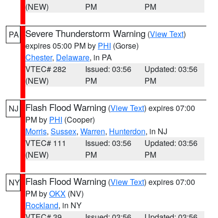
(NEW)
PM
PM
Severe Thunderstorm Warning
(
View Text
)
PA
expires 05:00 PM by
PHI
(Gorse)
Chester
,
Delaware
, in PA
VTEC# 282
Issued: 03:56
Updated: 03:56
(NEW)
PM
PM
Flash Flood Warning
(
View Text
) expires 07:00
NJ
PM by
PHI
(Cooper)
Morris
,
Sussex
,
Warren
,
Hunterdon
, in NJ
VTEC# 111
Issued: 03:56
Updated: 03:56
(NEW)
PM
PM
Flash Flood Warning
(
View Text
) expires 07:00
NY
PM by
OKX
(NV)
Rockland
, in NY
VTEC# 39
Issued: 03:56
Updated: 03:56