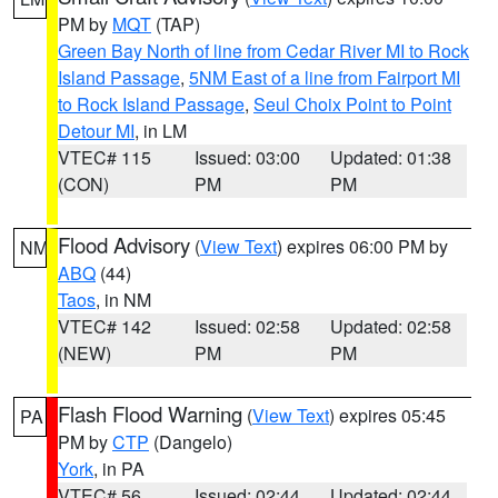
PM by
MQT
(TAP)
Green Bay North of line from Cedar River MI to Rock
Island Passage
,
5NM East of a line from Fairport MI
to Rock Island Passage
,
Seul Choix Point to Point
Detour MI
, in LM
VTEC# 115
Issued: 03:00
Updated: 01:38
(CON)
PM
PM
Flood Advisory
(
View Text
) expires 06:00 PM by
NM
ABQ
(44)
Taos
, in NM
VTEC# 142
Issued: 02:58
Updated: 02:58
(NEW)
PM
PM
Flash Flood Warning
(
View Text
) expires 05:45
PA
PM by
CTP
(Dangelo)
York
, in PA
VTEC# 56
Issued: 02:44
Updated: 02:44