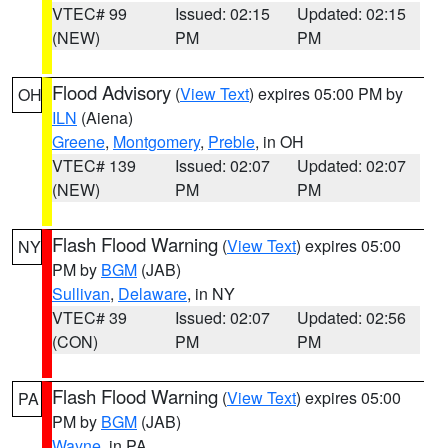
VTEC# 99
Issued: 02:15
Updated: 02:15
(NEW)
PM
PM
Flood Advisory
(
View Text
) expires 05:00 PM by
OH
ILN
(Aiena)
Greene
,
Montgomery
,
Preble
, in OH
VTEC# 139
Issued: 02:07
Updated: 02:07
(NEW)
PM
PM
Flash Flood Warning
(
View Text
) expires 05:00
NY
PM by
BGM
(JAB)
Sullivan
,
Delaware
, in NY
VTEC# 39
Issued: 02:07
Updated: 02:56
(CON)
PM
PM
Flash Flood Warning
(
View Text
) expires 05:00
PA
PM by
BGM
(JAB)
Wayne
, in PA