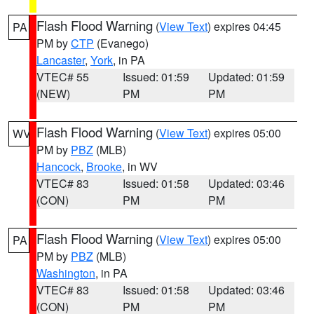
Flash Flood Warning
(
View Text
) expires 04:45
PA
PM by
CTP
(Evanego)
Lancaster
,
York
, in PA
VTEC# 55
Issued: 01:59
Updated: 01:59
(NEW)
PM
PM
Flash Flood Warning
(
View Text
) expires 05:00
WV
PM by
PBZ
(MLB)
Hancock
,
Brooke
, in WV
VTEC# 83
Issued: 01:58
Updated: 03:46
(CON)
PM
PM
Flash Flood Warning
(
View Text
) expires 05:00
PA
PM by
PBZ
(MLB)
Washington
, in PA
VTEC# 83
Issued: 01:58
Updated: 03:46
(CON)
PM
PM