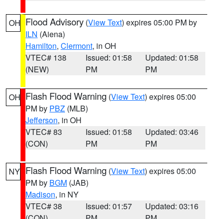
Flood Advisory
(
View Text
) expires 05:00 PM by
OH
ILN
(Aiena)
Hamilton
,
Clermont
, in OH
VTEC# 138
Issued: 01:58
Updated: 01:58
(NEW)
PM
PM
Flash Flood Warning
(
View Text
) expires 05:00
OH
PM by
PBZ
(MLB)
Jefferson
, in OH
VTEC# 83
Issued: 01:58
Updated: 03:46
(CON)
PM
PM
Flash Flood Warning
(
View Text
) expires 05:00
NY
PM by
BGM
(JAB)
Madison
, in NY
VTEC# 38
Issued: 01:57
Updated: 03:16
(CON)
PM
PM