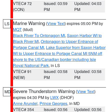
VTEC# 72
Issued: 03:59
Updated: 04:03
(CON)
PM
PM
Marine Warning
(
View Text
) expires 05:00 PM by
LS
MQT
(tdud)
Black River To Ontonagon MI
,
Saxon Harbor WI to
Black River MI
,
Ontonagon to Upper Entrance of
Portage Canal MI
,
Lake Superior from Saxon Harbor
WI to Upper Entrance to Portage Canal MI 5NM off
shore to the US/Canadian border including Isle
Royal National Park
, in LS
VTEC# 91
Issued: 03:58
Updated: 03:58
(NEW)
PM
PM
Severe Thunderstorm Warning
(
View Text
)
MD
expires 04:30 PM by
LWX
(DHOF)
Anne Arundel
,
Prince Georges
, in MD
VTEC# 354
Issued: 03:56
Updated: 03:56