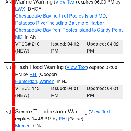
Marine Warning
(
View Text
) expires 06:00 PM by
AN
LWX
(DHOF)
Chesapeake Bay north of Pooles Island MD
,
Patapsco River including Baltimore Harbor
,
Chesapeake Bay from Pooles Island to Sandy Point
MD
, in AN
VTEC# 210
Issued: 04:02
Updated: 04:02
(NEW)
PM
PM
Flash Flood Warning
(
View Text
) expires 07:00
NJ
PM by
PHI
(Cooper)
Hunterdon
,
Warren
, in NJ
VTEC# 112
Issued: 04:01
Updated: 04:01
(NEW)
PM
PM
Severe Thunderstorm Warning
(
View Text
)
NJ
expires 04:45 PM by
PHI
(Gorse)
Mercer
, in NJ