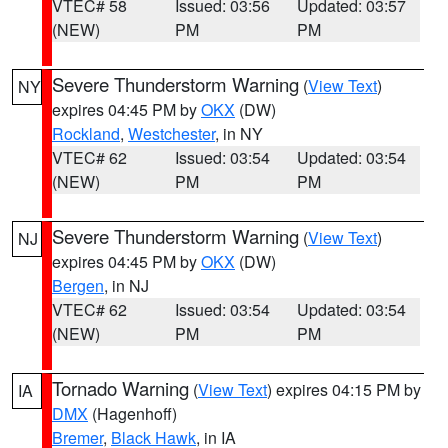
VTEC# 58
Issued: 03:56
Updated: 03:57
(NEW)
PM
PM
Severe Thunderstorm Warning
(
View Text
)
NY
expires 04:45 PM by
OKX
(DW)
Rockland
,
Westchester
, in NY
VTEC# 62
Issued: 03:54
Updated: 03:54
(NEW)
PM
PM
Severe Thunderstorm Warning
(
View Text
)
NJ
expires 04:45 PM by
OKX
(DW)
Bergen
, in NJ
VTEC# 62
Issued: 03:54
Updated: 03:54
(NEW)
PM
PM
Tornado Warning
(
View Text
) expires 04:15 PM by
IA
DMX
(Hagenhoff)
Bremer
,
Black Hawk
, in IA