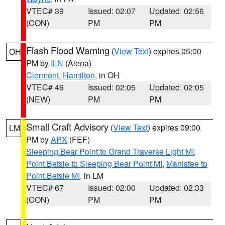
VTEC# 39
Issued: 02:07
Updated: 02:56
(CON)
PM
PM
Flash Flood Warning
(
View Text
) expires 05:00
OH
PM by
ILN
(Aiena)
Clermont
,
Hamilton
, in OH
VTEC# 46
Issued: 02:05
Updated: 02:05
(NEW)
PM
PM
Small Craft Advisory
(
View Text
) expires 09:00
LM
PM by
APX
(FEF)
Sleeping Bear Point to Grand Traverse Light MI
,
Point Betsie to Sleeping Bear Point MI
,
Manistee to
Point Betsie MI
, in LM
VTEC# 67
Issued: 02:00
Updated: 02:33
(CON)
PM
PM