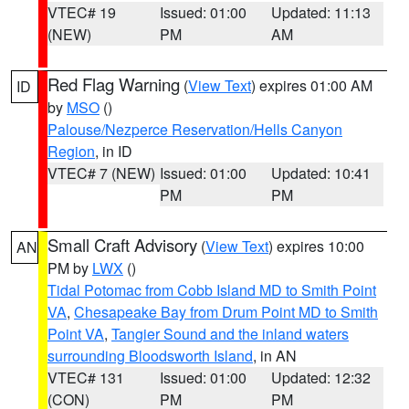
VTEC# 19
Issued: 01:00
Updated: 11:13
(NEW)
PM
AM
Red Flag Warning
(
View Text
) expires 01:00 AM
ID
by
MSO
()
Palouse/Nezperce Reservation/Hells Canyon
Region
, in ID
VTEC# 7 (NEW)
Issued: 01:00
Updated: 10:41
PM
PM
Small Craft Advisory
(
View Text
) expires 10:00
AN
PM by
LWX
()
Tidal Potomac from Cobb Island MD to Smith Point
VA
,
Chesapeake Bay from Drum Point MD to Smith
Point VA
,
Tangier Sound and the inland waters
surrounding Bloodsworth Island
, in AN
VTEC# 131
Issued: 01:00
Updated: 12:32
(CON)
PM
PM