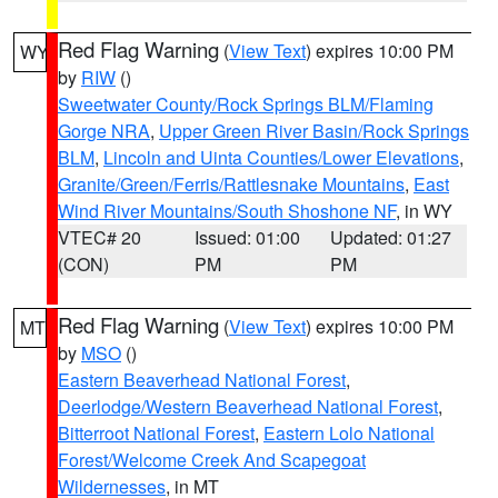
Red Flag Warning
(
View Text
) expires 10:00 PM
WY
by
RIW
()
Sweetwater County/Rock Springs BLM/Flaming
Gorge NRA
,
Upper Green River Basin/Rock Springs
BLM
,
Lincoln and Uinta Counties/Lower Elevations
,
Granite/Green/Ferris/Rattlesnake Mountains
,
East
Wind River Mountains/South Shoshone NF
, in WY
VTEC# 20
Issued: 01:00
Updated: 01:27
(CON)
PM
PM
Red Flag Warning
(
View Text
) expires 10:00 PM
MT
by
MSO
()
Eastern Beaverhead National Forest
,
Deerlodge/Western Beaverhead National Forest
,
Bitterroot National Forest
,
Eastern Lolo National
Forest/Welcome Creek And Scapegoat
Wildernesses
, in MT