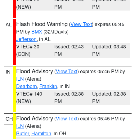
(NEW)
PM
PM
Flash Flood Warning
(
View Text
) expires 05:45
AL
PM by
BMX
(32/JDavis)
Jefferson
, in AL
VTEC# 30
Issued: 02:43
Updated: 03:48
(CON)
PM
PM
Flood Advisory
(
View Text
) expires 05:45 PM by
IN
ILN
(Aiena)
Dearborn
,
Franklin
, in IN
VTEC# 140
Issued: 02:38
Updated: 02:38
(NEW)
PM
PM
Flood Advisory
(
View Text
) expires 05:45 PM by
OH
ILN
(Aiena)
Butler
,
Hamilton
, in OH