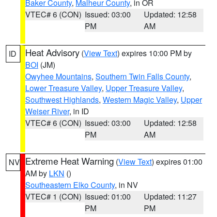
Baker County
,
Malheur County
, in OR
VTEC# 6 (CON)
Issued: 03:00
Updated: 12:58
PM
AM
Heat Advisory
(
View Text
) expires 10:00 PM by
ID
BOI
(JM)
Owyhee Mountains
,
Southern Twin Falls County
,
Lower Treasure Valley
,
Upper Treasure Valley
,
Southwest Highlands
,
Western Magic Valley
,
Upper
Weiser River
, in ID
VTEC# 6 (CON)
Issued: 03:00
Updated: 12:58
PM
AM
Extreme Heat Warning
(
View Text
) expires 01:00
NV
AM by
LKN
()
Southeastern Elko County
, in NV
VTEC# 1 (CON)
Issued: 01:00
Updated: 11:27
PM
PM