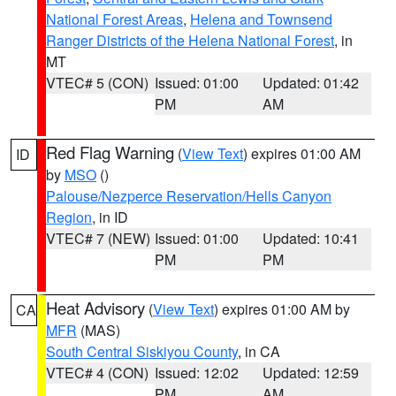
National Forest Areas
,
Helena and Townsend
Ranger Districts of the Helena National Forest
, in
MT
VTEC# 5 (CON)
Issued: 01:00
Updated: 01:42
PM
AM
Red Flag Warning
(
View Text
) expires 01:00 AM
ID
by
MSO
()
Palouse/Nezperce Reservation/Hells Canyon
Region
, in ID
VTEC# 7 (NEW)
Issued: 01:00
Updated: 10:41
PM
PM
Heat Advisory
(
View Text
) expires 01:00 AM by
CA
MFR
(MAS)
South Central Siskiyou County
, in CA
VTEC# 4 (CON)
Issued: 12:02
Updated: 12:59
PM
AM