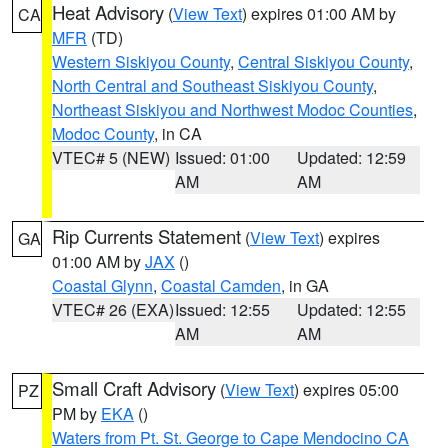
Heat Advisory
(
View Text
) expires 01:00 AM by
CA
MFR
(TD)
Western Siskiyou County
,
Central Siskiyou County
,
North Central and Southeast Siskiyou County
,
Northeast Siskiyou and Northwest Modoc Counties
,
Modoc County
, in CA
VTEC# 5 (NEW)
Issued: 01:00
Updated: 12:59
AM
AM
Rip Currents Statement
(
View Text
) expires
GA
01:00 AM by
JAX
()
Coastal Glynn
,
Coastal Camden
, in GA
VTEC# 26 (EXA)
Issued: 12:55
Updated: 12:55
AM
AM
Small Craft Advisory
(
View Text
) expires 05:00
PZ
PM by
EKA
()
Waters from Pt. St. George to Cape Mendocino CA