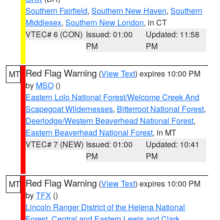
Southern Fairfield
,
Southern New Haven
,
Southern
Middlesex
,
Southern New London
, in CT
VTEC# 6 (CON)
Issued: 01:00
Updated: 11:58
PM
PM
Red Flag Warning
(
View Text
) expires 10:00 PM
MT
by
MSO
()
Eastern Lolo National Forest/Welcome Creek And
Scapegoat Wildernesses
,
Bitterroot National Forest
,
Deerlodge/Western Beaverhead National Forest
,
Eastern Beaverhead National Forest
, in MT
VTEC# 7 (NEW)
Issued: 01:00
Updated: 10:41
PM
PM
Red Flag Warning
(
View Text
) expires 10:00 PM
MT
by
TFX
()
Lincoln Ranger District of the Helena National
Forest
,
Central and Eastern Lewis and Clark