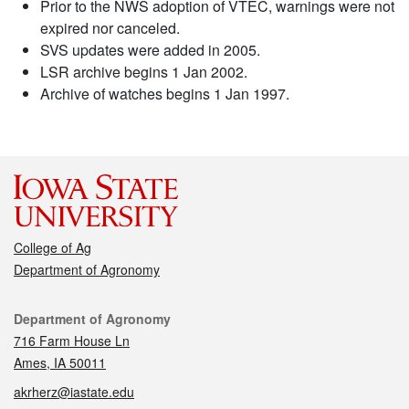
Prior to the NWS adoption of VTEC, warnings were not
expired nor canceled.
SVS updates were added in 2005.
LSR archive begins 1 Jan 2002.
Archive of watches begins 1 Jan 1997.
College of Ag
Department of Agronomy
Contact
Department of Agronomy
716 Farm House Ln
Ames, IA 50011
akrherz@iastate.edu