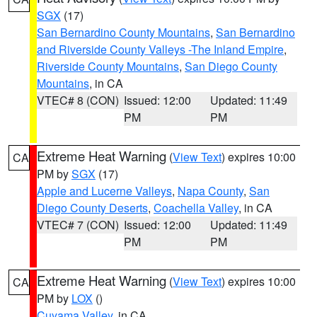
SGX
(17)
San Bernardino County Mountains
,
San Bernardino
and Riverside County Valleys -The Inland Empire
,
Riverside County Mountains
,
San Diego County
Mountains
, in CA
VTEC# 8 (CON)
Issued: 12:00
Updated: 11:49
PM
PM
Extreme Heat Warning
(
View Text
) expires 10:00
CA
PM by
SGX
(17)
Apple and Lucerne Valleys
,
Napa County
,
San
Diego County Deserts
,
Coachella Valley
, in CA
VTEC# 7 (CON)
Issued: 12:00
Updated: 11:49
PM
PM
Extreme Heat Warning
(
View Text
) expires 10:00
CA
PM by
LOX
()
Cuyama Valley
, in CA