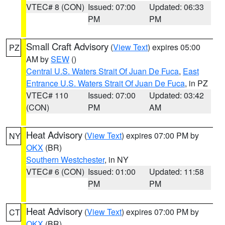
VTEC# 8 (CON)
Issued: 07:00
Updated: 06:33
PM
PM
Small Craft Advisory
(
View Text
) expires 05:00
PZ
AM by
SEW
()
Central U.S. Waters Strait Of Juan De Fuca
,
East
Entrance U.S. Waters Strait Of Juan De Fuca
, in PZ
VTEC# 110
Issued: 07:00
Updated: 03:42
(CON)
PM
AM
Heat Advisory
(
View Text
) expires 07:00 PM by
NY
OKX
(BR)
Southern Westchester
, in NY
VTEC# 6 (CON)
Issued: 01:00
Updated: 11:58
PM
PM
Heat Advisory
(
View Text
) expires 07:00 PM by
CT
OKX
(BR)