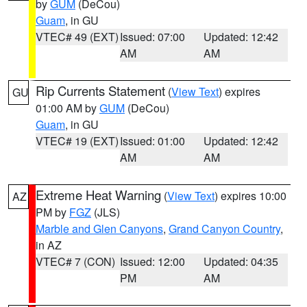
by
GUM
(DeCou)
Guam
, in GU
VTEC# 49 (EXT)
Issued: 07:00
Updated: 12:42
AM
AM
Rip Currents Statement
(
View Text
) expires
GU
01:00 AM by
GUM
(DeCou)
Guam
, in GU
VTEC# 19 (EXT)
Issued: 01:00
Updated: 12:42
AM
AM
Extreme Heat Warning
(
View Text
) expires 10:00
AZ
PM by
FGZ
(JLS)
Marble and Glen Canyons
,
Grand Canyon Country
,
in AZ
VTEC# 7 (CON)
Issued: 12:00
Updated: 04:35
PM
AM