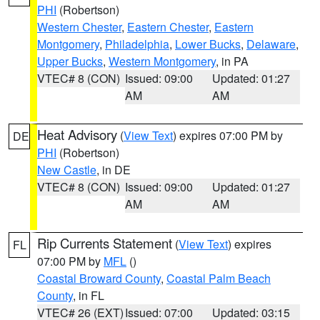
PHI
(Robertson)
Western Chester
,
Eastern Chester
,
Eastern
Montgomery
,
Philadelphia
,
Lower Bucks
,
Delaware
,
Upper Bucks
,
Western Montgomery
, in PA
VTEC# 8 (CON)
Issued: 09:00
Updated: 01:27
AM
AM
Heat Advisory
(
View Text
) expires 07:00 PM by
DE
PHI
(Robertson)
New Castle
, in DE
VTEC# 8 (CON)
Issued: 09:00
Updated: 01:27
AM
AM
Rip Currents Statement
(
View Text
) expires
FL
07:00 PM by
MFL
()
Coastal Broward County
,
Coastal Palm Beach
County
, in FL
VTEC# 26 (EXT)
Issued: 07:00
Updated: 03:15