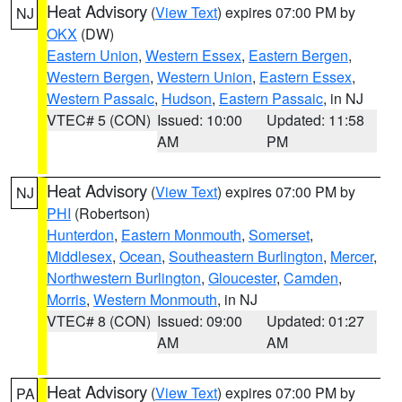
Heat Advisory
(
View Text
) expires 07:00 PM by
NJ
OKX
(DW)
Eastern Union
,
Western Essex
,
Eastern Bergen
,
Western Bergen
,
Western Union
,
Eastern Essex
,
Western Passaic
,
Hudson
,
Eastern Passaic
, in NJ
VTEC# 5 (CON)
Issued: 10:00
Updated: 11:58
AM
PM
Heat Advisory
(
View Text
) expires 07:00 PM by
NJ
PHI
(Robertson)
Hunterdon
,
Eastern Monmouth
,
Somerset
,
Middlesex
,
Ocean
,
Southeastern Burlington
,
Mercer
,
Northwestern Burlington
,
Gloucester
,
Camden
,
Morris
,
Western Monmouth
, in NJ
VTEC# 8 (CON)
Issued: 09:00
Updated: 01:27
AM
AM
Heat Advisory
(
View Text
) expires 07:00 PM by
PA