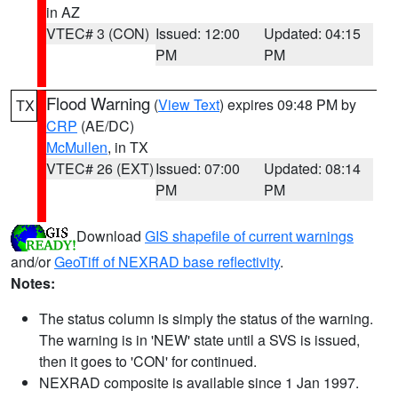
in AZ
VTEC# 3 (CON)
Issued: 12:00
Updated: 04:15
PM
PM
Flood Warning
(
View Text
) expires 09:48 PM by
TX
CRP
(AE/DC)
McMullen
, in TX
VTEC# 26 (EXT)
Issued: 07:00
Updated: 08:14
PM
PM
Download
GIS shapefile of current warnings
and/or
GeoTiff of NEXRAD base reflectivity
.
Notes:
The status column is simply the status of the warning.
The warning is in 'NEW' state until a SVS is issued,
then it goes to 'CON' for continued.
NEXRAD composite is available since 1 Jan 1997.