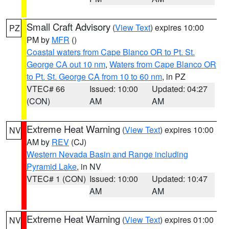
Small Craft Advisory
(
View Text
) expires 10:00
PZ
PM by
MFR
()
Coastal waters from Cape Blanco OR to Pt. St.
George CA out 10 nm
,
Waters from Cape Blanco OR
to Pt. St. George CA from 10 to 60 nm
, in PZ
VTEC# 66
Issued: 10:00
Updated: 04:27
(CON)
AM
AM
Extreme Heat Warning
(
View Text
) expires 10:00
NV
AM by
REV
(CJ)
Western Nevada Basin and Range including
Pyramid Lake
, in NV
VTEC# 1 (CON)
Issued: 10:00
Updated: 10:47
AM
AM
Extreme Heat Warning
(
View Text
) expires 01:00
NV