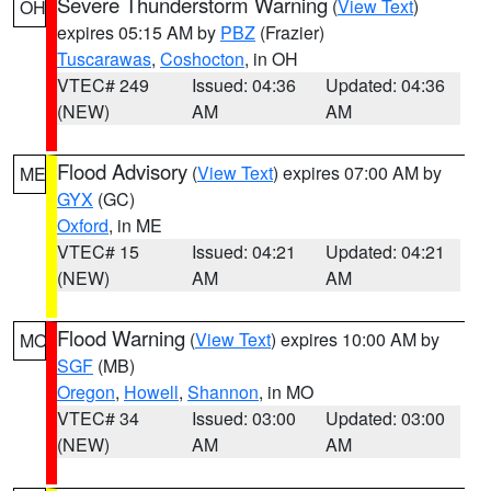
Severe Thunderstorm Warning
(
View Text
)
OH
expires 05:15 AM by
PBZ
(Frazier)
Tuscarawas
,
Coshocton
, in OH
VTEC# 249
Issued: 04:36
Updated: 04:36
(NEW)
AM
AM
Flood Advisory
(
View Text
) expires 07:00 AM by
ME
GYX
(GC)
Oxford
, in ME
VTEC# 15
Issued: 04:21
Updated: 04:21
(NEW)
AM
AM
Flood Warning
(
View Text
) expires 10:00 AM by
MO
SGF
(MB)
Oregon
,
Howell
,
Shannon
, in MO
VTEC# 34
Issued: 03:00
Updated: 03:00
(NEW)
AM
AM