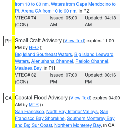
from 10 to 60 nm
,
Waters from Cape Mendocino to
Pt. Arena CA from 10 to 60 nm
, in PZ
VTEC# 74
Issued: 05:00
Updated: 04:18
(CON)
AM
AM
Small Craft Advisory
(
View Text
) expires 11:00
PH
PM by
HFO
()
Big Island Southeast Waters
,
Big Island Leeward
Waters
,
Alenuihaha Channel
,
Pailolo Channel
,
Maalaea Bay
, in PH
VTEC# 32
Issued: 07:00
Updated: 08:16
(CON)
PM
PM
Coastal Flood Advisory
(
View Text
) expires 04:00
CA
AM by
MTR
()
San Francisco
,
North Bay Interior Valleys
,
San
Francisco Bay Shoreline
,
Southern Monterey Bay
and Big Sur Coast
,
Northern Monterey Bay
, in CA