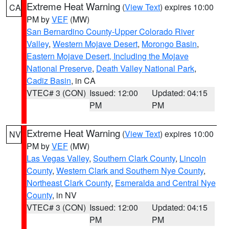
Extreme Heat Warning
(
View Text
) expires 10:00
CA
PM by
VEF
(MW)
San Bernardino County-Upper Colorado River
Valley
,
Western Mojave Desert
,
Morongo Basin
,
Eastern Mojave Desert, Including the Mojave
National Preserve
,
Death Valley National Park
,
Cadiz Basin
, in CA
VTEC# 3 (CON)
Issued: 12:00
Updated: 04:15
PM
PM
Extreme Heat Warning
(
View Text
) expires 10:00
NV
PM by
VEF
(MW)
Las Vegas Valley
,
Southern Clark County
,
Lincoln
County
,
Western Clark and Southern Nye County
,
Northeast Clark County
,
Esmeralda and Central Nye
County
, in NV
VTEC# 3 (CON)
Issued: 12:00
Updated: 04:15
PM
PM