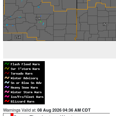
Warnings Valid at:
08 Aug 2026 04:36 AM CDT