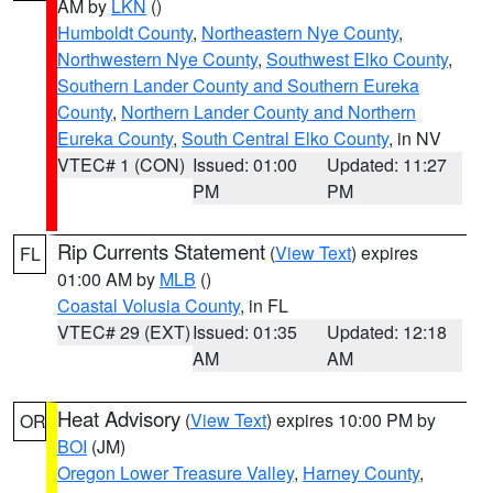
AM by
LKN
()
Humboldt County
,
Northeastern Nye County
,
Northwestern Nye County
,
Southwest Elko County
,
Southern Lander County and Southern Eureka
County
,
Northern Lander County and Northern
Eureka County
,
South Central Elko County
, in NV
VTEC# 1 (CON)
Issued: 01:00
Updated: 11:27
PM
PM
Rip Currents Statement
(
View Text
) expires
FL
01:00 AM by
MLB
()
Coastal Volusia County
, in FL
VTEC# 29 (EXT)
Issued: 01:35
Updated: 12:18
AM
AM
Heat Advisory
(
View Text
) expires 10:00 PM by
OR
BOI
(JM)
Oregon Lower Treasure Valley
,
Harney County
,