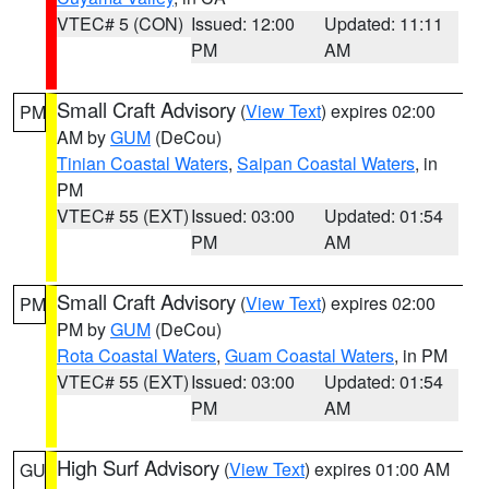
VTEC# 5 (CON)
Issued: 12:00
Updated: 11:11
PM
AM
Small Craft Advisory
(
View Text
) expires 02:00
PM
AM by
GUM
(DeCou)
Tinian Coastal Waters
,
Saipan Coastal Waters
, in
PM
VTEC# 55 (EXT)
Issued: 03:00
Updated: 01:54
PM
AM
Small Craft Advisory
(
View Text
) expires 02:00
PM
PM by
GUM
(DeCou)
Rota Coastal Waters
,
Guam Coastal Waters
, in PM
VTEC# 55 (EXT)
Issued: 03:00
Updated: 01:54
PM
AM
High Surf Advisory
(
View Text
) expires 01:00 AM
GU