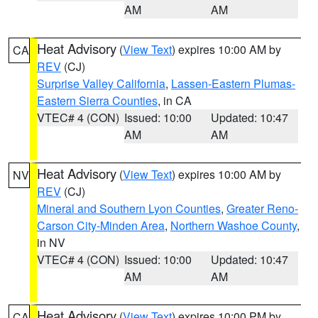
AM
AM
Heat Advisory
(
View Text
) expires 10:00 AM by
CA
REV
(CJ)
Surprise Valley California
,
Lassen-Eastern Plumas-
Eastern Sierra Counties
, in CA
VTEC# 4 (CON)
Issued: 10:00
Updated: 10:47
AM
AM
Heat Advisory
(
View Text
) expires 10:00 AM by
NV
REV
(CJ)
Mineral and Southern Lyon Counties
,
Greater Reno-
Carson City-Minden Area
,
Northern Washoe County
,
in NV
VTEC# 4 (CON)
Issued: 10:00
Updated: 10:47
AM
AM
Heat Advisory
(
View Text
) expires 10:00 PM by
CA