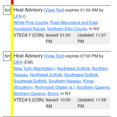
Heat Advisory
(
View Text
) expires 01:00 AM by
NV
LKN
()
White Pine County
,
Ruby Mountains and East
Humboldt Range
,
Northern Elko County
, in NV
VTEC# 7 (CON)
Issued: 01:00
Updated: 11:27
PM
PM
Heat Advisory
(
View Text
) expires 07:00 PM by
NY
OKX
(DW)
New York (Manhattan)
,
Northwest Suffolk
,
Northern
Nassau
,
Northeast Suffolk
,
Southwest Suffolk
,
Southeast Suffolk
,
Southern Nassau
,
Kings
(Brooklyn)
,
Richmond (Staten Is.)
,
Southern Queens
,
Northern Queens
,
Bronx
, in NY
VTEC# 5 (CON)
Issued: 10:00
Updated: 11:58
AM
PM