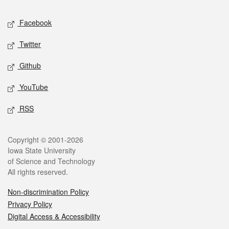
Social media
Facebook
Twitter
Github
YouTube
RSS
Legal
Copyright © 2001-2026
Iowa State University
of Science and Technology
All rights reserved.
Non-discrimination Policy
Privacy Policy
Digital Access & Accessibility