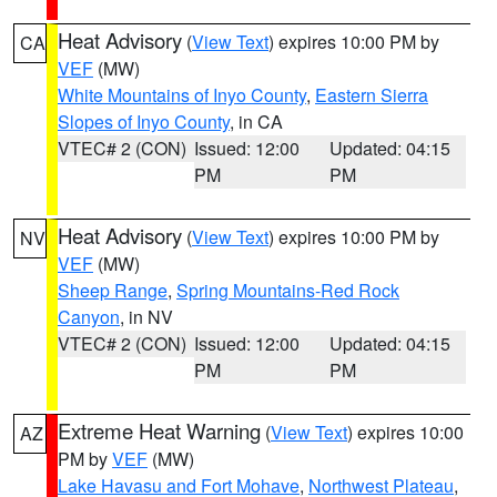
Heat Advisory
(
View Text
) expires 10:00 PM by
CA
VEF
(MW)
White Mountains of Inyo County
,
Eastern Sierra
Slopes of Inyo County
, in CA
VTEC# 2 (CON)
Issued: 12:00
Updated: 04:15
PM
PM
Heat Advisory
(
View Text
) expires 10:00 PM by
NV
VEF
(MW)
Sheep Range
,
Spring Mountains-Red Rock
Canyon
, in NV
VTEC# 2 (CON)
Issued: 12:00
Updated: 04:15
PM
PM
Extreme Heat Warning
(
View Text
) expires 10:00
AZ
PM by
VEF
(MW)
Lake Havasu and Fort Mohave
,
Northwest Plateau
,