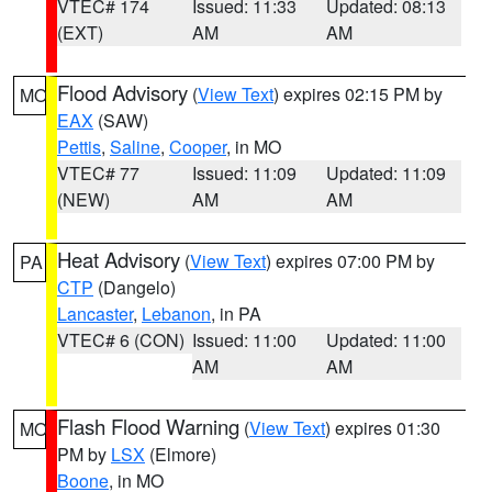
VTEC# 174
Issued: 11:33
Updated: 08:13
(EXT)
AM
AM
Flood Advisory
(
View Text
) expires 02:15 PM by
MO
EAX
(SAW)
Pettis
,
Saline
,
Cooper
, in MO
VTEC# 77
Issued: 11:09
Updated: 11:09
(NEW)
AM
AM
Heat Advisory
(
View Text
) expires 07:00 PM by
PA
CTP
(Dangelo)
Lancaster
,
Lebanon
, in PA
VTEC# 6 (CON)
Issued: 11:00
Updated: 11:00
AM
AM
Flash Flood Warning
(
View Text
) expires 01:30
MO
PM by
LSX
(Elmore)
Boone
, in MO