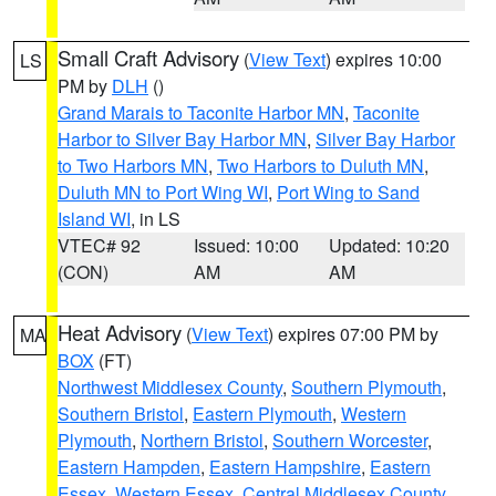
Small Craft Advisory
(
View Text
) expires 10:00
LS
PM by
DLH
()
Grand Marais to Taconite Harbor MN
,
Taconite
Harbor to Silver Bay Harbor MN
,
Silver Bay Harbor
to Two Harbors MN
,
Two Harbors to Duluth MN
,
Duluth MN to Port Wing WI
,
Port Wing to Sand
Island WI
, in LS
VTEC# 92
Issued: 10:00
Updated: 10:20
(CON)
AM
AM
Heat Advisory
(
View Text
) expires 07:00 PM by
MA
BOX
(FT)
Northwest Middlesex County
,
Southern Plymouth
,
Southern Bristol
,
Eastern Plymouth
,
Western
Plymouth
,
Northern Bristol
,
Southern Worcester
,
Eastern Hampden
,
Eastern Hampshire
,
Eastern
Essex
,
Western Essex
,
Central Middlesex County
,