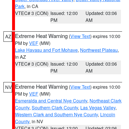
Park
, in CA
VTEC# 3 (CON)
Issued: 12:00
Updated: 03:06
PM
AM
Extreme Heat Warning
(
View Text
) expires 10:00
AZ
PM by
VEF
(MW)
Lake Havasu and Fort Mohave
,
Northwest Plateau
,
in AZ
VTEC# 3 (CON)
Issued: 12:00
Updated: 03:06
PM
AM
Extreme Heat Warning
(
View Text
) expires 10:00
NV
PM by
VEF
(MW)
Esmeralda and Central Nye County
,
Northeast Clark
County
,
Southern Clark County
,
Las Vegas Valley
,
Western Clark and Southern Nye County
,
Lincoln
County
, in NV
VTEC# 3 (CON)
Issued: 12:00
Updated: 03:06