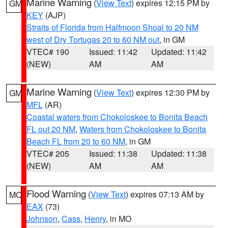
Marine Warning
(
View Text
) expires 12:15 PM by
GM
KEY
(AJP)
Straits of Florida from Halfmoon Shoal to 20 NM
west of Dry Tortugas 20 to 60 NM out
, in GM
VTEC# 190
Issued: 11:42
Updated: 11:42
(NEW)
AM
AM
Marine Warning
(
View Text
) expires 12:30 PM by
GM
MFL
(AR)
Coastal waters from Chokoloskee to Bonita Beach
FL out 20 NM
,
Waters from Chokoloskee to Bonita
Beach FL from 20 to 60 NM
, in GM
VTEC# 205
Issued: 11:38
Updated: 11:38
(NEW)
AM
AM
Flood Warning
(
View Text
) expires 07:13 AM by
MO
EAX
(73)
Johnson
,
Cass
,
Henry
, in MO