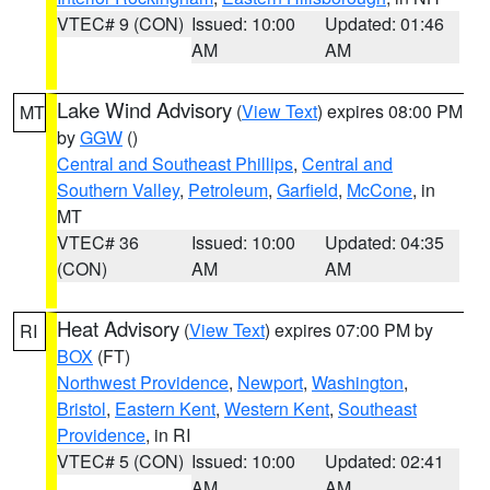
VTEC# 9 (CON)
Issued: 10:00
Updated: 01:46
AM
AM
Lake Wind Advisory
(
View Text
) expires 08:00 PM
MT
by
GGW
()
Central and Southeast Phillips
,
Central and
Southern Valley
,
Petroleum
,
Garfield
,
McCone
, in
MT
VTEC# 36
Issued: 10:00
Updated: 04:35
(CON)
AM
AM
Heat Advisory
(
View Text
) expires 07:00 PM by
RI
BOX
(FT)
Northwest Providence
,
Newport
,
Washington
,
Bristol
,
Eastern Kent
,
Western Kent
,
Southeast
Providence
, in RI
VTEC# 5 (CON)
Issued: 10:00
Updated: 02:41
AM
AM