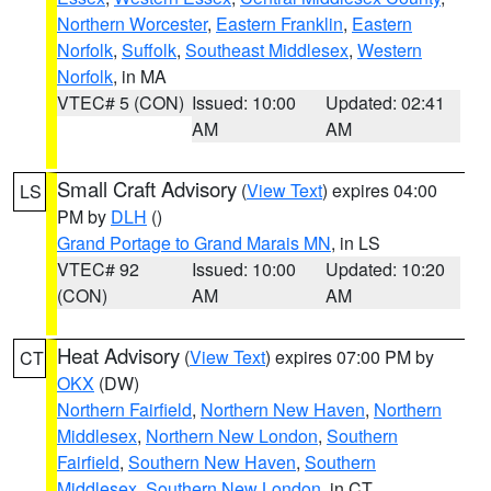
Northern Worcester
,
Eastern Franklin
,
Eastern
Norfolk
,
Suffolk
,
Southeast Middlesex
,
Western
Norfolk
, in MA
VTEC# 5 (CON)
Issued: 10:00
Updated: 02:41
AM
AM
Small Craft Advisory
(
View Text
) expires 04:00
LS
PM by
DLH
()
Grand Portage to Grand Marais MN
, in LS
VTEC# 92
Issued: 10:00
Updated: 10:20
(CON)
AM
AM
Heat Advisory
(
View Text
) expires 07:00 PM by
CT
OKX
(DW)
Northern Fairfield
,
Northern New Haven
,
Northern
Middlesex
,
Northern New London
,
Southern
Fairfield
,
Southern New Haven
,
Southern
Middlesex
,
Southern New London
, in CT