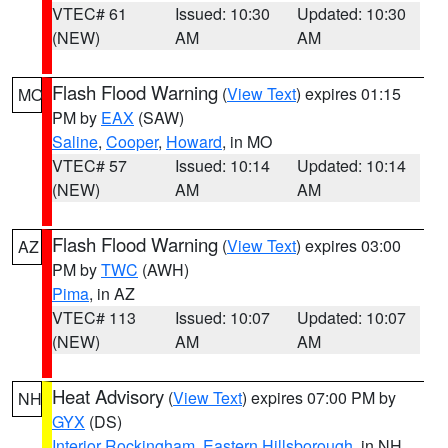
VTEC# 61
Issued: 10:30
Updated: 10:30
(NEW)
AM
AM
Flash Flood Warning
(
View Text
) expires 01:15
MO
PM by
EAX
(SAW)
Saline
,
Cooper
,
Howard
, in MO
VTEC# 57
Issued: 10:14
Updated: 10:14
(NEW)
AM
AM
Flash Flood Warning
(
View Text
) expires 03:00
AZ
PM by
TWC
(AWH)
Pima
, in AZ
VTEC# 113
Issued: 10:07
Updated: 10:07
(NEW)
AM
AM
Heat Advisory
(
View Text
) expires 07:00 PM by
NH
GYX
(DS)
Interior Rockingham
,
Eastern Hillsborough
, in NH