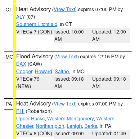
Heat Advisory
(
View Text
) expires 07:00 PM by
CT
ALY
(07)
Southern Litchfield
, in CT
VTEC# 7 (CON)
Issued: 10:00
Updated: 12:00
AM
AM
Flood Advisory
(
View Text
) expires 12:15 PM by
MO
EAX
(SAW)
Cooper
,
Howard
,
Saline
, in MO
VTEC# 76
Issued: 09:18
Updated: 09:18
(NEW)
AM
AM
Heat Advisory
(
View Text
) expires 07:00 PM by
PA
PHI
(Robertson)
Upper Bucks
,
Western Montgomery
,
Western
Chester
,
Northampton
,
Lehigh
,
Berks
, in PA
VTEC# 8 (CON)
Issued: 09:00
Updated: 01:49