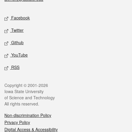
Social media
Facebook
Twitter
Github
YouTube
RSS
Legal
Copyright © 2001-2026
Iowa State University
of Science and Technology
All rights reserved.
Non-discrimination Policy
Privacy Policy
Digital Access & Accessibility