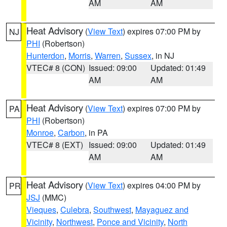
AM
AM
Heat Advisory
(
View Text
) expires 07:00 PM by
NJ
PHI
(Robertson)
Hunterdon
,
Morris
,
Warren
,
Sussex
, in NJ
VTEC# 8 (CON)
Issued: 09:00
Updated: 01:49
AM
AM
Heat Advisory
(
View Text
) expires 07:00 PM by
PA
PHI
(Robertson)
Monroe
,
Carbon
, in PA
VTEC# 8 (EXT)
Issued: 09:00
Updated: 01:49
AM
AM
Heat Advisory
(
View Text
) expires 04:00 PM by
PR
JSJ
(MMC)
Vieques
,
Culebra
,
Southwest
,
Mayaguez and
Vicinity
,
Northwest
,
Ponce and Vicinity
,
North