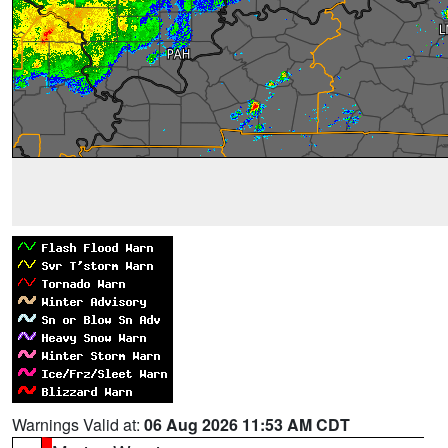
Warnings Valid at:
06 Aug 2026 11:53 AM CDT