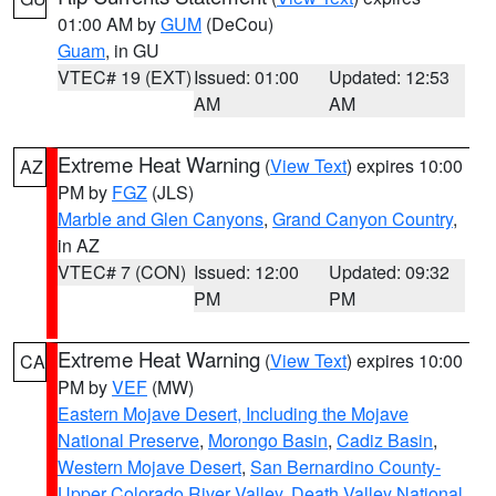
01:00 AM by
GUM
(DeCou)
Guam
, in GU
VTEC# 19 (EXT)
Issued: 01:00
Updated: 12:53
AM
AM
Extreme Heat Warning
(
View Text
) expires 10:00
AZ
PM by
FGZ
(JLS)
Marble and Glen Canyons
,
Grand Canyon Country
,
in AZ
VTEC# 7 (CON)
Issued: 12:00
Updated: 09:32
PM
PM
Extreme Heat Warning
(
View Text
) expires 10:00
CA
PM by
VEF
(MW)
Eastern Mojave Desert, Including the Mojave
National Preserve
,
Morongo Basin
,
Cadiz Basin
,
Western Mojave Desert
,
San Bernardino County-
Upper Colorado River Valley
,
Death Valley National