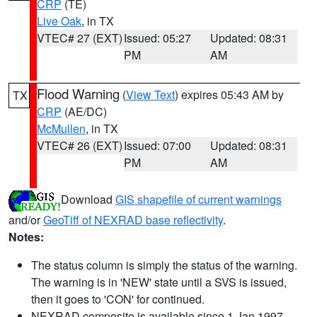
CRP
(TE)
Live Oak
, in TX
VTEC# 27 (EXT)
Issued: 05:27
Updated: 08:31
PM
AM
Flood Warning
(
View Text
) expires 05:43 AM by
TX
CRP
(AE/DC)
McMullen
, in TX
VTEC# 26 (EXT)
Issued: 07:00
Updated: 08:31
PM
AM
Download
GIS shapefile of current warnings
and/or
GeoTiff of NEXRAD base reflectivity
.
Notes:
The status column is simply the status of the warning.
The warning is in 'NEW' state until a SVS is issued,
then it goes to 'CON' for continued.
NEXRAD composite is available since 1 Jan 1997.