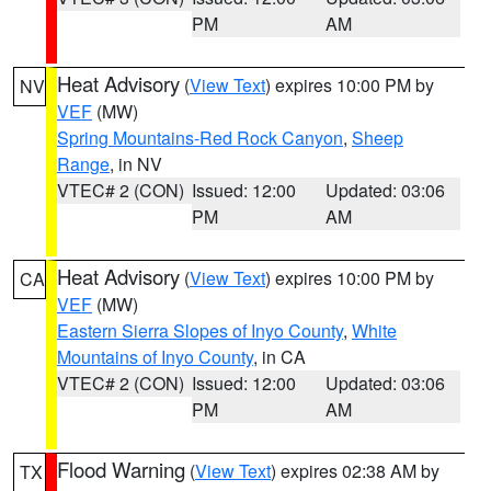
PM
AM
Heat Advisory
(
View Text
) expires 10:00 PM by
NV
VEF
(MW)
Spring Mountains-Red Rock Canyon
,
Sheep
Range
, in NV
VTEC# 2 (CON)
Issued: 12:00
Updated: 03:06
PM
AM
Heat Advisory
(
View Text
) expires 10:00 PM by
CA
VEF
(MW)
Eastern Sierra Slopes of Inyo County
,
White
Mountains of Inyo County
, in CA
VTEC# 2 (CON)
Issued: 12:00
Updated: 03:06
PM
AM
Flood Warning
(
View Text
) expires 02:38 AM by
TX