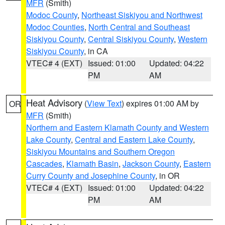
MFR
(Smith)
Modoc County
,
Northeast Siskiyou and Northwest
Modoc Counties
,
North Central and Southeast
Siskiyou County
,
Central Siskiyou County
,
Western
Siskiyou County
, in CA
VTEC# 4 (EXT)
Issued: 01:00
Updated: 04:22
PM
AM
Heat Advisory
(
View Text
) expires 01:00 AM by
OR
MFR
(Smith)
Northern and Eastern Klamath County and Western
Lake County
,
Central and Eastern Lake County
,
Siskiyou Mountains and Southern Oregon
Cascades
,
Klamath Basin
,
Jackson County
,
Eastern
Curry County and Josephine County
, in OR
VTEC# 4 (EXT)
Issued: 01:00
Updated: 04:22
PM
AM