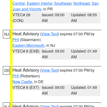
Central
,
Eastern Interior
,
Southeast
,
Northeast
,
San
Juan and Vicinity
, in PR
VTEC# 28
Issued: 09:00
Updated: 08:55
(CON)
AM
AM
Heat Advisory
(
View Text
) expires 07:00 PM by
NJ
PHI
(Staarmann)
Eastern Monmouth
, in NJ
VTEC# 8 (EXB)
Issued: 09:00
Updated: 01:49
AM
AM
Heat Advisory
(
View Text
) expires 07:00 PM by
DE
PHI
(Robertson)
New Castle
, in DE
VTEC# 8 (EXT)
Issued: 09:00
Updated: 01:49
AM
AM
Heat Advisory
(
View Text
) expires 07:00 PM by
NJ