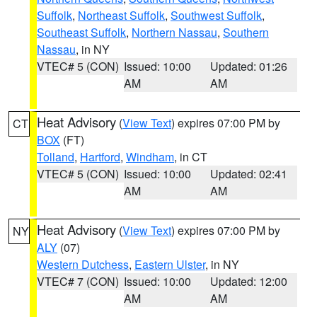
Suffolk
,
Northeast Suffolk
,
Southwest Suffolk
,
Southeast Suffolk
,
Northern Nassau
,
Southern
Nassau
, in NY
VTEC# 5 (CON)
Issued: 10:00
Updated: 01:26
AM
AM
Heat Advisory
(
View Text
) expires 07:00 PM by
CT
BOX
(FT)
Tolland
,
Hartford
,
Windham
, in CT
VTEC# 5 (CON)
Issued: 10:00
Updated: 02:41
AM
AM
Heat Advisory
(
View Text
) expires 07:00 PM by
NY
ALY
(07)
Western Dutchess
,
Eastern Ulster
, in NY
VTEC# 7 (CON)
Issued: 10:00
Updated: 12:00
AM
AM