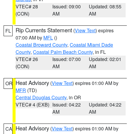
VTEC# 28
Issued: 09:00
Updated: 08:55
(CON)
AM
AM
Rip Currents Statement
(
View Text
) expires
FL
07:00 AM by
MFL
()
Coastal Broward County
,
Coastal Miami Dade
County
,
Coastal Palm Beach County
, in FL
VTEC# 26
Issued: 07:00
Updated: 02:01
(CON)
AM
AM
Heat Advisory
(
View Text
) expires 01:00 AM by
OR
MFR
(TD)
Central Douglas County
, in OR
VTEC# 4 (EXB)
Issued: 04:22
Updated: 04:22
AM
AM
Heat Advisory
(
View Text
) expires 01:00 AM by
CA