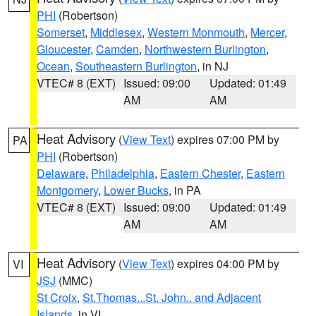
PHI
(Robertson)
Somerset
,
Middlesex
,
Western Monmouth
,
Mercer
,
Gloucester
,
Camden
,
Northwestern Burlington
,
Ocean
,
Southeastern Burlington
, in NJ
VTEC# 8 (EXT)
Issued: 09:00
Updated: 01:49
AM
AM
Heat Advisory
(
View Text
) expires 07:00 PM by
PA
PHI
(Robertson)
Delaware
,
Philadelphia
,
Eastern Chester
,
Eastern
Montgomery
,
Lower Bucks
, in PA
VTEC# 8 (EXT)
Issued: 09:00
Updated: 01:49
AM
AM
Heat Advisory
(
View Text
) expires 04:00 PM by
VI
JSJ
(MMC)
St Croix
,
St.Thomas...St. John.. and Adjacent
Islands
, in VI