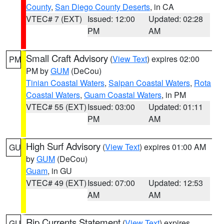
County
,
San Diego County Deserts
, in CA
VTEC# 7 (EXT)
Issued: 12:00
Updated: 02:28
PM
AM
Small Craft Advisory
(
View Text
) expires 02:00
PM
PM by
GUM
(DeCou)
Tinian Coastal Waters
,
Saipan Coastal Waters
,
Rota
Coastal Waters
,
Guam Coastal Waters
, in PM
VTEC# 55 (EXT)
Issued: 03:00
Updated: 01:11
PM
AM
High Surf Advisory
(
View Text
) expires 01:00 AM
GU
by
GUM
(DeCou)
Guam
, in GU
VTEC# 49 (EXT)
Issued: 07:00
Updated: 12:53
AM
AM
Rip Currents Statement
(
View Text
) expires
GU