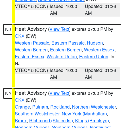
VTEC# 5 (CON)
Issued: 10:00
Updated: 01:26
AM
AM
Heat Advisory
(
View Text
) expires 07:00 PM by
NJ
OKX
(DW)
Western Passaic
,
Eastern Passaic
,
Hudson
,
Western Bergen
,
Eastern Bergen
,
Western Essex
,
Eastern Essex
,
Western Union
,
Eastern Union
, in
NJ
VTEC# 5 (CON)
Issued: 10:00
Updated: 01:26
AM
AM
Heat Advisory
(
View Text
) expires 07:00 PM by
NY
OKX
(DW)
Orange
,
Putnam
,
Rockland
,
Northern Westchester
,
Southern Westchester
,
New York (Manhattan)
,
Bronx
,
Richmond (Staten Is.)
,
Kings (Brooklyn)
,
Northern Queens
,
Southern Queens
,
Northwest