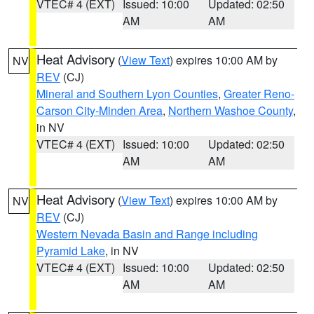
VTEC# 4 (EXT)
Issued: 10:00
Updated: 02:50
AM
AM
Heat Advisory
(
View Text
) expires 10:00 AM by
NV
REV
(CJ)
Mineral and Southern Lyon Counties
,
Greater Reno-
Carson City-Minden Area
,
Northern Washoe County
,
in NV
VTEC# 4 (EXT)
Issued: 10:00
Updated: 02:50
AM
AM
Heat Advisory
(
View Text
) expires 10:00 AM by
NV
REV
(CJ)
Western Nevada Basin and Range including
Pyramid Lake
, in NV
VTEC# 4 (EXT)
Issued: 10:00
Updated: 02:50
AM
AM