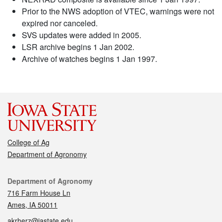
Prior to the NWS adoption of VTEC, warnings were not
expired nor canceled.
SVS updates were added in 2005.
LSR archive begins 1 Jan 2002.
Archive of watches begins 1 Jan 1997.
College of Ag
Department of Agronomy
Contact
Department of Agronomy
716 Farm House Ln
Ames, IA 50011
akrherz@iastate.edu