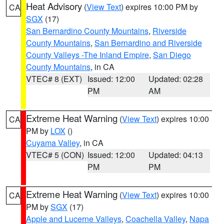
Heat Advisory
(
View Text
) expires 10:00 PM by
CA
SGX
(17)
San Bernardino County Mountains
,
Riverside
County Mountains
,
San Bernardino and Riverside
County Valleys -The Inland Empire
,
San Diego
County Mountains
, in CA
VTEC# 8 (EXT)
Issued: 12:00
Updated: 02:28
PM
AM
Extreme Heat Warning
(
View Text
) expires 10:00
CA
PM by
LOX
()
Cuyama Valley
, in CA
VTEC# 5 (CON)
Issued: 12:00
Updated: 04:13
PM
PM
Extreme Heat Warning
(
View Text
) expires 10:00
CA
PM by
SGX
(17)
Apple and Lucerne Valleys
,
Coachella Valley
,
Napa