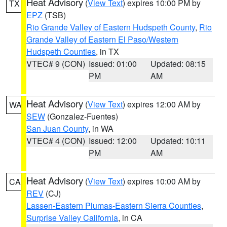
Heat Advisory
(
View Text
) expires 10:00 PM by
TX
EPZ
(TSB)
Rio Grande Valley of Eastern Hudspeth County
,
Rio
Grande Valley of Eastern El Paso/Western
Hudspeth Counties
, in TX
VTEC# 9 (CON)
Issued: 01:00
Updated: 08:15
PM
AM
Heat Advisory
(
View Text
) expires 12:00 AM by
WA
SEW
(Gonzalez-Fuentes)
San Juan County
, in WA
VTEC# 4 (CON)
Issued: 12:00
Updated: 10:11
PM
AM
Heat Advisory
(
View Text
) expires 10:00 AM by
CA
REV
(CJ)
Lassen-Eastern Plumas-Eastern Sierra Counties
,
Surprise Valley California
, in CA