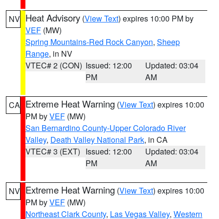
Heat Advisory
(
View Text
) expires 10:00 PM by
NV
VEF
(MW)
Spring Mountains-Red Rock Canyon
,
Sheep
Range
, in NV
VTEC# 2 (CON)
Issued: 12:00
Updated: 03:04
PM
AM
Extreme Heat Warning
(
View Text
) expires 10:00
CA
PM by
VEF
(MW)
San Bernardino County-Upper Colorado River
Valley
,
Death Valley National Park
, in CA
VTEC# 3 (EXT)
Issued: 12:00
Updated: 03:04
PM
AM
Extreme Heat Warning
(
View Text
) expires 10:00
NV
PM by
VEF
(MW)
Northeast Clark County
,
Las Vegas Valley
,
Western