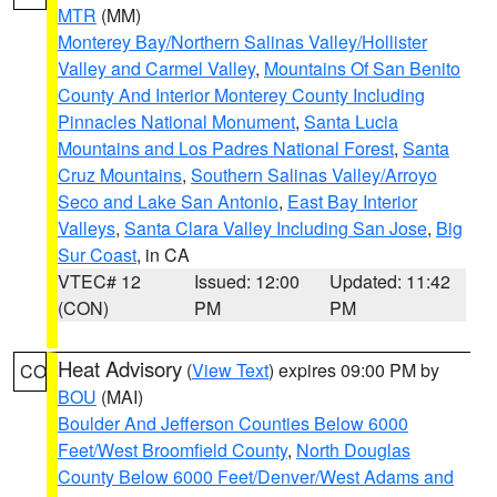
MTR
(MM)
Monterey Bay/Northern Salinas Valley/Hollister
Valley and Carmel Valley
,
Mountains Of San Benito
County And Interior Monterey County Including
Pinnacles National Monument
,
Santa Lucia
Mountains and Los Padres National Forest
,
Santa
Cruz Mountains
,
Southern Salinas Valley/Arroyo
Seco and Lake San Antonio
,
East Bay Interior
Valleys
,
Santa Clara Valley Including San Jose
,
Big
Sur Coast
, in CA
VTEC# 12
Issued: 12:00
Updated: 11:42
(CON)
PM
PM
Heat Advisory
(
View Text
) expires 09:00 PM by
CO
BOU
(MAI)
Boulder And Jefferson Counties Below 6000
Feet/West Broomfield County
,
North Douglas
County Below 6000 Feet/Denver/West Adams and