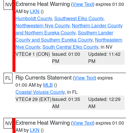
Extreme Heat Warning
(
View Text
) expires 01:00
NV
AM by
LKN
()
Humboldt County
,
Southwest Elko County
,
Northwestern Nye County
,
Northern Lander County
and Northern Eureka County
,
Southern Lander
County and Southern Eureka County
,
Northeastern
Nye County
,
South Central Elko County
, in NV
VTEC# 1 (CON)
Issued: 01:00
Updated: 11:42
PM
PM
Rip Currents Statement
(
View Text
) expires
FL
01:00 AM by
MLB
()
Coastal Volusia County
, in FL
VTEC# 29 (EXT)
Issued: 01:35
Updated: 12:29
AM
AM
Extreme Heat Warning
(
View Text
) expires 01:00
NV
AM by
LKN
()