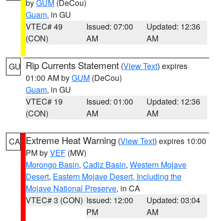
by
GUM
(DeCou)
Guam
, in GU
VTEC# 49
Issued: 07:00
Updated: 12:36
(CON)
AM
AM
Rip Currents Statement
(
View Text
) expires
GU
01:00 AM by
GUM
(DeCou)
Guam
, in GU
VTEC# 19
Issued: 01:00
Updated: 12:36
(CON)
AM
AM
Extreme Heat Warning
(
View Text
) expires 10:00
CA
PM by
VEF
(MW)
Morongo Basin
,
Cadiz Basin
,
Western Mojave
Desert
,
Eastern Mojave Desert, Including the
Mojave National Preserve
, in CA
VTEC# 3 (CON)
Issued: 12:00
Updated: 03:04
PM
AM