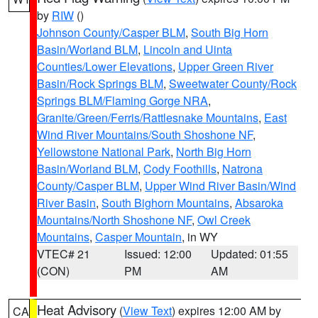
by
RIW
()
Johnson County/Casper BLM
,
South Big Horn
Basin/Worland BLM
,
Lincoln and Uinta
Counties/Lower Elevations
,
Upper Green River
Basin/Rock Springs BLM
,
Sweetwater County/Rock
Springs BLM/Flaming Gorge NRA
,
Granite/Green/Ferris/Rattlesnake Mountains
,
East
Wind River Mountains/South Shoshone NF
,
Yellowstone National Park
,
North Big Horn
Basin/Worland BLM
,
Cody Foothills
,
Natrona
County/Casper BLM
,
Upper Wind River Basin/Wind
River Basin
,
South Bighorn Mountains
,
Absaroka
Mountains/North Shoshone NF
,
Owl Creek
Mountains
,
Casper Mountain
, in WY
VTEC# 21
Issued: 12:00
Updated: 01:55
(CON)
PM
AM
Heat Advisory
(
View Text
) expires 12:00 AM by
CA