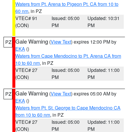
Waters from Pt. Arena to Pigeon Pt. CA from 10 to
60 nm
, in PZ
VTEC# 91
Issued: 05:00
Updated: 10:31
(CON)
PM
PM
Gale Warning
(
View Text
) expires 12:00 PM by
PZ
EKA
()
Waters from Cape Mendocino to Pt. Arena CA from
10 to 60 nm
, in PZ
VTEC# 27
Issued: 05:00
Updated: 11:00
(CON)
PM
PM
Gale Warning
(
View Text
) expires 05:00 AM by
PZ
EKA
()
Waters from Pt. St. George to Cape Mendocino CA
from 10 to 60 nm
, in PZ
VTEC# 27
Issued: 05:00
Updated: 11:00
(CON)
PM
PM