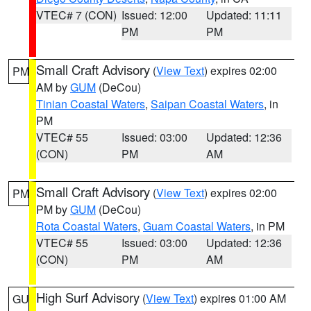
VTEC# 7 (CON)
Issued: 12:00
Updated: 11:11
PM
PM
Small Craft Advisory
(
View Text
) expires 02:00
PM
AM by
GUM
(DeCou)
Tinian Coastal Waters
,
Saipan Coastal Waters
, in
PM
VTEC# 55
Issued: 03:00
Updated: 12:36
(CON)
PM
AM
Small Craft Advisory
(
View Text
) expires 02:00
PM
PM by
GUM
(DeCou)
Rota Coastal Waters
,
Guam Coastal Waters
, in PM
VTEC# 55
Issued: 03:00
Updated: 12:36
(CON)
PM
AM
High Surf Advisory
(
View Text
) expires 01:00 AM
GU