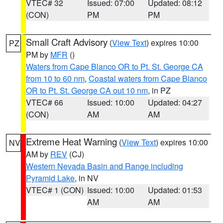
VTEC# 32
Issued: 07:00
Updated: 08:12
(CON)
PM
PM
Small Craft Advisory
(
View Text
) expires 10:00
PZ
PM by
MFR
()
Waters from Cape Blanco OR to Pt. St. George CA
from 10 to 60 nm
,
Coastal waters from Cape Blanco
OR to Pt. St. George CA out 10 nm
, in PZ
VTEC# 66
Issued: 10:00
Updated: 04:27
(CON)
AM
AM
Extreme Heat Warning
(
View Text
) expires 10:00
NV
AM by
REV
(CJ)
Western Nevada Basin and Range including
Pyramid Lake
, in NV
VTEC# 1 (CON)
Issued: 10:00
Updated: 01:53
AM
AM