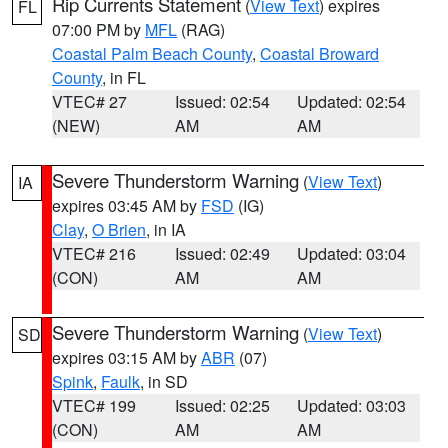
Rip Currents Statement
(
View Text
) expires
FL
07:00 PM by
MFL
(RAG)
Coastal Palm Beach County
,
Coastal Broward
County
, in FL
VTEC# 27
Issued: 02:54
Updated: 02:54
(NEW)
AM
AM
Severe Thunderstorm Warning
(
View Text
)
IA
expires 03:45 AM by
FSD
(IG)
Clay
,
O Brien
, in IA
VTEC# 216
Issued: 02:49
Updated: 03:04
(CON)
AM
AM
Severe Thunderstorm Warning
(
View Text
)
SD
expires 03:15 AM by
ABR
(07)
Spink
,
Faulk
, in SD
VTEC# 199
Issued: 02:25
Updated: 03:03
(CON)
AM
AM