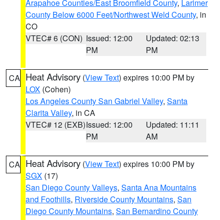
Arapahoe Counties/East Broomfield County
,
Larimer
County Below 6000 Feet/Northwest Weld County
, in
CO
VTEC# 6 (CON)
Issued: 12:00
Updated: 02:13
PM
PM
Heat Advisory
(
View Text
) expires 10:00 PM by
CA
LOX
(Cohen)
Los Angeles County San Gabriel Valley
,
Santa
Clarita Valley
, in CA
VTEC# 12 (EXB)
Issued: 12:00
Updated: 11:11
PM
AM
Heat Advisory
(
View Text
) expires 10:00 PM by
CA
SGX
(17)
San Diego County Valleys
,
Santa Ana Mountains
and Foothills
,
Riverside County Mountains
,
San
Diego County Mountains
,
San Bernardino County