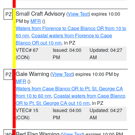
Small Craft Advisory
(
View Text
) expires 10:00
PZ
PM by
MFR
()
Waters from Florence to Cape Blanco OR from 10 to
60 nm
,
Coastal waters from Florence to Cape
Blanco OR out 10 nm
, in PZ
VTEC# 67
Issued: 04:00
Updated: 04:27
(CON)
PM
AM
Gale Warning
(
View Text
) expires 10:00 PM by
PZ
MFR
()
Waters from Cape Blanco OR to Pt. St. George CA
from 10 to 60 nm
,
Coastal waters from Cape Blanco
OR to Pt. St. George CA out 10 nm
, in PZ
VTEC# 15
Issued: 04:00
Updated: 04:27
(CON)
PM
AM
Red Flag Warning
(
View Text
) expires 10:00 PM
WY