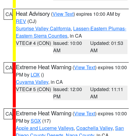
Heat Advisory
(
View Text
) expires 10:00 AM by
CA
REV
(CJ)
Surprise Valley California
,
Lassen-Eastern Plumas-
Eastern Sierra Counties
, in CA
VTEC# 4 (CON)
Issued: 10:00
Updated: 01:53
AM
AM
Extreme Heat Warning
(
View Text
) expires 10:00
CA
PM by
LOX
()
Cuyama Valley
, in CA
VTEC# 5 (CON)
Issued: 12:00
Updated: 11:11
PM
AM
Extreme Heat Warning
(
View Text
) expires 10:00
CA
PM by
SGX
(17)
Apple and Lucerne Valleys
,
Coachella Valley
,
San
Diego County Deserts
,
Napa County
, in CA