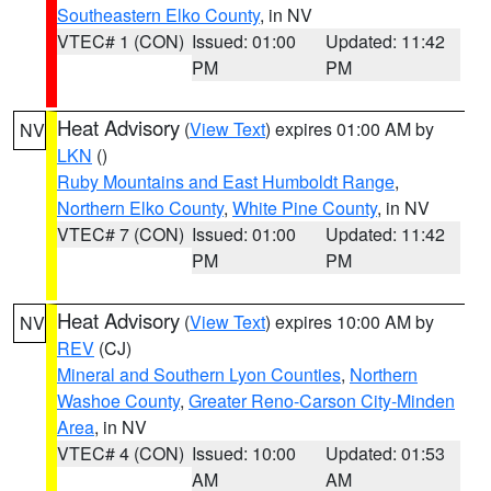
Southeastern Elko County
, in NV
VTEC# 1 (CON)
Issued: 01:00
Updated: 11:42
PM
PM
Heat Advisory
(
View Text
) expires 01:00 AM by
NV
LKN
()
Ruby Mountains and East Humboldt Range
,
Northern Elko County
,
White Pine County
, in NV
VTEC# 7 (CON)
Issued: 01:00
Updated: 11:42
PM
PM
Heat Advisory
(
View Text
) expires 10:00 AM by
NV
REV
(CJ)
Mineral and Southern Lyon Counties
,
Northern
Washoe County
,
Greater Reno-Carson City-Minden
Area
, in NV
VTEC# 4 (CON)
Issued: 10:00
Updated: 01:53
AM
AM