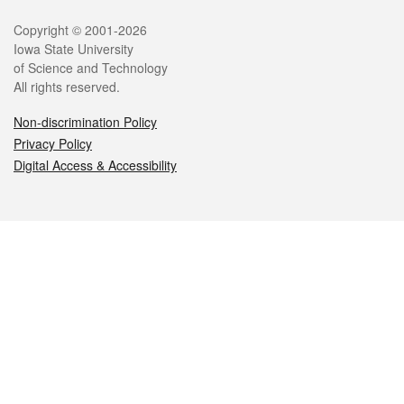
Legal
Copyright © 2001-2026
Iowa State University
of Science and Technology
All rights reserved.
Non-discrimination Policy
Privacy Policy
Digital Access & Accessibility