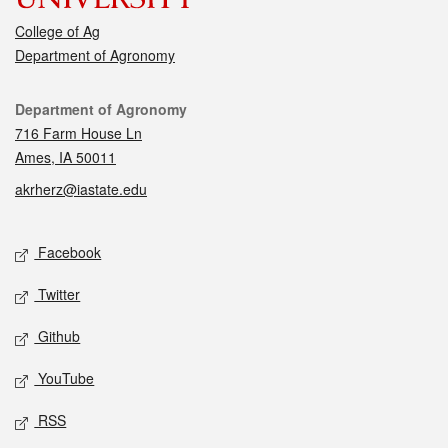
College of Ag
Department of Agronomy
Contact
Department of Agronomy
716 Farm House Ln
Ames, IA 50011
akrherz@iastate.edu
Social media
Facebook
Twitter
Github
YouTube
RSS