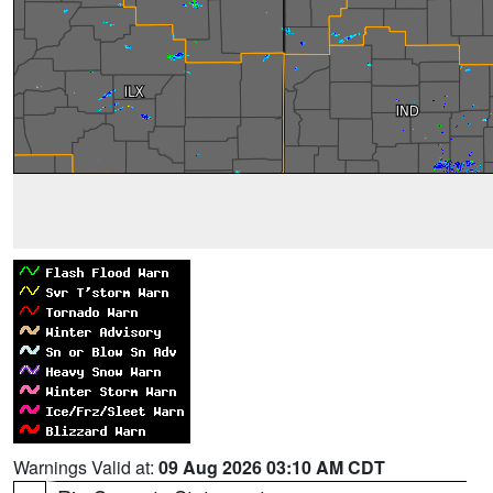
Warnings Valid at:
09 Aug 2026 03:10 AM CDT