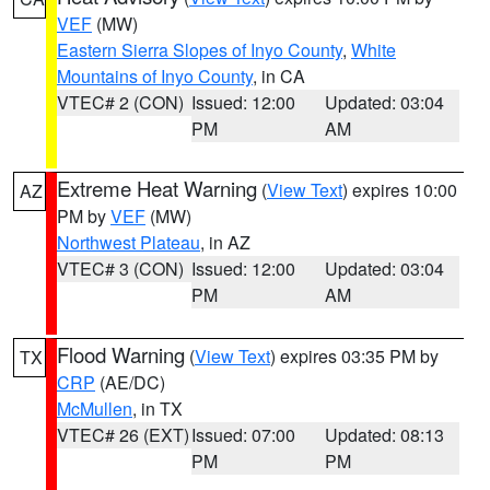
VEF
(MW)
Eastern Sierra Slopes of Inyo County
,
White
Mountains of Inyo County
, in CA
VTEC# 2 (CON)
Issued: 12:00
Updated: 03:04
PM
AM
Extreme Heat Warning
(
View Text
) expires 10:00
AZ
PM by
VEF
(MW)
Northwest Plateau
, in AZ
VTEC# 3 (CON)
Issued: 12:00
Updated: 03:04
PM
AM
Flood Warning
(
View Text
) expires 03:35 PM by
TX
CRP
(AE/DC)
McMullen
, in TX
VTEC# 26 (EXT)
Issued: 07:00
Updated: 08:13
PM
PM