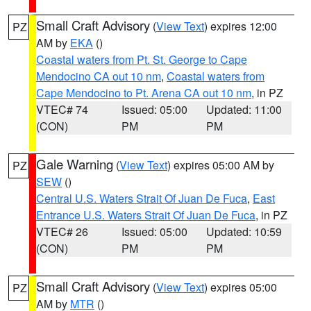
Small Craft Advisory
(
View Text
) expires 12:00
PZ
AM by
EKA
()
Coastal waters from Pt. St. George to Cape
Mendocino CA out 10 nm
,
Coastal waters from
Cape Mendocino to Pt. Arena CA out 10 nm
, in PZ
VTEC# 74
Issued: 05:00
Updated: 11:00
(CON)
PM
PM
Gale Warning
(
View Text
) expires 05:00 AM by
PZ
SEW
()
Central U.S. Waters Strait Of Juan De Fuca
,
East
Entrance U.S. Waters Strait Of Juan De Fuca
, in PZ
VTEC# 26
Issued: 05:00
Updated: 10:59
(CON)
PM
PM
Small Craft Advisory
(
View Text
) expires 05:00
PZ
AM by
MTR
()