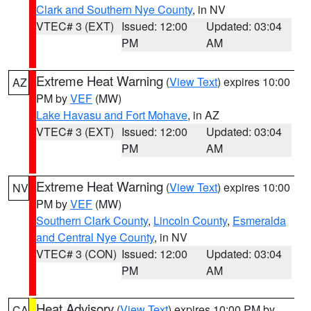
Clark and Southern Nye County
, in NV
VTEC# 3 (EXT)
Issued: 12:00
Updated: 03:04
PM
AM
Extreme Heat Warning
(
View Text
) expires 10:00
AZ
PM by
VEF
(MW)
Lake Havasu and Fort Mohave
, in AZ
VTEC# 3 (EXT)
Issued: 12:00
Updated: 03:04
PM
AM
Extreme Heat Warning
(
View Text
) expires 10:00
NV
PM by
VEF
(MW)
Southern Clark County
,
Lincoln County
,
Esmeralda
and Central Nye County
, in NV
VTEC# 3 (CON)
Issued: 12:00
Updated: 03:04
PM
AM
Heat Advisory
(
View Text
) expires 10:00 PM by
CA