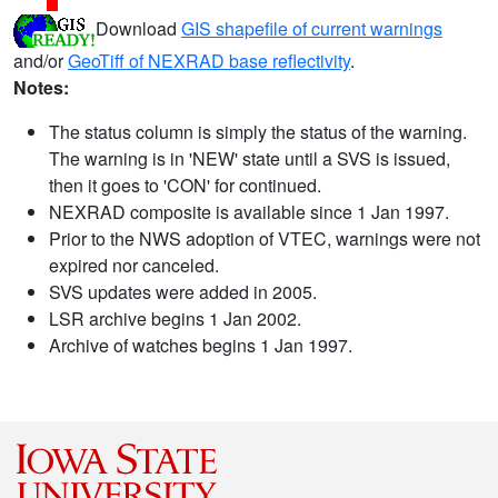
Download
GIS shapefile of current warnings
and/or
GeoTiff of NEXRAD base reflectivity
.
Notes:
The status column is simply the status of the warning.
The warning is in 'NEW' state until a SVS is issued,
then it goes to 'CON' for continued.
NEXRAD composite is available since 1 Jan 1997.
Prior to the NWS adoption of VTEC, warnings were not
expired nor canceled.
SVS updates were added in 2005.
LSR archive begins 1 Jan 2002.
Archive of watches begins 1 Jan 1997.