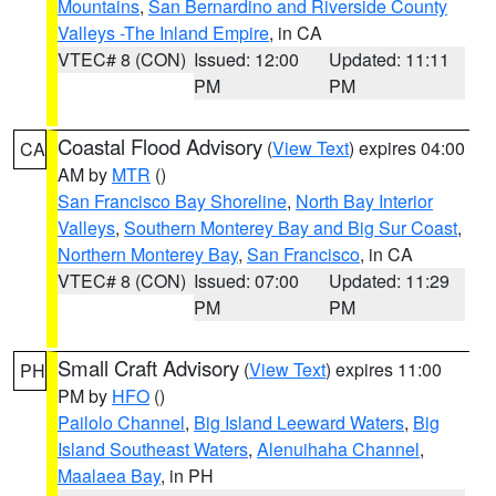
Mountains
,
San Bernardino and Riverside County
Valleys -The Inland Empire
, in CA
VTEC# 8 (CON)
Issued: 12:00
Updated: 11:11
PM
PM
Coastal Flood Advisory
(
View Text
) expires 04:00
CA
AM by
MTR
()
San Francisco Bay Shoreline
,
North Bay Interior
Valleys
,
Southern Monterey Bay and Big Sur Coast
,
Northern Monterey Bay
,
San Francisco
, in CA
VTEC# 8 (CON)
Issued: 07:00
Updated: 11:29
PM
PM
Small Craft Advisory
(
View Text
) expires 11:00
PH
PM by
HFO
()
Pailolo Channel
,
Big Island Leeward Waters
,
Big
Island Southeast Waters
,
Alenuihaha Channel
,
Maalaea Bay
, in PH