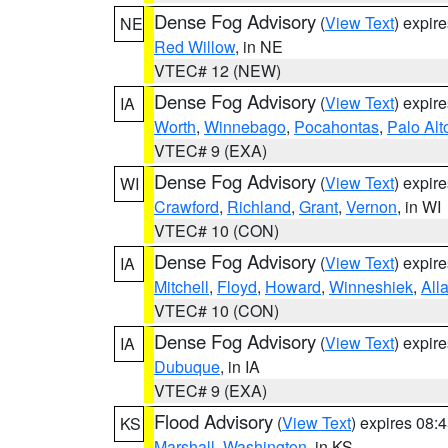
Dense Fog Advisory
(
View Text
) expir
NE
Red Willow
, in NE
VTEC# 12 (NEW)
Dense Fog Advisory
(
View Text
) expir
IA
Worth
,
Winnebago
,
Pocahontas
,
Palo Alt
VTEC# 9 (EXA)
Dense Fog Advisory
(
View Text
) expir
WI
Crawford
,
Richland
,
Grant
,
Vernon
, in WI
VTEC# 10 (CON)
Dense Fog Advisory
(
View Text
) expir
IA
Mitchell
,
Floyd
,
Howard
,
Winneshiek
,
All
VTEC# 10 (CON)
Dense Fog Advisory
(
View Text
) expir
IA
Dubuque
, in IA
VTEC# 9 (EXA)
Flood Advisory
(
View Text
) expires 08
KS
Marshall
,
Washington
, in KS