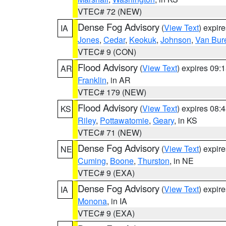
VTEC# 72 (NEW)
Dense Fog Advisory
(
View Text
) expir
IA
Jones
,
Cedar
,
Keokuk
,
Johnson
,
Van Bur
VTEC# 9 (CON)
Flood Advisory
(
View Text
) expires 09
AR
Franklin
, in AR
VTEC# 179 (NEW)
Flood Advisory
(
View Text
) expires 08
KS
Riley
,
Pottawatomie
,
Geary
, in KS
VTEC# 71 (NEW)
Dense Fog Advisory
(
View Text
) expir
NE
Cuming
,
Boone
,
Thurston
, in NE
VTEC# 9 (EXA)
Dense Fog Advisory
(
View Text
) expir
IA
Monona
, in IA
VTEC# 9 (EXA)