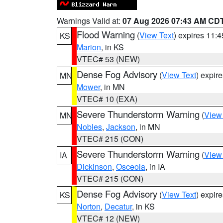
Warnings Valid at:
07 Aug 2026 07:43 AM CD
Flood Warning
(
View Text
) expires 11:
KS
Marion
, in KS
VTEC# 53 (NEW)
Dense Fog Advisory
(
View Text
) expir
MN
Mower
, in MN
VTEC# 10 (EXA)
Severe Thunderstorm Warning
(
View
MN
Nobles
,
Jackson
, in MN
VTEC# 215 (CON)
Severe Thunderstorm Warning
(
View
IA
Dickinson
,
Osceola
, in IA
VTEC# 215 (CON)
Dense Fog Advisory
(
View Text
) expir
KS
Norton
,
Decatur
, in KS
VTEC# 12 (NEW)