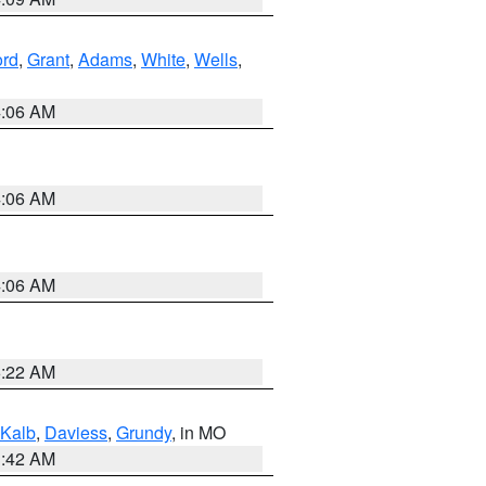
ord
,
Grant
,
Adams
,
White
,
Wells
,
4:06 AM
4:06 AM
4:06 AM
6:22 AM
Kalb
,
Daviess
,
Grundy
, in MO
3:42 AM