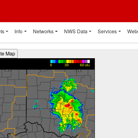
t
ts
Info
Networks
NWS Data
Services
Web