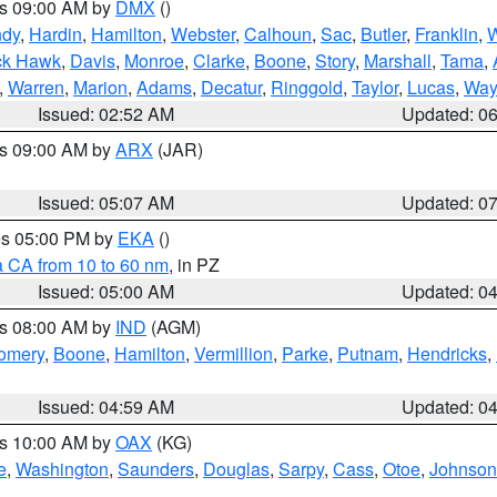
es 09:00 AM by
DMX
()
ndy
,
Hardin
,
Hamilton
,
Webster
,
Calhoun
,
Sac
,
Butler
,
Franklin
,
W
ck Hawk
,
Davis
,
Monroe
,
Clarke
,
Boone
,
Story
,
Marshall
,
Tama
,
,
Warren
,
Marion
,
Adams
,
Decatur
,
Ringgold
,
Taylor
,
Lucas
,
Way
Issued: 02:52 AM
Updated: 0
es 09:00 AM by
ARX
(JAR)
Issued: 05:07 AM
Updated: 0
res 05:00 PM by
EKA
()
a CA from 10 to 60 nm
, in PZ
Issued: 05:00 AM
Updated: 0
es 08:00 AM by
IND
(AGM)
omery
,
Boone
,
Hamilton
,
Vermillion
,
Parke
,
Putnam
,
Hendricks
,
Issued: 04:59 AM
Updated: 0
es 10:00 AM by
OAX
(KG)
e
,
Washington
,
Saunders
,
Douglas
,
Sarpy
,
Cass
,
Otoe
,
Johnson