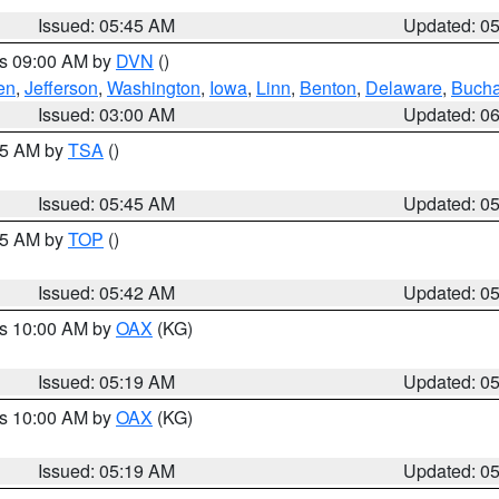
Issued: 05:45 AM
Updated: 0
es 09:00 AM by
DVN
()
en
,
Jefferson
,
Washington
,
Iowa
,
Linn
,
Benton
,
Delaware
,
Buch
Issued: 03:00 AM
Updated: 0
:15 AM by
TSA
()
Issued: 05:45 AM
Updated: 0
:45 AM by
TOP
()
Issued: 05:42 AM
Updated: 0
es 10:00 AM by
OAX
(KG)
Issued: 05:19 AM
Updated: 0
es 10:00 AM by
OAX
(KG)
Issued: 05:19 AM
Updated: 0