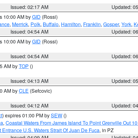
Issued: 02:17 AM
Updated: 0
es 10:00 AM by
GID
(Rossi)
ance
,
Merrick
,
Polk
,
Buffalo
,
Hamilton
,
Franklin
,
Gosper
,
York
,
K
Issued: 04:54 AM
Updated: 0
es 10:00 AM by
GID
(Rossi)
Issued: 04:54 AM
Updated: 0
:45 AM by
TOP
()
Issued: 04:13 AM
Updated: 0
:00 AM by
CLE
(Sefcovic)
Issued: 04:12 AM
Updated: 0
t
) expires 01:00 PM by
SEW
()
ca
,
Coastal Waters From James Island To Point Grenville Out 1
 Entrance U.S. Waters Strait Of Juan De Fuca
, in PZ
Issued: 04:09 AM
Updated: 0