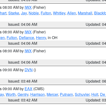
es 08:00 AM by
IWX
(Fisher)
hart
,
Starke
,
Jay
,
Noble
,
Fulton
,
Whitley
,
Allen
,
Marshall
,
Blackf
Issued: 04:06 AM
Updated: 0
es 08:00 AM by
IWX
(Fisher)
len
,
Fulton
,
Defiance
,
Henry
, in OH
Issued: 04:06 AM
Updated: 0
es 08:00 AM by
IWX
(Fisher)
Issued: 04:06 AM
Updated: 0
es 09:00 AM by
DVN
()
Issued: 03:48 AM
Updated: 0
es 09:00 AM by
EAX
(CMS)
ay
,
Worth
,
Gentry
,
Harrison
,
Mercer
,
Putnam
,
Schuyler
,
Holt
,
De 
Issued: 03:42 AM
Updated: 0