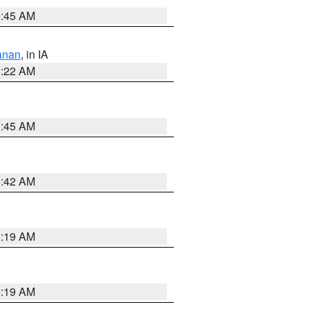
5:45 AM
anan
, in IA
6:22 AM
5:45 AM
5:42 AM
5:19 AM
5:19 AM