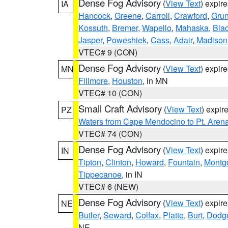
Dense Fog Advisory
(
View Text
) expir
IA
Hancock
,
Greene
,
Carroll
,
Crawford
,
Gru
Kossuth
,
Bremer
,
Wapello
,
Mahaska
,
Bla
Jasper
,
Poweshiek
,
Cass
,
Adair
,
Madison
VTEC# 9 (CON)
Dense Fog Advisory
(
View Text
) expir
MN
Fillmore
,
Houston
, in MN
VTEC# 10 (CON)
Small Craft Advisory
(
View Text
) expi
PZ
Waters from Cape Mendocino to Pt. Aren
VTEC# 74 (CON)
Dense Fog Advisory
(
View Text
) expir
IN
Tipton
,
Clinton
,
Howard
,
Fountain
,
Montg
Tippecanoe
, in IN
VTEC# 6 (NEW)
Dense Fog Advisory
(
View Text
) expir
NE
Butler
,
Seward
,
Colfax
,
Platte
,
Burt
,
Dodg
NE