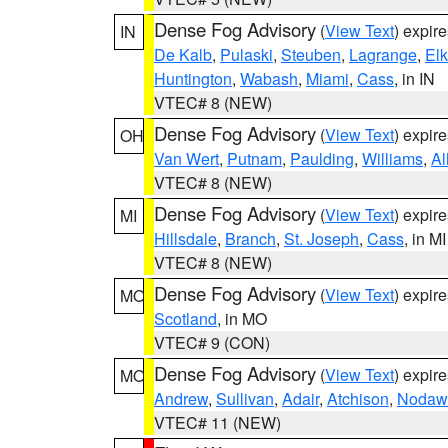
Dense Fog Advisory
(
View Text
) expir
IN
De Kalb
,
Pulaski
,
Steuben
,
Lagrange
,
Elk
Huntington
,
Wabash
,
Miami
,
Cass
, in IN
VTEC# 8 (NEW)
Dense Fog Advisory
(
View Text
) expir
OH
Van Wert
,
Putnam
,
Paulding
,
Williams
,
Al
VTEC# 8 (NEW)
Dense Fog Advisory
(
View Text
) expir
MI
Hillsdale
,
Branch
,
St. Joseph
,
Cass
, in MI
VTEC# 8 (NEW)
Dense Fog Advisory
(
View Text
) expir
MO
Scotland
, in MO
VTEC# 9 (CON)
Dense Fog Advisory
(
View Text
) expir
MO
Andrew
,
Sullivan
,
Adair
,
Atchison
,
Nodaw
VTEC# 11 (NEW)