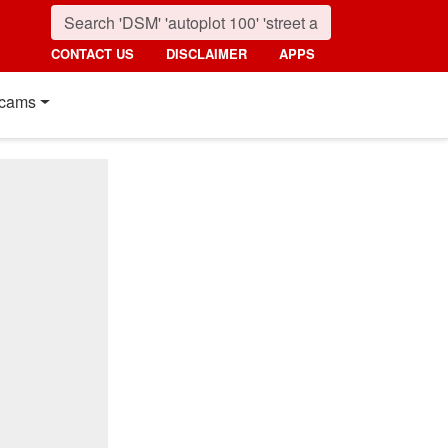
CONTACT US
DISCLAIMER
APPS
cams