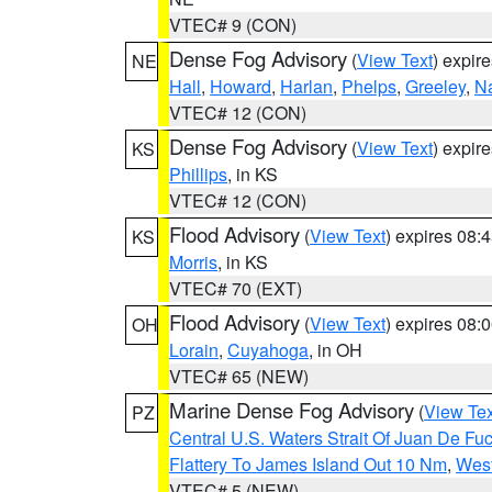
VTEC# 9 (CON)
Dense Fog Advisory
(
View Text
) expir
NE
Hall
,
Howard
,
Harlan
,
Phelps
,
Greeley
,
N
VTEC# 12 (CON)
Dense Fog Advisory
(
View Text
) expir
KS
Phillips
, in KS
VTEC# 12 (CON)
Flood Advisory
(
View Text
) expires 08
KS
Morris
, in KS
VTEC# 70 (EXT)
Flood Advisory
(
View Text
) expires 08
OH
Lorain
,
Cuyahoga
, in OH
VTEC# 65 (NEW)
Marine Dense Fog Advisory
(
View Tex
PZ
Central U.S. Waters Strait Of Juan De Fu
Flattery To James Island Out 10 Nm
,
West
VTEC# 5 (NEW)