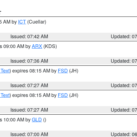
T
45 AM by
ICT
(Cuellar)
Issued: 07:42 AM
Updated: 0
es 09:00 AM by
ARX
(KDS)
Issued: 07:36 AM
Updated: 0
 Text
) expires 08:15 AM by
FSD
(JH)
Issued: 07:27 AM
Updated: 0
 Text
) expires 08:15 AM by
FSD
(JH)
Issued: 07:27 AM
Updated: 0
es 10:00 AM by
GLD
()
Issued: 07:00 AM
Updated: 0