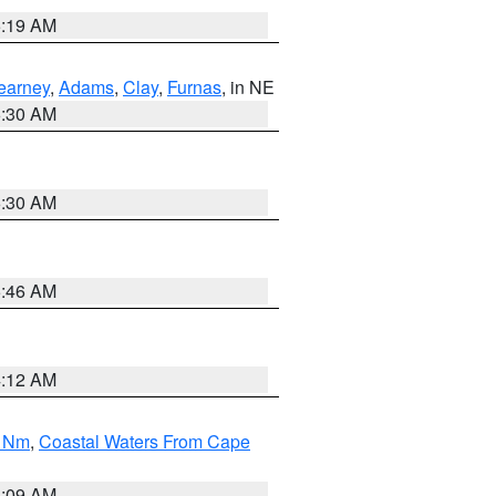
5:19 AM
earney
,
Adams
,
Clay
,
Furnas
, in NE
6:30 AM
6:30 AM
5:46 AM
4:12 AM
0 Nm
,
Coastal Waters From Cape
4:09 AM