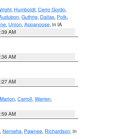
right
,
Humboldt
,
Cerro Gordo
,
Audubon
,
Guthrie
,
Dallas
,
Polk
,
ne
,
Union
,
Appanoose
, in IA
6:39 AM
7:36 AM
4:27 AM
Marion
,
Carroll
,
Warren
,
4:59 AM
,
Nemaha
,
Pawnee
,
Richardson
, in