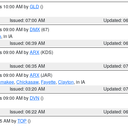
es 10:00 AM by
GLD
()
Issued: 07:00 AM
Updated: 0
es 09:00 AM by
DMX
(67)
o
, in IA
Issued: 06:39 AM
Updated: 0
es 09:00 AM by
ARX
(KDS)
Issued: 06:35 AM
Updated: 0
es 09:00 AM by
ARX
(JAR)
amakee
,
Chickasaw
,
Fayette
,
Clayton
, in IA
Issued: 03:20 AM
Updated: 0
es 09:00 AM by
DVN
()
Issued: 06:22 AM
Updated: 0
:45 AM by
TOP
()