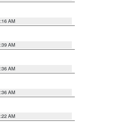
6:16 AM
6:39 AM
7:36 AM
7:36 AM
6:22 AM