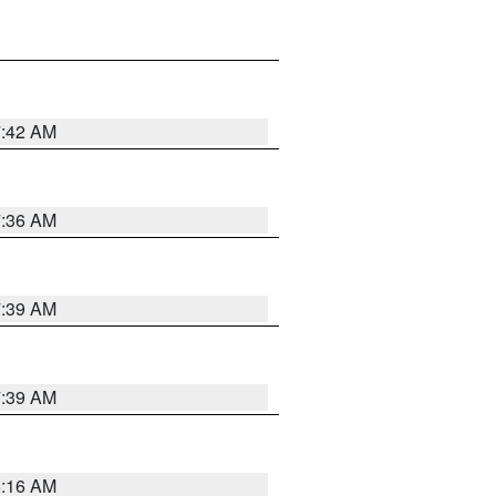
7:42 AM
7:36 AM
7:39 AM
7:39 AM
6:16 AM