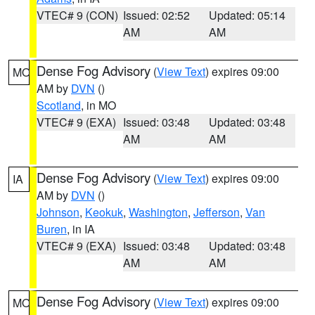
VTEC# 9 (CON)
Issued: 02:52
Updated: 05:14
AM
AM
Dense Fog Advisory
(
View Text
) expires 09:00
MO
AM by
DVN
()
Scotland
, in MO
VTEC# 9 (EXA)
Issued: 03:48
Updated: 03:48
AM
AM
Dense Fog Advisory
(
View Text
) expires 09:00
IA
AM by
DVN
()
Johnson
,
Keokuk
,
Washington
,
Jefferson
,
Van
Buren
, in IA
VTEC# 9 (EXA)
Issued: 03:48
Updated: 03:48
AM
AM
Dense Fog Advisory
(
View Text
) expires 09:00
MO