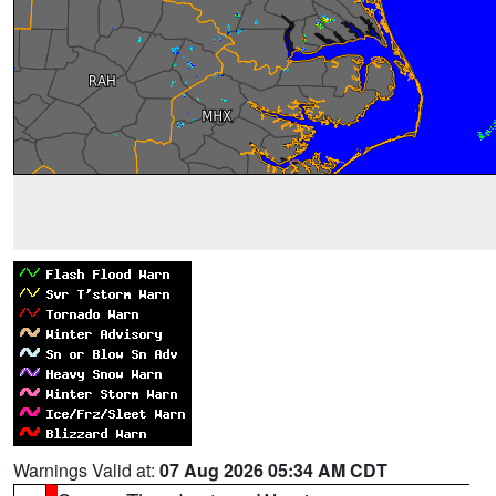
Warnings Valid at:
07 Aug 2026 05:34 AM CDT