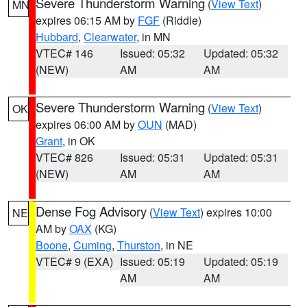
Severe Thunderstorm Warning
(
View Text
)
MN
expires 06:15 AM by
FGF
(Riddle)
Hubbard
,
Clearwater
, in MN
VTEC# 146
Issued: 05:32
Updated: 05:32
(NEW)
AM
AM
Severe Thunderstorm Warning
(
View Text
)
OK
expires 06:00 AM by
OUN
(MAD)
Grant
, in OK
VTEC# 826
Issued: 05:31
Updated: 05:31
(NEW)
AM
AM
Dense Fog Advisory
(
View Text
) expires 10:00
NE
AM by
OAX
(KG)
Boone
,
Cuming
,
Thurston
, in NE
VTEC# 9 (EXA)
Issued: 05:19
Updated: 05:19
AM
AM