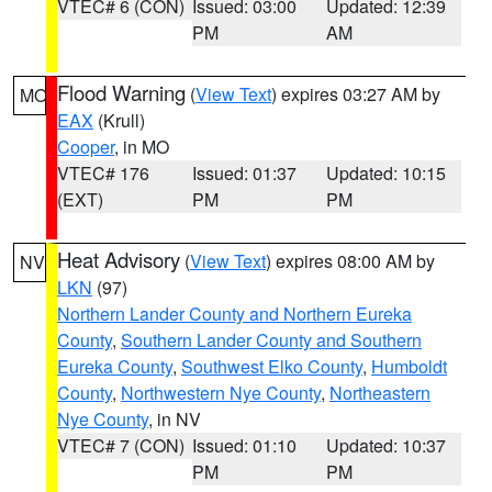
VTEC# 6 (CON)
Issued: 03:00
Updated: 12:39
PM
AM
Flood Warning
(
View Text
) expires 03:27 AM by
MO
EAX
(Krull)
Cooper
, in MO
VTEC# 176
Issued: 01:37
Updated: 10:15
(EXT)
PM
PM
Heat Advisory
(
View Text
) expires 08:00 AM by
NV
LKN
(97)
Northern Lander County and Northern Eureka
County
,
Southern Lander County and Southern
Eureka County
,
Southwest Elko County
,
Humboldt
County
,
Northwestern Nye County
,
Northeastern
Nye County
, in NV
VTEC# 7 (CON)
Issued: 01:10
Updated: 10:37
PM
PM