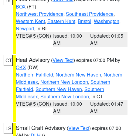
BOX
(FT)
Northwest Providence
,
Southeast Providence
,
Western Kent
,
Eastern Kent
,
Bristol
,
Washington
,
Newport
, in RI
VTEC# 5 (CON)
Issued: 10:00
Updated: 01:05
AM
AM
Heat Advisory
(
View Text
) expires 07:00 PM by
CT
OKX
(DW)
Northern Fairfield
,
Northern New Haven
,
Northern
Middlesex
,
Northern New London
,
Southern
Fairfield
,
Southern New Haven
,
Southern
Middlesex
,
Southern New London
, in CT
VTEC# 5 (CON)
Issued: 10:00
Updated: 01:47
AM
AM
Small Craft Advisory
(
View Text
) expires 07:00
LS
AM by
DLH
()