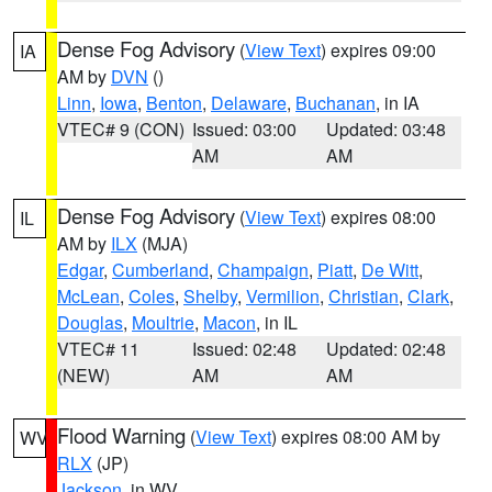
Dense Fog Advisory
(
View Text
) expires 09:00
IA
AM by
DVN
()
Linn
,
Iowa
,
Benton
,
Delaware
,
Buchanan
, in IA
VTEC# 9 (CON)
Issued: 03:00
Updated: 03:48
AM
AM
Dense Fog Advisory
(
View Text
) expires 08:00
IL
AM by
ILX
(MJA)
Edgar
,
Cumberland
,
Champaign
,
Piatt
,
De Witt
,
McLean
,
Coles
,
Shelby
,
Vermilion
,
Christian
,
Clark
,
Douglas
,
Moultrie
,
Macon
, in IL
VTEC# 11
Issued: 02:48
Updated: 02:48
(NEW)
AM
AM
Flood Warning
(
View Text
) expires 08:00 AM by
WV
RLX
(JP)
Jackson
, in WV