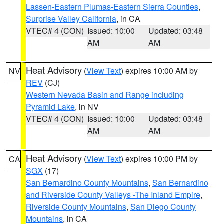
Lassen-Eastern Plumas-Eastern Sierra Counties
,
Surprise Valley California
, in CA
VTEC# 4 (CON)
Issued: 10:00
Updated: 03:48
AM
AM
Heat Advisory
(
View Text
) expires 10:00 AM by
NV
REV
(CJ)
Western Nevada Basin and Range including
Pyramid Lake
, in NV
VTEC# 4 (CON)
Issued: 10:00
Updated: 03:48
AM
AM
Heat Advisory
(
View Text
) expires 10:00 PM by
CA
SGX
(17)
San Bernardino County Mountains
,
San Bernardino
and Riverside County Valleys -The Inland Empire
,
Riverside County Mountains
,
San Diego County
Mountains
, in CA