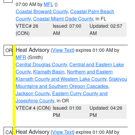
07:00 AM by
MFL
()
Coastal Broward County
,
Coastal Palm Beach
County
,
Coastal Miami Dade County
, in FL
VTEC# 26
Issued: 07:00
Updated: 02:57
(CON)
AM
AM
Heat Advisory
(
View Text
) expires 01:00 AM by
OR
MFR
(Smith)
Central Douglas County
,
Central and Eastern Lake
County
,
Klamath Basin
,
Northern and Eastern
Klamath County and Western Lake County
,
Siskiyou
Mountains and Southern Oregon Cascades
,
Jackson County
,
Eastern Curry County and
Josephine County
, in OR
VTEC# 4 (CON)
Issued: 01:00
Updated: 04:26
PM
PM
Heat Advisory
(
View Text
) expires 01:00 AM by
CA