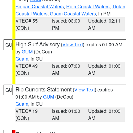
Saipan Coastal Waters
,
Rota Coastal Waters
,
Tinian
Coastal Waters
,
Guam Coastal Waters
, in PM
VTEC# 55
Issued: 03:00
Updated: 02:11
(CON)
PM
AM
High Surf Advisory
(
View Text
) expires 01:00 AM
GU
by
GUM
(DeCou)
Guam
, in GU
VTEC# 49
Issued: 07:00
Updated: 01:03
(CON)
AM
AM
Rip Currents Statement
(
View Text
) expires
GU
01:00 AM by
GUM
(DeCou)
Guam
, in GU
VTEC# 19
Issued: 01:00
Updated: 01:03
(CON)
AM
AM