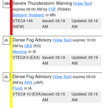
Severe Thunderstorm Warning
(
View Text
)
MN
expires 06:00 AM by
FGF
(Riddle)
Beltrami
,
Hubbard
, in MN
VTEC# 145
Issued: 05:19
Updated: 05:19
(NEW)
AM
AM
Dense Fog Advisory
(
View Text
) expires 10:00
IA
AM by
OAX
(KG)
Monona
, in IA
VTEC# 9 (EXA)
Issued: 05:19
Updated: 05:19
AM
AM
Dense Fog Advisory
(
View Text
) expires 09:00
IA
AM by
ARX
(JAR)
Floyd
, in IA
VTEC# 10 (EXA)
Issued: 05:15
Updated: 05:15
AM
AM