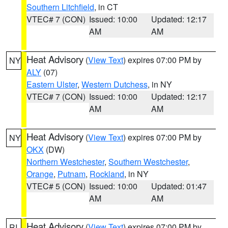
Southern Litchfield
, in CT
VTEC# 7 (CON)
Issued: 10:00
Updated: 12:17
AM
AM
Heat Advisory
(
View Text
) expires 07:00 PM by
NY
ALY
(07)
Eastern Ulster
,
Western Dutchess
, in NY
VTEC# 7 (CON)
Issued: 10:00
Updated: 12:17
AM
AM
Heat Advisory
(
View Text
) expires 07:00 PM by
NY
OKX
(DW)
Northern Westchester
,
Southern Westchester
,
Orange
,
Putnam
,
Rockland
, in NY
VTEC# 5 (CON)
Issued: 10:00
Updated: 01:47
AM
AM
Heat Advisory
(
View Text
) expires 07:00 PM by
RI