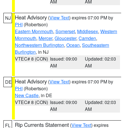
AM
AM
Heat Advisory
(
View Text
) expires 07:00 PM by
NJ
PHI
(Robertson)
Eastern Monmouth
,
Somerset
,
Middlesex
,
Western
Monmouth
,
Mercer
,
Gloucester
,
Camden
,
Northwestern Burlington
,
Ocean
,
Southeastern
Burlington
, in NJ
VTEC# 8 (CON)
Issued: 09:00
Updated: 02:03
AM
AM
Heat Advisory
(
View Text
) expires 07:00 PM by
DE
PHI
(Robertson)
New Castle
, in DE
VTEC# 8 (CON)
Issued: 09:00
Updated: 02:03
AM
AM
Rip Currents Statement
(
View Text
) expires
FL