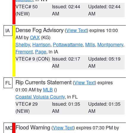
VTEC# 50
Issued: 02:44
Updated: 02:44
(NEW)
AM
AM
Dense Fog Advisory
(
View Text
) expires 10:00
IA
AM by
OAX
(KG)
Shelby
,
Harrison
,
Pottawattamie
,
Mills
,
Montgomery
,
Fremont
,
Page
, in IA
VTEC# 9 (CON)
Issued: 02:17
Updated: 05:19
AM
AM
Rip Currents Statement
(
View Text
) expires
FL
01:00 AM by
MLB
()
Coastal Volusia County
, in FL
VTEC# 29
Issued: 01:35
Updated: 01:35
(NEW)
AM
AM
Flood Warning
(
View Text
) expires 07:30 PM by
MO