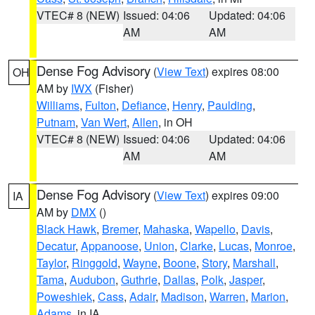
VTEC# 8 (NEW)
Issued: 04:06
Updated: 04:06
AM
AM
Dense Fog Advisory
(
View Text
) expires 08:00
OH
AM by
IWX
(Fisher)
Williams
,
Fulton
,
Defiance
,
Henry
,
Paulding
,
Putnam
,
Van Wert
,
Allen
, in OH
VTEC# 8 (NEW)
Issued: 04:06
Updated: 04:06
AM
AM
Dense Fog Advisory
(
View Text
) expires 09:00
IA
AM by
DMX
()
Black Hawk
,
Bremer
,
Mahaska
,
Wapello
,
Davis
,
Decatur
,
Appanoose
,
Union
,
Clarke
,
Lucas
,
Monroe
,
Taylor
,
Ringgold
,
Wayne
,
Boone
,
Story
,
Marshall
,
Tama
,
Audubon
,
Guthrie
,
Dallas
,
Polk
,
Jasper
,
Poweshiek
,
Cass
,
Adair
,
Madison
,
Warren
,
Marion
,
Adams
, in IA