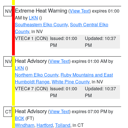
Extreme Heat Warning
(
View Text
) expires 01:00
NV
AM by
LKN
()
Southeastern Elko County
,
South Central Elko
County
, in NV
VTEC# 1 (CON)
Issued: 01:00
Updated: 10:37
PM
PM
Heat Advisory
(
View Text
) expires 01:00 AM by
NV
LKN
()
Northern Elko County
,
Ruby Mountains and East
Humboldt Range
,
White Pine County
, in NV
VTEC# 7 (CON)
Issued: 01:00
Updated: 10:37
PM
PM
Heat Advisory
(
View Text
) expires 07:00 PM by
CT
BOX
(FT)
Windham
,
Hartford
,
Tolland
, in CT