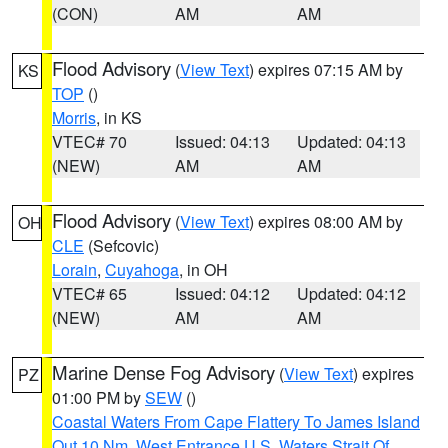
(CON)
AM
AM
Flood Advisory
(
View Text
) expires 07:15 AM by
KS
TOP
()
Morris
, in KS
VTEC# 70
Issued: 04:13
Updated: 04:13
(NEW)
AM
AM
Flood Advisory
(
View Text
) expires 08:00 AM by
OH
CLE
(Sefcovic)
Lorain
,
Cuyahoga
, in OH
VTEC# 65
Issued: 04:12
Updated: 04:12
(NEW)
AM
AM
Marine Dense Fog Advisory
(
View Text
) expires
PZ
01:00 PM by
SEW
()
Coastal Waters From Cape Flattery To James Island
Out 10 Nm
,
West Entrance U.S. Waters Strait Of