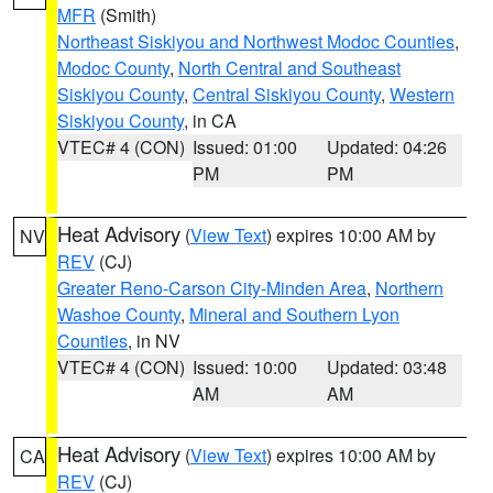
MFR
(Smith)
Northeast Siskiyou and Northwest Modoc Counties
,
Modoc County
,
North Central and Southeast
Siskiyou County
,
Central Siskiyou County
,
Western
Siskiyou County
, in CA
VTEC# 4 (CON)
Issued: 01:00
Updated: 04:26
PM
PM
Heat Advisory
(
View Text
) expires 10:00 AM by
NV
REV
(CJ)
Greater Reno-Carson City-Minden Area
,
Northern
Washoe County
,
Mineral and Southern Lyon
Counties
, in NV
VTEC# 4 (CON)
Issued: 10:00
Updated: 03:48
AM
AM
Heat Advisory
(
View Text
) expires 10:00 AM by
CA
REV
(CJ)