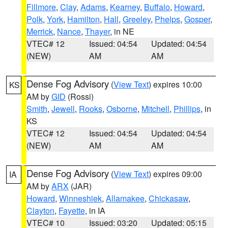
Fillmore
,
Clay
,
Adams
,
Kearney
,
Buffalo
,
Howard
,
Polk
,
York
,
Hamilton
,
Hall
,
Greeley
,
Phelps
,
Gosper
,
Merrick
,
Nance
,
Thayer
, in NE
VTEC# 12
Issued: 04:54
Updated: 04:54
(NEW)
AM
AM
Dense Fog Advisory
(
View Text
) expires 10:00
KS
AM by
GID
(Rossi)
Smith
,
Jewell
,
Rooks
,
Osborne
,
Mitchell
,
Phillips
, in
KS
VTEC# 12
Issued: 04:54
Updated: 04:54
(NEW)
AM
AM
Dense Fog Advisory
(
View Text
) expires 09:00
IA
AM by
ARX
(JAR)
Howard
,
Winneshiek
,
Allamakee
,
Chickasaw
,
Clayton
,
Fayette
, in IA
VTEC# 10
Issued: 03:20
Updated: 05:15