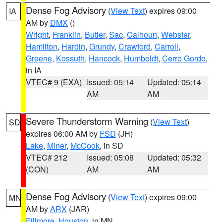
Dense Fog Advisory
(
View Text
) expires 09:00
IA
AM by
DMX
()
Wright
,
Franklin
,
Butler
,
Sac
,
Calhoun
,
Webster
,
Hamilton
,
Hardin
,
Grundy
,
Crawford
,
Carroll
,
Greene
,
Kossuth
,
Hancock
,
Humboldt
,
Cerro Gordo
,
in IA
VTEC# 9 (EXA)
Issued: 05:14
Updated: 05:14
AM
AM
Severe Thunderstorm Warning
(
View Text
)
SD
expires 06:00 AM by
FSD
(JH)
Lake
,
Miner
,
McCook
, in SD
VTEC# 212
Issued: 05:08
Updated: 05:32
(CON)
AM
AM
Dense Fog Advisory
(
View Text
) expires 09:00
MN
AM by
ARX
(JAR)
Fillmore
,
Houston
, in MN