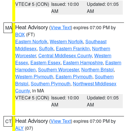
VTEC# 5 (CON)
Issued: 10:00
Updated: 01:05
AM
AM
Heat Advisory
(
View Text
) expires 07:00 PM by
MA
BOX
(FT)
Eastern Norfolk
,
Western Norfolk
,
Southeast
Middlesex
,
Suffolk
,
Eastern Franklin
,
Northern
Worcester
,
Central Middlesex County
,
Western
Essex
,
Eastern Essex
,
Eastern Hampshire
,
Eastern
Hampden
,
Southern Worcester
,
Northern Bristol
,
Western Plymouth
,
Eastern Plymouth
,
Southern
Bristol
,
Southern Plymouth
,
Northwest Middlesex
County
, in MA
VTEC# 5 (CON)
Issued: 10:00
Updated: 01:05
AM
AM
Heat Advisory
(
View Text
) expires 07:00 PM by
CT
ALY
(07)