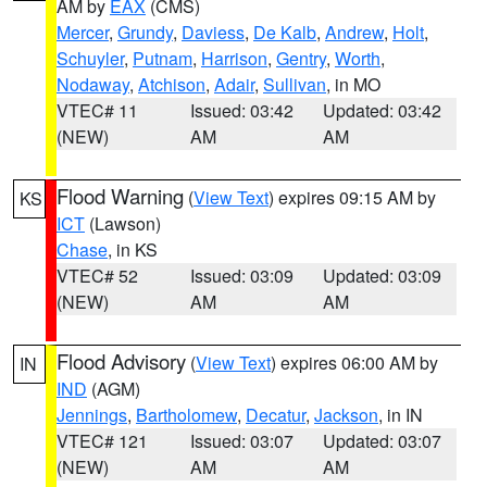
AM by
EAX
(CMS)
Mercer
,
Grundy
,
Daviess
,
De Kalb
,
Andrew
,
Holt
,
Schuyler
,
Putnam
,
Harrison
,
Gentry
,
Worth
,
Nodaway
,
Atchison
,
Adair
,
Sullivan
, in MO
VTEC# 11
Issued: 03:42
Updated: 03:42
(NEW)
AM
AM
Flood Warning
(
View Text
) expires 09:15 AM by
KS
ICT
(Lawson)
Chase
, in KS
VTEC# 52
Issued: 03:09
Updated: 03:09
(NEW)
AM
AM
Flood Advisory
(
View Text
) expires 06:00 AM by
IN
IND
(AGM)
Jennings
,
Bartholomew
,
Decatur
,
Jackson
, in IN
VTEC# 121
Issued: 03:07
Updated: 03:07
(NEW)
AM
AM