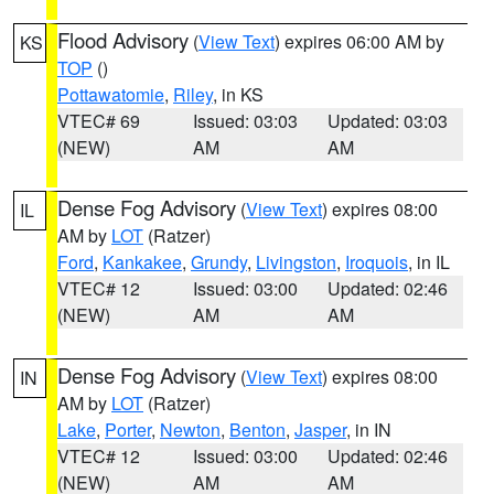
Flood Advisory
(
View Text
) expires 06:00 AM by
KS
TOP
()
Pottawatomie
,
Riley
, in KS
VTEC# 69
Issued: 03:03
Updated: 03:03
(NEW)
AM
AM
Dense Fog Advisory
(
View Text
) expires 08:00
IL
AM by
LOT
(Ratzer)
Ford
,
Kankakee
,
Grundy
,
Livingston
,
Iroquois
, in IL
VTEC# 12
Issued: 03:00
Updated: 02:46
(NEW)
AM
AM
Dense Fog Advisory
(
View Text
) expires 08:00
IN
AM by
LOT
(Ratzer)
Lake
,
Porter
,
Newton
,
Benton
,
Jasper
, in IN
VTEC# 12
Issued: 03:00
Updated: 02:46
(NEW)
AM
AM