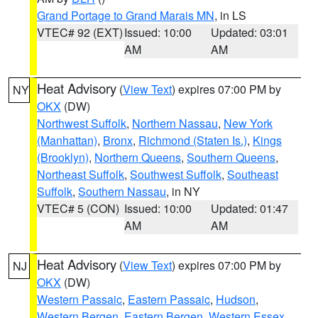
Grand Portage to Grand Marais MN
, in LS
VTEC# 92 (EXT)
Issued: 10:00
Updated: 03:01
AM
AM
Heat Advisory
(
View Text
) expires 07:00 PM by
NY
OKX
(DW)
Northwest Suffolk
,
Northern Nassau
,
New York
(Manhattan)
,
Bronx
,
Richmond (Staten Is.)
,
Kings
(Brooklyn)
,
Northern Queens
,
Southern Queens
,
Northeast Suffolk
,
Southwest Suffolk
,
Southeast
Suffolk
,
Southern Nassau
, in NY
VTEC# 5 (CON)
Issued: 10:00
Updated: 01:47
AM
AM
Heat Advisory
(
View Text
) expires 07:00 PM by
NJ
OKX
(DW)
Western Passaic
,
Eastern Passaic
,
Hudson
,
Western Bergen
,
Eastern Bergen
,
Western Essex
,