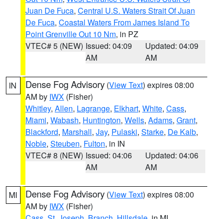
Juan De Fuca
,
Central U.S. Waters Strait Of Juan
De Fuca
,
Coastal Waters From James Island To
Point Grenville Out 10 Nm
, in PZ
VTEC# 5 (NEW)
Issued: 04:09
Updated: 04:09
AM
AM
Dense Fog Advisory
(
View Text
) expires 08:00
IN
AM by
IWX
(Fisher)
Whitley
,
Allen
,
Lagrange
,
Elkhart
,
White
,
Cass
,
Miami
,
Wabash
,
Huntington
,
Wells
,
Adams
,
Grant
,
Blackford
,
Marshall
,
Jay
,
Pulaski
,
Starke
,
De Kalb
,
Noble
,
Steuben
,
Fulton
, in IN
VTEC# 8 (NEW)
Issued: 04:06
Updated: 04:06
AM
AM
Dense Fog Advisory
(
View Text
) expires 08:00
MI
AM by
IWX
(Fisher)
Cass
,
St. Joseph
,
Branch
,
Hillsdale
, in MI