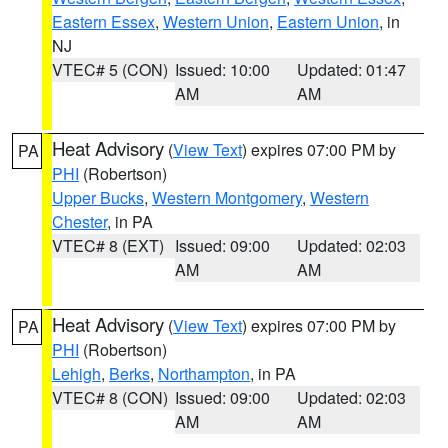
Eastern Essex
,
Western Union
,
Eastern Union
, in
NJ
VTEC# 5 (CON)
Issued: 10:00
Updated: 01:47
AM
AM
Heat Advisory
(
View Text
) expires 07:00 PM by
PA
PHI
(Robertson)
Upper Bucks
,
Western Montgomery
,
Western
Chester
, in PA
VTEC# 8 (EXT)
Issued: 09:00
Updated: 02:03
AM
AM
Heat Advisory
(
View Text
) expires 07:00 PM by
PA
PHI
(Robertson)
Lehigh
,
Berks
,
Northampton
, in PA
VTEC# 8 (CON)
Issued: 09:00
Updated: 02:03
AM
AM