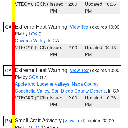
VTEC# 8 (CON)
Issued: 12:00
Updated: 10:36
PM
PM
Extreme Heat Warning
(
View Text
) expires 10:00
CA
PM by
LOX
()
Cuyama Valley
, in CA
VTEC# 5 (CON)
Issued: 12:00
Updated: 04:13
PM
PM
Extreme Heat Warning
(
View Text
) expires 10:00
CA
PM by
SGX
(17)
Apple and Lucerne Valleys
,
Napa County
,
Coachella Valley
,
San Diego County Deserts
, in CA
VTEC# 7 (CON)
Issued: 12:00
Updated: 10:36
PM
PM
Small Craft Advisory
(
View Text
) expires 02:00
PM
PM by
GUM
(DeCou)