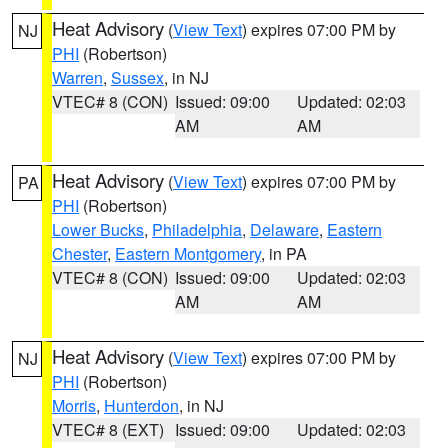
Heat Advisory
(
View Text
) expires 07:00 PM by
NJ
PHI
(Robertson)
Warren
,
Sussex
, in NJ
VTEC# 8 (CON)
Issued: 09:00
Updated: 02:03
AM
AM
Heat Advisory
(
View Text
) expires 07:00 PM by
PA
PHI
(Robertson)
Lower Bucks
,
Philadelphia
,
Delaware
,
Eastern
Chester
,
Eastern Montgomery
, in PA
VTEC# 8 (CON)
Issued: 09:00
Updated: 02:03
AM
AM
Heat Advisory
(
View Text
) expires 07:00 PM by
NJ
PHI
(Robertson)
Morris
,
Hunterdon
, in NJ
VTEC# 8 (EXT)
Issued: 09:00
Updated: 02:03