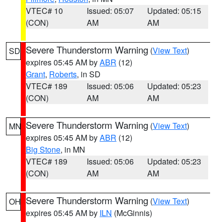
VTEC# 10
Issued: 05:07
Updated: 05:15
(CON)
AM
AM
Severe Thunderstorm Warning
(
View Text
)
SD
expires 05:45 AM by
ABR
(12)
Grant
,
Roberts
, in SD
VTEC# 189
Issued: 05:06
Updated: 05:23
(CON)
AM
AM
Severe Thunderstorm Warning
(
View Text
)
MN
expires 05:45 AM by
ABR
(12)
Big Stone
, in MN
VTEC# 189
Issued: 05:06
Updated: 05:23
(CON)
AM
AM
Severe Thunderstorm Warning
(
View Text
)
OH
expires 05:45 AM by
ILN
(McGinnis)