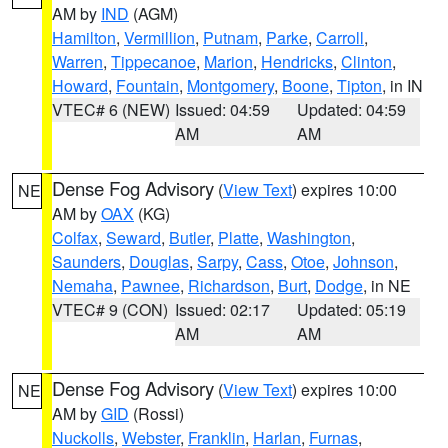
AM by
IND
(AGM)
Hamilton
,
Vermillion
,
Putnam
,
Parke
,
Carroll
,
Warren
,
Tippecanoe
,
Marion
,
Hendricks
,
Clinton
,
Howard
,
Fountain
,
Montgomery
,
Boone
,
Tipton
, in IN
VTEC# 6 (NEW)
Issued: 04:59
Updated: 04:59
AM
AM
Dense Fog Advisory
(
View Text
) expires 10:00
NE
AM by
OAX
(KG)
Colfax
,
Seward
,
Butler
,
Platte
,
Washington
,
Saunders
,
Douglas
,
Sarpy
,
Cass
,
Otoe
,
Johnson
,
Nemaha
,
Pawnee
,
Richardson
,
Burt
,
Dodge
, in NE
VTEC# 9 (CON)
Issued: 02:17
Updated: 05:19
AM
AM
Dense Fog Advisory
(
View Text
) expires 10:00
NE
AM by
GID
(Rossi)
Nuckolls
,
Webster
,
Franklin
,
Harlan
,
Furnas
,