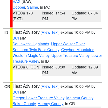
EAX
(SAW)
Cooper
,
Saline
, in MO
VTEC# 178
Issued: 11:54
Updated: 07:34
(EXT)
PM
PM
Heat Advisory
(
View Text
) expires 10:00 PM by
ID
BOI
(JM)
Southwest Highlands
,
Upper Weiser River
,
Southern Twin Falls County
,
Owyhee Mountains
,
Western Magic Valley
,
Upper Treasure Valley
,
Lower
Treasure Valley
, in ID
VTEC# 6 (CON)
Issued: 03:00
Updated: 12:39
PM
AM
Heat Advisory
(
View Text
) expires 10:00 PM by
OR
BOI
(JM)
Oregon Lower Treasure Valley
,
Malheur County
,
Baker County
,
Harney County
, in OR