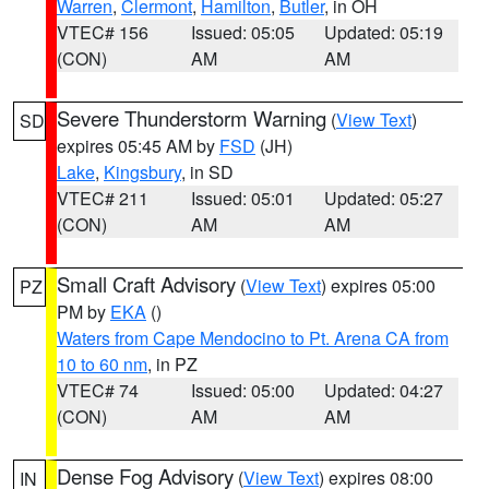
Warren
,
Clermont
,
Hamilton
,
Butler
, in OH
VTEC# 156
Issued: 05:05
Updated: 05:19
(CON)
AM
AM
Severe Thunderstorm Warning
(
View Text
)
SD
expires 05:45 AM by
FSD
(JH)
Lake
,
Kingsbury
, in SD
VTEC# 211
Issued: 05:01
Updated: 05:27
(CON)
AM
AM
Small Craft Advisory
(
View Text
) expires 05:00
PZ
PM by
EKA
()
Waters from Cape Mendocino to Pt. Arena CA from
10 to 60 nm
, in PZ
VTEC# 74
Issued: 05:00
Updated: 04:27
(CON)
AM
AM
Dense Fog Advisory
(
View Text
) expires 08:00
IN