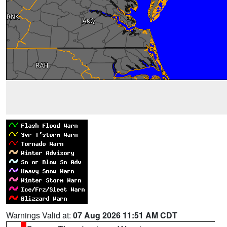
Warnings Valid at:
07 Aug 2026 11:51 AM CDT