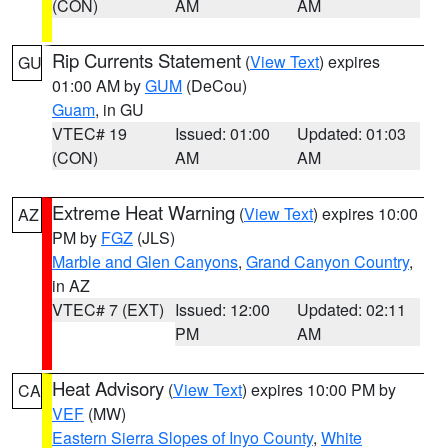
(CON)
AM
AM
Rip Currents Statement
(
View Text
) expires
GU
01:00 AM by
GUM
(DeCou)
Guam
, in GU
VTEC# 19
Issued: 01:00
Updated: 01:03
(CON)
AM
AM
Extreme Heat Warning
(
View Text
) expires 10:00
AZ
PM by
FGZ
(JLS)
Marble and Glen Canyons
,
Grand Canyon Country
,
in AZ
VTEC# 7 (EXT)
Issued: 12:00
Updated: 02:11
PM
AM
Heat Advisory
(
View Text
) expires 10:00 PM by
CA
VEF
(MW)
Eastern Sierra Slopes of Inyo County
,
White