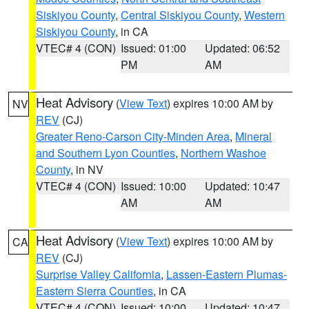
Siskiyou County
,
Central Siskiyou County
,
Western
Siskiyou County
, in CA
VTEC# 4 (CON)
Issued: 01:00
Updated: 06:52
PM
AM
Heat Advisory
(
View Text
) expires 10:00 AM by
NV
REV
(CJ)
Greater Reno-Carson City-Minden Area
,
Mineral
and Southern Lyon Counties
,
Northern Washoe
County
, in NV
VTEC# 4 (CON)
Issued: 10:00
Updated: 10:47
AM
AM
Heat Advisory
(
View Text
) expires 10:00 AM by
CA
REV
(CJ)
Surprise Valley California
,
Lassen-Eastern Plumas-
Eastern Sierra Counties
, in CA
VTEC# 4 (CON)
Issued: 10:00
Updated: 10:47