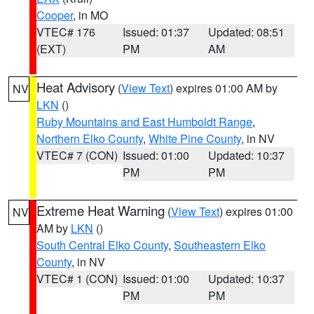
Cooper
, in MO
VTEC# 176
Issued: 01:37
Updated: 08:51
(EXT)
PM
AM
Heat Advisory
(
View Text
) expires 01:00 AM by
NV
LKN
()
Ruby Mountains and East Humboldt Range
,
Northern Elko County
,
White Pine County
, in NV
VTEC# 7 (CON)
Issued: 01:00
Updated: 10:37
PM
PM
Extreme Heat Warning
(
View Text
) expires 01:00
NV
AM by
LKN
()
South Central Elko County
,
Southeastern Elko
County
, in NV
VTEC# 1 (CON)
Issued: 01:00
Updated: 10:37
PM
PM