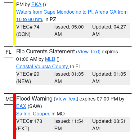
PM by
EKA
()
Waters from Cape Mendocino to Pt. Arena CA from
10 to 60 nm
, in PZ
VTEC# 74
Issued: 05:00
Updated: 04:27
(CON)
AM
AM
Rip Currents Statement
(
View Text
) expires
FL
01:00 AM by
MLB
()
Coastal Volusia County
, in FL
VTEC# 29
Issued: 01:35
Updated: 01:35
(NEW)
AM
AM
Flood Warning
(
View Text
) expires 07:00 PM by
MO
EAX
(SAW)
Saline
,
Cooper
, in MO
VTEC# 178
Issued: 11:54
Updated: 08:51
(EXT)
PM
AM