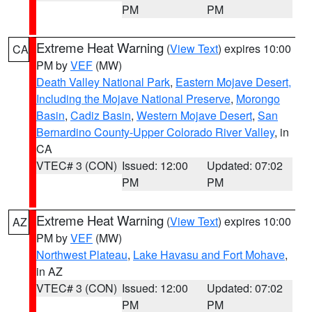
PM
PM
Extreme Heat Warning
(
View Text
) expires 10:00
CA
PM by
VEF
(MW)
Death Valley National Park
,
Eastern Mojave Desert,
Including the Mojave National Preserve
,
Morongo
Basin
,
Cadiz Basin
,
Western Mojave Desert
,
San
Bernardino County-Upper Colorado River Valley
, in
CA
VTEC# 3 (CON)
Issued: 12:00
Updated: 07:02
PM
PM
Extreme Heat Warning
(
View Text
) expires 10:00
AZ
PM by
VEF
(MW)
Northwest Plateau
,
Lake Havasu and Fort Mohave
,
in AZ
VTEC# 3 (CON)
Issued: 12:00
Updated: 07:02
PM
PM