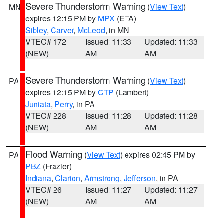
Severe Thunderstorm Warning
(
View Text
)
MN
expires 12:15 PM by
MPX
(ETA)
Sibley
,
Carver
,
McLeod
, in MN
VTEC# 172
Issued: 11:33
Updated: 11:33
(NEW)
AM
AM
Severe Thunderstorm Warning
(
View Text
)
PA
expires 12:15 PM by
CTP
(Lambert)
Juniata
,
Perry
, in PA
VTEC# 228
Issued: 11:28
Updated: 11:28
(NEW)
AM
AM
Flood Warning
(
View Text
) expires 02:45 PM by
PA
PBZ
(Frazier)
Indiana
,
Clarion
,
Armstrong
,
Jefferson
, in PA
VTEC# 26
Issued: 11:27
Updated: 11:27
(NEW)
AM
AM