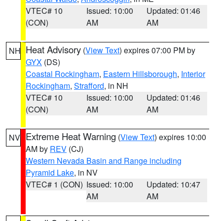
VTEC# 10
Issued: 10:00
Updated: 01:46
(CON)
AM
AM
Heat Advisory
(
View Text
) expires 07:00 PM by
NH
GYX
(DS)
Coastal Rockingham
,
Eastern Hillsborough
,
Interior
Rockingham
,
Strafford
, in NH
VTEC# 10
Issued: 10:00
Updated: 01:46
(CON)
AM
AM
Extreme Heat Warning
(
View Text
) expires 10:00
NV
AM by
REV
(CJ)
Western Nevada Basin and Range including
Pyramid Lake
, in NV
VTEC# 1 (CON)
Issued: 10:00
Updated: 10:47
AM
AM