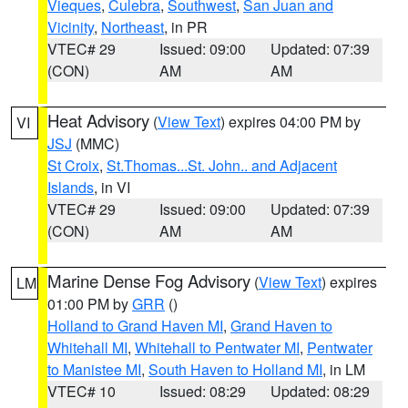
Vieques
,
Culebra
,
Southwest
,
San Juan and
Vicinity
,
Northeast
, in PR
VTEC# 29
Issued: 09:00
Updated: 07:39
(CON)
AM
AM
Heat Advisory
(
View Text
) expires 04:00 PM by
VI
JSJ
(MMC)
St Croix
,
St.Thomas...St. John.. and Adjacent
Islands
, in VI
VTEC# 29
Issued: 09:00
Updated: 07:39
(CON)
AM
AM
Marine Dense Fog Advisory
(
View Text
) expires
LM
01:00 PM by
GRR
()
Holland to Grand Haven MI
,
Grand Haven to
Whitehall MI
,
Whitehall to Pentwater MI
,
Pentwater
to Manistee MI
,
South Haven to Holland MI
, in LM
VTEC# 10
Issued: 08:29
Updated: 08:29