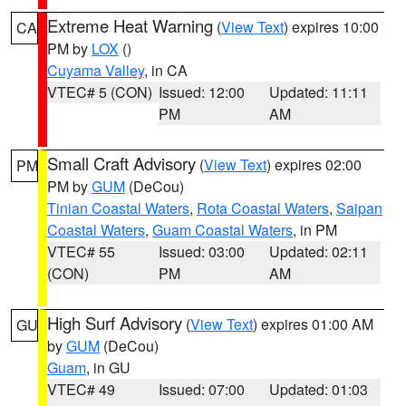
Extreme Heat Warning
(
View Text
) expires 10:00
CA
PM by
LOX
()
Cuyama Valley
, in CA
VTEC# 5 (CON)
Issued: 12:00
Updated: 11:11
PM
AM
Small Craft Advisory
(
View Text
) expires 02:00
PM
PM by
GUM
(DeCou)
Tinian Coastal Waters
,
Rota Coastal Waters
,
Saipan
Coastal Waters
,
Guam Coastal Waters
, in PM
VTEC# 55
Issued: 03:00
Updated: 02:11
(CON)
PM
AM
High Surf Advisory
(
View Text
) expires 01:00 AM
GU
by
GUM
(DeCou)
Guam
, in GU
VTEC# 49
Issued: 07:00
Updated: 01:03