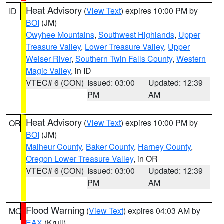
Heat Advisory
(
View Text
) expires 10:00 PM by
ID
BOI
(JM)
Owyhee Mountains
,
Southwest Highlands
,
Upper
Treasure Valley
,
Lower Treasure Valley
,
Upper
Weiser River
,
Southern Twin Falls County
,
Western
Magic Valley
, in ID
VTEC# 6 (CON)
Issued: 03:00
Updated: 12:39
PM
AM
Heat Advisory
(
View Text
) expires 10:00 PM by
OR
BOI
(JM)
Malheur County
,
Baker County
,
Harney County
,
Oregon Lower Treasure Valley
, in OR
VTEC# 6 (CON)
Issued: 03:00
Updated: 12:39
PM
AM
Flood Warning
(
View Text
) expires 04:03 AM by
MO
EAX
(Krull)