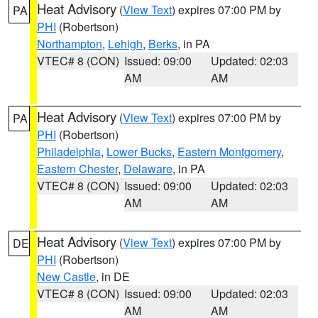
Heat Advisory
(
View Text
) expires 07:00 PM by
PA
PHI
(Robertson)
Northampton
,
Lehigh
,
Berks
, in PA
VTEC# 8 (CON)
Issued: 09:00
Updated: 02:03
AM
AM
Heat Advisory
(
View Text
) expires 07:00 PM by
PA
PHI
(Robertson)
Philadelphia
,
Lower Bucks
,
Eastern Montgomery
,
Eastern Chester
,
Delaware
, in PA
VTEC# 8 (CON)
Issued: 09:00
Updated: 02:03
AM
AM
Heat Advisory
(
View Text
) expires 07:00 PM by
DE
PHI
(Robertson)
New Castle
, in DE
VTEC# 8 (CON)
Issued: 09:00
Updated: 02:03
AM
AM