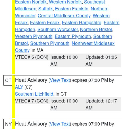
Eastern Norfolk
,
Western Norfolk
,
Southeast
Middlesex
,
Suffolk
,
Eastern Franklin
,
Northern
Worcester
,
Central Middlesex County
,
Western
Essex
,
Eastern Essex
,
Eastern Hampshire
,
Eastern
Hampden
,
Southern Worcester
,
Northern Bristol
,
Western Plymouth
,
Eastern Plymouth
,
Southern
Bristol
,
Southern Plymouth
,
Northwest Middlesex
County
, in MA
VTEC# 5 (CON)
Issued: 10:00
Updated: 01:05
AM
AM
Heat Advisory
(
View Text
) expires 07:00 PM by
CT
ALY
(07)
Southern Litchfield
, in CT
VTEC# 7 (CON)
Issued: 10:00
Updated: 12:17
AM
AM
Heat Advisory
(
View Text
) expires 07:00 PM by
NY