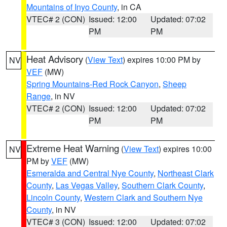
Mountains of Inyo County
, in CA
VTEC# 2 (CON)
Issued: 12:00
Updated: 07:02
PM
PM
Heat Advisory
(
View Text
) expires 10:00 PM by
NV
VEF
(MW)
Spring Mountains-Red Rock Canyon
,
Sheep
Range
, in NV
VTEC# 2 (CON)
Issued: 12:00
Updated: 07:02
PM
PM
Extreme Heat Warning
(
View Text
) expires 10:00
NV
PM by
VEF
(MW)
Esmeralda and Central Nye County
,
Northeast Clark
County
,
Las Vegas Valley
,
Southern Clark County
,
Lincoln County
,
Western Clark and Southern Nye
County
, in NV
VTEC# 3 (CON)
Issued: 12:00
Updated: 07:02