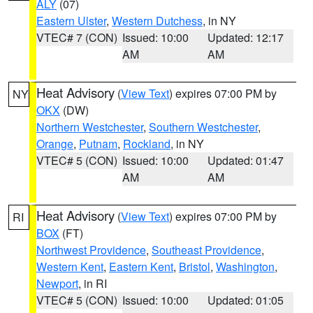
ALY
(07)
Eastern Ulster
,
Western Dutchess
, in NY
VTEC# 7 (CON)
Issued: 10:00
Updated: 12:17
AM
AM
Heat Advisory
(
View Text
) expires 07:00 PM by
NY
OKX
(DW)
Northern Westchester
,
Southern Westchester
,
Orange
,
Putnam
,
Rockland
, in NY
VTEC# 5 (CON)
Issued: 10:00
Updated: 01:47
AM
AM
Heat Advisory
(
View Text
) expires 07:00 PM by
RI
BOX
(FT)
Northwest Providence
,
Southeast Providence
,
Western Kent
,
Eastern Kent
,
Bristol
,
Washington
,
Newport
, in RI
VTEC# 5 (CON)
Issued: 10:00
Updated: 01:05