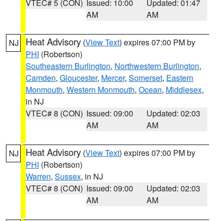
VTEC# 5 (CON)
Issued: 10:00
Updated: 01:47
AM
AM
Heat Advisory
(
View Text
) expires 07:00 PM by
NJ
PHI
(Robertson)
Southeastern Burlington
,
Northwestern Burlington
,
Camden
,
Gloucester
,
Mercer
,
Somerset
,
Eastern
Monmouth
,
Western Monmouth
,
Ocean
,
Middlesex
,
in NJ
VTEC# 8 (CON)
Issued: 09:00
Updated: 02:03
AM
AM
Heat Advisory
(
View Text
) expires 07:00 PM by
NJ
PHI
(Robertson)
Warren
,
Sussex
, in NJ
VTEC# 8 (CON)
Issued: 09:00
Updated: 02:03
AM
AM