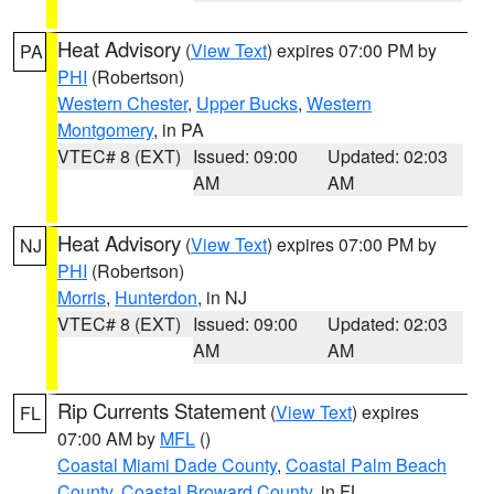
Heat Advisory
(
View Text
) expires 07:00 PM by
PA
PHI
(Robertson)
Western Chester
,
Upper Bucks
,
Western
Montgomery
, in PA
VTEC# 8 (EXT)
Issued: 09:00
Updated: 02:03
AM
AM
Heat Advisory
(
View Text
) expires 07:00 PM by
NJ
PHI
(Robertson)
Morris
,
Hunterdon
, in NJ
VTEC# 8 (EXT)
Issued: 09:00
Updated: 02:03
AM
AM
Rip Currents Statement
(
View Text
) expires
FL
07:00 AM by
MFL
()
Coastal Miami Dade County
,
Coastal Palm Beach
County
,
Coastal Broward County
, in FL