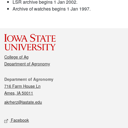
LSR archive begins 1 Jan 2002.
Archive of watches begins 1 Jan 1997.
College of Ag
Department of Agronomy
Contact
Department of Agronomy
716 Farm House Ln
Ames, IA 50011
akrherz@iastate.edu
Social media
Facebook