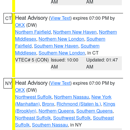
AM
AM
Heat Advisory
(
View Text
) expires 07:00 PM by
CT
OKX
(DW)
Northern Fairfield
,
Northern New Haven
,
Northern
Middlesex
,
Northern New London
,
Southern
Fairfield
,
Southern New Haven
,
Southern
Middlesex
,
Southern New London
, in CT
VTEC# 5 (CON)
Issued: 10:00
Updated: 01:47
AM
AM
Heat Advisory
(
View Text
) expires 07:00 PM by
NY
OKX
(DW)
Northwest Suffolk
,
Northern Nassau
,
New York
(Manhattan)
,
Bronx
,
Richmond (Staten Is.)
,
Kings
(Brooklyn)
,
Northern Queens
,
Southern Queens
,
Northeast Suffolk
,
Southwest Suffolk
,
Southeast
Suffolk
,
Southern Nassau
, in NY