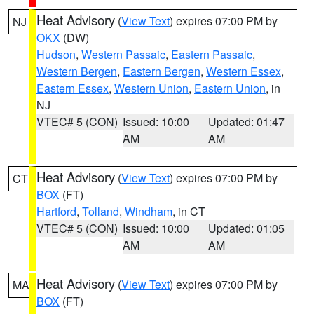
Heat Advisory
(
View Text
) expires 07:00 PM by
NJ
OKX
(DW)
Hudson
,
Western Passaic
,
Eastern Passaic
,
Western Bergen
,
Eastern Bergen
,
Western Essex
,
Eastern Essex
,
Western Union
,
Eastern Union
, in
NJ
VTEC# 5 (CON)
Issued: 10:00
Updated: 01:47
AM
AM
Heat Advisory
(
View Text
) expires 07:00 PM by
CT
BOX
(FT)
Hartford
,
Tolland
,
Windham
, in CT
VTEC# 5 (CON)
Issued: 10:00
Updated: 01:05
AM
AM
Heat Advisory
(
View Text
) expires 07:00 PM by
MA
BOX
(FT)