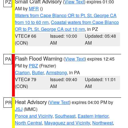
Small Craft Advisory
(
View Text
) expires 01:00
PZ
AM by
MFR
()
Waters from Cape Blanco OR to Pt. St. George CA
from 10 to 60 nm
,
Coastal waters from Cape Blanco
OR to Pt. St. George CA out 10 nm
, in PZ
VTEC# 66
Issued: 10:00
Updated: 05:48
(CON)
AM
AM
Flash Flood Warning
(
View Text
) expires 12:45
PA
PM by
PBZ
(Frazier)
Clarion
,
Butler
,
Armstrong
, in PA
VTEC# 79
Issued: 09:40
Updated: 11:01
(CON)
AM
AM
Heat Advisory
(
View Text
) expires 04:00 PM by
PR
JSJ
(MMC)
Ponce and Vicinity
,
Southeast
,
Eastern Interior
,
North Central
,
Mayaguez and Vicinity
,
Northwest
,