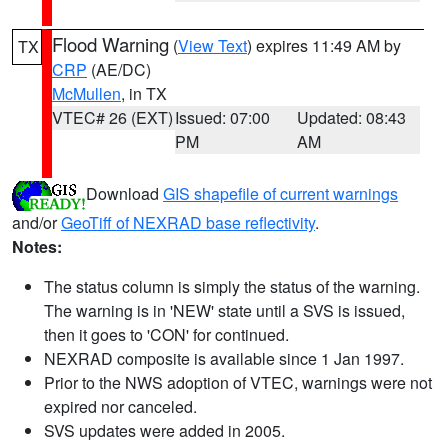
Flood Warning
(
View Text
) expires 11:49 AM by
TX
CRP
(AE/DC)
McMullen
, in TX
VTEC# 26 (EXT)
Issued: 07:00
Updated: 08:43
PM
AM
Download
GIS shapefile of current warnings
and/or
GeoTiff of NEXRAD base reflectivity
.
Notes:
The status column is simply the status of the warning.
The warning is in 'NEW' state until a SVS is issued,
then it goes to 'CON' for continued.
NEXRAD composite is available since 1 Jan 1997.
Prior to the NWS adoption of VTEC, warnings were not
expired nor canceled.
SVS updates were added in 2005.