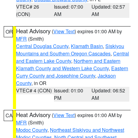
VTEC# 26
Issued: 07:00
Updated: 02:57
(CON)
AM
AM
Heat Advisory
(
View Text
) expires 01:00 AM by
OR
MFR
(Smith)
Central Douglas County
,
Klamath Basin
,
Siskiyou
Mountains and Southern Oregon Cascades
,
Central
and Eastern Lake County
,
Northern and Eastern
Klamath County and Western Lake County
,
Eastern
Curry County and Josephine County
,
Jackson
County
, in OR
VTEC# 4 (CON)
Issued: 01:00
Updated: 06:52
PM
AM
Heat Advisory
(
View Text
) expires 01:00 AM by
CA
MFR
(Smith)
Modoc County
,
Northeast Siskiyou and Northwest
Modoc Counties
,
North Central and Southeast