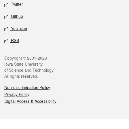
Twitter
Github
YouTube
RSS
Legal
Copyright © 2001-2026
Iowa State University
of Science and Technology
All rights reserved.
Non-discrimination Policy
Privacy Policy
Digital Access & Accessibility