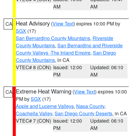
AM
AM
Heat Advisory
(
View Text
) expires 10:00 PM by
CA
SGX
(17)
San Bernardino County Mountains
,
Riverside
County Mountains
,
San Bernardino and Riverside
County Valleys -The Inland Empire
,
San Diego
County Mountains
, in CA
VTEC# 8 (CON)
Issued: 12:00
Updated: 06:10
PM
AM
Extreme Heat Warning
(
View Text
) expires 10:00
CA
PM by
SGX
(17)
Apple and Lucerne Valleys
,
Napa County
,
Coachella Valley
,
San Diego County Deserts
, in CA
VTEC# 7 (CON)
Issued: 12:00
Updated: 06:10
PM
AM