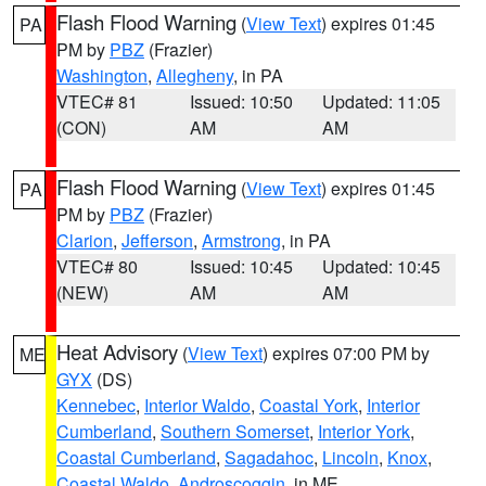
Flash Flood Warning
(
View Text
) expires 01:45
PA
PM by
PBZ
(Frazier)
Washington
,
Allegheny
, in PA
VTEC# 81
Issued: 10:50
Updated: 11:05
(CON)
AM
AM
Flash Flood Warning
(
View Text
) expires 01:45
PA
PM by
PBZ
(Frazier)
Clarion
,
Jefferson
,
Armstrong
, in PA
VTEC# 80
Issued: 10:45
Updated: 10:45
(NEW)
AM
AM
Heat Advisory
(
View Text
) expires 07:00 PM by
ME
GYX
(DS)
Kennebec
,
Interior Waldo
,
Coastal York
,
Interior
Cumberland
,
Southern Somerset
,
Interior York
,
Coastal Cumberland
,
Sagadahoc
,
Lincoln
,
Knox
,
Coastal Waldo
,
Androscoggin
, in ME