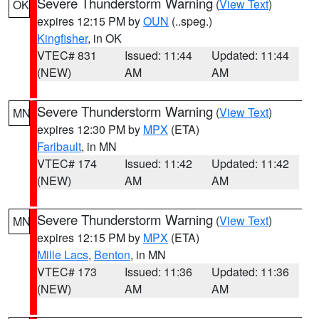
Severe Thunderstorm Warning
(
View Text
)
OK
expires 12:15 PM by
OUN
(..speg.)
Kingfisher
, in OK
VTEC# 831
Issued: 11:44
Updated: 11:44
(NEW)
AM
AM
Severe Thunderstorm Warning
(
View Text
)
MN
expires 12:30 PM by
MPX
(ETA)
Faribault
, in MN
VTEC# 174
Issued: 11:42
Updated: 11:42
(NEW)
AM
AM
Severe Thunderstorm Warning
(
View Text
)
MN
expires 12:15 PM by
MPX
(ETA)
Mille Lacs
,
Benton
, in MN
VTEC# 173
Issued: 11:36
Updated: 11:36
(NEW)
AM
AM