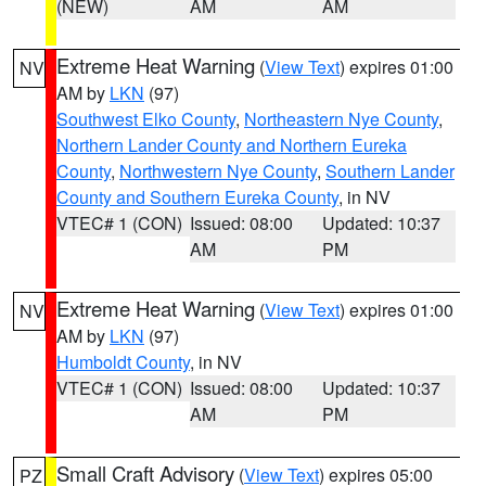
(NEW)
AM
AM
Extreme Heat Warning
(
View Text
) expires 01:00
NV
AM by
LKN
(97)
Southwest Elko County
,
Northeastern Nye County
,
Northern Lander County and Northern Eureka
County
,
Northwestern Nye County
,
Southern Lander
County and Southern Eureka County
, in NV
VTEC# 1 (CON)
Issued: 08:00
Updated: 10:37
AM
PM
Extreme Heat Warning
(
View Text
) expires 01:00
NV
AM by
LKN
(97)
Humboldt County
, in NV
VTEC# 1 (CON)
Issued: 08:00
Updated: 10:37
AM
PM
Small Craft Advisory
(
View Text
) expires 05:00
PZ