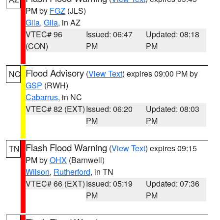
PM by
FGZ
(JLS)
Gila
,
Gila
, in AZ
VTEC# 96
Issued: 06:47
Updated: 08:18
(CON)
PM
PM
Flood Advisory
(
View Text
) expires 09:00 PM by
NC
GSP
(RWH)
Cabarrus
, in NC
VTEC# 82 (EXT)
Issued: 06:20
Updated: 08:03
PM
PM
Flash Flood Warning
(
View Text
) expires 09:15
TN
PM by
OHX
(Barnwell)
Wilson
,
Rutherford
, in TN
VTEC# 66 (EXT)
Issued: 05:19
Updated: 07:36
PM
PM