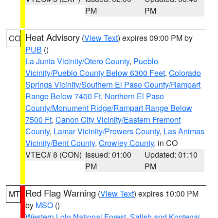
PM
PM
Heat Advisory
(
View Text
) expires 09:00 PM by
CO
PUB
()
La Junta Vicinity/Otero County
,
Pueblo
Vicinity/Pueblo County Below 6300 Feet
,
Colorado
Springs Vicinity/Southern El Paso County/Rampart
Range Below 7400 Ft
,
Northern El Paso
County/Monument Ridge/Rampart Range Below
7500 Ft
,
Canon City Vicinity/Eastern Fremont
County
,
Lamar Vicinity/Prowers County
,
Las Animas
Vicinity/Bent County
,
Crowley County
, in CO
VTEC# 8 (CON)
Issued: 01:00
Updated: 01:10
PM
PM
Red Flag Warning
(
View Text
) expires 10:00 PM
MT
by
MSO
()
Western Lolo National Forest
,
Salish and Kootenai