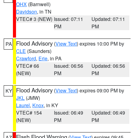
OHX
(Barnwell)
Davidson
, in TN
VTEC# 3 (NEW)
Issued: 07:11
Updated: 07:11
PM
PM
Flood Advisory
(
View Text
) expires 10:00 PM by
PA
CLE
(Saunders)
Crawford
,
Erie
, in PA
VTEC# 66
Issued: 06:56
Updated: 06:56
(NEW)
PM
PM
Flood Advisory
(
View Text
) expires 09:00 PM by
KY
JKL
(JMW)
Laurel
,
Knox
, in KY
VTEC# 154
Issued: 06:49
Updated: 06:49
(NEW)
PM
PM
Flash Flood Warning
(
View Text
) expires 09:45
AZ