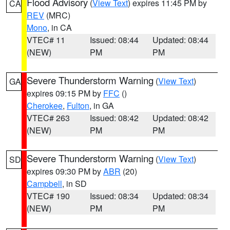
Flood Advisory
(
View Text
) expires 11:45 PM by
CA
REV
(MRC)
Mono
, in CA
VTEC# 11
Issued: 08:44
Updated: 08:44
(NEW)
PM
PM
Severe Thunderstorm Warning
(
View Text
)
GA
expires 09:15 PM by
FFC
()
Cherokee
,
Fulton
, in GA
VTEC# 263
Issued: 08:42
Updated: 08:42
(NEW)
PM
PM
Severe Thunderstorm Warning
(
View Text
)
SD
expires 09:30 PM by
ABR
(20)
Campbell
, in SD
VTEC# 190
Issued: 08:34
Updated: 08:34
(NEW)
PM
PM