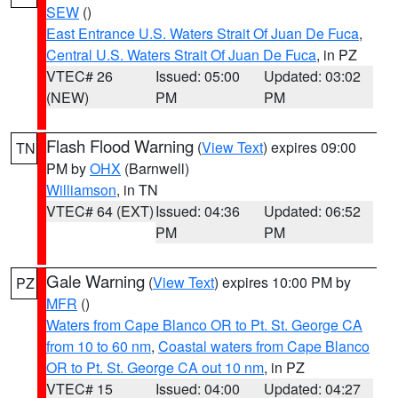
SEW
()
East Entrance U.S. Waters Strait Of Juan De Fuca
,
Central U.S. Waters Strait Of Juan De Fuca
, in PZ
VTEC# 26
Issued: 05:00
Updated: 03:02
(NEW)
PM
PM
Flash Flood Warning
(
View Text
) expires 09:00
TN
PM by
OHX
(Barnwell)
Williamson
, in TN
VTEC# 64 (EXT)
Issued: 04:36
Updated: 06:52
PM
PM
Gale Warning
(
View Text
) expires 10:00 PM by
PZ
MFR
()
Waters from Cape Blanco OR to Pt. St. George CA
from 10 to 60 nm
,
Coastal waters from Cape Blanco
OR to Pt. St. George CA out 10 nm
, in PZ
VTEC# 15
Issued: 04:00
Updated: 04:27