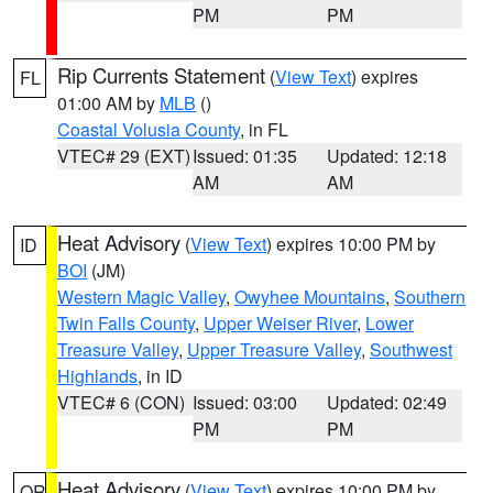
PM
PM
Rip Currents Statement
(
View Text
) expires
FL
01:00 AM by
MLB
()
Coastal Volusia County
, in FL
VTEC# 29 (EXT)
Issued: 01:35
Updated: 12:18
AM
AM
Heat Advisory
(
View Text
) expires 10:00 PM by
ID
BOI
(JM)
Western Magic Valley
,
Owyhee Mountains
,
Southern
Twin Falls County
,
Upper Weiser River
,
Lower
Treasure Valley
,
Upper Treasure Valley
,
Southwest
Highlands
, in ID
VTEC# 6 (CON)
Issued: 03:00
Updated: 02:49
PM
PM
Heat Advisory
(
View Text
) expires 10:00 PM by
OR