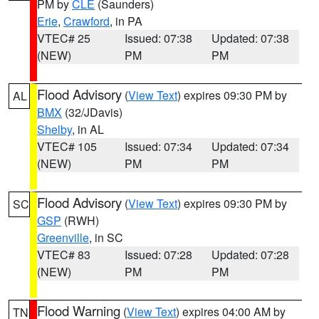
PM by
CLE
(Saunders)
Erie
,
Crawford
, in PA
VTEC# 25
Issued: 07:38
Updated: 07:38
(NEW)
PM
PM
Flood Advisory
(
View Text
) expires 09:30 PM by
AL
BMX
(32/JDavis)
Shelby
, in AL
VTEC# 105
Issued: 07:34
Updated: 07:34
(NEW)
PM
PM
Flood Advisory
(
View Text
) expires 09:30 PM by
SC
GSP
(RWH)
Greenville
, in SC
VTEC# 83
Issued: 07:28
Updated: 07:28
(NEW)
PM
PM
Flood Warning
(
View Text
) expires 04:00 AM by
TN