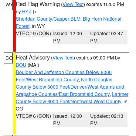
Red Flag Warning
(
View Text
) expires 10:00 PM
WY
by
BYZ
()
Sheridan County/Casper BLM
,
Big Horn National
Forest
, in WY
VTEC# 9 (CON)
Issued: 12:00
Updated: 03:47
PM
PM
Heat Advisory
(
View Text
) expires 09:00 PM by
CO
BOU
(MAI)
Boulder And Jefferson Counties Below 6000
Feet/West Broomfield County
,
North Douglas
County Below 6000 Feet/Denver/West Adams and
Arapahoe Counties/East Broomfield County
,
Larimer
County Below 6000 Feet/Northwest Weld County
, in
CO
VTEC# 6 (CON)
Issued: 12:00
Updated: 02:13
PM
PM