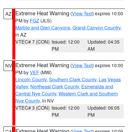
Extreme Heat Warning
(
View Text
) expires 10:00
AZ
PM by
FGZ
(JLS)
Marble and Glen Canyons
,
Grand Canyon Country
,
in AZ
VTEC# 7 (CON)
Issued: 12:00
Updated: 04:35
PM
AM
Extreme Heat Warning
(
View Text
) expires 10:00
NV
PM by
VEF
(MW)
Lincoln County
,
Southern Clark County
,
Las Vegas
Valley
,
Northeast Clark County
,
Esmeralda and
Central Nye County
,
Western Clark and Southern
Nye County
, in NV
VTEC# 3 (CON)
Issued: 12:00
Updated: 06:05
PM
PM
Extreme Heat Warning
(
View Text
) expires 10:00
CA