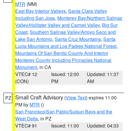
MTR
(MM)
East Bay Interior Valleys
,
Santa Clara Valley
Including San Jose
,
Monterey Bay/Northern Salinas
Valley/Hollister Valley and Carmel Valley
,
Big Sur
Coast
,
Southern Salinas Valley/Arroyo Seco and
Lake San Antonio
,
Santa Cruz Mountains
,
Santa
Lucia Mountains and Los Padres National Forest
,
Mountains Of San Benito County And Interior
Monterey County Including Pinnacles National
Monument
, in CA
VTEC# 12
Issued: 12:00
Updated: 11:37
(CON)
PM
AM
Small Craft Advisory
(
View Text
) expires 11:00
PZ
PM by
MTR
()
San Francisco/San Pablo/Suisun Bays and the
West Delta
, in PZ
VTEC# 91
Issued: 11:00
Updated: 04:33