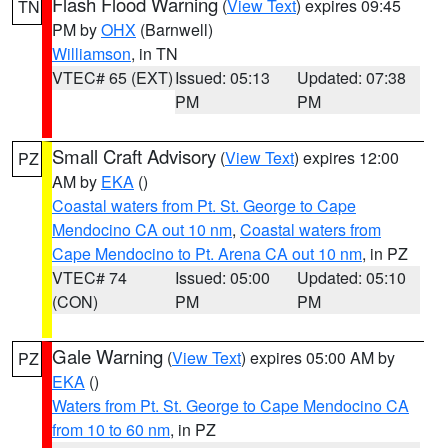
Flash Flood Warning
(
View Text
) expires 09:45
TN
PM by
OHX
(Barnwell)
Williamson
, in TN
VTEC# 65 (EXT)
Issued: 05:13
Updated: 07:38
PM
PM
Small Craft Advisory
(
View Text
) expires 12:00
PZ
AM by
EKA
()
Coastal waters from Pt. St. George to Cape
Mendocino CA out 10 nm
,
Coastal waters from
Cape Mendocino to Pt. Arena CA out 10 nm
, in PZ
VTEC# 74
Issued: 05:00
Updated: 05:10
(CON)
PM
PM
Gale Warning
(
View Text
) expires 05:00 AM by
PZ
EKA
()
Waters from Pt. St. George to Cape Mendocino CA
from 10 to 60 nm
, in PZ