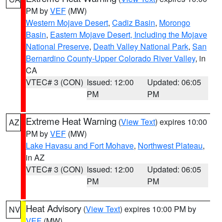
PM by
VEF
(MW)
Western Mojave Desert
,
Cadiz Basin
,
Morongo
Basin
,
Eastern Mojave Desert, Including the Mojave
National Preserve
,
Death Valley National Park
,
San
Bernardino County-Upper Colorado River Valley
, in
CA
VTEC# 3 (CON)
Issued: 12:00
Updated: 06:05
PM
PM
Extreme Heat Warning
(
View Text
) expires 10:00
AZ
PM by
VEF
(MW)
Lake Havasu and Fort Mohave
,
Northwest Plateau
,
in AZ
VTEC# 3 (CON)
Issued: 12:00
Updated: 06:05
PM
PM
Heat Advisory
(
View Text
) expires 10:00 PM by
NV
VEF
(MW)