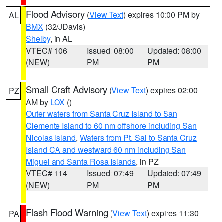
Flood Advisory
(
View Text
) expires 10:00 PM by
AL
BMX
(32/JDavis)
Shelby
, in AL
VTEC# 106
Issued: 08:00
Updated: 08:00
(NEW)
PM
PM
Small Craft Advisory
(
View Text
) expires 02:00
PZ
AM by
LOX
()
Outer waters from Santa Cruz Island to San
Clemente Island to 60 nm offshore including San
Nicolas Island
,
Waters from Pt. Sal to Santa Cruz
Island CA and westward 60 nm including San
Miguel and Santa Rosa Islands
, in PZ
VTEC# 114
Issued: 07:49
Updated: 07:49
(NEW)
PM
PM
Flash Flood Warning
(
View Text
) expires 11:30
PA