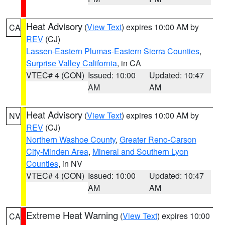
Heat Advisory
(
View Text
) expires 10:00 AM by
CA
REV
(CJ)
Lassen-Eastern Plumas-Eastern Sierra Counties
,
Surprise Valley California
, in CA
VTEC# 4 (CON)
Issued: 10:00
Updated: 10:47
AM
AM
Heat Advisory
(
View Text
) expires 10:00 AM by
NV
REV
(CJ)
Northern Washoe County
,
Greater Reno-Carson
City-Minden Area
,
Mineral and Southern Lyon
Counties
, in NV
VTEC# 4 (CON)
Issued: 10:00
Updated: 10:47
AM
AM
Extreme Heat Warning
(
View Text
) expires 10:00
CA