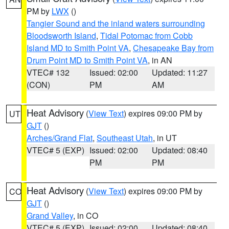
PM by
LWX
()
Tangier Sound and the inland waters surrounding
Bloodsworth Island
,
Tidal Potomac from Cobb
Island MD to Smith Point VA
,
Chesapeake Bay from
Drum Point MD to Smith Point VA
, in AN
VTEC# 132
Issued: 02:00
Updated: 11:27
(CON)
PM
AM
Heat Advisory
(
View Text
) expires 09:00 PM by
UT
GJT
()
Arches/Grand Flat
,
Southeast Utah
, in UT
VTEC# 5 (EXP)
Issued: 02:00
Updated: 08:40
PM
PM
Heat Advisory
(
View Text
) expires 09:00 PM by
CO
GJT
()
Grand Valley
, in CO
VTEC# 5 (EXP)
Issued: 02:00
Updated: 08:40