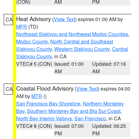
(CON)
AM
PM
Heat Advisory
(
View Text
) expires 01:00 AM by
CA
MFR
(TD)
Northeast Siskiyou and Northwest Modoc Counties
,
Modoc County
,
North Central and Southeast
Siskiyou County
,
Western Siskiyou County
,
Central
Siskiyou County
, in CA
VTEC# 5 (CON)
Issued: 01:00
Updated: 07:16
AM
AM
Coastal Flood Advisory
(
View Text
) expires 04:00
CA
AM by
MTR
()
San Francisco Bay Shoreline
,
Northern Monterey
Bay
,
Southern Monterey Bay and Big Sur Coast
,
North Bay Interior Valleys
,
San Francisco
, in CA
VTEC# 8 (CON)
Issued: 07:00
Updated: 06:25
PM
PM