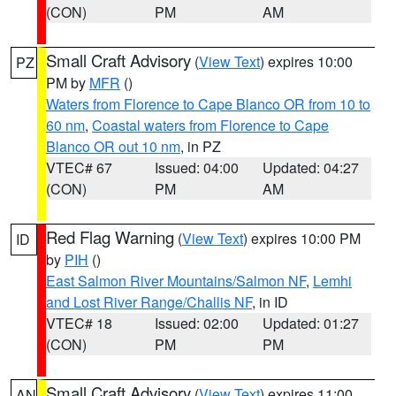
(CON)
PM
AM
Small Craft Advisory
(
View Text
) expires 10:00
PZ
PM by
MFR
()
Waters from Florence to Cape Blanco OR from 10 to
60 nm
,
Coastal waters from Florence to Cape
Blanco OR out 10 nm
, in PZ
VTEC# 67
Issued: 04:00
Updated: 04:27
(CON)
PM
AM
Red Flag Warning
(
View Text
) expires 10:00 PM
ID
by
PIH
()
East Salmon River Mountains/Salmon NF
,
Lemhi
and Lost River Range/Challis NF
, in ID
VTEC# 18
Issued: 02:00
Updated: 01:27
(CON)
PM
PM
Small Craft Advisory
(
View Text
) expires 11:00
AN