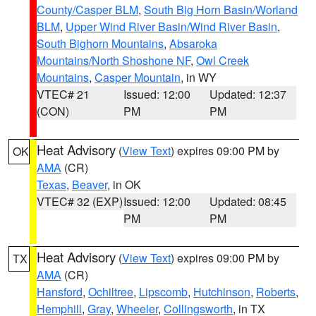
County/Casper BLM
,
South Big Horn Basin/Worland
BLM
,
Upper Wind River Basin/Wind River Basin
,
South Bighorn Mountains
,
Absaroka
Mountains/North Shoshone NF
,
Owl Creek
Mountains
,
Casper Mountain
, in WY
VTEC# 21
Issued: 12:00
Updated: 12:37
(CON)
PM
PM
Heat Advisory
(
View Text
) expires 09:00 PM by
OK
AMA
(CR)
Texas
,
Beaver
, in OK
VTEC# 32 (EXP)
Issued: 12:00
Updated: 08:45
PM
PM
Heat Advisory
(
View Text
) expires 09:00 PM by
TX
AMA
(CR)
Hansford
,
Ochiltree
,
Lipscomb
,
Hutchinson
,
Roberts
,
Hemphill
,
Gray
,
Wheeler
,
Collingsworth
, in TX