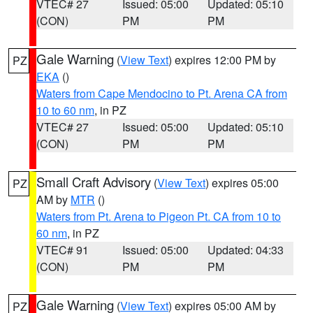
VTEC# 27
Issued: 05:00
Updated: 05:10
(CON)
PM
PM
Gale Warning
(
View Text
) expires 12:00 PM by
PZ
EKA
()
Waters from Cape Mendocino to Pt. Arena CA from
10 to 60 nm
, in PZ
VTEC# 27
Issued: 05:00
Updated: 05:10
(CON)
PM
PM
Small Craft Advisory
(
View Text
) expires 05:00
PZ
AM by
MTR
()
Waters from Pt. Arena to Pigeon Pt. CA from 10 to
60 nm
, in PZ
VTEC# 91
Issued: 05:00
Updated: 04:33
(CON)
PM
PM
Gale Warning
(
View Text
) expires 05:00 AM by
PZ