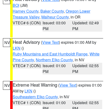
BOI
(JM)
Harney County
,
Baker County
,
Oregon Lower
Treasure Valley
,
Malheur County
, in OR
VTEC# 6 (CON)
Issued: 03:00
Updated: 02:49
PM
PM
Heat Advisory
(
View Text
) expires 01:00 AM by
NV
LKN
()
Ruby Mountains and East Humboldt Range
,
White
Pine County
,
Northern Elko County
, in NV
VTEC# 7 (CON)
Issued: 01:00
Updated: 02:55
PM
PM
Extreme Heat Warning
(
View Text
) expires 01:00
NV
AM by
LKN
()
Southeastern Elko County
, in NV
VTEC# 1 (CON)
Issued: 01:00
Updated: 02:55
PM
PM