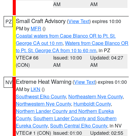
AM
AM
Small Craft Advisory
(
View Text
) expires 10:00
PZ
PM by
MFR
()
Coastal waters from Cape Blanco OR to Pt. St.
George CA out 10 nm
,
Waters from Cape Blanco OR
to Pt. St. George CA from 10 to 60 nm
, in PZ
VTEC# 66
Issued: 10:00
Updated: 04:27
(CON)
AM
AM
Extreme Heat Warning
(
View Text
) expires 01:00
NV
AM by
LKN
()
Southwest Elko County
,
Northeastern Nye County
,
Northwestern Nye County
,
Humboldt County
,
Northern Lander County and Northern Eureka
County
,
Southern Lander County and Southern
Eureka County
,
South Central Elko County
, in NV
VTEC# 1 (CON)
Issued: 01:00
Updated: 02:55