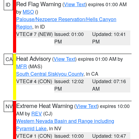
Red Flag Warning
(
View Text
) expires 01:00 AM
ID
by
MSO
()
Palouse/Nezperce Reservation/Hells Canyon
Region
, in ID
VTEC# 7 (NEW)
Issued: 01:00
Updated: 10:41
PM
PM
Heat Advisory
(
View Text
) expires 01:00 AM by
CA
MFR
(MAS)
South Central Siskiyou County
, in CA
VTEC# 4 (CON)
Issued: 12:02
Updated: 07:16
PM
AM
Extreme Heat Warning
(
View Text
) expires 10:00
NV
AM by
REV
(CJ)
Western Nevada Basin and Range including
Pyramid Lake
, in NV
VTEC# 1 (CON)
Issued: 10:00
Updated: 10:47