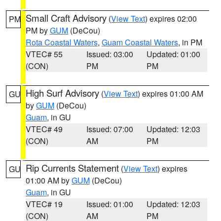
Small Craft Advisory
(
View Text
) expires 02:00
PM
PM by
GUM
(DeCou)
Rota Coastal Waters
,
Guam Coastal Waters
, in PM
VTEC# 55
Issued: 03:00
Updated: 01:00
(CON)
PM
PM
High Surf Advisory
(
View Text
) expires 01:00 AM
GU
by
GUM
(DeCou)
Guam
, in GU
VTEC# 49
Issued: 07:00
Updated: 12:03
(CON)
AM
PM
Rip Currents Statement
(
View Text
) expires
GU
01:00 AM by
GUM
(DeCou)
Guam
, in GU
VTEC# 19
Issued: 01:00
Updated: 12:03
(CON)
AM
PM