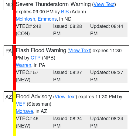
Severe Thunderstorm Warning
(
View Text
)
ND
expires 09:00 PM by
BIS
(Adam)
McIntosh
,
Emmons
, in ND
VTEC# 242
Issued: 08:28
Updated: 08:44
(CON)
PM
PM
Flash Flood Warning
(
View Text
) expires 11:30
PA
PM by
CTP
(NPB)
Warren
, in PA
VTEC# 57
Issued: 08:27
Updated: 08:27
(NEW)
PM
PM
Flood Advisory
(
View Text
) expires 11:30 PM by
AZ
VEF
(Stessman)
Mohave
, in AZ
VTEC# 46
Issued: 08:24
Updated: 08:24
(NEW)
PM
PM