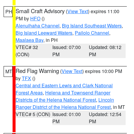
Small Craft Advisory
(
View Text
) expires 11:00
PH
PM by
HFO
()
Alenuihaha Channel
,
Big Island Southeast Waters
,
Big Island Leeward Waters
,
Pailolo Channel
,
Maalaea Bay
, in PH
VTEC# 32
Issued: 07:00
Updated: 08:12
(CON)
PM
PM
Red Flag Warning
(
View Text
) expires 10:00 PM
MT
by
TFX
()
Central and Eastern Lewis and Clark National
Forest Areas
,
Helena and Townsend Ranger
Districts of the Helena National Forest
,
Lincoln
Ranger District of the Helena National Forest
, in MT
VTEC# 5 (CON)
Issued: 01:00
Updated: 12:54
PM
PM