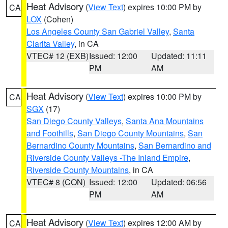
Heat Advisory
(
View Text
) expires 10:00 PM by
CA
LOX
(Cohen)
Los Angeles County San Gabriel Valley
,
Santa
Clarita Valley
, in CA
VTEC# 12 (EXB)
Issued: 12:00
Updated: 11:11
PM
AM
Heat Advisory
(
View Text
) expires 10:00 PM by
CA
SGX
(17)
San Diego County Valleys
,
Santa Ana Mountains
and Foothills
,
San Diego County Mountains
,
San
Bernardino County Mountains
,
San Bernardino and
Riverside County Valleys -The Inland Empire
,
Riverside County Mountains
, in CA
VTEC# 8 (CON)
Issued: 12:00
Updated: 06:56
PM
AM
Heat Advisory
(
View Text
) expires 12:00 AM by
CA