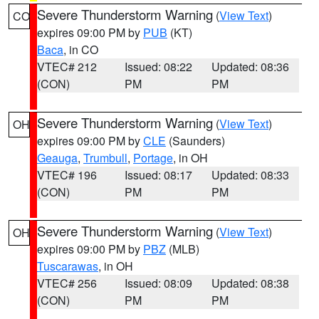
Severe Thunderstorm Warning
(
View Text
)
CO
expires 09:00 PM by
PUB
(KT)
Baca
, in CO
VTEC# 212
Issued: 08:22
Updated: 08:36
(CON)
PM
PM
Severe Thunderstorm Warning
(
View Text
)
OH
expires 09:00 PM by
CLE
(Saunders)
Geauga
,
Trumbull
,
Portage
, in OH
VTEC# 196
Issued: 08:17
Updated: 08:33
(CON)
PM
PM
Severe Thunderstorm Warning
(
View Text
)
OH
expires 09:00 PM by
PBZ
(MLB)
Tuscarawas
, in OH
VTEC# 256
Issued: 08:09
Updated: 08:38
(CON)
PM
PM