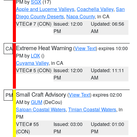
PM by
SGX
(17)
Apple and Lucerne Valleys
,
Coachella Valley
,
San
Diego County Deserts
,
Napa County
, in CA
VTEC# 7 (CON)
Issued: 12:00
Updated: 06:56
PM
AM
Extreme Heat Warning
(
View Text
) expires 10:00
CA
PM by
LOX
()
Cuyama Valley
, in CA
VTEC# 5 (CON)
Issued: 12:00
Updated: 11:11
PM
AM
Small Craft Advisory
(
View Text
) expires 02:00
PM
AM by
GUM
(DeCou)
Saipan Coastal Waters
,
Tinian Coastal Waters
, in
PM
VTEC# 55
Issued: 03:00
Updated: 01:00
(CON)
PM
PM