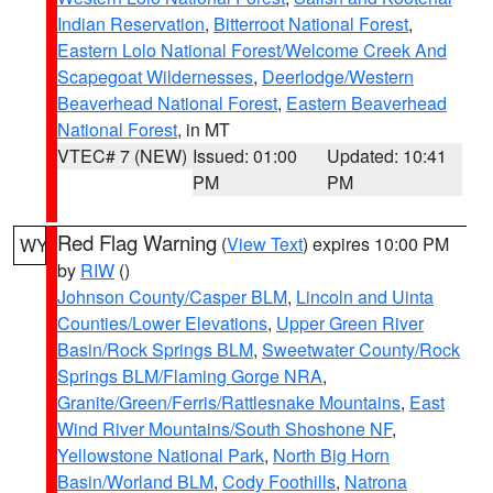
Indian Reservation
,
Bitterroot National Forest
,
Eastern Lolo National Forest/Welcome Creek And
Scapegoat Wildernesses
,
Deerlodge/Western
Beaverhead National Forest
,
Eastern Beaverhead
National Forest
, in MT
VTEC# 7 (NEW)
Issued: 01:00
Updated: 10:41
PM
PM
Red Flag Warning
(
View Text
) expires 10:00 PM
WY
by
RIW
()
Johnson County/Casper BLM
,
Lincoln and Uinta
Counties/Lower Elevations
,
Upper Green River
Basin/Rock Springs BLM
,
Sweetwater County/Rock
Springs BLM/Flaming Gorge NRA
,
Granite/Green/Ferris/Rattlesnake Mountains
,
East
Wind River Mountains/South Shoshone NF
,
Yellowstone National Park
,
North Big Horn
Basin/Worland BLM
,
Cody Foothills
,
Natrona