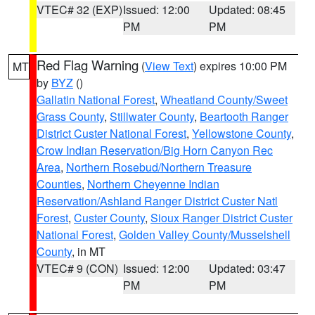
VTEC# 32 (EXP)
Issued: 12:00
Updated: 08:45
PM
PM
Red Flag Warning
(
View Text
) expires 10:00 PM
MT
by
BYZ
()
Gallatin National Forest
,
Wheatland County/Sweet
Grass County
,
Stillwater County
,
Beartooth Ranger
District Custer National Forest
,
Yellowstone County
,
Crow Indian Reservation/Big Horn Canyon Rec
Area
,
Northern Rosebud/Northern Treasure
Counties
,
Northern Cheyenne Indian
Reservation/Ashland Ranger District Custer Natl
Forest
,
Custer County
,
Sioux Ranger District Custer
National Forest
,
Golden Valley County/Musselshell
County
, in MT
VTEC# 9 (CON)
Issued: 12:00
Updated: 03:47
PM
PM