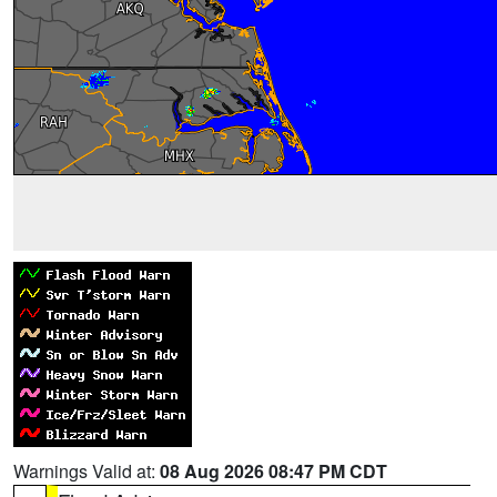
Warnings Valid at:
08 Aug 2026 08:47 PM CDT