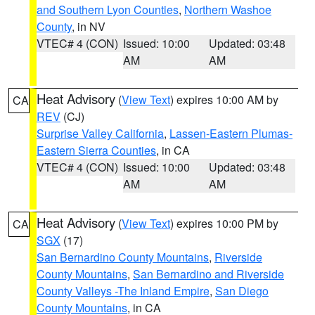
and Southern Lyon Counties
,
Northern Washoe
County
, in NV
VTEC# 4 (CON)
Issued: 10:00
Updated: 03:48
AM
AM
Heat Advisory
(
View Text
) expires 10:00 AM by
CA
REV
(CJ)
Surprise Valley California
,
Lassen-Eastern Plumas-
Eastern Sierra Counties
, in CA
VTEC# 4 (CON)
Issued: 10:00
Updated: 03:48
AM
AM
Heat Advisory
(
View Text
) expires 10:00 PM by
CA
SGX
(17)
San Bernardino County Mountains
,
Riverside
County Mountains
,
San Bernardino and Riverside
County Valleys -The Inland Empire
,
San Diego
County Mountains
, in CA