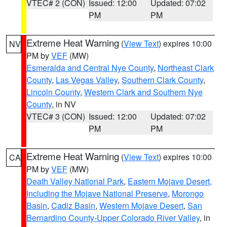
VTEC# 2 (CON)
Issued: 12:00
Updated: 07:02
PM
PM
Extreme Heat Warning
(
View Text
) expires 10:00
NV
PM by
VEF
(MW)
Esmeralda and Central Nye County
,
Northeast Clark
County
,
Las Vegas Valley
,
Southern Clark County
,
Lincoln County
,
Western Clark and Southern Nye
County
, in NV
VTEC# 3 (CON)
Issued: 12:00
Updated: 07:02
PM
PM
Extreme Heat Warning
(
View Text
) expires 10:00
CA
PM by
VEF
(MW)
Death Valley National Park
,
Eastern Mojave Desert,
Including the Mojave National Preserve
,
Morongo
Basin
,
Cadiz Basin
,
Western Mojave Desert
,
San
Bernardino County-Upper Colorado River Valley
, in