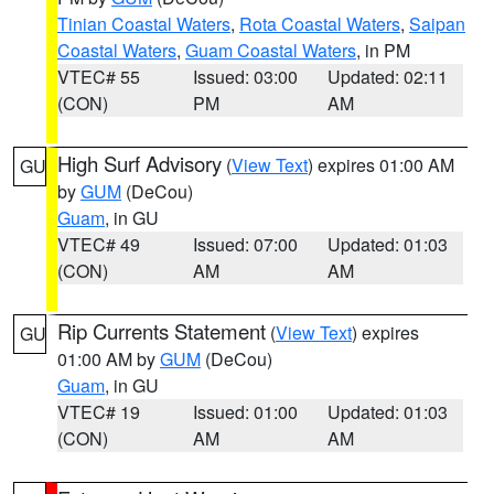
Tinian Coastal Waters
,
Rota Coastal Waters
,
Saipan
Coastal Waters
,
Guam Coastal Waters
, in PM
VTEC# 55
Issued: 03:00
Updated: 02:11
(CON)
PM
AM
High Surf Advisory
(
View Text
) expires 01:00 AM
GU
by
GUM
(DeCou)
Guam
, in GU
VTEC# 49
Issued: 07:00
Updated: 01:03
(CON)
AM
AM
Rip Currents Statement
(
View Text
) expires
GU
01:00 AM by
GUM
(DeCou)
Guam
, in GU
VTEC# 19
Issued: 01:00
Updated: 01:03
(CON)
AM
AM