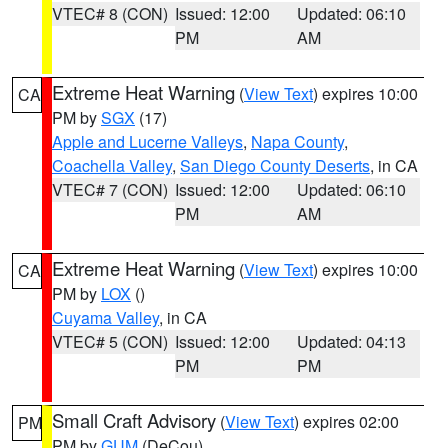
VTEC# 8 (CON)
Issued: 12:00
Updated: 06:10
PM
AM
Extreme Heat Warning
(
View Text
) expires 10:00
CA
PM by
SGX
(17)
Apple and Lucerne Valleys
,
Napa County
,
Coachella Valley
,
San Diego County Deserts
, in CA
VTEC# 7 (CON)
Issued: 12:00
Updated: 06:10
PM
AM
Extreme Heat Warning
(
View Text
) expires 10:00
CA
PM by
LOX
()
Cuyama Valley
, in CA
VTEC# 5 (CON)
Issued: 12:00
Updated: 04:13
PM
PM
Small Craft Advisory
(
View Text
) expires 02:00
PM
PM by
GUM
(DeCou)