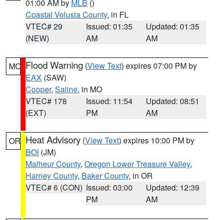
01:00 AM by
MLB
()
Coastal Volusia County
, in FL
VTEC# 29
Issued: 01:35
Updated: 01:35
(NEW)
AM
AM
Flood Warning
(
View Text
) expires 07:00 PM by
MO
EAX
(SAW)
Cooper
,
Saline
, in MO
VTEC# 178
Issued: 11:54
Updated: 08:51
(EXT)
PM
AM
Heat Advisory
(
View Text
) expires 10:00 PM by
OR
BOI
(JM)
Malheur County
,
Oregon Lower Treasure Valley
,
Harney County
,
Baker County
, in OR
VTEC# 6 (CON)
Issued: 03:00
Updated: 12:39
PM
AM