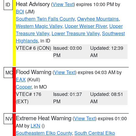
Heat Advisory
(
View Text
) expires 10:00 PM by
ID
BOI
(JM)
Southern Twin Falls County
,
Owyhee Mountains
,
Western Magic Valley
,
Upper Weiser River
,
Upper
Treasure Valley
,
Lower Treasure Valley
,
Southwest
Highlands
, in ID
VTEC# 6 (CON)
Issued: 03:00
Updated: 12:39
PM
AM
Flood Warning
(
View Text
) expires 04:03 AM by
MO
EAX
(Krull)
Cooper
, in MO
VTEC# 176
Issued: 01:37
Updated: 08:51
(EXT)
PM
AM
Extreme Heat Warning
(
View Text
) expires 01:00
NV
AM by
LKN
()
Southeastern Elko County
,
South Central Elko