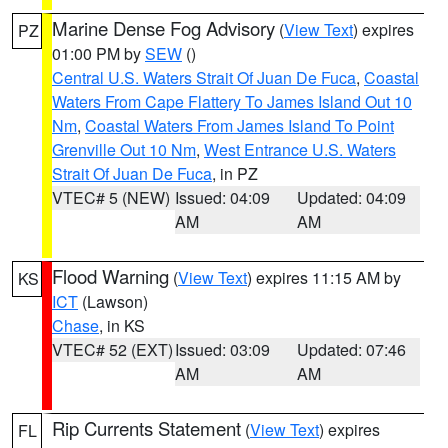
Marine Dense Fog Advisory
(
View Text
) expires
PZ
01:00 PM by
SEW
()
Central U.S. Waters Strait Of Juan De Fuca
,
Coastal
Waters From Cape Flattery To James Island Out 10
Nm
,
Coastal Waters From James Island To Point
Grenville Out 10 Nm
,
West Entrance U.S. Waters
Strait Of Juan De Fuca
, in PZ
VTEC# 5 (NEW)
Issued: 04:09
Updated: 04:09
AM
AM
Flood Warning
(
View Text
) expires 11:15 AM by
KS
ICT
(Lawson)
Chase
, in KS
VTEC# 52 (EXT)
Issued: 03:09
Updated: 07:46
AM
AM
Rip Currents Statement
(
View Text
) expires
FL