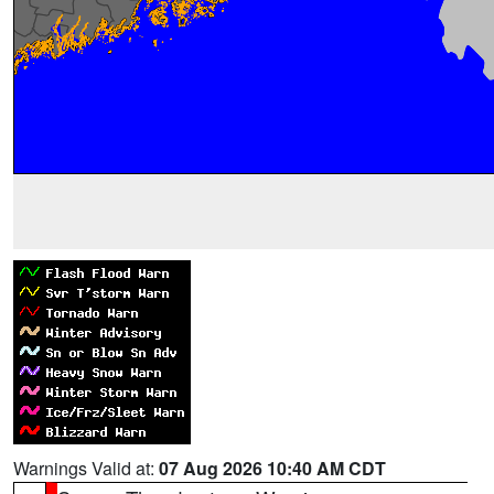
Warnings Valid at:
07 Aug 2026 10:40 AM CDT