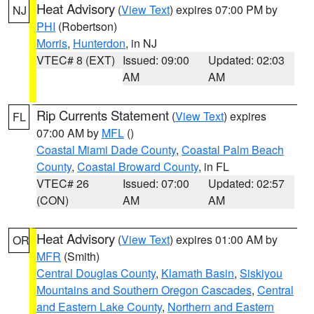
Heat Advisory
(
View Text
) expires 07:00 PM by
NJ
PHI
(Robertson)
Morris
,
Hunterdon
, in NJ
VTEC# 8 (EXT)
Issued: 09:00
Updated: 02:03
AM
AM
Rip Currents Statement
(
View Text
) expires
FL
07:00 AM by
MFL
()
Coastal Miami Dade County
,
Coastal Palm Beach
County
,
Coastal Broward County
, in FL
VTEC# 26
Issued: 07:00
Updated: 02:57
(CON)
AM
AM
Heat Advisory
(
View Text
) expires 01:00 AM by
OR
MFR
(Smith)
Central Douglas County
,
Klamath Basin
,
Siskiyou
Mountains and Southern Oregon Cascades
,
Central
and Eastern Lake County
,
Northern and Eastern