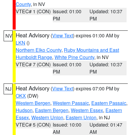
County
, in NV
VTEC# 1 (CON)
Issued: 01:00
Updated: 10:37
PM
PM
Heat Advisory
(
View Text
) expires 01:00 AM by
NV
LKN
()
Northern Elko County
,
Ruby Mountains and East
Humboldt Range
,
White Pine County
, in NV
VTEC# 7 (CON)
Issued: 01:00
Updated: 10:37
PM
PM
Heat Advisory
(
View Text
) expires 07:00 PM by
NJ
OKX
(DW)
Western Bergen
,
Western Passaic
,
Eastern Passaic
,
Hudson
,
Eastern Bergen
,
Western Essex
,
Eastern
Essex
,
Western Union
,
Eastern Union
, in NJ
VTEC# 5 (CON)
Issued: 10:00
Updated: 01:47
AM
AM