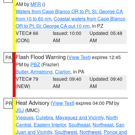
AM by
MFR
()
Waters from Cape Blanco OR to Pt. St. George CA
from 10 to 60 nm
,
Coastal waters from Cape Blanco
OR to Pt. St. George CA out 10 nm
, in PZ
VTEC# 66
Issued: 10:00
Updated: 05:48
(CON)
AM
AM
Flash Flood Warning
(
View Text
) expires 12:45
PA
PM by
PBZ
(Frazier)
Butler
,
Armstrong
,
Clarion
, in PA
VTEC# 79
Issued: 09:40
Updated: 09:40
(NEW)
AM
AM
Heat Advisory
(
View Text
) expires 04:00 PM by
PR
JSJ
(MMC)
Vieques
,
Culebra
,
Mayaguez and Vicinity
,
North
Central
,
Eastern Interior
,
Southeast
,
Northeast
,
San
Juan and Vicinity
,
Southwest
,
Northwest
,
Ponce and