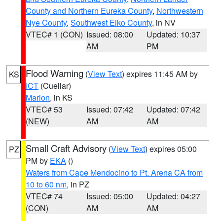
County and Northern Eureka County
,
Northwestern
Nye County
,
Southwest Elko County
, in NV
VTEC# 1 (CON)
Issued: 08:00
Updated: 10:37
AM
PM
Flood Warning
(
View Text
) expires 11:45 AM by
KS
ICT
(Cuellar)
Marion
, in KS
VTEC# 53
Issued: 07:42
Updated: 07:42
(NEW)
AM
AM
Small Craft Advisory
(
View Text
) expires 05:00
PZ
PM by
EKA
()
Waters from Cape Mendocino to Pt. Arena CA from
10 to 60 nm
, in PZ
VTEC# 74
Issued: 05:00
Updated: 04:27
(CON)
AM
AM