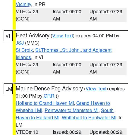
Vicinity
, in PR
VTEC# 29
Issued: 09:00
Updated: 07:39
(CON)
AM
AM
Heat Advisory
(
View Text
) expires 04:00 PM by
VI
JSJ
(MMC)
St Croix
,
St.Thomas...St. John.. and Adjacent
Islands
, in VI
VTEC# 29
Issued: 09:00
Updated: 07:39
(CON)
AM
AM
Marine Dense Fog Advisory
(
View Text
) expires
LM
01:00 PM by
GRR
()
Holland to Grand Haven MI
,
Grand Haven to
Whitehall MI
,
Pentwater to Manistee MI
,
South
Haven to Holland MI
,
Whitehall to Pentwater MI
, in
LM
VTEC# 10
Issued: 08:29
Updated: 08:29