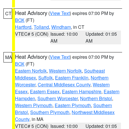
Heat Advisory
(
View Text
) expires 07:00 PM by
CT
BOX
(FT)
Hartford
,
Tolland
,
Windham
, in CT
VTEC# 5 (CON)
Issued: 10:00
Updated: 01:05
AM
AM
Heat Advisory
(
View Text
) expires 07:00 PM by
MA
BOX
(FT)
Eastern Norfolk
,
Western Norfolk
,
Southeast
Middlesex
,
Suffolk
,
Eastern Franklin
,
Northern
Worcester
,
Central Middlesex County
,
Western
Essex
,
Eastern Essex
,
Eastern Hampshire
,
Eastern
Hampden
,
Southern Worcester
,
Northern Bristol
,
Western Plymouth
,
Eastern Plymouth
,
Southern
Bristol
,
Southern Plymouth
,
Northwest Middlesex
County
, in MA
VTEC# 5 (CON)
Issued: 10:00
Updated: 01:05