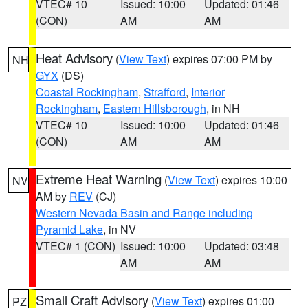
VTEC# 10
Issued: 10:00
Updated: 01:46
(CON)
AM
AM
Heat Advisory
(
View Text
) expires 07:00 PM by
NH
GYX
(DS)
Coastal Rockingham
,
Strafford
,
Interior
Rockingham
,
Eastern Hillsborough
, in NH
VTEC# 10
Issued: 10:00
Updated: 01:46
(CON)
AM
AM
Extreme Heat Warning
(
View Text
) expires 10:00
NV
AM by
REV
(CJ)
Western Nevada Basin and Range including
Pyramid Lake
, in NV
VTEC# 1 (CON)
Issued: 10:00
Updated: 03:48
AM
AM
Small Craft Advisory
(
View Text
) expires 01:00
PZ