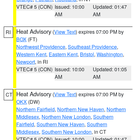
VTEC# 5 (CON)
Issued: 10:00
Updated: 01:47
AM
AM
Heat Advisory
(
View Text
) expires 07:00 PM by
RI
BOX
(FT)
Northwest Providence
,
Southeast Providence
,
Western Kent
,
Eastern Kent
,
Bristol
,
Washington
,
Newport
, in RI
VTEC# 5 (CON)
Issued: 10:00
Updated: 01:05
AM
AM
Heat Advisory
(
View Text
) expires 07:00 PM by
CT
OKX
(DW)
Northern Fairfield
,
Northern New Haven
,
Northern
Middlesex
,
Northern New London
,
Southern
Fairfield
,
Southern New Haven
,
Southern
Middlesex
,
Southern New London
, in CT
VTEC# 5 (CON)
Issued: 10:00
Updated: 01:47