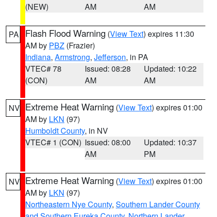
(NEW)
AM
AM
Flash Flood Warning
(
View Text
) expires 11:30
PA
AM by
PBZ
(Frazier)
Indiana
,
Armstrong
,
Jefferson
, in PA
VTEC# 78
Issued: 08:28
Updated: 10:22
(CON)
AM
AM
Extreme Heat Warning
(
View Text
) expires 01:00
NV
AM by
LKN
(97)
Humboldt County
, in NV
VTEC# 1 (CON)
Issued: 08:00
Updated: 10:37
AM
PM
Extreme Heat Warning
(
View Text
) expires 01:00
NV
AM by
LKN
(97)
Northeastern Nye County
,
Southern Lander County
and Southern Eureka County
,
Northern Lander