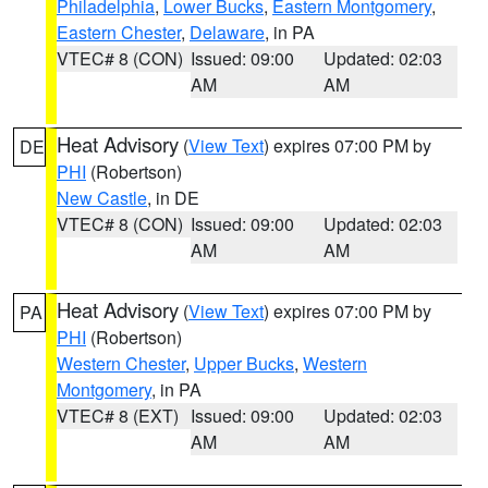
Philadelphia
,
Lower Bucks
,
Eastern Montgomery
,
Eastern Chester
,
Delaware
, in PA
VTEC# 8 (CON)
Issued: 09:00
Updated: 02:03
AM
AM
Heat Advisory
(
View Text
) expires 07:00 PM by
DE
PHI
(Robertson)
New Castle
, in DE
VTEC# 8 (CON)
Issued: 09:00
Updated: 02:03
AM
AM
Heat Advisory
(
View Text
) expires 07:00 PM by
PA
PHI
(Robertson)
Western Chester
,
Upper Bucks
,
Western
Montgomery
, in PA
VTEC# 8 (EXT)
Issued: 09:00
Updated: 02:03
AM
AM