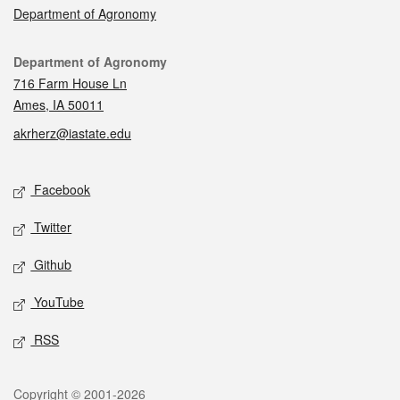
Department of Agronomy
Contact
Department of Agronomy
716 Farm House Ln
Ames, IA 50011
akrherz@iastate.edu
Social media
Facebook
Twitter
Github
YouTube
RSS
Legal
Copyright © 2001-2026