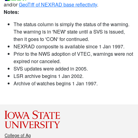
and/or
GeoTiff of NEXRAD base reflectivity
.
Notes:
The status column is simply the status of the warning.
The warning is in 'NEW' state until a SVS is issued,
then it goes to 'CON' for continued.
NEXRAD composite is available since 1 Jan 1997.
Prior to the NWS adoption of VTEC, warnings were not
expired nor canceled.
SVS updates were added in 2005.
LSR archive begins 1 Jan 2002.
Archive of watches begins 1 Jan 1997.
College of Ag