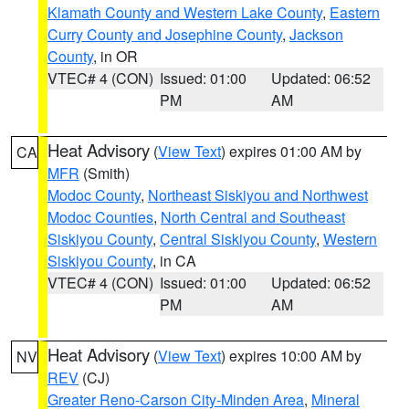
Klamath County and Western Lake County
,
Eastern
Curry County and Josephine County
,
Jackson
County
, in OR
VTEC# 4 (CON)
Issued: 01:00
Updated: 06:52
PM
AM
Heat Advisory
(
View Text
) expires 01:00 AM by
CA
MFR
(Smith)
Modoc County
,
Northeast Siskiyou and Northwest
Modoc Counties
,
North Central and Southeast
Siskiyou County
,
Central Siskiyou County
,
Western
Siskiyou County
, in CA
VTEC# 4 (CON)
Issued: 01:00
Updated: 06:52
PM
AM
Heat Advisory
(
View Text
) expires 10:00 AM by
NV
REV
(CJ)
Greater Reno-Carson City-Minden Area
,
Mineral