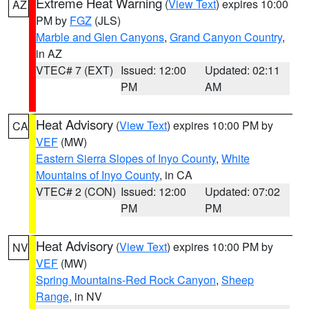
Extreme Heat Warning
(
View Text
) expires 10:00
AZ
PM by
FGZ
(JLS)
Marble and Glen Canyons
,
Grand Canyon Country
,
in AZ
VTEC# 7 (EXT)
Issued: 12:00
Updated: 02:11
PM
AM
Heat Advisory
(
View Text
) expires 10:00 PM by
CA
VEF
(MW)
Eastern Sierra Slopes of Inyo County
,
White
Mountains of Inyo County
, in CA
VTEC# 2 (CON)
Issued: 12:00
Updated: 07:02
PM
PM
Heat Advisory
(
View Text
) expires 10:00 PM by
NV
VEF
(MW)
Spring Mountains-Red Rock Canyon
,
Sheep
Range
, in NV