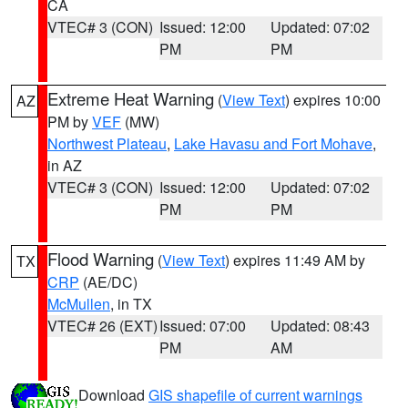
CA
VTEC# 3 (CON)
Issued: 12:00
Updated: 07:02
PM
PM
Extreme Heat Warning
(
View Text
) expires 10:00
AZ
PM by
VEF
(MW)
Northwest Plateau
,
Lake Havasu and Fort Mohave
,
in AZ
VTEC# 3 (CON)
Issued: 12:00
Updated: 07:02
PM
PM
Flood Warning
(
View Text
) expires 11:49 AM by
TX
CRP
(AE/DC)
McMullen
, in TX
VTEC# 26 (EXT)
Issued: 07:00
Updated: 08:43
PM
AM
Download
GIS shapefile of current warnings