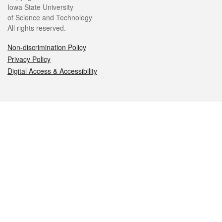
Iowa State University
of Science and Technology
All rights reserved.
Non-discrimination Policy
Privacy Policy
Digital Access & Accessibility