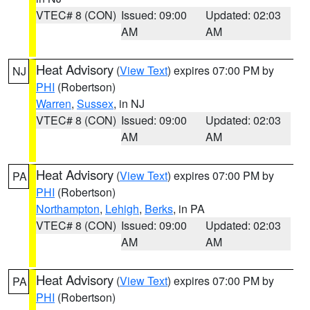
VTEC# 8 (CON)
Issued: 09:00
Updated: 02:03
AM
AM
Heat Advisory
(
View Text
) expires 07:00 PM by
NJ
PHI
(Robertson)
Warren
,
Sussex
, in NJ
VTEC# 8 (CON)
Issued: 09:00
Updated: 02:03
AM
AM
Heat Advisory
(
View Text
) expires 07:00 PM by
PA
PHI
(Robertson)
Northampton
,
Lehigh
,
Berks
, in PA
VTEC# 8 (CON)
Issued: 09:00
Updated: 02:03
AM
AM
Heat Advisory
(
View Text
) expires 07:00 PM by
PA
PHI
(Robertson)