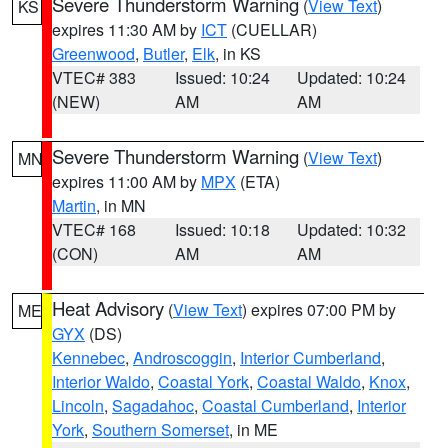
Severe Thunderstorm Warning
(
View Text
)
KS
expires 11:30 AM by
ICT
(CUELLAR)
Greenwood
,
Butler
,
Elk
, in KS
VTEC# 383
Issued: 10:24
Updated: 10:24
(NEW)
AM
AM
Severe Thunderstorm Warning
(
View Text
)
MN
expires 11:00 AM by
MPX
(ETA)
Martin
, in MN
VTEC# 168
Issued: 10:18
Updated: 10:32
(CON)
AM
AM
Heat Advisory
(
View Text
) expires 07:00 PM by
ME
GYX
(DS)
Kennebec
,
Androscoggin
,
Interior Cumberland
,
Interior Waldo
,
Coastal York
,
Coastal Waldo
,
Knox
,
Lincoln
,
Sagadahoc
,
Coastal Cumberland
,
Interior
York
,
Southern Somerset
, in ME