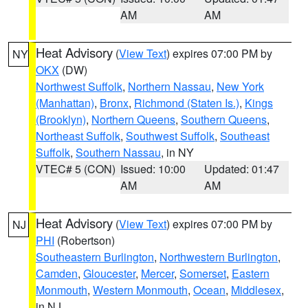
AM
AM
Heat Advisory
(
View Text
) expires 07:00 PM by
NY
OKX
(DW)
Northwest Suffolk
,
Northern Nassau
,
New York
(Manhattan)
,
Bronx
,
Richmond (Staten Is.)
,
Kings
(Brooklyn)
,
Northern Queens
,
Southern Queens
,
Northeast Suffolk
,
Southwest Suffolk
,
Southeast
Suffolk
,
Southern Nassau
, in NY
VTEC# 5 (CON)
Issued: 10:00
Updated: 01:47
AM
AM
Heat Advisory
(
View Text
) expires 07:00 PM by
NJ
PHI
(Robertson)
Southeastern Burlington
,
Northwestern Burlington
,
Camden
,
Gloucester
,
Mercer
,
Somerset
,
Eastern
Monmouth
,
Western Monmouth
,
Ocean
,
Middlesex
,
in NJ