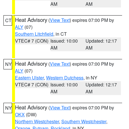
AM
AM
Heat Advisory
(
View Text
) expires 07:00 PM by
CT
ALY
(07)
Southern Litchfield
, in CT
VTEC# 7 (CON)
Issued: 10:00
Updated: 12:17
AM
AM
Heat Advisory
(
View Text
) expires 07:00 PM by
NY
ALY
(07)
Eastern Ulster
,
Western Dutchess
, in NY
VTEC# 7 (CON)
Issued: 10:00
Updated: 12:17
AM
AM
Heat Advisory
(
View Text
) expires 07:00 PM by
NY
OKX
(DW)
Northern Westchester
,
Southern Westchester
,
Orange
,
Putnam
,
Rockland
, in NY