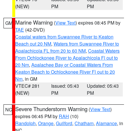
(NEW)
PM
PM
Marine Warning
(
View Text
) expires 08:45 PM by
GM
TAE
(42-DVD)
Coastal waters from Suwannee River to Keaton
Beach out 20 NM
,
Waters from Suwannee River to
Apalachicola FL from 20 to 60 NM
,
Coastal Waters
From Ochlockonee River to Apalachicola Fl out to
20 Nm
,
Apalachee Bay or Coastal Waters From
Keaton Beach to Ochlockonee River Fl out to 20
Nm
, in GM
VTEC# 281
Issued: 05:43
Updated: 05:43
(NEW)
PM
PM
Severe Thunderstorm Warning
(
View Text
)
NC
expires 06:45 PM by
RAH
(10)
Randolph
,
Orange
,
Guilford
,
Chatham
,
Alamance
, in
NC