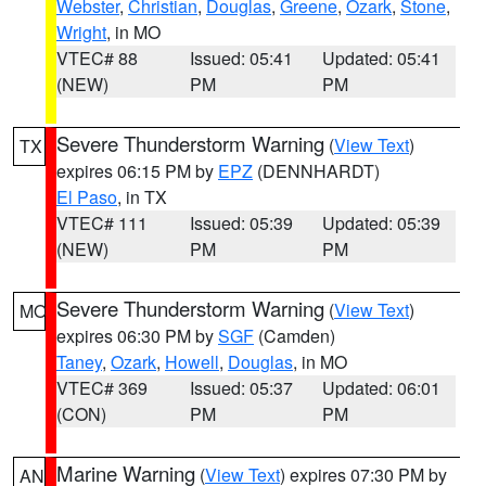
Webster
,
Christian
,
Douglas
,
Greene
,
Ozark
,
Stone
,
Wright
, in MO
VTEC# 88
Issued: 05:41
Updated: 05:41
(NEW)
PM
PM
Severe Thunderstorm Warning
(
View Text
)
TX
expires 06:15 PM by
EPZ
(DENNHARDT)
El Paso
, in TX
VTEC# 111
Issued: 05:39
Updated: 05:39
(NEW)
PM
PM
Severe Thunderstorm Warning
(
View Text
)
MO
expires 06:30 PM by
SGF
(Camden)
Taney
,
Ozark
,
Howell
,
Douglas
, in MO
VTEC# 369
Issued: 05:37
Updated: 06:01
(CON)
PM
PM
Marine Warning
(
View Text
) expires 07:30 PM by
AN