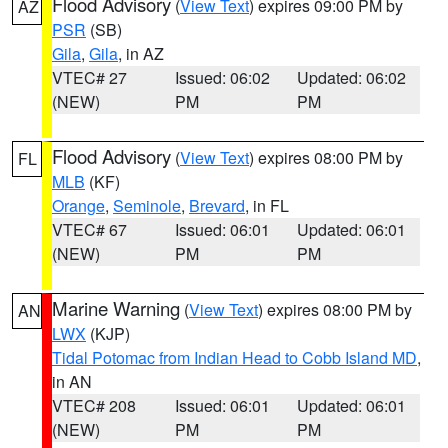
Flood Advisory
(
View Text
) expires 09:00 PM by
AZ
PSR
(SB)
Gila
,
Gila
, in AZ
VTEC# 27
Issued: 06:02
Updated: 06:02
(NEW)
PM
PM
Flood Advisory
(
View Text
) expires 08:00 PM by
FL
MLB
(KF)
Orange
,
Seminole
,
Brevard
, in FL
VTEC# 67
Issued: 06:01
Updated: 06:01
(NEW)
PM
PM
Marine Warning
(
View Text
) expires 08:00 PM by
AN
LWX
(KJP)
Tidal Potomac from Indian Head to Cobb Island MD
,
in AN
VTEC# 208
Issued: 06:01
Updated: 06:01
(NEW)
PM
PM