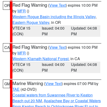
Red Flag Warning
(
View Text
) expires 10:00 PM
OR
by
MFR
()
Western Rogue Basin including the Illinois Valley
,
Eastern Rogue Valley
, in OR
VTEC# 15
Issued: 04:00
Updated: 04:08
(CON)
PM
PM
Red Flag Warning
(
View Text
) expires 10:00 PM
CA
by
MFR
()
Western Klamath National Forest
, in CA
VTEC# 15
Issued: 04:00
Updated: 04:08
(CON)
PM
PM
Marine Warning
(
View Text
) expires 07:00 PM by
GM
TAE
(42-DVD)
Coastal waters from Suwannee River to Keaton
Beach out 20 NM
,
Apalachee Bay or Coastal Waters
From Keaton Beach to Ochlockonee River Fl out to