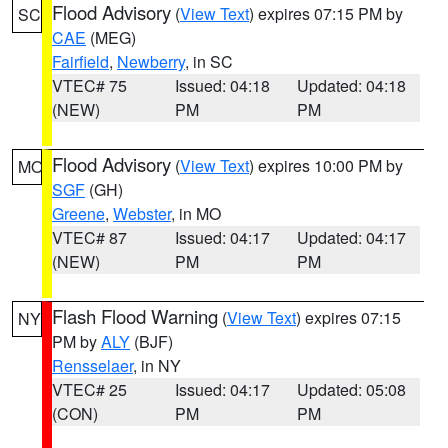
Flood Advisory
(
View Text
) expires 07:15 PM by
SC
CAE
(MEG)
Fairfield
,
Newberry
, in SC
VTEC# 75
Issued: 04:18
Updated: 04:18
(NEW)
PM
PM
Flood Advisory
(
View Text
) expires 10:00 PM by
MO
SGF
(GH)
Greene
,
Webster
, in MO
VTEC# 87
Issued: 04:17
Updated: 04:17
(NEW)
PM
PM
Flash Flood Warning
(
View Text
) expires 07:15
NY
PM by
ALY
(BJF)
Rensselaer
, in NY
VTEC# 25
Issued: 04:17
Updated: 05:08
(CON)
PM
PM