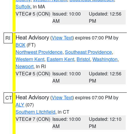
Suffolk
, in MA
VTEC# 5 (CON)
Issued: 10:00
Updated: 12:56
AM
PM
Heat Advisory
(
View Text
) expires 07:00 PM by
RI
BOX
(FT)
Northwest Providence
,
Southeast Providence
,
Western Kent
,
Eastern Kent
,
Bristol
,
Washington
,
Newport
, in RI
VTEC# 5 (CON)
Issued: 10:00
Updated: 12:56
AM
PM
Heat Advisory
(
View Text
) expires 07:00 PM by
CT
ALY
(07)
Southern Litchfield
, in CT
VTEC# 7 (CON)
Issued: 10:00
Updated: 12:10
AM
PM