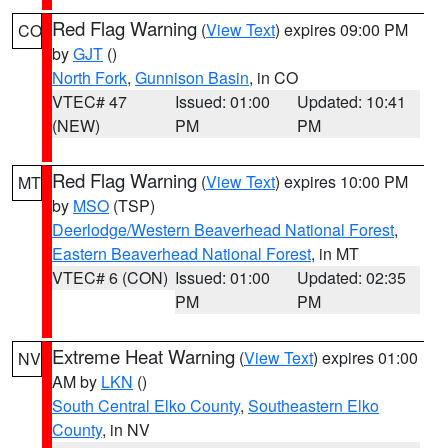
Red Flag Warning
(
View Text
) expires 09:00 PM
CO
by
GJT
()
North Fork
,
Gunnison Basin
, in CO
VTEC# 47
Issued: 01:00
Updated: 10:41
(NEW)
PM
PM
Red Flag Warning
(
View Text
) expires 10:00 PM
MT
by
MSO
(TSP)
Deerlodge/Western Beaverhead National Forest
,
Eastern Beaverhead National Forest
, in MT
VTEC# 6 (CON)
Issued: 01:00
Updated: 02:35
PM
PM
Extreme Heat Warning
(
View Text
) expires 01:00
NV
AM by
LKN
()
South Central Elko County
,
Southeastern Elko
County
, in NV