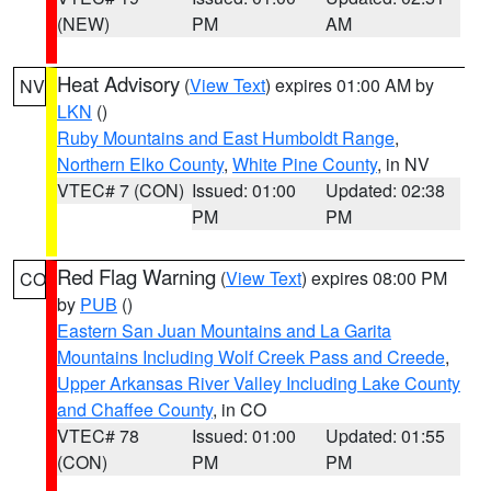
(NEW)
PM
AM
Heat Advisory
(
View Text
) expires 01:00 AM by
NV
LKN
()
Ruby Mountains and East Humboldt Range
,
Northern Elko County
,
White Pine County
, in NV
VTEC# 7 (CON)
Issued: 01:00
Updated: 02:38
PM
PM
Red Flag Warning
(
View Text
) expires 08:00 PM
CO
by
PUB
()
Eastern San Juan Mountains and La Garita
Mountains Including Wolf Creek Pass and Creede
,
Upper Arkansas River Valley Including Lake County
and Chaffee County
, in CO
VTEC# 78
Issued: 01:00
Updated: 01:55
(CON)
PM
PM