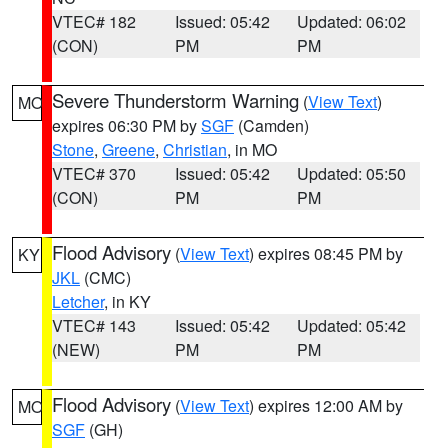
VTEC# 182
Issued: 05:42
Updated: 06:02
(CON)
PM
PM
Severe Thunderstorm Warning
(
View Text
)
MO
expires 06:30 PM by
SGF
(Camden)
Stone
,
Greene
,
Christian
, in MO
VTEC# 370
Issued: 05:42
Updated: 05:50
(CON)
PM
PM
Flood Advisory
(
View Text
) expires 08:45 PM by
KY
JKL
(CMC)
Letcher
, in KY
VTEC# 143
Issued: 05:42
Updated: 05:42
(NEW)
PM
PM
Flood Advisory
(
View Text
) expires 12:00 AM by
MO
SGF
(GH)