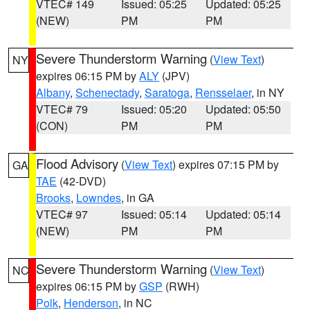
VTEC# 149
Issued: 05:25
Updated: 05:25
(NEW)
PM
PM
Severe Thunderstorm Warning
(
View Text
)
NY
expires 06:15 PM by
ALY
(JPV)
Albany
,
Schenectady
,
Saratoga
,
Rensselaer
, in NY
VTEC# 79
Issued: 05:20
Updated: 05:50
(CON)
PM
PM
Flood Advisory
(
View Text
) expires 07:15 PM by
GA
TAE
(42-DVD)
Brooks
,
Lowndes
, in GA
VTEC# 97
Issued: 05:14
Updated: 05:14
(NEW)
PM
PM
Severe Thunderstorm Warning
(
View Text
)
NC
expires 06:15 PM by
GSP
(RWH)
Polk
,
Henderson
, in NC