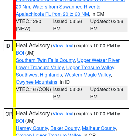
20 Nm
,
Waters from Suwannee River to
Apalachicola FL from 20 to 60 NM
, in GM
VTEC# 280
Issued: 03:56
Updated: 03:56
(NEW)
PM
PM
Heat Advisory
(
View Text
) expires 10:00 PM by
ID
BOI
(JM)
Southern Twin Falls County
,
Upper Weiser River
,
Lower Treasure Valley
,
Upper Treasure Valley
,
Southwest Highlands
,
Western Magic Valley
,
Owyhee Mountains
, in ID
VTEC# 6 (CON)
Issued: 03:00
Updated: 02:59
PM
PM
Heat Advisory
(
View Text
) expires 10:00 PM by
OR
BOI
(JM)
Harney County
,
Baker County
,
Malheur County
,
Oregon Lower Treasure Valley
, in OR