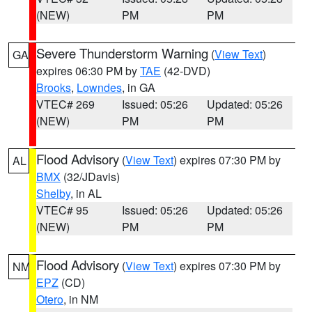
(NEW)
PM
PM
Severe Thunderstorm Warning
(
View Text
)
GA
expires 06:30 PM by
TAE
(42-DVD)
Brooks
,
Lowndes
, in GA
VTEC# 269
Issued: 05:26
Updated: 05:26
(NEW)
PM
PM
Flood Advisory
(
View Text
) expires 07:30 PM by
AL
BMX
(32/JDavis)
Shelby
, in AL
VTEC# 95
Issued: 05:26
Updated: 05:26
(NEW)
PM
PM
Flood Advisory
(
View Text
) expires 07:30 PM by
NM
EPZ
(CD)
Otero
, in NM