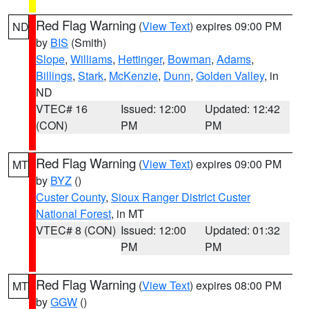
Red Flag Warning
(
View Text
) expires 09:00 PM
ND
by
BIS
(Smith)
Slope
,
Williams
,
Hettinger
,
Bowman
,
Adams
,
Billings
,
Stark
,
McKenzie
,
Dunn
,
Golden Valley
, in
ND
VTEC# 16
Issued: 12:00
Updated: 12:42
(CON)
PM
PM
Red Flag Warning
(
View Text
) expires 09:00 PM
MT
by
BYZ
()
Custer County
,
Sioux Ranger District Custer
National Forest
, in MT
VTEC# 8 (CON)
Issued: 12:00
Updated: 01:32
PM
PM
Red Flag Warning
(
View Text
) expires 08:00 PM
MT
by
GGW
()