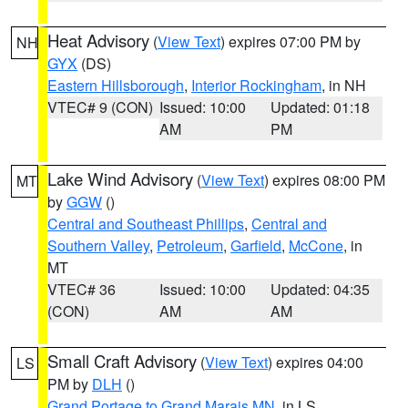
Heat Advisory
(
View Text
) expires 07:00 PM by
NH
GYX
(DS)
Eastern Hillsborough
,
Interior Rockingham
, in NH
VTEC# 9 (CON)
Issued: 10:00
Updated: 01:18
AM
PM
Lake Wind Advisory
(
View Text
) expires 08:00 PM
MT
by
GGW
()
Central and Southeast Phillips
,
Central and
Southern Valley
,
Petroleum
,
Garfield
,
McCone
, in
MT
VTEC# 36
Issued: 10:00
Updated: 04:35
(CON)
AM
AM
Small Craft Advisory
(
View Text
) expires 04:00
LS
PM by
DLH
()
Grand Portage to Grand Marais MN
, in LS