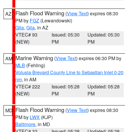
Flash Flood Warning
(
View Text
) expires 08:30
AZ
PM by
FGZ
(Lewandowski)
Gila
,
Gila
, in AZ
VTEC# 93
Issued: 05:30
Updated: 05:30
(NEW)
PM
PM
Marine Warning
(
View Text
) expires 06:30 PM by
AM
MLB
(Fehling)
Volusia-Brevard County Line to Sebastian Inlet 0-20
nm
, in AM
VTEC# 222
Issued: 05:28
Updated: 05:28
(NEW)
PM
PM
Flash Flood Warning
(
View Text
) expires 08:30
MD
PM by
LWX
(KJP)
Baltimore
, in MD
VTEC# 32
Issued: 05:28
Updated: 05:28