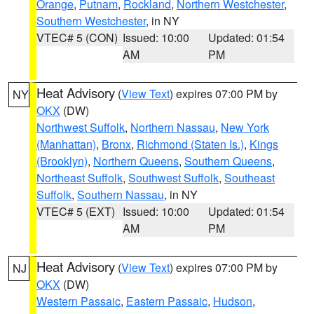
Orange
,
Putnam
,
Rockland
,
Northern Westchester
,
Southern Westchester
, in NY
VTEC# 5 (CON)
Issued: 10:00
Updated: 01:54
AM
PM
Heat Advisory
(
View Text
) expires 07:00 PM by
NY
OKX
(DW)
Northwest Suffolk
,
Northern Nassau
,
New York
(Manhattan)
,
Bronx
,
Richmond (Staten Is.)
,
Kings
(Brooklyn)
,
Northern Queens
,
Southern Queens
,
Northeast Suffolk
,
Southwest Suffolk
,
Southeast
Suffolk
,
Southern Nassau
, in NY
VTEC# 5 (EXT)
Issued: 10:00
Updated: 01:54
AM
PM
Heat Advisory
(
View Text
) expires 07:00 PM by
NJ
OKX
(DW)
Western Passaic
,
Eastern Passaic
,
Hudson
,