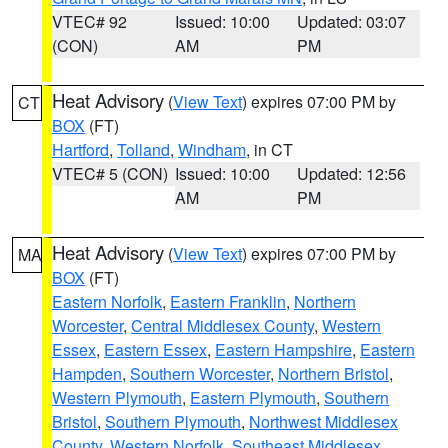
VTEC# 92
Issued: 10:00
Updated: 03:07
(CON)
AM
PM
Heat Advisory
(
View Text
) expires 07:00 PM by
CT
BOX
(FT)
Hartford
,
Tolland
,
Windham
, in CT
VTEC# 5 (CON)
Issued: 10:00
Updated: 12:56
AM
PM
Heat Advisory
(
View Text
) expires 07:00 PM by
MA
BOX
(FT)
Eastern Norfolk
,
Eastern Franklin
,
Northern
Worcester
,
Central Middlesex County
,
Western
Essex
,
Eastern Essex
,
Eastern Hampshire
,
Eastern
Hampden
,
Southern Worcester
,
Northern Bristol
,
Western Plymouth
,
Eastern Plymouth
,
Southern
Bristol
,
Southern Plymouth
,
Northwest Middlesex
County
,
Western Norfolk
,
Southeast Middlesex
,