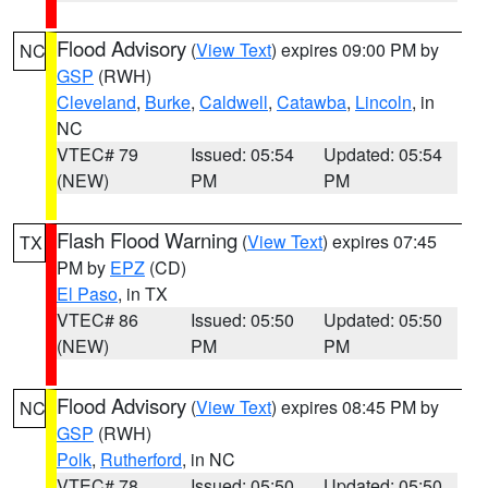
Flood Advisory
(
View Text
) expires 09:00 PM by
NC
GSP
(RWH)
Cleveland
,
Burke
,
Caldwell
,
Catawba
,
Lincoln
, in
NC
VTEC# 79
Issued: 05:54
Updated: 05:54
(NEW)
PM
PM
Flash Flood Warning
(
View Text
) expires 07:45
TX
PM by
EPZ
(CD)
El Paso
, in TX
VTEC# 86
Issued: 05:50
Updated: 05:50
(NEW)
PM
PM
Flood Advisory
(
View Text
) expires 08:45 PM by
NC
GSP
(RWH)
Polk
,
Rutherford
, in NC
VTEC# 78
Issued: 05:50
Updated: 05:50