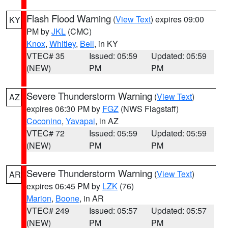
Flash Flood Warning
(
View Text
) expires 09:00
KY
PM by
JKL
(CMC)
Knox
,
Whitley
,
Bell
, in KY
VTEC# 35
Issued: 05:59
Updated: 05:59
(NEW)
PM
PM
Severe Thunderstorm Warning
(
View Text
)
AZ
expires 06:30 PM by
FGZ
(NWS Flagstaff)
Coconino
,
Yavapai
, in AZ
VTEC# 72
Issued: 05:59
Updated: 05:59
(NEW)
PM
PM
Severe Thunderstorm Warning
(
View Text
)
AR
expires 06:45 PM by
LZK
(76)
Marion
,
Boone
, in AR
VTEC# 249
Issued: 05:57
Updated: 05:57
(NEW)
PM
PM