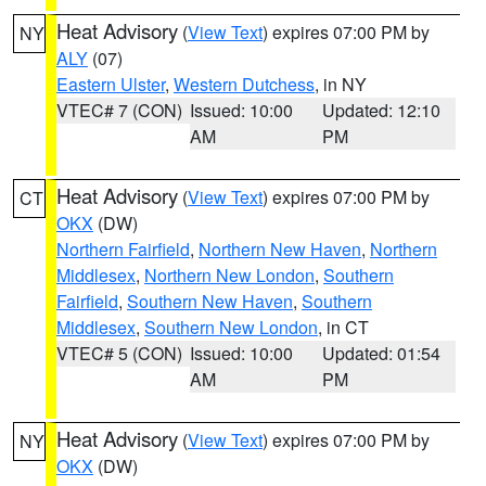
Heat Advisory
(
View Text
) expires 07:00 PM by
NY
ALY
(07)
Eastern Ulster
,
Western Dutchess
, in NY
VTEC# 7 (CON)
Issued: 10:00
Updated: 12:10
AM
PM
Heat Advisory
(
View Text
) expires 07:00 PM by
CT
OKX
(DW)
Northern Fairfield
,
Northern New Haven
,
Northern
Middlesex
,
Northern New London
,
Southern
Fairfield
,
Southern New Haven
,
Southern
Middlesex
,
Southern New London
, in CT
VTEC# 5 (CON)
Issued: 10:00
Updated: 01:54
AM
PM
Heat Advisory
(
View Text
) expires 07:00 PM by
NY
OKX
(DW)