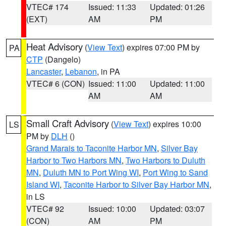
VTEC# 174
Issued: 11:33
Updated: 01:26
(EXT)
AM
PM
Heat Advisory
(
View Text
) expires 07:00 PM by
PA
CTP
(Dangelo)
Lancaster
,
Lebanon
, in PA
VTEC# 6 (CON)
Issued: 11:00
Updated: 11:00
AM
AM
Small Craft Advisory
(
View Text
) expires 10:00
LS
PM by
DLH
()
Grand Marais to Taconite Harbor MN
,
Silver Bay
Harbor to Two Harbors MN
,
Two Harbors to Duluth
MN
,
Duluth MN to Port Wing WI
,
Port Wing to Sand
Island WI
,
Taconite Harbor to Silver Bay Harbor MN
,
in LS
VTEC# 92
Issued: 10:00
Updated: 03:07
(CON)
AM
PM