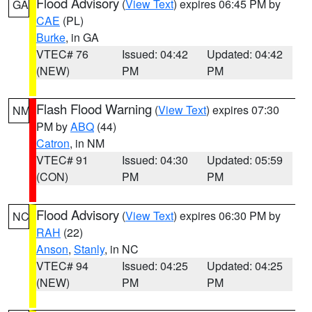
Flood Advisory
(
View Text
) expires 06:45 PM by
GA
CAE
(PL)
Burke
, in GA
VTEC# 76
Issued: 04:42
Updated: 04:42
(NEW)
PM
PM
Flash Flood Warning
(
View Text
) expires 07:30
NM
PM by
ABQ
(44)
Catron
, in NM
VTEC# 91
Issued: 04:30
Updated: 05:59
(CON)
PM
PM
Flood Advisory
(
View Text
) expires 06:30 PM by
NC
RAH
(22)
Anson
,
Stanly
, in NC
VTEC# 94
Issued: 04:25
Updated: 04:25
(NEW)
PM
PM