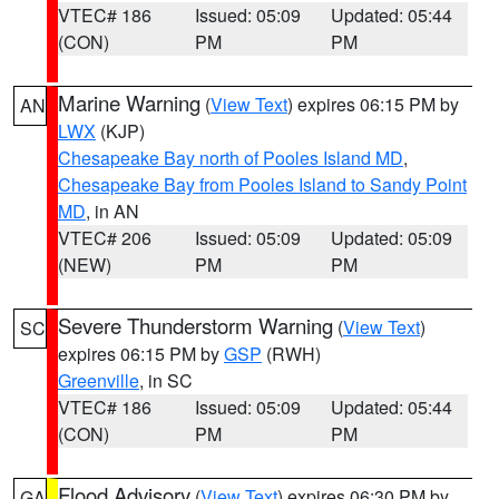
VTEC# 186
Issued: 05:09
Updated: 05:44
(CON)
PM
PM
Marine Warning
(
View Text
) expires 06:15 PM by
AN
LWX
(KJP)
Chesapeake Bay north of Pooles Island MD
,
Chesapeake Bay from Pooles Island to Sandy Point
MD
, in AN
VTEC# 206
Issued: 05:09
Updated: 05:09
(NEW)
PM
PM
Severe Thunderstorm Warning
(
View Text
)
SC
expires 06:15 PM by
GSP
(RWH)
Greenville
, in SC
VTEC# 186
Issued: 05:09
Updated: 05:44
(CON)
PM
PM
Flood Advisory
(
View Text
) expires 06:30 PM by
GA