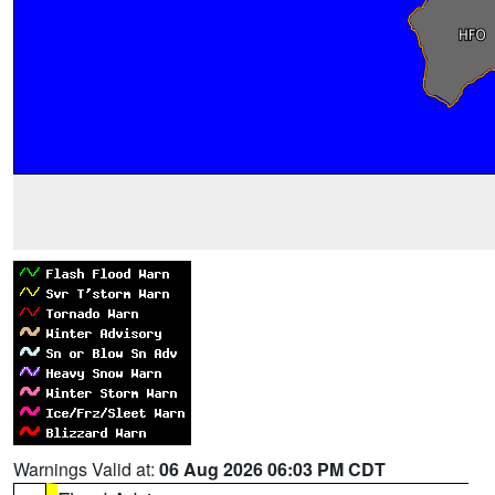
Warnings Valid at:
06 Aug 2026 06:03 PM CDT