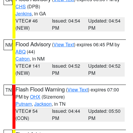
CHS
(DPB)
Jenkins
, in GA
VTEC# 46
Issued: 04:54
Updated: 04:54
(NEW)
PM
PM
Flood Advisory
(
View Text
) expires 06:45 PM by
NM
ABQ
(44)
Catron
, in NM
VTEC# 141
Issued: 04:52
Updated: 04:52
(NEW)
PM
PM
Flash Flood Warning
(
View Text
) expires 07:00
TN
PM by
OHX
(Sizemore)
Putnam
,
Jackson
, in TN
VTEC# 54
Issued: 04:44
Updated: 05:50
(CON)
PM
PM