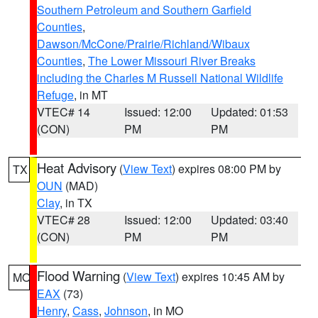
Southern Petroleum and Southern Garfield
Counties
,
Dawson/McCone/Prairie/Richland/Wibaux
Counties
,
The Lower Missouri River Breaks
including the Charles M Russell National Wildlife
Refuge
, in MT
VTEC# 14
Issued: 12:00
Updated: 01:53
(CON)
PM
PM
Heat Advisory
(
View Text
) expires 08:00 PM by
TX
OUN
(MAD)
Clay
, in TX
VTEC# 28
Issued: 12:00
Updated: 03:40
(CON)
PM
PM
Flood Warning
(
View Text
) expires 10:45 AM by
MO
EAX
(73)
Henry
,
Cass
,
Johnson
, in MO