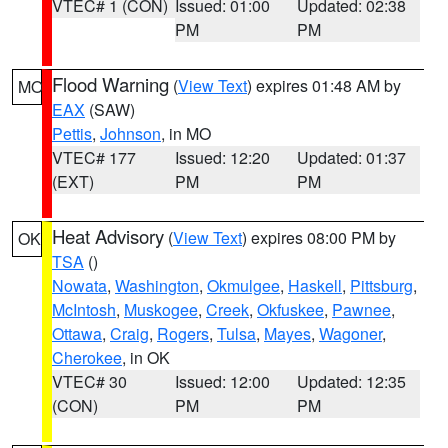
VTEC# 1 (CON)
Issued: 01:00
Updated: 02:38
PM
PM
Flood Warning
(
View Text
) expires 01:48 AM by
MO
EAX
(SAW)
Pettis
,
Johnson
, in MO
VTEC# 177
Issued: 12:20
Updated: 01:37
(EXT)
PM
PM
Heat Advisory
(
View Text
) expires 08:00 PM by
OK
TSA
()
Nowata
,
Washington
,
Okmulgee
,
Haskell
,
Pittsburg
,
McIntosh
,
Muskogee
,
Creek
,
Okfuskee
,
Pawnee
,
Ottawa
,
Craig
,
Rogers
,
Tulsa
,
Mayes
,
Wagoner
,
Cherokee
, in OK
VTEC# 30
Issued: 12:00
Updated: 12:35
(CON)
PM
PM