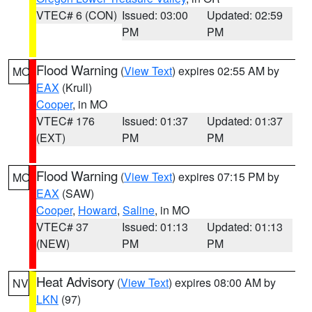
VTEC# 6 (CON)
Issued: 03:00
Updated: 02:59
PM
PM
Flood Warning
(
View Text
) expires 02:55 AM by
MO
EAX
(Krull)
Cooper
, in MO
VTEC# 176
Issued: 01:37
Updated: 01:37
(EXT)
PM
PM
Flood Warning
(
View Text
) expires 07:15 PM by
MO
EAX
(SAW)
Cooper
,
Howard
,
Saline
, in MO
VTEC# 37
Issued: 01:13
Updated: 01:13
(NEW)
PM
PM
Heat Advisory
(
View Text
) expires 08:00 AM by
NV
LKN
(97)