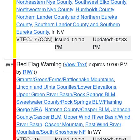
Northeastern Nye County
,
Southwest Elko County
,
Northwestern Nye County
,
Humboldt County
,
Northern Lander County and Northern Eureka
County
,
Southern Lander County and Southern
Eureka County
, in NV
VTEC# 7 (CON)
Issued: 01:10
Updated: 02:38
PM
PM
Red Flag Warning
(
View Text
) expires 10:00 PM
WY
by
RIW
()
Granite/Green/Ferris/Rattlesnake Mountains
,
Lincoln and Uinta Counties/Lower Elevations
,
Upper Green River Basin/Rock Springs BLM
,
Sweetwater County/Rock Springs BLM/Flaming
Gorge NRA
,
Natrona County/Casper BLM
,
Johnson
County/Casper BLM
,
Upper Wind River Basin/Wind
River Basin
,
Casper Mountain
,
East Wind River
Mountains/South Shoshone NF
, in WY
VTEC# 19
Issued: 01:00
Updated: 02:51