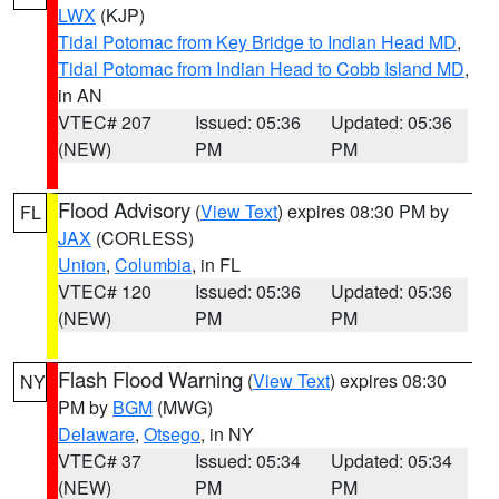
LWX
(KJP)
Tidal Potomac from Key Bridge to Indian Head MD
,
Tidal Potomac from Indian Head to Cobb Island MD
,
in AN
VTEC# 207
Issued: 05:36
Updated: 05:36
(NEW)
PM
PM
Flood Advisory
(
View Text
) expires 08:30 PM by
FL
JAX
(CORLESS)
Union
,
Columbia
, in FL
VTEC# 120
Issued: 05:36
Updated: 05:36
(NEW)
PM
PM
Flash Flood Warning
(
View Text
) expires 08:30
NY
PM by
BGM
(MWG)
Delaware
,
Otsego
, in NY
VTEC# 37
Issued: 05:34
Updated: 05:34
(NEW)
PM
PM