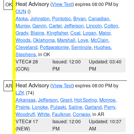
Heat Advisory
(
View Text
) expires 08:00 PM by
OK
OUN
()
Atoka
,
Johnston
,
Pontotoc
,
Bryan
,
Canadian
,
Murray
,
Garvin
,
Carter
,
Jefferson
,
Lincoln
,
Cotton
,
Grady
,
Blaine
,
Kingfisher
,
Coal
,
Logan
,
Major
,
Woods
,
Oklahoma
,
Marshall
,
Love
,
McClain
,
Cleveland
,
Pottawatomie
,
Seminole
,
Hughes
,
Stephens
, in OK
VTEC# 28
Issued: 12:00
Updated: 03:40
(CON)
PM
PM
Heat Advisory
(
View Text
) expires 08:00 PM by
AR
LZK
(74)
Arkansas
,
Jefferson
,
Grant
,
Hot Spring
,
Monroe
,
Prairie
,
Lonoke
,
Pulaski
,
Saline
,
Garland
,
Perry
,
Woodruff
,
White
,
Faulkner
,
Conway
, in AR
VTEC# 17
Issued: 12:00
Updated: 10:37
(NEW)
PM
AM