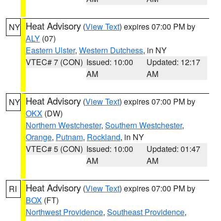
Heat Advisory
(
View Text
) expires 07:00 PM by
NY
ALY
(07)
Eastern Ulster
,
Western Dutchess
, in NY
VTEC# 7 (CON)
Issued: 10:00
Updated: 12:17
AM
AM
Heat Advisory
(
View Text
) expires 07:00 PM by
NY
OKX
(DW)
Northern Westchester
,
Southern Westchester
,
Orange
,
Putnam
,
Rockland
, in NY
VTEC# 5 (CON)
Issued: 10:00
Updated: 01:47
AM
AM
Heat Advisory
(
View Text
) expires 07:00 PM by
RI
BOX
(FT)
Northwest Providence
,
Southeast Providence
,