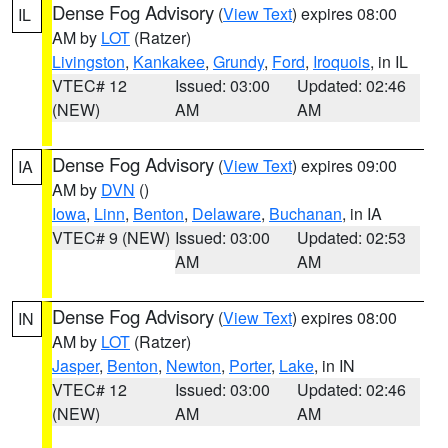
Dense Fog Advisory
(
View Text
) expires 08:00
IL
AM by
LOT
(Ratzer)
Livingston
,
Kankakee
,
Grundy
,
Ford
,
Iroquois
, in IL
VTEC# 12
Issued: 03:00
Updated: 02:46
(NEW)
AM
AM
Dense Fog Advisory
(
View Text
) expires 09:00
IA
AM by
DVN
()
Iowa
,
Linn
,
Benton
,
Delaware
,
Buchanan
, in IA
VTEC# 9 (NEW)
Issued: 03:00
Updated: 02:53
AM
AM
Dense Fog Advisory
(
View Text
) expires 08:00
IN
AM by
LOT
(Ratzer)
Jasper
,
Benton
,
Newton
,
Porter
,
Lake
, in IN
VTEC# 12
Issued: 03:00
Updated: 02:46
(NEW)
AM
AM