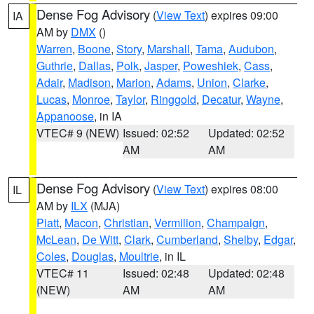
Dense Fog Advisory
(
View Text
) expires 09:00
IA
AM by
DMX
()
Warren
,
Boone
,
Story
,
Marshall
,
Tama
,
Audubon
,
Guthrie
,
Dallas
,
Polk
,
Jasper
,
Poweshiek
,
Cass
,
Adair
,
Madison
,
Marion
,
Adams
,
Union
,
Clarke
,
Lucas
,
Monroe
,
Taylor
,
Ringgold
,
Decatur
,
Wayne
,
Appanoose
, in IA
VTEC# 9 (NEW)
Issued: 02:52
Updated: 02:52
AM
AM
Dense Fog Advisory
(
View Text
) expires 08:00
IL
AM by
ILX
(MJA)
Piatt
,
Macon
,
Christian
,
Vermilion
,
Champaign
,
McLean
,
De Witt
,
Clark
,
Cumberland
,
Shelby
,
Edgar
,
Coles
,
Douglas
,
Moultrie
, in IL
VTEC# 11
Issued: 02:48
Updated: 02:48
(NEW)
AM
AM