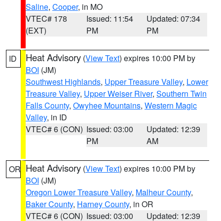
Saline
,
Cooper
, in MO
VTEC# 178
Issued: 11:54
Updated: 07:34
(EXT)
PM
PM
Heat Advisory
(
View Text
) expires 10:00 PM by
ID
BOI
(JM)
Southwest Highlands
,
Upper Treasure Valley
,
Lower
Treasure Valley
,
Upper Weiser River
,
Southern Twin
Falls County
,
Owyhee Mountains
,
Western Magic
Valley
, in ID
VTEC# 6 (CON)
Issued: 03:00
Updated: 12:39
PM
AM
Heat Advisory
(
View Text
) expires 10:00 PM by
OR
BOI
(JM)
Oregon Lower Treasure Valley
,
Malheur County
,
Baker County
,
Harney County
, in OR
VTEC# 6 (CON)
Issued: 03:00
Updated: 12:39