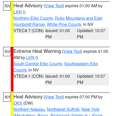
Heat Advisory
(
View Text
) expires 01:00 AM by
NV
LKN
()
Northern Elko County
,
Ruby Mountains and East
Humboldt Range
,
White Pine County
, in NV
VTEC# 7 (CON)
Issued: 01:00
Updated: 10:37
PM
PM
Extreme Heat Warning
(
View Text
) expires 01:00
NV
AM by
LKN
()
South Central Elko County
,
Southeastern Elko
County
, in NV
VTEC# 1 (CON)
Issued: 01:00
Updated: 10:37
PM
PM
Heat Advisory
(
View Text
) expires 07:00 PM by
NY
OKX
(DW)
Northern Nassau
,
Northwest Suffolk
,
New York
(Manhattan)
,
Bronx
,
Richmond (Staten Is.)
,
Kings