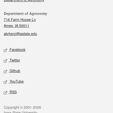
Contact
Department of Agronomy
716 Farm House Ln
Ames, IA 50011
akrherz@iastate.edu
Social media
Facebook
Twitter
Github
YouTube
RSS
Legal
Copyright © 2001-2026
Iowa State University