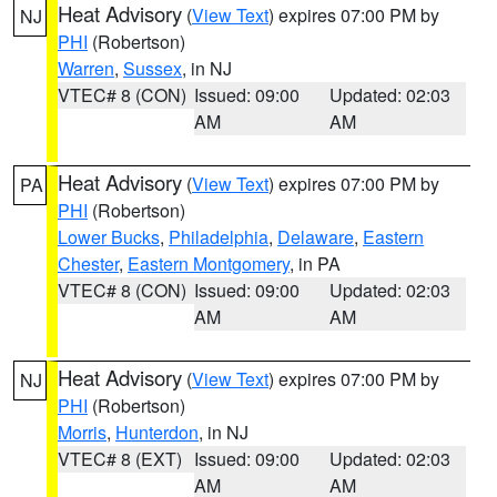
Heat Advisory
(
View Text
) expires 07:00 PM by
NJ
PHI
(Robertson)
Warren
,
Sussex
, in NJ
VTEC# 8 (CON)
Issued: 09:00
Updated: 02:03
AM
AM
Heat Advisory
(
View Text
) expires 07:00 PM by
PA
PHI
(Robertson)
Lower Bucks
,
Philadelphia
,
Delaware
,
Eastern
Chester
,
Eastern Montgomery
, in PA
VTEC# 8 (CON)
Issued: 09:00
Updated: 02:03
AM
AM
Heat Advisory
(
View Text
) expires 07:00 PM by
NJ
PHI
(Robertson)
Morris
,
Hunterdon
, in NJ
VTEC# 8 (EXT)
Issued: 09:00
Updated: 02:03
AM
AM