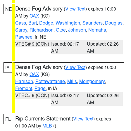
Dense Fog Advisory
(
View Text
) expires 10:00
NE
AM by
OAX
(KG)
Cass
,
Burt
,
Dodge
,
Washington
,
Saunders
,
Douglas
,
Sarpy
,
Richardson
,
Otoe
,
Johnson
,
Nemaha
,
Pawnee
, in NE
VTEC# 9 (CON)
Issued: 02:17
Updated: 02:26
AM
AM
Dense Fog Advisory
(
View Text
) expires 10:00
IA
AM by
OAX
(KG)
Harrison
,
Pottawattamie
,
Mills
,
Montgomery
,
Fremont
,
Page
, in IA
VTEC# 9 (CON)
Issued: 02:17
Updated: 02:26
AM
AM
Rip Currents Statement
(
View Text
) expires
FL
01:00 AM by
MLB
()