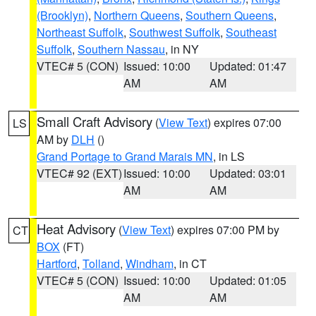
(Brooklyn)
,
Northern Queens
,
Southern Queens
,
Northeast Suffolk
,
Southwest Suffolk
,
Southeast
Suffolk
,
Southern Nassau
, in NY
VTEC# 5 (CON)
Issued: 10:00
Updated: 01:47
AM
AM
Small Craft Advisory
(
View Text
) expires 07:00
LS
AM by
DLH
()
Grand Portage to Grand Marais MN
, in LS
VTEC# 92 (EXT)
Issued: 10:00
Updated: 03:01
AM
AM
Heat Advisory
(
View Text
) expires 07:00 PM by
CT
BOX
(FT)
Hartford
,
Tolland
,
Windham
, in CT
VTEC# 5 (CON)
Issued: 10:00
Updated: 01:05
AM
AM