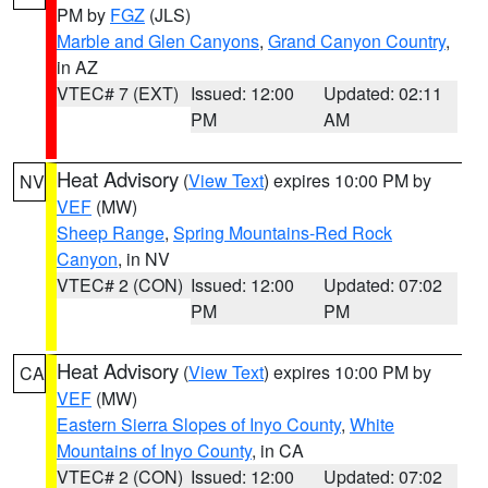
PM by
FGZ
(JLS)
Marble and Glen Canyons
,
Grand Canyon Country
,
in AZ
VTEC# 7 (EXT)
Issued: 12:00
Updated: 02:11
PM
AM
Heat Advisory
(
View Text
) expires 10:00 PM by
NV
VEF
(MW)
Sheep Range
,
Spring Mountains-Red Rock
Canyon
, in NV
VTEC# 2 (CON)
Issued: 12:00
Updated: 07:02
PM
PM
Heat Advisory
(
View Text
) expires 10:00 PM by
CA
VEF
(MW)
Eastern Sierra Slopes of Inyo County
,
White
Mountains of Inyo County
, in CA
VTEC# 2 (CON)
Issued: 12:00
Updated: 07:02