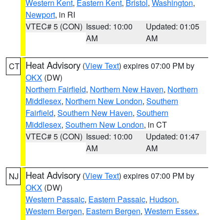
Western Kent
,
Eastern Kent
,
Bristol
,
Washington
,
Newport
, in RI
VTEC# 5 (CON)
Issued: 10:00
Updated: 01:05
AM
AM
Heat Advisory
(
View Text
) expires 07:00 PM by
CT
OKX
(DW)
Northern Fairfield
,
Northern New Haven
,
Northern
Middlesex
,
Northern New London
,
Southern
Fairfield
,
Southern New Haven
,
Southern
Middlesex
,
Southern New London
, in CT
VTEC# 5 (CON)
Issued: 10:00
Updated: 01:47
AM
AM
Heat Advisory
(
View Text
) expires 07:00 PM by
NJ
OKX
(DW)
Western Passaic
,
Eastern Passaic
,
Hudson
,
Western Bergen
,
Eastern Bergen
,
Western Essex
,