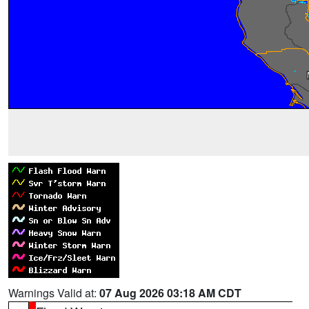
Warnings Valid at:
07 Aug 2026 03:18 AM CDT