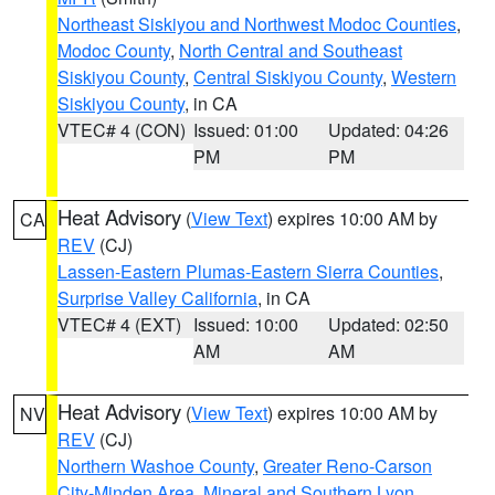
Northeast Siskiyou and Northwest Modoc Counties
,
Modoc County
,
North Central and Southeast
Siskiyou County
,
Central Siskiyou County
,
Western
Siskiyou County
, in CA
VTEC# 4 (CON)
Issued: 01:00
Updated: 04:26
PM
PM
Heat Advisory
(
View Text
) expires 10:00 AM by
CA
REV
(CJ)
Lassen-Eastern Plumas-Eastern Sierra Counties
,
Surprise Valley California
, in CA
VTEC# 4 (EXT)
Issued: 10:00
Updated: 02:50
AM
AM
Heat Advisory
(
View Text
) expires 10:00 AM by
NV
REV
(CJ)
Northern Washoe County
,
Greater Reno-Carson
City-Minden Area
,
Mineral and Southern Lyon