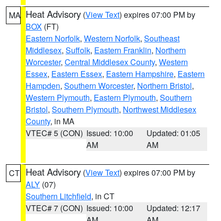
Heat Advisory
(
View Text
) expires 07:00 PM by
MA
BOX
(FT)
Eastern Norfolk
,
Western Norfolk
,
Southeast
Middlesex
,
Suffolk
,
Eastern Franklin
,
Northern
Worcester
,
Central Middlesex County
,
Western
Essex
,
Eastern Essex
,
Eastern Hampshire
,
Eastern
Hampden
,
Southern Worcester
,
Northern Bristol
,
Western Plymouth
,
Eastern Plymouth
,
Southern
Bristol
,
Southern Plymouth
,
Northwest Middlesex
County
, in MA
VTEC# 5 (CON)
Issued: 10:00
Updated: 01:05
AM
AM
Heat Advisory
(
View Text
) expires 07:00 PM by
CT
ALY
(07)
Southern Litchfield
, in CT
VTEC# 7 (CON)
Issued: 10:00
Updated: 12:17
AM
AM