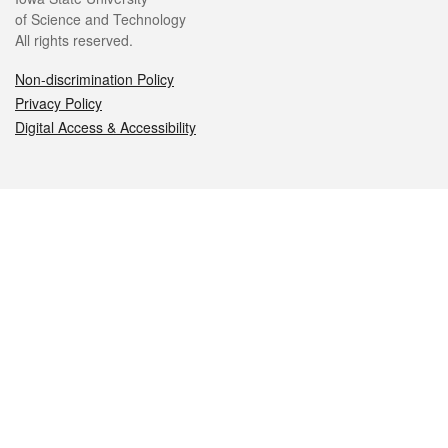
of Science and Technology
All rights reserved.
Non-discrimination Policy
Privacy Policy
Digital Access & Accessibility