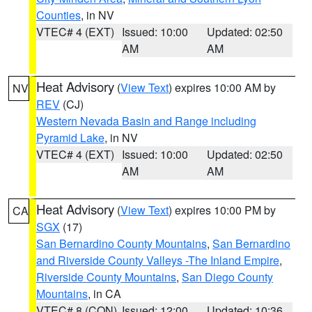
Counties
, in NV
VTEC# 4 (EXT)
Issued: 10:00
Updated: 02:50
AM
AM
Heat Advisory
(
View Text
) expires 10:00 AM by
NV
REV
(CJ)
Western Nevada Basin and Range including
Pyramid Lake
, in NV
VTEC# 4 (EXT)
Issued: 10:00
Updated: 02:50
AM
AM
Heat Advisory
(
View Text
) expires 10:00 PM by
CA
SGX
(17)
San Bernardino County Mountains
,
San Bernardino
and Riverside County Valleys -The Inland Empire
,
Riverside County Mountains
,
San Diego County
Mountains
, in CA
VTEC# 8 (CON)
Issued: 12:00
Updated: 10:36