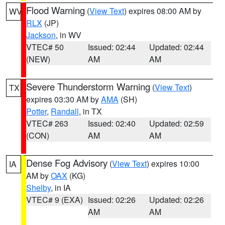
Flood Warning
(
View Text
) expires 08:00 AM by
WV
RLX
(JP)
Jackson
, in WV
VTEC# 50
Issued: 02:44
Updated: 02:44
(NEW)
AM
AM
Severe Thunderstorm Warning
(
View Text
)
TX
expires 03:30 AM by
AMA
(SH)
Potter
,
Randall
, in TX
VTEC# 263
Issued: 02:40
Updated: 02:59
(CON)
AM
AM
Dense Fog Advisory
(
View Text
) expires 10:00
IA
AM by
OAX
(KG)
Shelby
, in IA
VTEC# 9 (EXA)
Issued: 02:26
Updated: 02:26
AM
AM