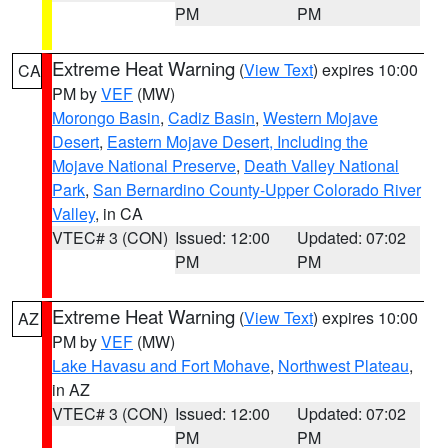
PM
PM
Extreme Heat Warning
(
View Text
) expires 10:00
CA
PM by
VEF
(MW)
Morongo Basin
,
Cadiz Basin
,
Western Mojave
Desert
,
Eastern Mojave Desert, Including the
Mojave National Preserve
,
Death Valley National
Park
,
San Bernardino County-Upper Colorado River
Valley
, in CA
VTEC# 3 (CON)
Issued: 12:00
Updated: 07:02
PM
PM
Extreme Heat Warning
(
View Text
) expires 10:00
AZ
PM by
VEF
(MW)
Lake Havasu and Fort Mohave
,
Northwest Plateau
,
in AZ
VTEC# 3 (CON)
Issued: 12:00
Updated: 07:02
PM
PM