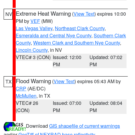
Extreme Heat Warning
(
View Text
) expires 10:00
NV
PM by
VEF
(MW)
Las Vegas Valley
,
Northeast Clark County
,
Esmeralda and Central Nye County
,
Southern Clark
County
,
Western Clark and Southern Nye County
,
Lincoln County
, in NV
VTEC# 3 (CON)
Issued: 12:00
Updated: 07:02
PM
PM
Flood Warning
(
View Text
) expires 05:43 AM by
TX
CRP
(AE/DC)
McMullen
, in TX
VTEC# 26
Issued: 07:00
Updated: 08:04
(CON)
PM
PM
Download
GIS shapefile of current warnings
and/or
GeoTiff of NEXRAD base reflectivity
.