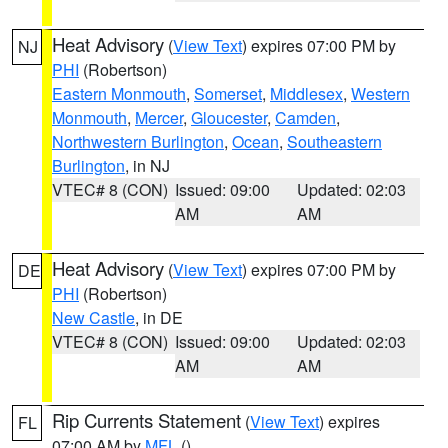
Heat Advisory
(
View Text
) expires 07:00 PM by
NJ
PHI
(Robertson)
Eastern Monmouth
,
Somerset
,
Middlesex
,
Western
Monmouth
,
Mercer
,
Gloucester
,
Camden
,
Northwestern Burlington
,
Ocean
,
Southeastern
Burlington
, in NJ
VTEC# 8 (CON)
Issued: 09:00
Updated: 02:03
AM
AM
Heat Advisory
(
View Text
) expires 07:00 PM by
DE
PHI
(Robertson)
New Castle
, in DE
VTEC# 8 (CON)
Issued: 09:00
Updated: 02:03
AM
AM
Rip Currents Statement
(
View Text
) expires
FL
07:00 AM by
MFL
()