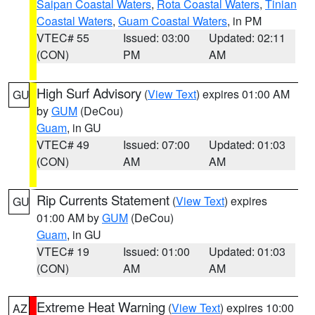
Saipan Coastal Waters
,
Rota Coastal Waters
,
Tinian
Coastal Waters
,
Guam Coastal Waters
, in PM
VTEC# 55
Issued: 03:00
Updated: 02:11
(CON)
PM
AM
High Surf Advisory
(
View Text
) expires 01:00 AM
GU
by
GUM
(DeCou)
Guam
, in GU
VTEC# 49
Issued: 07:00
Updated: 01:03
(CON)
AM
AM
Rip Currents Statement
(
View Text
) expires
GU
01:00 AM by
GUM
(DeCou)
Guam
, in GU
VTEC# 19
Issued: 01:00
Updated: 01:03
(CON)
AM
AM
Extreme Heat Warning
(
View Text
) expires 10:00
AZ