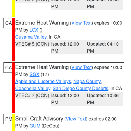
PM
PM
Extreme Heat Warning
(
View Text
) expires 10:00
CA
PM by
LOX
()
Cuyama Valley
, in CA
VTEC# 5 (CON)
Issued: 12:00
Updated: 04:13
PM
PM
Extreme Heat Warning
(
View Text
) expires 10:00
CA
PM by
SGX
(17)
Apple and Lucerne Valleys
,
Napa County
,
Coachella Valley
,
San Diego County Deserts
, in CA
VTEC# 7 (CON)
Issued: 12:00
Updated: 10:36
PM
PM
Small Craft Advisory
(
View Text
) expires 02:00
PM
PM by
GUM
(DeCou)