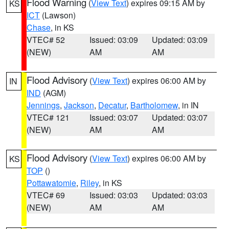
Flood Warning
(
View Text
) expires 09:15 AM by
KS
ICT
(Lawson)
Chase
, in KS
VTEC# 52
Issued: 03:09
Updated: 03:09
(NEW)
AM
AM
Flood Advisory
(
View Text
) expires 06:00 AM by
IN
IND
(AGM)
Jennings
,
Jackson
,
Decatur
,
Bartholomew
, in IN
VTEC# 121
Issued: 03:07
Updated: 03:07
(NEW)
AM
AM
Flood Advisory
(
View Text
) expires 06:00 AM by
KS
TOP
()
Pottawatomie
,
Riley
, in KS
VTEC# 69
Issued: 03:03
Updated: 03:03
(NEW)
AM
AM