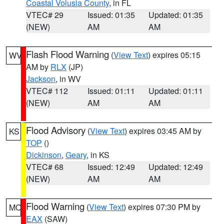
Coastal Volusia County
, in FL
VTEC# 29
Issued: 01:35
Updated: 01:35
(NEW)
AM
AM
Flash Flood Warning
(
View Text
) expires 05:15
WV
AM by
RLX
(JP)
Jackson
, in WV
VTEC# 112
Issued: 01:11
Updated: 01:11
(NEW)
AM
AM
Flood Advisory
(
View Text
) expires 03:45 AM by
KS
TOP
()
Dickinson
,
Geary
, in KS
VTEC# 68
Issued: 12:49
Updated: 12:49
(NEW)
AM
AM
Flood Warning
(
View Text
) expires 07:30 PM by
MO
EAX
(SAW)