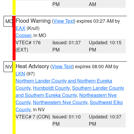
PM
AM
Flood Warning
(
View Text
) expires 03:27 AM by
MO
EAX
(Krull)
Cooper
, in MO
VTEC# 176
Issued: 01:37
Updated: 10:15
(EXT)
PM
PM
Heat Advisory
(
View Text
) expires 08:00 AM by
NV
LKN
(97)
Northern Lander County and Northern Eureka
County
,
Humboldt County
,
Southern Lander County
and Southern Eureka County
,
Northeastern Nye
County
,
Northwestern Nye County
,
Southwest Elko
County
, in NV
VTEC# 7 (CON)
Issued: 01:10
Updated: 10:37
PM
PM