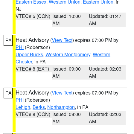
Eastern Essex
,
Western Union
,
Eastern Union
, in
NJ
VTEC# 5 (CON)
Issued: 10:00
Updated: 01:47
AM
AM
Heat Advisory
(
View Text
) expires 07:00 PM by
PA
PHI
(Robertson)
Upper Bucks
,
Western Montgomery
,
Western
Chester
, in PA
VTEC# 8 (EXT)
Issued: 09:00
Updated: 02:03
AM
AM
Heat Advisory
(
View Text
) expires 07:00 PM by
PA
PHI
(Robertson)
Lehigh
,
Berks
,
Northampton
, in PA
VTEC# 8 (CON)
Issued: 09:00
Updated: 02:03
AM
AM