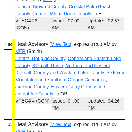
Coastal Broward County
,
Coastal Palm Beach
County
,
Coastal Miami Dade County
, in FL
VTEC# 26
Issued: 07:00
Updated: 02:57
(CON)
AM
AM
Heat Advisory
(
View Text
) expires 01:00 AM by
OR
MFR
(Smith)
Central Douglas County
,
Central and Eastern Lake
County
,
Klamath Basin
,
Northern and Eastern
Klamath County and Western Lake County
,
Siskiyou
Mountains and Southern Oregon Cascades
,
Jackson County
,
Eastern Curry County and
Josephine County
, in OR
VTEC# 4 (CON)
Issued: 01:00
Updated: 04:26
PM
PM
Heat Advisory
(
View Text
) expires 01:00 AM by
CA
MFR
(Smith)