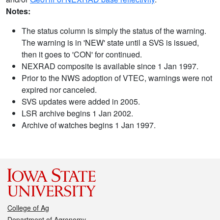
Notes:
The status column is simply the status of the warning.
The warning is in 'NEW' state until a SVS is issued,
then it goes to 'CON' for continued.
NEXRAD composite is available since 1 Jan 1997.
Prior to the NWS adoption of VTEC, warnings were not
expired nor canceled.
SVS updates were added in 2005.
LSR archive begins 1 Jan 2002.
Archive of watches begins 1 Jan 1997.
College of Ag
Department of Agronomy