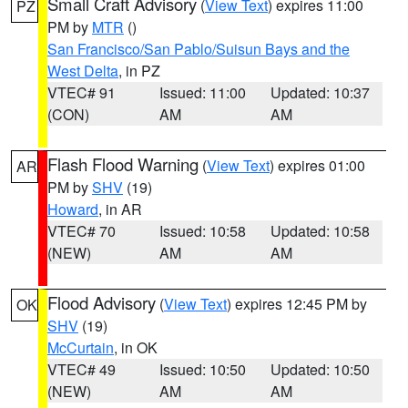
Small Craft Advisory
(
View Text
) expires 11:00
PZ
PM by
MTR
()
San Francisco/San Pablo/Suisun Bays and the
West Delta
, in PZ
VTEC# 91
Issued: 11:00
Updated: 10:37
(CON)
AM
AM
Flash Flood Warning
(
View Text
) expires 01:00
AR
PM by
SHV
(19)
Howard
, in AR
VTEC# 70
Issued: 10:58
Updated: 10:58
(NEW)
AM
AM
Flood Advisory
(
View Text
) expires 12:45 PM by
OK
SHV
(19)
McCurtain
, in OK
VTEC# 49
Issued: 10:50
Updated: 10:50
(NEW)
AM
AM