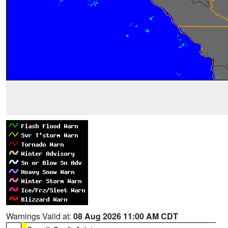
Warnings Valid at:
08 Aug 2026 11:00 AM CDT