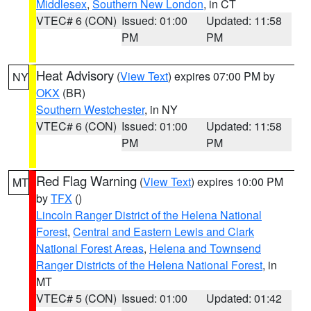
Middlesex
,
Southern New London
, in CT
VTEC# 6 (CON)
Issued: 01:00
Updated: 11:58
PM
PM
Heat Advisory
(
View Text
) expires 07:00 PM by
NY
OKX
(BR)
Southern Westchester
, in NY
VTEC# 6 (CON)
Issued: 01:00
Updated: 11:58
PM
PM
Red Flag Warning
(
View Text
) expires 10:00 PM
MT
by
TFX
()
Lincoln Ranger District of the Helena National
Forest
,
Central and Eastern Lewis and Clark
National Forest Areas
,
Helena and Townsend
Ranger Districts of the Helena National Forest
, in
MT
VTEC# 5 (CON)
Issued: 01:00
Updated: 01:42