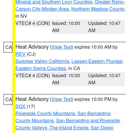
Mineral and Southern Lyon Counties
,
Greater Reno-
Carson City-Minden Area
,
Northern Washoe County
,
in NV
VTEC# 4 (CON)
Issued: 10:00
Updated: 10:47
AM
AM
Heat Advisory
(
View Text
) expires 10:00 AM by
CA
REV
(CJ)
Surprise Valley California
,
Lassen-Eastern Plumas-
Eastern Sierra Counties
, in CA
VTEC# 4 (CON)
Issued: 10:00
Updated: 10:47
AM
AM
Heat Advisory
(
View Text
) expires 10:00 PM by
CA
SGX
(17)
Riverside County Mountains
,
San Bernardino
County Mountains
,
San Bernardino and Riverside
County Valleys -The Inland Empire
,
San Diego