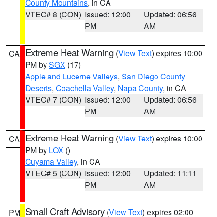
County Mountains
, in CA
VTEC# 8 (CON)
Issued: 12:00
Updated: 06:56
PM
AM
Extreme Heat Warning
(
View Text
) expires 10:00
CA
PM by
SGX
(17)
Apple and Lucerne Valleys
,
San Diego County
Deserts
,
Coachella Valley
,
Napa County
, in CA
VTEC# 7 (CON)
Issued: 12:00
Updated: 06:56
PM
AM
Extreme Heat Warning
(
View Text
) expires 10:00
CA
PM by
LOX
()
Cuyama Valley
, in CA
VTEC# 5 (CON)
Issued: 12:00
Updated: 11:11
PM
AM
Small Craft Advisory
(
View Text
) expires 02:00
PM