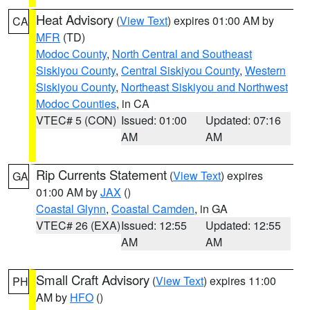
Heat Advisory
(
View Text
) expires 01:00 AM by
CA
MFR
(TD)
Modoc County
,
North Central and Southeast
Siskiyou County
,
Central Siskiyou County
,
Western
Siskiyou County
,
Northeast Siskiyou and Northwest
Modoc Counties
, in CA
VTEC# 5 (CON)
Issued: 01:00
Updated: 07:16
AM
AM
Rip Currents Statement
(
View Text
) expires
GA
01:00 AM by
JAX
()
Coastal Glynn
,
Coastal Camden
, in GA
VTEC# 26 (EXA)
Issued: 12:55
Updated: 12:55
AM
AM
Small Craft Advisory
(
View Text
) expires 11:00
PH
AM by
HFO
()