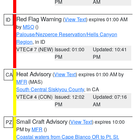
PM
AM
Red Flag Warning
(
View Text
) expires 01:00 AM
ID
by
MSO
()
Palouse/Nezperce Reservation/Hells Canyon
Region
, in ID
VTEC# 7 (NEW)
Issued: 01:00
Updated: 10:41
PM
PM
Heat Advisory
(
View Text
) expires 01:00 AM by
CA
MFR
(MAS)
South Central Siskiyou County
, in CA
VTEC# 4 (CON)
Issued: 12:02
Updated: 07:16
PM
AM
Small Craft Advisory
(
View Text
) expires 10:00
PZ
PM by
MFR
()
Coastal waters from Cape Blanco OR to Pt. St.