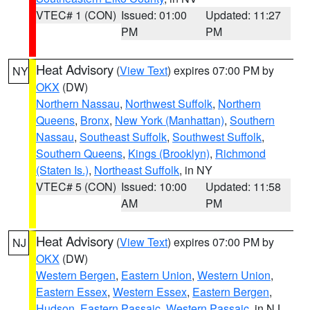
VTEC# 1 (CON)
Issued: 01:00
Updated: 11:27
PM
PM
Heat Advisory
(
View Text
) expires 07:00 PM by
NY
OKX
(DW)
Northern Nassau
,
Northwest Suffolk
,
Northern
Queens
,
Bronx
,
New York (Manhattan)
,
Southern
Nassau
,
Southeast Suffolk
,
Southwest Suffolk
,
Southern Queens
,
Kings (Brooklyn)
,
Richmond
(Staten Is.)
,
Northeast Suffolk
, in NY
VTEC# 5 (CON)
Issued: 10:00
Updated: 11:58
AM
PM
Heat Advisory
(
View Text
) expires 07:00 PM by
NJ
OKX
(DW)
Western Bergen
,
Eastern Union
,
Western Union
,
Eastern Essex
,
Western Essex
,
Eastern Bergen
,
Hudson
,
Eastern Passaic
,
Western Passaic
, in NJ