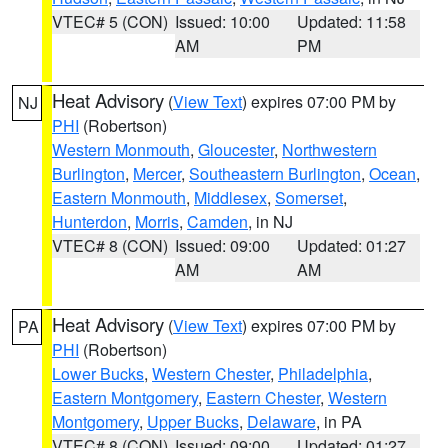
VTEC# 5 (CON)
Issued: 10:00
Updated: 11:58
AM
PM
Heat Advisory
(
View Text
) expires 07:00 PM by
NJ
PHI
(Robertson)
Western Monmouth
,
Gloucester
,
Northwestern
Burlington
,
Mercer
,
Southeastern Burlington
,
Ocean
,
Eastern Monmouth
,
Middlesex
,
Somerset
,
Hunterdon
,
Morris
,
Camden
, in NJ
VTEC# 8 (CON)
Issued: 09:00
Updated: 01:27
AM
AM
Heat Advisory
(
View Text
) expires 07:00 PM by
PA
PHI
(Robertson)
Lower Bucks
,
Western Chester
,
Philadelphia
,
Eastern Montgomery
,
Eastern Chester
,
Western
Montgomery
,
Upper Bucks
,
Delaware
, in PA
VTEC# 8 (CON)
Issued: 09:00
Updated: 01:27