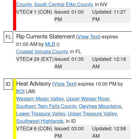
County
,
South Central Elko County
, in NV
VTEC# 1 (CON)
Issued: 01:00
Updated: 11:27
PM
PM
Rip Currents Statement
(
View Text
) expires
FL
01:00 AM by
MLB
()
Coastal Volusia County
, in FL
VTEC# 29 (EXT)
Issued: 01:35
Updated: 12:18
AM
AM
Heat Advisory
(
View Text
) expires 10:00 PM by
ID
BOI
(JM)
Western Magic Valley
,
Upper Weiser River
,
Southern Twin Falls County
,
Owyhee Mountains
,
Lower Treasure Valley
,
Upper Treasure Valley
,
Southwest Highlands
, in ID
VTEC# 6 (CON)
Issued: 03:00
Updated: 12:58
PM
AM