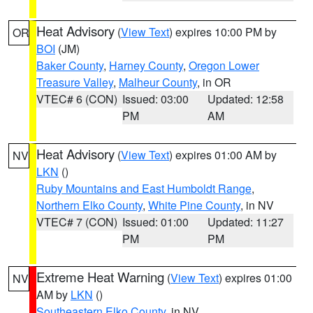
Heat Advisory
(
View Text
) expires 10:00 PM by
OR
BOI
(JM)
Baker County
,
Harney County
,
Oregon Lower
Treasure Valley
,
Malheur County
, in OR
VTEC# 6 (CON)
Issued: 03:00
Updated: 12:58
PM
AM
Heat Advisory
(
View Text
) expires 01:00 AM by
NV
LKN
()
Ruby Mountains and East Humboldt Range
,
Northern Elko County
,
White Pine County
, in NV
VTEC# 7 (CON)
Issued: 01:00
Updated: 11:27
PM
PM
Extreme Heat Warning
(
View Text
) expires 01:00
NV
AM by
LKN
()
Southeastern Elko County
, in NV