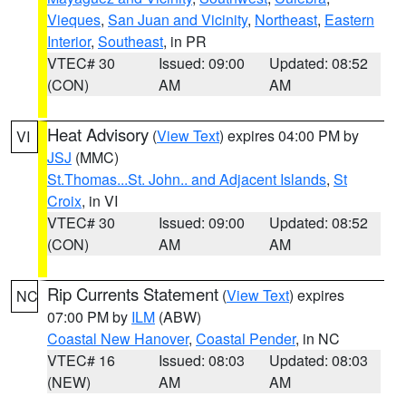
Vieques
,
San Juan and Vicinity
,
Northeast
,
Eastern
Interior
,
Southeast
, in PR
VTEC# 30
Issued: 09:00
Updated: 08:52
(CON)
AM
AM
Heat Advisory
(
View Text
) expires 04:00 PM by
VI
JSJ
(MMC)
St.Thomas...St. John.. and Adjacent Islands
,
St
Croix
, in VI
VTEC# 30
Issued: 09:00
Updated: 08:52
(CON)
AM
AM
Rip Currents Statement
(
View Text
) expires
NC
07:00 PM by
ILM
(ABW)
Coastal New Hanover
,
Coastal Pender
, in NC
VTEC# 16
Issued: 08:03
Updated: 08:03
(NEW)
AM
AM