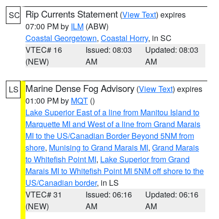
Rip Currents Statement
(
View Text
) expires
SC
07:00 PM by
ILM
(ABW)
Coastal Georgetown
,
Coastal Horry
, in SC
VTEC# 16
Issued: 08:03
Updated: 08:03
(NEW)
AM
AM
Marine Dense Fog Advisory
(
View Text
) expires
LS
01:00 PM by
MQT
()
Lake Superior East of a line from Manitou Island to
Marquette MI and West of a line from Grand Marais
MI to the US/Canadian Border Beyond 5NM from
shore
,
Munising to Grand Marais MI
,
Grand Marais
to Whitefish Point MI
,
Lake Superior from Grand
Marais MI to Whitefish Point MI 5NM off shore to the
US/Canadian border
, in LS
VTEC# 31
Issued: 06:16
Updated: 06:16
(NEW)
AM
AM