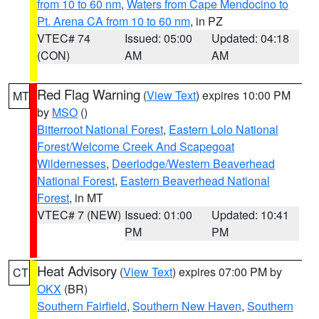
from 10 to 60 nm
,
Waters from Cape Mendocino to
Pt. Arena CA from 10 to 60 nm
, in PZ
VTEC# 74
Issued: 05:00
Updated: 04:18
(CON)
AM
AM
Red Flag Warning
(
View Text
) expires 10:00 PM
MT
by
MSO
()
Bitterroot National Forest
,
Eastern Lolo National
Forest/Welcome Creek And Scapegoat
Wildernesses
,
Deerlodge/Western Beaverhead
National Forest
,
Eastern Beaverhead National
Forest
, in MT
VTEC# 7 (NEW)
Issued: 01:00
Updated: 10:41
PM
PM
Heat Advisory
(
View Text
) expires 07:00 PM by
CT
OKX
(BR)
Southern Fairfield
,
Southern New Haven
,
Southern