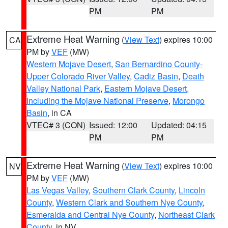
PM
PM
Extreme Heat Warning
(
View Text
) expires 10:00
CA
PM by
VEF
(MW)
Western Mojave Desert
,
San Bernardino County-
Upper Colorado River Valley
,
Cadiz Basin
,
Death
Valley National Park
,
Eastern Mojave Desert,
Including the Mojave National Preserve
,
Morongo
Basin
, in CA
VTEC# 3 (CON)
Issued: 12:00
Updated: 04:15
PM
PM
Extreme Heat Warning
(
View Text
) expires 10:00
NV
PM by
VEF
(MW)
Las Vegas Valley
,
Southern Clark County
,
Lincoln
County
,
Western Clark and Southern Nye County
,
Esmeralda and Central Nye County
,
Northeast Clark
County
, in NV