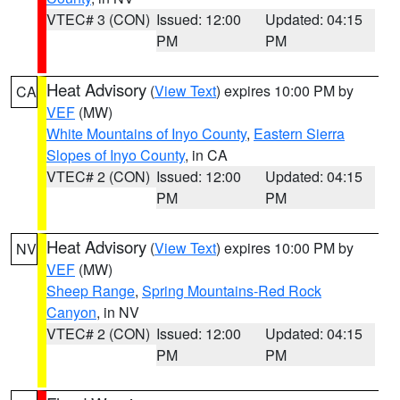
VTEC# 3 (CON)
Issued: 12:00
Updated: 04:15
PM
PM
Heat Advisory
(
View Text
) expires 10:00 PM by
CA
VEF
(MW)
White Mountains of Inyo County
,
Eastern Sierra
Slopes of Inyo County
, in CA
VTEC# 2 (CON)
Issued: 12:00
Updated: 04:15
PM
PM
Heat Advisory
(
View Text
) expires 10:00 PM by
NV
VEF
(MW)
Sheep Range
,
Spring Mountains-Red Rock
Canyon
, in NV
VTEC# 2 (CON)
Issued: 12:00
Updated: 04:15
PM
PM