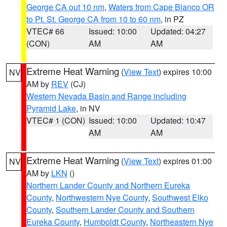
George CA out 10 nm
,
Waters from Cape Blanco OR
to Pt. St. George CA from 10 to 60 nm
, in PZ
VTEC# 66
Issued: 10:00
Updated: 04:27
(CON)
AM
AM
Extreme Heat Warning
(
View Text
) expires 10:00
NV
AM by
REV
(CJ)
Western Nevada Basin and Range including
Pyramid Lake
, in NV
VTEC# 1 (CON)
Issued: 10:00
Updated: 10:47
AM
AM
Extreme Heat Warning
(
View Text
) expires 01:00
NV
AM by
LKN
()
Northern Lander County and Northern Eureka
County
,
Northwestern Nye County
,
Southwest Elko
County
,
Southern Lander County and Southern
Eureka County
,
Humboldt County
,
Northeastern Nye