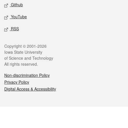
Github
YouTube
RSS
Legal
Copyright © 2001-2026
Iowa State University
of Science and Technology
All rights reserved.
Non-discrimination Policy
Privacy Policy
Digital Access & Accessibility