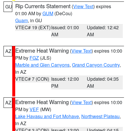
Rip Currents Statement
(
View Text
) expires
GU
01:00 AM by
GUM
(DeCou)
Guam
, in GU
VTEC# 19 (EXT)
Issued: 01:00
Updated: 12:42
AM
AM
Extreme Heat Warning
(
View Text
) expires 10:00
AZ
PM by
FGZ
(JLS)
Marble and Glen Canyons
,
Grand Canyon Country
,
in AZ
VTEC# 7 (CON)
Issued: 12:00
Updated: 04:35
PM
AM
Extreme Heat Warning
(
View Text
) expires 10:00
AZ
PM by
VEF
(MW)
Lake Havasu and Fort Mohave
,
Northwest Plateau
,
in AZ
VTEC# 3 (CON)
Issued: 12:00
Updated: 04:15