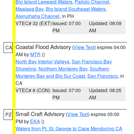
Big Island Leeward Waters
,
Pailolo Channel
,
Maalaea Bay
,
Big Island Southeast Waters
,
Alenuihaha Channel
, in PH
VTEC# 32 (EXT)
Issued: 07:00
Updated: 08:09
PM
AM
Coastal Flood Advisory
(
View Text
) expires 04:00
CA
AM by
MTR
()
North Bay Interior Valleys
,
San Francisco Bay
Shoreline
,
Northern Monterey Bay
,
Southern
Monterey Bay and Big Sur Coast
,
San Francisco
, in
CA
VTEC# 8 (CON)
Issued: 07:00
Updated: 08:25
PM
AM
Small Craft Advisory
(
View Text
) expires 05:00
PZ
PM by
EKA
()
Waters from Pt. St. George to Cape Mendocino CA