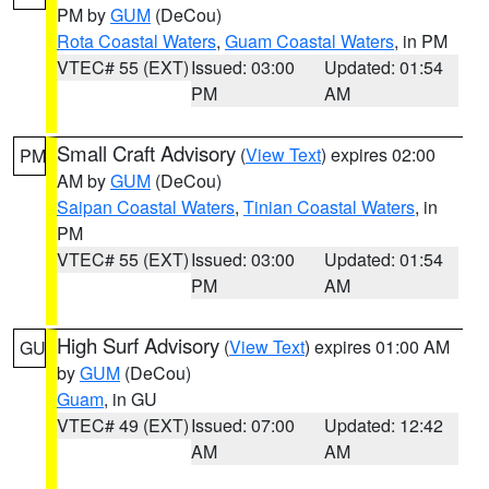
PM by
GUM
(DeCou)
Rota Coastal Waters
,
Guam Coastal Waters
, in PM
VTEC# 55 (EXT)
Issued: 03:00
Updated: 01:54
PM
AM
Small Craft Advisory
(
View Text
) expires 02:00
PM
AM by
GUM
(DeCou)
Saipan Coastal Waters
,
Tinian Coastal Waters
, in
PM
VTEC# 55 (EXT)
Issued: 03:00
Updated: 01:54
PM
AM
High Surf Advisory
(
View Text
) expires 01:00 AM
GU
by
GUM
(DeCou)
Guam
, in GU
VTEC# 49 (EXT)
Issued: 07:00
Updated: 12:42
AM
AM