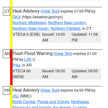
Heat Advisory
(
View Text
) expires 07:00 PM by
CT
OKX
(https://weather.gov/nyc)
Northern Middlesex
,
Northern New London
,
Northern New Haven
,
Northern Fairfield
, in CT
VTEC# 5 (EXB)
Issued: 10:00
Updated: 11:58
AM
PM
Flash Flood Warning
(
View Text
) expires 01:00
AR
PM by
LZK
()
Pike
, in AR
VTEC# 66
Issued: 09:55
Updated: 09:55
(NEW)
AM
AM
Heat Advisory
(
View Text
) expires 04:00 PM by
PR
JSJ
(MMC)
North Central
,
Ponce and Vicinity
,
Northwest
,
Mayaguez and Vicinity
,
Southwest
,
Culebra
,