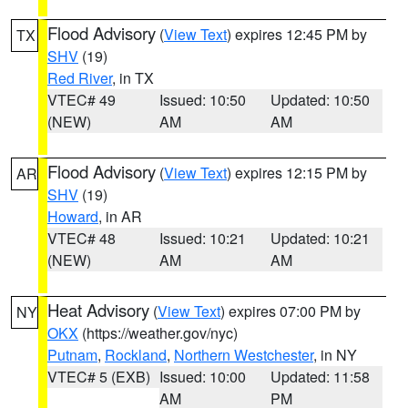
Flood Advisory
(
View Text
) expires 12:45 PM by
TX
SHV
(19)
Red River
, in TX
VTEC# 49
Issued: 10:50
Updated: 10:50
(NEW)
AM
AM
Flood Advisory
(
View Text
) expires 12:15 PM by
AR
SHV
(19)
Howard
, in AR
VTEC# 48
Issued: 10:21
Updated: 10:21
(NEW)
AM
AM
Heat Advisory
(
View Text
) expires 07:00 PM by
NY
OKX
(https://weather.gov/nyc)
Putnam
,
Rockland
,
Northern Westchester
, in NY
VTEC# 5 (EXB)
Issued: 10:00
Updated: 11:58
AM
PM