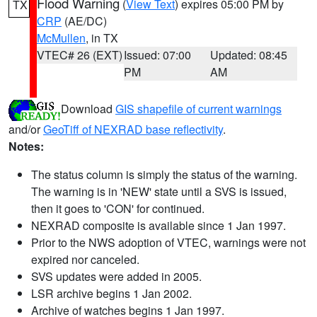
Flood Warning
(
View Text
) expires 05:00 PM by
TX
CRP
(AE/DC)
McMullen
, in TX
VTEC# 26 (EXT)
Issued: 07:00
Updated: 08:45
PM
AM
Download
GIS shapefile of current warnings
and/or
GeoTiff of NEXRAD base reflectivity
.
Notes:
The status column is simply the status of the warning.
The warning is in 'NEW' state until a SVS is issued,
then it goes to 'CON' for continued.
NEXRAD composite is available since 1 Jan 1997.
Prior to the NWS adoption of VTEC, warnings were not
expired nor canceled.
SVS updates were added in 2005.
LSR archive begins 1 Jan 2002.
Archive of watches begins 1 Jan 1997.