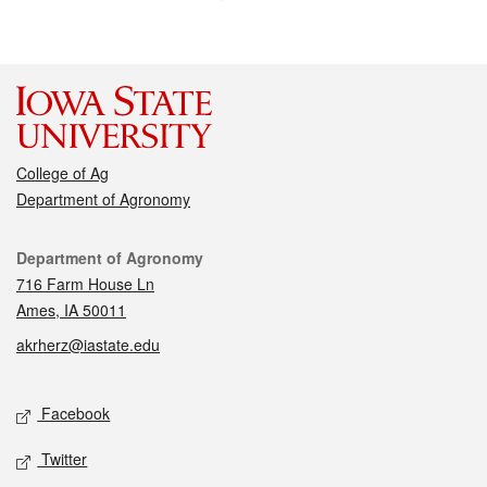
College of Ag
Department of Agronomy
Contact
Department of Agronomy
716 Farm House Ln
Ames, IA 50011
akrherz@iastate.edu
Social media
Facebook
Twitter