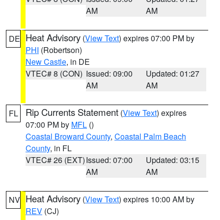
AM
AM
Heat Advisory
(
View Text
) expires 07:00 PM by
DE
PHI
(Robertson)
New Castle
, in DE
VTEC# 8 (CON)
Issued: 09:00
Updated: 01:27
AM
AM
Rip Currents Statement
(
View Text
) expires
FL
07:00 PM by
MFL
()
Coastal Broward County
,
Coastal Palm Beach
County
, in FL
VTEC# 26 (EXT)
Issued: 07:00
Updated: 03:15
AM
AM
Heat Advisory
(
View Text
) expires 10:00 AM by
NV
REV
(CJ)