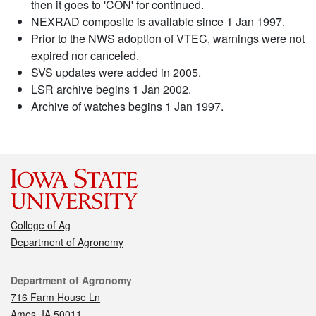
then it goes to 'CON' for continued.
NEXRAD composite is available since 1 Jan 1997.
Prior to the NWS adoption of VTEC, warnings were not
expired nor canceled.
SVS updates were added in 2005.
LSR archive begins 1 Jan 2002.
Archive of watches begins 1 Jan 1997.
College of Ag
Department of Agronomy
Contact
Department of Agronomy
716 Farm House Ln
Ames, IA 50011