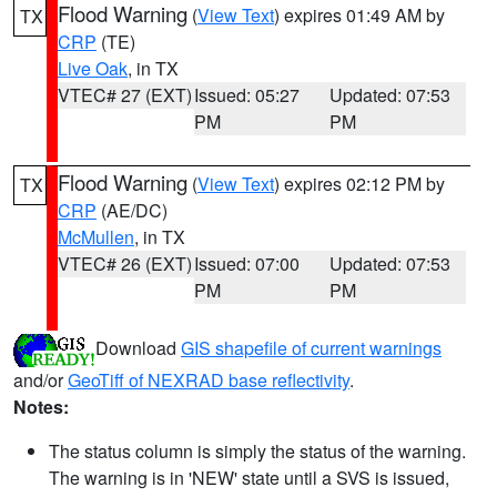
Flood Warning
(
View Text
) expires 01:49 AM by
TX
CRP
(TE)
Live Oak
, in TX
VTEC# 27 (EXT)
Issued: 05:27
Updated: 07:53
PM
PM
Flood Warning
(
View Text
) expires 02:12 PM by
TX
CRP
(AE/DC)
McMullen
, in TX
VTEC# 26 (EXT)
Issued: 07:00
Updated: 07:53
PM
PM
Download
GIS shapefile of current warnings
and/or
GeoTiff of NEXRAD base reflectivity
.
Notes:
The status column is simply the status of the warning.
The warning is in 'NEW' state until a SVS is issued,