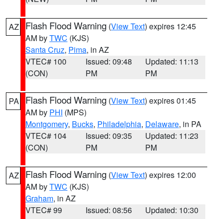
Flash Flood Warning
(
View Text
) expires 12:45
AZ
AM by
TWC
(KJS)
Santa Cruz
,
Pima
, in AZ
VTEC# 100
Issued: 09:48
Updated: 11:13
(CON)
PM
PM
Flash Flood Warning
(
View Text
) expires 01:45
PA
AM by
PHI
(MPS)
Montgomery
,
Bucks
,
Philadelphia
,
Delaware
, in PA
VTEC# 104
Issued: 09:35
Updated: 11:23
(CON)
PM
PM
Flash Flood Warning
(
View Text
) expires 12:00
AZ
AM by
TWC
(KJS)
Graham
, in AZ
VTEC# 99
Issued: 08:56
Updated: 10:30