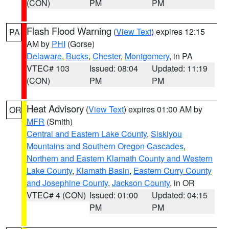
(CON)
PM
PM
Flash Flood Warning
(
View Text
) expires 12:15
PA
AM by
PHI
(Gorse)
Delaware
,
Bucks
,
Chester
,
Montgomery
, in PA
VTEC# 103
Issued: 08:04
Updated: 11:19
(CON)
PM
PM
Heat Advisory
(
View Text
) expires 01:00 AM by
OR
MFR
(Smith)
Central and Eastern Lake County
,
Siskiyou
Mountains and Southern Oregon Cascades
,
Northern and Eastern Klamath County and Western
Lake County
,
Klamath Basin
,
Eastern Curry County
and Josephine County
,
Jackson County
, in OR
VTEC# 4 (CON)
Issued: 01:00
Updated: 04:15
PM
PM