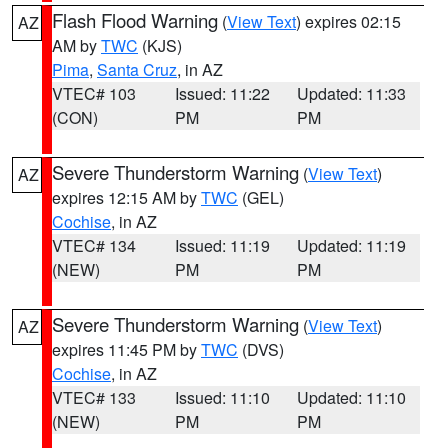
Flash Flood Warning
(
View Text
) expires 02:15
AZ
AM by
TWC
(KJS)
Pima
,
Santa Cruz
, in AZ
VTEC# 103
Issued: 11:22
Updated: 11:33
(CON)
PM
PM
Severe Thunderstorm Warning
(
View Text
)
AZ
expires 12:15 AM by
TWC
(GEL)
Cochise
, in AZ
VTEC# 134
Issued: 11:19
Updated: 11:19
(NEW)
PM
PM
Severe Thunderstorm Warning
(
View Text
)
AZ
expires 11:45 PM by
TWC
(DVS)
Cochise
, in AZ
VTEC# 133
Issued: 11:10
Updated: 11:10
(NEW)
PM
PM