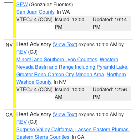
SEW
(Gonzalez-Fuentes)
San Juan County
, in WA
VTEC# 4 (CON)
Issued: 12:00
Updated: 10:14
PM
PM
Heat Advisory
(
View Text
) expires 10:00 AM by
NV
REV
(CJ)
Mineral and Southern Lyon Counties
,
Western
Nevada Basin and Range including Pyramid Lake
,
Greater Reno-Carson City-Minden Area
,
Northern
Washoe County
, in NV
VTEC# 4 (CON)
Issued: 10:00
Updated: 12:56
AM
PM
Heat Advisory
(
View Text
) expires 10:00 AM by
CA
REV
(CJ)
Surprise Valley California
,
Lassen-Eastern Plumas-
Eastern Sierra Counties
, in CA