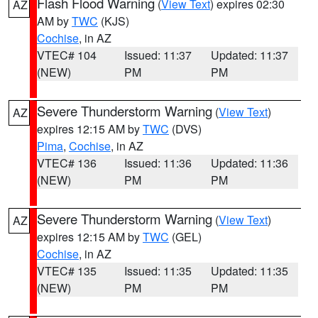
Flash Flood Warning
(
View Text
) expires 02:30
AZ
AM by
TWC
(KJS)
Cochise
, in AZ
VTEC# 104
Issued: 11:37
Updated: 11:37
(NEW)
PM
PM
Severe Thunderstorm Warning
(
View Text
)
AZ
expires 12:15 AM by
TWC
(DVS)
Pima
,
Cochise
, in AZ
VTEC# 136
Issued: 11:36
Updated: 11:36
(NEW)
PM
PM
Severe Thunderstorm Warning
(
View Text
)
AZ
expires 12:15 AM by
TWC
(GEL)
Cochise
, in AZ
VTEC# 135
Issued: 11:35
Updated: 11:35
(NEW)
PM
PM