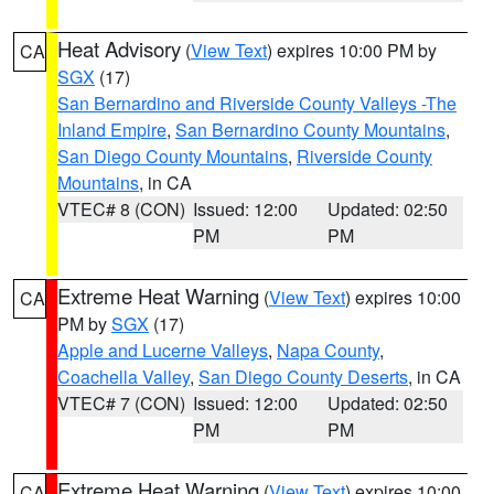
Heat Advisory
(
View Text
) expires 10:00 PM by
CA
SGX
(17)
San Bernardino and Riverside County Valleys -The
Inland Empire
,
San Bernardino County Mountains
,
San Diego County Mountains
,
Riverside County
Mountains
, in CA
VTEC# 8 (CON)
Issued: 12:00
Updated: 02:50
PM
PM
Extreme Heat Warning
(
View Text
) expires 10:00
CA
PM by
SGX
(17)
Apple and Lucerne Valleys
,
Napa County
,
Coachella Valley
,
San Diego County Deserts
, in CA
VTEC# 7 (CON)
Issued: 12:00
Updated: 02:50
PM
PM
Extreme Heat Warning
(
View Text
) expires 10:00
CA