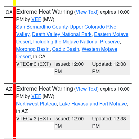
Extreme Heat Warning
(
View Text
) expires 10:00
CA
PM by
VEF
(MW)
San Bernardino County-Upper Colorado River
Valley
,
Death Valley National Park
,
Eastern Mojave
Desert, Including the Mojave National Preserve
,
Morongo Basin
,
Cadiz Basin
,
Western Mojave
Desert
, in CA
VTEC# 3 (EXT)
Issued: 12:00
Updated: 12:38
PM
PM
Extreme Heat Warning
(
View Text
) expires 10:00
AZ
PM by
VEF
(MW)
Northwest Plateau
,
Lake Havasu and Fort Mohave
,
in AZ
VTEC# 3 (EXT)
Issued: 12:00
Updated: 12:38
PM
PM