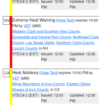
VTEC# 2 (EXT)
Issued: 12:00
Updated: 12:38
PM
PM
Extreme Heat Warning
(
View Text
) expires 10:00
NV
PM by
VEF
(MW)
Western Clark and Southern Nye County
,
Esmeralda and Central Nye County
,
Northeast Clark
County
,
Las Vegas Valley
,
Southern Clark County
,
Lincoln County
, in NV
VTEC# 3 (EXT)
Issued: 12:00
Updated: 12:38
PM
PM
Heat Advisory
(
View Text
) expires 10:00 PM by
CA
VEF
(MW)
White Mountains of Inyo County
,
Eastern Sierra
Slopes of Inyo County
, in CA
VTEC# 2 (EXT)
Issued: 12:00
Updated: 12:38
PM
PM