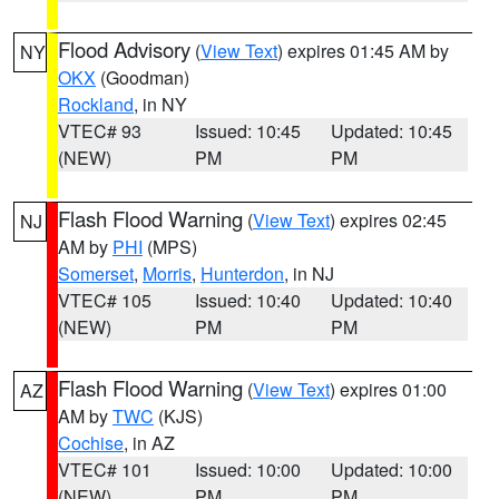
Flood Advisory
(
View Text
) expires 01:45 AM by
NY
OKX
(Goodman)
Rockland
, in NY
VTEC# 93
Issued: 10:45
Updated: 10:45
(NEW)
PM
PM
Flash Flood Warning
(
View Text
) expires 02:45
NJ
AM by
PHI
(MPS)
Somerset
,
Morris
,
Hunterdon
, in NJ
VTEC# 105
Issued: 10:40
Updated: 10:40
(NEW)
PM
PM
Flash Flood Warning
(
View Text
) expires 01:00
AZ
AM by
TWC
(KJS)
Cochise
, in AZ
VTEC# 101
Issued: 10:00
Updated: 10:00
(NEW)
PM
PM