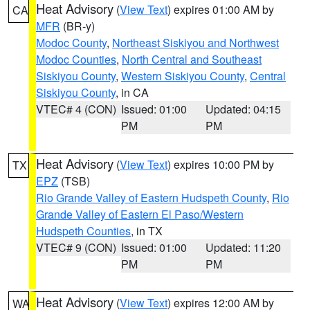
Heat Advisory
(
View Text
) expires 01:00 AM by
CA
MFR
(BR-y)
Modoc County
,
Northeast Siskiyou and Northwest
Modoc Counties
,
North Central and Southeast
Siskiyou County
,
Western Siskiyou County
,
Central
Siskiyou County
, in CA
VTEC# 4 (CON)
Issued: 01:00
Updated: 04:15
PM
PM
Heat Advisory
(
View Text
) expires 10:00 PM by
TX
EPZ
(TSB)
Rio Grande Valley of Eastern Hudspeth County
,
Rio
Grande Valley of Eastern El Paso/Western
Hudspeth Counties
, in TX
VTEC# 9 (CON)
Issued: 01:00
Updated: 11:20
PM
PM
Heat Advisory
(
View Text
) expires 12:00 AM by
WA