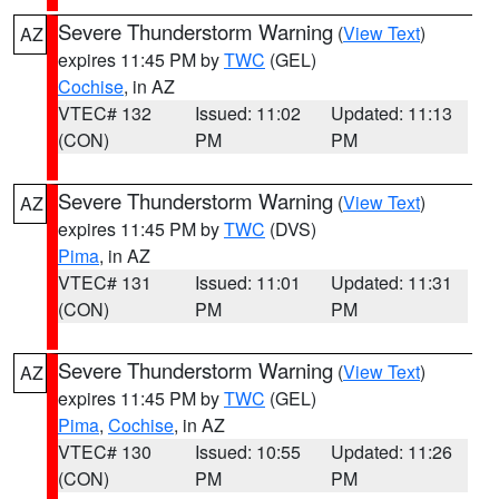
Severe Thunderstorm Warning
(
View Text
)
AZ
expires 11:45 PM by
TWC
(GEL)
Cochise
, in AZ
VTEC# 132
Issued: 11:02
Updated: 11:13
(CON)
PM
PM
Severe Thunderstorm Warning
(
View Text
)
AZ
expires 11:45 PM by
TWC
(DVS)
Pima
, in AZ
VTEC# 131
Issued: 11:01
Updated: 11:31
(CON)
PM
PM
Severe Thunderstorm Warning
(
View Text
)
AZ
expires 11:45 PM by
TWC
(GEL)
Pima
,
Cochise
, in AZ
VTEC# 130
Issued: 10:55
Updated: 11:26
(CON)
PM
PM