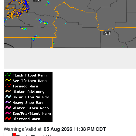
Warnings Valid at:
05 Aug 2026 11:38 PM CDT