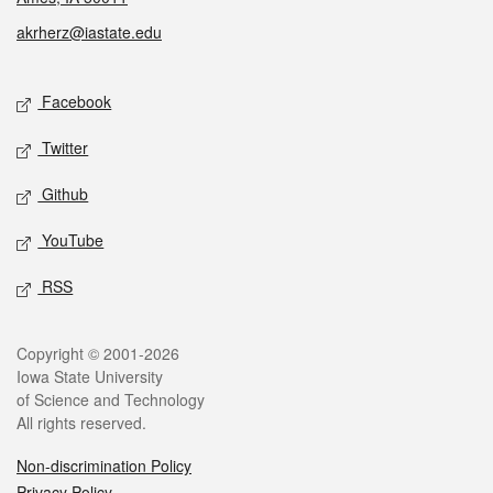
akrherz@iastate.edu
Social media
Facebook
Twitter
Github
YouTube
RSS
Legal
Copyright © 2001-2026
Iowa State University
of Science and Technology
All rights reserved.
Non-discrimination Policy
Privacy Policy