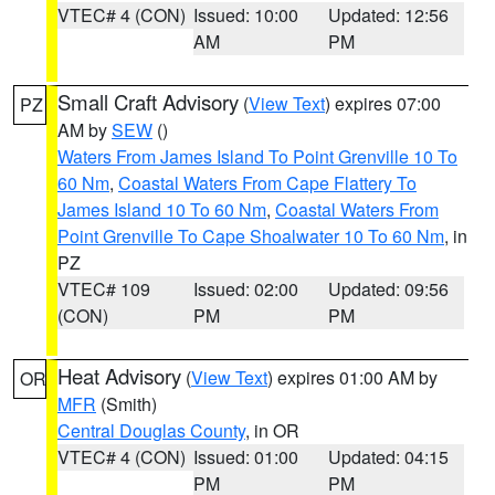
VTEC# 4 (CON)
Issued: 10:00
Updated: 12:56
AM
PM
Small Craft Advisory
(
View Text
) expires 07:00
PZ
AM by
SEW
()
Waters From James Island To Point Grenville 10 To
60 Nm
,
Coastal Waters From Cape Flattery To
James Island 10 To 60 Nm
,
Coastal Waters From
Point Grenville To Cape Shoalwater 10 To 60 Nm
, in
PZ
VTEC# 109
Issued: 02:00
Updated: 09:56
(CON)
PM
PM
Heat Advisory
(
View Text
) expires 01:00 AM by
OR
MFR
(Smith)
Central Douglas County
, in OR
VTEC# 4 (CON)
Issued: 01:00
Updated: 04:15
PM
PM