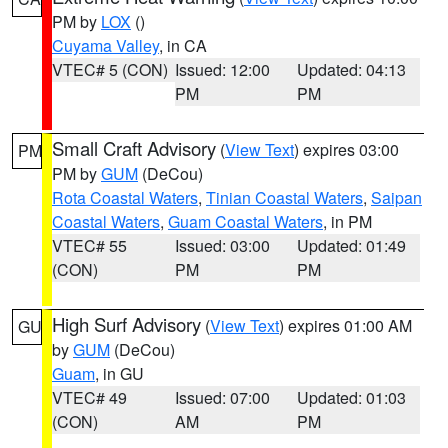
PM by
LOX
()
Cuyama Valley
, in CA
VTEC# 5 (CON)
Issued: 12:00
Updated: 04:13
PM
PM
Small Craft Advisory
(
View Text
) expires 03:00
PM
PM by
GUM
(DeCou)
Rota Coastal Waters
,
Tinian Coastal Waters
,
Saipan
Coastal Waters
,
Guam Coastal Waters
, in PM
VTEC# 55
Issued: 03:00
Updated: 01:49
(CON)
PM
PM
High Surf Advisory
(
View Text
) expires 01:00 AM
GU
by
GUM
(DeCou)
Guam
, in GU
VTEC# 49
Issued: 07:00
Updated: 01:03
(CON)
AM
PM