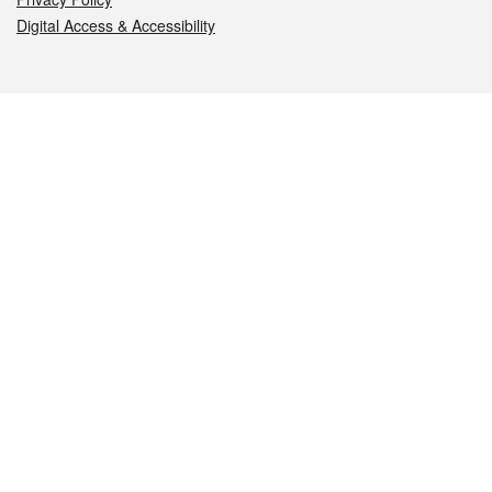
Digital Access & Accessibility