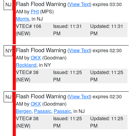
Flash Flood Warning
(
View Text
) expires 03:30
NJ
AM by
PHI
(MPS)
Morris
, in NJ
VTEC# 106
Issued: 11:31
Updated: 11:31
(NEW)
PM
PM
Flash Flood Warning
(
View Text
) expires 02:30
NY
AM by
OKX
(Goodman)
Rockland
, in NY
VTEC# 38
Issued: 11:25
Updated: 11:25
(NEW)
PM
PM
Flash Flood Warning
(
View Text
) expires 02:30
NJ
AM by
OKX
(Goodman)
Bergen
,
Passaic
,
Passaic
, in NJ
VTEC# 38
Issued: 11:25
Updated: 11:25
(NEW)
PM
PM