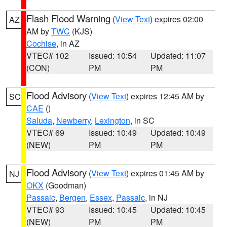
Flash Flood Warning
(
View Text
) expires 02:00
AZ
AM by
TWC
(KJS)
Cochise
, in AZ
VTEC# 102
Issued: 10:54
Updated: 11:07
(CON)
PM
PM
Flood Advisory
(
View Text
) expires 12:45 AM by
SC
CAE
()
Saluda
,
Newberry
,
Lexington
, in SC
VTEC# 69
Issued: 10:49
Updated: 10:49
(NEW)
PM
PM
Flood Advisory
(
View Text
) expires 01:45 AM by
NJ
OKX
(Goodman)
Passaic
,
Bergen
,
Essex
,
Passaic
, in NJ
VTEC# 93
Issued: 10:45
Updated: 10:45
(NEW)
PM
PM