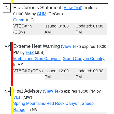
Rip Currents Statement
(
View Text
) expires
GU
01:00 AM by
GUM
(DeCou)
Guam
, in GU
VTEC# 19
Issued: 01:00
Updated: 01:03
(CON)
AM
PM
Extreme Heat Warning
(
View Text
) expires 10:00
AZ
PM by
FGZ
(JLS)
Marble and Glen Canyons
,
Grand Canyon Country
,
in AZ
VTEC# 7 (CON)
Issued: 12:00
Updated: 09:32
PM
PM
Heat Advisory
(
View Text
) expires 10:00 PM by
NV
VEF
(MW)
Spring Mountains-Red Rock Canyon
,
Sheep
Range
, in NV