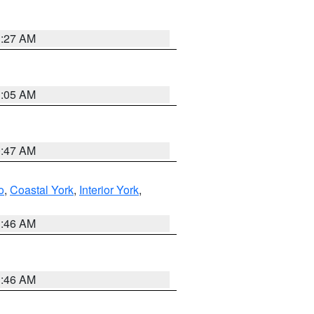
1:27 AM
1:05 AM
0:47 AM
o
,
Coastal York
,
Interior York
,
1:46 AM
1:46 AM