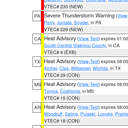
VTEC# 230 (NEW)
Severe Thunderstorm Warning
(
View
PA
Perry
,
Juniata
,
Snyder
, in PA
VTEC# 229 (NEW)
Heat Advisory
(
View Text
) expires 01:
CA
South Central Siskiyou County
, in CA
VTEC# 4 (EXB)
Heat Advisory
(
View Text
) expires 08:
TX
Archer
,
Clay
,
Wilbarger
,
Wichita
, in TX
VTEC# 29 (CON)
Heat Advisory
(
View Text
) expires 08:
MS
Tunica
,
Coahoma
, in MS
VTEC# 15 (CON)
Heat Advisory
(
View Text
) expires 08:
AR
Woodruff
,
Saline
,
Pulaski
,
Lonoke
,
Prairi
VTEC# 18 (CON)