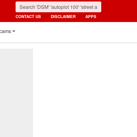
CONTACT US
DISCLAIMER
APPS
cams