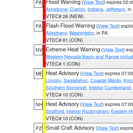
Flood Warning
(
View Text
) expires 02:
PA
Armstrong
,
Clarion
,
Indiana
,
Jefferson
, i
VTEC# 26 (NEW)
Flash Flood Warning
(
View Text
) expi
PA
Allegheny
,
Washington
, in PA
VTEC# 81 (CON)
Extreme Heat Warning
(
View Text
) ex
NV
Western Nevada Basin and Range includ
VTEC# 1 (CON)
Heat Advisory
(
View Text
) expires 07:
ME
Lincoln
,
Sagadahoc
,
Coastal Waldo
,
Kno
Southern Somerset
,
Interior Cumberland
,
VTEC# 10 (CON)
Heat Advisory
(
View Text
) expires 07:
NH
Strafford
,
Interior Rockingham
,
Eastern H
VTEC# 10 (CON)
Small Craft Advisory
(
View Text
) expi
PZ