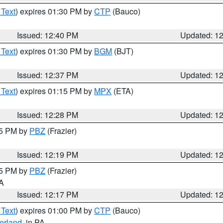
 Text
) expires 01:30 PM by
CTP
(Bauco)
Issued: 12:40 PM
Updated: 1
 Text
) expires 01:30 PM by
BGM
(BJT)
Issued: 12:37 PM
Updated: 1
 Text
) expires 01:15 PM by
MPX
(ETA)
Issued: 12:28 PM
Updated: 1
15 PM by
PBZ
(Frazier)
Issued: 12:19 PM
Updated: 1
15 PM by
PBZ
(Frazier)
PA
Issued: 12:17 PM
Updated: 1
 Text
) expires 01:00 PM by
CTP
(Bauco)
erland
, in PA