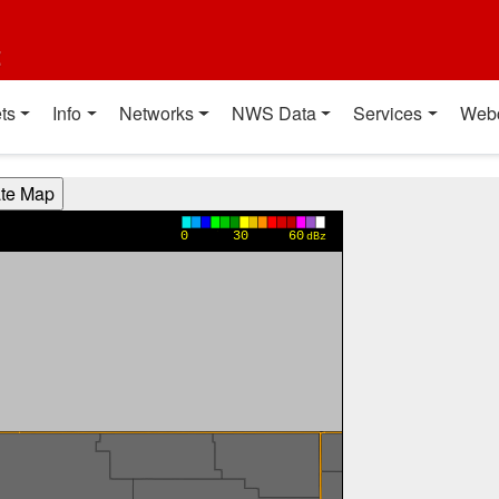
t
ts
Info
Networks
NWS Data
Services
Web