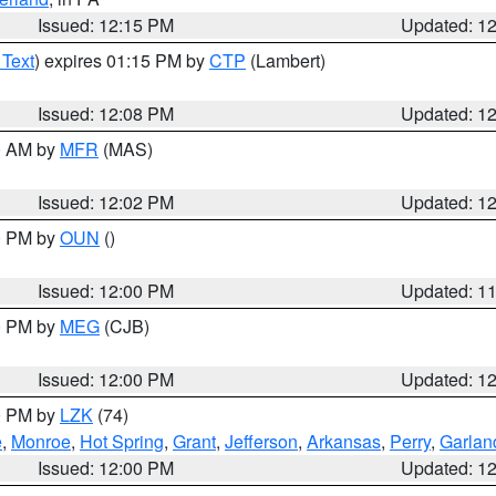
Issued: 12:15 PM
Updated: 1
 Text
) expires 01:15 PM by
CTP
(Lambert)
Issued: 12:08 PM
Updated: 1
00 AM by
MFR
(MAS)
Issued: 12:02 PM
Updated: 1
00 PM by
OUN
()
Issued: 12:00 PM
Updated: 1
00 PM by
MEG
(CJB)
Issued: 12:00 PM
Updated: 1
00 PM by
LZK
(74)
e
,
Monroe
,
Hot Spring
,
Grant
,
Jefferson
,
Arkansas
,
Perry
,
Garlan
Issued: 12:00 PM
Updated: 1