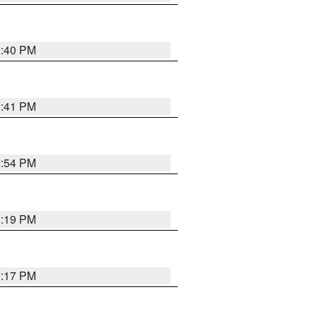
2:40 PM
2:41 PM
2:54 PM
2:19 PM
2:17 PM