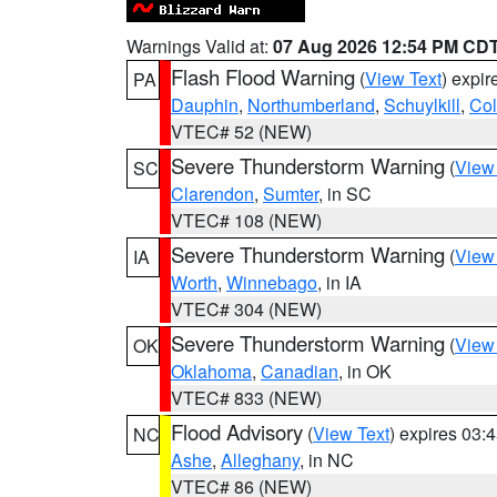
Warnings Valid at:
07 Aug 2026 12:54 PM CD
Flash Flood Warning
(
View Text
) expi
PA
Dauphin
,
Northumberland
,
Schuylkill
,
Co
VTEC# 52 (NEW)
Severe Thunderstorm Warning
(
View
SC
Clarendon
,
Sumter
, in SC
VTEC# 108 (NEW)
Severe Thunderstorm Warning
(
View
IA
Worth
,
Winnebago
, in IA
VTEC# 304 (NEW)
Severe Thunderstorm Warning
(
View
OK
Oklahoma
,
Canadian
, in OK
VTEC# 833 (NEW)
Flood Advisory
(
View Text
) expires 03
NC
Ashe
,
Alleghany
, in NC
VTEC# 86 (NEW)