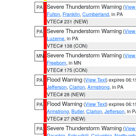
Severe Thunderstorm Warning
(
View
PA
Fulton
,
Franklin
,
Cumberland
, in PA
VTEC# 231 (NEW)
Severe Thunderstorm Warning
(
View
PA
Luzerne
, in PA
VTEC# 138 (CON)
Severe Thunderstorm Warning
(
View
MN
Freeborn
, in MN
VTEC# 175 (CON)
Flood Warning
(
View Text
) expires 06:
PA
Jefferson
,
Clarion
,
Armstrong
, in PA
VTEC# 28 (NEW)
Flood Warning
(
View Text
) expires 06:
PA
Armstrong
,
Butler
,
Clarion
,
Jefferson
, in 
VTEC# 27 (NEW)
Severe Thunderstorm Warning
(
View
PA
Dauphin
,
Schuylkill
,
Columbia
,
Northumb