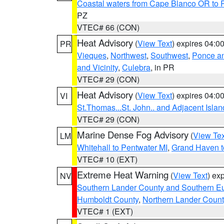
Coastal waters from Cape Blanco OR to P
PZ
VTEC# 66 (CON)
Heat Advisory
(
View Text
) expires 04:
PR
Vieques
,
Northwest
,
Southwest
,
Ponce an
and Vicinity
,
Culebra
, in PR
VTEC# 29 (CON)
Heat Advisory
(
View Text
) expires 04:
VI
St.Thomas...St. John.. and Adjacent Islan
VTEC# 29 (CON)
Marine Dense Fog Advisory
(
View Tex
LM
Whitehall to Pentwater MI
,
Grand Haven t
VTEC# 10 (EXT)
Extreme Heat Warning
(
View Text
) ex
NV
Southern Lander County and Southern E
Humboldt County
,
Northern Lander Count
VTEC# 1 (EXT)