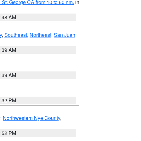
 St. George CA from 10 to 60 nm
, in
5:48 AM
y
,
Southeast
,
Northeast
,
San Juan
7:39 AM
7:39 AM
2:32 PM
y
,
Northwestern Nye County
,
2:52 PM