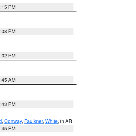
2:15 PM
2:08 PM
2:02 PM
1:45 AM
2:43 PM
d
,
Conway
,
Faulkner
,
White
, in AR
2:45 PM