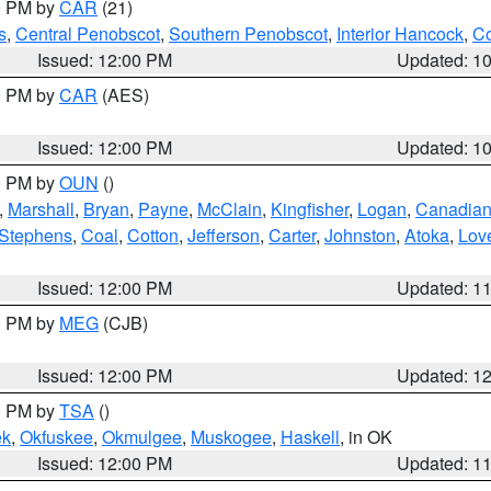
00 PM by
CAR
(21)
s
,
Central Penobscot
,
Southern Penobscot
,
Interior Hancock
,
Co
Issued: 12:00 PM
Updated: 1
00 PM by
CAR
(AES)
Issued: 12:00 PM
Updated: 1
00 PM by
OUN
()
,
Marshall
,
Bryan
,
Payne
,
McClain
,
Kingfisher
,
Logan
,
Canadia
Stephens
,
Coal
,
Cotton
,
Jefferson
,
Carter
,
Johnston
,
Atoka
,
Lov
Issued: 12:00 PM
Updated: 1
00 PM by
MEG
(CJB)
Issued: 12:00 PM
Updated: 1
00 PM by
TSA
()
ek
,
Okfuskee
,
Okmulgee
,
Muskogee
,
Haskell
, in OK
Issued: 12:00 PM
Updated: 1