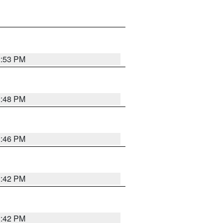
2:53 PM
2:48 PM
2:46 PM
2:42 PM
2:42 PM