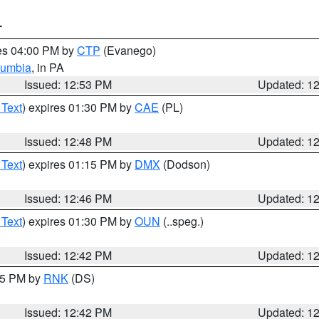
T
res 04:00 PM by
CTP
(Evanego)
lumbia
, in PA
Issued: 12:53 PM
Updated: 1
 Text
) expires 01:30 PM by
CAE
(PL)
Issued: 12:48 PM
Updated: 1
 Text
) expires 01:15 PM by
DMX
(Dodson)
Issued: 12:46 PM
Updated: 1
 Text
) expires 01:30 PM by
OUN
(..speg.)
Issued: 12:42 PM
Updated: 1
:45 PM by
RNK
(DS)
Issued: 12:42 PM
Updated: 1