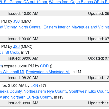
t. St. George CA out 10 nm
,
Waters from Cape Blanco OR to Pt.
Issued: 10:00 AM
Updated: 0
00 PM by
JSJ
(MMC)
d Vicinity
,
North Central
,
Eastern Interior
,
Mayaguez and Vicinit
Issued: 09:00 AM
Updated: 0
00 PM by
JSJ
(MMC)
ds
,
St Croix
, in VI
Issued: 09:00 AM
Updated: 0
t
) expires 05:00 PM by
GRR
()
o Whitehall MI
,
Pentwater to Manistee MI
, in LM
Issued: 08:29 AM
Updated: 1
pires 01:00 AM by
LKN
(97)
ureka County
,
Northeastern Nye County
,
Southwest Elko Count
y and Northern Eureka County
, in NV
Issued: 08:00 AM
Updated: 1