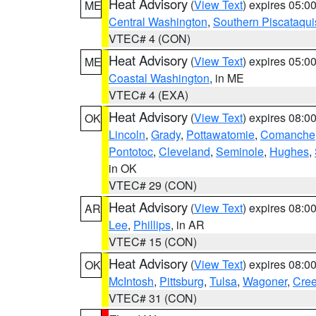
Heat Advisory
(
View Text
) expires 05:
ME
Central Washington
,
Southern Piscataqui
VTEC# 4 (CON)
Heat Advisory
(
View Text
) expires 05:
ME
Coastal Washington
, in ME
VTEC# 4 (EXA)
Heat Advisory
(
View Text
) expires 08:
OK
Lincoln
,
Grady
,
Pottawatomie
,
Comanche
Pontotoc
,
Cleveland
,
Seminole
,
Hughes
,
in OK
VTEC# 29 (CON)
Heat Advisory
(
View Text
) expires 08:
AR
Lee
,
Phillips
, in AR
VTEC# 15 (CON)
Heat Advisory
(
View Text
) expires 08:
OK
McIntosh
,
Pittsburg
,
Tulsa
,
Wagoner
,
Cre
VTEC# 31 (CON)