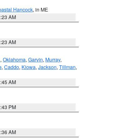
astal Hancock
, in ME
0:23 AM
0:23 AM
n
,
Oklahoma
,
Garvin
,
Murray
,
e
,
Caddo
,
Kiowa
,
Jackson
,
Tillman
,
1:45 AM
2:43 PM
1:36 AM