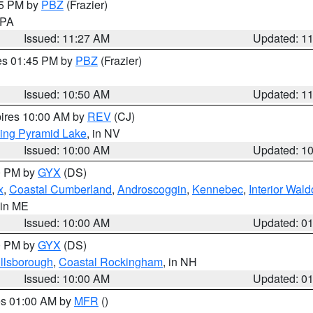
45 PM by
PBZ
(Frazier)
n PA
Issued: 11:27 AM
Updated: 1
res 01:45 PM by
PBZ
(Frazier)
Issued: 10:50 AM
Updated: 1
pires 10:00 AM by
REV
(CJ)
ing Pyramid Lake
, in NV
Issued: 10:00 AM
Updated: 1
00 PM by
GYX
(DS)
x
,
Coastal Cumberland
,
Androscoggin
,
Kennebec
,
Interior Wald
 in ME
Issued: 10:00 AM
Updated: 0
00 PM by
GYX
(DS)
illsborough
,
Coastal Rockingham
, in NH
Issued: 10:00 AM
Updated: 0
res 01:00 AM by
MFR
()