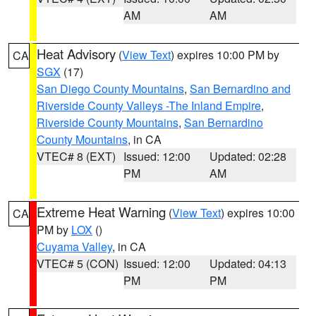
AM
AM
Heat Advisory
(
View Text
) expires 10:00 PM by
CA
SGX
(17)
San Diego County Mountains
,
San Bernardino and
Riverside County Valleys -The Inland Empire
,
Riverside County Mountains
,
San Bernardino
County Mountains
, in CA
VTEC# 8 (EXT)
Issued: 12:00
Updated: 02:28
PM
AM
Extreme Heat Warning
(
View Text
) expires 10:00
CA
PM by
LOX
()
Cuyama Valley
, in CA
VTEC# 5 (CON)
Issued: 12:00
Updated: 04:13
PM
PM