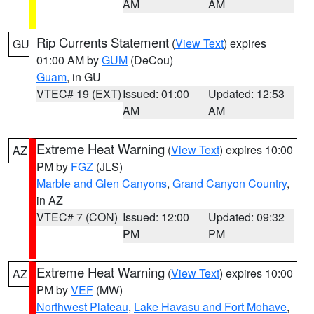
AM
AM
Rip Currents Statement
(
View Text
) expires
GU
01:00 AM by
GUM
(DeCou)
Guam
, in GU
VTEC# 19 (EXT)
Issued: 01:00
Updated: 12:53
AM
AM
Extreme Heat Warning
(
View Text
) expires 10:00
AZ
PM by
FGZ
(JLS)
Marble and Glen Canyons
,
Grand Canyon Country
,
in AZ
VTEC# 7 (CON)
Issued: 12:00
Updated: 09:32
PM
PM
Extreme Heat Warning
(
View Text
) expires 10:00
AZ
PM by
VEF
(MW)
Northwest Plateau
,
Lake Havasu and Fort Mohave
,