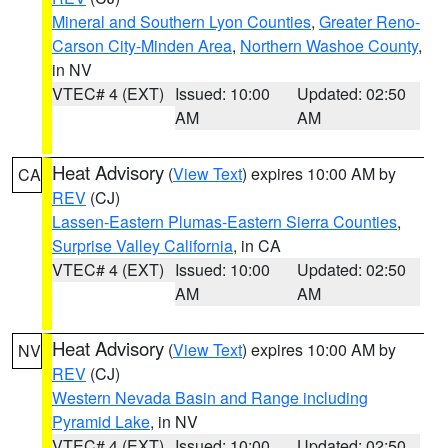
Mineral and Southern Lyon Counties
,
Greater Reno-
Carson City-Minden Area
,
Northern Washoe County
,
in NV
VTEC# 4 (EXT)
Issued: 10:00
Updated: 02:50
AM
AM
Heat Advisory
(
View Text
) expires 10:00 AM by
CA
REV
(CJ)
Lassen-Eastern Plumas-Eastern Sierra Counties
,
Surprise Valley California
, in CA
VTEC# 4 (EXT)
Issued: 10:00
Updated: 02:50
AM
AM
Heat Advisory
(
View Text
) expires 10:00 AM by
NV
REV
(CJ)
Western Nevada Basin and Range including
Pyramid Lake
, in NV
VTEC# 4 (EXT)
Issued: 10:00
Updated: 02:50