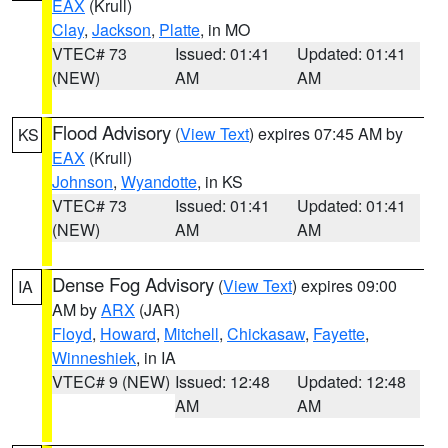
EAX
(Krull)
Clay
,
Jackson
,
Platte
, in MO
VTEC# 73
Issued: 01:41
Updated: 01:41
(NEW)
AM
AM
Flood Advisory
(
View Text
) expires 07:45 AM by
KS
EAX
(Krull)
Johnson
,
Wyandotte
, in KS
VTEC# 73
Issued: 01:41
Updated: 01:41
(NEW)
AM
AM
Dense Fog Advisory
(
View Text
) expires 09:00
IA
AM by
ARX
(JAR)
Floyd
,
Howard
,
Mitchell
,
Chickasaw
,
Fayette
,
Winneshiek
, in IA
VTEC# 9 (NEW)
Issued: 12:48
Updated: 12:48
AM
AM