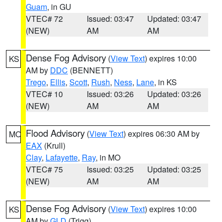
Guam
, in GU
VTEC# 72
Issued: 03:47
Updated: 03:47
(NEW)
AM
AM
Dense Fog Advisory
(
View Text
) expires 10:00
KS
AM by
DDC
(BENNETT)
Trego
,
Ellis
,
Scott
,
Rush
,
Ness
,
Lane
, in KS
VTEC# 10
Issued: 03:26
Updated: 03:26
(NEW)
AM
AM
Flood Advisory
(
View Text
) expires 06:30 AM by
MO
EAX
(Krull)
Clay
,
Lafayette
,
Ray
, in MO
VTEC# 75
Issued: 03:25
Updated: 03:25
(NEW)
AM
AM
Dense Fog Advisory
(
View Text
) expires 10:00
KS
AM by
GLD
(Trigg)