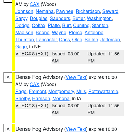
AM by
OAX
(Wood)
Johnson
,
Nemaha
,
Pawnee
,
Richardson
,
Seward
,
Sarpy
,
Douglas
,
Saunders
,
Butler
,
Washington
,
Dodge
,
Colfax
,
Platte
,
Burt
,
Cuming
,
Stanton
,
Madison
,
Boone
,
Wayne
,
Pierce
,
Antelope
,
Thurston
,
Lancaster
,
Cass
,
Otoe
,
Saline
,
Jefferson
,
Gage
, in NE
VTEC# 8 (EXT)
Issued: 03:00
Updated: 11:56
AM
PM
Dense Fog Advisory
(
View Text
) expires 10:00
IA
AM by
OAX
(Wood)
Page
,
Fremont
,
Montgomery
,
Mills
,
Pottawattamie
,
Shelby
,
Harrison
,
Monona
, in IA
VTEC# 8 (EXT)
Issued: 03:00
Updated: 11:56
AM
PM
Dense Fog Advisory
(
View Text
) expires 10:00
IA