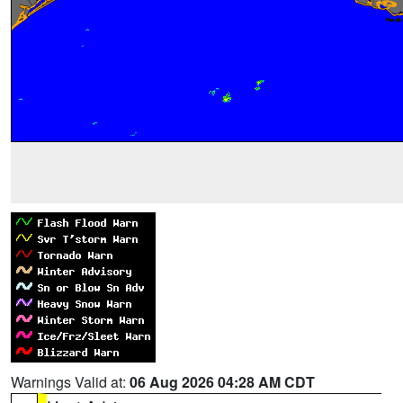
Warnings Valid at:
06 Aug 2026 04:28 AM CDT