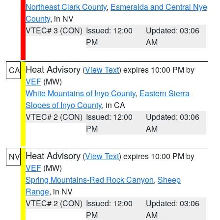
Northeast Clark County
,
Esmeralda and Central Nye
County
, in NV
VTEC# 3 (CON)
Issued: 12:00
Updated: 03:06
PM
AM
Heat Advisory
(
View Text
) expires 10:00 PM by
CA
VEF
(MW)
White Mountains of Inyo County
,
Eastern Sierra
Slopes of Inyo County
, in CA
VTEC# 2 (CON)
Issued: 12:00
Updated: 03:06
PM
AM
Heat Advisory
(
View Text
) expires 10:00 PM by
NV
VEF
(MW)
Spring Mountains-Red Rock Canyon
,
Sheep
Range
, in NV
VTEC# 2 (CON)
Issued: 12:00
Updated: 03:06
PM
AM