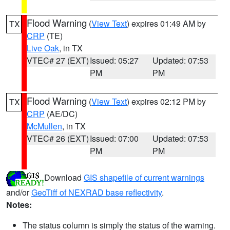
Flood Warning
(
View Text
) expires 01:49 AM by
TX
CRP
(TE)
Live Oak
, in TX
VTEC# 27 (EXT)
Issued: 05:27
Updated: 07:53
PM
PM
Flood Warning
(
View Text
) expires 02:12 PM by
TX
CRP
(AE/DC)
McMullen
, in TX
VTEC# 26 (EXT)
Issued: 07:00
Updated: 07:53
PM
PM
Download
GIS shapefile of current warnings
and/or
GeoTiff of NEXRAD base reflectivity
.
Notes:
The status column is simply the status of the warning.