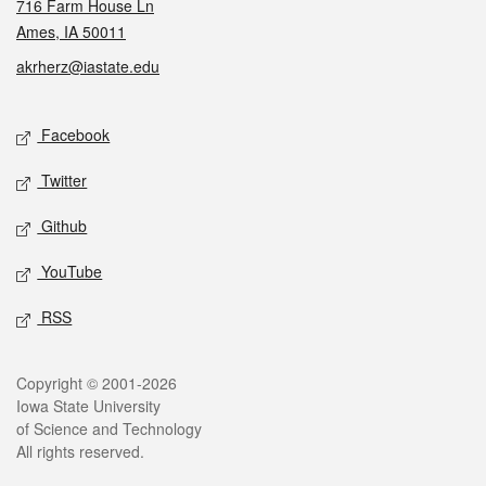
716 Farm House Ln
Ames, IA 50011
akrherz@iastate.edu
Social media
Facebook
Twitter
Github
YouTube
RSS
Legal
Copyright © 2001-2026
Iowa State University
of Science and Technology
All rights reserved.