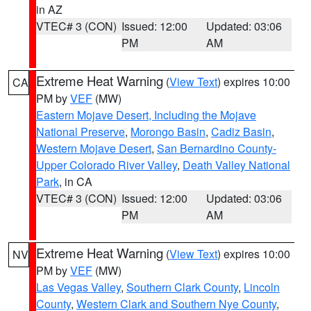
in AZ
VTEC# 3 (CON)
Issued: 12:00
Updated: 03:06
PM
AM
Extreme Heat Warning
(
View Text
) expires 10:00
CA
PM by
VEF
(MW)
Eastern Mojave Desert, Including the Mojave
National Preserve
,
Morongo Basin
,
Cadiz Basin
,
Western Mojave Desert
,
San Bernardino County-
Upper Colorado River Valley
,
Death Valley National
Park
, in CA
VTEC# 3 (CON)
Issued: 12:00
Updated: 03:06
PM
AM
Extreme Heat Warning
(
View Text
) expires 10:00
NV
PM by
VEF
(MW)
Las Vegas Valley
,
Southern Clark County
,
Lincoln
County
,
Western Clark and Southern Nye County
,