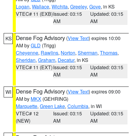
Logan
,
Wallace
,
Wichita
,
Greeley
,
Gove
, in KS
VTEC# 11 (EXB)
Issued: 03:15
Updated: 03:15
AM
AM
Dense Fog Advisory
(
View Text
) expires 10:00
KS
AM by
GLD
(Trigg)
Cheyenne
,
Rawlins
,
Norton
,
Sherman
,
Thomas
,
Sheridan
,
Graham
,
Decatur
, in KS
VTEC# 11 (EXT)
Issued: 03:15
Updated: 03:15
AM
AM
Dense Fog Advisory
(
View Text
) expires 09:00
WI
AM by
MKX
(GEHRING)
Marquette
,
Green Lake
,
Columbia
, in WI
VTEC# 12
Issued: 03:15
Updated: 03:15
(NEW)
AM
AM