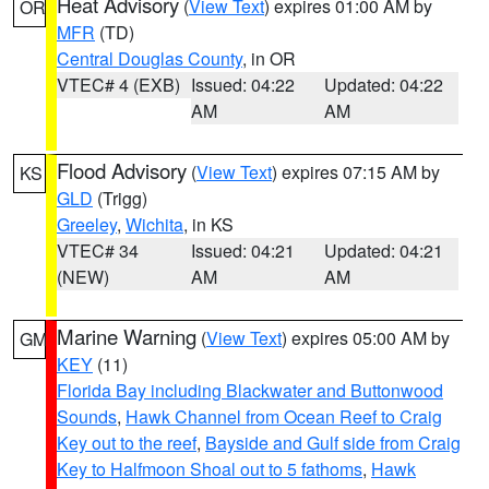
Heat Advisory
(
View Text
) expires 01:00 AM by
OR
MFR
(TD)
Central Douglas County
, in OR
VTEC# 4 (EXB)
Issued: 04:22
Updated: 04:22
AM
AM
Flood Advisory
(
View Text
) expires 07:15 AM by
KS
GLD
(Trigg)
Greeley
,
Wichita
, in KS
VTEC# 34
Issued: 04:21
Updated: 04:21
(NEW)
AM
AM
Marine Warning
(
View Text
) expires 05:00 AM by
GM
KEY
(11)
Florida Bay including Blackwater and Buttonwood
Sounds
,
Hawk Channel from Ocean Reef to Craig
Key out to the reef
,
Bayside and Gulf side from Craig
Key to Halfmoon Shoal out to 5 fathoms
,
Hawk