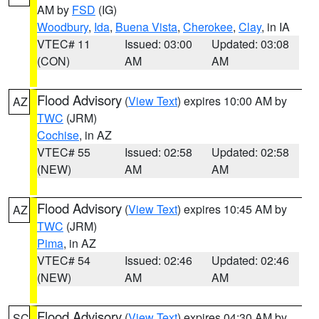
AM by
FSD
(IG)
Woodbury
,
Ida
,
Buena Vista
,
Cherokee
,
Clay
, in IA
VTEC# 11
Issued: 03:00
Updated: 03:08
(CON)
AM
AM
Flood Advisory
(
View Text
) expires 10:00 AM by
AZ
TWC
(JRM)
Cochise
, in AZ
VTEC# 55
Issued: 02:58
Updated: 02:58
(NEW)
AM
AM
Flood Advisory
(
View Text
) expires 10:45 AM by
AZ
TWC
(JRM)
Pima
, in AZ
VTEC# 54
Issued: 02:46
Updated: 02:46
(NEW)
AM
AM
Flood Advisory
(
View Text
) expires 04:30 AM by
SC