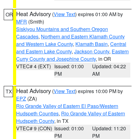
Heat Advisory
(
View Text
) expires 01:00 AM by
OR
MFR
(Smith)
Siskiyou Mountains and Southern Oregon
Cascades
,
Northern and Eastern Klamath County
and Western Lake County
,
Klamath Basin
,
Central
and Eastern Lake County
,
Jackson County
,
Eastern
Curry County and Josephine County
, in OR
VTEC# 4 (EXT)
Issued: 01:00
Updated: 04:22
PM
AM
Heat Advisory
(
View Text
) expires 10:00 PM by
TX
EPZ
(ZA)
Rio Grande Valley of Eastern El Paso/Western
Hudspeth Counties
,
Rio Grande Valley of Eastern
Hudspeth County
, in TX
VTEC# 9 (CON)
Issued: 01:00
Updated: 11:20
PM
PM