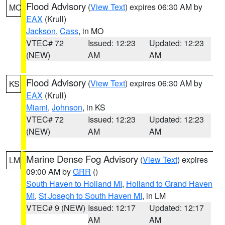
Flood Advisory
(
View Text
) expires 06:30 AM by
MO
EAX
(Krull)
Jackson
,
Cass
, in MO
VTEC# 72
Issued: 12:23
Updated: 12:23
(NEW)
AM
AM
Flood Advisory
(
View Text
) expires 06:30 AM by
KS
EAX
(Krull)
Miami
,
Johnson
, in KS
VTEC# 72
Issued: 12:23
Updated: 12:23
(NEW)
AM
AM
Marine Dense Fog Advisory
(
View Text
) expires
LM
09:00 AM by
GRR
()
South Haven to Holland MI
,
Holland to Grand Haven
MI
,
St Joseph to South Haven MI
, in LM
VTEC# 9 (NEW)
Issued: 12:17
Updated: 12:17
AM
AM