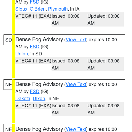
AM by
FSD
(IG)
Sioux
,
O Brien
,
Plymouth
, in IA
VTEC# 11 (EXA)
Issued: 03:08
Updated: 03:08
AM
AM
Dense Fog Advisory
(
View Text
) expires 10:00
SD
AM by
FSD
(IG)
Union
, in SD
VTEC# 11 (EXA)
Issued: 03:08
Updated: 03:08
AM
AM
Dense Fog Advisory
(
View Text
) expires 10:00
NE
AM by
FSD
(IG)
Dakota
,
Dixon
, in NE
VTEC# 11 (EXA)
Issued: 03:08
Updated: 03:08
AM
AM
Dense Fog Advisory
(
View Text
) expires 10:00
NE