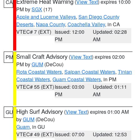
Extreme Heat Warning
(
View Text
) expires 10:00
CA
PM by
SGX
(17)
Apple and Lucerne Valleys
,
San Diego County
Deserts
,
Napa County
,
Coachella Valley
, in CA
VTEC# 7 (EXT)
Issued: 12:00
Updated: 02:28
PM
AM
Small Craft Advisory
(
View Text
) expires 02:00
PM
PM by
GUM
(DeCou)
Rota Coastal Waters
,
Saipan Coastal Waters
,
Tinian
Coastal Waters
,
Guam Coastal Waters
, in PM
VTEC# 55 (EXT)
Issued: 03:00
Updated: 01:11
PM
AM
High Surf Advisory
(
View Text
) expires 01:00 AM
GU
by
GUM
(DeCou)
Guam
, in GU
VTEC# 49 (EXT)
Issued: 07:00
Updated: 12:53