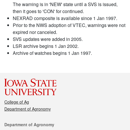
The warning is in 'NEW' state until a SVS is issued,
then it goes to 'CON' for continued.
NEXRAD composite is available since 1 Jan 1997.
Prior to the NWS adoption of VTEC, warnings were not
expired nor canceled.
SVS updates were added in 2005.
LSR archive begins 1 Jan 2002.
Archive of watches begins 1 Jan 1997.
College of Ag
Department of Agronomy
Contact
Department of Agronomy