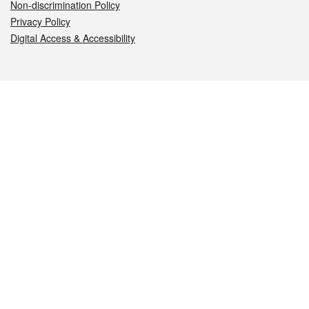
Non-discrimination Policy
Privacy Policy
Digital Access & Accessibility