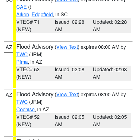
CAE
()
Aiken
,
Edgefield
, in SC
VTEC# 71
Issued: 02:28
Updated: 02:28
(NEW)
AM
AM
Flood Advisory
(
View Text
) expires 08:00 AM by
AZ
TWC
(JRM)
Pima
, in AZ
VTEC# 53
Issued: 02:08
Updated: 02:08
(NEW)
AM
AM
Flood Advisory
(
View Text
) expires 08:00 AM by
AZ
TWC
(JRM)
Cochise
, in AZ
VTEC# 52
Issued: 02:05
Updated: 02:05
(NEW)
AM
AM