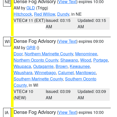
Dense Fog Advisory
(
View Text
) expires 10:00
NE
AM by
GLD
(Trigg)
Hitchcock
,
Red Willow
,
Dundy
, in NE
VTEC# 11 (EXT)
Issued: 03:15
Updated: 03:15
AM
AM
Dense Fog Advisory
(
View Text
) expires 09:00
WI
AM by
GRB
()
Door
,
Northern Marinette County
,
Menominee
,
Northern Oconto County
,
Shawano
,
Wood
,
Portage
,
Waupaca
,
Outagamie
,
Brown
,
Kewaunee
,
Waushara
,
Winnebago
,
Calumet
,
Manitowoc
,
Southern Marinette County
,
Southern Oconto
County
, in WI
VTEC# 10
Issued: 03:09
Updated: 03:09
(NEW)
AM
AM
Dense Fog Advisory
(
View Text
) expires 10:00
IA