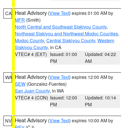
Heat Advisory
(
View Text
) expires 01:00 AM by
CA
MFR
(Smith)
North Central and Southeast Siskiyou County
,
Northeast Siskiyou and Northwest Modoc Counties
,
Modoc County
,
Central Siskiyou County
,
Western
Siskiyou County
, in CA
VTEC# 4 (EXT)
Issued: 01:00
Updated: 04:22
PM
AM
Heat Advisory
(
View Text
) expires 12:00 AM by
WA
SEW
(Gonzalez-Fuentes)
San Juan County
, in WA
VTEC# 4 (CON)
Issued: 12:00
Updated: 10:14
PM
PM
Heat Advisory
(
View Text
) expires 10:00 AM by
NV
REV
(CJ)