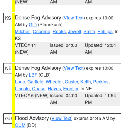
(NEW)
AM
AM
Dense Fog Advisory
(
View Text
) expires 10:00
KS
AM by
GID
(Pfannkuch)
Mitchell
,
Osborne
,
Rooks
,
Jewell
,
Smith
,
Phillips
, in
KS
VTEC# 11
Issued: 04:00
Updated: 12:04
(NEW)
AM
AM
Dense Fog Advisory
(
View Text
) expires 10:00
NE
AM by
LBF
(CLB)
Loup
,
Garfield
,
Wheeler
,
Custer
,
Keith
,
Perkins
,
Lincoln
,
Chase
,
Hayes
,
Frontier
, in NE
VTEC# 6 (NEW)
Issued: 04:00
Updated: 11:54
AM
PM
Flood Advisory
(
View Text
) expires 04:45 AM by
GU
GUM
(DD)