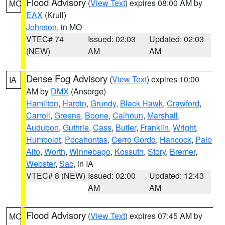
Flood Advisory
(
View Text
) expires 08:00 AM by
MO
EAX
(Krull)
Johnson
, in MO
VTEC# 74
Issued: 02:03
Updated: 02:03
(NEW)
AM
AM
Dense Fog Advisory
(
View Text
) expires 10:00
IA
AM by
DMX
(Ansorge)
Hamilton
,
Hardin
,
Grundy
,
Black Hawk
,
Crawford
,
Carroll
,
Greene
,
Boone
,
Calhoun
,
Marshall
,
Audubon
,
Guthrie
,
Cass
,
Butler
,
Franklin
,
Wright
,
Humboldt
,
Pocahontas
,
Cerro Gordo
,
Hancock
,
Palo
Alto
,
Worth
,
Winnebago
,
Kossuth
,
Story
,
Bremer
,
Webster
,
Sac
, in IA
VTEC# 8 (NEW)
Issued: 02:00
Updated: 12:43
AM
AM
Flood Advisory
(
View Text
) expires 07:45 AM by
MO