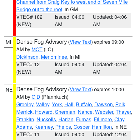
Channel from Craig Key to west end of Seven Mile
Bridge out to the reef
, in GM
VTEC# 182
Issued: 04:06
Updated: 04:06
(NEW)
AM
AM
Dense Fog Advisory
(
View Text
) expires 09:00
MI
AM by
MQT
(LC)
Dickinson
,
Menominee
, in MI
VTEC# 12
Issued: 04:04
Updated: 04:04
(NEW)
AM
AM
Dense Fog Advisory
(
View Text
) expires 10:00
NE
AM by
GID
(Pfannkuch)
Greeley
,
Valley
,
York
,
Hall
,
Buffalo
,
Dawson
,
Polk
,
Merrick
,
Howard
,
Sherman
,
Nance
,
Webster
,
Thayer
,
Franklin
,
Nuckolls
,
Harlan
,
Furnas
,
Fillmore
,
Clay
,
Adams
,
Kearney
,
Phelps
,
Gosper
,
Hamilton
, in NE
VTEC# 11
Issued: 04:00
Updated: 12:04