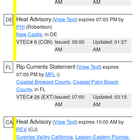
AM
AM
Heat Advisory
(
View Text
) expires 07:00 PM by
DE
PHI
(Robertson)
New Castle
, in DE
VTEC# 8 (CON)
Issued: 09:00
Updated: 01:27
AM
AM
Rip Currents Statement
(
View Text
) expires
FL
07:00 PM by
MFL
()
Coastal Broward County
,
Coastal Palm Beach
County
, in FL
VTEC# 26 (EXT)
Issued: 07:00
Updated: 03:15
AM
AM
Heat Advisory
(
View Text
) expires 10:00 AM by
CA
REV
(CJ)
Surprise Valley California
,
Lassen-Eastern Plumas-