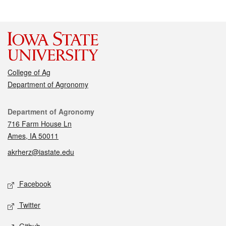
College of Ag
Department of Agronomy
Contact
Department of Agronomy
716 Farm House Ln
Ames, IA 50011
akrherz@iastate.edu
Social media
Facebook
Twitter