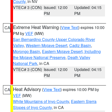
County
, in NV
VTEC# 3 (CON)
Issued: 12:00
Updated: 04:15
PM
PM
Extreme Heat Warning
(
View Text
) expires 10:00
CA
PM by
VEF
(MW)
San Bernardino County-Upper Colorado River
Valley
,
Western Mojave Desert
,
Cadiz Basin
,
Morongo Basin
,
Eastern Mojave Desert, Including
the Mojave National Preserve
,
Death Valley
National Park
, in CA
VTEC# 3 (CON)
Issued: 12:00
Updated: 04:15
PM
PM
Heat Advisory
(
View Text
) expires 10:00 PM by
CA
VEF
(MW)
White Mountains of Inyo County
,
Eastern Sierra
Slopes of Inyo County
, in CA