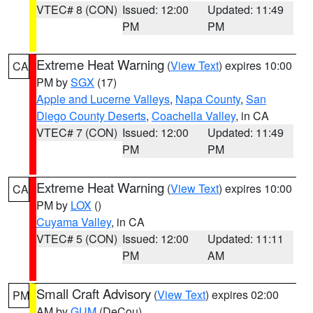
VTEC# 8 (CON)
Issued: 12:00
Updated: 11:49
PM
PM
Extreme Heat Warning
(
View Text
) expires 10:00
CA
PM by
SGX
(17)
Apple and Lucerne Valleys
,
Napa County
,
San
Diego County Deserts
,
Coachella Valley
, in CA
VTEC# 7 (CON)
Issued: 12:00
Updated: 11:49
PM
PM
Extreme Heat Warning
(
View Text
) expires 10:00
CA
PM by
LOX
()
Cuyama Valley
, in CA
VTEC# 5 (CON)
Issued: 12:00
Updated: 11:11
PM
AM
Small Craft Advisory
(
View Text
) expires 02:00
PM
AM by
GUM
(DeCou)