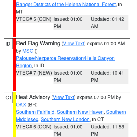
Ranger Districts of the Helena National Forest
, in
MT
VTEC# 5 (CON)
Issued: 01:00
Updated: 01:42
PM
AM
Red Flag Warning
(
View Text
) expires 01:00 AM
ID
by
MSO
()
Palouse/Nezperce Reservation/Hells Canyon
Region
, in ID
VTEC# 7 (NEW)
Issued: 01:00
Updated: 10:41
PM
PM
Heat Advisory
(
View Text
) expires 07:00 PM by
CT
OKX
(BR)
Southern Fairfield
,
Southern New Haven
,
Southern
Middlesex
,
Southern New London
, in CT
VTEC# 6 (CON)
Issued: 01:00
Updated: 11:58
PM
PM