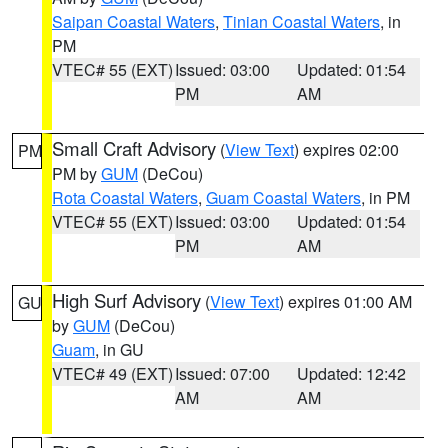
Saipan Coastal Waters
,
Tinian Coastal Waters
, in
PM
VTEC# 55 (EXT)
Issued: 03:00
Updated: 01:54
PM
AM
Small Craft Advisory
(
View Text
) expires 02:00
PM
PM by
GUM
(DeCou)
Rota Coastal Waters
,
Guam Coastal Waters
, in PM
VTEC# 55 (EXT)
Issued: 03:00
Updated: 01:54
PM
AM
High Surf Advisory
(
View Text
) expires 01:00 AM
GU
by
GUM
(DeCou)
Guam
, in GU
VTEC# 49 (EXT)
Issued: 07:00
Updated: 12:42
AM
AM