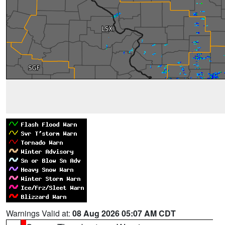
Warnings Valid at:
08 Aug 2026 05:07 AM CDT