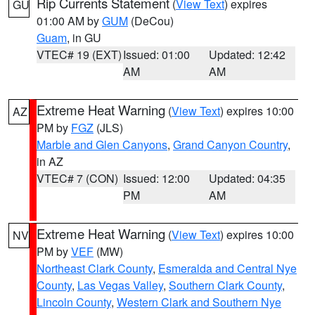
Rip Currents Statement
(
View Text
) expires
GU
01:00 AM by
GUM
(DeCou)
Guam
, in GU
VTEC# 19 (EXT)
Issued: 01:00
Updated: 12:42
AM
AM
Extreme Heat Warning
(
View Text
) expires 10:00
AZ
PM by
FGZ
(JLS)
Marble and Glen Canyons
,
Grand Canyon Country
,
in AZ
VTEC# 7 (CON)
Issued: 12:00
Updated: 04:35
PM
AM
Extreme Heat Warning
(
View Text
) expires 10:00
NV
PM by
VEF
(MW)
Northeast Clark County
,
Esmeralda and Central Nye
County
,
Las Vegas Valley
,
Southern Clark County
,
Lincoln County
,
Western Clark and Southern Nye