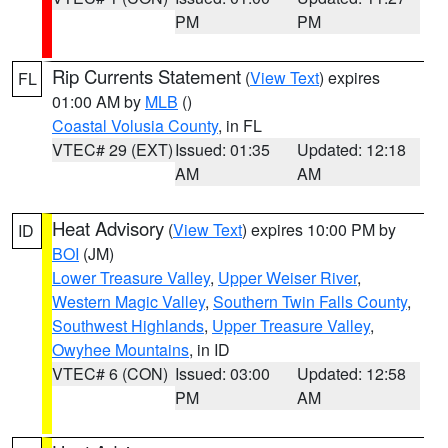
PM
PM
Rip Currents Statement
(
View Text
) expires
FL
01:00 AM by
MLB
()
Coastal Volusia County
, in FL
VTEC# 29 (EXT)
Issued: 01:35
Updated: 12:18
AM
AM
Heat Advisory
(
View Text
) expires 10:00 PM by
ID
BOI
(JM)
Lower Treasure Valley
,
Upper Weiser River
,
Western Magic Valley
,
Southern Twin Falls County
,
Southwest Highlands
,
Upper Treasure Valley
,
Owyhee Mountains
, in ID
VTEC# 6 (CON)
Issued: 03:00
Updated: 12:58
PM
AM