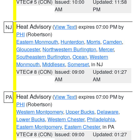
VTEC# 5 (CON)
Issued: 10:00
Updated: 11:58
AM
PM
Heat Advisory
(
View Text
) expires 07:00 PM by
NJ
PHI
(Robertson)
Eastern Monmouth
,
Hunterdon
,
Morris
,
Camden
,
Gloucester
,
Northwestern Burlington
,
Mercer
,
Southeastern Burlington
,
Ocean
,
Western
Monmouth
,
Middlesex
,
Somerset
, in NJ
VTEC# 8 (CON)
Issued: 09:00
Updated: 01:27
AM
AM
Heat Advisory
(
View Text
) expires 07:00 PM by
PA
PHI
(Robertson)
Western Montgomery
,
Upper Bucks
,
Delaware
,
Lower Bucks
,
Western Chester
,
Philadelphia
,
Eastern Montgomery
,
Eastern Chester
, in PA
VTEC# 8 (CON)
Issued: 09:00
Updated: 01:27