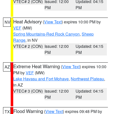
VTEC# 2 (CON)
Issued: 12:00
Updated: 04:15
PM
PM
Heat Advisory
(
View Text
) expires 10:00 PM by
NV
VEF
(MW)
Spring Mountains-Red Rock Canyon
,
Sheep
Range
, in NV
VTEC# 2 (CON)
Issued: 12:00
Updated: 04:15
PM
PM
Extreme Heat Warning
(
View Text
) expires 10:00
AZ
PM by
VEF
(MW)
Lake Havasu and Fort Mohave
,
Northwest Plateau
,
in AZ
VTEC# 3 (CON)
Issued: 12:00
Updated: 04:15
PM
PM
Flood Warning
(
View Text
) expires 09:48 PM by
TX