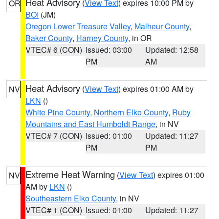
Heat Advisory
(
View Text
) expires 10:00 PM by
OR
BOI
(JM)
Oregon Lower Treasure Valley
,
Malheur County
,
Baker County
,
Harney County
, in OR
VTEC# 6 (CON)
Issued: 03:00
Updated: 12:58
PM
AM
Heat Advisory
(
View Text
) expires 01:00 AM by
NV
LKN
()
White Pine County
,
Northern Elko County
,
Ruby
Mountains and East Humboldt Range
, in NV
VTEC# 7 (CON)
Issued: 01:00
Updated: 11:27
PM
PM
Extreme Heat Warning
(
View Text
) expires 01:00
NV
AM by
LKN
()
Southeastern Elko County
, in NV
VTEC# 1 (CON)
Issued: 01:00
Updated: 11:27