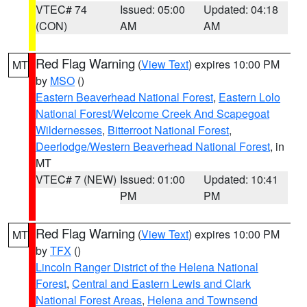
VTEC# 74
Issued: 05:00
Updated: 04:18
(CON)
AM
AM
Red Flag Warning
(
View Text
) expires 10:00 PM
MT
by
MSO
()
Eastern Beaverhead National Forest
,
Eastern Lolo
National Forest/Welcome Creek And Scapegoat
Wildernesses
,
Bitterroot National Forest
,
Deerlodge/Western Beaverhead National Forest
, in
MT
VTEC# 7 (NEW)
Issued: 01:00
Updated: 10:41
PM
PM
Red Flag Warning
(
View Text
) expires 10:00 PM
MT
by
TFX
()
Lincoln Ranger District of the Helena National
Forest
,
Central and Eastern Lewis and Clark
National Forest Areas
,
Helena and Townsend