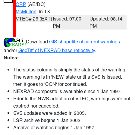
CRP
(AE/DC)
McMullen
, in TX
VTEC# 26 (EXT)
Issued: 07:00
Updated: 08:14
PM
PM
Download
GIS shapefile of current warnings
and/or
GeoTiff of NEXRAD base reflectivity
.
Notes:
The status column is simply the status of the warning.
The warning is in 'NEW' state until a SVS is issued,
then it goes to 'CON' for continued.
NEXRAD composite is available since 1 Jan 1997.
Prior to the NWS adoption of VTEC, warnings were not
expired nor canceled.
SVS updates were added in 2005.
LSR archive begins 1 Jan 2002.
Archive of watches begins 1 Jan 1997.