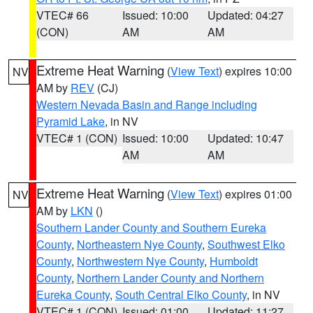
VTEC# 66
Issued: 10:00
Updated: 04:27
(CON)
AM
AM
Extreme Heat Warning
(
View Text
) expires 10:00
NV
AM by
REV
(CJ)
Western Nevada Basin and Range including
Pyramid Lake
, in NV
VTEC# 1 (CON)
Issued: 10:00
Updated: 10:47
AM
AM
Extreme Heat Warning
(
View Text
) expires 01:00
NV
AM by
LKN
()
Southern Lander County and Southern Eureka
County
,
Northeastern Nye County
,
Southwest Elko
County
,
Northwestern Nye County
,
Humboldt
County
,
Northern Lander County and Northern
Eureka County
,
South Central Elko County
, in NV
VTEC# 1 (CON)
Issued: 01:00
Updated: 11:27