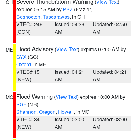
Severe Thunderstorm Warning
(
View Text
)
OH
expires 05:15 AM by
PBZ
(Frazier)
Coshocton
,
Tuscarawas
, in OH
VTEC# 249
Issued: 04:36
Updated: 04:50
(CON)
AM
AM
Flood Advisory
(
View Text
) expires 07:00 AM by
ME
GYX
(GC)
Oxford
, in ME
VTEC# 15
Issued: 04:21
Updated: 04:21
(NEW)
AM
AM
Flood Warning
(
View Text
) expires 10:00 AM by
MO
SGF
(MB)
Shannon
,
Oregon
,
Howell
, in MO
VTEC# 34
Issued: 03:00
Updated: 03:00
(NEW)
AM
AM