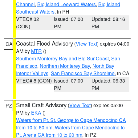
Channel
,
Big Island Leeward Waters
,
Big Island
Southeast Waters
, in PH
VTEC# 32
Issued: 07:00
Updated: 08:16
(CON)
PM
PM
Coastal Flood Advisory
(
View Text
) expires 04:00
CA
AM by
MTR
()
Southern Monterey Bay and Big Sur Coast
,
San
Francisco
,
Northern Monterey Bay
,
North Bay
Interior Valleys
,
San Francisco Bay Shoreline
, in CA
VTEC# 8 (CON)
Issued: 07:00
Updated: 06:33
PM
PM
Small Craft Advisory
(
View Text
) expires 05:00
PZ
PM by
EKA
()
Waters from Pt. St. George to Cape Mendocino CA
from 10 to 60 nm
,
Waters from Cape Mendocino to
Pt. Arena CA from 10 to 60 nm
, in PZ