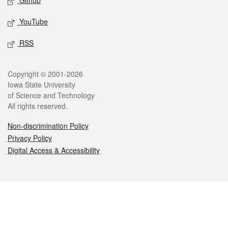
Github
YouTube
RSS
Legal
Copyright © 2001-2026
Iowa State University
of Science and Technology
All rights reserved.
Non-discrimination Policy
Privacy Policy
Digital Access & Accessibility