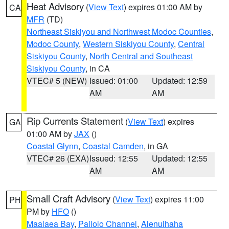
Heat Advisory
(
View Text
) expires 01:00 AM by
CA
MFR
(TD)
Northeast Siskiyou and Northwest Modoc Counties
,
Modoc County
,
Western Siskiyou County
,
Central
Siskiyou County
,
North Central and Southeast
Siskiyou County
, in CA
VTEC# 5 (NEW)
Issued: 01:00
Updated: 12:59
AM
AM
Rip Currents Statement
(
View Text
) expires
GA
01:00 AM by
JAX
()
Coastal Glynn
,
Coastal Camden
, in GA
VTEC# 26 (EXA)
Issued: 12:55
Updated: 12:55
AM
AM
Small Craft Advisory
(
View Text
) expires 11:00
PH
PM by
HFO
()
Maalaea Bay
,
Pailolo Channel
,
Alenuihaha