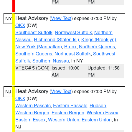
PM
PM
Heat Advisory
(
View Text
) expires 07:00 PM by
NY
OKX
(DW)
Southeast Suffolk
,
Northwest Suffolk
,
Northern
Nassau
,
Richmond (Staten Is.)
,
Kings (Brooklyn)
,
New York (Manhattan)
,
Bronx
,
Northern Queens
,
Southern Queens
,
Northeast Suffolk
,
Southwest
Suffolk
,
Southern Nassau
, in NY
VTEC# 5 (CON)
Issued: 10:00
Updated: 11:58
AM
PM
Heat Advisory
(
View Text
) expires 07:00 PM by
NJ
OKX
(DW)
Western Passaic
,
Eastern Passaic
,
Hudson
,
Western Bergen
,
Eastern Bergen
,
Western Essex
,
Eastern Essex
,
Western Union
,
Eastern Union
, in
NJ