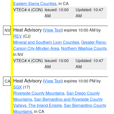
Eastern Sierra Counties
, in CA
VTEC# 4 (CON)
Issued: 10:00
Updated: 10:47
AM
AM
Heat Advisory
(
View Text
) expires 10:00 AM by
NV
REV
(CJ)
Mineral and Southern Lyon Counties
,
Greater Reno-
Carson City-Minden Area
,
Northern Washoe County
,
in NV
VTEC# 4 (CON)
Issued: 10:00
Updated: 10:47
AM
AM
Heat Advisory
(
View Text
) expires 10:00 PM by
CA
SGX
(17)
Riverside County Mountains
,
San Diego County
Mountains
,
San Bernardino and Riverside County
Valleys -The Inland Empire
,
San Bernardino County
Mountains
, in CA