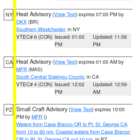
Heat Advisory
(
View Text
) expires 07:00 PM by
NY
OKX
(BR)
Southern Westchester
, in NY
VTEC# 6 (CON)
Issued: 01:00
Updated: 11:58
PM
PM
Heat Advisory
(
View Text
) expires 01:00 AM by
CA
MFR
(MAS)
South Central Siskiyou County
, in CA
VTEC# 4 (CON)
Issued: 12:02
Updated: 12:59
PM
AM
Small Craft Advisory
(
View Text
) expires 10:00
PZ
PM by
MFR
()
Waters from Cape Blanco OR to Pt. St. George CA
from 10 to 60 nm
,
Coastal waters from Cape Blanco
OR to Pt. St. George CA out 10 nm
, in PZ