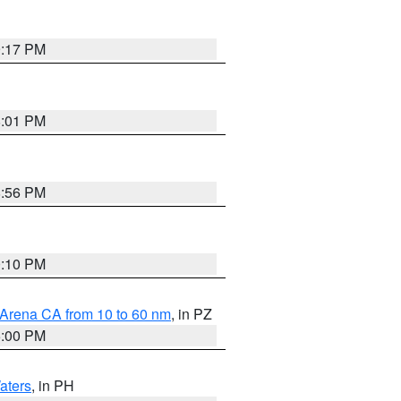
9:17 PM
8:01 PM
8:56 PM
0:10 PM
 Arena CA from 10 to 60 nm
, in PZ
5:00 PM
aters
, in PH