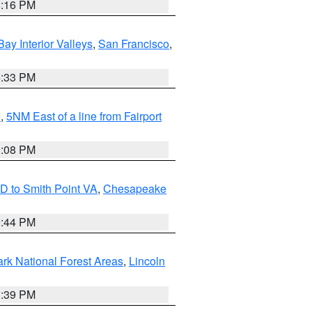
8:16 PM
Bay Interior Valleys
,
San Francisco
,
6:33 PM
e
,
5NM East of a line from Fairport
9:08 PM
D to Smith Point VA
,
Chesapeake
9:44 PM
ark National Forest Areas
,
Lincoln
1:39 PM