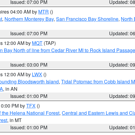
Issued: 07:00 PM
Updated: 0
pires 04:00 AM by
MTR
()
t
,
Northern Monterey Bay
,
San Francisco Bay Shoreline
,
North 
Issued: 07:00 PM
Updated: 0
res 12:00 AM by
MQT
(TAP)
n Bay North of line from Cedar River MI to Rock Island Passag
Issued: 03:00 PM
Updated: 0
res 12:00 AM by
LWX
()
rounding Bloodsworth Island
,
Tidal Potomac from Cobb Island M
VA
, in AN
Issued: 01:00 PM
Updated: 0
 10:00 PM by
TFX
()
 the Helena National Forest
,
Central and Eastern Lewis and Cl
rest
, in MT
Issued: 01:00 PM
Updated: 0