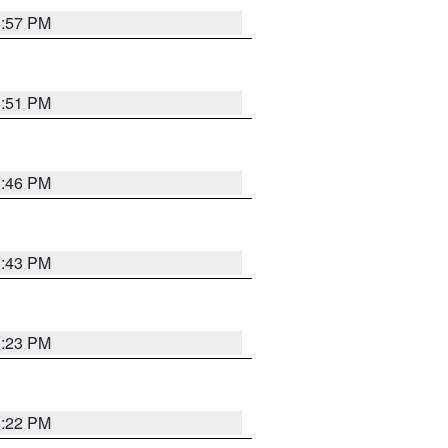
8:57 PM
8:51 PM
8:46 PM
8:43 PM
0:23 PM
8:22 PM