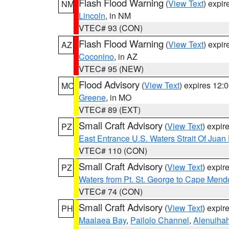
Flash Flood Warning
(
View Text
) expi
NM
Lincoln
, in NM
VTEC# 93 (CON)
Flash Flood Warning
(
View Text
) expi
AZ
Coconino
, in AZ
VTEC# 95 (NEW)
Flood Advisory
(
View Text
) expires 12
MO
Greene
, in MO
VTEC# 89 (EXT)
Small Craft Advisory
(
View Text
) expi
PZ
East Entrance U.S. Waters Strait Of Juan
VTEC# 110 (CON)
Small Craft Advisory
(
View Text
) expi
PZ
Waters from Pt. St. George to Cape Mend
VTEC# 74 (CON)
Small Craft Advisory
(
View Text
) expi
PH
Maalaea Bay
,
Pailolo Channel
,
Alenuiha