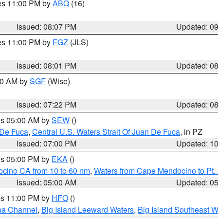
res 11:00 PM by
ABQ
(16)
Issued: 08:07 PM
Updated: 0
res 11:00 PM by
FGZ
(JLS)
Issued: 08:01 PM
Updated: 0
:00 AM by
SGF
(Wise)
Issued: 07:22 PM
Updated: 0
res 05:00 AM by
SEW
()
 De Fuca
,
Central U.S. Waters Strait Of Juan De Fuca
, in PZ
Issued: 07:00 PM
Updated: 1
res 05:00 PM by
EKA
()
ocino CA from 10 to 60 nm
,
Waters from Cape Mendocino to Pt.
Issued: 05:00 AM
Updated: 0
res 11:00 PM by
HFO
()
ha Channel
,
Big Island Leeward Waters
,
Big Island Southeast W