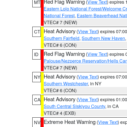
Red Flag Warning
(
View Text
) expires
MT
Eastern Lolo National Forest/Welcome 
National Forest
,
Eastern Beaverhead Nati
VTEC# 7 (NEW)
Heat Advisory
(
View Text
) expires 07:
CT
Southern Fairfield
,
Southern New Haven
VTEC# 6 (CON)
Red Flag Warning
(
View Text
) expires
ID
Palouse/Nezperce Reservation/Hells Ca
VTEC# 7 (NEW)
Heat Advisory
(
View Text
) expires 07:
NY
Southern Westchester
, in NY
VTEC# 6 (CON)
Heat Advisory
(
View Text
) expires 01:
CA
South Central Siskiyou County
, in CA
VTEC# 4 (EXB)
Extreme Heat Warning
(
View Text
) ex
NV