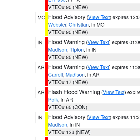
VTEC# 90 (NEW)
Flood Advisory
(
View Text
) expires 12
MO
Webster
,
Christian
, in MO
VTEC# 90 (NEW)
Flood Warning
(
View Text
) expires 01:
IN
Madison
,
Tipton
, in IN
VTEC# 85 (NEW)
Flood Warning
(
View Text
) expires 11:
AR
Carroll
,
Madison
, in AR
VTEC# 17 (NEW)
Flash Flood Warning
(
View Text
) expi
AR
Polk
, in AR
VTEC# 65 (CON)
Flood Advisory
(
View Text
) expires 11
IN
Madison
, in IN
VTEC# 123 (NEW)