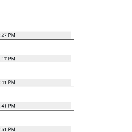
0:27 PM
0:17 PM
0:41 PM
0:41 PM
9:51 PM