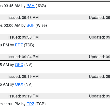
res 03:45 AM by
PAH
(JGG)
Issued: 09:43 PM
Updated: 0
res 03:00 AM by
SGF
(Wise)
Issued: 09:30 PM
Updated: 0
:30 PM by
EPZ
(TSB)
Issued: 09:24 PM
Updated: 0
:15 AM by
OKX
(NV)
Issued: 09:19 PM
Updated: 0
:15 AM by
OKX
(NV)
Issued: 09:19 PM
Updated: 0
res 11:00 PM by
EPZ
(TSB)