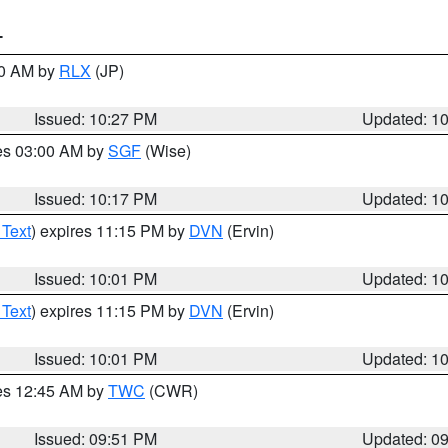
T
30 AM by
RLX
(JP)
Issued: 10:27 PM
Updated: 1
res 03:00 AM by
SGF
(Wise)
Issued: 10:17 PM
Updated: 1
 Text
) expires 11:15 PM by
DVN
(Ervin)
Issued: 10:01 PM
Updated: 1
 Text
) expires 11:15 PM by
DVN
(Ervin)
Issued: 10:01 PM
Updated: 1
res 12:45 AM by
TWC
(CWR)
Issued: 09:51 PM
Updated: 0