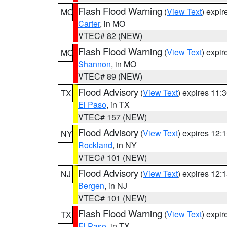
Flash Flood Warning
(
View Text
) expi
MO
Carter
, in MO
VTEC# 82 (NEW)
Flash Flood Warning
(
View Text
) expi
MO
Shannon
, in MO
VTEC# 89 (NEW)
Flood Advisory
(
View Text
) expires 11
TX
El Paso
, in TX
VTEC# 157 (NEW)
Flood Advisory
(
View Text
) expires 12
NY
Rockland
, in NY
VTEC# 101 (NEW)
Flood Advisory
(
View Text
) expires 12
NJ
Bergen
, in NJ
VTEC# 101 (NEW)
Flash Flood Warning
(
View Text
) expi
TX
El Paso
, in TX