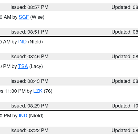
Issued: 08:57 PM
Updated: 0
:00 AM by
SGF
(Wise)
Issued: 08:51 PM
Updated: 0
00 AM by
IND
(Nield)
Issued: 08:46 PM
Updated: 0
30 PM by
TSA
(Lacy)
Issued: 08:43 PM
Updated: 0
res 11:30 PM by
LZK
(76)
Issued: 08:29 PM
Updated: 1
:30 PM by
IND
(Nield)
Issued: 08:22 PM
Updated: 0