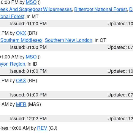
 10:00 PM by
MSO
()
Creek And Scapegoat Wildernesses
,
Bitterroot National Forest
,
D
onal Forest
, in MT
Issued: 01:00 PM
Updated: 1
00 PM by
OKX
(BR)
,
Southern Middlesex
,
Southern New London
, in CT
Issued: 01:00 PM
Updated: 0
 01:00 AM by
MSO
()
nyon Region
, in ID
Issued: 01:00 PM
Updated: 1
00 PM by
OKX
(BR)
Issued: 01:00 PM
Updated: 0
00 AM by
MFR
(MAS)
Issued: 12:02 PM
Updated: 1
pires 10:00 AM by
REV
(CJ)