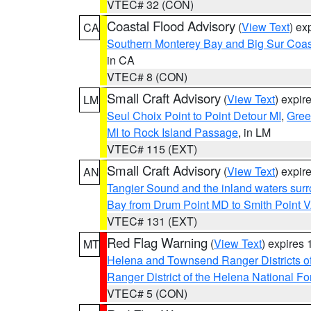
VTEC# 32 (CON)
Coastal Flood Advisory
(
View Text
) ex
CA
Southern Monterey Bay and Big Sur Coas
in CA
VTEC# 8 (CON)
Small Craft Advisory
(
View Text
) expi
LM
Seul Choix Point to Point Detour MI
,
Gree
MI to Rock Island Passage
, in LM
VTEC# 115 (EXT)
Small Craft Advisory
(
View Text
) expi
AN
Tangier Sound and the inland waters sur
Bay from Drum Point MD to Smith Point 
VTEC# 131 (EXT)
Red Flag Warning
(
View Text
) expires
MT
Helena and Townsend Ranger Districts of
Ranger District of the Helena National Fo
VTEC# 5 (CON)