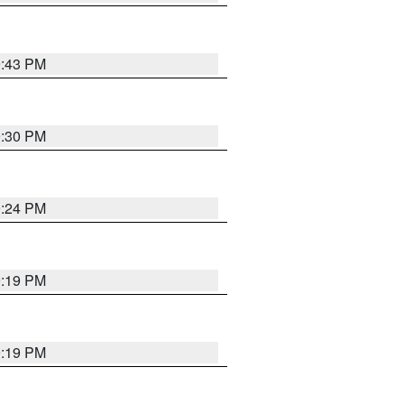
9:43 PM
9:30 PM
9:24 PM
9:19 PM
9:19 PM