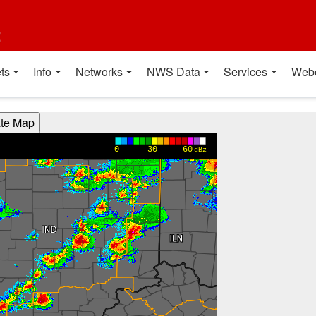
t
ts
Info
Networks
NWS Data
Services
Web