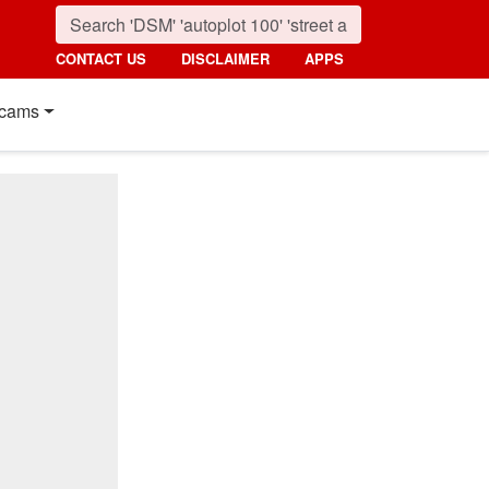
CONTACT US
DISCLAIMER
APPS
cams