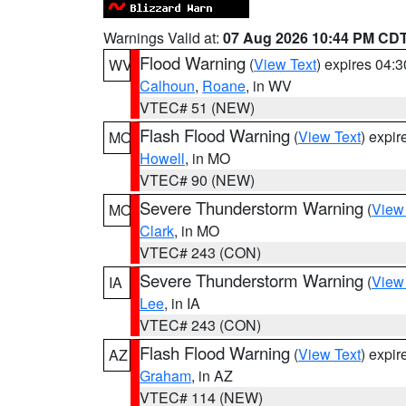
Warnings Valid at:
07 Aug 2026 10:44 PM CD
Flood Warning
(
View Text
) expires 04:
WV
Calhoun
,
Roane
, in WV
VTEC# 51 (NEW)
Flash Flood Warning
(
View Text
) expi
MO
Howell
, in MO
VTEC# 90 (NEW)
Severe Thunderstorm Warning
(
View
MO
Clark
, in MO
VTEC# 243 (CON)
Severe Thunderstorm Warning
(
View
IA
Lee
, in IA
VTEC# 243 (CON)
Flash Flood Warning
(
View Text
) expi
AZ
Graham
, in AZ
VTEC# 114 (NEW)