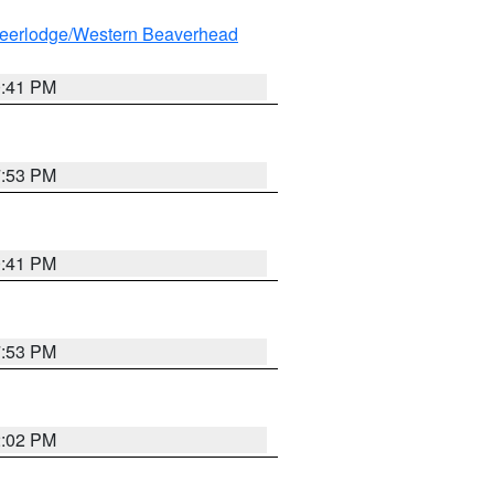
eerlodge/Western Beaverhead
0:41 PM
7:53 PM
0:41 PM
7:53 PM
2:02 PM