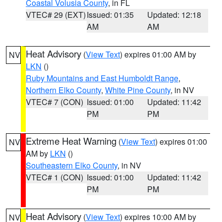
Coastal Volusia County
, in FL
VTEC# 29 (EXT)
Issued: 01:35
Updated: 12:18
AM
AM
Heat Advisory
(
View Text
) expires 01:00 AM by
NV
LKN
()
Ruby Mountains and East Humboldt Range
,
Northern Elko County
,
White Pine County
, in NV
VTEC# 7 (CON)
Issued: 01:00
Updated: 11:42
PM
PM
Extreme Heat Warning
(
View Text
) expires 01:00
NV
AM by
LKN
()
Southeastern Elko County
, in NV
VTEC# 1 (CON)
Issued: 01:00
Updated: 11:42
PM
PM
Heat Advisory
(
View Text
) expires 10:00 AM by
NV