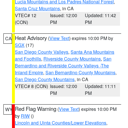
Lucia Mountains and Los Padres National Forest
,
Santa Cruz Mountains
, in CA
VTEC# 12
Issued: 12:00
Updated: 11:42
(CON)
PM
PM
Heat Advisory
(
View Text
) expires 10:00 PM by
CA
SGX
(17)
San Diego County Valleys
,
Santa Ana Mountains
and Foothills
,
Riverside County Mountains
,
San
Bernardino and Riverside County Valleys -The
Inland Empire
,
San Bernardino County Mountains
,
San Diego County Mountains
, in CA
VTEC# 8 (CON)
Issued: 12:00
Updated: 11:11
PM
PM
Red Flag Warning
(
View Text
) expires 10:00 PM
WY
by
RIW
()
Lincoln and Uinta Counties/Lower Elevations
,