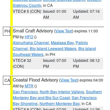
Siskiyou County
, in CA
VTEC# 5 (CON)
Issued: 01:00
Updated: 07:16
AM
AM
Small Craft Advisory
(
View Text
) expires 11:00
PH
PM by
HFO
()
Alenuihaha Channel
,
Maalaea Bay
,
Pailolo
Channel
,
Big Island Leeward Waters
,
Big Island
Southeast Waters
, in PH
VTEC# 32
Issued: 07:00
Updated: 08:12
(CON)
PM
PM
Coastal Flood Advisory
(
View Text
) expires 04:00
CA
AM by
MTR
()
San Francisco
,
North Bay Interior Valleys
,
Southern
Monterey Bay and Big Sur Coast
,
San Francisco
Bay Shoreline
,
Northern Monterey Bay
, in CA
VTEC# 8 (CON)
Issued: 07:00
Updated: 11:29