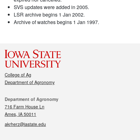
SVS updates were added in 2005.
LSR archive begins 1 Jan 2002.
Archive of watches begins 1 Jan 1997.
College of Ag
Department of Agronomy
Contact
Department of Agronomy
716 Farm House Ln
Ames, IA 50011
akrherz@iastate.edu