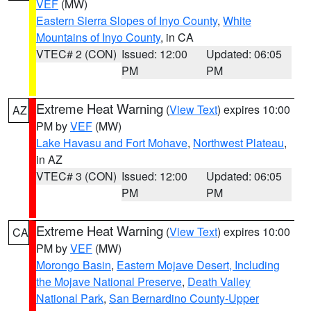
VEF
(MW)
Eastern Sierra Slopes of Inyo County
,
White
Mountains of Inyo County
, in CA
VTEC# 2 (CON)
Issued: 12:00
Updated: 06:05
PM
PM
Extreme Heat Warning
(
View Text
) expires 10:00
AZ
PM by
VEF
(MW)
Lake Havasu and Fort Mohave
,
Northwest Plateau
,
in AZ
VTEC# 3 (CON)
Issued: 12:00
Updated: 06:05
PM
PM
Extreme Heat Warning
(
View Text
) expires 10:00
CA
PM by
VEF
(MW)
Morongo Basin
,
Eastern Mojave Desert, Including
the Mojave National Preserve
,
Death Valley
National Park
,
San Bernardino County-Upper