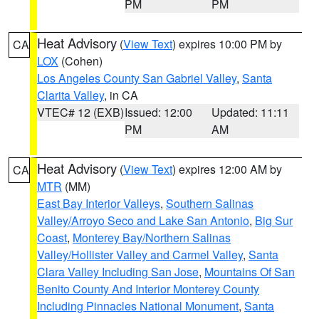
PM
PM
Heat Advisory
(
View Text
) expires 10:00 PM by
CA
LOX
(Cohen)
Los Angeles County San Gabriel Valley
,
Santa
Clarita Valley
, in CA
VTEC# 12 (EXB)
Issued: 12:00
Updated: 11:11
PM
AM
Heat Advisory
(
View Text
) expires 12:00 AM by
CA
MTR
(MM)
East Bay Interior Valleys
,
Southern Salinas
Valley/Arroyo Seco and Lake San Antonio
,
Big Sur
Coast
,
Monterey Bay/Northern Salinas
Valley/Hollister Valley and Carmel Valley
,
Santa
Clara Valley Including San Jose
,
Mountains Of San
Benito County And Interior Monterey County
Including Pinnacles National Monument
,
Santa