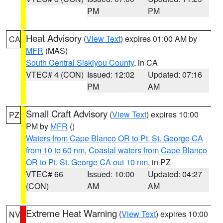
PM
PM
Heat Advisory
(
View Text
) expires 01:00 AM by
CA
MFR
(MAS)
South Central Siskiyou County
, in CA
VTEC# 4 (CON)
Issued: 12:02
Updated: 07:16
PM
AM
Small Craft Advisory
(
View Text
) expires 10:00
PZ
PM by
MFR
()
Waters from Cape Blanco OR to Pt. St. George CA
from 10 to 60 nm
,
Coastal waters from Cape Blanco
OR to Pt. St. George CA out 10 nm
, in PZ
VTEC# 66
Issued: 10:00
Updated: 04:27
(CON)
AM
AM
Extreme Heat Warning
(
View Text
) expires 10:00
NV