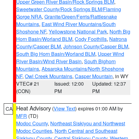
Upper Green River Basin/Rock Springs BLM
,
Sweetwater County/Rock Springs BLM/Flaming
Gorge NRA
,
Granite/Green/Ferris/Rattlesnake
Mountains
,
East Wind River Mountains/South
Shoshone NF
,
Yellowstone National Park
,
North Big
Horn Basin/Worland BLM
,
Cody Foothills
,
Natrona
County/Casper BLM
,
Johnson County/Casper BLM
,
South Big Horn Basin/Worland BLM
,
Upper Wind
River Basin/Wind River Basin
,
South Bighorn
Mountains
,
Absaroka Mountains/North Shoshone
NF
,
Owl Creek Mountains
,
Casper Mountain
, in WY
VTEC# 21
Issued: 12:00
Updated: 12:37
(CON)
PM
PM
Heat Advisory
(
View Text
) expires 01:00 AM by
CA
MFR
(TD)
Modoc County
,
Northeast Siskiyou and Northwest
Modoc Counties
,
North Central and Southeast
Siskiyou County
,
Central Siskiyou County
,
Western