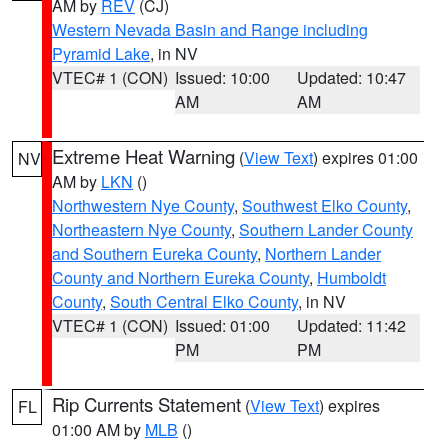
AM by
REV
(CJ)
Western Nevada Basin and Range including
Pyramid Lake
, in NV
VTEC# 1 (CON)
Issued: 10:00
Updated: 10:47
AM
AM
Extreme Heat Warning
(
View Text
) expires 01:00
NV
AM by
LKN
()
Northwestern Nye County
,
Southwest Elko County
,
Northeastern Nye County
,
Southern Lander County
and Southern Eureka County
,
Northern Lander
County and Northern Eureka County
,
Humboldt
County
,
South Central Elko County
, in NV
VTEC# 1 (CON)
Issued: 01:00
Updated: 11:42
PM
PM
Rip Currents Statement
(
View Text
) expires
FL
01:00 AM by
MLB
()