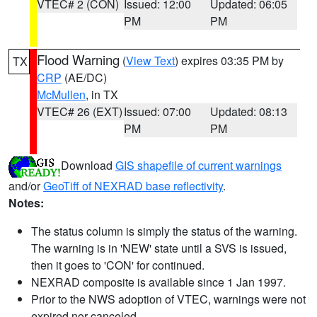
VTEC# 2 (CON)
Issued: 12:00
Updated: 06:05
PM
PM
Flood Warning
(
View Text
) expires 03:35 PM by
TX
CRP
(AE/DC)
McMullen
, in TX
VTEC# 26 (EXT)
Issued: 07:00
Updated: 08:13
PM
PM
Download
GIS shapefile of current warnings
and/or
GeoTiff of NEXRAD base reflectivity
.
Notes:
The status column is simply the status of the warning.
The warning is in 'NEW' state until a SVS is issued,
then it goes to 'CON' for continued.
NEXRAD composite is available since 1 Jan 1997.
Prior to the NWS adoption of VTEC, warnings were not
expired nor canceled.