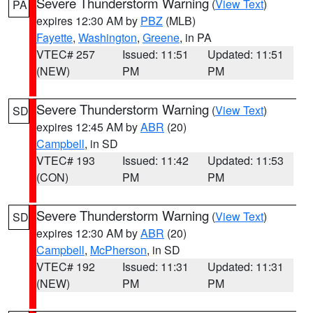
Severe Thunderstorm Warning
(
View Text
)
PA
expires 12:30 AM by
PBZ
(MLB)
Fayette
,
Washington
,
Greene
, in PA
VTEC# 257
Issued: 11:51
Updated: 11:51
(NEW)
PM
PM
Severe Thunderstorm Warning
(
View Text
)
SD
expires 12:45 AM by
ABR
(20)
Campbell
, in SD
VTEC# 193
Issued: 11:42
Updated: 11:53
(CON)
PM
PM
Severe Thunderstorm Warning
(
View Text
)
SD
expires 12:30 AM by
ABR
(20)
Campbell
,
McPherson
, in SD
VTEC# 192
Issued: 11:31
Updated: 11:31
(NEW)
PM
PM