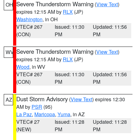
Severe Thunderstorm Warning
(
View Text
)
OH
expires 12:15 AM by
RLX
(JP)
Washington
, in OH
VTEC# 267
Issued: 11:30
Updated: 11:56
(CON)
PM
PM
Severe Thunderstorm Warning
(
View Text
)
WV
expires 12:15 AM by
RLX
(JP)
Wood
, in WV
VTEC# 267
Issued: 11:30
Updated: 11:56
(CON)
PM
PM
Dust Storm Advisory
(
View Text
) expires 12:30
AZ
AM by
PSR
(95)
La Paz
,
Maricopa
,
Yuma
, in AZ
VTEC# 27
Issued: 11:28
Updated: 11:28
(NEW)
PM
PM