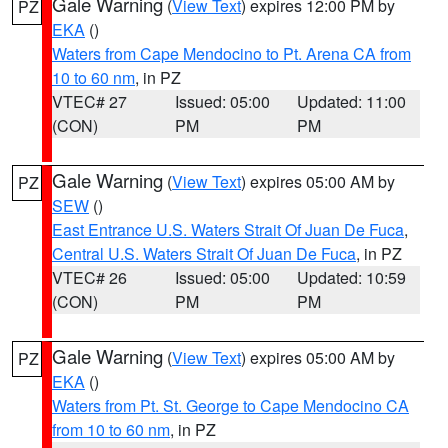
Gale Warning
(
View Text
) expires 12:00 PM by
PZ
EKA
()
Waters from Cape Mendocino to Pt. Arena CA from
10 to 60 nm
, in PZ
VTEC# 27
Issued: 05:00
Updated: 11:00
(CON)
PM
PM
Gale Warning
(
View Text
) expires 05:00 AM by
PZ
SEW
()
East Entrance U.S. Waters Strait Of Juan De Fuca
,
Central U.S. Waters Strait Of Juan De Fuca
, in PZ
VTEC# 26
Issued: 05:00
Updated: 10:59
(CON)
PM
PM
Gale Warning
(
View Text
) expires 05:00 AM by
PZ
EKA
()
Waters from Pt. St. George to Cape Mendocino CA
from 10 to 60 nm
, in PZ