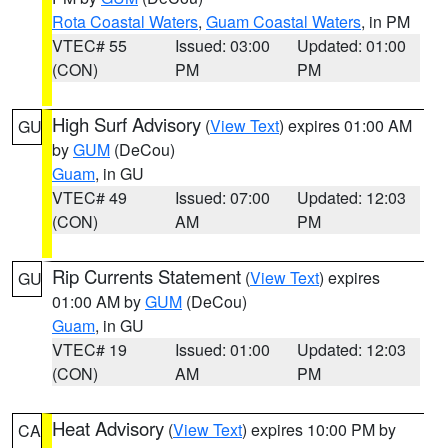
Rota Coastal Waters
,
Guam Coastal Waters
, in PM
VTEC# 55
Issued: 03:00
Updated: 01:00
(CON)
PM
PM
High Surf Advisory
(
View Text
) expires 01:00 AM
GU
by
GUM
(DeCou)
Guam
, in GU
VTEC# 49
Issued: 07:00
Updated: 12:03
(CON)
AM
PM
Rip Currents Statement
(
View Text
) expires
GU
01:00 AM by
GUM
(DeCou)
Guam
, in GU
VTEC# 19
Issued: 01:00
Updated: 12:03
(CON)
AM
PM
Heat Advisory
(
View Text
) expires 10:00 PM by
CA