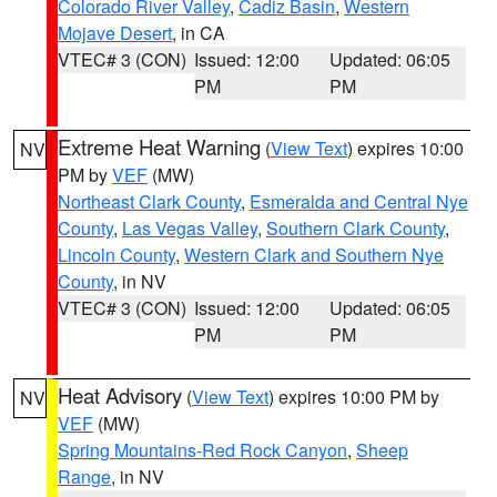
Colorado River Valley
,
Cadiz Basin
,
Western
Mojave Desert
, in CA
VTEC# 3 (CON)
Issued: 12:00
Updated: 06:05
PM
PM
Extreme Heat Warning
(
View Text
) expires 10:00
NV
PM by
VEF
(MW)
Northeast Clark County
,
Esmeralda and Central Nye
County
,
Las Vegas Valley
,
Southern Clark County
,
Lincoln County
,
Western Clark and Southern Nye
County
, in NV
VTEC# 3 (CON)
Issued: 12:00
Updated: 06:05
PM
PM
Heat Advisory
(
View Text
) expires 10:00 PM by
NV
VEF
(MW)
Spring Mountains-Red Rock Canyon
,
Sheep
Range
, in NV