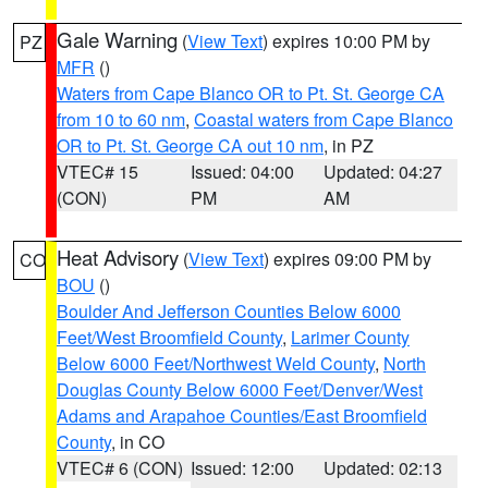
Gale Warning
(
View Text
) expires 10:00 PM by
PZ
MFR
()
Waters from Cape Blanco OR to Pt. St. George CA
from 10 to 60 nm
,
Coastal waters from Cape Blanco
OR to Pt. St. George CA out 10 nm
, in PZ
VTEC# 15
Issued: 04:00
Updated: 04:27
(CON)
PM
AM
Heat Advisory
(
View Text
) expires 09:00 PM by
CO
BOU
()
Boulder And Jefferson Counties Below 6000
Feet/West Broomfield County
,
Larimer County
Below 6000 Feet/Northwest Weld County
,
North
Douglas County Below 6000 Feet/Denver/West
Adams and Arapahoe Counties/East Broomfield
County
, in CO
VTEC# 6 (CON)
Issued: 12:00
Updated: 02:13