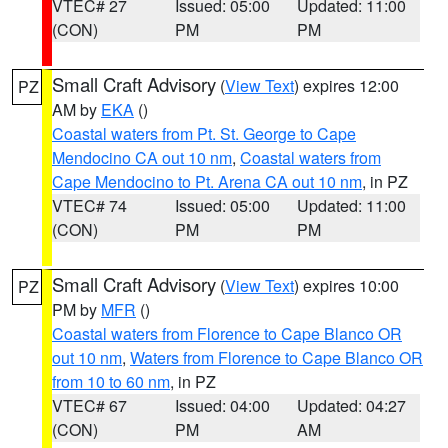
VTEC# 27
Issued: 05:00
Updated: 11:00
(CON)
PM
PM
Small Craft Advisory
(
View Text
) expires 12:00
PZ
AM by
EKA
()
Coastal waters from Pt. St. George to Cape
Mendocino CA out 10 nm
,
Coastal waters from
Cape Mendocino to Pt. Arena CA out 10 nm
, in PZ
VTEC# 74
Issued: 05:00
Updated: 11:00
(CON)
PM
PM
Small Craft Advisory
(
View Text
) expires 10:00
PZ
PM by
MFR
()
Coastal waters from Florence to Cape Blanco OR
out 10 nm
,
Waters from Florence to Cape Blanco OR
from 10 to 60 nm
, in PZ
VTEC# 67
Issued: 04:00
Updated: 04:27
(CON)
PM
AM