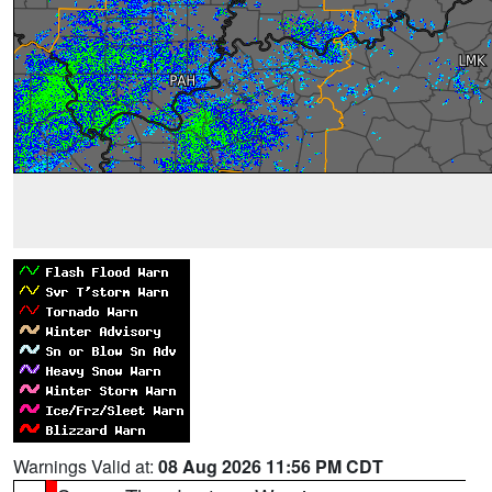
Warnings Valid at:
08 Aug 2026 11:56 PM CDT