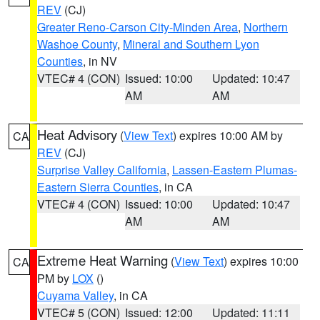
REV
(CJ)
Greater Reno-Carson City-Minden Area
,
Northern
Washoe County
,
Mineral and Southern Lyon
Counties
, in NV
VTEC# 4 (CON)
Issued: 10:00
Updated: 10:47
AM
AM
Heat Advisory
(
View Text
) expires 10:00 AM by
CA
REV
(CJ)
Surprise Valley California
,
Lassen-Eastern Plumas-
Eastern Sierra Counties
, in CA
VTEC# 4 (CON)
Issued: 10:00
Updated: 10:47
AM
AM
Extreme Heat Warning
(
View Text
) expires 10:00
CA
PM by
LOX
()
Cuyama Valley
, in CA
VTEC# 5 (CON)
Issued: 12:00
Updated: 11:11