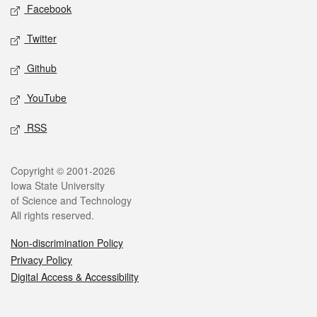
Social media
Facebook
Twitter
Github
YouTube
RSS
Legal
Copyright © 2001-2026
Iowa State University
of Science and Technology
All rights reserved.
Non-discrimination Policy
Privacy Policy
Digital Access & Accessibility