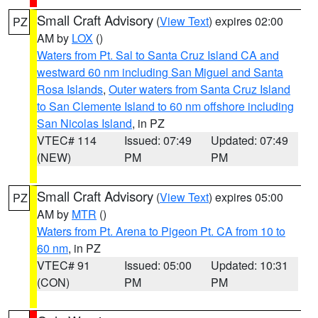
Small Craft Advisory
(
View Text
) expires 02:00
PZ
AM by
LOX
()
Waters from Pt. Sal to Santa Cruz Island CA and
westward 60 nm including San Miguel and Santa
Rosa Islands
,
Outer waters from Santa Cruz Island
to San Clemente Island to 60 nm offshore including
San Nicolas Island
, in PZ
VTEC# 114
Issued: 07:49
Updated: 07:49
(NEW)
PM
PM
Small Craft Advisory
(
View Text
) expires 05:00
PZ
AM by
MTR
()
Waters from Pt. Arena to Pigeon Pt. CA from 10 to
60 nm
, in PZ
VTEC# 91
Issued: 05:00
Updated: 10:31
(CON)
PM
PM