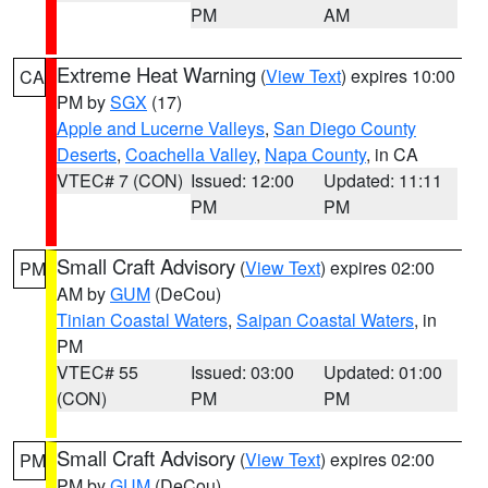
PM
AM
Extreme Heat Warning
(
View Text
) expires 10:00
CA
PM by
SGX
(17)
Apple and Lucerne Valleys
,
San Diego County
Deserts
,
Coachella Valley
,
Napa County
, in CA
VTEC# 7 (CON)
Issued: 12:00
Updated: 11:11
PM
PM
Small Craft Advisory
(
View Text
) expires 02:00
PM
AM by
GUM
(DeCou)
Tinian Coastal Waters
,
Saipan Coastal Waters
, in
PM
VTEC# 55
Issued: 03:00
Updated: 01:00
(CON)
PM
PM
Small Craft Advisory
(
View Text
) expires 02:00
PM
PM by
GUM
(DeCou)