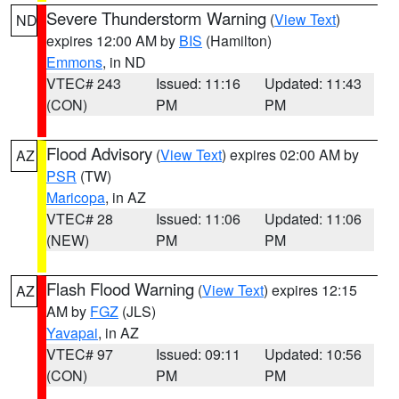
Severe Thunderstorm Warning
(
View Text
)
ND
expires 12:00 AM by
BIS
(Hamilton)
Emmons
, in ND
VTEC# 243
Issued: 11:16
Updated: 11:43
(CON)
PM
PM
Flood Advisory
(
View Text
) expires 02:00 AM by
AZ
PSR
(TW)
Maricopa
, in AZ
VTEC# 28
Issued: 11:06
Updated: 11:06
(NEW)
PM
PM
Flash Flood Warning
(
View Text
) expires 12:15
AZ
AM by
FGZ
(JLS)
Yavapai
, in AZ
VTEC# 97
Issued: 09:11
Updated: 10:56
(CON)
PM
PM