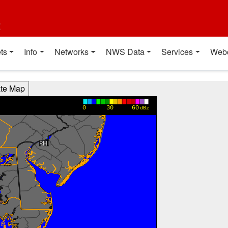
t
ts
Info
Networks
NWS Data
Services
Web