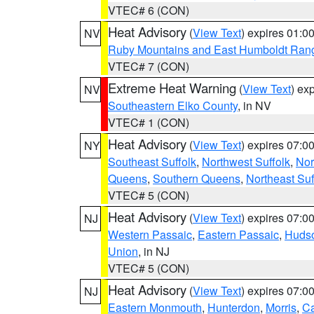
VTEC# 6 (CON)
Heat Advisory
(
View Text
) expires 01:
NV
Ruby Mountains and East Humboldt Ran
VTEC# 7 (CON)
Extreme Heat Warning
(
View Text
) ex
NV
Southeastern Elko County
, in NV
VTEC# 1 (CON)
Heat Advisory
(
View Text
) expires 07:
NY
Southeast Suffolk
,
Northwest Suffolk
,
Nor
Queens
,
Southern Queens
,
Northeast Suf
VTEC# 5 (CON)
Heat Advisory
(
View Text
) expires 07:
NJ
Western Passaic
,
Eastern Passaic
,
Huds
Union
, in NJ
VTEC# 5 (CON)
Heat Advisory
(
View Text
) expires 07:
NJ
Eastern Monmouth
,
Hunterdon
,
Morris
,
C