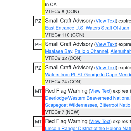
in CA
VTEC# 8 (CON)
Small Craft Advisory
(
View Text
) expi
PZ
East Entrance U.S. Waters Strait Of Juan
VTEC# 110 (CON)
Small Craft Advisory
(
View Text
) expi
PH
Maalaea Bay
,
Pailolo Channel
,
Alenuiha
VTEC# 32 (CON)
Small Craft Advisory
(
View Text
) expi
PZ
Waters from Pt. St. George to Cape Mend
VTEC# 74 (CON)
Red Flag Warning
(
View Text
) expires
MT
Deerlodge/Western Beaverhead National
Scapegoat Wildernesses
,
Bitterroot Nati
VTEC# 7 (NEW)
Red Flag Warning
(
View Text
) expires
MT
Lincoln Ranger District of the Helena Nat