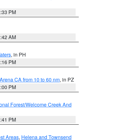
6:33 PM
3:42 AM
aters
, in PH
8:16 PM
 Arena CA from 10 to 60 nm
, in PZ
1:00 PM
ional Forest/Welcome Creek And
0:41 PM
est Areas
,
Helena and Townsend