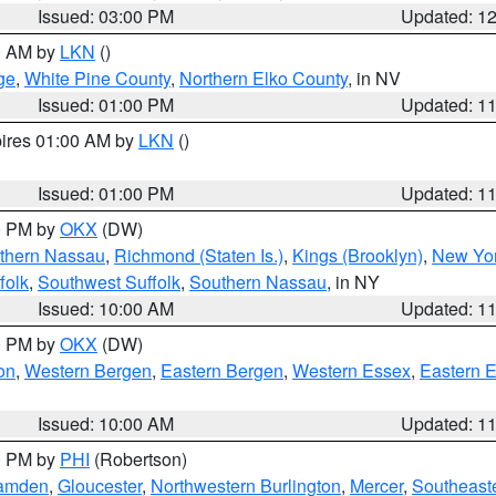
Issued: 03:00 PM
Updated: 1
00 AM by
LKN
()
ge
,
White Pine County
,
Northern Elko County
, in NV
Issued: 01:00 PM
Updated: 1
pires 01:00 AM by
LKN
()
Issued: 01:00 PM
Updated: 1
00 PM by
OKX
(DW)
thern Nassau
,
Richmond (Staten Is.)
,
Kings (Brooklyn)
,
New Yor
folk
,
Southwest Suffolk
,
Southern Nassau
, in NY
Issued: 10:00 AM
Updated: 1
00 PM by
OKX
(DW)
on
,
Western Bergen
,
Eastern Bergen
,
Western Essex
,
Eastern 
Issued: 10:00 AM
Updated: 1
00 PM by
PHI
(Robertson)
amden
,
Gloucester
,
Northwestern Burlington
,
Mercer
,
Southeaste