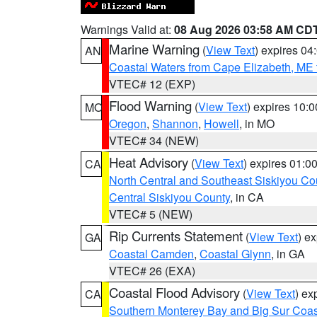
Warnings Valid at:
08 Aug 2026 03:58 AM CD
Marine Warning
(
View Text
) expires 0
AN
Coastal Waters from Cape Elizabeth, ME 
VTEC# 12 (EXP)
Flood Warning
(
View Text
) expires 10:
MO
Oregon
,
Shannon
,
Howell
, in MO
VTEC# 34 (NEW)
Heat Advisory
(
View Text
) expires 01:
CA
North Central and Southeast Siskiyou Co
Central Siskiyou County
, in CA
VTEC# 5 (NEW)
Rip Currents Statement
(
View Text
) e
GA
Coastal Camden
,
Coastal Glynn
, in GA
VTEC# 26 (EXA)
Coastal Flood Advisory
(
View Text
) ex
CA
Southern Monterey Bay and Big Sur Coas