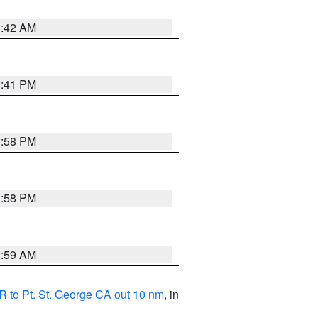
1:42 AM
0:41 PM
1:58 PM
1:58 PM
2:59 AM
 to Pt. St. George CA out 10 nm
, in