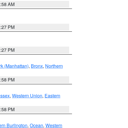
2:58 AM
1:27 PM
1:27 PM
k (Manhattan)
,
Bronx
,
Northern
1:58 PM
Essex
,
Western Union
,
Eastern
1:58 PM
rn Burlington
,
Ocean
,
Western