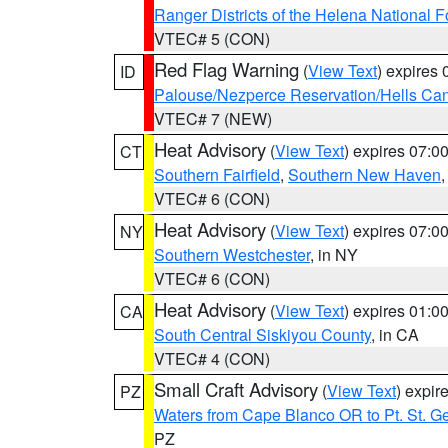
Ranger Districts of the Helena National F
VTEC# 5 (CON)
Red Flag Warning
(
View Text
) expires
ID
Palouse/Nezperce Reservation/Hells Ca
VTEC# 7 (NEW)
Heat Advisory
(
View Text
) expires 07:
CT
Southern Fairfield
,
Southern New Haven
VTEC# 6 (CON)
Heat Advisory
(
View Text
) expires 07:
NY
Southern Westchester
, in NY
VTEC# 6 (CON)
Heat Advisory
(
View Text
) expires 01:
CA
South Central Siskiyou County
, in CA
VTEC# 4 (CON)
Small Craft Advisory
(
View Text
) expi
PZ
Waters from Cape Blanco OR to Pt. St. G
PZ