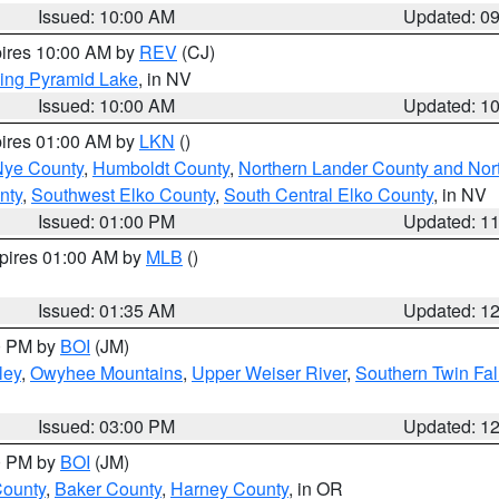
Issued: 10:00 AM
Updated: 0
pires 10:00 AM by
REV
(CJ)
ing Pyramid Lake
, in NV
Issued: 10:00 AM
Updated: 1
pires 01:00 AM by
LKN
()
Nye County
,
Humboldt County
,
Northern Lander County and Nor
nty
,
Southwest Elko County
,
South Central Elko County
, in NV
Issued: 01:00 PM
Updated: 1
xpires 01:00 AM by
MLB
()
Issued: 01:35 AM
Updated: 1
00 PM by
BOI
(JM)
ley
,
Owyhee Mountains
,
Upper Weiser River
,
Southern Twin Fal
Issued: 03:00 PM
Updated: 1
00 PM by
BOI
(JM)
County
,
Baker County
,
Harney County
, in OR