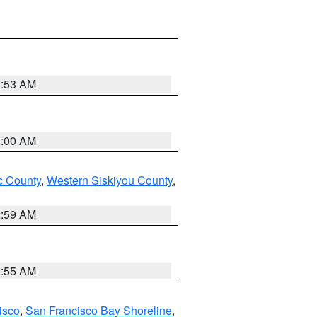
3:53 AM
3:00 AM
 County
,
Western Siskiyou County
,
2:59 AM
2:55 AM
isco
,
San Francisco Bay Shoreline
,