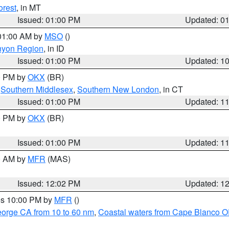
orest
, in MT
Issued: 01:00 PM
Updated: 0
 01:00 AM by
MSO
()
nyon Region
, in ID
Issued: 01:00 PM
Updated: 1
00 PM by
OKX
(BR)
,
Southern Middlesex
,
Southern New London
, in CT
Issued: 01:00 PM
Updated: 1
00 PM by
OKX
(BR)
Issued: 01:00 PM
Updated: 1
00 AM by
MFR
(MAS)
Issued: 12:02 PM
Updated: 1
res 10:00 PM by
MFR
()
eorge CA from 10 to 60 nm
,
Coastal waters from Cape Blanco OR