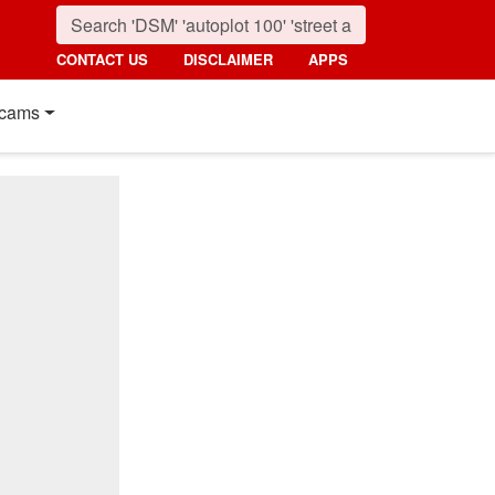
CONTACT US
DISCLAIMER
APPS
cams