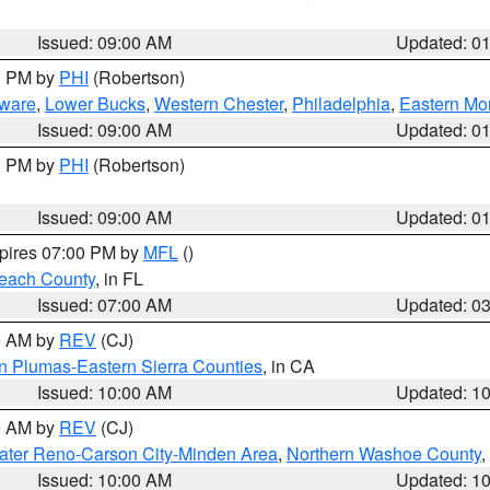
Issued: 09:00 AM
Updated: 0
00 PM by
PHI
(Robertson)
ware
,
Lower Bucks
,
Western Chester
,
Philadelphia
,
Eastern Mo
Issued: 09:00 AM
Updated: 0
00 PM by
PHI
(Robertson)
Issued: 09:00 AM
Updated: 0
xpires 07:00 PM by
MFL
()
each County
, in FL
Issued: 07:00 AM
Updated: 0
00 AM by
REV
(CJ)
n Plumas-Eastern Sierra Counties
, in CA
Issued: 10:00 AM
Updated: 1
00 AM by
REV
(CJ)
ater Reno-Carson City-Minden Area
,
Northern Washoe County
,
Issued: 10:00 AM
Updated: 1