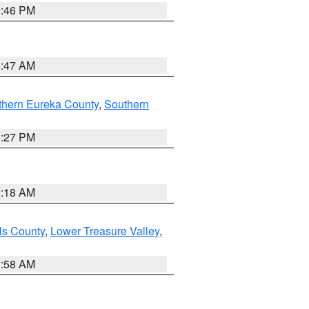
9:46 PM
0:47 AM
thern Eureka County
,
Southern
1:27 PM
2:18 AM
ls County
,
Lower Treasure Valley
,
2:58 AM