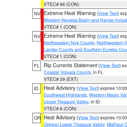
VTEC# 66 (CON)
Extreme Heat Warning
(
View Text
) ex
NV
Western Nevada Basin and Range includ
VTEC# 1 (CON)
Extreme Heat Warning
(
View Text
) ex
NV
Northeastern Nye County
,
Northwestern 
Lander County and Southern Eureka Cou
VTEC# 1 (CON)
Rip Currents Statement
(
View Text
) e
FL
Coastal Volusia County
, in FL
VTEC# 29 (EXT)
Heat Advisory
(
View Text
) expires 10:
ID
Southwest Highlands
,
Western Magic Val
Upper Treasure Valley
, in ID
VTEC# 6 (CON)
Heat Advisory
(
View Text
) expires 10:
OR
Oregon Lower Treasure Valley
,
Malheur 