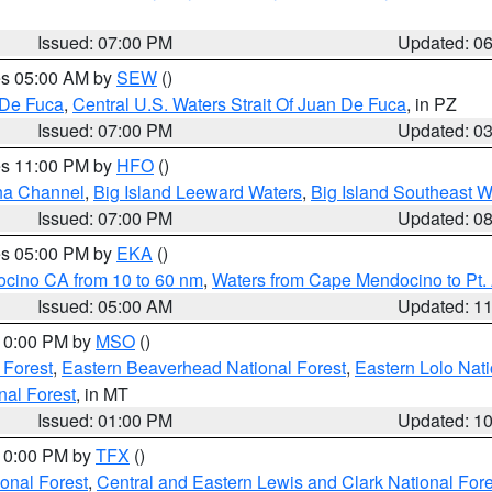
Issued: 07:00 PM
Updated: 0
res 05:00 AM by
SEW
()
 De Fuca
,
Central U.S. Waters Strait Of Juan De Fuca
, in PZ
Issued: 07:00 PM
Updated: 0
res 11:00 PM by
HFO
()
ha Channel
,
Big Island Leeward Waters
,
Big Island Southeast W
Issued: 07:00 PM
Updated: 0
res 05:00 PM by
EKA
()
ocino CA from 10 to 60 nm
,
Waters from Cape Mendocino to Pt.
Issued: 05:00 AM
Updated: 1
 10:00 PM by
MSO
()
 Forest
,
Eastern Beaverhead National Forest
,
Eastern Lolo Nat
onal Forest
, in MT
Issued: 01:00 PM
Updated: 1
 10:00 PM by
TFX
()
ional Forest
,
Central and Eastern Lewis and Clark National For