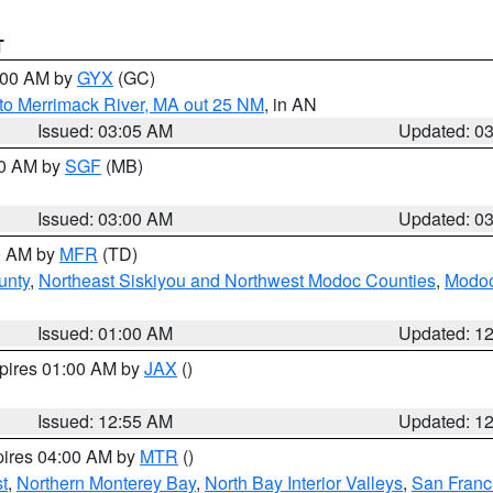
T
4:00 AM by
GYX
(GC)
to Merrimack River, MA out 25 NM
, in AN
Issued: 03:05 AM
Updated: 0
00 AM by
SGF
(MB)
Issued: 03:00 AM
Updated: 0
00 AM by
MFR
(TD)
unty
,
Northeast Siskiyou and Northwest Modoc Counties
,
Modoc
Issued: 01:00 AM
Updated: 1
xpires 01:00 AM by
JAX
()
Issued: 12:55 AM
Updated: 1
pires 04:00 AM by
MTR
()
t
,
Northern Monterey Bay
,
North Bay Interior Valleys
,
San Franc