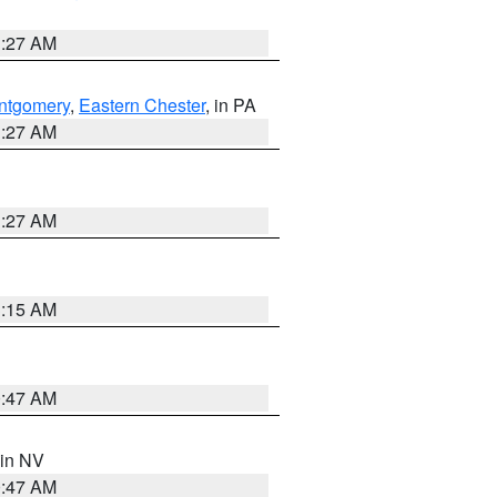
1:27 AM
ntgomery
,
Eastern Chester
, in PA
1:27 AM
1:27 AM
3:15 AM
0:47 AM
 in NV
0:47 AM