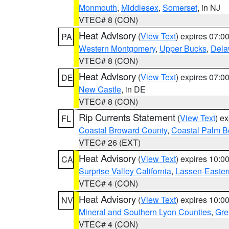
Monmouth
,
Middlesex
,
Somerset
, in NJ
VTEC# 8 (CON)
Heat Advisory
(
View Text
) expires 07:
PA
Western Montgomery
,
Upper Bucks
,
Dela
VTEC# 8 (CON)
Heat Advisory
(
View Text
) expires 07:
DE
New Castle
, in DE
VTEC# 8 (CON)
Rip Currents Statement
(
View Text
) e
FL
Coastal Broward County
,
Coastal Palm B
VTEC# 26 (EXT)
Heat Advisory
(
View Text
) expires 10:
CA
Surprise Valley California
,
Lassen-Easter
VTEC# 4 (CON)
Heat Advisory
(
View Text
) expires 10:
NV
Mineral and Southern Lyon Counties
,
Gre
VTEC# 4 (CON)