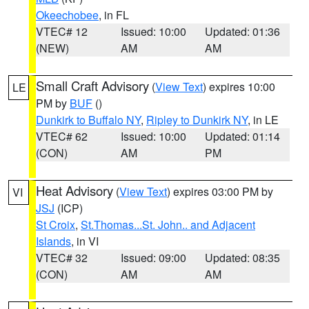
Okeechobee
, in FL
VTEC# 12
Issued: 10:00
Updated: 01:36
(NEW)
AM
AM
Small Craft Advisory
(
View Text
) expires 10:00
LE
PM by
BUF
()
Dunkirk to Buffalo NY
,
Ripley to Dunkirk NY
, in LE
VTEC# 62
Issued: 10:00
Updated: 01:14
(CON)
AM
PM
Heat Advisory
(
View Text
) expires 03:00 PM by
VI
JSJ
(ICP)
St Croix
,
St.Thomas...St. John.. and Adjacent
Islands
, in VI
VTEC# 32
Issued: 09:00
Updated: 08:35
(CON)
AM
AM