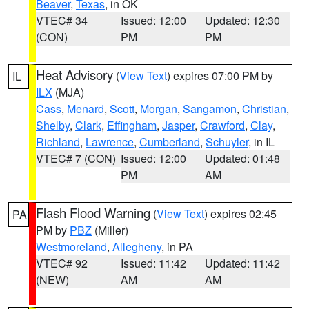
Beaver
,
Texas
, in OK
VTEC# 34
Issued: 12:00
Updated: 12:30
(CON)
PM
PM
Heat Advisory
(
View Text
) expires 07:00 PM by
IL
ILX
(MJA)
Cass
,
Menard
,
Scott
,
Morgan
,
Sangamon
,
Christian
,
Shelby
,
Clark
,
Effingham
,
Jasper
,
Crawford
,
Clay
,
Richland
,
Lawrence
,
Cumberland
,
Schuyler
, in IL
VTEC# 7 (CON)
Issued: 12:00
Updated: 01:48
PM
AM
Flash Flood Warning
(
View Text
) expires 02:45
PA
PM by
PBZ
(Miller)
Westmoreland
,
Allegheny
, in PA
VTEC# 92
Issued: 11:42
Updated: 11:42
(NEW)
AM
AM