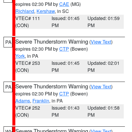
expires 02:30 PM by
CAE
(MG)
Richland
,
Kershaw
, in SC
VTEC# 111
Issued: 01:45
Updated: 01:59
(CON)
PM
PM
Severe Thunderstorm Warning
(
View Text
)
PA
expires 02:30 PM by
CTP
(Bowen)
York
, in PA
VTEC# 253
Issued: 01:45
Updated: 02:01
(CON)
PM
PM
Severe Thunderstorm Warning
(
View Text
)
PA
expires 02:30 PM by
CTP
(Bowen)
Adams
,
Franklin
, in PA
VTEC# 252
Issued: 01:43
Updated: 01:58
(CON)
PM
PM
Severe Thunderstorm Warning
(
View Text
)
WV