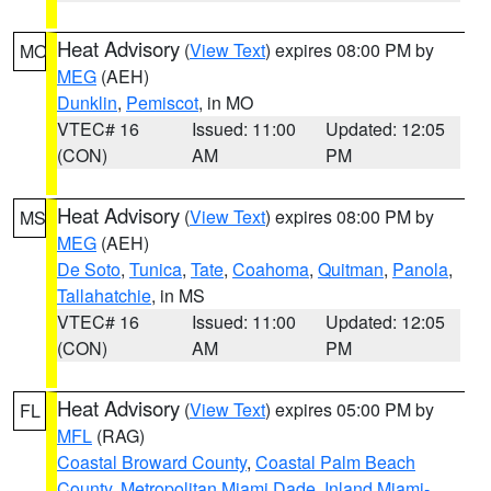
Heat Advisory
(
View Text
) expires 08:00 PM by
MO
MEG
(AEH)
Dunklin
,
Pemiscot
, in MO
VTEC# 16
Issued: 11:00
Updated: 12:05
(CON)
AM
PM
Heat Advisory
(
View Text
) expires 08:00 PM by
MS
MEG
(AEH)
De Soto
,
Tunica
,
Tate
,
Coahoma
,
Quitman
,
Panola
,
Tallahatchie
, in MS
VTEC# 16
Issued: 11:00
Updated: 12:05
(CON)
AM
PM
Heat Advisory
(
View Text
) expires 05:00 PM by
FL
MFL
(RAG)
Coastal Broward County
,
Coastal Palm Beach
County
,
Metropolitan Miami Dade
,
Inland Miami-