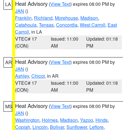
Heat Advisory
(
View Text
) expires 08:00 PM by
LA
JAN
()
Franklin
,
Richland
,
Morehouse
,
Madison
,
Catahoula
,
Tensas
,
Concordia
,
West Carroll
,
East
Carroll
, in LA
VTEC# 17
Issued: 11:00
Updated: 01:18
(CON)
AM
PM
Heat Advisory
(
View Text
) expires 08:00 PM by
AR
JAN
()
Ashley
,
Chicot
, in AR
VTEC# 17
Issued: 11:00
Updated: 01:18
(CON)
AM
PM
Heat Advisory
(
View Text
) expires 08:00 PM by
MS
JAN
()
Washington
,
Holmes
,
Madison
,
Yazoo
,
Hinds
,
Copiah
,
Lincoln
,
Bolivar
,
Sunflower
,
Leflore
,