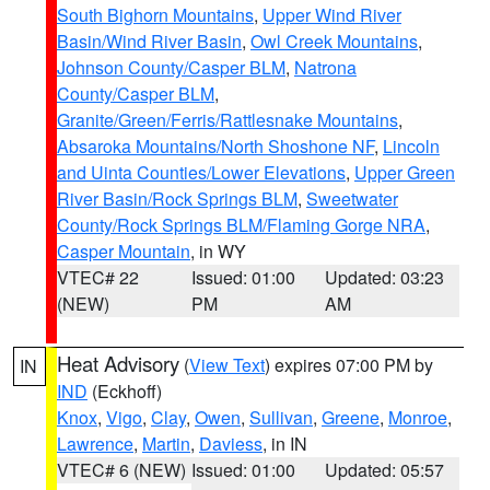
South Bighorn Mountains
,
Upper Wind River
Basin/Wind River Basin
,
Owl Creek Mountains
,
Johnson County/Casper BLM
,
Natrona
County/Casper BLM
,
Granite/Green/Ferris/Rattlesnake Mountains
,
Absaroka Mountains/North Shoshone NF
,
Lincoln
and Uinta Counties/Lower Elevations
,
Upper Green
River Basin/Rock Springs BLM
,
Sweetwater
County/Rock Springs BLM/Flaming Gorge NRA
,
Casper Mountain
, in WY
VTEC# 22
Issued: 01:00
Updated: 03:23
(NEW)
PM
AM
Heat Advisory
(
View Text
) expires 07:00 PM by
IN
IND
(Eckhoff)
Knox
,
Vigo
,
Clay
,
Owen
,
Sullivan
,
Greene
,
Monroe
,
Lawrence
,
Martin
,
Daviess
, in IN
VTEC# 6 (NEW)
Issued: 01:00
Updated: 05:57