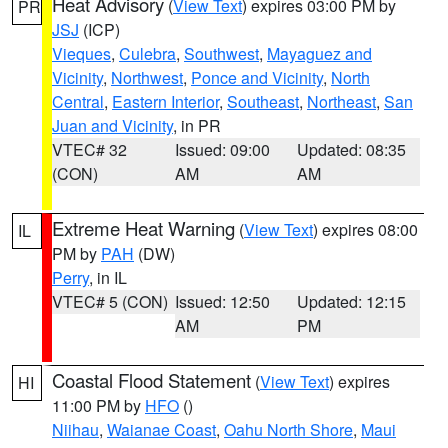
Heat Advisory
(
View Text
) expires 03:00 PM by
PR
JSJ
(ICP)
Vieques
,
Culebra
,
Southwest
,
Mayaguez and
Vicinity
,
Northwest
,
Ponce and Vicinity
,
North
Central
,
Eastern Interior
,
Southeast
,
Northeast
,
San
Juan and Vicinity
, in PR
VTEC# 32
Issued: 09:00
Updated: 08:35
(CON)
AM
AM
Extreme Heat Warning
(
View Text
) expires 08:00
IL
PM by
PAH
(DW)
Perry
, in IL
VTEC# 5 (CON)
Issued: 12:50
Updated: 12:15
AM
PM
Coastal Flood Statement
(
View Text
) expires
HI
11:00 PM by
HFO
()
Niihau
,
Waianae Coast
,
Oahu North Shore
,
Maui