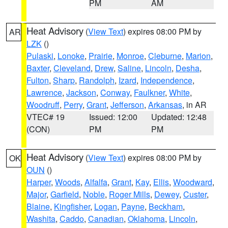
PM
AM
Heat Advisory
(
View Text
) expires 08:00 PM by
AR
LZK
()
Pulaski
,
Lonoke
,
Prairie
,
Monroe
,
Cleburne
,
Marion
,
Baxter
,
Cleveland
,
Drew
,
Saline
,
Lincoln
,
Desha
,
Fulton
,
Sharp
,
Randolph
,
Izard
,
Independence
,
Lawrence
,
Jackson
,
Conway
,
Faulkner
,
White
,
Woodruff
,
Perry
,
Grant
,
Jefferson
,
Arkansas
, in AR
VTEC# 19
Issued: 12:00
Updated: 12:48
(CON)
PM
PM
Heat Advisory
(
View Text
) expires 08:00 PM by
OK
OUN
()
Harper
,
Woods
,
Alfalfa
,
Grant
,
Kay
,
Ellis
,
Woodward
,
Major
,
Garfield
,
Noble
,
Roger Mills
,
Dewey
,
Custer
,
Blaine
,
Kingfisher
,
Logan
,
Payne
,
Beckham
,
Washita
,
Caddo
,
Canadian
,
Oklahoma
,
Lincoln
,