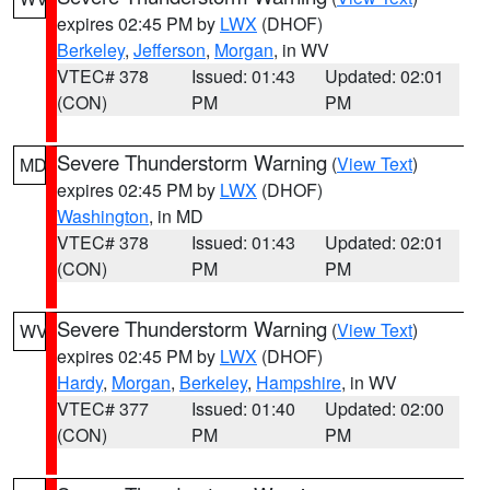
expires 02:45 PM by
LWX
(DHOF)
Berkeley
,
Jefferson
,
Morgan
, in WV
VTEC# 378
Issued: 01:43
Updated: 02:01
(CON)
PM
PM
Severe Thunderstorm Warning
(
View Text
)
MD
expires 02:45 PM by
LWX
(DHOF)
Washington
, in MD
VTEC# 378
Issued: 01:43
Updated: 02:01
(CON)
PM
PM
Severe Thunderstorm Warning
(
View Text
)
WV
expires 02:45 PM by
LWX
(DHOF)
Hardy
,
Morgan
,
Berkeley
,
Hampshire
, in WV
VTEC# 377
Issued: 01:40
Updated: 02:00
(CON)
PM
PM