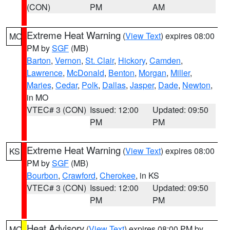
(CON)
PM
AM
Extreme Heat Warning
(
View Text
) expires 08:00
MO
PM by
SGF
(MB)
Barton
,
Vernon
,
St. Clair
,
Hickory
,
Camden
,
Lawrence
,
McDonald
,
Benton
,
Morgan
,
Miller
,
Maries
,
Cedar
,
Polk
,
Dallas
,
Jasper
,
Dade
,
Newton
,
in MO
VTEC# 3 (CON)
Issued: 12:00
Updated: 09:50
PM
PM
Extreme Heat Warning
(
View Text
) expires 08:00
KS
PM by
SGF
(MB)
Bourbon
,
Crawford
,
Cherokee
, in KS
VTEC# 3 (CON)
Issued: 12:00
Updated: 09:50
PM
PM
Heat Advisory
(
View Text
) expires 08:00 PM by
MO