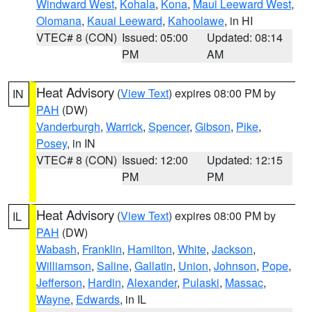
Windward West
,
Kohala
,
Kona
,
Maui Leeward West
,
Olomana
,
Kauai Leeward
,
Kahoolawe
, in HI
VTEC# 8 (CON)
Issued: 05:00
Updated: 08:14
PM
AM
Heat Advisory
(
View Text
) expires 08:00 PM by
IN
PAH
(DW)
Vanderburgh
,
Warrick
,
Spencer
,
Gibson
,
Pike
,
Posey
, in IN
VTEC# 8 (CON)
Issued: 12:00
Updated: 12:15
PM
PM
Heat Advisory
(
View Text
) expires 08:00 PM by
IL
PAH
(DW)
Wabash
,
Franklin
,
Hamilton
,
White
,
Jackson
,
Williamson
,
Saline
,
Gallatin
,
Union
,
Johnson
,
Pope
,
Jefferson
,
Hardin
,
Alexander
,
Pulaski
,
Massac
,
Wayne
,
Edwards
, in IL