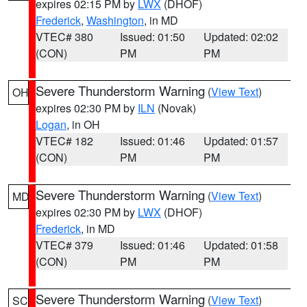
expires 02:15 PM by
LWX
(DHOF)
Frederick
,
Washington
, in MD
VTEC# 380
Issued: 01:50
Updated: 02:02
(CON)
PM
PM
Severe Thunderstorm Warning
(
View Text
)
OH
expires 02:30 PM by
ILN
(Novak)
Logan
, in OH
VTEC# 182
Issued: 01:46
Updated: 01:57
(CON)
PM
PM
Severe Thunderstorm Warning
(
View Text
)
MD
expires 02:30 PM by
LWX
(DHOF)
Frederick
, in MD
VTEC# 379
Issued: 01:46
Updated: 01:58
(CON)
PM
PM
Severe Thunderstorm Warning
(
View Text
)
SC