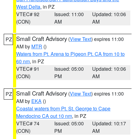
West Delta
, in PZ
VTEC# 92
Issued: 11:00
Updated: 10:06
(CON)
AM
AM
Small Craft Advisory
(
View Text
) expires 11:00
PZ
AM by
MTR
()
Waters from Pt. Arena to Pigeon Pt. CA from 10 to
60 nm
, in PZ
VTEC# 91
Issued: 05:00
Updated: 10:06
(CON)
PM
AM
Small Craft Advisory
(
View Text
) expires 11:00
PZ
AM by
EKA
()
Coastal waters from Pt. St. George to Cape
Mendocino CA out 10 nm
, in PZ
VTEC# 74
Issued: 05:00
Updated: 10:17
(CON)
PM
AM