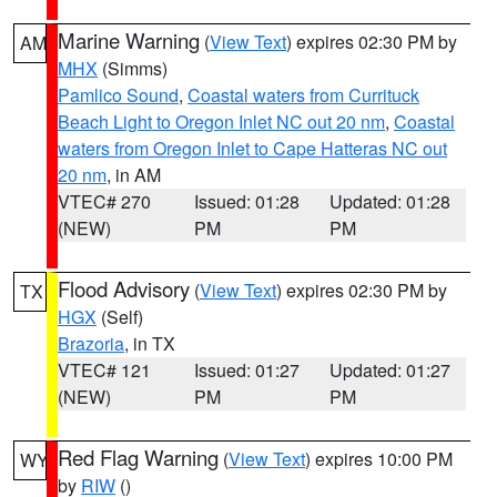
Marine Warning
(
View Text
) expires 02:30 PM by
AM
MHX
(Simms)
Pamlico Sound
,
Coastal waters from Currituck
Beach Light to Oregon Inlet NC out 20 nm
,
Coastal
waters from Oregon Inlet to Cape Hatteras NC out
20 nm
, in AM
VTEC# 270
Issued: 01:28
Updated: 01:28
(NEW)
PM
PM
Flood Advisory
(
View Text
) expires 02:30 PM by
TX
HGX
(Self)
Brazoria
, in TX
VTEC# 121
Issued: 01:27
Updated: 01:27
(NEW)
PM
PM
Red Flag Warning
(
View Text
) expires 10:00 PM
WY
by
RIW
()