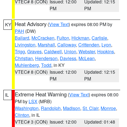
VTEC# 8 (CON)
Issued: 12:00
Updated: 12:15
PM
PM
Heat Advisory
(
View Text
) expires 08:00 PM by
KY
PAH
(DW)
Ballard
,
McCracken
,
Fulton
,
Hickman
,
Carlisle
,
Livingston
,
Marshall
,
Calloway
,
Crittenden
,
Lyon
,
Trigg
,
Graves
,
Caldwell
,
Union
,
Webster
,
Hopkins
,
Christian
,
Henderson
,
Daviess
,
McLean
,
Muhlenberg
,
Todd
, in KY
VTEC# 8 (CON)
Issued: 12:00
Updated: 12:15
PM
PM
Extreme Heat Warning
(
View Text
) expires 08:00
IL
PM by
LSX
(MRB)
Washington
,
Randolph
,
Madison
,
St. Clair
,
Monroe
,
Clinton
, in IL
VTEC# 3 (CON)
Issued: 12:00
Updated: 01:48