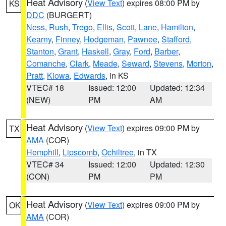
Heat Advisory
(
View Text
) expires 08:00 PM by
KS
DDC
(BURGERT)
Ness
,
Rush
,
Trego
,
Ellis
,
Scott
,
Lane
,
Hamilton
,
Kearny
,
Finney
,
Hodgeman
,
Pawnee
,
Stafford
,
Stanton
,
Grant
,
Haskell
,
Gray
,
Ford
,
Barber
,
Comanche
,
Clark
,
Meade
,
Seward
,
Stevens
,
Morton
,
Pratt
,
Kiowa
,
Edwards
, in KS
VTEC# 18
Issued: 12:00
Updated: 12:34
(NEW)
PM
AM
Heat Advisory
(
View Text
) expires 09:00 PM by
TX
AMA
(COR)
Hemphill
,
Lipscomb
,
Ochiltree
, in TX
VTEC# 34
Issued: 12:00
Updated: 12:30
(CON)
PM
PM
Heat Advisory
(
View Text
) expires 09:00 PM by
OK
AMA
(COR)