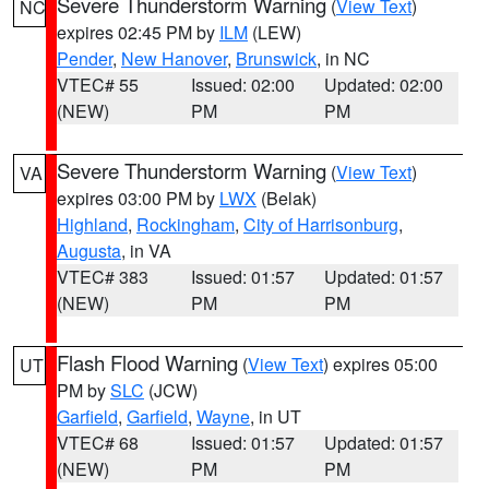
Severe Thunderstorm Warning
(
View Text
)
NC
expires 02:45 PM by
ILM
(LEW)
Pender
,
New Hanover
,
Brunswick
, in NC
VTEC# 55
Issued: 02:00
Updated: 02:00
(NEW)
PM
PM
Severe Thunderstorm Warning
(
View Text
)
VA
expires 03:00 PM by
LWX
(Belak)
Highland
,
Rockingham
,
City of Harrisonburg
,
Augusta
, in VA
VTEC# 383
Issued: 01:57
Updated: 01:57
(NEW)
PM
PM
Flash Flood Warning
(
View Text
) expires 05:00
UT
PM by
SLC
(JCW)
Garfield
,
Garfield
,
Wayne
, in UT
VTEC# 68
Issued: 01:57
Updated: 01:57
(NEW)
PM
PM