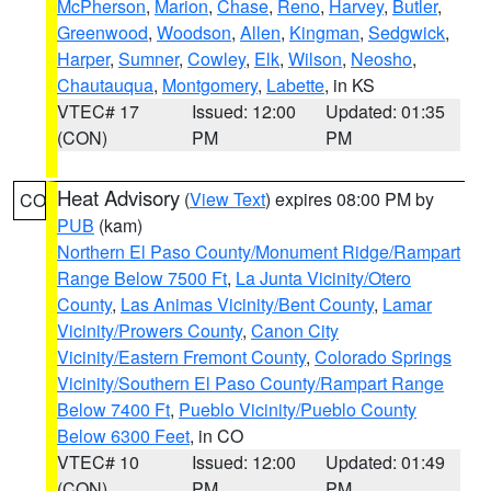
McPherson
,
Marion
,
Chase
,
Reno
,
Harvey
,
Butler
,
Greenwood
,
Woodson
,
Allen
,
Kingman
,
Sedgwick
,
Harper
,
Sumner
,
Cowley
,
Elk
,
Wilson
,
Neosho
,
Chautauqua
,
Montgomery
,
Labette
, in KS
VTEC# 17
Issued: 12:00
Updated: 01:35
(CON)
PM
PM
Heat Advisory
(
View Text
) expires 08:00 PM by
CO
PUB
(kam)
Northern El Paso County/Monument Ridge/Rampart
Range Below 7500 Ft
,
La Junta Vicinity/Otero
County
,
Las Animas Vicinity/Bent County
,
Lamar
Vicinity/Prowers County
,
Canon City
Vicinity/Eastern Fremont County
,
Colorado Springs
Vicinity/Southern El Paso County/Rampart Range
Below 7400 Ft
,
Pueblo Vicinity/Pueblo County
Below 6300 Feet
, in CO
VTEC# 10
Issued: 12:00
Updated: 01:49
(CON)
PM
PM