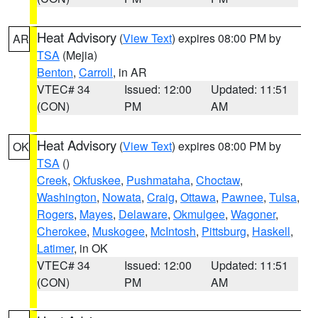
Heat Advisory
(
View Text
) expires 08:00 PM by
AR
TSA
(Mejia)
Benton
,
Carroll
, in AR
VTEC# 34
Issued: 12:00
Updated: 11:51
(CON)
PM
AM
Heat Advisory
(
View Text
) expires 08:00 PM by
OK
TSA
()
Creek
,
Okfuskee
,
Pushmataha
,
Choctaw
,
Washington
,
Nowata
,
Craig
,
Ottawa
,
Pawnee
,
Tulsa
,
Rogers
,
Mayes
,
Delaware
,
Okmulgee
,
Wagoner
,
Cherokee
,
Muskogee
,
McIntosh
,
Pittsburg
,
Haskell
,
Latimer
, in OK
VTEC# 34
Issued: 12:00
Updated: 11:51
(CON)
PM
AM