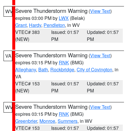
Severe Thunderstorm Warning
(
View Text
)
WV
expires 03:00 PM by
LWX
(Belak)
Grant
,
Hardy
,
Pendleton
, in WV
VTEC# 383
Issued: 01:57
Updated: 01:57
(NEW)
PM
PM
Severe Thunderstorm Warning
(
View Text
)
VA
expires 03:15 PM by
RNK
(BMG)
Alleghany
,
Bath
,
Rockbridge
,
City of Covington
, in
VA
VTEC# 153
Issued: 01:57
Updated: 01:57
(NEW)
PM
PM
Severe Thunderstorm Warning
(
View Text
)
WV
expires 03:15 PM by
RNK
(BMG)
Greenbrier
,
Monroe
,
Summers
, in WV
VTEC# 153
Issued: 01:57
Updated: 01:57