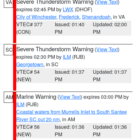
Severe Thunderstorm Warning
(
View Text
)
VA
expires 02:45 PM by
LWX
(DHOF)
City of Winchester
,
Frederick
,
Shenandoah
, in VA
VTEC# 377
Issued: 01:40
Updated: 02:00
(CON)
PM
PM
Severe Thunderstorm Warning
(
View Text
)
SC
expires 02:30 PM by
ILM
(RJB)
Georgetown
, in SC
VTEC# 54
Issued: 01:37
Updated: 01:37
(NEW)
PM
PM
Marine Warning
(
View Text
) expires 03:00 PM by
AM
ILM
(RJB)
Coastal waters from Murrells Inlet to South Santee
River SC out 20 nm
, in AM
VTEC# 56
Issued: 01:36
Updated: 01:36
(NEW)
PM
PM