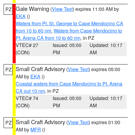
Gale Warning
(
View Text
) expires 11:00 AM by
PZ
EKA
()
Waters from Pt. St. George to Cape Mendocino CA
from 10 to 60 nm
,
Waters from Cape Mendocino to
Pt. Arena CA from 10 to 60 nm
, in PZ
VTEC# 27
Issued: 05:00
Updated: 10:17
(CON)
PM
AM
Small Craft Advisory
(
View Text
) expires 05:00
PZ
AM by
EKA
()
Coastal waters from Cape Mendocino to Pt. Arena
CA out 10 nm
, in PZ
VTEC# 74
Issued: 05:00
Updated: 10:17
(CON)
PM
AM
Small Craft Advisory
(
View Text
) expires 01:00
PZ
AM by
MFR
()