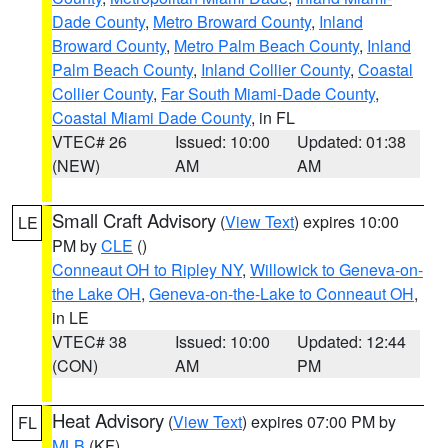
Dade County
,
Metro Broward County
,
Inland
Broward County
,
Metro Palm Beach County
,
Inland
Palm Beach County
,
Inland Collier County
,
Coastal
Collier County
,
Far South Miami-Dade County
,
Coastal Miami Dade County
, in FL
VTEC# 26
Issued: 10:00
Updated: 01:38
(NEW)
AM
AM
Small Craft Advisory
(
View Text
) expires 10:00
LE
PM by
CLE
()
Conneaut OH to Ripley NY
,
Willowick to Geneva-on-
the Lake OH
,
Geneva-on-the-Lake to Conneaut OH
,
in LE
VTEC# 38
Issued: 10:00
Updated: 12:44
(CON)
AM
PM
Heat Advisory
(
View Text
) expires 07:00 PM by
FL
MLB
(KF)