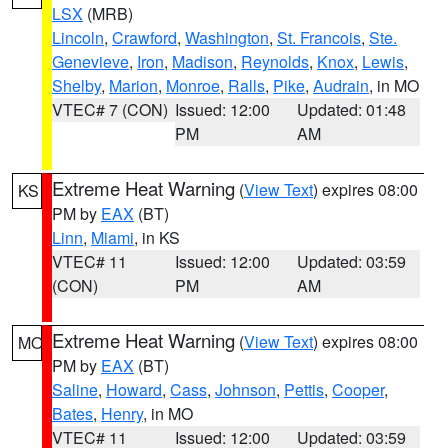
LSX
(MRB)
Lincoln
,
Crawford
,
Washington
,
St. Francois
,
Ste.
Genevieve
,
Iron
,
Madison
,
Reynolds
,
Knox
,
Lewis
,
Shelby
,
Marion
,
Monroe
,
Ralls
,
Pike
,
Audrain
, in MO
VTEC# 7 (CON)
Issued: 12:00
Updated: 01:48
PM
AM
Extreme Heat Warning
(
View Text
) expires 08:00
KS
PM by
EAX
(BT)
Linn
,
Miami
, in KS
VTEC# 11
Issued: 12:00
Updated: 03:59
(CON)
PM
AM
Extreme Heat Warning
(
View Text
) expires 08:00
MO
PM by
EAX
(BT)
Saline
,
Howard
,
Cass
,
Johnson
,
Pettis
,
Cooper
,
Bates
,
Henry
, in MO
VTEC# 11
Issued: 12:00
Updated: 03:59