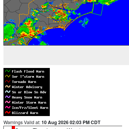
Warnings Valid at:
10 Aug 2026 02:03 PM CDT