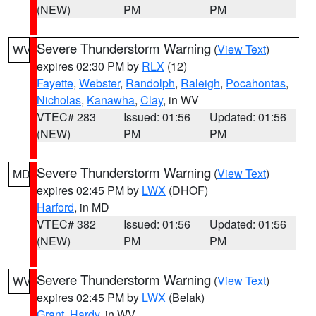
(NEW)
PM
PM
Severe Thunderstorm Warning
(
View Text
)
WV
expires 02:30 PM by
RLX
(12)
Fayette
,
Webster
,
Randolph
,
Raleigh
,
Pocahontas
,
Nicholas
,
Kanawha
,
Clay
, in WV
VTEC# 283
Issued: 01:56
Updated: 01:56
(NEW)
PM
PM
Severe Thunderstorm Warning
(
View Text
)
MD
expires 02:45 PM by
LWX
(DHOF)
Harford
, in MD
VTEC# 382
Issued: 01:56
Updated: 01:56
(NEW)
PM
PM
Severe Thunderstorm Warning
(
View Text
)
WV
expires 02:45 PM by
LWX
(Belak)
Grant
,
Hardy
, in WV