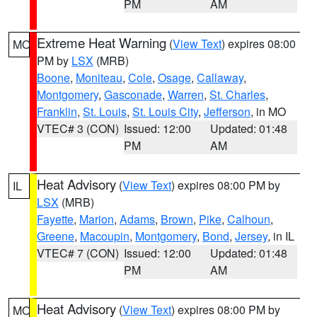
PM
AM
Extreme Heat Warning
(
View Text
) expires 08:00
MO
PM by
LSX
(MRB)
Boone
,
Moniteau
,
Cole
,
Osage
,
Callaway
,
Montgomery
,
Gasconade
,
Warren
,
St. Charles
,
Franklin
,
St. Louis
,
St. Louis City
,
Jefferson
, in MO
VTEC# 3 (CON)
Issued: 12:00
Updated: 01:48
PM
AM
Heat Advisory
(
View Text
) expires 08:00 PM by
IL
LSX
(MRB)
Fayette
,
Marion
,
Adams
,
Brown
,
Pike
,
Calhoun
,
Greene
,
Macoupin
,
Montgomery
,
Bond
,
Jersey
, in IL
VTEC# 7 (CON)
Issued: 12:00
Updated: 01:48
PM
AM
Heat Advisory
(
View Text
) expires 08:00 PM by
MO