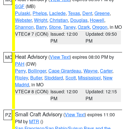
SGF
(MB)
Pulaski
,
Phelps
,
Laclede
,
Texas
,
Dent
,
Greene
,
Webster
,
Wright
,
Christian
,
Douglas
,
Howell
,
Shannon
,
Barry
,
Stone
,
Taney
,
Ozark
,
Oregon
, in MO
VTEC# 7 (CON)
Issued: 12:00
Updated: 09:50
PM
PM
Heat Advisory
(
View Text
) expires 08:00 PM by
MO
PAH
(DW)
Perry
,
Bollinger
,
Cape Girardeau
,
Wayne
,
Carter
,
Ripley
,
Butler
,
Stoddard
,
Scott
,
Mississippi
,
New
Madrid
, in MO
VTEC# 8 (CON)
Issued: 12:00
Updated: 12:15
PM
PM
Small Craft Advisory
(
View Text
) expires 11:00
PZ
PM by
MTR
()
San Francisco/San Pablo/Suisun Bays and the