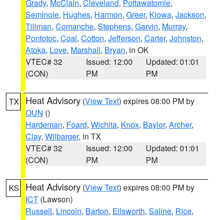
Grady
,
McClain
,
Cleveland
,
Pottawatomie
,
Seminole
,
Hughes
,
Harmon
,
Greer
,
Kiowa
,
Jackson
,
Tillman
,
Comanche
,
Stephens
,
Garvin
,
Murray
,
Pontotoc
,
Coal
,
Cotton
,
Jefferson
,
Carter
,
Johnston
,
Atoka
,
Love
,
Marshall
,
Bryan
, in OK
VTEC# 32
Issued: 12:00
Updated: 01:01
(CON)
PM
PM
Heat Advisory
(
View Text
) expires 08:00 PM by
TX
OUN
()
Hardeman
,
Foard
,
Wichita
,
Knox
,
Baylor
,
Archer
,
Clay
,
Wilbarger
, in TX
VTEC# 32
Issued: 12:00
Updated: 01:01
(CON)
PM
PM
Heat Advisory
(
View Text
) expires 08:00 PM by
KS
ICT
(Lawson)
Russell
,
Lincoln
,
Barton
,
Ellsworth
,
Saline
,
Rice
,