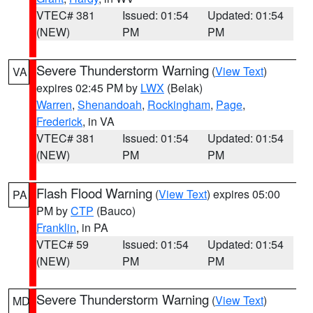
VTEC# 381
Issued: 01:54
Updated: 01:54
(NEW)
PM
PM
Severe Thunderstorm Warning
(
View Text
)
VA
expires 02:45 PM by
LWX
(Belak)
Warren
,
Shenandoah
,
Rockingham
,
Page
,
Frederick
, in VA
VTEC# 381
Issued: 01:54
Updated: 01:54
(NEW)
PM
PM
Flash Flood Warning
(
View Text
) expires 05:00
PA
PM by
CTP
(Bauco)
Franklin
, in PA
VTEC# 59
Issued: 01:54
Updated: 01:54
(NEW)
PM
PM
Severe Thunderstorm Warning
(
View Text
)
MD