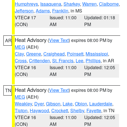
Humphreys
,
Issaquena
,
Sharkey
,
Warren
,
Claiborne
,
Jefferson
,
Adams
,
Franklin
, in MS
VTEC# 17
Issued: 11:00
Updated: 01:18
(CON)
AM
PM
Heat Advisory
(
View Text
) expires 08:00 PM by
AR
MEG
(AEH)
Clay
,
Greene
,
Craighead
,
Poinsett
,
Mississippi
,
Cross
,
Crittenden
,
St. Francis
,
Lee
,
Phillips
, in AR
VTEC# 16
Issued: 11:00
Updated: 12:05
(CON)
AM
PM
Heat Advisory
(
View Text
) expires 08:00 PM by
TN
MEG
(AEH)
Weakley
,
Dyer
,
Gibson
,
Lake
,
Obion
,
Lauderdale
,
Tipton
,
Haywood
,
Crockett
,
Shelby
,
Fayette
, in TN
VTEC# 16
Issued: 11:00
Updated: 12:05
(CON)
AM
PM