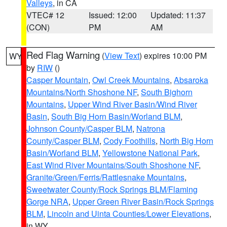
Valleys
, in CA
VTEC# 12
Issued: 12:00
Updated: 11:37
(CON)
PM
AM
Red Flag Warning
(
View Text
) expires 10:00 PM
WY
by
RIW
()
Casper Mountain
,
Owl Creek Mountains
,
Absaroka
Mountains/North Shoshone NF
,
South Bighorn
Mountains
,
Upper Wind River Basin/Wind River
Basin
,
South Big Horn Basin/Worland BLM
,
Johnson County/Casper BLM
,
Natrona
County/Casper BLM
,
Cody Foothills
,
North Big Horn
Basin/Worland BLM
,
Yellowstone National Park
,
East Wind River Mountains/South Shoshone NF
,
Granite/Green/Ferris/Rattlesnake Mountains
,
Sweetwater County/Rock Springs BLM/Flaming
Gorge NRA
,
Upper Green River Basin/Rock Springs
BLM
,
Lincoln and Uinta Counties/Lower Elevations
,
in WY