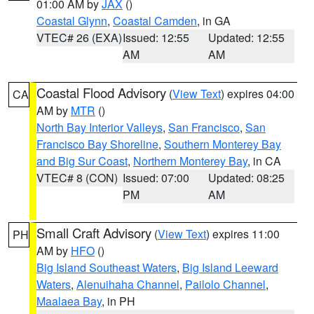
01:00 AM by
JAX
()
Coastal Glynn
,
Coastal Camden
, in GA
VTEC# 26 (EXA)
Issued: 12:55
Updated: 12:55
AM
AM
Coastal Flood Advisory
(
View Text
) expires 04:00
CA
AM by
MTR
()
North Bay Interior Valleys
,
San Francisco
,
San
Francisco Bay Shoreline
,
Southern Monterey Bay
and Big Sur Coast
,
Northern Monterey Bay
, in CA
VTEC# 8 (CON)
Issued: 07:00
Updated: 08:25
PM
AM
Small Craft Advisory
(
View Text
) expires 11:00
PH
AM by
HFO
()
Big Island Southeast Waters
,
Big Island Leeward
Waters
,
Alenuihaha Channel
,
Pailolo Channel
,
Maalaea Bay
, in PH