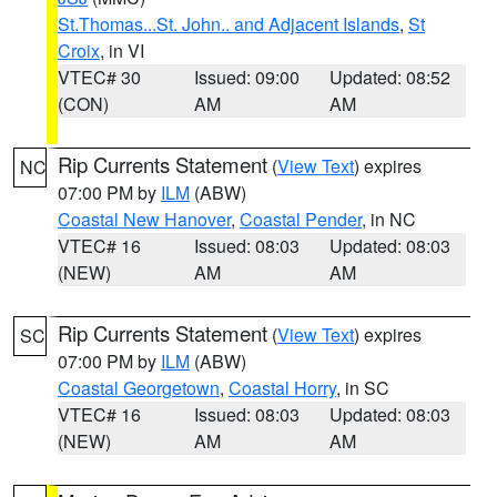
St.Thomas...St. John.. and Adjacent Islands
,
St
Croix
, in VI
VTEC# 30
Issued: 09:00
Updated: 08:52
(CON)
AM
AM
Rip Currents Statement
(
View Text
) expires
NC
07:00 PM by
ILM
(ABW)
Coastal New Hanover
,
Coastal Pender
, in NC
VTEC# 16
Issued: 08:03
Updated: 08:03
(NEW)
AM
AM
Rip Currents Statement
(
View Text
) expires
SC
07:00 PM by
ILM
(ABW)
Coastal Georgetown
,
Coastal Horry
, in SC
VTEC# 16
Issued: 08:03
Updated: 08:03
(NEW)
AM
AM