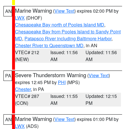
Marine Warning
(
View Text
) expires 02:00 PM by
AN
LWX
(DHOF)
Chesapeake Bay north of Pooles Island MD
,
Chesapeake Bay from Pooles Island to Sandy Point
MD
,
Patapsco River including Baltimore Harbor
,
Chester River to Queenstown MD
, in AN
VTEC# 212
Issued: 11:56
Updated: 11:56
(NEW)
AM
AM
Severe Thunderstorm Warning
(
View Text
)
PA
expires 12:45 PM by
PHI
(MPS)
Chester
, in PA
VTEC# 287
Issued: 11:55
Updated: 12:15
(CON)
AM
PM
Marine Warning
(
View Text
) expires 01:00 PM by
AN
LWX
(ADS)