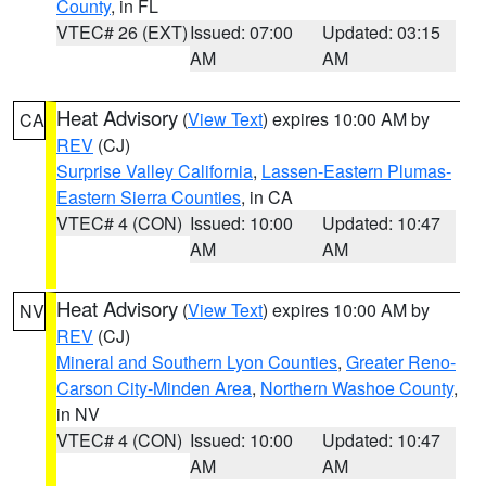
County
, in FL
VTEC# 26 (EXT)
Issued: 07:00
Updated: 03:15
AM
AM
Heat Advisory
(
View Text
) expires 10:00 AM by
CA
REV
(CJ)
Surprise Valley California
,
Lassen-Eastern Plumas-
Eastern Sierra Counties
, in CA
VTEC# 4 (CON)
Issued: 10:00
Updated: 10:47
AM
AM
Heat Advisory
(
View Text
) expires 10:00 AM by
NV
REV
(CJ)
Mineral and Southern Lyon Counties
,
Greater Reno-
Carson City-Minden Area
,
Northern Washoe County
,
in NV
VTEC# 4 (CON)
Issued: 10:00
Updated: 10:47
AM
AM