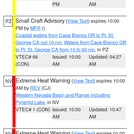
PM
AM
Small Craft Advisory
(
View Text
) expires 10:00
PZ
PM by
MFR
()
Coastal waters from Cape Blanco OR to Pt. St.
George CA out 10 nm
,
Waters from Cape Blanco OR
to Pt. St. George CA from 10 to 60 nm
, in PZ
VTEC# 66
Issued: 10:00
Updated: 04:27
(CON)
AM
AM
Extreme Heat Warning
(
View Text
) expires 10:00
NV
AM by
REV
(CJ)
Western Nevada Basin and Range including
Pyramid Lake
, in NV
VTEC# 1 (CON)
Issued: 10:00
Updated: 10:47
AM
AM
Extreme Heat Warning
(
View Text
) expires 01:00
NV