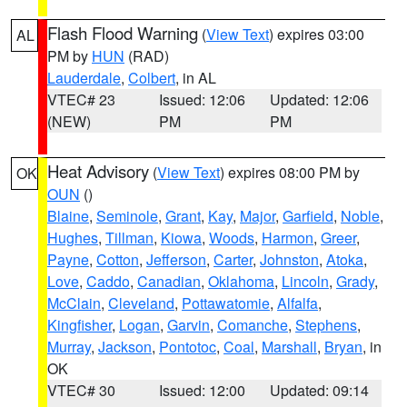
Flash Flood Warning
(
View Text
) expires 03:00
AL
PM by
HUN
(RAD)
Lauderdale
,
Colbert
, in AL
VTEC# 23
Issued: 12:06
Updated: 12:06
(NEW)
PM
PM
Heat Advisory
(
View Text
) expires 08:00 PM by
OK
OUN
()
Blaine
,
Seminole
,
Grant
,
Kay
,
Major
,
Garfield
,
Noble
,
Hughes
,
Tillman
,
Kiowa
,
Woods
,
Harmon
,
Greer
,
Payne
,
Cotton
,
Jefferson
,
Carter
,
Johnston
,
Atoka
,
Love
,
Caddo
,
Canadian
,
Oklahoma
,
Lincoln
,
Grady
,
McClain
,
Cleveland
,
Pottawatomie
,
Alfalfa
,
Kingfisher
,
Logan
,
Garvin
,
Comanche
,
Stephens
,
Murray
,
Jackson
,
Pontotoc
,
Coal
,
Marshall
,
Bryan
, in
OK
VTEC# 30
Issued: 12:00
Updated: 09:14