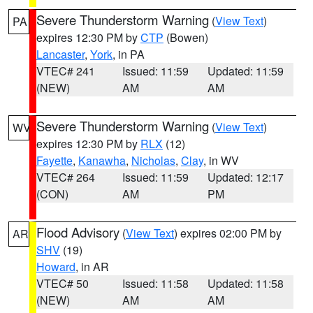
Severe Thunderstorm Warning
(
View Text
)
PA
expires 12:30 PM by
CTP
(Bowen)
Lancaster
,
York
, in PA
VTEC# 241
Issued: 11:59
Updated: 11:59
(NEW)
AM
AM
Severe Thunderstorm Warning
(
View Text
)
WV
expires 12:30 PM by
RLX
(12)
Fayette
,
Kanawha
,
Nicholas
,
Clay
, in WV
VTEC# 264
Issued: 11:59
Updated: 12:17
(CON)
AM
PM
Flood Advisory
(
View Text
) expires 02:00 PM by
AR
SHV
(19)
Howard
, in AR
VTEC# 50
Issued: 11:58
Updated: 11:58
(NEW)
AM
AM