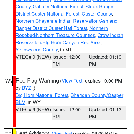
County
,
Gallatin National Forest
,
Sioux Ranger
District Custer National Forest
,
Custer County
,
Northern Cheyenne Indian Reservation/Ashland
Ranger District Custer Natl Forest
,
Northern
Rosebud/Northern Treasure Counties
,
Crow Indian
Reservation/Big Horn Canyon Rec Area
,
Yellowstone County
, in MT
VTEC# 9 (NEW)
Issued: 12:00
Updated: 01:13
PM
PM
Red Flag Warning
(
View Text
) expires 10:00 PM
WY
by
BYZ
()
Big Horn National Forest
,
Sheridan County/Casper
BLM
, in WY
VTEC# 9 (NEW)
Issued: 12:00
Updated: 01:13
PM
PM
Heat Advisory
(
View Text
) expires 09:00 PM by
TX