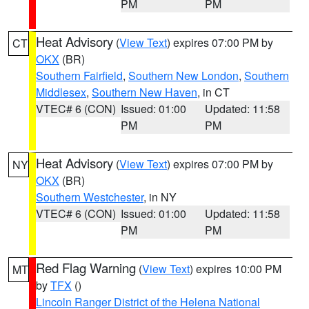
PM
PM
Heat Advisory
(
View Text
) expires 07:00 PM by
CT
OKX
(BR)
Southern Fairfield
,
Southern New London
,
Southern
Middlesex
,
Southern New Haven
, in CT
VTEC# 6 (CON)
Issued: 01:00
Updated: 11:58
PM
PM
Heat Advisory
(
View Text
) expires 07:00 PM by
NY
OKX
(BR)
Southern Westchester
, in NY
VTEC# 6 (CON)
Issued: 01:00
Updated: 11:58
PM
PM
Red Flag Warning
(
View Text
) expires 10:00 PM
MT
by
TFX
()
Lincoln Ranger District of the Helena National