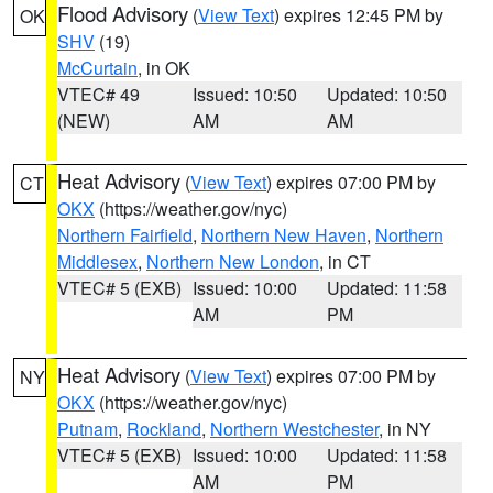
Flood Advisory
(
View Text
) expires 12:45 PM by
OK
SHV
(19)
McCurtain
, in OK
VTEC# 49
Issued: 10:50
Updated: 10:50
(NEW)
AM
AM
Heat Advisory
(
View Text
) expires 07:00 PM by
CT
OKX
(https://weather.gov/nyc)
Northern Fairfield
,
Northern New Haven
,
Northern
Middlesex
,
Northern New London
, in CT
VTEC# 5 (EXB)
Issued: 10:00
Updated: 11:58
AM
PM
Heat Advisory
(
View Text
) expires 07:00 PM by
NY
OKX
(https://weather.gov/nyc)
Putnam
,
Rockland
,
Northern Westchester
, in NY
VTEC# 5 (EXB)
Issued: 10:00
Updated: 11:58
AM
PM