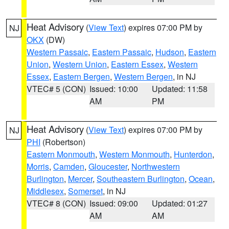
Heat Advisory
(
View Text
) expires 07:00 PM by
NJ
OKX
(DW)
Western Passaic
,
Eastern Passaic
,
Hudson
,
Eastern
Union
,
Western Union
,
Eastern Essex
,
Western
Essex
,
Eastern Bergen
,
Western Bergen
, in NJ
VTEC# 5 (CON)
Issued: 10:00
Updated: 11:58
AM
PM
Heat Advisory
(
View Text
) expires 07:00 PM by
NJ
PHI
(Robertson)
Eastern Monmouth
,
Western Monmouth
,
Hunterdon
,
Morris
,
Camden
,
Gloucester
,
Northwestern
Burlington
,
Mercer
,
Southeastern Burlington
,
Ocean
,
Middlesex
,
Somerset
, in NJ
VTEC# 8 (CON)
Issued: 09:00
Updated: 01:27
AM
AM