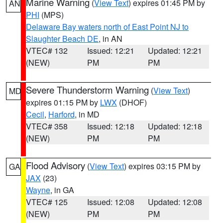
Marine Warning
(
View Text
) expires 01:45 PM by
AN
PHI
(MPS)
Delaware Bay waters north of East Point NJ to
Slaughter Beach DE
, in AN
VTEC# 132
Issued: 12:21
Updated: 12:21
(NEW)
PM
PM
Severe Thunderstorm Warning
(
View Text
)
MD
expires 01:15 PM by
LWX
(DHOF)
Cecil
,
Harford
, in MD
VTEC# 358
Issued: 12:18
Updated: 12:18
(NEW)
PM
PM
Flood Advisory
(
View Text
) expires 03:15 PM by
GA
JAX
(23)
Wayne
, in GA
VTEC# 125
Issued: 12:08
Updated: 12:08
(NEW)
PM
PM