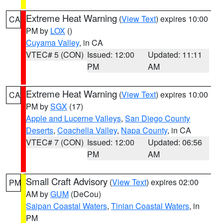
Extreme Heat Warning
(
View Text
) expires 10:00
CA
PM by
LOX
()
Cuyama Valley
, in CA
VTEC# 5 (CON)
Issued: 12:00
Updated: 11:11
PM
AM
Extreme Heat Warning
(
View Text
) expires 10:00
CA
PM by
SGX
(17)
Apple and Lucerne Valleys
,
San Diego County
Deserts
,
Coachella Valley
,
Napa County
, in CA
VTEC# 7 (CON)
Issued: 12:00
Updated: 06:56
PM
AM
Small Craft Advisory
(
View Text
) expires 02:00
PM
AM by
GUM
(DeCou)
Saipan Coastal Waters
,
Tinian Coastal Waters
, in
PM