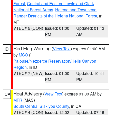
Forest
,
Central and Eastern Lewis and Clark
National Forest Areas
,
Helena and Townsend
Ranger Districts of the Helena National Forest
, in
MT
VTEC# 5 (CON)
Issued: 01:00
Updated: 01:42
PM
AM
Red Flag Warning
(
View Text
) expires 01:00 AM
ID
by
MSO
()
Palouse/Nezperce Reservation/Hells Canyon
Region
, in ID
VTEC# 7 (NEW)
Issued: 01:00
Updated: 10:41
PM
PM
Heat Advisory
(
View Text
) expires 01:00 AM by
CA
MFR
(MAS)
South Central Siskiyou County
, in CA
VTEC# 4 (CON)
Issued: 12:02
Updated: 07:16