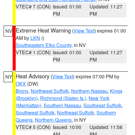
VTEC# 7 (CON)
Issued: 01:00
Updated: 11:27
PM
PM
Extreme Heat Warning
(
View Text
) expires 01:00
NV
AM by
LKN
()
Southeastern Elko County
, in NV
VTEC# 1 (CON)
Issued: 01:00
Updated: 11:27
PM
PM
Heat Advisory
(
View Text
) expires 07:00 PM by
NY
OKX
(DW)
Bronx
,
Northwest Suffolk
,
Northern Nassau
,
Kings
(Brooklyn)
,
Richmond (Staten Is.)
,
New York
(Manhattan)
,
Southern Nassau
,
Southeast Suffolk
,
Southwest Suffolk
,
Northeast Suffolk
,
Southern
Queens
,
Northern Queens
, in NY
VTEC# 5 (CON)
Issued: 10:00
Updated: 11:58
AM
PM