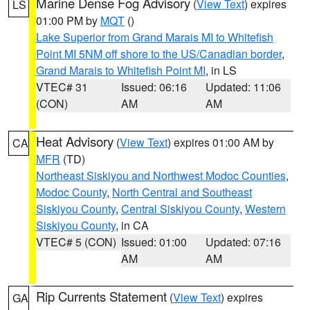
Marine Dense Fog Advisory
(
View Text
) expires
LS
01:00 PM by
MQT
()
Lake Superior from Grand Marais MI to Whitefish
Point MI 5NM off shore to the US/Canadian border
,
Grand Marais to Whitefish Point MI
, in LS
VTEC# 31
Issued: 06:16
Updated: 11:06
(CON)
AM
AM
Heat Advisory
(
View Text
) expires 01:00 AM by
CA
MFR
(TD)
Northeast Siskiyou and Northwest Modoc Counties
,
Modoc County
,
North Central and Southeast
Siskiyou County
,
Central Siskiyou County
,
Western
Siskiyou County
, in CA
VTEC# 5 (CON)
Issued: 01:00
Updated: 07:16
AM
AM
Rip Currents Statement
(
View Text
) expires
GA