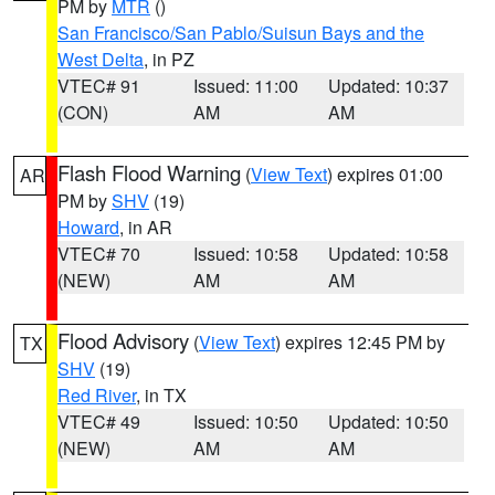
PM by
MTR
()
San Francisco/San Pablo/Suisun Bays and the
West Delta
, in PZ
VTEC# 91
Issued: 11:00
Updated: 10:37
(CON)
AM
AM
Flash Flood Warning
(
View Text
) expires 01:00
AR
PM by
SHV
(19)
Howard
, in AR
VTEC# 70
Issued: 10:58
Updated: 10:58
(NEW)
AM
AM
Flood Advisory
(
View Text
) expires 12:45 PM by
TX
SHV
(19)
Red River
, in TX
VTEC# 49
Issued: 10:50
Updated: 10:50
(NEW)
AM
AM