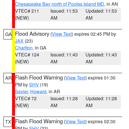
Chesapeake Bay north of Pooles Island MD
, in AN
VTEC# 211
Issued: 11:53
Updated: 11:53
(NEW)
AM
AM
Flood Advisory
(
View Text
) expires 02:45 PM by
GA
JAX
(23)
Charlton
, in GA
VTEC# 124
Issued: 11:43
Updated: 11:43
(NEW)
AM
AM
Flash Flood Warning
(
View Text
) expires 01:30
AR
PM by
SHV
(19)
Sevier
,
Howard
, in AR
VTEC# 72
Issued: 11:28
Updated: 11:28
(NEW)
AM
AM
Flash Flood Warning
(
View Text
) expires 02:30
TX
PM by
SHV
(33)