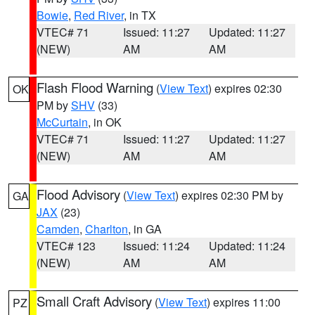
Bowie
,
Red River
, in TX
VTEC# 71
Issued: 11:27
Updated: 11:27
(NEW)
AM
AM
Flash Flood Warning
(
View Text
) expires 02:30
OK
PM by
SHV
(33)
McCurtain
, in OK
VTEC# 71
Issued: 11:27
Updated: 11:27
(NEW)
AM
AM
Flood Advisory
(
View Text
) expires 02:30 PM by
GA
JAX
(23)
Camden
,
Charlton
, in GA
VTEC# 123
Issued: 11:24
Updated: 11:24
(NEW)
AM
AM
Small Craft Advisory
(
View Text
) expires 11:00
PZ