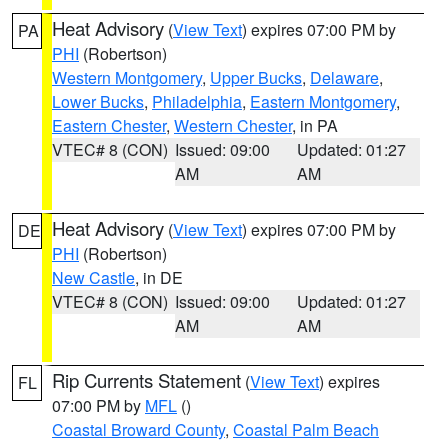
Heat Advisory
(
View Text
) expires 07:00 PM by
PA
PHI
(Robertson)
Western Montgomery
,
Upper Bucks
,
Delaware
,
Lower Bucks
,
Philadelphia
,
Eastern Montgomery
,
Eastern Chester
,
Western Chester
, in PA
VTEC# 8 (CON)
Issued: 09:00
Updated: 01:27
AM
AM
Heat Advisory
(
View Text
) expires 07:00 PM by
DE
PHI
(Robertson)
New Castle
, in DE
VTEC# 8 (CON)
Issued: 09:00
Updated: 01:27
AM
AM
Rip Currents Statement
(
View Text
) expires
FL
07:00 PM by
MFL
()
Coastal Broward County
,
Coastal Palm Beach