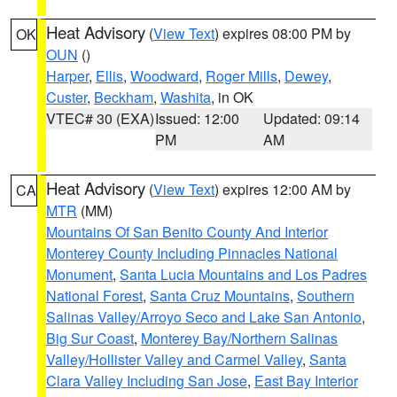
Heat Advisory
(
View Text
) expires 08:00 PM by
OK
OUN
()
Harper
,
Ellis
,
Woodward
,
Roger Mills
,
Dewey
,
Custer
,
Beckham
,
Washita
, in OK
VTEC# 30 (EXA)
Issued: 12:00
Updated: 09:14
PM
AM
Heat Advisory
(
View Text
) expires 12:00 AM by
CA
MTR
(MM)
Mountains Of San Benito County And Interior
Monterey County Including Pinnacles National
Monument
,
Santa Lucia Mountains and Los Padres
National Forest
,
Santa Cruz Mountains
,
Southern
Salinas Valley/Arroyo Seco and Lake San Antonio
,
Big Sur Coast
,
Monterey Bay/Northern Salinas
Valley/Hollister Valley and Carmel Valley
,
Santa
Clara Valley Including San Jose
,
East Bay Interior