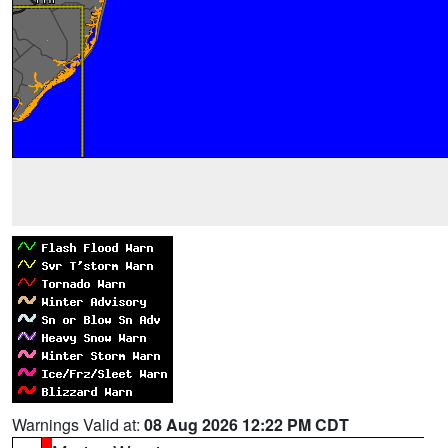
Warnings Valid at:
08 Aug 2026 12:22 PM CDT