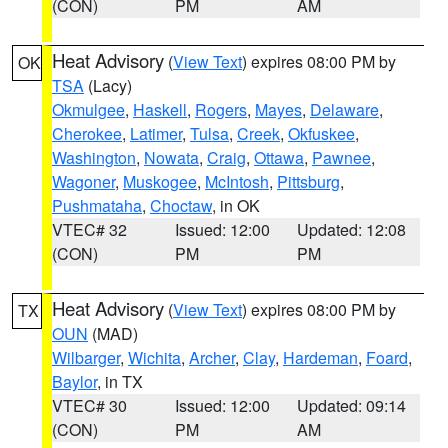
(CON)
PM
AM
Heat Advisory
(
View Text
) expires 08:00 PM by
OK
TSA
(Lacy)
Okmulgee
,
Haskell
,
Rogers
,
Mayes
,
Delaware
,
Cherokee
,
Latimer
,
Tulsa
,
Creek
,
Okfuskee
,
Washington
,
Nowata
,
Craig
,
Ottawa
,
Pawnee
,
Wagoner
,
Muskogee
,
McIntosh
,
Pittsburg
,
Pushmataha
,
Choctaw
, in OK
VTEC# 32
Issued: 12:00
Updated: 12:08
(CON)
PM
PM
Heat Advisory
(
View Text
) expires 08:00 PM by
TX
OUN
(MAD)
Wilbarger
,
Wichita
,
Archer
,
Clay
,
Hardeman
,
Foard
,
Baylor
, in TX
VTEC# 30
Issued: 12:00
Updated: 09:14
(CON)
PM
AM