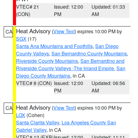
VTEC# 21
Issued: 12:00
Updated: 01:33
(CON)
PM
AM
Heat Advisory
(
View Text
) expires 10:00 PM by
CA
SGX
(17)
Santa Ana Mountains and Foothills
,
San Diego
County Valleys
,
San Bernardino County Mountains
,
Riverside County Mountains
,
San Bernardino and
Riverside County Valleys -The Inland Empire
,
San
Diego County Mountains
, in CA
VTEC# 8 (CON)
Issued: 12:00
Updated: 06:56
PM
AM
Heat Advisory
(
View Text
) expires 10:00 PM by
CA
LOX
(Cohen)
Santa Clarita Valley
,
Los Angeles County San
Gabriel Valley
, in CA
VTEC# 12 (EXB)
Issued: 12:00
Updated: 11:11