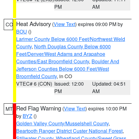
PM
AM
Heat Advisory
(
View Text
) expires 09:00 PM by
CO
BOU
()
Larimer County Below 6000 Feet/Northwest Weld
County
,
North Douglas County Below 6000
Feet/Denver/West Adams and Arapahoe
Counties/East Broomfield County
,
Boulder And
Jefferson Counties Below 6000 Feet/West
Broomfield County
, in CO
VTEC# 6 (CON)
Issued: 12:00
Updated: 04:51
PM
AM
Red Flag Warning
(
View Text
) expires 10:00 PM
MT
by
BYZ
()
Golden Valley County/Musselshell County
,
Beartooth Ranger District Custer National Forest
,
Stillwater County
,
Wheatland County/Sweet Grass