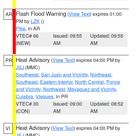
Flash Flood Warning
(
View Text
) expires 01:00
AR
PM by
LZK
()
Pike
, in AR
VTEC# 66
Issued: 09:55
Updated: 09:55
(NEW)
AM
AM
Heat Advisory
(
View Text
) expires 04:00 PM by
PR
JSJ
(MMC)
Southwest
,
San Juan and Vicinity
,
Northeast
,
Southeast
,
Eastern Interior
,
North Central
,
Ponce
and Vicinity
,
Northwest
,
Mayaguez and Vicinity
,
Culebra
,
Vieques
, in PR
VTEC# 30
Issued: 09:00
Updated: 08:52
(CON)
AM
AM
Heat Advisory
(
View Text
) expires 04:00 PM by
VI
JSJ
(MMC)