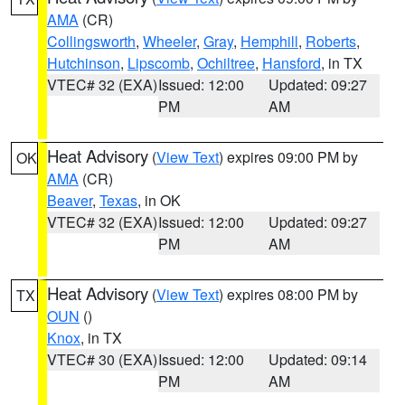
AMA
(CR)
Collingsworth
,
Wheeler
,
Gray
,
Hemphill
,
Roberts
,
Hutchinson
,
Lipscomb
,
Ochiltree
,
Hansford
, in TX
VTEC# 32 (EXA)
Issued: 12:00
Updated: 09:27
PM
AM
Heat Advisory
(
View Text
) expires 09:00 PM by
OK
AMA
(CR)
Beaver
,
Texas
, in OK
VTEC# 32 (EXA)
Issued: 12:00
Updated: 09:27
PM
AM
Heat Advisory
(
View Text
) expires 08:00 PM by
TX
OUN
()
Knox
, in TX
VTEC# 30 (EXA)
Issued: 12:00
Updated: 09:14
PM
AM