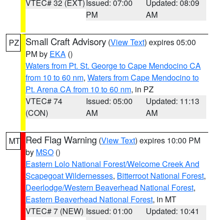
VTEC# 32 (EXT)
Issued: 07:00
Updated: 08:09
PM
AM
Small Craft Advisory
(
View Text
) expires 05:00
PZ
PM by
EKA
()
Waters from Pt. St. George to Cape Mendocino CA
from 10 to 60 nm
,
Waters from Cape Mendocino to
Pt. Arena CA from 10 to 60 nm
, in PZ
VTEC# 74
Issued: 05:00
Updated: 11:13
(CON)
AM
AM
Red Flag Warning
(
View Text
) expires 10:00 PM
MT
by
MSO
()
Eastern Lolo National Forest/Welcome Creek And
Scapegoat Wildernesses
,
Bitterroot National Forest
,
Deerlodge/Western Beaverhead National Forest
,
Eastern Beaverhead National Forest
, in MT
VTEC# 7 (NEW)
Issued: 01:00
Updated: 10:41