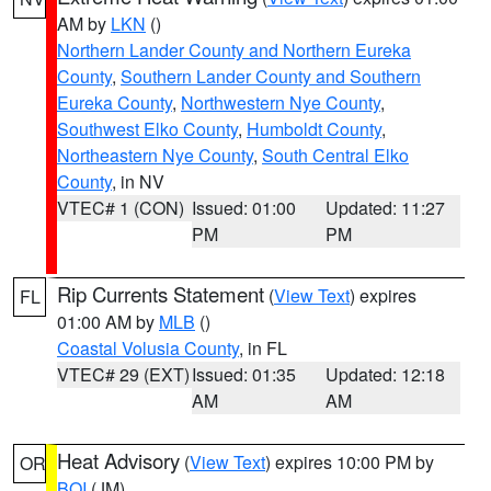
AM by
LKN
()
Northern Lander County and Northern Eureka
County
,
Southern Lander County and Southern
Eureka County
,
Northwestern Nye County
,
Southwest Elko County
,
Humboldt County
,
Northeastern Nye County
,
South Central Elko
County
, in NV
VTEC# 1 (CON)
Issued: 01:00
Updated: 11:27
PM
PM
Rip Currents Statement
(
View Text
) expires
FL
01:00 AM by
MLB
()
Coastal Volusia County
, in FL
VTEC# 29 (EXT)
Issued: 01:35
Updated: 12:18
AM
AM
Heat Advisory
(
View Text
) expires 10:00 PM by
OR
BOI
(JM)