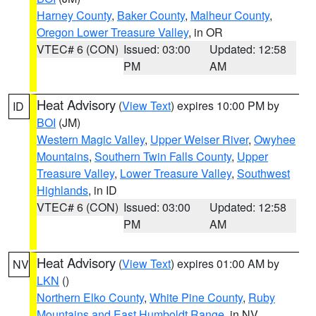
Harney County
,
Baker County
,
Malheur County
,
Oregon Lower Treasure Valley
, in OR
VTEC# 6 (CON)
Issued: 03:00
Updated: 12:58
PM
AM
Heat Advisory
(
View Text
) expires 10:00 PM by
ID
BOI
(JM)
Western Magic Valley
,
Upper Weiser River
,
Owyhee
Mountains
,
Southern Twin Falls County
,
Upper
Treasure Valley
,
Lower Treasure Valley
,
Southwest
Highlands
, in ID
VTEC# 6 (CON)
Issued: 03:00
Updated: 12:58
PM
AM
Heat Advisory
(
View Text
) expires 01:00 AM by
NV
LKN
()
Northern Elko County
,
White Pine County
,
Ruby
Mountains and East Humboldt Range
, in NV