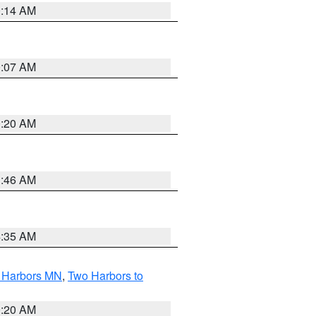
0:14 AM
0:07 AM
0:20 AM
1:46 AM
4:35 AM
o Harbors MN
,
Two Harbors to
0:20 AM