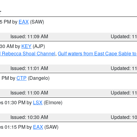
T
:15 PM by
EAX
(SAW)
Issued: 11:09 AM
Updated: 1
1:30 AM by
KEY
(AJP)
and Rebecca Shoal Channel
,
Gulf waters from East Cape Sable t
Issued: 11:01 AM
Updated: 1
00 PM by
CTP
(Dangelo)
Issued: 11:00 AM
Updated: 1
res 01:30 PM by
LSX
(Elmore)
Issued: 10:30 AM
Updated: 1
res 01:15 PM by
EAX
(SAW)