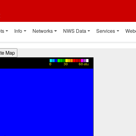
t
ts
Info
Networks
NWS Data
Services
Web