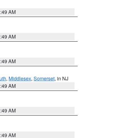
1:49 AM
1:49 AM
1:49 AM
uth
,
Middlesex
,
Somerset
, in NJ
1:49 AM
1:49 AM
1:49 AM