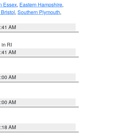
n Essex
,
Eastern Hampshire
,
Bristol
,
Southern Plymouth
,
2:41 AM
, in RI
2:41 AM
2:00 AM
2:00 AM
9:18 AM