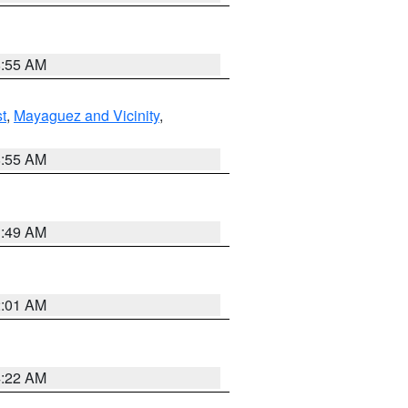
8:55 AM
t
,
Mayaguez and Vicinity
,
8:55 AM
1:49 AM
2:01 AM
4:22 AM