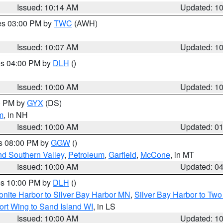
Issued: 10:14 AM
Updated: 1
res 03:00 PM by
TWC
(AWH)
Issued: 10:07 AM
Updated: 1
res 04:00 PM by
DLH
()
S
Issued: 10:00 AM
Updated: 1
00 PM by
GYX
(DS)
m
, in NH
Issued: 10:00 AM
Updated: 0
es 08:00 PM by
GGW
()
nd Southern Valley
,
Petroleum
,
Garfield
,
McCone
, in MT
Issued: 10:00 AM
Updated: 0
res 10:00 PM by
DLH
()
onite Harbor to Silver Bay Harbor MN
,
Silver Bay Harbor to Tw
ort Wing to Sand Island WI
, in LS
Issued: 10:00 AM
Updated: 1