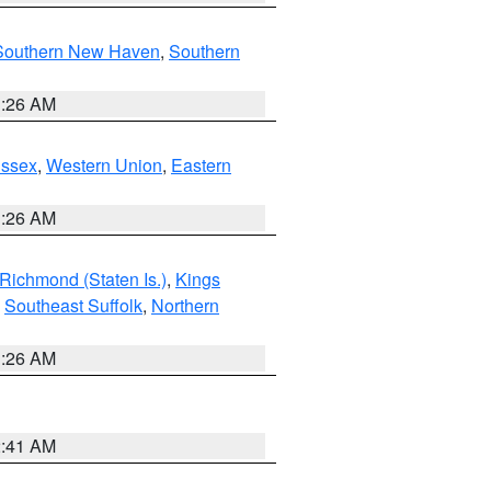
Southern New Haven
,
Southern
1:26 AM
Essex
,
Western Union
,
Eastern
1:26 AM
Richmond (Staten Is.)
,
Kings
,
Southeast Suffolk
,
Northern
1:26 AM
2:41 AM