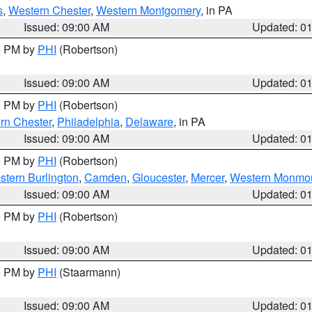
s
,
Western Chester
,
Western Montgomery
, in PA
Issued: 09:00 AM
Updated: 0
00 PM by
PHI
(Robertson)
Issued: 09:00 AM
Updated: 0
00 PM by
PHI
(Robertson)
rn Chester
,
Philadelphia
,
Delaware
, in PA
Issued: 09:00 AM
Updated: 0
00 PM by
PHI
(Robertson)
stern Burlington
,
Camden
,
Gloucester
,
Mercer
,
Western Monmo
Issued: 09:00 AM
Updated: 0
00 PM by
PHI
(Robertson)
Issued: 09:00 AM
Updated: 0
00 PM by
PHI
(Staarmann)
Issued: 09:00 AM
Updated: 0