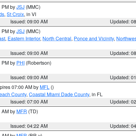
00 PM by
JSJ
(MMC)
ds
,
St Croix
, in VI
Issued: 09:00 AM
Updated: 0
00 PM by
JSJ
(MMC)
ast
,
Eastern Interior
,
North Central
,
Ponce and Vicinity
,
Northwes
Issued: 09:00 AM
Updated: 0
00 PM by
PHI
(Robertson)
Issued: 09:00 AM
Updated: 0
xpires 07:00 AM by
MFL
()
each County
,
Coastal Miami Dade County
, in FL
Issued: 07:00 AM
Updated: 0
00 AM by
MFR
(TD)
Issued: 04:22 AM
Updated: 0
00 AM by
MFR
(BR-y)