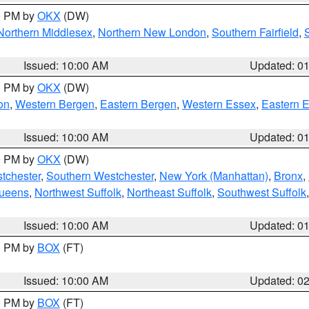
00 PM by
OKX
(DW)
Northern Middlesex
,
Northern New London
,
Southern Fairfield
,
Issued: 10:00 AM
Updated: 0
00 PM by
OKX
(DW)
on
,
Western Bergen
,
Eastern Bergen
,
Western Essex
,
Eastern 
Issued: 10:00 AM
Updated: 0
00 PM by
OKX
(DW)
tchester
,
Southern Westchester
,
New York (Manhattan)
,
Bronx
,
Queens
,
Northwest Suffolk
,
Northeast Suffolk
,
Southwest Suffolk
Issued: 10:00 AM
Updated: 0
00 PM by
BOX
(FT)
Issued: 10:00 AM
Updated: 0
00 PM by
BOX
(FT)