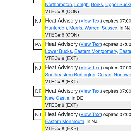
Northampton
,
Lehigh
,
Berks
,
Upper Buck
VTEC# 8 (CON)
Heat Advisory
(
View Text
) expires 07:
NJ
Hunterdon
,
Morris
,
Warren
,
Sussex
, in NJ
VTEC# 8 (CON)
Heat Advisory
(
View Text
) expires 07:
PA
Lower Bucks
,
Eastern Montgomery
,
Easte
VTEC# 8 (EXT)
Heat Advisory
(
View Text
) expires 07:
NJ
Southeastern Burlington
,
Ocean
,
Northwe
VTEC# 8 (EXT)
Heat Advisory
(
View Text
) expires 07:
DE
New Castle
, in DE
VTEC# 8 (EXT)
Heat Advisory
(
View Text
) expires 07:
NJ
Eastern Monmouth
, in NJ
VTEC# 8 (EXB)