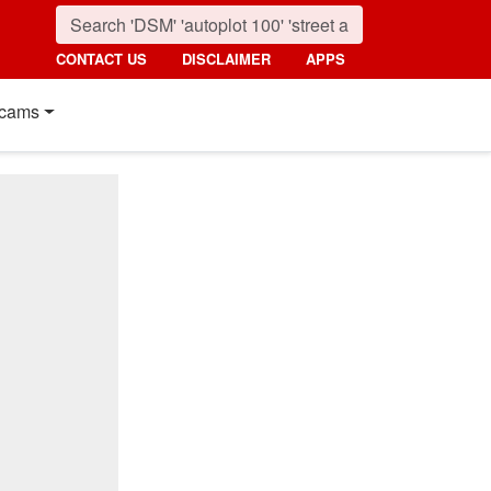
CONTACT US
DISCLAIMER
APPS
cams