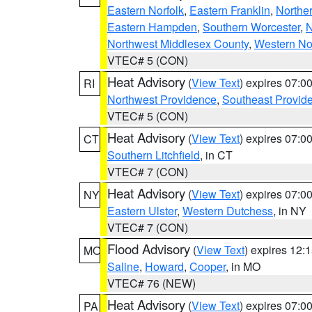
Eastern Norfolk
,
Eastern Franklin
,
Northe
Eastern Hampden
,
Southern Worcester
,
N
Northwest Middlesex County
,
Western No
VTEC# 5 (CON)
Heat Advisory
(
View Text
) expires 07:
RI
Northwest Providence
,
Southeast Provid
VTEC# 5 (CON)
Heat Advisory
(
View Text
) expires 07:
CT
Southern Litchfield
, in CT
VTEC# 7 (CON)
Heat Advisory
(
View Text
) expires 07:
NY
Eastern Ulster
,
Western Dutchess
, in NY
VTEC# 7 (CON)
Flood Advisory
(
View Text
) expires 12
MO
Saline
,
Howard
,
Cooper
, in MO
VTEC# 76 (NEW)
Heat Advisory
(
View Text
) expires 07:
PA