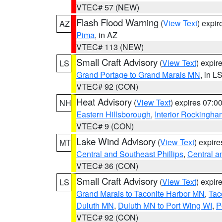
VTEC# 57 (NEW)
Flash Flood Warning
(
View Text
) expi
AZ
Pima
, in AZ
VTEC# 113 (NEW)
Small Craft Advisory
(
View Text
) expi
LS
Grand Portage to Grand Marais MN
, in L
VTEC# 92 (CON)
Heat Advisory
(
View Text
) expires 07:
NH
Eastern Hillsborough
,
Interior Rockingha
VTEC# 9 (CON)
Lake Wind Advisory
(
View Text
) expir
MT
Central and Southeast Phillips
,
Central a
VTEC# 36 (CON)
Small Craft Advisory
(
View Text
) expi
LS
Grand Marais to Taconite Harbor MN
,
Tac
Duluth MN
,
Duluth MN to Port Wing WI
,
P
VTEC# 92 (CON)