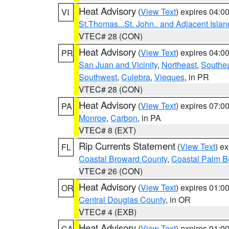
Heat Advisory
(
View Text
) expires 04:
VI
St.Thomas...St. John.. and Adjacent Islan
VTEC# 28 (CON)
Heat Advisory
(
View Text
) expires 04:
PR
San Juan and Vicinity
,
Northeast
,
Southe
Southwest
,
Culebra
,
Vieques
, in PR
VTEC# 28 (CON)
Heat Advisory
(
View Text
) expires 07:
PA
Monroe
,
Carbon
, in PA
VTEC# 8 (EXT)
Rip Currents Statement
(
View Text
) e
FL
Coastal Broward County
,
Coastal Palm B
VTEC# 26 (CON)
Heat Advisory
(
View Text
) expires 01:
OR
Central Douglas County
, in OR
VTEC# 4 (EXB)
Heat Advisory
(
View Text
) expires 01:
CA