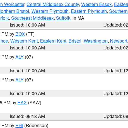
rn Worcester
,
Central Middlesex County
,
Western Essex
,
Easter
orthern Bristol
,
Western Plymouth
,
Eastern Plymouth
,
Southern 
rfolk
,
Southeast Middlesex
,
Suffolk
, in MA
Issued: 10:00 AM
Updated: 0
00 PM by
BOX
(FT)
ence
,
Western Kent
,
Eastern Kent
,
Bristol
,
Washington
,
Newport
Issued: 10:00 AM
Updated: 0
00 PM by
ALY
(07)
Issued: 10:00 AM
Updated: 1
00 PM by
ALY
(07)
Issued: 10:00 AM
Updated: 1
:15 PM by
EAX
(SAW)
Issued: 09:18 AM
Updated: 0
00 PM by
PHI
(Robertson)