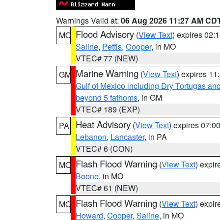
Warnings Valid at:
06 Aug 2026 11:27 AM CD
Flood Advisory
(
View Text
) expires 02
MO
Saline
,
Pettis
,
Cooper
, in MO
VTEC# 77 (NEW)
Marine Warning
(
View Text
) expires 1
GM
Gulf of Mexico including Dry Tortugas 
beyond 5 fathoms
, in GM
VTEC# 189 (EXP)
Heat Advisory
(
View Text
) expires 07:
PA
Lebanon
,
Lancaster
, in PA
VTEC# 6 (CON)
Flash Flood Warning
(
View Text
) expi
MO
Boone
, in MO
VTEC# 61 (NEW)
Flash Flood Warning
(
View Text
) expi
MO
Howard
,
Cooper
,
Saline
, in MO