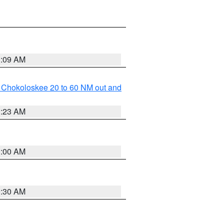
1:09 AM
o Chokoloskee 20 to 60 NM out and
1:23 AM
1:00 AM
0:30 AM