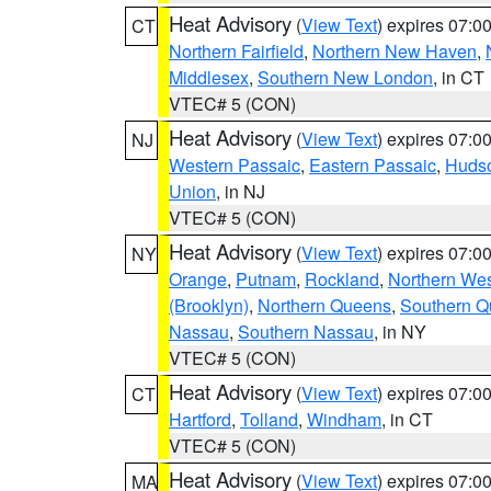
Heat Advisory
(
View Text
) expires 07:
CT
Northern Fairfield
,
Northern New Haven
,
Middlesex
,
Southern New London
, in CT
VTEC# 5 (CON)
Heat Advisory
(
View Text
) expires 07:
NJ
Western Passaic
,
Eastern Passaic
,
Huds
Union
, in NJ
VTEC# 5 (CON)
Heat Advisory
(
View Text
) expires 07:
NY
Orange
,
Putnam
,
Rockland
,
Northern Wes
(Brooklyn)
,
Northern Queens
,
Southern 
Nassau
,
Southern Nassau
, in NY
VTEC# 5 (CON)
Heat Advisory
(
View Text
) expires 07:
CT
Hartford
,
Tolland
,
Windham
, in CT
VTEC# 5 (CON)
Heat Advisory
(
View Text
) expires 07:
MA