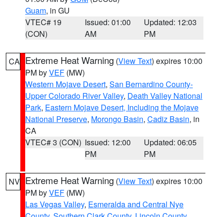
Guam
, in GU
VTEC# 19
Issued: 01:00
Updated: 12:03
(CON)
AM
PM
Extreme Heat Warning
(
View Text
) expires 10:00
CA
PM by
VEF
(MW)
Western Mojave Desert
,
San Bernardino County-
Upper Colorado River Valley
,
Death Valley National
Park
,
Eastern Mojave Desert, Including the Mojave
National Preserve
,
Morongo Basin
,
Cadiz Basin
, in
CA
VTEC# 3 (CON)
Issued: 12:00
Updated: 06:05
PM
PM
Extreme Heat Warning
(
View Text
) expires 10:00
NV
PM by
VEF
(MW)
Las Vegas Valley
,
Esmeralda and Central Nye
County
,
Southern Clark County
,
Lincoln County
,