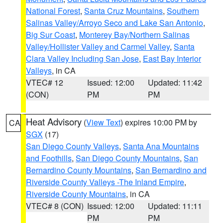
National Forest
,
Santa Cruz Mountains
,
Southern
Salinas Valley/Arroyo Seco and Lake San Antonio
,
Big Sur Coast
,
Monterey Bay/Northern Salinas
Valley/Hollister Valley and Carmel Valley
,
Santa
Clara Valley Including San Jose
,
East Bay Interior
Valleys
, in CA
VTEC# 12
Issued: 12:00
Updated: 11:42
(CON)
PM
PM
Heat Advisory
(
View Text
) expires 10:00 PM by
CA
SGX
(17)
San Diego County Valleys
,
Santa Ana Mountains
and Foothills
,
San Diego County Mountains
,
San
Bernardino County Mountains
,
San Bernardino and
Riverside County Valleys -The Inland Empire
,
Riverside County Mountains
, in CA
VTEC# 8 (CON)
Issued: 12:00
Updated: 11:11
PM
PM