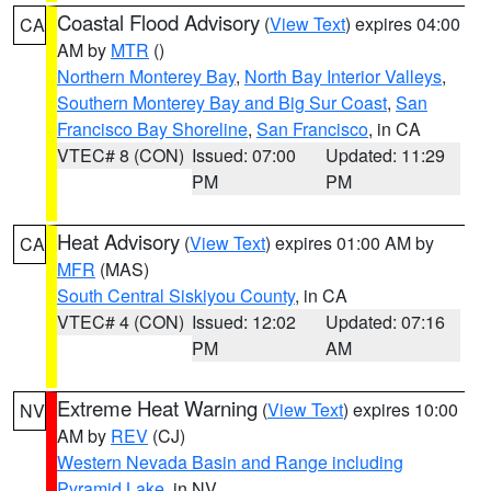
Coastal Flood Advisory
(
View Text
) expires 04:00
CA
AM by
MTR
()
Northern Monterey Bay
,
North Bay Interior Valleys
,
Southern Monterey Bay and Big Sur Coast
,
San
Francisco Bay Shoreline
,
San Francisco
, in CA
VTEC# 8 (CON)
Issued: 07:00
Updated: 11:29
PM
PM
Heat Advisory
(
View Text
) expires 01:00 AM by
CA
MFR
(MAS)
South Central Siskiyou County
, in CA
VTEC# 4 (CON)
Issued: 12:02
Updated: 07:16
PM
AM
Extreme Heat Warning
(
View Text
) expires 10:00
NV
AM by
REV
(CJ)
Western Nevada Basin and Range including
Pyramid Lake
, in NV