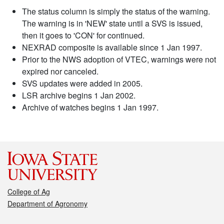
The status column is simply the status of the warning.
The warning is in 'NEW' state until a SVS is issued,
then it goes to 'CON' for continued.
NEXRAD composite is available since 1 Jan 1997.
Prior to the NWS adoption of VTEC, warnings were not
expired nor canceled.
SVS updates were added in 2005.
LSR archive begins 1 Jan 2002.
Archive of watches begins 1 Jan 1997.
College of Ag
Department of Agronomy