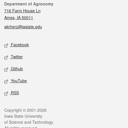
Contact
Department of Agronomy
716 Farm House Ln
Ames, IA 50011
akrherz@iastate.edu
Social media
Facebook
Twitter
Github
YouTube
RSS
Legal
Copyright © 2001-2026
Iowa State University
of Science and Technology