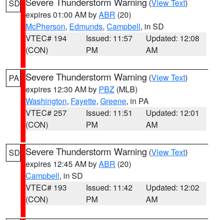
Severe Thunderstorm Warning
(
View Text
)
SD
expires 01:00 AM by
ABR
(20)
McPherson
,
Edmunds
,
Campbell
, in SD
VTEC# 194
Issued: 11:57
Updated: 12:08
(CON)
PM
AM
Severe Thunderstorm Warning
(
View Text
)
PA
expires 12:30 AM by
PBZ
(MLB)
Washington
,
Fayette
,
Greene
, in PA
VTEC# 257
Issued: 11:51
Updated: 12:01
(CON)
PM
AM
Severe Thunderstorm Warning
(
View Text
)
SD
expires 12:45 AM by
ABR
(20)
Campbell
, in SD
VTEC# 193
Issued: 11:42
Updated: 12:02
(CON)
PM
AM