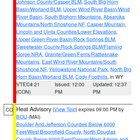
Johnson County/Casper BLM
,
South Big Horn
Basin/Worland BLM
,
Upper Wind River Basin/Wind
River Basin
,
South Bighorn Mountains
,
Absaroka
Mountains/North Shoshone NF
,
Casper Mountain
,
Lincoln and Uinta Counties/Lower Elevations
,
Upper Green River Basin/Rock Springs BLM
,
Sweetwater County/Rock Springs BLM/Flaming
Gorge NRA
,
Granite/Green/Ferris/Rattlesnake
Mountains
,
East Wind River Mountains/South
Shoshone NF
,
Yellowstone National Park
,
North Big
Horn Basin/Worland BLM
,
Cody Foothills
, in WY
VTEC# 21
Issued: 12:00
Updated: 12:37
(CON)
PM
PM
Heat Advisory
(
View Text
) expires 09:00 PM by
CO
BOU
(MAI)
Boulder And Jefferson Counties Below 6000
Feet/West Broomfield County
,
North Douglas
County Below 6000 Feet/Denver/West Adams and