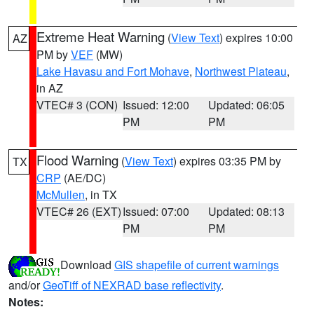
Extreme Heat Warning
(
View Text
) expires 10:00
AZ
PM by
VEF
(MW)
Lake Havasu and Fort Mohave
,
Northwest Plateau
,
in AZ
VTEC# 3 (CON)
Issued: 12:00
Updated: 06:05
PM
PM
Flood Warning
(
View Text
) expires 03:35 PM by
TX
CRP
(AE/DC)
McMullen
, in TX
VTEC# 26 (EXT)
Issued: 07:00
Updated: 08:13
PM
PM
Download
GIS shapefile of current warnings
and/or
GeoTiff of NEXRAD base reflectivity
.
Notes: