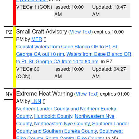
VTEC# 1 (CON)
Issued: 10:00
Updated: 10:47
AM
AM
Small Craft Advisory
(
View Text
) expires 10:00
PZ
PM by
MFR
()
Coastal waters from Cape Blanco OR to Pt. St.
George CA out 10 nm
,
Waters from Cape Blanco OR
to Pt. St. George CA from 10 to 60 nm
, in PZ
VTEC# 66
Issued: 10:00
Updated: 04:27
(CON)
AM
AM
Extreme Heat Warning
(
View Text
) expires 01:00
NV
AM by
LKN
()
Northern Lander County and Northern Eureka
County
,
Humboldt County
,
Northwestern Nye
County
,
Northeastern Nye County
,
Southern Lander
County and Southern Eureka County
,
Southwest
Elko County
,
South Central Elko County
, in NV