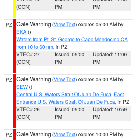
(CON)
PM
PM
Gale Warning
(
View Text
) expires 05:00 AM by
PZ
EKA
()
Waters from Pt. St. George to Cape Mendocino CA
from 10 to 60 nm
, in PZ
VTEC# 27
Issued: 05:00
Updated: 11:00
(CON)
PM
PM
Gale Warning
(
View Text
) expires 05:00 AM by
PZ
SEW
()
Central U.S. Waters Strait Of Juan De Fuca
,
East
Entrance U.S. Waters Strait Of Juan De Fuca
, in PZ
VTEC# 26
Issued: 05:00
Updated: 10:59
(CON)
PM
PM
Gale Warning
(
View Text
) expires 10:00 PM by
PZ