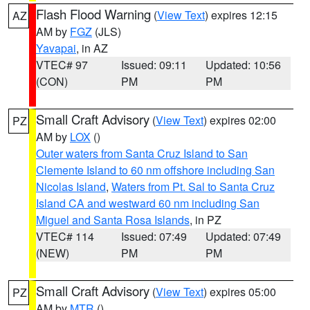
Flash Flood Warning
(
View Text
) expires 12:15
AZ
AM by
FGZ
(JLS)
Yavapai
, in AZ
VTEC# 97
Issued: 09:11
Updated: 10:56
(CON)
PM
PM
Small Craft Advisory
(
View Text
) expires 02:00
PZ
AM by
LOX
()
Outer waters from Santa Cruz Island to San
Clemente Island to 60 nm offshore including San
Nicolas Island
,
Waters from Pt. Sal to Santa Cruz
Island CA and westward 60 nm including San
Miguel and Santa Rosa Islands
, in PZ
VTEC# 114
Issued: 07:49
Updated: 07:49
(NEW)
PM
PM
Small Craft Advisory
(
View Text
) expires 05:00
PZ
AM by
MTR
()