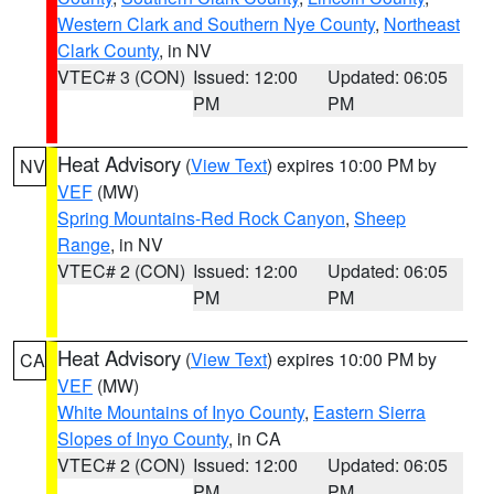
Western Clark and Southern Nye County
,
Northeast
Clark County
, in NV
VTEC# 3 (CON)
Issued: 12:00
Updated: 06:05
PM
PM
Heat Advisory
(
View Text
) expires 10:00 PM by
NV
VEF
(MW)
Spring Mountains-Red Rock Canyon
,
Sheep
Range
, in NV
VTEC# 2 (CON)
Issued: 12:00
Updated: 06:05
PM
PM
Heat Advisory
(
View Text
) expires 10:00 PM by
CA
VEF
(MW)
White Mountains of Inyo County
,
Eastern Sierra
Slopes of Inyo County
, in CA
VTEC# 2 (CON)
Issued: 12:00
Updated: 06:05
PM
PM