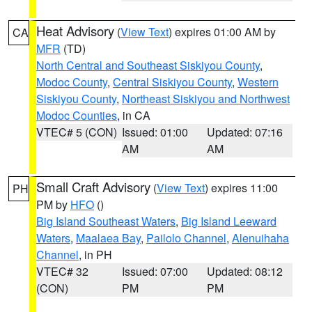
Heat Advisory
(
View Text
) expires 01:00 AM by
CA
MFR
(TD)
North Central and Southeast Siskiyou County
,
Modoc County
,
Central Siskiyou County
,
Western
Siskiyou County
,
Northeast Siskiyou and Northwest
Modoc Counties
, in CA
VTEC# 5 (CON)
Issued: 01:00
Updated: 07:16
AM
AM
Small Craft Advisory
(
View Text
) expires 11:00
PH
PM by
HFO
()
Big Island Southeast Waters
,
Big Island Leeward
Waters
,
Maalaea Bay
,
Pailolo Channel
,
Alenuihaha
Channel
, in PH
VTEC# 32
Issued: 07:00
Updated: 08:12
(CON)
PM
PM