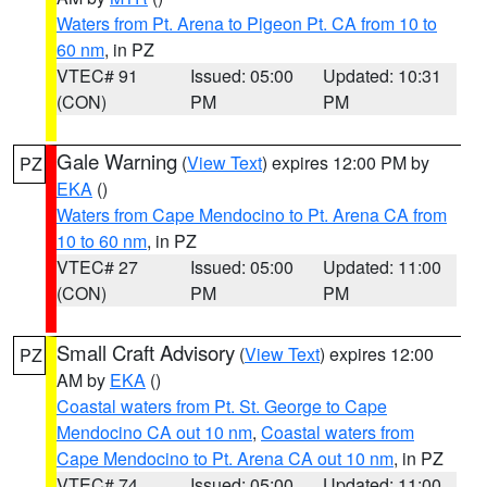
Waters from Pt. Arena to Pigeon Pt. CA from 10 to
60 nm
, in PZ
VTEC# 91
Issued: 05:00
Updated: 10:31
(CON)
PM
PM
Gale Warning
(
View Text
) expires 12:00 PM by
PZ
EKA
()
Waters from Cape Mendocino to Pt. Arena CA from
10 to 60 nm
, in PZ
VTEC# 27
Issued: 05:00
Updated: 11:00
(CON)
PM
PM
Small Craft Advisory
(
View Text
) expires 12:00
PZ
AM by
EKA
()
Coastal waters from Pt. St. George to Cape
Mendocino CA out 10 nm
,
Coastal waters from
Cape Mendocino to Pt. Arena CA out 10 nm
, in PZ
VTEC# 74
Issued: 05:00
Updated: 11:00