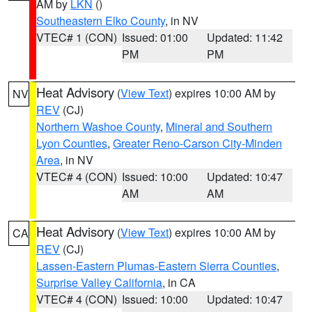
AM by
LKN
()
Southeastern Elko County
, in NV
VTEC# 1 (CON)
Issued: 01:00
Updated: 11:42
PM
PM
Heat Advisory
(
View Text
) expires 10:00 AM by
NV
REV
(CJ)
Northern Washoe County
,
Mineral and Southern
Lyon Counties
,
Greater Reno-Carson City-Minden
Area
, in NV
VTEC# 4 (CON)
Issued: 10:00
Updated: 10:47
AM
AM
Heat Advisory
(
View Text
) expires 10:00 AM by
CA
REV
(CJ)
Lassen-Eastern Plumas-Eastern Sierra Counties
,
Surprise Valley California
, in CA
VTEC# 4 (CON)
Issued: 10:00
Updated: 10:47