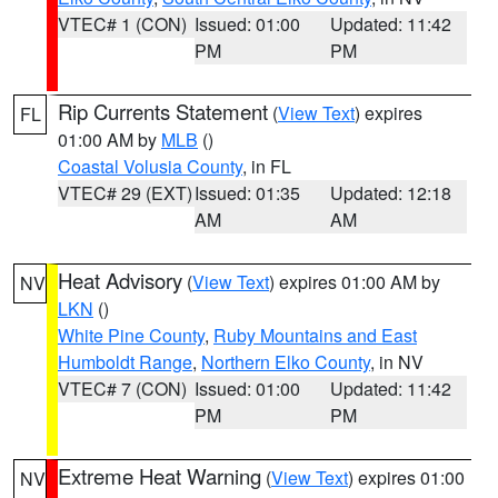
VTEC# 1 (CON)
Issued: 01:00
Updated: 11:42
PM
PM
Rip Currents Statement
(
View Text
) expires
FL
01:00 AM by
MLB
()
Coastal Volusia County
, in FL
VTEC# 29 (EXT)
Issued: 01:35
Updated: 12:18
AM
AM
Heat Advisory
(
View Text
) expires 01:00 AM by
NV
LKN
()
White Pine County
,
Ruby Mountains and East
Humboldt Range
,
Northern Elko County
, in NV
VTEC# 7 (CON)
Issued: 01:00
Updated: 11:42
PM
PM
Extreme Heat Warning
(
View Text
) expires 01:00
NV