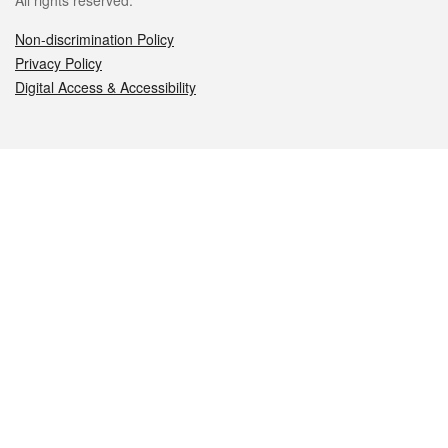
All rights reserved.
Non-discrimination Policy
Privacy Policy
Digital Access & Accessibility