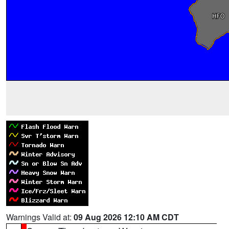
Warnings Valid at:
09 Aug 2026 12:10 AM CDT