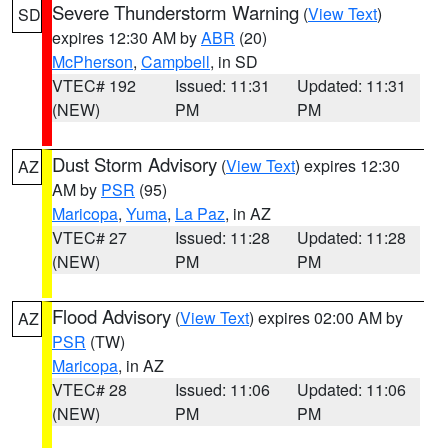
Severe Thunderstorm Warning
(
View Text
)
SD
expires 12:30 AM by
ABR
(20)
McPherson
,
Campbell
, in SD
VTEC# 192
Issued: 11:31
Updated: 11:31
(NEW)
PM
PM
Dust Storm Advisory
(
View Text
) expires 12:30
AZ
AM by
PSR
(95)
Maricopa
,
Yuma
,
La Paz
, in AZ
VTEC# 27
Issued: 11:28
Updated: 11:28
(NEW)
PM
PM
Flood Advisory
(
View Text
) expires 02:00 AM by
AZ
PSR
(TW)
Maricopa
, in AZ
VTEC# 28
Issued: 11:06
Updated: 11:06
(NEW)
PM
PM