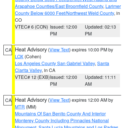
Arapahoe Counties/East Broomfield County
,
Larimer
County Below 6000 Feet/Northwest Weld County
, in
CO
VTEC# 6 (CON)
Issued: 12:00
Updated: 02:13
PM
PM
Heat Advisory
(
View Text
) expires 10:00 PM by
CA
LOX
(Cohen)
Los Angeles County San Gabriel Valley
,
Santa
Clarita Valley
, in CA
VTEC# 12 (EXB)
Issued: 12:00
Updated: 11:11
PM
AM
Heat Advisory
(
View Text
) expires 12:00 AM by
CA
MTR
(MM)
Mountains Of San Benito County And Interior
Monterey County Including Pinnacles National
Monument
,
Santa Lucia Mountains and Los Padres