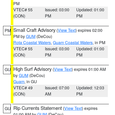
PM
VTEC# 55
Issued: 03:00
Updated: 01:00
(CON)
PM
PM
Small Craft Advisory
(
View Text
) expires 02:00
PM
PM by
GUM
(DeCou)
Rota Coastal Waters
,
Guam Coastal Waters
, in PM
VTEC# 55
Issued: 03:00
Updated: 01:00
(CON)
PM
PM
High Surf Advisory
(
View Text
) expires 01:00 AM
GU
by
GUM
(DeCou)
Guam
, in GU
VTEC# 49
Issued: 07:00
Updated: 12:03
(CON)
AM
PM
Rip Currents Statement
(
View Text
) expires
GU
01:00 AM by
GUM
(DeCou)