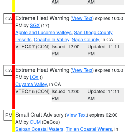
AM
AM
Extreme Heat Warning
(
View Text
) expires 10:00
CA
PM by
SGX
(17)
Apple and Lucerne Valleys
,
San Diego County
Deserts
,
Coachella Valley
,
Napa County
, in CA
VTEC# 7 (CON)
Issued: 12:00
Updated: 11:11
PM
PM
Extreme Heat Warning
(
View Text
) expires 10:00
CA
PM by
LOX
()
Cuyama Valley
, in CA
VTEC# 5 (CON)
Issued: 12:00
Updated: 11:11
PM
AM
Small Craft Advisory
(
View Text
) expires 02:00
PM
AM by
GUM
(DeCou)
Saipan Coastal Waters
,
Tinian Coastal Waters
, in