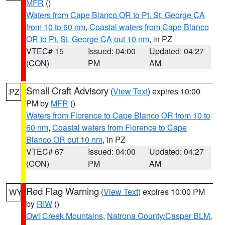
MFR
()
Waters from Cape Blanco OR to Pt. St. George CA
from 10 to 60 nm
,
Coastal waters from Cape Blanco
OR to Pt. St. George CA out 10 nm
, in PZ
VTEC# 15
Issued: 04:00
Updated: 04:27
(CON)
PM
AM
Small Craft Advisory
(
View Text
) expires 10:00
PZ
PM by
MFR
()
Waters from Florence to Cape Blanco OR from 10 to
60 nm
,
Coastal waters from Florence to Cape
Blanco OR out 10 nm
, in PZ
VTEC# 67
Issued: 04:00
Updated: 04:27
(CON)
PM
AM
Red Flag Warning
(
View Text
) expires 10:00 PM
WY
by
RIW
()
Owl Creek Mountains
,
Natrona County/Casper BLM
,