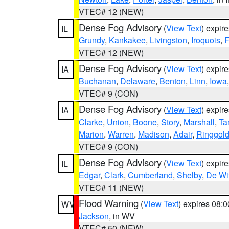
VTEC# 12 (NEW)
Dense Fog Advisory
(
View Text
) expir
IL
Grundy
,
Kankakee
,
Livingston
,
Iroquois
,
F
VTEC# 12 (NEW)
Dense Fog Advisory
(
View Text
) expir
IA
Buchanan
,
Delaware
,
Benton
,
Linn
,
Iowa
VTEC# 9 (CON)
Dense Fog Advisory
(
View Text
) expir
IA
Clarke
,
Union
,
Boone
,
Story
,
Marshall
,
Ta
Marion
,
Warren
,
Madison
,
Adair
,
Ringgol
VTEC# 9 (CON)
Dense Fog Advisory
(
View Text
) expir
IL
Edgar
,
Clark
,
Cumberland
,
Shelby
,
De Wit
VTEC# 11 (NEW)
Flood Warning
(
View Text
) expires 08:
WV
Jackson
, in WV
VTEC# 50 (NEW)