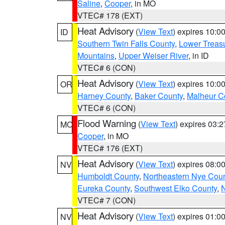
Saline
,
Cooper
, in MO
VTEC# 178 (EXT)
Heat Advisory
(
View Text
) expires 10:
ID
Southern Twin Falls County
,
Lower Treasu
Mountains
,
Upper Weiser River
, in ID
VTEC# 6 (CON)
Heat Advisory
(
View Text
) expires 10:
OR
Harney County
,
Baker County
,
Malheur C
VTEC# 6 (CON)
Flood Warning
(
View Text
) expires 03:
MO
Cooper
, in MO
VTEC# 176 (EXT)
Heat Advisory
(
View Text
) expires 08:
NV
Humboldt County
,
Northeastern Nye Cou
Eureka County
,
Southwest Elko County
,
N
VTEC# 7 (CON)
Heat Advisory
(
View Text
) expires 01:
NV