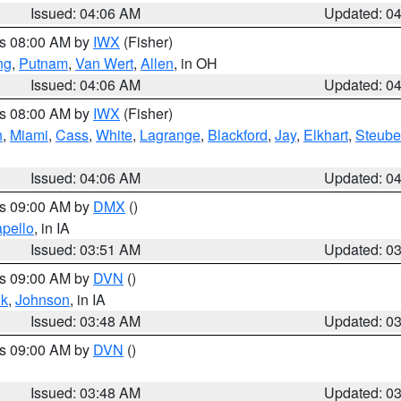
Issued: 04:06 AM
Updated: 0
es 08:00 AM by
IWX
(Fisher)
ng
,
Putnam
,
Van Wert
,
Allen
, in OH
Issued: 04:06 AM
Updated: 0
es 08:00 AM by
IWX
(Fisher)
h
,
Miami
,
Cass
,
White
,
Lagrange
,
Blackford
,
Jay
,
Elkhart
,
Steub
Issued: 04:06 AM
Updated: 0
es 09:00 AM by
DMX
()
pello
, in IA
Issued: 03:51 AM
Updated: 0
es 09:00 AM by
DVN
()
k
,
Johnson
, in IA
Issued: 03:48 AM
Updated: 0
es 09:00 AM by
DVN
()
Issued: 03:48 AM
Updated: 0