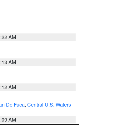
4:22 AM
4:13 AM
4:12 AM
uan De Fuca
,
Central U.S. Waters
4:09 AM