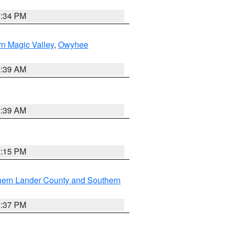
7:34 PM
n Magic Valley
,
Owyhee
2:39 AM
2:39 AM
0:15 PM
hern Lander County and Southern
0:37 PM