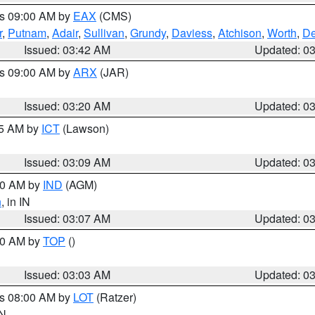
es 09:00 AM by
EAX
(CMS)
r
,
Putnam
,
Adair
,
Sullivan
,
Grundy
,
Daviess
,
Atchison
,
Worth
,
De
Issued: 03:42 AM
Updated: 0
es 09:00 AM by
ARX
(JAR)
Issued: 03:20 AM
Updated: 0
15 AM by
ICT
(Lawson)
Issued: 03:09 AM
Updated: 0
:00 AM by
IND
(AGM)
n
, in IN
Issued: 03:07 AM
Updated: 0
:00 AM by
TOP
()
Issued: 03:03 AM
Updated: 0
es 08:00 AM by
LOT
(Ratzer)
IN