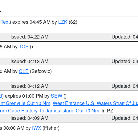
T
 Text
) expires 04:45 AM by
LZK
(62)
Issued: 04:22 AM
Updated: 0
:15 AM by
TOP
()
Issued: 04:13 AM
Updated: 0
:00 AM by
CLE
(Sefcovic)
Issued: 04:12 AM
Updated: 0
t
) expires 01:00 PM by
SEW
()
nt Grenville Out 10 Nm
,
West Entrance U.S. Waters Strait Of J
rom Cape Flattery To James Island Out 10 Nm
, in PZ
Issued: 04:09 AM
Updated: 0
es 08:00 AM by
IWX
(Fisher)