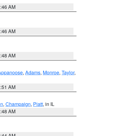
2:46 AM
2:46 AM
3:48 AM
Appanoose
,
Adams
,
Monroe
,
Taylor
,
3:51 AM
on
,
Champaign
,
Piatt
, in IL
2:48 AM
2:44 AM