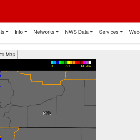
t
ts
Info
Networks
NWS Data
Services
Web