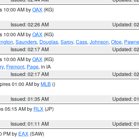
es 10:00 AM by
OAX
(KG)
Issued: 02:26 AM
Updated: 0
es 10:00 AM by
OAX
(KG)
ngton
,
Saunders
,
Douglas
,
Sarpy
,
Cass
,
Johnson
,
Otoe
,
Pawn
Issued: 02:17 AM
Updated: 0
es 10:00 AM by
OAX
(KG)
ry
,
Fremont
,
Page
, in IA
Issued: 02:17 AM
Updated: 0
xpires 01:00 AM by
MLB
()
Issued: 01:35 AM
Updated: 0
res 05:15 AM by
RLX
(JP)
Issued: 01:11 AM
Updated: 0
30 PM by
EAX
(SAW)