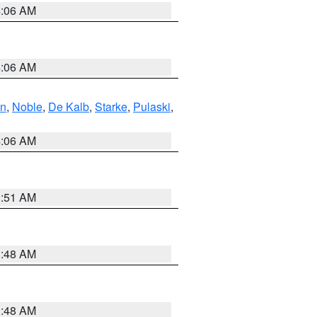
4:06 AM
4:06 AM
en
,
Noble
,
De Kalb
,
Starke
,
Pulaski
,
4:06 AM
3:51 AM
3:48 AM
3:48 AM