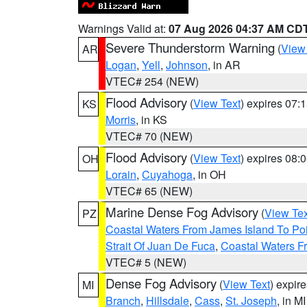
Warnings Valid at:
07 Aug 2026 04:37 AM CD
Severe Thunderstorm Warning
(
View
AR
Logan
,
Yell
,
Johnson
, in AR
VTEC# 254 (NEW)
Flood Advisory
(
View Text
) expires 07
KS
Morris
, in KS
VTEC# 70 (NEW)
Flood Advisory
(
View Text
) expires 08
OH
Lorain
,
Cuyahoga
, in OH
VTEC# 65 (NEW)
Marine Dense Fog Advisory
(
View Tex
PZ
Coastal Waters From James Island To Poi
Strait Of Juan De Fuca
,
Coastal Waters F
VTEC# 5 (NEW)
Dense Fog Advisory
(
View Text
) expir
MI
Branch
,
Hillsdale
,
Cass
,
St. Joseph
, in MI