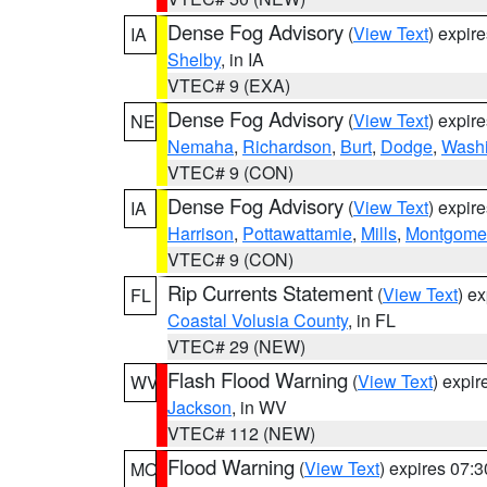
Dense Fog Advisory
(
View Text
) expir
IA
Shelby
, in IA
VTEC# 9 (EXA)
Dense Fog Advisory
(
View Text
) expir
NE
Nemaha
,
Richardson
,
Burt
,
Dodge
,
Washi
VTEC# 9 (CON)
Dense Fog Advisory
(
View Text
) expir
IA
Harrison
,
Pottawattamie
,
Mills
,
Montgome
VTEC# 9 (CON)
Rip Currents Statement
(
View Text
) e
FL
Coastal Volusia County
, in FL
VTEC# 29 (NEW)
Flash Flood Warning
(
View Text
) expi
WV
Jackson
, in WV
VTEC# 112 (NEW)
Flood Warning
(
View Text
) expires 07:
MO