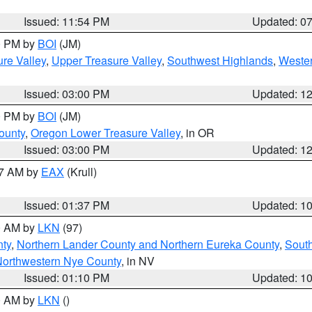
Issued: 11:54 PM
Updated: 0
00 PM by
BOI
(JM)
re Valley
,
Upper Treasure Valley
,
Southwest Highlands
,
Wester
Issued: 03:00 PM
Updated: 1
00 PM by
BOI
(JM)
ounty
,
Oregon Lower Treasure Valley
, in OR
Issued: 03:00 PM
Updated: 1
27 AM by
EAX
(Krull)
Issued: 01:37 PM
Updated: 1
00 AM by
LKN
(97)
nty
,
Northern Lander County and Northern Eureka County
,
Sout
orthwestern Nye County
, in NV
Issued: 01:10 PM
Updated: 1
00 AM by
LKN
()