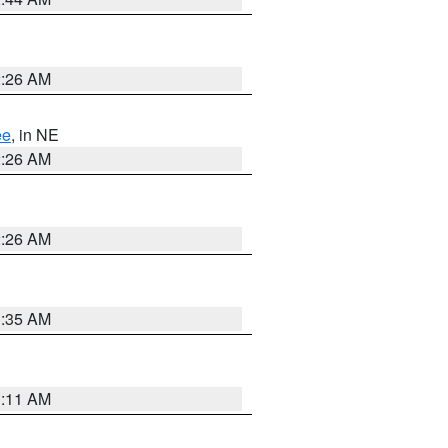
2:26 AM
ee
, in NE
2:26 AM
2:26 AM
1:35 AM
1:11 AM