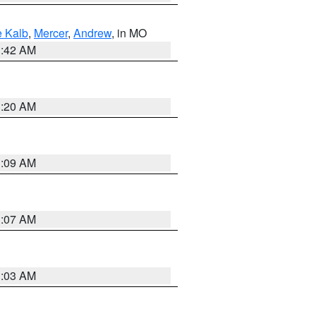
 Kalb
,
Mercer
,
Andrew
, in MO
3:42 AM
3:20 AM
3:09 AM
3:07 AM
3:03 AM