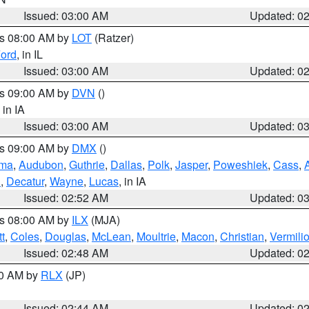
Issued: 03:00 AM
Updated: 0
es 08:00 AM by
LOT
(Ratzer)
ord
, in IL
Issued: 03:00 AM
Updated: 0
es 09:00 AM by
DVN
()
, in IA
Issued: 03:00 AM
Updated: 0
es 09:00 AM by
DMX
()
ma
,
Audubon
,
Guthrie
,
Dallas
,
Polk
,
Jasper
,
Poweshiek
,
Cass
,
d
,
Decatur
,
Wayne
,
Lucas
, in IA
Issued: 02:52 AM
Updated: 0
es 08:00 AM by
ILX
(MJA)
t
,
Coles
,
Douglas
,
McLean
,
Moultrie
,
Macon
,
Christian
,
Vermili
Issued: 02:48 AM
Updated: 0
00 AM by
RLX
(JP)
Issued: 02:44 AM
Updated: 0