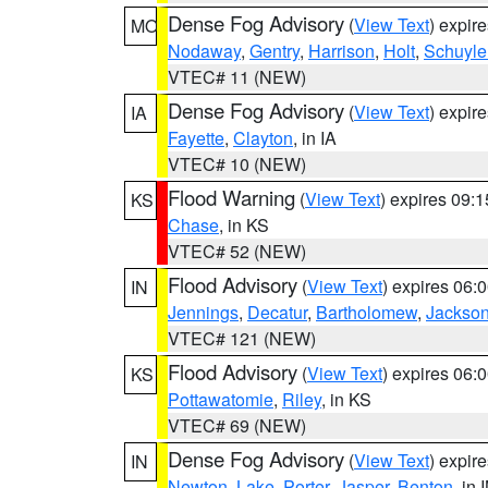
Dense Fog Advisory
(
View Text
) expir
MO
Nodaway
,
Gentry
,
Harrison
,
Holt
,
Schuyle
VTEC# 11 (NEW)
Dense Fog Advisory
(
View Text
) expir
IA
Fayette
,
Clayton
, in IA
VTEC# 10 (NEW)
Flood Warning
(
View Text
) expires 09:
KS
Chase
, in KS
VTEC# 52 (NEW)
Flood Advisory
(
View Text
) expires 06
IN
Jennings
,
Decatur
,
Bartholomew
,
Jackso
VTEC# 121 (NEW)
Flood Advisory
(
View Text
) expires 06
KS
Pottawatomie
,
Riley
, in KS
VTEC# 69 (NEW)
Dense Fog Advisory
(
View Text
) expir
IN
Newton
,
Lake
,
Porter
,
Jasper
,
Benton
, in 