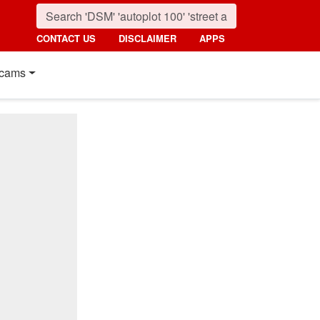
CONTACT US
DISCLAIMER
APPS
cams