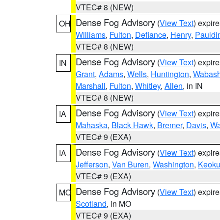
VTEC# 8 (NEW)
Dense Fog Advisory
(
View Text
) expir
OH
Williams
,
Fulton
,
Defiance
,
Henry
,
Pauldi
VTEC# 8 (NEW)
Dense Fog Advisory
(
View Text
) expir
IN
Grant
,
Adams
,
Wells
,
Huntington
,
Wabas
Marshall
,
Fulton
,
Whitley
,
Allen
, in IN
VTEC# 8 (NEW)
Dense Fog Advisory
(
View Text
) expir
IA
Mahaska
,
Black Hawk
,
Bremer
,
Davis
,
Wa
VTEC# 9 (EXA)
Dense Fog Advisory
(
View Text
) expir
IA
Jefferson
,
Van Buren
,
Washington
,
Keoku
VTEC# 9 (EXA)
Dense Fog Advisory
(
View Text
) expir
MO
Scotland
, in MO
VTEC# 9 (EXA)