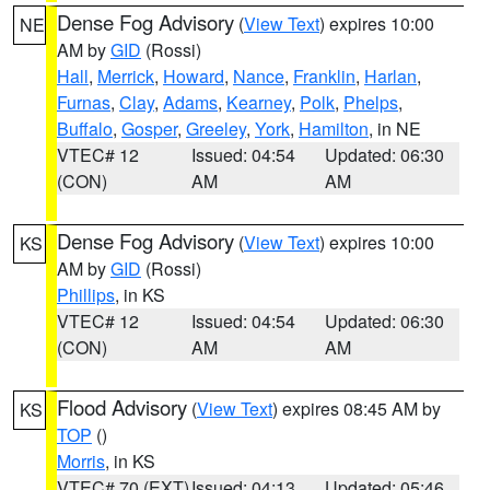
Dense Fog Advisory
(
View Text
) expires 10:00
NE
AM by
GID
(Rossi)
Hall
,
Merrick
,
Howard
,
Nance
,
Franklin
,
Harlan
,
Furnas
,
Clay
,
Adams
,
Kearney
,
Polk
,
Phelps
,
Buffalo
,
Gosper
,
Greeley
,
York
,
Hamilton
, in NE
VTEC# 12
Issued: 04:54
Updated: 06:30
(CON)
AM
AM
Dense Fog Advisory
(
View Text
) expires 10:00
KS
AM by
GID
(Rossi)
Phillips
, in KS
VTEC# 12
Issued: 04:54
Updated: 06:30
(CON)
AM
AM
Flood Advisory
(
View Text
) expires 08:45 AM by
KS
TOP
()
Morris
, in KS
VTEC# 70 (EXT)
Issued: 04:13
Updated: 05:46