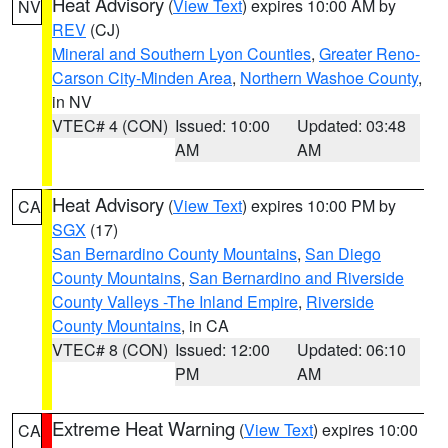
Heat Advisory
(
View Text
) expires 10:00 AM by
NV
REV
(CJ)
Mineral and Southern Lyon Counties
,
Greater Reno-
Carson City-Minden Area
,
Northern Washoe County
,
in NV
VTEC# 4 (CON)
Issued: 10:00
Updated: 03:48
AM
AM
Heat Advisory
(
View Text
) expires 10:00 PM by
CA
SGX
(17)
San Bernardino County Mountains
,
San Diego
County Mountains
,
San Bernardino and Riverside
County Valleys -The Inland Empire
,
Riverside
County Mountains
, in CA
VTEC# 8 (CON)
Issued: 12:00
Updated: 06:10
PM
AM
Extreme Heat Warning
(
View Text
) expires 10:00
CA