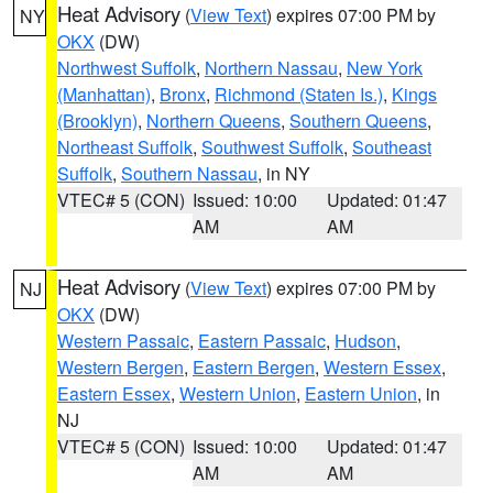
Heat Advisory
(
View Text
) expires 07:00 PM by
NY
OKX
(DW)
Northwest Suffolk
,
Northern Nassau
,
New York
(Manhattan)
,
Bronx
,
Richmond (Staten Is.)
,
Kings
(Brooklyn)
,
Northern Queens
,
Southern Queens
,
Northeast Suffolk
,
Southwest Suffolk
,
Southeast
Suffolk
,
Southern Nassau
, in NY
VTEC# 5 (CON)
Issued: 10:00
Updated: 01:47
AM
AM
Heat Advisory
(
View Text
) expires 07:00 PM by
NJ
OKX
(DW)
Western Passaic
,
Eastern Passaic
,
Hudson
,
Western Bergen
,
Eastern Bergen
,
Western Essex
,
Eastern Essex
,
Western Union
,
Eastern Union
, in
NJ
VTEC# 5 (CON)
Issued: 10:00
Updated: 01:47
AM
AM