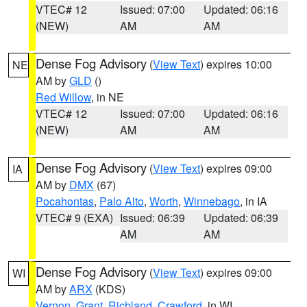
VTEC# 12
Issued: 07:00
Updated: 06:16
(NEW)
AM
AM
Dense Fog Advisory
(
View Text
) expires 10:00
NE
AM by
GLD
()
Red Willow
, in NE
VTEC# 12
Issued: 07:00
Updated: 06:16
(NEW)
AM
AM
Dense Fog Advisory
(
View Text
) expires 09:00
IA
AM by
DMX
(67)
Pocahontas
,
Palo Alto
,
Worth
,
Winnebago
, in IA
VTEC# 9 (EXA)
Issued: 06:39
Updated: 06:39
AM
AM
Dense Fog Advisory
(
View Text
) expires 09:00
WI
AM by
ARX
(KDS)
Vernon
,
Grant
,
Richland
,
Crawford
, in WI