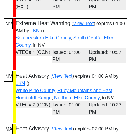
(EXT)
PM
PM
Extreme Heat Warning
(
View Text
) expires 01:00
NV
AM by
LKN
()
Southeastern Elko County
,
South Central Elko
County
, in NV
VTEC# 1 (CON)
Issued: 01:00
Updated: 10:37
PM
PM
Heat Advisory
(
View Text
) expires 01:00 AM by
NV
LKN
()
White Pine County
,
Ruby Mountains and East
Humboldt Range
,
Northern Elko County
, in NV
VTEC# 7 (CON)
Issued: 01:00
Updated: 10:37
PM
PM
Heat Advisory
(
View Text
) expires 07:00 PM by
MA