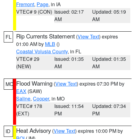
Fremont
,
Page
, in IA
VTEC# 9 (CON)
Issued: 02:17
Updated: 05:19
AM
AM
Rip Currents Statement
(
View Text
) expires
FL
01:00 AM by
MLB
()
Coastal Volusia County
, in FL
VTEC# 29
Issued: 01:35
Updated: 01:35
(NEW)
AM
AM
Flood Warning
(
View Text
) expires 07:30 PM by
MO
EAX
(SAW)
Saline
,
Cooper
, in MO
VTEC# 178
Issued: 11:54
Updated: 07:34
(EXT)
PM
PM
Heat Advisory
(
View Text
) expires 10:00 PM by
ID
BOI
(JM)