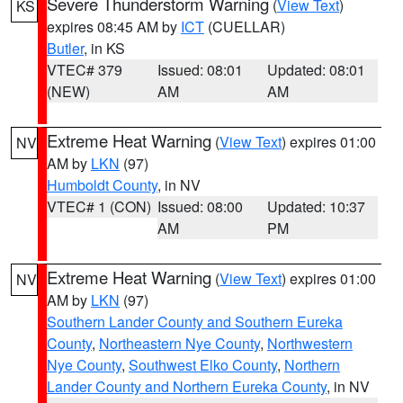
Severe Thunderstorm Warning
(
View Text
)
KS
expires 08:45 AM by
ICT
(CUELLAR)
Butler
, in KS
VTEC# 379
Issued: 08:01
Updated: 08:01
(NEW)
AM
AM
Extreme Heat Warning
(
View Text
) expires 01:00
NV
AM by
LKN
(97)
Humboldt County
, in NV
VTEC# 1 (CON)
Issued: 08:00
Updated: 10:37
AM
PM
Extreme Heat Warning
(
View Text
) expires 01:00
NV
AM by
LKN
(97)
Southern Lander County and Southern Eureka
County
,
Northeastern Nye County
,
Northwestern
Nye County
,
Southwest Elko County
,
Northern
Lander County and Northern Eureka County
, in NV