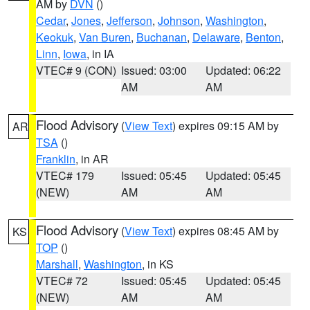
AM by
DVN
()
Cedar
,
Jones
,
Jefferson
,
Johnson
,
Washington
,
Keokuk
,
Van Buren
,
Buchanan
,
Delaware
,
Benton
,
Linn
,
Iowa
, in IA
VTEC# 9 (CON)
Issued: 03:00
Updated: 06:22
AM
AM
Flood Advisory
(
View Text
) expires 09:15 AM by
AR
TSA
()
Franklin
, in AR
VTEC# 179
Issued: 05:45
Updated: 05:45
(NEW)
AM
AM
Flood Advisory
(
View Text
) expires 08:45 AM by
KS
TOP
()
Marshall
,
Washington
, in KS
VTEC# 72
Issued: 05:45
Updated: 05:45
(NEW)
AM
AM