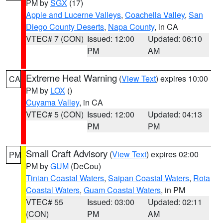
PM by
SGX
(17)
Apple and Lucerne Valleys
,
Coachella Valley
,
San
Diego County Deserts
,
Napa County
, in CA
VTEC# 7 (CON)
Issued: 12:00
Updated: 06:10
PM
AM
Extreme Heat Warning
(
View Text
) expires 10:00
CA
PM by
LOX
()
Cuyama Valley
, in CA
VTEC# 5 (CON)
Issued: 12:00
Updated: 04:13
PM
PM
Small Craft Advisory
(
View Text
) expires 02:00
PM
PM by
GUM
(DeCou)
Tinian Coastal Waters
,
Saipan Coastal Waters
,
Rota
Coastal Waters
,
Guam Coastal Waters
, in PM
VTEC# 55
Issued: 03:00
Updated: 02:11
(CON)
PM
AM