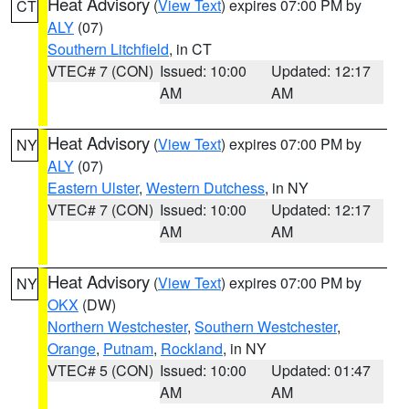
Heat Advisory
(
View Text
) expires 07:00 PM by
CT
ALY
(07)
Southern Litchfield
, in CT
VTEC# 7 (CON)
Issued: 10:00
Updated: 12:17
AM
AM
Heat Advisory
(
View Text
) expires 07:00 PM by
NY
ALY
(07)
Eastern Ulster
,
Western Dutchess
, in NY
VTEC# 7 (CON)
Issued: 10:00
Updated: 12:17
AM
AM
Heat Advisory
(
View Text
) expires 07:00 PM by
NY
OKX
(DW)
Northern Westchester
,
Southern Westchester
,
Orange
,
Putnam
,
Rockland
, in NY
VTEC# 5 (CON)
Issued: 10:00
Updated: 01:47
AM
AM