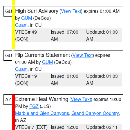
High Surf Advisory
(
View Text
) expires 01:00 AM
GU
by
GUM
(DeCou)
Guam
, in GU
VTEC# 49
Issued: 07:00
Updated: 01:03
(CON)
AM
AM
Rip Currents Statement
(
View Text
) expires
GU
01:00 AM by
GUM
(DeCou)
Guam
, in GU
VTEC# 19
Issued: 01:00
Updated: 01:03
(CON)
AM
AM
Extreme Heat Warning
(
View Text
) expires 10:00
AZ
PM by
FGZ
(JLS)
Marble and Glen Canyons
,
Grand Canyon Country
,
in AZ
VTEC# 7 (EXT)
Issued: 12:00
Updated: 02:11