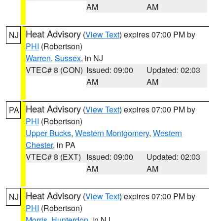
AM
AM
Heat Advisory
(
View Text
) expires 07:00 PM by
NJ
PHI
(Robertson)
Warren
,
Sussex
, in NJ
VTEC# 8 (CON)
Issued: 09:00
Updated: 02:03
AM
AM
Heat Advisory
(
View Text
) expires 07:00 PM by
PA
PHI
(Robertson)
Upper Bucks
,
Western Montgomery
,
Western
Chester
, in PA
VTEC# 8 (EXT)
Issued: 09:00
Updated: 02:03
AM
AM
Heat Advisory
(
View Text
) expires 07:00 PM by
NJ
PHI
(Robertson)
Morris
,
Hunterdon
, in NJ