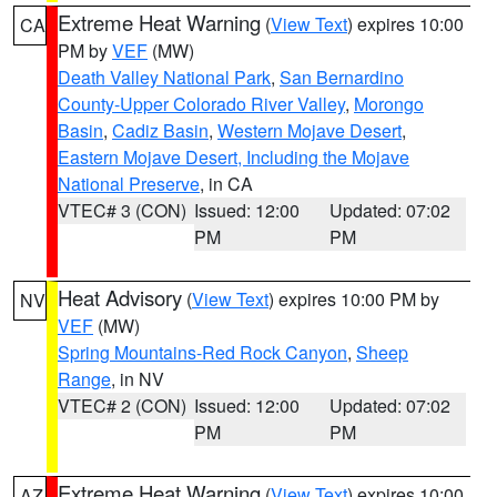
Extreme Heat Warning
(
View Text
) expires 10:00
CA
PM by
VEF
(MW)
Death Valley National Park
,
San Bernardino
County-Upper Colorado River Valley
,
Morongo
Basin
,
Cadiz Basin
,
Western Mojave Desert
,
Eastern Mojave Desert, Including the Mojave
National Preserve
, in CA
VTEC# 3 (CON)
Issued: 12:00
Updated: 07:02
PM
PM
Heat Advisory
(
View Text
) expires 10:00 PM by
NV
VEF
(MW)
Spring Mountains-Red Rock Canyon
,
Sheep
Range
, in NV
VTEC# 2 (CON)
Issued: 12:00
Updated: 07:02
PM
PM
Extreme Heat Warning
(
View Text
) expires 10:00
AZ