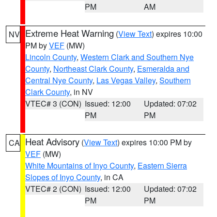
PM
AM
Extreme Heat Warning
(
View Text
) expires 10:00
NV
PM by
VEF
(MW)
Lincoln County
,
Western Clark and Southern Nye
County
,
Northeast Clark County
,
Esmeralda and
Central Nye County
,
Las Vegas Valley
,
Southern
Clark County
, in NV
VTEC# 3 (CON)
Issued: 12:00
Updated: 07:02
PM
PM
Heat Advisory
(
View Text
) expires 10:00 PM by
CA
VEF
(MW)
White Mountains of Inyo County
,
Eastern Sierra
Slopes of Inyo County
, in CA
VTEC# 2 (CON)
Issued: 12:00
Updated: 07:02
PM
PM