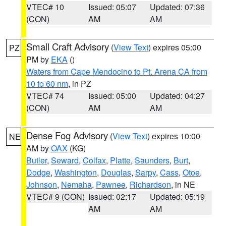
VTEC# 10
Issued: 05:07
Updated: 07:36
(CON)
AM
AM
Small Craft Advisory
(
View Text
) expires 05:00
PZ
PM by
EKA
()
Waters from Cape Mendocino to Pt. Arena CA from
10 to 60 nm
, in PZ
VTEC# 74
Issued: 05:00
Updated: 04:27
(CON)
AM
AM
Dense Fog Advisory
(
View Text
) expires 10:00
NE
AM by
OAX
(KG)
Butler
,
Seward
,
Colfax
,
Platte
,
Saunders
,
Burt
,
Dodge
,
Washington
,
Douglas
,
Sarpy
,
Cass
,
Otoe
,
Johnson
,
Nemaha
,
Pawnee
,
Richardson
, in NE
VTEC# 9 (CON)
Issued: 02:17
Updated: 05:19
AM
AM