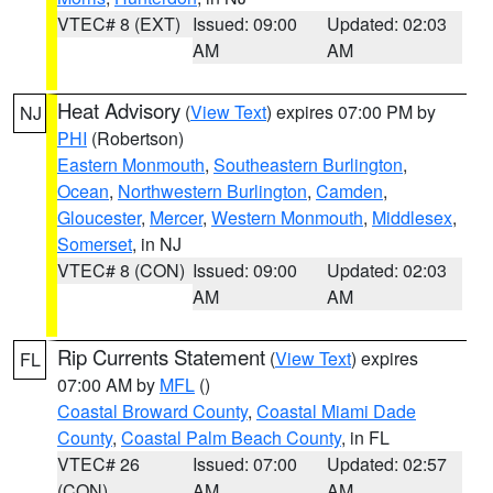
VTEC# 8 (EXT)
Issued: 09:00
Updated: 02:03
AM
AM
Heat Advisory
(
View Text
) expires 07:00 PM by
NJ
PHI
(Robertson)
Eastern Monmouth
,
Southeastern Burlington
,
Ocean
,
Northwestern Burlington
,
Camden
,
Gloucester
,
Mercer
,
Western Monmouth
,
Middlesex
,
Somerset
, in NJ
VTEC# 8 (CON)
Issued: 09:00
Updated: 02:03
AM
AM
Rip Currents Statement
(
View Text
) expires
FL
07:00 AM by
MFL
()
Coastal Broward County
,
Coastal Miami Dade
County
,
Coastal Palm Beach County
, in FL
VTEC# 26
Issued: 07:00
Updated: 02:57
(CON)
AM
AM