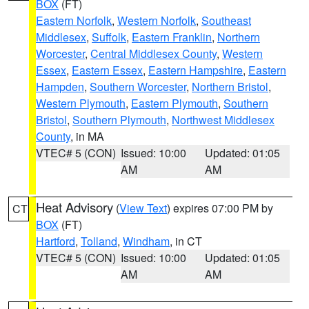
BOX
(FT)
Eastern Norfolk
,
Western Norfolk
,
Southeast
Middlesex
,
Suffolk
,
Eastern Franklin
,
Northern
Worcester
,
Central Middlesex County
,
Western
Essex
,
Eastern Essex
,
Eastern Hampshire
,
Eastern
Hampden
,
Southern Worcester
,
Northern Bristol
,
Western Plymouth
,
Eastern Plymouth
,
Southern
Bristol
,
Southern Plymouth
,
Northwest Middlesex
County
, in MA
VTEC# 5 (CON)
Issued: 10:00
Updated: 01:05
AM
AM
Heat Advisory
(
View Text
) expires 07:00 PM by
CT
BOX
(FT)
Hartford
,
Tolland
,
Windham
, in CT
VTEC# 5 (CON)
Issued: 10:00
Updated: 01:05
AM
AM