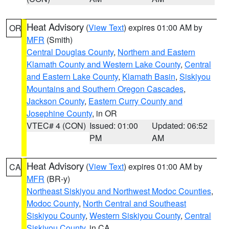
Heat Advisory
(
View Text
) expires 01:00 AM by
OR
MFR
(Smith)
Central Douglas County
,
Northern and Eastern
Klamath County and Western Lake County
,
Central
and Eastern Lake County
,
Klamath Basin
,
Siskiyou
Mountains and Southern Oregon Cascades
,
Jackson County
,
Eastern Curry County and
Josephine County
, in OR
VTEC# 4 (CON)
Issued: 01:00
Updated: 06:52
PM
AM
Heat Advisory
(
View Text
) expires 01:00 AM by
CA
MFR
(BR-y)
Northeast Siskiyou and Northwest Modoc Counties
,
Modoc County
,
North Central and Southeast
Siskiyou County
,
Western Siskiyou County
,
Central
Siskiyou County
, in CA