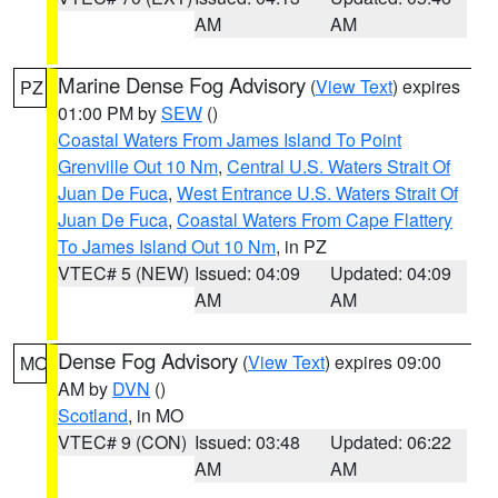
AM
AM
Marine Dense Fog Advisory
(
View Text
) expires
PZ
01:00 PM by
SEW
()
Coastal Waters From James Island To Point
Grenville Out 10 Nm
,
Central U.S. Waters Strait Of
Juan De Fuca
,
West Entrance U.S. Waters Strait Of
Juan De Fuca
,
Coastal Waters From Cape Flattery
To James Island Out 10 Nm
, in PZ
VTEC# 5 (NEW)
Issued: 04:09
Updated: 04:09
AM
AM
Dense Fog Advisory
(
View Text
) expires 09:00
MO
AM by
DVN
()
Scotland
, in MO
VTEC# 9 (CON)
Issued: 03:48
Updated: 06:22
AM
AM