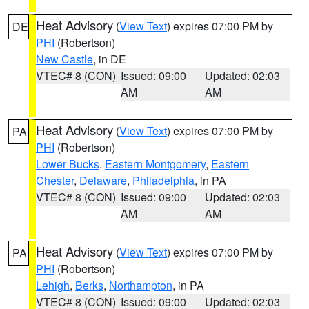
Heat Advisory
(
View Text
) expires 07:00 PM by
DE
PHI
(Robertson)
New Castle
, in DE
VTEC# 8 (CON)
Issued: 09:00
Updated: 02:03
AM
AM
Heat Advisory
(
View Text
) expires 07:00 PM by
PA
PHI
(Robertson)
Lower Bucks
,
Eastern Montgomery
,
Eastern
Chester
,
Delaware
,
Philadelphia
, in PA
VTEC# 8 (CON)
Issued: 09:00
Updated: 02:03
AM
AM
Heat Advisory
(
View Text
) expires 07:00 PM by
PA
PHI
(Robertson)
Lehigh
,
Berks
,
Northampton
, in PA
VTEC# 8 (CON)
Issued: 09:00
Updated: 02:03