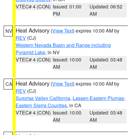
VTEC# 4 (CON)
Issued: 01:00
Updated: 06:52
PM
AM
Heat Advisory
(
View Text
) expires 10:00 AM by
NV
REV
(CJ)
Western Nevada Basin and Range including
Pyramid Lake
, in NV
VTEC# 4 (CON)
Issued: 10:00
Updated: 03:48
AM
AM
Heat Advisory
(
View Text
) expires 10:00 AM by
CA
REV
(CJ)
Surprise Valley California
,
Lassen-Eastern Plumas-
Eastern Sierra Counties
, in CA
VTEC# 4 (CON)
Issued: 10:00
Updated: 03:48
AM
AM