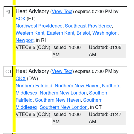
Heat Advisory
(
View Text
) expires 07:00 PM by
RI
BOX
(FT)
Northwest Providence
,
Southeast Providence
,
Western Kent
,
Eastern Kent
,
Bristol
,
Washington
,
Newport
, in RI
VTEC# 5 (CON)
Issued: 10:00
Updated: 01:05
AM
AM
Heat Advisory
(
View Text
) expires 07:00 PM by
CT
OKX
(DW)
Northern Fairfield
,
Northern New Haven
,
Northern
Middlesex
,
Northern New London
,
Southern
Fairfield
,
Southern New Haven
,
Southern
Middlesex
,
Southern New London
, in CT
VTEC# 5 (CON)
Issued: 10:00
Updated: 01:47
AM
AM