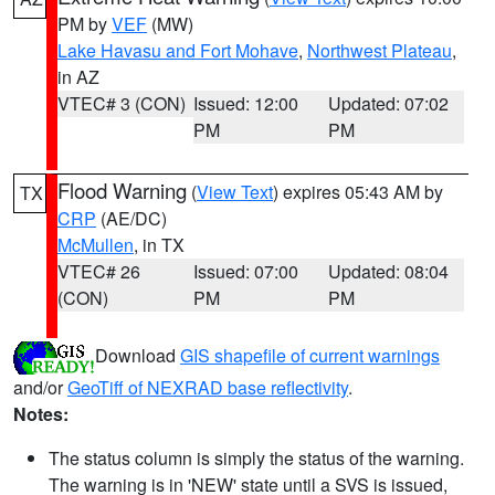
PM by
VEF
(MW)
Lake Havasu and Fort Mohave
,
Northwest Plateau
,
in AZ
VTEC# 3 (CON)
Issued: 12:00
Updated: 07:02
PM
PM
Flood Warning
(
View Text
) expires 05:43 AM by
TX
CRP
(AE/DC)
McMullen
, in TX
VTEC# 26
Issued: 07:00
Updated: 08:04
(CON)
PM
PM
Download
GIS shapefile of current warnings
and/or
GeoTiff of NEXRAD base reflectivity
.
Notes:
The status column is simply the status of the warning.
The warning is in 'NEW' state until a SVS is issued,