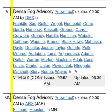
Dense Fog Advisory
(
View Text
) expires 09:00
IA
AM by
DMX
()
Franklin
,
Sac
,
Butler
,
Wright
,
Humboldt
,
Cerro
Gordo
,
Hancock
,
Kossuth
,
Greene
,
Carroll
,
Crawford
,
Grundy
,
Hardin
,
Hamilton
,
Webster
,
Calhoun
,
Wapello
,
Bremer
,
Black Hawk
,
Mahaska
,
Davis
,
Decatur
,
Jasper
,
Taylor
,
Guthrie
,
Polk
,
Monroe
,
Audubon
,
Tama
,
Appanoose
,
Adams
,
Dallas
,
Warren
,
Marion
,
Madison
,
Adair
,
Cass
,
Lucas
,
Clarke
,
Union
,
Poweshiek
,
Ringgold
,
Marshall
,
Story
,
Boone
,
Wayne
, in IA
VTEC# 9 (CON)
Issued: 02:52
Updated: 06:39
AM
AM
Dense Fog Advisory
(
View Text
) expires 09:00
MN
AM by
ARX
(JAR)
Fillmore
,
Houston
, in MN