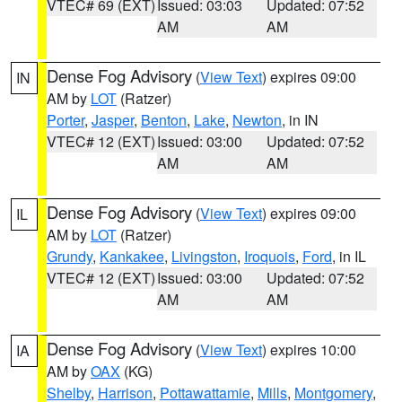
VTEC# 69 (EXT)
Issued: 03:03
Updated: 07:52
AM
AM
Dense Fog Advisory
(
View Text
) expires 09:00
IN
AM by
LOT
(Ratzer)
Porter
,
Jasper
,
Benton
,
Lake
,
Newton
, in IN
VTEC# 12 (EXT)
Issued: 03:00
Updated: 07:52
AM
AM
Dense Fog Advisory
(
View Text
) expires 09:00
IL
AM by
LOT
(Ratzer)
Grundy
,
Kankakee
,
Livingston
,
Iroquois
,
Ford
, in IL
VTEC# 12 (EXT)
Issued: 03:00
Updated: 07:52
AM
AM
Dense Fog Advisory
(
View Text
) expires 10:00
IA
AM by
OAX
(KG)
Shelby
,
Harrison
,
Pottawattamie
,
Mills
,
Montgomery
,