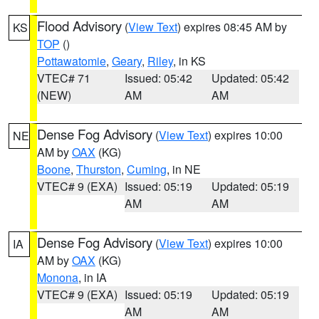
Flood Advisory
(
View Text
) expires 08:45 AM by
KS
TOP
()
Pottawatomie
,
Geary
,
Riley
, in KS
VTEC# 71
Issued: 05:42
Updated: 05:42
(NEW)
AM
AM
Dense Fog Advisory
(
View Text
) expires 10:00
NE
AM by
OAX
(KG)
Boone
,
Thurston
,
Cuming
, in NE
VTEC# 9 (EXA)
Issued: 05:19
Updated: 05:19
AM
AM
Dense Fog Advisory
(
View Text
) expires 10:00
IA
AM by
OAX
(KG)
Monona
, in IA
VTEC# 9 (EXA)
Issued: 05:19
Updated: 05:19
AM
AM