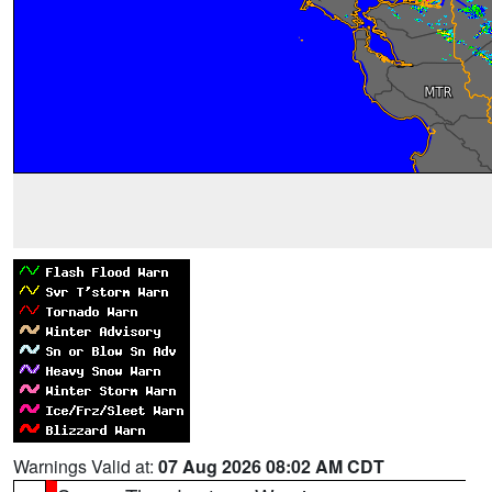
Warnings Valid at:
07 Aug 2026 08:02 AM CDT