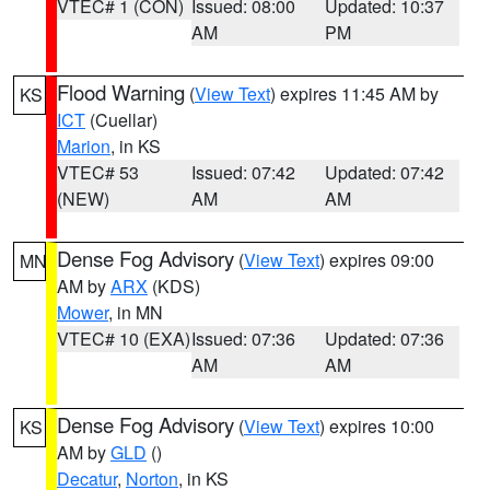
VTEC# 1 (CON)
Issued: 08:00
Updated: 10:37
AM
PM
Flood Warning
(
View Text
) expires 11:45 AM by
KS
ICT
(Cuellar)
Marion
, in KS
VTEC# 53
Issued: 07:42
Updated: 07:42
(NEW)
AM
AM
Dense Fog Advisory
(
View Text
) expires 09:00
MN
AM by
ARX
(KDS)
Mower
, in MN
VTEC# 10 (EXA)
Issued: 07:36
Updated: 07:36
AM
AM
Dense Fog Advisory
(
View Text
) expires 10:00
KS
AM by
GLD
()
Decatur
,
Norton
, in KS