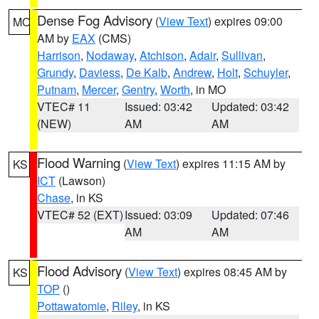
Dense Fog Advisory
(
View Text
) expires 09:00
MO
AM by
EAX
(CMS)
Harrison
,
Nodaway
,
Atchison
,
Adair
,
Sullivan
,
Grundy
,
Daviess
,
De Kalb
,
Andrew
,
Holt
,
Schuyler
,
Putnam
,
Mercer
,
Gentry
,
Worth
, in MO
VTEC# 11
Issued: 03:42
Updated: 03:42
(NEW)
AM
AM
Flood Warning
(
View Text
) expires 11:15 AM by
KS
ICT
(Lawson)
Chase
, in KS
VTEC# 52 (EXT)
Issued: 03:09
Updated: 07:46
AM
AM
Flood Advisory
(
View Text
) expires 08:45 AM by
KS
TOP
()
Pottawatomie
,
Riley
, in KS