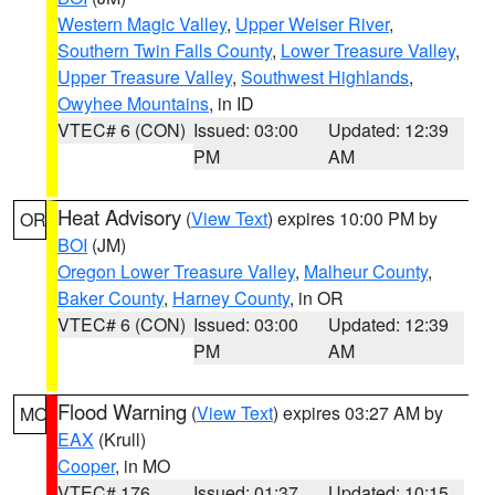
Western Magic Valley
,
Upper Weiser River
,
Southern Twin Falls County
,
Lower Treasure Valley
,
Upper Treasure Valley
,
Southwest Highlands
,
Owyhee Mountains
, in ID
VTEC# 6 (CON)
Issued: 03:00
Updated: 12:39
PM
AM
Heat Advisory
(
View Text
) expires 10:00 PM by
OR
BOI
(JM)
Oregon Lower Treasure Valley
,
Malheur County
,
Baker County
,
Harney County
, in OR
VTEC# 6 (CON)
Issued: 03:00
Updated: 12:39
PM
AM
Flood Warning
(
View Text
) expires 03:27 AM by
MO
EAX
(Krull)
Cooper
, in MO
VTEC# 176
Issued: 01:37
Updated: 10:15