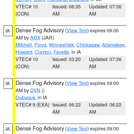
VTEC# 10
Issued: 06:35
Updated: 07:36
(CON)
AM
AM
Dense Fog Advisory
(
View Text
) expires 09:00
IA
AM by
ARX
(JAR)
Mitchell
,
Floyd
,
Winneshiek
,
Chickasaw
,
Allamakee
,
Howard
,
Clayton
,
Fayette
, in IA
VTEC# 10
Issued: 03:20
Updated: 07:36
(CON)
AM
AM
Dense Fog Advisory
(
View Text
) expires 09:00
IA
AM by
DVN
()
Dubuque
, in IA
VTEC# 9 (EXA)
Issued: 06:22
Updated: 06:22
AM
AM
Dense Fog Advisory
(
View Text
) expires 09:00
IA