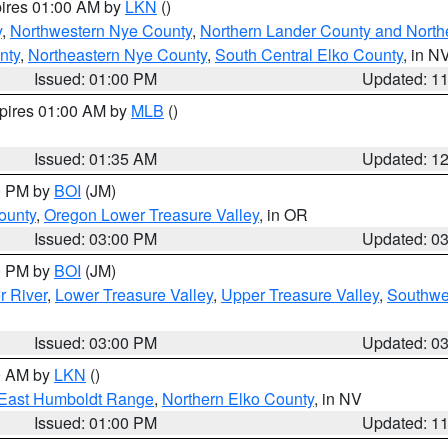
pires 01:00 AM by
LKN
()
y
,
Northwestern Nye County
,
Northern Lander County and North
nty
,
Northeastern Nye County
,
South Central Elko County
, in N
Issued: 01:00 PM
Updated: 1
xpires 01:00 AM by
MLB
()
Issued: 01:35 AM
Updated: 1
00 PM by
BOI
(JM)
ounty
,
Oregon Lower Treasure Valley
, in OR
Issued: 03:00 PM
Updated: 0
00 PM by
BOI
(JM)
r River
,
Lower Treasure Valley
,
Upper Treasure Valley
,
Southwe
Issued: 03:00 PM
Updated: 0
00 AM by
LKN
()
East Humboldt Range
,
Northern Elko County
, in NV
Issued: 01:00 PM
Updated: 1