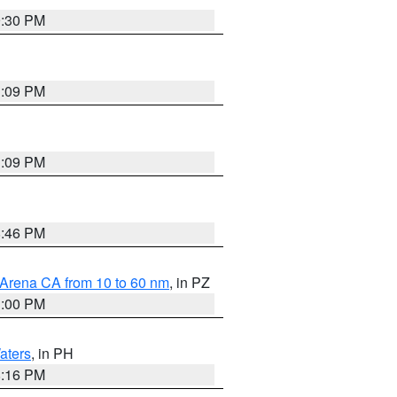
9:30 PM
1:09 PM
1:09 PM
8:46 PM
 Arena CA from 10 to 60 nm
, in PZ
1:00 PM
aters
, in PH
8:16 PM