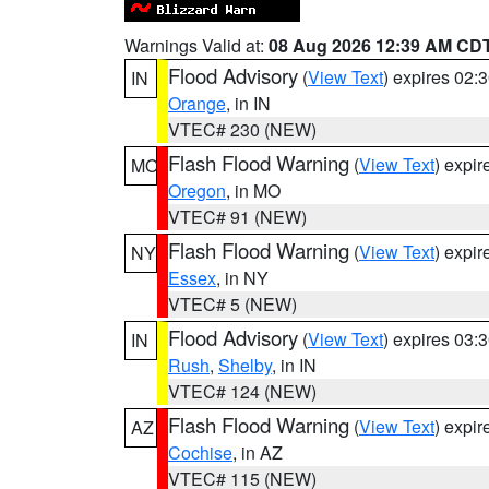
Warnings Valid at:
08 Aug 2026 12:39 AM CD
Flood Advisory
(
View Text
) expires 02
IN
Orange
, in IN
VTEC# 230 (NEW)
Flash Flood Warning
(
View Text
) expi
MO
Oregon
, in MO
VTEC# 91 (NEW)
Flash Flood Warning
(
View Text
) expi
NY
Essex
, in NY
VTEC# 5 (NEW)
Flood Advisory
(
View Text
) expires 03
IN
Rush
,
Shelby
, in IN
VTEC# 124 (NEW)
Flash Flood Warning
(
View Text
) expi
AZ
Cochise
, in AZ
VTEC# 115 (NEW)