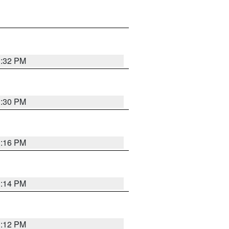
1:32 PM
1:30 PM
1:16 PM
1:14 PM
1:12 PM