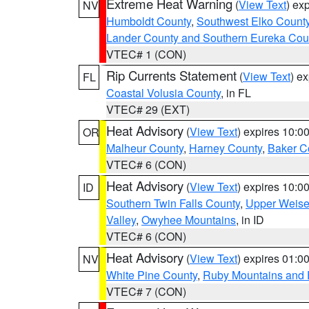
Extreme Heat Warning
(
View Text
) ex
NV
Humboldt County
,
Southwest Elko Count
Lander County and Southern Eureka Cou
VTEC# 1 (CON)
Rip Currents Statement
(
View Text
) e
FL
Coastal Volusia County
, in FL
VTEC# 29 (EXT)
Heat Advisory
(
View Text
) expires 10:
OR
Malheur County
,
Harney County
,
Baker C
VTEC# 6 (CON)
Heat Advisory
(
View Text
) expires 10:
ID
Southern Twin Falls County
,
Upper Weise
Valley
,
Owyhee Mountains
, in ID
VTEC# 6 (CON)
Heat Advisory
(
View Text
) expires 01:
NV
White Pine County
,
Ruby Mountains and 
VTEC# 7 (CON)