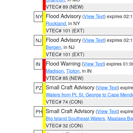
VTEC# 89 (NEW)
Flood Advisory
(
View Text
) expires 02
NY
Rockland
, in NY
VTEC# 101 (EXT)
Flood Advisory
(
View Text
) expires 02
NJ
Bergen
, in NJ
VTEC# 101 (EXT)
Flood Warning
(
View Text
) expires 01:
IN
Madison
,
Tipton
, in IN
VTEC# 85 (NEW)
Small Craft Advisory
(
View Text
) expi
PZ
Waters from Pt. St. George to Cape Mend
VTEC# 74 (CON)
Small Craft Advisory
(
View Text
) expi
PH
Big Island Southeast Waters
,
Maalaea Ba
VTEC# 32 (CON)