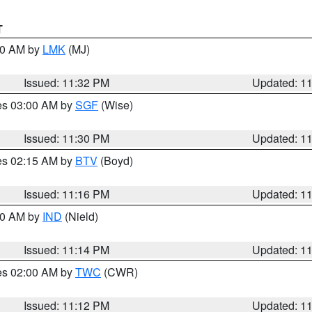
T
:30 AM by
LMK
(MJ)
Issued: 11:32 PM
Updated: 1
res 03:00 AM by
SGF
(Wise)
Issued: 11:30 PM
Updated: 1
res 02:15 AM by
BTV
(Boyd)
Issued: 11:16 PM
Updated: 1
:30 AM by
IND
(Nield)
Issued: 11:14 PM
Updated: 1
res 02:00 AM by
TWC
(CWR)
Issued: 11:12 PM
Updated: 1