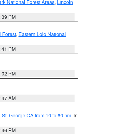
ark National Forest Areas
,
Lincoln
1:39 PM
l Forest
,
Eastern Lolo National
0:41 PM
2:02 PM
0:47 AM
 St. George CA from 10 to 60 nm
, in
9:46 PM