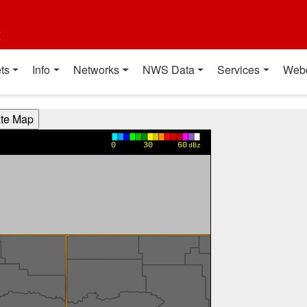
t
ts
Info
Networks
NWS Data
Services
Web