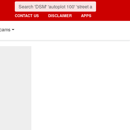
CONTACT US
DISCLAIMER
APPS
cams