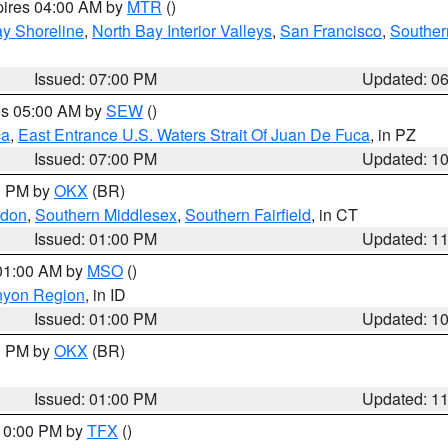
pires 04:00 AM by
MTR
()
y Shoreline
,
North Bay Interior Valleys
,
San Francisco
,
Souther
Issued: 07:00 PM
Updated: 0
res 05:00 AM by
SEW
()
ca
,
East Entrance U.S. Waters Strait Of Juan De Fuca
, in PZ
Issued: 07:00 PM
Updated: 1
00 PM by
OKX
(BR)
ndon
,
Southern Middlesex
,
Southern Fairfield
, in CT
Issued: 01:00 PM
Updated: 1
 01:00 AM by
MSO
()
nyon Region
, in ID
Issued: 01:00 PM
Updated: 1
00 PM by
OKX
(BR)
Issued: 01:00 PM
Updated: 1
 10:00 PM by
TFX
()