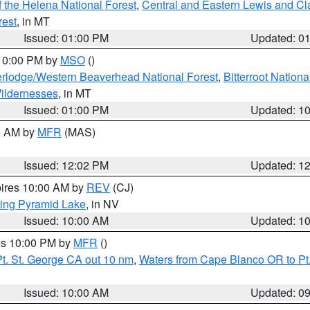
 the Helena National Forest
,
Central and Eastern Lewis and Cl
rest
, in MT
Issued: 01:00 PM
Updated: 0
 10:00 PM by
MSO
()
rlodge/Western Beaverhead National Forest
,
Bitterroot Nationa
ildernesses
, in MT
Issued: 01:00 PM
Updated: 1
00 AM by
MFR
(MAS)
Issued: 12:02 PM
Updated: 1
pires 10:00 AM by
REV
(CJ)
ing Pyramid Lake
, in NV
Issued: 10:00 AM
Updated: 1
res 10:00 PM by
MFR
()
t. St. George CA out 10 nm
,
Waters from Cape Blanco OR to Pt.
Issued: 10:00 AM
Updated: 0