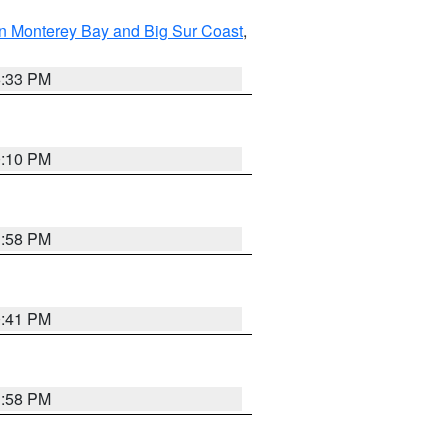
n Monterey Bay and Big Sur Coast
,
6:33 PM
0:10 PM
1:58 PM
0:41 PM
1:58 PM