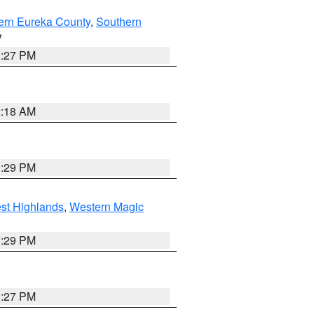
ern Eureka County
,
Southern
V
1:27 PM
2:18 AM
3:29 PM
st Highlands
,
Western Magic
3:29 PM
1:27 PM