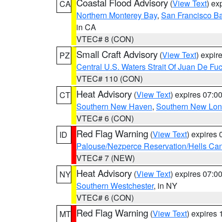
Coastal Flood Advisory
(
View Text
) ex
CA
Northern Monterey Bay
,
San Francisco Ba
in CA
VTEC# 8 (CON)
Small Craft Advisory
(
View Text
) expi
PZ
Central U.S. Waters Strait Of Juan De Fu
VTEC# 110 (CON)
Heat Advisory
(
View Text
) expires 07:
CT
Southern New Haven
,
Southern New Lo
VTEC# 6 (CON)
Red Flag Warning
(
View Text
) expires
ID
Palouse/Nezperce Reservation/Hells Ca
VTEC# 7 (NEW)
Heat Advisory
(
View Text
) expires 07:
NY
Southern Westchester
, in NY
VTEC# 6 (CON)
Red Flag Warning
(
View Text
) expires
MT