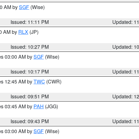
:00 AM by
SGF
(Wise)
Issued: 11:11 PM
Updated: 1
30 AM by
RLX
(JP)
Issued: 10:27 PM
Updated: 1
res 03:00 AM by
SGF
(Wise)
Issued: 10:17 PM
Updated: 1
res 12:45 AM by
TWC
(CWR)
Issued: 09:51 PM
Updated: 1
res 03:45 AM by
PAH
(JGG)
Issued: 09:43 PM
Updated: 1
res 03:00 AM by
SGF
(Wise)