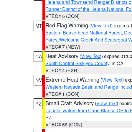
Helena and Townsend Ranger Districts of
Ranger District of the Helena National Fo
VTEC# 5 (CON)
Red Flag Warning
(
View Text
) expires
MT
Eastern Beaverhead National Forest
,
Dee
Forest/Welcome Creek And Scapegoat W
VTEC# 7 (NEW)
Heat Advisory
(
View Text
) expires 01:
CA
South Central Siskiyou County
, in CA
VTEC# 4 (EXB)
Extreme Heat Warning
(
View Text
) ex
NV
Western Nevada Basin and Range includ
VTEC# 1 (CON)
Small Craft Advisory
(
View Text
) expi
PZ
Coastal waters from Cape Blanco OR to P
PZ
VTEC# 66 (CON)