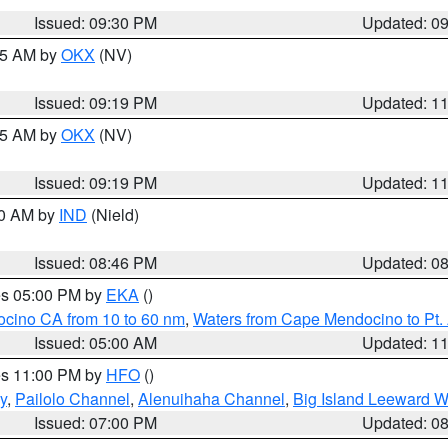
Issued: 09:30 PM
Updated: 0
:15 AM by
OKX
(NV)
Issued: 09:19 PM
Updated: 1
:15 AM by
OKX
(NV)
Issued: 09:19 PM
Updated: 1
00 AM by
IND
(Nield)
Issued: 08:46 PM
Updated: 0
res 05:00 PM by
EKA
()
ocino CA from 10 to 60 nm
,
Waters from Cape Mendocino to Pt.
Issued: 05:00 AM
Updated: 1
res 11:00 PM by
HFO
()
y
,
Pailolo Channel
,
Alenuihaha Channel
,
Big Island Leeward W
Issued: 07:00 PM
Updated: 0