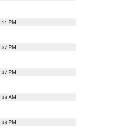
1:11 PM
0:27 PM
1:37 PM
2:38 AM
1:38 PM