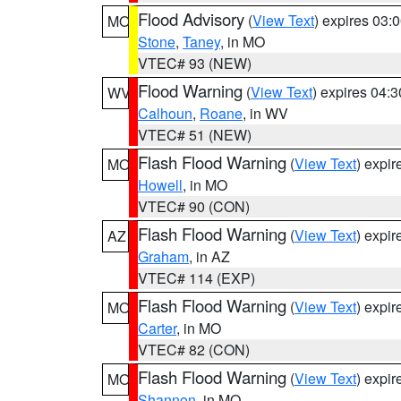
Flood Advisory
(
View Text
) expires 03
MO
Stone
,
Taney
, in MO
VTEC# 93 (NEW)
Flood Warning
(
View Text
) expires 04:
WV
Calhoun
,
Roane
, in WV
VTEC# 51 (NEW)
Flash Flood Warning
(
View Text
) expi
MO
Howell
, in MO
VTEC# 90 (CON)
Flash Flood Warning
(
View Text
) expi
AZ
Graham
, in AZ
VTEC# 114 (EXP)
Flash Flood Warning
(
View Text
) expi
MO
Carter
, in MO
VTEC# 82 (CON)
Flash Flood Warning
(
View Text
) expi
MO
Shannon
, in MO