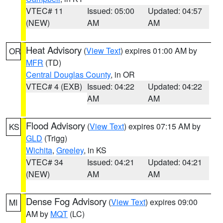
VTEC# 11
Issued: 05:00
Updated: 04:57
(NEW)
AM
AM
Heat Advisory
(
View Text
) expires 01:00 AM by
OR
MFR
(TD)
Central Douglas County
, in OR
VTEC# 4 (EXB)
Issued: 04:22
Updated: 04:22
AM
AM
Flood Advisory
(
View Text
) expires 07:15 AM by
KS
GLD
(Trigg)
Wichita
,
Greeley
, in KS
VTEC# 34
Issued: 04:21
Updated: 04:21
(NEW)
AM
AM
Dense Fog Advisory
(
View Text
) expires 09:00
MI
AM by
MQT
(LC)