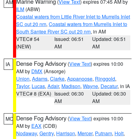
Marine Warning
(
View Text
) expires 07:45 AM by
AM
ILM
(ABW)
Coastal waters from Little River Inlet to Murrells Inlet
SC out 20 nm
,
Coastal waters from Murrells Inlet to
South Santee River SC out 20 nm
, in AM
VTEC# 54
Issued: 06:51
Updated: 06:51
(NEW)
AM
AM
Dense Fog Advisory
(
View Text
) expires 10:00
IA
AM by
DMX
(Ansorge)
Union
,
Adams
,
Clarke
,
Appanoose
,
Ringgold
,
Taylor
,
Lucas
,
Adair
,
Madison
,
Wayne
,
Decatur
, in IA
VTEC# 8 (EXA)
Issued: 06:30
Updated: 06:30
AM
AM
Dense Fog Advisory
(
View Text
) expires 10:00
MO
AM by
EAX
(CDB)
Nodaway
,
Gentry
,
Harrison
,
Mercer
,
Putnam
,
Holt
,