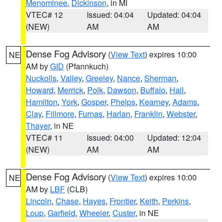
Menominee
,
Dickinson
, in MI
VTEC# 12
Issued: 04:04
Updated: 04:04
(NEW)
AM
AM
Dense Fog Advisory
(
View Text
) expires 10:00
NE
AM by
GID
(Pfannkuch)
Nuckolls
,
Valley
,
Greeley
,
Nance
,
Sherman
,
Howard
,
Merrick
,
Polk
,
Dawson
,
Buffalo
,
Hall
,
Hamilton
,
York
,
Gosper
,
Phelps
,
Kearney
,
Adams
,
Clay
,
Fillmore
,
Furnas
,
Harlan
,
Franklin
,
Webster
,
Thayer
, in NE
VTEC# 11
Issued: 04:00
Updated: 12:04
(NEW)
AM
AM
Dense Fog Advisory
(
View Text
) expires 10:00
NE
AM by
LBF
(CLB)
Lincoln
,
Chase
,
Hayes
,
Frontier
,
Keith
,
Perkins
,
Loup
,
Garfield
,
Wheeler
,
Custer
, in NE