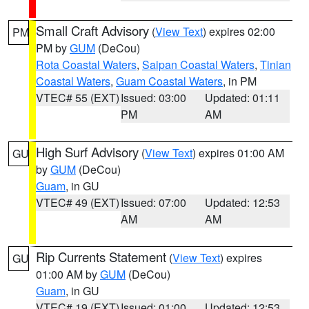
Small Craft Advisory
(
View Text
) expires 02:00
PM
PM by
GUM
(DeCou)
Rota Coastal Waters
,
Saipan Coastal Waters
,
Tinian
Coastal Waters
,
Guam Coastal Waters
, in PM
VTEC# 55 (EXT)
Issued: 03:00
Updated: 01:11
PM
AM
High Surf Advisory
(
View Text
) expires 01:00 AM
GU
by
GUM
(DeCou)
Guam
, in GU
VTEC# 49 (EXT)
Issued: 07:00
Updated: 12:53
AM
AM
Rip Currents Statement
(
View Text
) expires
GU
01:00 AM by
GUM
(DeCou)
Guam
, in GU
VTEC# 19 (EXT)
Issued: 01:00
Updated: 12:53