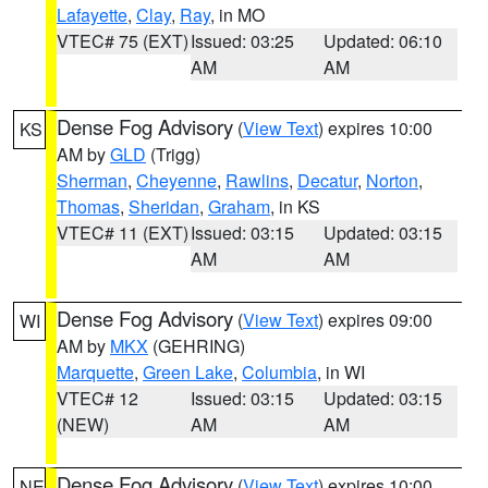
Lafayette
,
Clay
,
Ray
, in MO
VTEC# 75 (EXT)
Issued: 03:25
Updated: 06:10
AM
AM
Dense Fog Advisory
(
View Text
) expires 10:00
KS
AM by
GLD
(Trigg)
Sherman
,
Cheyenne
,
Rawlins
,
Decatur
,
Norton
,
Thomas
,
Sheridan
,
Graham
, in KS
VTEC# 11 (EXT)
Issued: 03:15
Updated: 03:15
AM
AM
Dense Fog Advisory
(
View Text
) expires 09:00
WI
AM by
MKX
(GEHRING)
Marquette
,
Green Lake
,
Columbia
, in WI
VTEC# 12
Issued: 03:15
Updated: 03:15
(NEW)
AM
AM
Dense Fog Advisory
(
View Text
) expires 10:00
NE