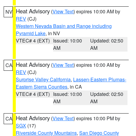
Heat Advisory
(
View Text
) expires 10:00 AM by
NV
REV
(CJ)
Western Nevada Basin and Range including
Pyramid Lake
, in NV
VTEC# 4 (EXT)
Issued: 10:00
Updated: 02:50
AM
AM
Heat Advisory
(
View Text
) expires 10:00 AM by
CA
REV
(CJ)
Surprise Valley California
,
Lassen-Eastern Plumas-
Eastern Sierra Counties
, in CA
VTEC# 4 (EXT)
Issued: 10:00
Updated: 02:50
AM
AM
Heat Advisory
(
View Text
) expires 10:00 PM by
CA
SGX
(17)
Riverside County Mountains
,
San Diego County