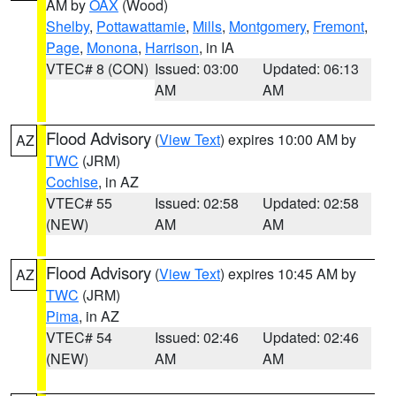
AM by
OAX
(Wood)
Shelby
,
Pottawattamie
,
Mills
,
Montgomery
,
Fremont
,
Page
,
Monona
,
Harrison
, in IA
VTEC# 8 (CON)
Issued: 03:00
Updated: 06:13
AM
AM
Flood Advisory
(
View Text
) expires 10:00 AM by
AZ
TWC
(JRM)
Cochise
, in AZ
VTEC# 55
Issued: 02:58
Updated: 02:58
(NEW)
AM
AM
Flood Advisory
(
View Text
) expires 10:45 AM by
AZ
TWC
(JRM)
Pima
, in AZ
VTEC# 54
Issued: 02:46
Updated: 02:46
(NEW)
AM
AM