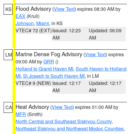
Flood Advisory
(
View Text
) expires 08:30 AM by
KS
EAX
(Krull)
Johnson
,
Miami
, in KS
VTEC# 72 (EXT)
Issued: 12:23
Updated: 06:09
AM
AM
Marine Dense Fog Advisory
(
View Text
) expires
LM
09:00 AM by
GRR
()
Holland to Grand Haven MI
,
South Haven to Holland
MI
,
St Joseph to South Haven MI
, in LM
VTEC# 9 (NEW)
Issued: 12:17
Updated: 12:17
AM
AM
Heat Advisory
(
View Text
) expires 01:00 AM by
CA
MFR
(Smith)
North Central and Southeast Siskiyou County
,
Northeast Siskiyou and Northwest Modoc Counties
,