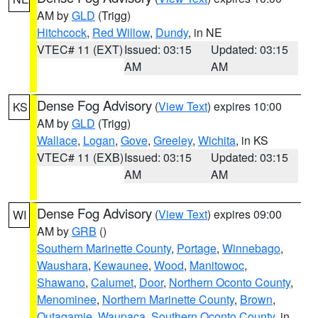
AM by
GLD
(Trigg)
Hitchcock
,
Red Willow
,
Dundy
, in NE
VTEC# 11 (EXT)
Issued: 03:15
Updated: 03:15
AM
AM
Dense Fog Advisory
(
View Text
) expires 10:00
KS
AM by
GLD
(Trigg)
Wallace
,
Logan
,
Gove
,
Greeley
,
Wichita
, in KS
VTEC# 11 (EXB)
Issued: 03:15
Updated: 03:15
AM
AM
Dense Fog Advisory
(
View Text
) expires 09:00
WI
AM by
GRB
()
Southern Marinette County
,
Portage
,
Winnebago
,
Waushara
,
Kewaunee
,
Wood
,
Manitowoc
,
Shawano
,
Calumet
,
Door
,
Northern Oconto County
,
Menominee
,
Northern Marinette County
,
Brown
,
Outagamie
,
Waupaca
,
Southern Oconto County
, in