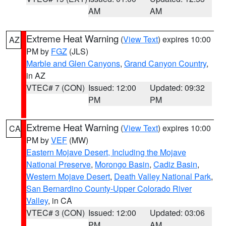
AM
AM
Extreme Heat Warning
(
View Text
) expires 10:00
AZ
PM by
FGZ
(JLS)
Marble and Glen Canyons
,
Grand Canyon Country
,
in AZ
VTEC# 7 (CON)
Issued: 12:00
Updated: 09:32
PM
PM
Extreme Heat Warning
(
View Text
) expires 10:00
CA
PM by
VEF
(MW)
Eastern Mojave Desert, Including the Mojave
National Preserve
,
Morongo Basin
,
Cadiz Basin
,
Western Mojave Desert
,
Death Valley National Park
,
San Bernardino County-Upper Colorado River
Valley
, in CA
VTEC# 3 (CON)
Issued: 12:00
Updated: 03:06
PM
AM