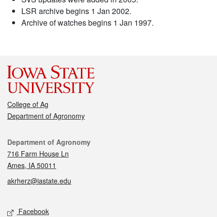
LSR archive begins 1 Jan 2002.
Archive of watches begins 1 Jan 1997.
College of Ag
Department of Agronomy
Contact
Department of Agronomy
716 Farm House Ln
Ames, IA 50011
akrherz@iastate.edu
Social media
Facebook