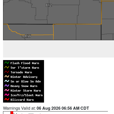
Warnings Valid at:
06 Aug 2026 06:56 AM CDT