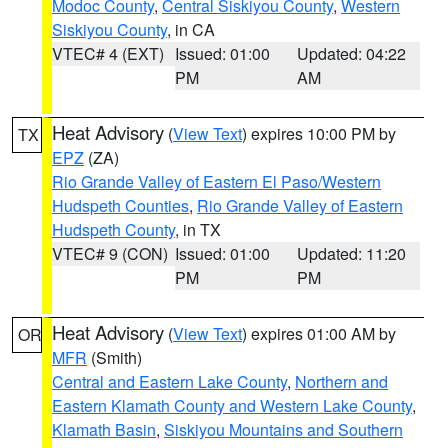
Modoc County
,
Central Siskiyou County
,
Western
Siskiyou County
, in CA
VTEC# 4 (EXT)
Issued: 01:00
Updated: 04:22
PM
AM
Heat Advisory
(
View Text
) expires 10:00 PM by
TX
EPZ
(ZA)
Rio Grande Valley of Eastern El Paso/Western
Hudspeth Counties
,
Rio Grande Valley of Eastern
Hudspeth County
, in TX
VTEC# 9 (CON)
Issued: 01:00
Updated: 11:20
PM
PM
Heat Advisory
(
View Text
) expires 01:00 AM by
OR
MFR
(Smith)
Central and Eastern Lake County
,
Northern and
Eastern Klamath County and Western Lake County
,
Klamath Basin
,
Siskiyou Mountains and Southern