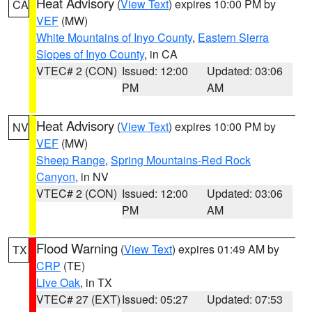
Heat Advisory
(
View Text
) expires 10:00 PM by
CA
VEF
(MW)
White Mountains of Inyo County
,
Eastern Sierra
Slopes of Inyo County
, in CA
VTEC# 2 (CON)
Issued: 12:00
Updated: 03:06
PM
AM
Heat Advisory
(
View Text
) expires 10:00 PM by
NV
VEF
(MW)
Sheep Range
,
Spring Mountains-Red Rock
Canyon
, in NV
VTEC# 2 (CON)
Issued: 12:00
Updated: 03:06
PM
AM
Flood Warning
(
View Text
) expires 01:49 AM by
TX
CRP
(TE)
Live Oak
, in TX
VTEC# 27 (EXT)
Issued: 05:27
Updated: 07:53