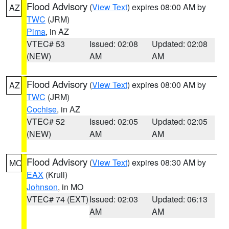
Flood Advisory
(
View Text
) expires 08:00 AM by
AZ
TWC
(JRM)
Pima
, in AZ
VTEC# 53
Issued: 02:08
Updated: 02:08
(NEW)
AM
AM
Flood Advisory
(
View Text
) expires 08:00 AM by
AZ
TWC
(JRM)
Cochise
, in AZ
VTEC# 52
Issued: 02:05
Updated: 02:05
(NEW)
AM
AM
Flood Advisory
(
View Text
) expires 08:30 AM by
MO
EAX
(Krull)
Johnson
, in MO
VTEC# 74 (EXT)
Issued: 02:03
Updated: 06:13
AM
AM