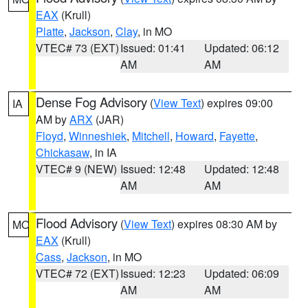
EAX
(Krull)
Platte
,
Jackson
,
Clay
, in MO
VTEC# 73 (EXT)
Issued: 01:41
Updated: 06:12
AM
AM
Dense Fog Advisory
(
View Text
) expires 09:00
IA
AM by
ARX
(JAR)
Floyd
,
Winneshiek
,
Mitchell
,
Howard
,
Fayette
,
Chickasaw
, in IA
VTEC# 9 (NEW)
Issued: 12:48
Updated: 12:48
AM
AM
Flood Advisory
(
View Text
) expires 08:30 AM by
MO
EAX
(Krull)
Cass
,
Jackson
, in MO
VTEC# 72 (EXT)
Issued: 12:23
Updated: 06:09
AM
AM