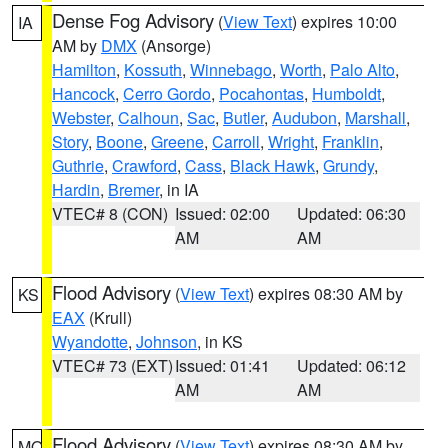
Dense Fog Advisory
(
View Text
) expires 10:00
IA
AM by
DMX
(Ansorge)
Hamilton
,
Kossuth
,
Winnebago
,
Worth
,
Palo Alto
,
Hancock
,
Cerro Gordo
,
Pocahontas
,
Humboldt
,
Webster
,
Calhoun
,
Sac
,
Butler
,
Audubon
,
Marshall
,
Story
,
Boone
,
Greene
,
Carroll
,
Wright
,
Franklin
,
Guthrie
,
Crawford
,
Cass
,
Black Hawk
,
Grundy
,
Hardin
,
Bremer
, in IA
VTEC# 8 (CON)
Issued: 02:00
Updated: 06:30
AM
AM
Flood Advisory
(
View Text
) expires 08:30 AM by
KS
EAX
(Krull)
Wyandotte
,
Johnson
, in KS
VTEC# 73 (EXT)
Issued: 01:41
Updated: 06:12
AM
AM
Flood Advisory
(
View Text
) expires 08:30 AM by
MO