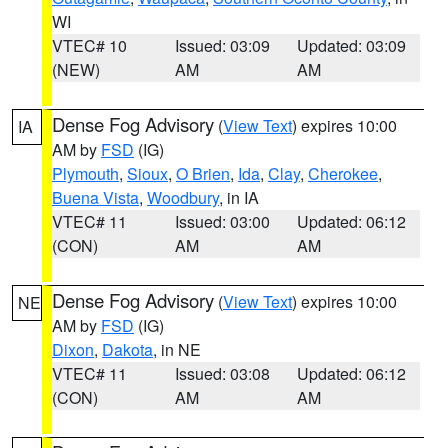
WI
VTEC# 10
Issued: 03:09
Updated: 03:09
(NEW)
AM
AM
Dense Fog Advisory
(
View Text
) expires 10:00
IA
AM by
FSD
(IG)
Plymouth
,
Sioux
,
O Brien
,
Ida
,
Clay
,
Cherokee
,
Buena Vista
,
Woodbury
, in IA
VTEC# 11
Issued: 03:00
Updated: 06:12
(CON)
AM
AM
Dense Fog Advisory
(
View Text
) expires 10:00
NE
AM by
FSD
(IG)
Dixon
,
Dakota
, in NE
VTEC# 11
Issued: 03:08
Updated: 06:12
(CON)
AM
AM