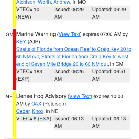
Atchison
,
Worth
,
Andrew
, in MO
VTEC# 10
Issued: 06:29
Updated: 06:29
(NEW)
AM
AM
Marine Warning
(
View Text
) expires 07:00 AM by
GM
KEY
(AJP)
Straits of Florida from Ocean Reef to Craig Key 20 to
60 NM out
,
Straits of Florida from Craig Key to west
end of Seven Mile Bridge 20 to 60 NM out
, in GM
VTEC# 183
Issued: 06:25
Updated: 06:51
(EXP)
AM
AM
Dense Fog Advisory
(
View Text
) expires 10:00
NE
AM by
OAX
(Petersen)
Cedar
,
Knox
, in NE
VTEC# 8 (EXA)
Issued: 06:13
Updated: 06:13
AM
AM