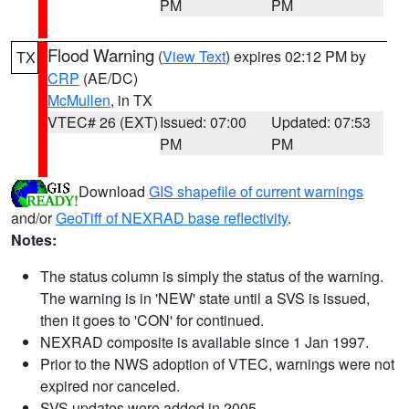
PM
PM
Flood Warning
(
View Text
) expires 02:12 PM by
TX
CRP
(AE/DC)
McMullen
, in TX
VTEC# 26 (EXT)
Issued: 07:00
Updated: 07:53
PM
PM
Download
GIS shapefile of current warnings
and/or
GeoTiff of NEXRAD base reflectivity
.
Notes:
The status column is simply the status of the warning.
The warning is in 'NEW' state until a SVS is issued,
then it goes to 'CON' for continued.
NEXRAD composite is available since 1 Jan 1997.
Prior to the NWS adoption of VTEC, warnings were not
expired nor canceled.
SVS updates were added in 2005.