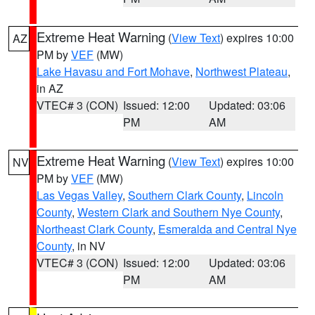
Extreme Heat Warning
(
View Text
) expires 10:00
AZ
PM by
VEF
(MW)
Lake Havasu and Fort Mohave
,
Northwest Plateau
,
in AZ
VTEC# 3 (CON)
Issued: 12:00
Updated: 03:06
PM
AM
Extreme Heat Warning
(
View Text
) expires 10:00
NV
PM by
VEF
(MW)
Las Vegas Valley
,
Southern Clark County
,
Lincoln
County
,
Western Clark and Southern Nye County
,
Northeast Clark County
,
Esmeralda and Central Nye
County
, in NV
VTEC# 3 (CON)
Issued: 12:00
Updated: 03:06
PM
AM