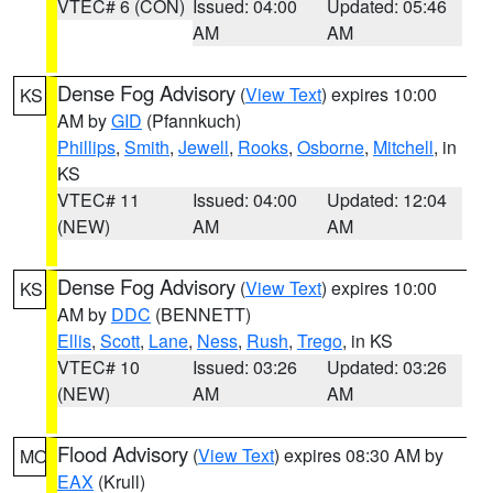
VTEC# 6 (CON)
Issued: 04:00
Updated: 05:46
AM
AM
Dense Fog Advisory
(
View Text
) expires 10:00
KS
AM by
GID
(Pfannkuch)
Phillips
,
Smith
,
Jewell
,
Rooks
,
Osborne
,
Mitchell
, in
KS
VTEC# 11
Issued: 04:00
Updated: 12:04
(NEW)
AM
AM
Dense Fog Advisory
(
View Text
) expires 10:00
KS
AM by
DDC
(BENNETT)
Ellis
,
Scott
,
Lane
,
Ness
,
Rush
,
Trego
, in KS
VTEC# 10
Issued: 03:26
Updated: 03:26
(NEW)
AM
AM
Flood Advisory
(
View Text
) expires 08:30 AM by
MO
EAX
(Krull)