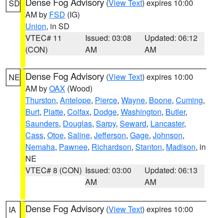
Dense Fog Advisory
(
View Text
) expires 10:00
SD
AM by
FSD
(IG)
Union
, in SD
VTEC# 11
Issued: 03:08
Updated: 06:12
(CON)
AM
AM
Dense Fog Advisory
(
View Text
) expires 10:00
NE
AM by
OAX
(Wood)
Thurston
,
Antelope
,
Pierce
,
Wayne
,
Boone
,
Cuming
,
Burt
,
Platte
,
Colfax
,
Dodge
,
Washington
,
Butler
,
Saunders
,
Douglas
,
Sarpy
,
Seward
,
Lancaster
,
Cass
,
Otoe
,
Saline
,
Jefferson
,
Gage
,
Johnson
,
Nemaha
,
Pawnee
,
Richardson
,
Stanton
,
Madison
, in
NE
VTEC# 8 (CON)
Issued: 03:00
Updated: 06:13
AM
AM
Dense Fog Advisory
(
View Text
) expires 10:00
IA