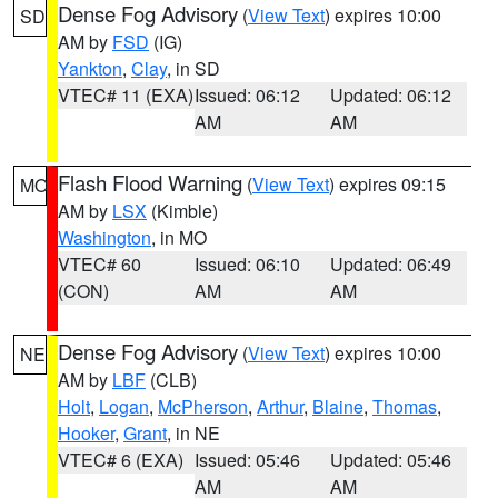
Dense Fog Advisory
(
View Text
) expires 10:00
SD
AM by
FSD
(IG)
Yankton
,
Clay
, in SD
VTEC# 11 (EXA)
Issued: 06:12
Updated: 06:12
AM
AM
Flash Flood Warning
(
View Text
) expires 09:15
MO
AM by
LSX
(Kimble)
Washington
, in MO
VTEC# 60
Issued: 06:10
Updated: 06:49
(CON)
AM
AM
Dense Fog Advisory
(
View Text
) expires 10:00
NE
AM by
LBF
(CLB)
Holt
,
Logan
,
McPherson
,
Arthur
,
Blaine
,
Thomas
,
Hooker
,
Grant
, in NE
VTEC# 6 (EXA)
Issued: 05:46
Updated: 05:46
AM
AM