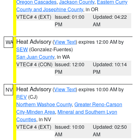
Oregon Cascades
,
Jackson County
,
Eastern Curry
County and Josephine County
, in OR
VTEC# 4 (EXT)
Issued: 01:00
Updated: 04:22
PM
AM
Heat Advisory
(
View Text
) expires 12:00 AM by
WA
SEW
(Gonzalez-Fuentes)
San Juan County
, in WA
VTEC# 4 (CON)
Issued: 12:00
Updated: 10:14
PM
PM
Heat Advisory
(
View Text
) expires 10:00 AM by
NV
REV
(CJ)
Northern Washoe County
,
Greater Reno-Carson
City-Minden Area
,
Mineral and Southern Lyon
Counties
, in NV
VTEC# 4 (EXT)
Issued: 10:00
Updated: 02:50
AM
AM