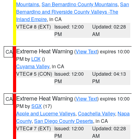
Mountains
,
San Bernardino County Mountains
,
San
Bernardino and Riverside County Valleys -The
Inland Empire
, in CA
VTEC# 8 (EXT)
Issued: 12:00
Updated: 02:28
PM
AM
Extreme Heat Warning
(
View Text
) expires 10:00
CA
PM by
LOX
()
Cuyama Valley
, in CA
VTEC# 5 (CON)
Issued: 12:00
Updated: 04:13
PM
PM
Extreme Heat Warning
(
View Text
) expires 10:00
CA
PM by
SGX
(17)
Apple and Lucerne Valleys
,
Coachella Valley
,
Napa
County
,
San Diego County Deserts
, in CA
VTEC# 7 (EXT)
Issued: 12:00
Updated: 02:28
PM
AM