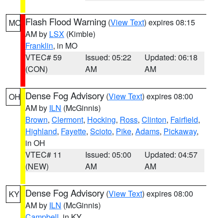
Flash Flood Warning
(
View Text
) expires 08:15
MO
AM by
LSX
(Kimble)
Franklin
, in MO
VTEC# 59
Issued: 05:22
Updated: 06:18
(CON)
AM
AM
Dense Fog Advisory
(
View Text
) expires 08:00
OH
AM by
ILN
(McGinnis)
Brown
,
Clermont
,
Hocking
,
Ross
,
Clinton
,
Fairfield
,
Highland
,
Fayette
,
Scioto
,
Pike
,
Adams
,
Pickaway
,
in OH
VTEC# 11
Issued: 05:00
Updated: 04:57
(NEW)
AM
AM
Dense Fog Advisory
(
View Text
) expires 08:00
KY
AM by
ILN
(McGinnis)
Campbell
, in KY