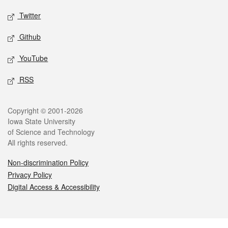
Twitter
Github
YouTube
RSS
Legal
Copyright © 2001-2026
Iowa State University
of Science and Technology
All rights reserved.
Non-discrimination Policy
Privacy Policy
Digital Access & Accessibility