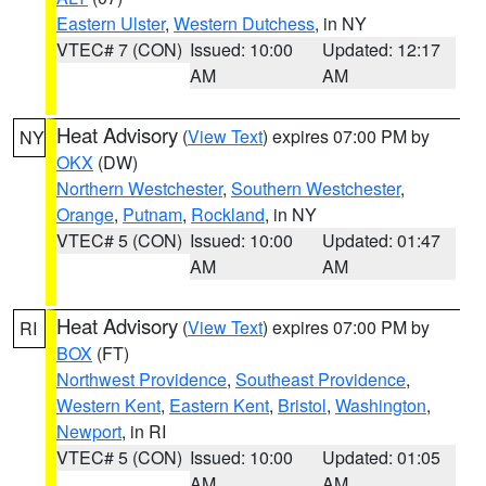
Eastern Ulster
,
Western Dutchess
, in NY
VTEC# 7 (CON)
Issued: 10:00
Updated: 12:17
AM
AM
Heat Advisory
(
View Text
) expires 07:00 PM by
NY
OKX
(DW)
Northern Westchester
,
Southern Westchester
,
Orange
,
Putnam
,
Rockland
, in NY
VTEC# 5 (CON)
Issued: 10:00
Updated: 01:47
AM
AM
Heat Advisory
(
View Text
) expires 07:00 PM by
RI
BOX
(FT)
Northwest Providence
,
Southeast Providence
,
Western Kent
,
Eastern Kent
,
Bristol
,
Washington
,
Newport
, in RI
VTEC# 5 (CON)
Issued: 10:00
Updated: 01:05
AM
AM