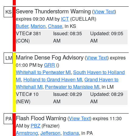
Severe Thunderstorm Warning
(
View Text
)
KS
expires 09:30 AM by
ICT
(CUELLAR)
Butler
,
Marion
,
Chase
, in KS
VTEC# 381
Issued: 08:35
Updated: 09:05
(CON)
AM
AM
Marine Dense Fog Advisory
(
View Text
) expires
LM
01:00 PM by
GRR
()
Whitehall to Pentwater MI
,
South Haven to Holland
MI
,
Holland to Grand Haven MI
,
Grand Haven to
Whitehall MI
,
Pentwater to Manistee MI
, in LM
VTEC# 10
Issued: 08:29
Updated: 08:29
(NEW)
AM
AM
Flash Flood Warning
(
View Text
) expires 11:30
PA
AM by
PBZ
(Frazier)
Armstrong
,
Jefferson
,
Indiana
, in PA