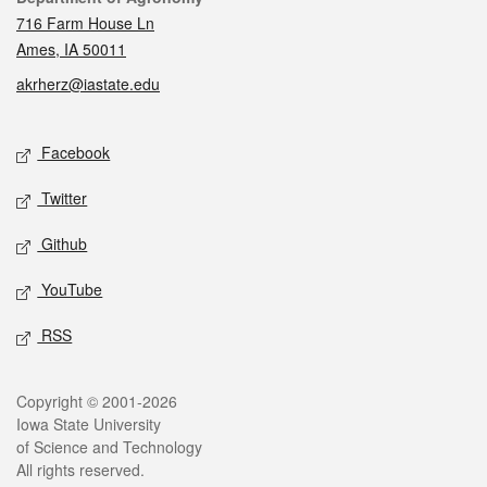
716 Farm House Ln
Ames, IA 50011
akrherz@iastate.edu
Social media
Facebook
Twitter
Github
YouTube
RSS
Legal
Copyright © 2001-2026
Iowa State University
of Science and Technology
All rights reserved.