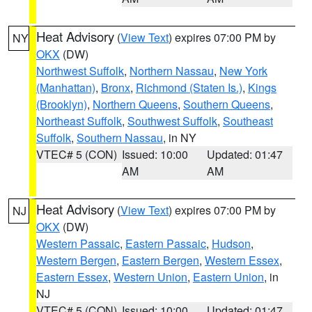
Heat Advisory
(
View Text
) expires 07:00 PM by
NY
OKX
(DW)
Northwest Suffolk
,
Northern Nassau
,
New York
(Manhattan)
,
Bronx
,
Richmond (Staten Is.)
,
Kings
(Brooklyn)
,
Northern Queens
,
Southern Queens
,
Northeast Suffolk
,
Southwest Suffolk
,
Southeast
Suffolk
,
Southern Nassau
, in NY
VTEC# 5 (CON)
Issued: 10:00
Updated: 01:47
AM
AM
Heat Advisory
(
View Text
) expires 07:00 PM by
NJ
OKX
(DW)
Western Passaic
,
Eastern Passaic
,
Hudson
,
Western Bergen
,
Eastern Bergen
,
Western Essex
,
Eastern Essex
,
Western Union
,
Eastern Union
, in
NJ
VTEC# 5 (CON)
Issued: 10:00
Updated: 01:47