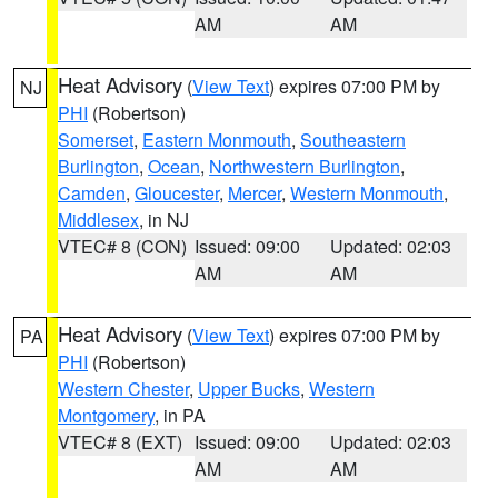
AM
AM
Heat Advisory
(
View Text
) expires 07:00 PM by
NJ
PHI
(Robertson)
Somerset
,
Eastern Monmouth
,
Southeastern
Burlington
,
Ocean
,
Northwestern Burlington
,
Camden
,
Gloucester
,
Mercer
,
Western Monmouth
,
Middlesex
, in NJ
VTEC# 8 (CON)
Issued: 09:00
Updated: 02:03
AM
AM
Heat Advisory
(
View Text
) expires 07:00 PM by
PA
PHI
(Robertson)
Western Chester
,
Upper Bucks
,
Western
Montgomery
, in PA
VTEC# 8 (EXT)
Issued: 09:00
Updated: 02:03
AM
AM