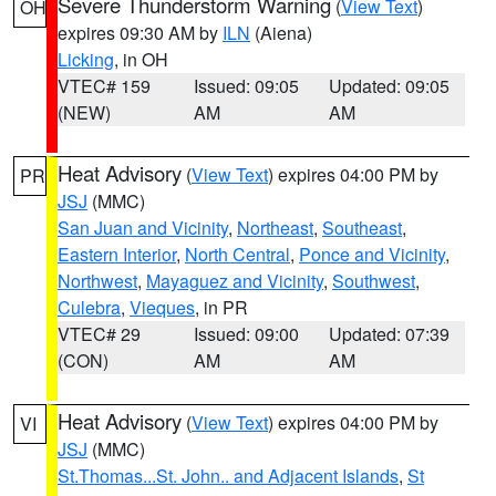
Severe Thunderstorm Warning
(
View Text
)
OH
expires 09:30 AM by
ILN
(Aiena)
Licking
, in OH
VTEC# 159
Issued: 09:05
Updated: 09:05
(NEW)
AM
AM
Heat Advisory
(
View Text
) expires 04:00 PM by
PR
JSJ
(MMC)
San Juan and Vicinity
,
Northeast
,
Southeast
,
Eastern Interior
,
North Central
,
Ponce and Vicinity
,
Northwest
,
Mayaguez and Vicinity
,
Southwest
,
Culebra
,
Vieques
, in PR
VTEC# 29
Issued: 09:00
Updated: 07:39
(CON)
AM
AM
Heat Advisory
(
View Text
) expires 04:00 PM by
VI
JSJ
(MMC)
St.Thomas...St. John.. and Adjacent Islands
,
St