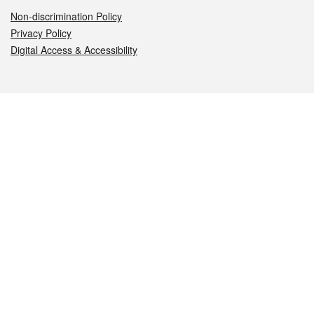
Non-discrimination Policy
Privacy Policy
Digital Access & Accessibility