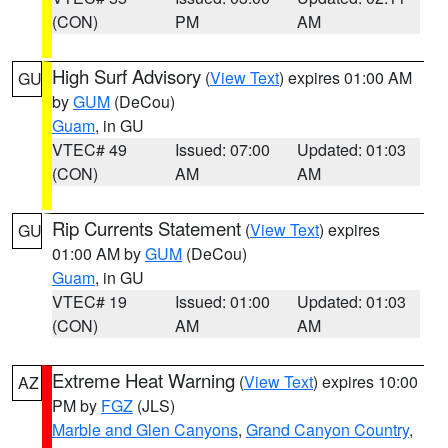
(CON)
PM
AM
High Surf Advisory
(
View Text
) expires 01:00 AM
GU
by
GUM
(DeCou)
Guam
, in GU
VTEC# 49
Issued: 07:00
Updated: 01:03
(CON)
AM
AM
Rip Currents Statement
(
View Text
) expires
GU
01:00 AM by
GUM
(DeCou)
Guam
, in GU
VTEC# 19
Issued: 01:00
Updated: 01:03
(CON)
AM
AM
Extreme Heat Warning
(
View Text
) expires 10:00
AZ
PM by
FGZ
(JLS)
Marble and Glen Canyons
,
Grand Canyon Country
,