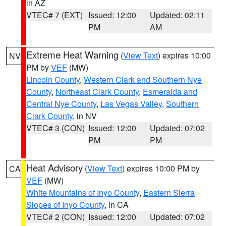
in AZ
VTEC# 7 (EXT)
Issued: 12:00
Updated: 02:11
PM
AM
Extreme Heat Warning
(
View Text
) expires 10:00
NV
PM by
VEF
(MW)
Lincoln County
,
Western Clark and Southern Nye
County
,
Northeast Clark County
,
Esmeralda and
Central Nye County
,
Las Vegas Valley
,
Southern
Clark County
, in NV
VTEC# 3 (CON)
Issued: 12:00
Updated: 07:02
PM
PM
Heat Advisory
(
View Text
) expires 10:00 PM by
CA
VEF
(MW)
White Mountains of Inyo County
,
Eastern Sierra
Slopes of Inyo County
, in CA
VTEC# 2 (CON)
Issued: 12:00
Updated: 07:02