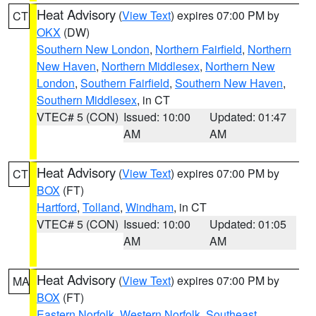
Heat Advisory
(
View Text
) expires 07:00 PM by
CT
OKX
(DW)
Southern New London
,
Northern Fairfield
,
Northern
New Haven
,
Northern Middlesex
,
Northern New
London
,
Southern Fairfield
,
Southern New Haven
,
Southern Middlesex
, in CT
VTEC# 5 (CON)
Issued: 10:00
Updated: 01:47
AM
AM
Heat Advisory
(
View Text
) expires 07:00 PM by
CT
BOX
(FT)
Hartford
,
Tolland
,
Windham
, in CT
VTEC# 5 (CON)
Issued: 10:00
Updated: 01:05
AM
AM
Heat Advisory
(
View Text
) expires 07:00 PM by
MA
BOX
(FT)
Eastern Norfolk
,
Western Norfolk
,
Southeast