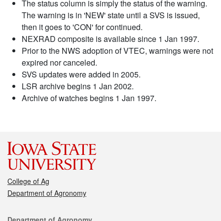
The status column is simply the status of the warning.
The warning is in 'NEW' state until a SVS is issued,
then it goes to 'CON' for continued.
NEXRAD composite is available since 1 Jan 1997.
Prior to the NWS adoption of VTEC, warnings were not
expired nor canceled.
SVS updates were added in 2005.
LSR archive begins 1 Jan 2002.
Archive of watches begins 1 Jan 1997.
College of Ag
Department of Agronomy
Contact
Department of Agronomy