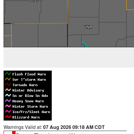
Warnings Valid at:
07 Aug 2026 09:18 AM CDT