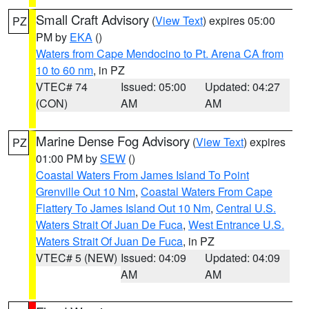
Small Craft Advisory
(
View Text
) expires 05:00
PZ
PM by
EKA
()
Waters from Cape Mendocino to Pt. Arena CA from
10 to 60 nm
, in PZ
VTEC# 74
Issued: 05:00
Updated: 04:27
(CON)
AM
AM
Marine Dense Fog Advisory
(
View Text
) expires
PZ
01:00 PM by
SEW
()
Coastal Waters From James Island To Point
Grenville Out 10 Nm
,
Coastal Waters From Cape
Flattery To James Island Out 10 Nm
,
Central U.S.
Waters Strait Of Juan De Fuca
,
West Entrance U.S.
Waters Strait Of Juan De Fuca
, in PZ
VTEC# 5 (NEW)
Issued: 04:09
Updated: 04:09
AM
AM