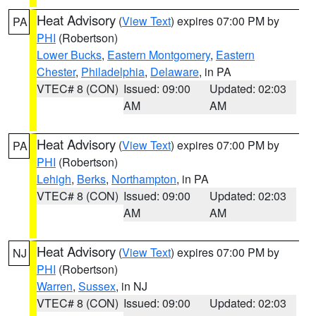
Heat Advisory
(
View Text
) expires 07:00 PM by
PA
PHI
(Robertson)
Lower Bucks
,
Eastern Montgomery
,
Eastern
Chester
,
Philadelphia
,
Delaware
, in PA
VTEC# 8 (CON)
Issued: 09:00
Updated: 02:03
AM
AM
Heat Advisory
(
View Text
) expires 07:00 PM by
PA
PHI
(Robertson)
Lehigh
,
Berks
,
Northampton
, in PA
VTEC# 8 (CON)
Issued: 09:00
Updated: 02:03
AM
AM
Heat Advisory
(
View Text
) expires 07:00 PM by
NJ
PHI
(Robertson)
Warren
,
Sussex
, in NJ
VTEC# 8 (CON)
Issued: 09:00
Updated: 02:03