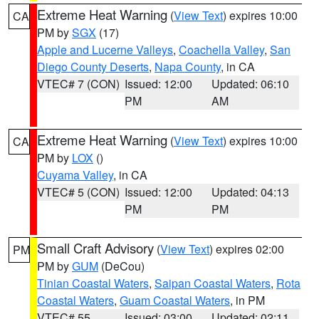
Extreme Heat Warning
(
View Text
) expires 10:00
CA
PM by
SGX
(17)
Apple and Lucerne Valleys
,
Coachella Valley
,
San
Diego County Deserts
,
Napa County
, in CA
VTEC# 7 (CON)
Issued: 12:00
Updated: 06:10
PM
AM
Extreme Heat Warning
(
View Text
) expires 10:00
CA
PM by
LOX
()
Cuyama Valley
, in CA
VTEC# 5 (CON)
Issued: 12:00
Updated: 04:13
PM
PM
Small Craft Advisory
(
View Text
) expires 02:00
PM
PM by
GUM
(DeCou)
Tinian Coastal Waters
,
Saipan Coastal Waters
,
Rota
Coastal Waters
,
Guam Coastal Waters
, in PM
VTEC# 55
Issued: 03:00
Updated: 02:11