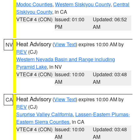
Modoc Counties
,
Western Siskiyou County
,
Central
Siskiyou County
, in CA
VTEC# 4 (CON)
Issued: 01:00
Updated: 06:52
PM
AM
Heat Advisory
(
View Text
) expires 10:00 AM by
NV
REV
(CJ)
Western Nevada Basin and Range including
Pyramid Lake
, in NV
VTEC# 4 (CON)
Issued: 10:00
Updated: 03:48
AM
AM
Heat Advisory
(
View Text
) expires 10:00 AM by
CA
REV
(CJ)
Surprise Valley California
,
Lassen-Eastern Plumas-
Eastern Sierra Counties
, in CA
VTEC# 4 (CON)
Issued: 10:00
Updated: 03:48
AM
AM