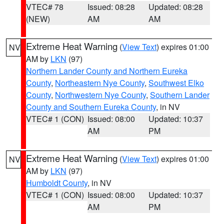
VTEC# 78
Issued: 08:28
Updated: 08:28
(NEW)
AM
AM
Extreme Heat Warning
(
View Text
) expires 01:00
NV
AM by
LKN
(97)
Northern Lander County and Northern Eureka
County
,
Northeastern Nye County
,
Southwest Elko
County
,
Northwestern Nye County
,
Southern Lander
County and Southern Eureka County
, in NV
VTEC# 1 (CON)
Issued: 08:00
Updated: 10:37
AM
PM
Extreme Heat Warning
(
View Text
) expires 01:00
NV
AM by
LKN
(97)
Humboldt County
, in NV
VTEC# 1 (CON)
Issued: 08:00
Updated: 10:37
AM
PM