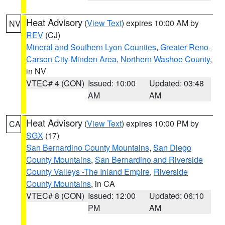
Heat Advisory
(
View Text
) expires 10:00 AM by
NV
REV
(CJ)
Mineral and Southern Lyon Counties
,
Greater Reno-
Carson City-Minden Area
,
Northern Washoe County
,
in NV
VTEC# 4 (CON)
Issued: 10:00
Updated: 03:48
AM
AM
Heat Advisory
(
View Text
) expires 10:00 PM by
CA
SGX
(17)
San Bernardino County Mountains
,
San Diego
County Mountains
,
San Bernardino and Riverside
County Valleys -The Inland Empire
,
Riverside
County Mountains
, in CA
VTEC# 8 (CON)
Issued: 12:00
Updated: 06:10
PM
AM