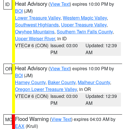
Heat Advisory
(
View Text
) expires 10:00 PM by
ID
BOI
(JM)
Lower Treasure Valley
,
Western Magic Valley
,
Southwest Highlands
,
Upper Treasure Valley
,
Owyhee Mountains
,
Southern Twin Falls County
,
Upper Weiser River
, in ID
VTEC# 6 (CON)
Issued: 03:00
Updated: 12:39
PM
AM
Heat Advisory
(
View Text
) expires 10:00 PM by
OR
BOI
(JM)
Harney County
,
Baker County
,
Malheur County
,
Oregon Lower Treasure Valley
, in OR
VTEC# 6 (CON)
Issued: 03:00
Updated: 12:39
PM
AM
Flood Warning
(
View Text
) expires 04:03 AM by
MO
EAX
(Krull)