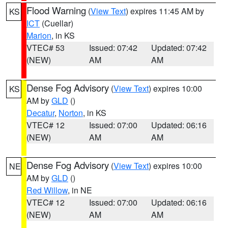
Flood Warning
(
View Text
) expires 11:45 AM by
KS
ICT
(Cuellar)
Marion
, in KS
VTEC# 53
Issued: 07:42
Updated: 07:42
(NEW)
AM
AM
Dense Fog Advisory
(
View Text
) expires 10:00
KS
AM by
GLD
()
Decatur
,
Norton
, in KS
VTEC# 12
Issued: 07:00
Updated: 06:16
(NEW)
AM
AM
Dense Fog Advisory
(
View Text
) expires 10:00
NE
AM by
GLD
()
Red Willow
, in NE
VTEC# 12
Issued: 07:00
Updated: 06:16
(NEW)
AM
AM