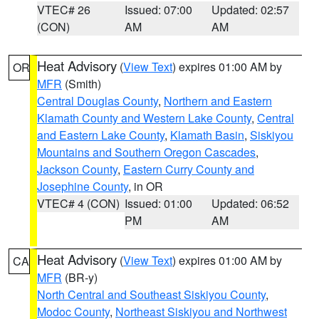
VTEC# 26
Issued: 07:00
Updated: 02:57
(CON)
AM
AM
Heat Advisory
(
View Text
) expires 01:00 AM by
OR
MFR
(Smith)
Central Douglas County
,
Northern and Eastern
Klamath County and Western Lake County
,
Central
and Eastern Lake County
,
Klamath Basin
,
Siskiyou
Mountains and Southern Oregon Cascades
,
Jackson County
,
Eastern Curry County and
Josephine County
, in OR
VTEC# 4 (CON)
Issued: 01:00
Updated: 06:52
PM
AM
Heat Advisory
(
View Text
) expires 01:00 AM by
CA
MFR
(BR-y)
North Central and Southeast Siskiyou County
,
Modoc County
,
Northeast Siskiyou and Northwest