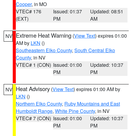
Cooper
, in MO
VTEC# 176
Issued: 01:37
Updated: 08:51
(EXT)
PM
AM
Extreme Heat Warning
(
View Text
) expires 01:00
NV
AM by
LKN
()
Southeastern Elko County
,
South Central Elko
County
, in NV
VTEC# 1 (CON)
Issued: 01:00
Updated: 10:37
PM
PM
Heat Advisory
(
View Text
) expires 01:00 AM by
NV
LKN
()
Northern Elko County
,
Ruby Mountains and East
Humboldt Range
,
White Pine County
, in NV
VTEC# 7 (CON)
Issued: 01:00
Updated: 10:37
PM
PM