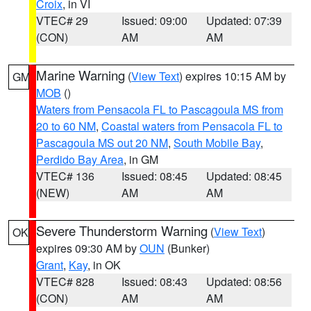
Croix
, in VI
VTEC# 29
Issued: 09:00
Updated: 07:39
(CON)
AM
AM
Marine Warning
(
View Text
) expires 10:15 AM by
GM
MOB
()
Waters from Pensacola FL to Pascagoula MS from
20 to 60 NM
,
Coastal waters from Pensacola FL to
Pascagoula MS out 20 NM
,
South Mobile Bay
,
Perdido Bay Area
, in GM
VTEC# 136
Issued: 08:45
Updated: 08:45
(NEW)
AM
AM
Severe Thunderstorm Warning
(
View Text
)
OK
expires 09:30 AM by
OUN
(Bunker)
Grant
,
Kay
, in OK
VTEC# 828
Issued: 08:43
Updated: 08:56
(CON)
AM
AM