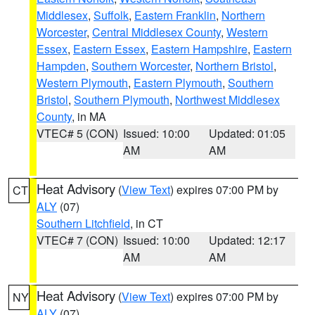
Middlesex
,
Suffolk
,
Eastern Franklin
,
Northern
Worcester
,
Central Middlesex County
,
Western
Essex
,
Eastern Essex
,
Eastern Hampshire
,
Eastern
Hampden
,
Southern Worcester
,
Northern Bristol
,
Western Plymouth
,
Eastern Plymouth
,
Southern
Bristol
,
Southern Plymouth
,
Northwest Middlesex
County
, in MA
VTEC# 5 (CON)
Issued: 10:00
Updated: 01:05
AM
AM
Heat Advisory
(
View Text
) expires 07:00 PM by
CT
ALY
(07)
Southern Litchfield
, in CT
VTEC# 7 (CON)
Issued: 10:00
Updated: 12:17
AM
AM
Heat Advisory
(
View Text
) expires 07:00 PM by
NY
ALY
(07)