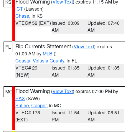
Flood Warning
(
View Text
) expires 11:15 AM by
KS
ICT
(Lawson)
Chase
, in KS
VTEC# 52 (EXT)
Issued: 03:09
Updated: 07:46
AM
AM
Rip Currents Statement
(
View Text
) expires
FL
01:00 AM by
MLB
()
Coastal Volusia County
, in FL
VTEC# 29
Issued: 01:35
Updated: 01:35
(NEW)
AM
AM
Flood Warning
(
View Text
) expires 07:00 PM by
MO
EAX
(SAW)
Saline
,
Cooper
, in MO
VTEC# 178
Issued: 11:54
Updated: 08:51
(EXT)
PM
AM