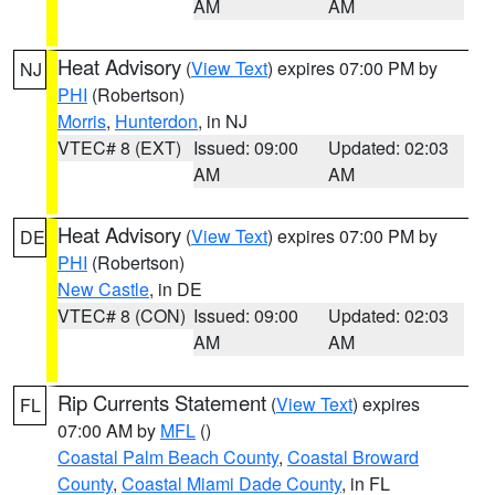
AM
AM
Heat Advisory
(
View Text
) expires 07:00 PM by
NJ
PHI
(Robertson)
Morris
,
Hunterdon
, in NJ
VTEC# 8 (EXT)
Issued: 09:00
Updated: 02:03
AM
AM
Heat Advisory
(
View Text
) expires 07:00 PM by
DE
PHI
(Robertson)
New Castle
, in DE
VTEC# 8 (CON)
Issued: 09:00
Updated: 02:03
AM
AM
Rip Currents Statement
(
View Text
) expires
FL
07:00 AM by
MFL
()
Coastal Palm Beach County
,
Coastal Broward
County
,
Coastal Miami Dade County
, in FL