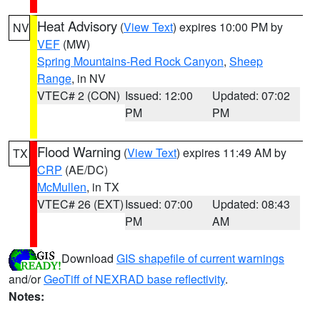
Heat Advisory
(
View Text
) expires 10:00 PM by
NV
VEF
(MW)
Spring Mountains-Red Rock Canyon
,
Sheep
Range
, in NV
VTEC# 2 (CON)
Issued: 12:00
Updated: 07:02
PM
PM
Flood Warning
(
View Text
) expires 11:49 AM by
TX
CRP
(AE/DC)
McMullen
, in TX
VTEC# 26 (EXT)
Issued: 07:00
Updated: 08:43
PM
AM
Download
GIS shapefile of current warnings
and/or
GeoTiff of NEXRAD base reflectivity
.
Notes: