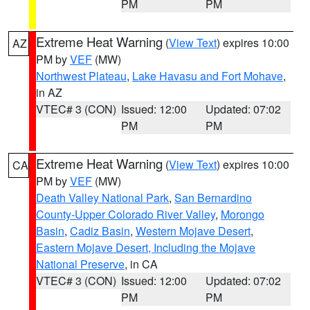
PM
PM
Extreme Heat Warning
(
View Text
) expires 10:00
AZ
PM by
VEF
(MW)
Northwest Plateau
,
Lake Havasu and Fort Mohave
,
in AZ
VTEC# 3 (CON)
Issued: 12:00
Updated: 07:02
PM
PM
Extreme Heat Warning
(
View Text
) expires 10:00
CA
PM by
VEF
(MW)
Death Valley National Park
,
San Bernardino
County-Upper Colorado River Valley
,
Morongo
Basin
,
Cadiz Basin
,
Western Mojave Desert
,
Eastern Mojave Desert, Including the Mojave
National Preserve
, in CA
VTEC# 3 (CON)
Issued: 12:00
Updated: 07:02
PM
PM