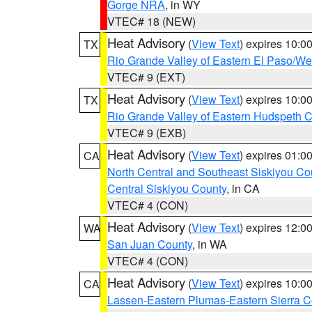
Gorge NRA
, in WY
VTEC# 18 (NEW)
Heat Advisory
(
View Text
) expires 10:
TX
Rio Grande Valley of Eastern El Paso/W
VTEC# 9 (EXT)
Heat Advisory
(
View Text
) expires 10:
TX
Rio Grande Valley of Eastern Hudspeth 
VTEC# 9 (EXB)
Heat Advisory
(
View Text
) expires 01:
CA
North Central and Southeast Siskiyou Co
Central Siskiyou County
, in CA
VTEC# 4 (CON)
Heat Advisory
(
View Text
) expires 12:
WA
San Juan County
, in WA
VTEC# 4 (CON)
Heat Advisory
(
View Text
) expires 10:
CA
Lassen-Eastern Plumas-Eastern Sierra C