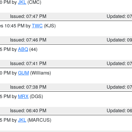
:00 PM by
JKL
(CMC)
Issued: 07:47 PM
Updated: 0
res 10:45 PM by
TWC
(KJS)
Issued: 07:46 PM
Updated: 0
:45 PM by
ABQ
(44)
Issued: 07:41 PM
Updated: 0
:30 PM by
GUM
(Williams)
Issued: 07:38 PM
Updated: 0
:45 PM by
MRX
(DGS)
Issued: 06:40 PM
Updated: 0
:15 PM by
JKL
(MARCUS)