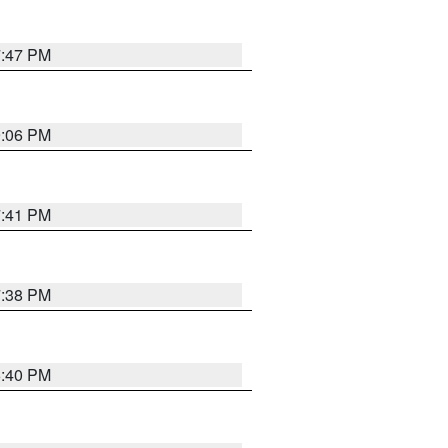
7:47 PM
9:06 PM
7:41 PM
7:38 PM
6:40 PM