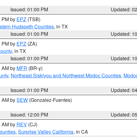
Issued: 01:00 PM
Updated: 0
00 PM by
EPZ
(TSB)
estern Hudspeth Counties
, in TX
Issued: 01:00 PM
Updated: 1
00 PM by
EPZ
(ZA)
County
, in TX
Issued: 01:00 PM
Updated: 1
00 AM by
MFR
(BR-y)
unty
,
Northeast Siskiyou and Northwest Modoc Counties
,
Modoc
Issued: 01:00 PM
Updated: 0
00 AM by
SEW
(Gonzalez-Fuentes)
Issued: 12:00 PM
Updated: 0
00 AM by
REV
(CJ)
ounties
,
Surprise Valley California
, in CA