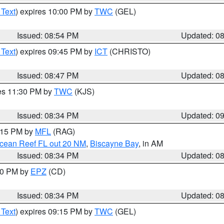
 Text
) expires 10:00 PM by
TWC
(GEL)
Issued: 08:54 PM
Updated: 0
 Text
) expires 09:45 PM by
ICT
(CHRISTO)
Issued: 08:47 PM
Updated: 0
res 11:30 PM by
TWC
(KJS)
Issued: 08:34 PM
Updated: 0
9:15 PM by
MFL
(RAG)
Ocean Reef FL out 20 NM
,
Biscayne Bay
, in AM
Issued: 08:34 PM
Updated: 0
:30 PM by
EPZ
(CD)
Issued: 08:34 PM
Updated: 0
 Text
) expires 09:15 PM by
TWC
(GEL)