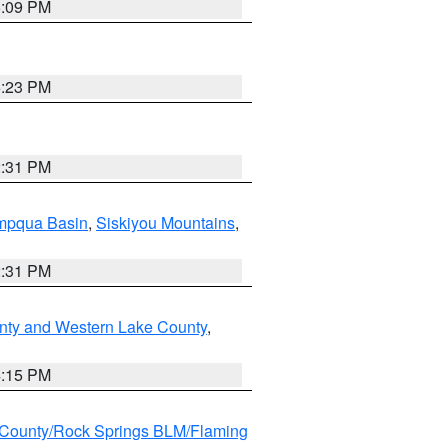
6:09 PM
6:23 PM
2:31 PM
pqua Basin
,
Siskiyou Mountains
,
2:31 PM
nty and Western Lake County
,
4:15 PM
County/Rock Springs BLM/Flaming