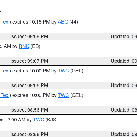
T
 Text
) expires 10:15 PM by
ABQ
(44)
Issued: 09:09 PM
Updated: 0
:15 AM by
RNK
(EB)
Issued: 09:07 PM
Updated: 0
 Text
) expires 10:00 PM by
TWC
(GEL)
Issued: 09:05 PM
Updated: 0
 Text
) expires 10:00 PM by
TWC
(GEL)
Issued: 08:56 PM
Updated: 0
res 12:00 AM by
TWC
(KJS)
Issued: 08:56 PM
Updated: 0