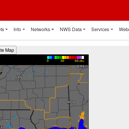
t
ts
Info
Networks
NWS Data
Services
Web