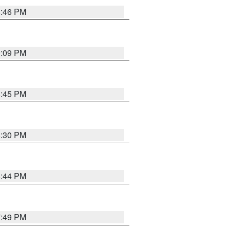
8:46 PM
9:09 PM
8:45 PM
8:30 PM
8:44 PM
7:49 PM