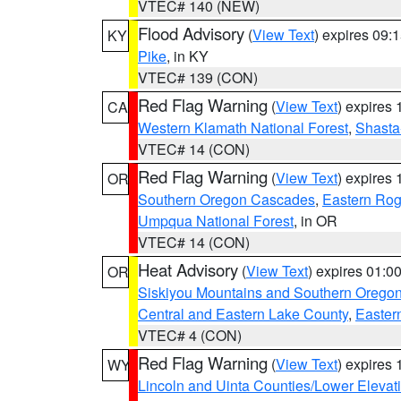
VTEC# 140 (NEW)
Flood Advisory
(
View Text
) expires 09
KY
Pike
, in KY
VTEC# 139 (CON)
Red Flag Warning
(
View Text
) expires
CA
Western Klamath National Forest
,
Shasta-
VTEC# 14 (CON)
Red Flag Warning
(
View Text
) expires
OR
Southern Oregon Cascades
,
Eastern Rog
Umpqua National Forest
, in OR
VTEC# 14 (CON)
Heat Advisory
(
View Text
) expires 01:
OR
Siskiyou Mountains and Southern Orego
Central and Eastern Lake County
,
Easter
VTEC# 4 (CON)
Red Flag Warning
(
View Text
) expires
WY
Lincoln and Uinta Counties/Lower Elevat