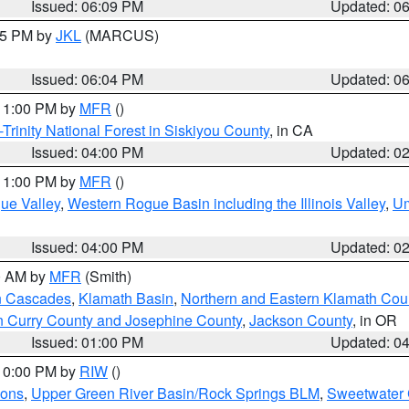
Issued: 06:09 PM
Updated: 0
:15 PM by
JKL
(MARCUS)
Issued: 06:04 PM
Updated: 0
 11:00 PM by
MFR
()
Trinity National Forest in Siskiyou County
, in CA
Issued: 04:00 PM
Updated: 0
 11:00 PM by
MFR
()
ue Valley
,
Western Rogue Basin including the Illinois Valley
,
Um
Issued: 04:00 PM
Updated: 0
00 AM by
MFR
(Smith)
n Cascades
,
Klamath Basin
,
Northern and Eastern Klamath Cou
n Curry County and Josephine County
,
Jackson County
, in OR
Issued: 01:00 PM
Updated: 0
 10:00 PM by
RIW
()
ions
,
Upper Green River Basin/Rock Springs BLM
,
Sweetwater 