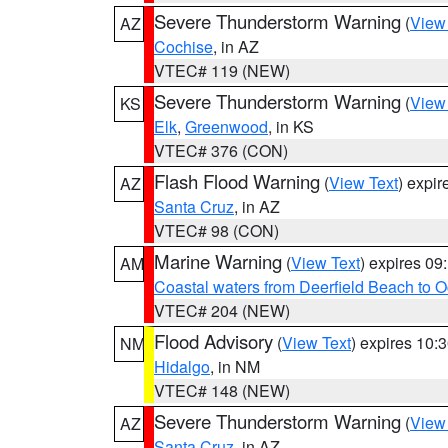
Severe Thunderstorm Warning
(
View
AZ
Cochise
, in AZ
VTEC# 119 (NEW)
Severe Thunderstorm Warning
(
View
KS
Elk
,
Greenwood
, in KS
VTEC# 376 (CON)
Flash Flood Warning
(
View Text
) expi
AZ
Santa Cruz
, in AZ
VTEC# 98 (CON)
Marine Warning
(
View Text
) expires 0
AM
Coastal waters from Deerfield Beach to 
VTEC# 204 (NEW)
Flood Advisory
(
View Text
) expires 10
NM
Hidalgo
, in NM
VTEC# 148 (NEW)
Severe Thunderstorm Warning
(
View
AZ
Santa Cruz
, in AZ