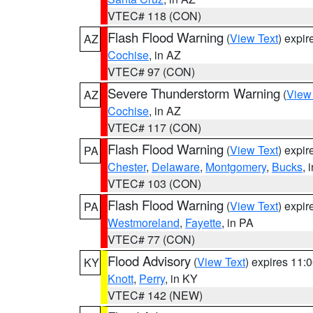
VTEC# 118 (CON)
Flash Flood Warning
(
View Text
) expi
AZ
Cochise
, in AZ
VTEC# 97 (CON)
Severe Thunderstorm Warning
(
View
AZ
Cochise
, in AZ
VTEC# 117 (CON)
Flash Flood Warning
(
View Text
) expi
PA
Chester
,
Delaware
,
Montgomery
,
Bucks
, 
VTEC# 103 (CON)
Flash Flood Warning
(
View Text
) expi
PA
Westmoreland
,
Fayette
, in PA
VTEC# 77 (CON)
Flood Advisory
(
View Text
) expires 11
KY
Knott
,
Perry
, in KY
VTEC# 142 (NEW)