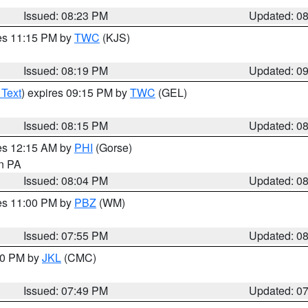
Issued: 08:23 PM
Updated: 0
res 11:15 PM by
TWC
(KJS)
Issued: 08:19 PM
Updated: 0
 Text
) expires 09:15 PM by
TWC
(GEL)
Issued: 08:15 PM
Updated: 0
res 12:15 AM by
PHI
(Gorse)
in PA
Issued: 08:04 PM
Updated: 0
res 11:00 PM by
PBZ
(WM)
Issued: 07:55 PM
Updated: 0
:00 PM by
JKL
(CMC)
Issued: 07:49 PM
Updated: 0