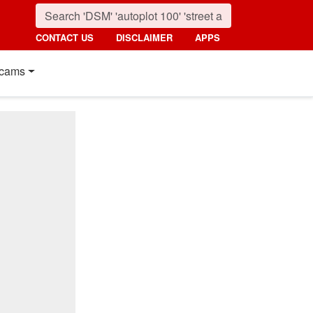
CONTACT US
DISCLAIMER
APPS
cams