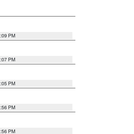
9:09 PM
9:07 PM
9:05 PM
8:56 PM
8:56 PM