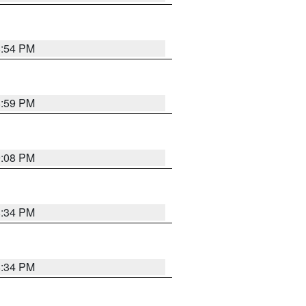
8:54 PM
8:59 PM
9:08 PM
8:34 PM
8:34 PM