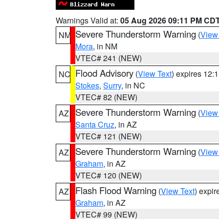
Warnings Valid at:
05 Aug 2026 09:11 PM CD
Severe Thunderstorm Warning
(
View
NM
Mora
, in NM
VTEC# 241 (NEW)
Flood Advisory
(
View Text
) expires 12
NC
Stokes
,
Surry
, in NC
VTEC# 82 (NEW)
Severe Thunderstorm Warning
(
View
AZ
Santa Cruz
, in AZ
VTEC# 121 (NEW)
Severe Thunderstorm Warning
(
View
AZ
Graham
, in AZ
VTEC# 120 (NEW)
Flash Flood Warning
(
View Text
) expi
AZ
Graham
, in AZ
VTEC# 99 (NEW)