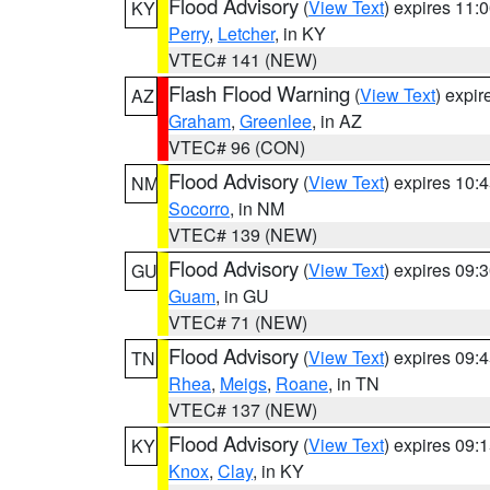
Flood Advisory
(
View Text
) expires 11
KY
Perry
,
Letcher
, in KY
VTEC# 141 (NEW)
Flash Flood Warning
(
View Text
) expi
AZ
Graham
,
Greenlee
, in AZ
VTEC# 96 (CON)
Flood Advisory
(
View Text
) expires 10
NM
Socorro
, in NM
VTEC# 139 (NEW)
Flood Advisory
(
View Text
) expires 09
GU
Guam
, in GU
VTEC# 71 (NEW)
Flood Advisory
(
View Text
) expires 09
TN
Rhea
,
Meigs
,
Roane
, in TN
VTEC# 137 (NEW)
Flood Advisory
(
View Text
) expires 09
KY
Knox
,
Clay
, in KY