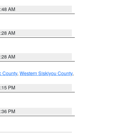
2:48 AM
0:28 AM
0:28 AM
 County
,
Western Siskiyou County
,
4:15 PM
5:36 PM