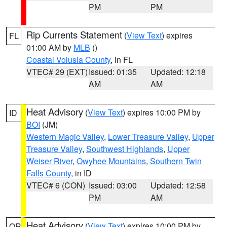
PM
PM
Rip Currents Statement
(
View Text
) expires
FL
01:00 AM by
MLB
()
Coastal Volusia County
, in FL
VTEC# 29 (EXT)
Issued: 01:35
Updated: 12:18
AM
AM
Heat Advisory
(
View Text
) expires 10:00 PM by
ID
BOI
(JM)
Western Magic Valley
,
Lower Treasure Valley
,
Upper
Treasure Valley
,
Southwest Highlands
,
Upper
Weiser River
,
Owyhee Mountains
,
Southern Twin
Falls County
, in ID
VTEC# 6 (CON)
Issued: 03:00
Updated: 12:58
PM
AM
Heat Advisory
(
View Text
) expires 10:00 PM by
OR