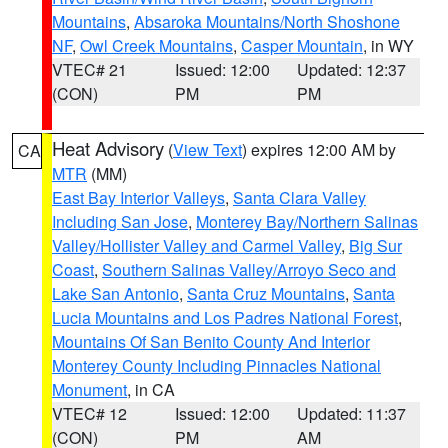
Mountains
,
Absaroka Mountains/North Shoshone
NF
,
Owl Creek Mountains
,
Casper Mountain
, in WY
VTEC# 21
Issued: 12:00
Updated: 12:37
(CON)
PM
PM
Heat Advisory
(
View Text
) expires 12:00 AM by
CA
MTR
(MM)
East Bay Interior Valleys
,
Santa Clara Valley
Including San Jose
,
Monterey Bay/Northern Salinas
Valley/Hollister Valley and Carmel Valley
,
Big Sur
Coast
,
Southern Salinas Valley/Arroyo Seco and
Lake San Antonio
,
Santa Cruz Mountains
,
Santa
Lucia Mountains and Los Padres National Forest
,
Mountains Of San Benito County And Interior
Monterey County Including Pinnacles National
Monument
, in CA
VTEC# 12
Issued: 12:00
Updated: 11:37
(CON)
PM
AM