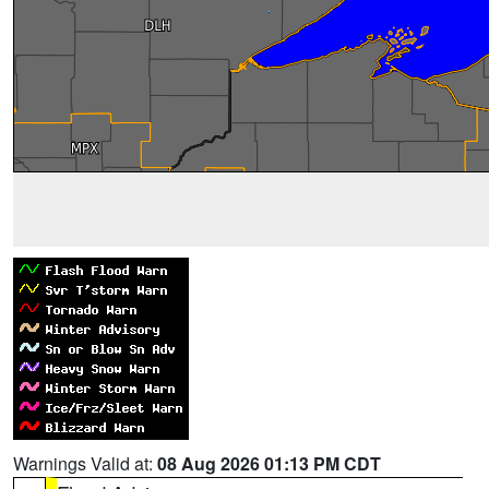
Warnings Valid at:
08 Aug 2026 01:13 PM CDT