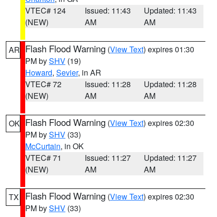
VTEC# 124
Issued: 11:43
Updated: 11:43
(NEW)
AM
AM
Flash Flood Warning
(
View Text
) expires 01:30
AR
PM by
SHV
(19)
Howard
,
Sevier
, in AR
VTEC# 72
Issued: 11:28
Updated: 11:28
(NEW)
AM
AM
Flash Flood Warning
(
View Text
) expires 02:30
OK
PM by
SHV
(33)
McCurtain
, in OK
VTEC# 71
Issued: 11:27
Updated: 11:27
(NEW)
AM
AM
Flash Flood Warning
(
View Text
) expires 02:30
TX
PM by
SHV
(33)