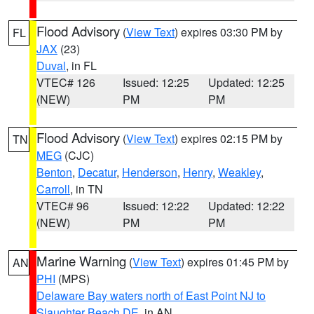
Flood Advisory
(
View Text
) expires 03:30 PM by
FL
JAX
(23)
Duval
, in FL
VTEC# 126
Issued: 12:25
Updated: 12:25
(NEW)
PM
PM
Flood Advisory
(
View Text
) expires 02:15 PM by
TN
MEG
(CJC)
Benton
,
Decatur
,
Henderson
,
Henry
,
Weakley
,
Carroll
, in TN
VTEC# 96
Issued: 12:22
Updated: 12:22
(NEW)
PM
PM
Marine Warning
(
View Text
) expires 01:45 PM by
AN
PHI
(MPS)
Delaware Bay waters north of East Point NJ to
Slaughter Beach DE
, in AN