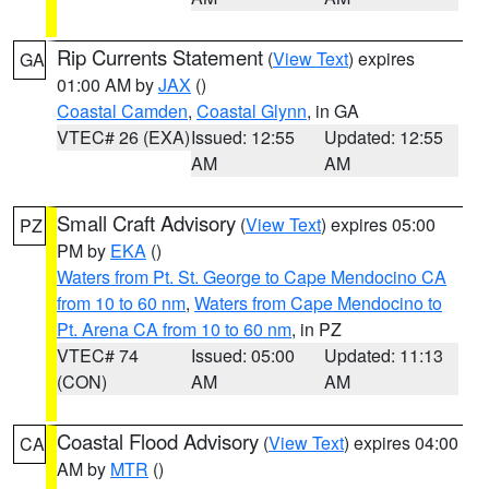
Rip Currents Statement
(
View Text
) expires
GA
01:00 AM by
JAX
()
Coastal Camden
,
Coastal Glynn
, in GA
VTEC# 26 (EXA)
Issued: 12:55
Updated: 12:55
AM
AM
Small Craft Advisory
(
View Text
) expires 05:00
PZ
PM by
EKA
()
Waters from Pt. St. George to Cape Mendocino CA
from 10 to 60 nm
,
Waters from Cape Mendocino to
Pt. Arena CA from 10 to 60 nm
, in PZ
VTEC# 74
Issued: 05:00
Updated: 11:13
(CON)
AM
AM
Coastal Flood Advisory
(
View Text
) expires 04:00
CA
AM by
MTR
()