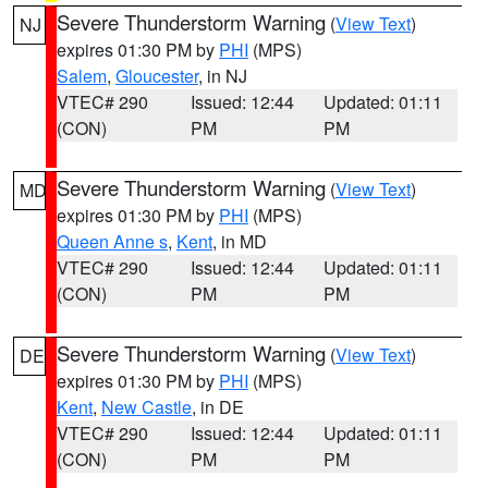
Severe Thunderstorm Warning
(
View Text
)
NJ
expires 01:30 PM by
PHI
(MPS)
Salem
,
Gloucester
, in NJ
VTEC# 290
Issued: 12:44
Updated: 01:11
(CON)
PM
PM
Severe Thunderstorm Warning
(
View Text
)
MD
expires 01:30 PM by
PHI
(MPS)
Queen Anne s
,
Kent
, in MD
VTEC# 290
Issued: 12:44
Updated: 01:11
(CON)
PM
PM
Severe Thunderstorm Warning
(
View Text
)
DE
expires 01:30 PM by
PHI
(MPS)
Kent
,
New Castle
, in DE
VTEC# 290
Issued: 12:44
Updated: 01:11
(CON)
PM
PM