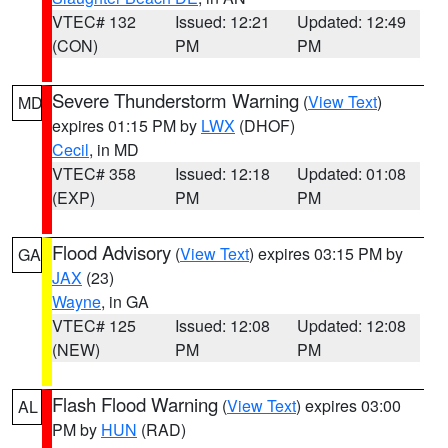
VTEC# 132
Issued: 12:21
Updated: 12:49
(CON)
PM
PM
Severe Thunderstorm Warning
(
View Text
)
MD
expires 01:15 PM by
LWX
(DHOF)
Cecil
, in MD
VTEC# 358
Issued: 12:18
Updated: 01:08
(EXP)
PM
PM
Flood Advisory
(
View Text
) expires 03:15 PM by
GA
JAX
(23)
Wayne
, in GA
VTEC# 125
Issued: 12:08
Updated: 12:08
(NEW)
PM
PM
Flash Flood Warning
(
View Text
) expires 03:00
AL
PM by
HUN
(RAD)