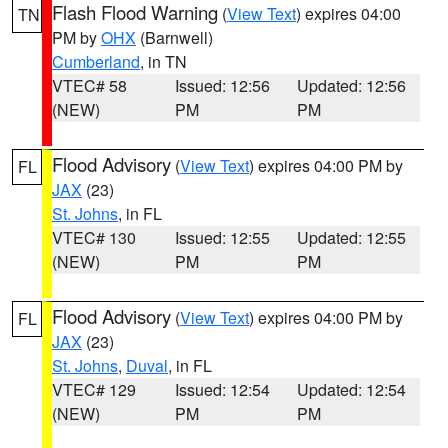
Flash Flood Warning
(
View Text
) expires 04:00
TN
PM by
OHX
(Barnwell)
Cumberland
, in TN
VTEC# 58
Issued: 12:56
Updated: 12:56
(NEW)
PM
PM
Flood Advisory
(
View Text
) expires 04:00 PM by
FL
JAX
(23)
St. Johns
, in FL
VTEC# 130
Issued: 12:55
Updated: 12:55
(NEW)
PM
PM
Flood Advisory
(
View Text
) expires 04:00 PM by
FL
JAX
(23)
St. Johns
,
Duval
, in FL
VTEC# 129
Issued: 12:54
Updated: 12:54
(NEW)
PM
PM