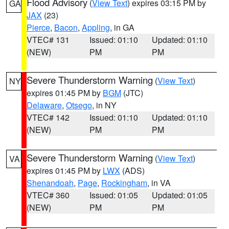
Flood Advisory
(
View Text
) expires 03:15 PM by
GA
JAX
(23)
Pierce
,
Bacon
,
Appling
, in GA
VTEC# 131
Issued: 01:10
Updated: 01:10
(NEW)
PM
PM
Severe Thunderstorm Warning
(
View Text
)
NY
expires 01:45 PM by
BGM
(JTC)
Delaware
,
Otsego
, in NY
VTEC# 142
Issued: 01:10
Updated: 01:10
(NEW)
PM
PM
Severe Thunderstorm Warning
(
View Text
)
VA
expires 01:45 PM by
LWX
(ADS)
Shenandoah
,
Page
,
Rockingham
, in VA
VTEC# 360
Issued: 01:05
Updated: 01:05
(NEW)
PM
PM