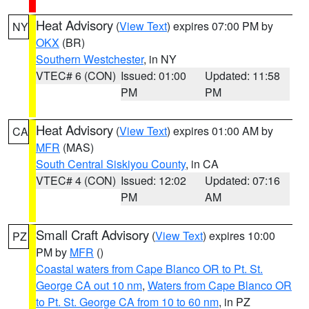
Heat Advisory
(
View Text
) expires 07:00 PM by
NY
OKX
(BR)
Southern Westchester
, in NY
VTEC# 6 (CON)
Issued: 01:00
Updated: 11:58
PM
PM
Heat Advisory
(
View Text
) expires 01:00 AM by
CA
MFR
(MAS)
South Central Siskiyou County
, in CA
VTEC# 4 (CON)
Issued: 12:02
Updated: 07:16
PM
AM
Small Craft Advisory
(
View Text
) expires 10:00
PZ
PM by
MFR
()
Coastal waters from Cape Blanco OR to Pt. St.
George CA out 10 nm
,
Waters from Cape Blanco OR
to Pt. St. George CA from 10 to 60 nm
, in PZ