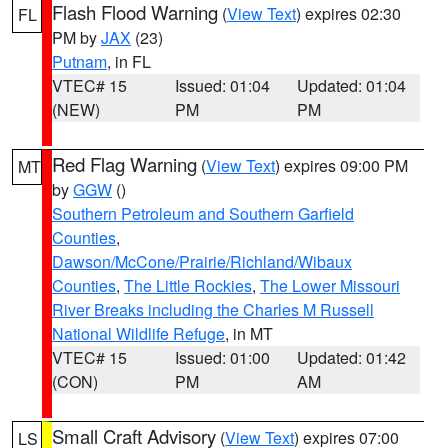
Flash Flood Warning
(
View Text
) expires 02:30
FL
PM by
JAX
(23)
Putnam
, in FL
VTEC# 15
Issued: 01:04
Updated: 01:04
(NEW)
PM
PM
Red Flag Warning
(
View Text
) expires 09:00 PM
MT
by
GGW
()
Southern Petroleum and Southern Garfield
Counties
,
Dawson/McCone/Prairie/Richland/Wibaux
Counties
,
The Little Rockies
,
The Lower Missouri
River Breaks including the Charles M Russell
National Wildlife Refuge
, in MT
VTEC# 15
Issued: 01:00
Updated: 01:42
(CON)
PM
AM
Small Craft Advisory
(
View Text
) expires 07:00
LS