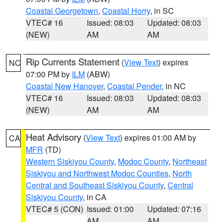
Coastal Georgetown
,
Coastal Horry
, in SC
VTEC# 16
Issued: 08:03
Updated: 08:03
(NEW)
AM
AM
Rip Currents Statement
(
View Text
) expires
NC
07:00 PM by
ILM
(ABW)
Coastal New Hanover
,
Coastal Pender
, in NC
VTEC# 16
Issued: 08:03
Updated: 08:03
(NEW)
AM
AM
Heat Advisory
(
View Text
) expires 01:00 AM by
CA
MFR
(TD)
Western Siskiyou County
,
Modoc County
,
Northeast
Siskiyou and Northwest Modoc Counties
,
North
Central and Southeast Siskiyou County
,
Central
Siskiyou County
, in CA
VTEC# 5 (CON)
Issued: 01:00
Updated: 07:16
AM
AM