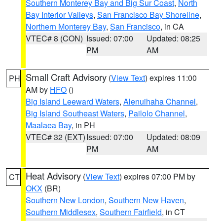
Southern Monterey Bay and Big Sur Coast
,
North
Bay Interior Valleys
,
San Francisco Bay Shoreline
,
Northern Monterey Bay
,
San Francisco
, in CA
VTEC# 8 (CON)
Issued: 07:00
Updated: 08:25
PM
AM
Small Craft Advisory
(
View Text
) expires 11:00
PH
AM by
HFO
()
Big Island Leeward Waters
,
Alenuihaha Channel
,
Big Island Southeast Waters
,
Pailolo Channel
,
Maalaea Bay
, in PH
VTEC# 32 (EXT)
Issued: 07:00
Updated: 08:09
PM
AM
Heat Advisory
(
View Text
) expires 07:00 PM by
CT
OKX
(BR)
Southern New London
,
Southern New Haven
,
Southern Middlesex
,
Southern Fairfield
, in CT