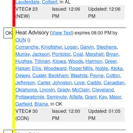
Lauderdale
,
Colbert
, in AL
VTEC# 23
Issued: 12:06
Updated: 12:06
(NEW)
PM
PM
Heat Advisory
(
View Text
) expires 08:00 PM by
OK
OUN
()
Comanche
,
Kingfisher
,
Logan
,
Garvin
,
Stephens
,
Murray
,
Jackson
,
Pontotoc
,
Coal
,
Marshall
,
Bryan
,
Hughes
,
Tillman
,
Kiowa
,
Woods
,
Harmon
,
Greer
,
Harper
,
Ellis
,
Woodward
,
Roger Mills
,
Noble
,
Atoka
,
Dewey
,
Custer
,
Beckham
,
Washita
,
Payne
,
Cotton
,
Jefferson
,
Carter
,
Johnston
,
Love
,
Caddo
,
Canadian
,
Oklahoma
,
Lincoln
,
Grady
,
McClain
,
Cleveland
,
Pottawatomie
,
Seminole
,
Alfalfa
,
Grant
,
Kay
,
Major
,
Garfield
,
Blaine
, in OK
VTEC# 30
Issued: 12:00
Updated: 01:05
(CON)
PM
PM