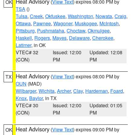
Heat Advisory
(
View Text
) expires 08:00 PM by
OK
TSA
()
Tulsa
,
Creek
,
Okfuskee
,
Washington
,
Nowata
,
Craig
,
Ottawa
,
Pawnee
,
Wagoner
,
Muskogee
,
McIntosh
,
Pittsburg
,
Pushmataha
,
Choctaw
,
Okmulgee
,
Haskell
,
Rogers
,
Mayes
,
Delaware
,
Cherokee
,
Latimer
, in OK
VTEC# 32
Issued: 12:00
Updated: 12:08
(CON)
PM
PM
Heat Advisory
(
View Text
) expires 08:00 PM by
TX
OUN
(MAD)
Wilbarger
,
Wichita
,
Archer
,
Clay
,
Hardeman
,
Foard
,
Knox
,
Baylor
, in TX
VTEC# 30
Issued: 12:00
Updated: 01:05
(CON)
PM
PM
Heat Advisory
(
View Text
) expires 09:00 PM by
OK