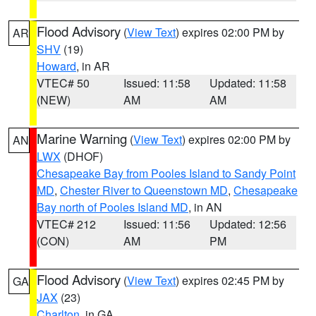
Flood Advisory
(
View Text
) expires 02:00 PM by
AR
SHV
(19)
Howard
, in AR
VTEC# 50
Issued: 11:58
Updated: 11:58
(NEW)
AM
AM
Marine Warning
(
View Text
) expires 02:00 PM by
AN
LWX
(DHOF)
Chesapeake Bay from Pooles Island to Sandy Point
MD
,
Chester River to Queenstown MD
,
Chesapeake
Bay north of Pooles Island MD
, in AN
VTEC# 212
Issued: 11:56
Updated: 12:56
(CON)
AM
PM
Flood Advisory
(
View Text
) expires 02:45 PM by
GA
JAX
(23)
Charlton
, in GA