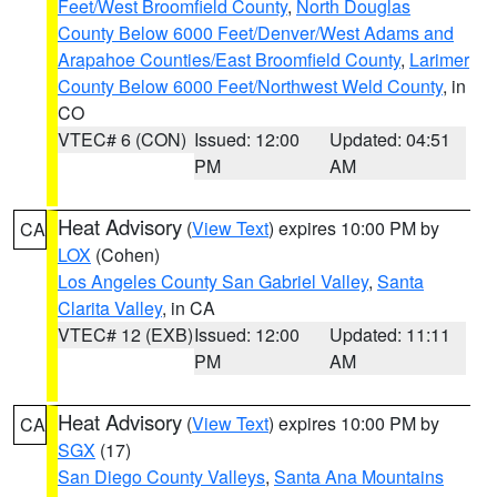
Feet/West Broomfield County
,
North Douglas
County Below 6000 Feet/Denver/West Adams and
Arapahoe Counties/East Broomfield County
,
Larimer
County Below 6000 Feet/Northwest Weld County
, in
CO
VTEC# 6 (CON)
Issued: 12:00
Updated: 04:51
PM
AM
Heat Advisory
(
View Text
) expires 10:00 PM by
CA
LOX
(Cohen)
Los Angeles County San Gabriel Valley
,
Santa
Clarita Valley
, in CA
VTEC# 12 (EXB)
Issued: 12:00
Updated: 11:11
PM
AM
Heat Advisory
(
View Text
) expires 10:00 PM by
CA
SGX
(17)
San Diego County Valleys
,
Santa Ana Mountains