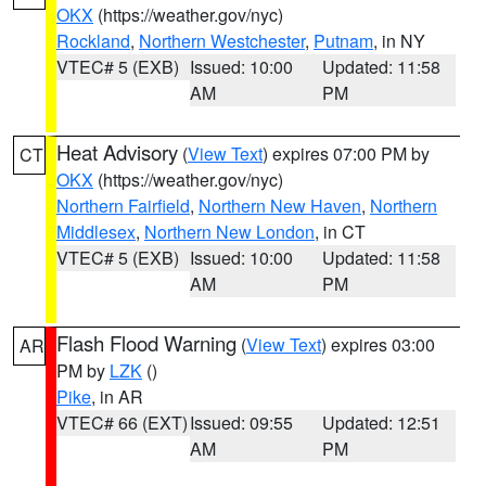
OKX
(https://weather.gov/nyc)
Rockland
,
Northern Westchester
,
Putnam
, in NY
VTEC# 5 (EXB)
Issued: 10:00
Updated: 11:58
AM
PM
Heat Advisory
(
View Text
) expires 07:00 PM by
CT
OKX
(https://weather.gov/nyc)
Northern Fairfield
,
Northern New Haven
,
Northern
Middlesex
,
Northern New London
, in CT
VTEC# 5 (EXB)
Issued: 10:00
Updated: 11:58
AM
PM
Flash Flood Warning
(
View Text
) expires 03:00
AR
PM by
LZK
()
Pike
, in AR
VTEC# 66 (EXT)
Issued: 09:55
Updated: 12:51
AM
PM