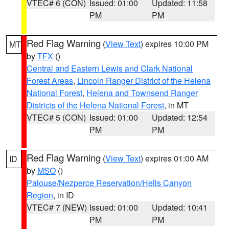
VTEC# 6 (CON)
Issued: 01:00
Updated: 11:58
PM
PM
Red Flag Warning
(
View Text
) expires 10:00 PM
MT
by
TFX
()
Central and Eastern Lewis and Clark National
Forest Areas
,
Lincoln Ranger District of the Helena
National Forest
,
Helena and Townsend Ranger
Districts of the Helena National Forest
, in MT
VTEC# 5 (CON)
Issued: 01:00
Updated: 12:54
PM
PM
Red Flag Warning
(
View Text
) expires 01:00 AM
ID
by
MSO
()
Palouse/Nezperce Reservation/Hells Canyon
Region
, in ID
VTEC# 7 (NEW)
Issued: 01:00
Updated: 10:41
PM
PM