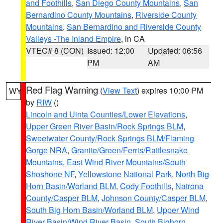
and Foothills
,
San Diego County Mountains
,
San
Bernardino County Mountains
,
Riverside County
Mountains
,
San Bernardino and Riverside County
Valleys -The Inland Empire
, in CA
VTEC# 8 (CON)
Issued: 12:00
Updated: 06:56
PM
AM
Red Flag Warning
(
View Text
) expires 10:00 PM
WY
by
RIW
()
Lincoln and Uinta Counties/Lower Elevations
,
Upper Green River Basin/Rock Springs BLM
,
Sweetwater County/Rock Springs BLM/Flaming
Gorge NRA
,
Granite/Green/Ferris/Rattlesnake
Mountains
,
East Wind River Mountains/South
Shoshone NF
,
Yellowstone National Park
,
North Big
Horn Basin/Worland BLM
,
Cody Foothills
,
Natrona
County/Casper BLM
,
Johnson County/Casper BLM
,
South Big Horn Basin/Worland BLM
,
Upper Wind
River Basin/Wind River Basin
,
South Bighorn