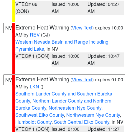
VTEC# 66
Issued: 10:00
Updated: 04:27
(CON)
AM
AM
Extreme Heat Warning
(
View Text
) expires 10:00
NV
AM by
REV
(CJ)
Western Nevada Basin and Range including
Pyramid Lake
, in NV
VTEC# 1 (CON)
Issued: 10:00
Updated: 10:47
AM
AM
Extreme Heat Warning
(
View Text
) expires 01:00
NV
AM by
LKN
()
Southern Lander County and Southern Eureka
County
,
Northern Lander County and Northern
Eureka County
,
Northeastern Nye County
,
Southwest Elko County
,
Northwestern Nye County
,
Humboldt County
,
South Central Elko County
, in NV
VTEC# 1 (CON)
Issued: 01:00
Updated: 11:27