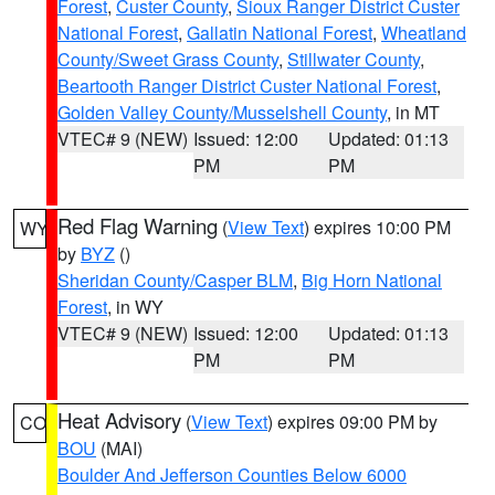
Forest
,
Custer County
,
Sioux Ranger District Custer
National Forest
,
Gallatin National Forest
,
Wheatland
County/Sweet Grass County
,
Stillwater County
,
Beartooth Ranger District Custer National Forest
,
Golden Valley County/Musselshell County
, in MT
VTEC# 9 (NEW)
Issued: 12:00
Updated: 01:13
PM
PM
Red Flag Warning
(
View Text
) expires 10:00 PM
WY
by
BYZ
()
Sheridan County/Casper BLM
,
Big Horn National
Forest
, in WY
VTEC# 9 (NEW)
Issued: 12:00
Updated: 01:13
PM
PM
Heat Advisory
(
View Text
) expires 09:00 PM by
CO
BOU
(MAI)
Boulder And Jefferson Counties Below 6000