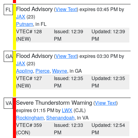
Flood Advisory
(
View Text
) expires 03:45 PM by
FL
JAX
(23)
Putnam
, in FL
VTEC# 128
Issued: 12:39
Updated: 12:39
(NEW)
PM
PM
Flood Advisory
(
View Text
) expires 03:30 PM by
GA
JAX
(23)
Appling
,
Pierce
,
Wayne
, in GA
VTEC# 127
Issued: 12:35
Updated: 12:35
(NEW)
PM
PM
Severe Thunderstorm Warning
(
View Text
)
VA
expires 01:15 PM by
LWX
(CJL)
Rockingham
,
Shenandoah
, in VA
VTEC# 359
Issued: 12:33
Updated: 12:54
(CON)
PM
PM