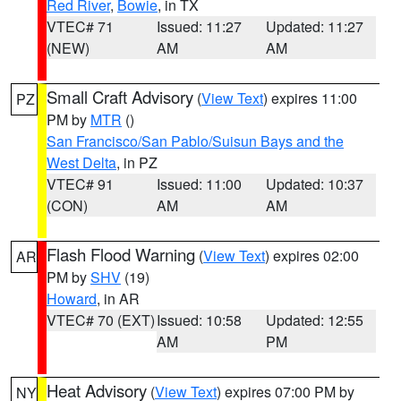
Red River
,
Bowie
, in TX
VTEC# 71
Issued: 11:27
Updated: 11:27
(NEW)
AM
AM
Small Craft Advisory
(
View Text
) expires 11:00
PZ
PM by
MTR
()
San Francisco/San Pablo/Suisun Bays and the
West Delta
, in PZ
VTEC# 91
Issued: 11:00
Updated: 10:37
(CON)
AM
AM
Flash Flood Warning
(
View Text
) expires 02:00
AR
PM by
SHV
(19)
Howard
, in AR
VTEC# 70 (EXT)
Issued: 10:58
Updated: 12:55
AM
PM
Heat Advisory
(
View Text
) expires 07:00 PM by
NY