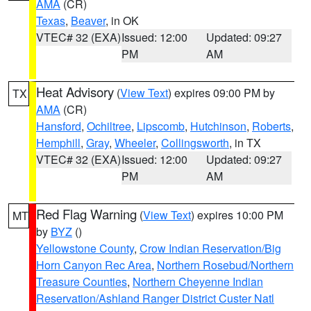
AMA
(CR)
Texas
,
Beaver
, in OK
VTEC# 32 (EXA)
Issued: 12:00
Updated: 09:27
PM
AM
Heat Advisory
(
View Text
) expires 09:00 PM by
TX
AMA
(CR)
Hansford
,
Ochiltree
,
Lipscomb
,
Hutchinson
,
Roberts
,
Hemphill
,
Gray
,
Wheeler
,
Collingsworth
, in TX
VTEC# 32 (EXA)
Issued: 12:00
Updated: 09:27
PM
AM
Red Flag Warning
(
View Text
) expires 10:00 PM
MT
by
BYZ
()
Yellowstone County
,
Crow Indian Reservation/Big
Horn Canyon Rec Area
,
Northern Rosebud/Northern
Treasure Counties
,
Northern Cheyenne Indian
Reservation/Ashland Ranger District Custer Natl