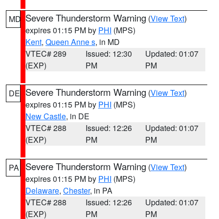
Severe Thunderstorm Warning
(
View Text
)
MD
expires 01:15 PM by
PHI
(MPS)
Kent
,
Queen Anne s
, in MD
VTEC# 289
Issued: 12:30
Updated: 01:07
(EXP)
PM
PM
Severe Thunderstorm Warning
(
View Text
)
DE
expires 01:15 PM by
PHI
(MPS)
New Castle
, in DE
VTEC# 288
Issued: 12:26
Updated: 01:07
(EXP)
PM
PM
Severe Thunderstorm Warning
(
View Text
)
PA
expires 01:15 PM by
PHI
(MPS)
Delaware
,
Chester
, in PA
VTEC# 288
Issued: 12:26
Updated: 01:07
(EXP)
PM
PM