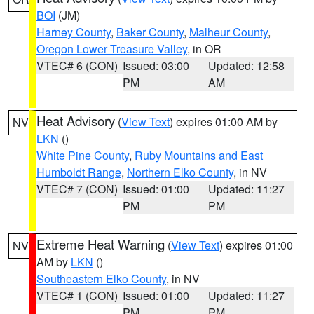
BOI
(JM)
Harney County
,
Baker County
,
Malheur County
,
Oregon Lower Treasure Valley
, in OR
VTEC# 6 (CON)
Issued: 03:00
Updated: 12:58
PM
AM
Heat Advisory
(
View Text
) expires 01:00 AM by
NV
LKN
()
White Pine County
,
Ruby Mountains and East
Humboldt Range
,
Northern Elko County
, in NV
VTEC# 7 (CON)
Issued: 01:00
Updated: 11:27
PM
PM
Extreme Heat Warning
(
View Text
) expires 01:00
NV
AM by
LKN
()
Southeastern Elko County
, in NV
VTEC# 1 (CON)
Issued: 01:00
Updated: 11:27
PM
PM