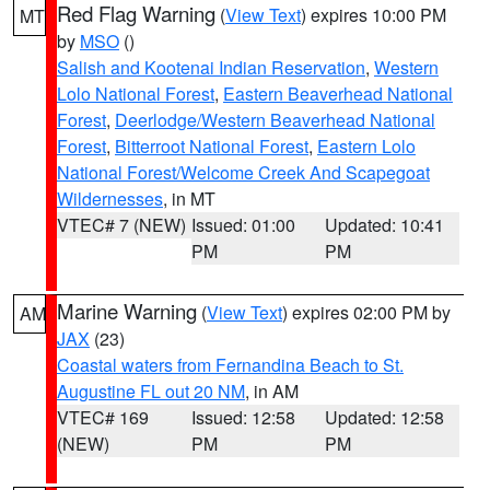
Red Flag Warning
(
View Text
) expires 10:00 PM
MT
by
MSO
()
Salish and Kootenai Indian Reservation
,
Western
Lolo National Forest
,
Eastern Beaverhead National
Forest
,
Deerlodge/Western Beaverhead National
Forest
,
Bitterroot National Forest
,
Eastern Lolo
National Forest/Welcome Creek And Scapegoat
Wildernesses
, in MT
VTEC# 7 (NEW)
Issued: 01:00
Updated: 10:41
PM
PM
Marine Warning
(
View Text
) expires 02:00 PM by
AM
JAX
(23)
Coastal waters from Fernandina Beach to St.
Augustine FL out 20 NM
, in AM
VTEC# 169
Issued: 12:58
Updated: 12:58
(NEW)
PM
PM