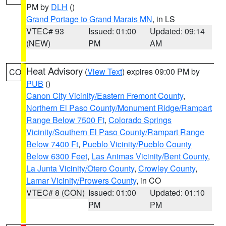
PM by
DLH
()
Grand Portage to Grand Marais MN
, in LS
VTEC# 93
Issued: 01:00
Updated: 09:14
(NEW)
PM
AM
Heat Advisory
(
View Text
) expires 09:00 PM by
CO
PUB
()
Canon City Vicinity/Eastern Fremont County
,
Northern El Paso County/Monument Ridge/Rampart
Range Below 7500 Ft
,
Colorado Springs
Vicinity/Southern El Paso County/Rampart Range
Below 7400 Ft
,
Pueblo Vicinity/Pueblo County
Below 6300 Feet
,
Las Animas Vicinity/Bent County
,
La Junta Vicinity/Otero County
,
Crowley County
,
Lamar Vicinity/Prowers County
, in CO
VTEC# 8 (CON)
Issued: 01:00
Updated: 01:10
PM
PM