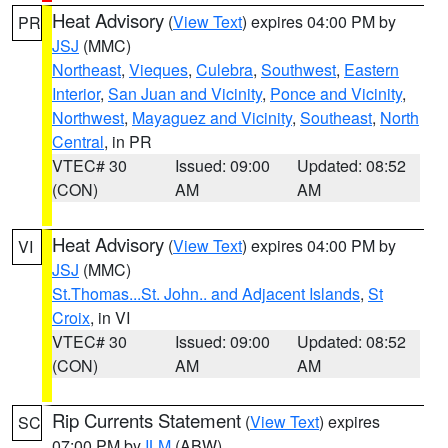
Heat Advisory
(
View Text
) expires 04:00 PM by
PR
JSJ
(MMC)
Northeast
,
Vieques
,
Culebra
,
Southwest
,
Eastern
Interior
,
San Juan and Vicinity
,
Ponce and Vicinity
,
Northwest
,
Mayaguez and Vicinity
,
Southeast
,
North
Central
, in PR
VTEC# 30
Issued: 09:00
Updated: 08:52
(CON)
AM
AM
Heat Advisory
(
View Text
) expires 04:00 PM by
VI
JSJ
(MMC)
St.Thomas...St. John.. and Adjacent Islands
,
St
Croix
, in VI
VTEC# 30
Issued: 09:00
Updated: 08:52
(CON)
AM
AM
Rip Currents Statement
(
View Text
) expires
SC
07:00 PM by
ILM
(ABW)