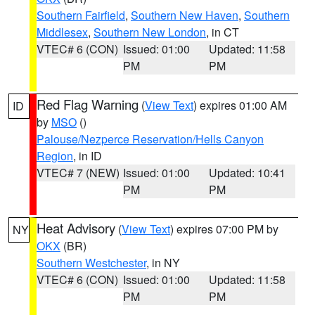
Southern Fairfield
,
Southern New Haven
,
Southern
Middlesex
,
Southern New London
, in CT
VTEC# 6 (CON)
Issued: 01:00
Updated: 11:58
PM
PM
Red Flag Warning
(
View Text
) expires 01:00 AM
ID
by
MSO
()
Palouse/Nezperce Reservation/Hells Canyon
Region
, in ID
VTEC# 7 (NEW)
Issued: 01:00
Updated: 10:41
PM
PM
Heat Advisory
(
View Text
) expires 07:00 PM by
NY
OKX
(BR)
Southern Westchester
, in NY
VTEC# 6 (CON)
Issued: 01:00
Updated: 11:58
PM
PM