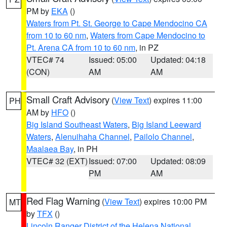
PM by
EKA
()
Waters from Pt. St. George to Cape Mendocino CA
from 10 to 60 nm
,
Waters from Cape Mendocino to
Pt. Arena CA from 10 to 60 nm
, in PZ
VTEC# 74
Issued: 05:00
Updated: 04:18
(CON)
AM
AM
Small Craft Advisory
(
View Text
) expires 11:00
PH
AM by
HFO
()
Big Island Southeast Waters
,
Big Island Leeward
Waters
,
Alenuihaha Channel
,
Pailolo Channel
,
Maalaea Bay
, in PH
VTEC# 32 (EXT)
Issued: 07:00
Updated: 08:09
PM
AM
Red Flag Warning
(
View Text
) expires 10:00 PM
MT
by
TFX
()
Lincoln Ranger District of the Helena National