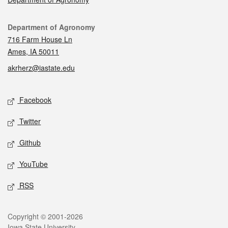
Contact
Department of Agronomy
716 Farm House Ln
Ames, IA 50011
akrherz@iastate.edu
Social media
Facebook
Twitter
Github
YouTube
RSS
Legal
Copyright © 2001-2026
Iowa State University