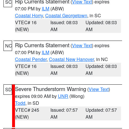
Rip Currents Statement
(
View Text
) expires
SC
07:00 PM by
ILM
(ABW)
Coastal Horry
,
Coastal Georgetown
, in SC
VTEC# 16
Issued: 08:03
Updated: 08:03
(NEW)
AM
AM
Rip Currents Statement
(
View Text
) expires
NC
07:00 PM by
ILM
(ABW)
Coastal Pender
,
Coastal New Hanover
, in NC
VTEC# 16
Issued: 08:03
Updated: 08:03
(NEW)
AM
AM
Severe Thunderstorm Warning
(
View Text
)
SD
expires 09:00 AM by
UNR
(Wong)
Todd
, in SD
VTEC# 245
Issued: 07:57
Updated: 07:57
(NEW)
AM
AM