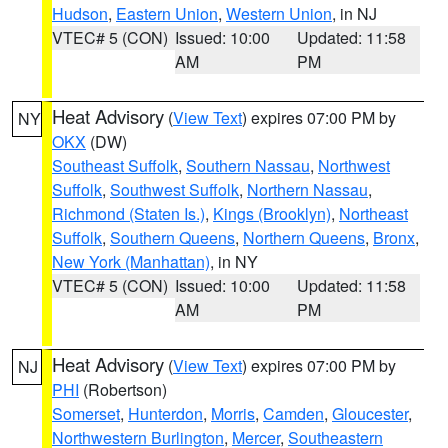
Hudson
,
Eastern Union
,
Western Union
, in NJ
VTEC# 5 (CON)
Issued: 10:00
Updated: 11:58
AM
PM
Heat Advisory
(
View Text
) expires 07:00 PM by
NY
OKX
(DW)
Southeast Suffolk
,
Southern Nassau
,
Northwest
Suffolk
,
Southwest Suffolk
,
Northern Nassau
,
Richmond (Staten Is.)
,
Kings (Brooklyn)
,
Northeast
Suffolk
,
Southern Queens
,
Northern Queens
,
Bronx
,
New York (Manhattan)
, in NY
VTEC# 5 (CON)
Issued: 10:00
Updated: 11:58
AM
PM
Heat Advisory
(
View Text
) expires 07:00 PM by
NJ
PHI
(Robertson)
Somerset
,
Hunterdon
,
Morris
,
Camden
,
Gloucester
,
Northwestern Burlington
,
Mercer
,
Southeastern