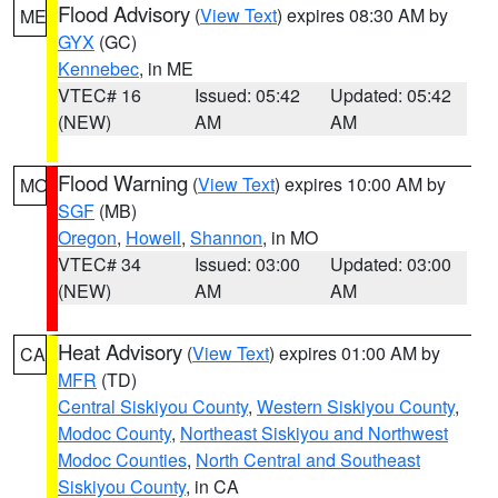
Flood Advisory
(
View Text
) expires 08:30 AM by
ME
GYX
(GC)
Kennebec
, in ME
VTEC# 16
Issued: 05:42
Updated: 05:42
(NEW)
AM
AM
Flood Warning
(
View Text
) expires 10:00 AM by
MO
SGF
(MB)
Oregon
,
Howell
,
Shannon
, in MO
VTEC# 34
Issued: 03:00
Updated: 03:00
(NEW)
AM
AM
Heat Advisory
(
View Text
) expires 01:00 AM by
CA
MFR
(TD)
Central Siskiyou County
,
Western Siskiyou County
,
Modoc County
,
Northeast Siskiyou and Northwest
Modoc Counties
,
North Central and Southeast
Siskiyou County
, in CA