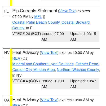
Rip Currents Statement
(
View Text
) expires
FL
07:00 PM by
MFL
()
Coastal Palm Beach County
,
Coastal Broward
County
, in FL
VTEC# 26 (EXT)
Issued: 07:00
Updated: 03:15
AM
AM
Heat Advisory
(
View Text
) expires 10:00 AM by
NV
REV
(CJ)
Mineral and Southern Lyon Counties
,
Greater Reno-
Carson City-Minden Area
,
Northern Washoe County
,
in NV
VTEC# 4 (CON)
Issued: 10:00
Updated: 10:47
AM
AM
Heat Advisory
(
View Text
) expires 10:00 AM by
CA
REV
(CJ)