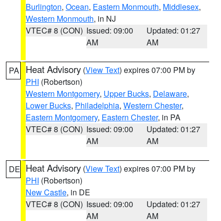
Burlington
,
Ocean
,
Eastern Monmouth
,
Middlesex
,
Western Monmouth
, in NJ
VTEC# 8 (CON)
Issued: 09:00
Updated: 01:27
AM
AM
Heat Advisory
(
View Text
) expires 07:00 PM by
PA
PHI
(Robertson)
Western Montgomery
,
Upper Bucks
,
Delaware
,
Lower Bucks
,
Philadelphia
,
Western Chester
,
Eastern Montgomery
,
Eastern Chester
, in PA
VTEC# 8 (CON)
Issued: 09:00
Updated: 01:27
AM
AM
Heat Advisory
(
View Text
) expires 07:00 PM by
DE
PHI
(Robertson)
New Castle
, in DE
VTEC# 8 (CON)
Issued: 09:00
Updated: 01:27
AM
AM