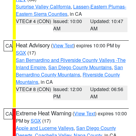
Surprise Valley California
,
Lassen-Eastern Plumas-
Eastern Sierra Counties
, in CA
VTEC# 4 (CON)
Issued: 10:00
Updated: 10:47
AM
AM
Heat Advisory
(
View Text
) expires 10:00 PM by
CA
SGX
(17)
San Bernardino and Riverside County Valleys -The
Inland Empire
,
San Diego County Mountains
,
San
Bernardino County Mountains
,
Riverside County
Mountains
, in CA
VTEC# 8 (CON)
Issued: 12:00
Updated: 06:56
PM
AM
Extreme Heat Warning
(
View Text
) expires 10:00
CA
PM by
SGX
(17)
Apple and Lucerne Valleys
,
San Diego County
Deserts
,
Coachella Valley
,
Napa County
, in CA