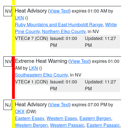
Heat Advisory
(
View Text
) expires 01:00 AM by
NV
LKN
()
Ruby Mountains and East Humboldt Range
,
White
Pine County
,
Northern Elko County
, in NV
VTEC# 7 (CON)
Issued: 01:00
Updated: 11:27
PM
PM
Extreme Heat Warning
(
View Text
) expires 01:00
NV
AM by
LKN
()
Southeastern Elko County
, in NV
VTEC# 1 (CON)
Issued: 01:00
Updated: 11:27
PM
PM
Heat Advisory
(
View Text
) expires 07:00 PM by
NJ
OKX
(DW)
Eastern Essex
,
Western Essex
,
Eastern Bergen
,
Western Bergen
,
Western Passaic
,
Eastern Passaic
,