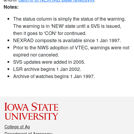
Notes:
The status column is simply the status of the warning.
The warning is in 'NEW' state until a SVS is issued,
then it goes to 'CON' for continued.
NEXRAD composite is available since 1 Jan 1997.
Prior to the NWS adoption of VTEC, warnings were not
expired nor canceled.
SVS updates were added in 2005.
LSR archive begins 1 Jan 2002.
Archive of watches begins 1 Jan 1997.
College of Ag
Department of Agronomy