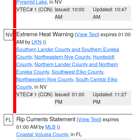
Pyramid Lake
, in NV
VTEC# 1 (CON)
Issued: 10:00
Updated: 10:47
AM
AM
Extreme Heat Warning
(
View Text
) expires 01:00
NV
AM by
LKN
()
Southern Lander County and Southern Eureka
County
,
Northeastern Nye County
,
Humboldt
County
,
Northern Lander County and Northern
Eureka County
,
Southwest Elko County
,
Northwestern Nye County
,
South Central Elko
County
, in NV
VTEC# 1 (CON)
Issued: 01:00
Updated: 11:27
PM
PM
Rip Currents Statement
(
View Text
) expires
FL
01:00 AM by
MLB
()
Coastal Volusia County
, in FL