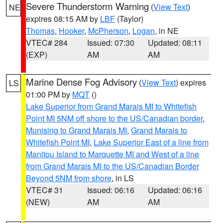
Severe Thunderstorm Warning
(
View Text
)
NE
expires 08:15 AM by
LBF
(Taylor)
Thomas
,
Hooker
,
McPherson
,
Logan
, in NE
VTEC# 284
Issued: 07:30
Updated: 08:11
(EXP)
AM
AM
Marine Dense Fog Advisory
(
View Text
) expires
LS
01:00 PM by
MQT
()
Lake Superior from Grand Marais MI to Whitefish
Point MI 5NM off shore to the US/Canadian border
,
Munising to Grand Marais MI
,
Grand Marais to
Whitefish Point MI
,
Lake Superior East of a line from
Manitou Island to Marquette MI and West of a line
from Grand Marais MI to the US/Canadian Border
Beyond 5NM from shore
, in LS
VTEC# 31
Issued: 06:16
Updated: 06:16
(NEW)
AM
AM