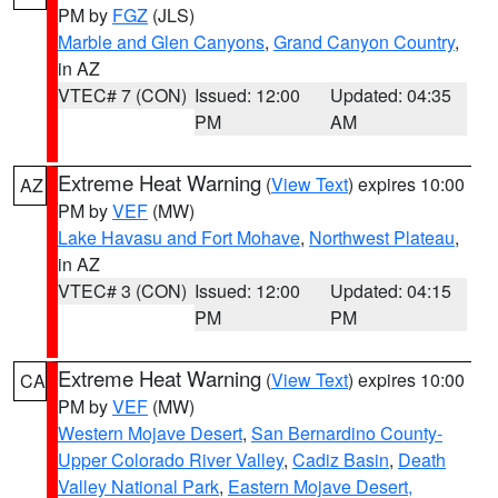
PM by
FGZ
(JLS)
Marble and Glen Canyons
,
Grand Canyon Country
,
in AZ
VTEC# 7 (CON)
Issued: 12:00
Updated: 04:35
PM
AM
Extreme Heat Warning
(
View Text
) expires 10:00
AZ
PM by
VEF
(MW)
Lake Havasu and Fort Mohave
,
Northwest Plateau
,
in AZ
VTEC# 3 (CON)
Issued: 12:00
Updated: 04:15
PM
PM
Extreme Heat Warning
(
View Text
) expires 10:00
CA
PM by
VEF
(MW)
Western Mojave Desert
,
San Bernardino County-
Upper Colorado River Valley
,
Cadiz Basin
,
Death
Valley National Park
,
Eastern Mojave Desert,