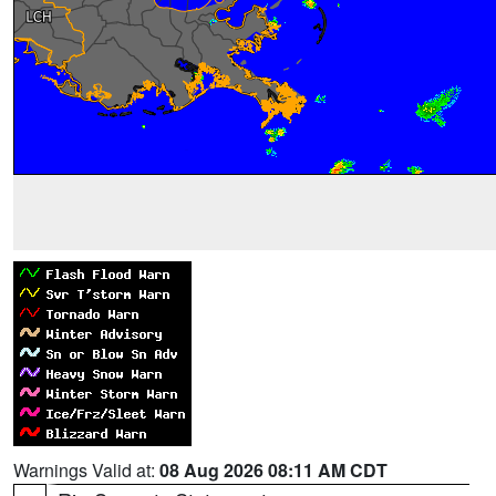
Warnings Valid at:
08 Aug 2026 08:11 AM CDT