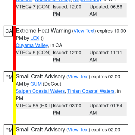
VTEC# 7 (CON)
Issued: 12:00
Updated: 06:56
PM
AM
Extreme Heat Warning
(
View Text
) expires 10:00
CA
PM by
LOX
()
Cuyama Valley
, in CA
VTEC# 5 (CON)
Issued: 12:00
Updated: 11:11
PM
AM
Small Craft Advisory
(
View Text
) expires 02:00
PM
AM by
GUM
(DeCou)
Saipan Coastal Waters
,
Tinian Coastal Waters
, in
PM
VTEC# 55 (EXT)
Issued: 03:00
Updated: 01:54
PM
AM
Small Craft Advisory
(
View Text
) expires 02:00
PM