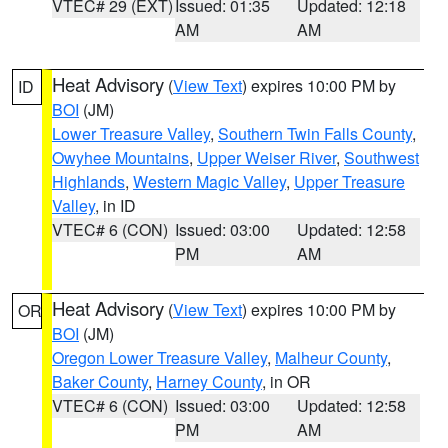
VTEC# 29 (EXT)
Issued: 01:35
Updated: 12:18
AM
AM
Heat Advisory
(
View Text
) expires 10:00 PM by
ID
BOI
(JM)
Lower Treasure Valley
,
Southern Twin Falls County
,
Owyhee Mountains
,
Upper Weiser River
,
Southwest
Highlands
,
Western Magic Valley
,
Upper Treasure
Valley
, in ID
VTEC# 6 (CON)
Issued: 03:00
Updated: 12:58
PM
AM
Heat Advisory
(
View Text
) expires 10:00 PM by
OR
BOI
(JM)
Oregon Lower Treasure Valley
,
Malheur County
,
Baker County
,
Harney County
, in OR
VTEC# 6 (CON)
Issued: 03:00
Updated: 12:58
PM
AM