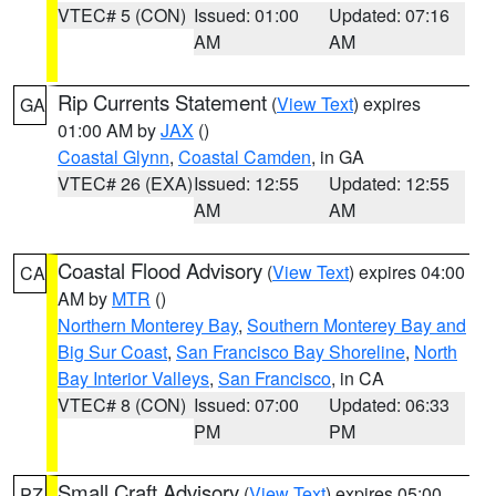
VTEC# 5 (CON)
Issued: 01:00
Updated: 07:16
AM
AM
Rip Currents Statement
(
View Text
) expires
GA
01:00 AM by
JAX
()
Coastal Glynn
,
Coastal Camden
, in GA
VTEC# 26 (EXA)
Issued: 12:55
Updated: 12:55
AM
AM
Coastal Flood Advisory
(
View Text
) expires 04:00
CA
AM by
MTR
()
Northern Monterey Bay
,
Southern Monterey Bay and
Big Sur Coast
,
San Francisco Bay Shoreline
,
North
Bay Interior Valleys
,
San Francisco
, in CA
VTEC# 8 (CON)
Issued: 07:00
Updated: 06:33
PM
PM
Small Craft Advisory
(
View Text
) expires 05:00
PZ