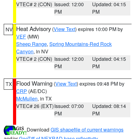
VTEC# 2 (CON)
Issued: 12:00
Updated: 04:15
PM
PM
Heat Advisory
(
View Text
) expires 10:00 PM by
NV
VEF
(MW)
Sheep Range
,
Spring Mountains-Red Rock
Canyon
, in NV
VTEC# 2 (CON)
Issued: 12:00
Updated: 04:15
PM
PM
Flood Warning
(
View Text
) expires 09:48 PM by
TX
CRP
(AE/DC)
McMullen
, in TX
VTEC# 26 (EXT)
Issued: 07:00
Updated: 08:14
PM
PM
Download
GIS shapefile of current warnings
and/or
GeoTiff of NEXRAD base reflectivity
.