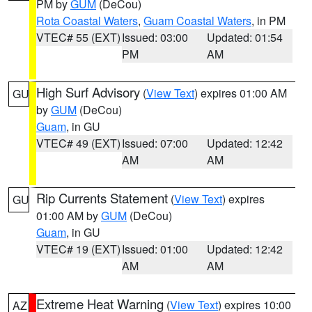
PM by
GUM
(DeCou)
Rota Coastal Waters
,
Guam Coastal Waters
, in PM
VTEC# 55 (EXT)
Issued: 03:00
Updated: 01:54
PM
AM
High Surf Advisory
(
View Text
) expires 01:00 AM
GU
by
GUM
(DeCou)
Guam
, in GU
VTEC# 49 (EXT)
Issued: 07:00
Updated: 12:42
AM
AM
Rip Currents Statement
(
View Text
) expires
GU
01:00 AM by
GUM
(DeCou)
Guam
, in GU
VTEC# 19 (EXT)
Issued: 01:00
Updated: 12:42
AM
AM
Extreme Heat Warning
(
View Text
) expires 10:00
AZ