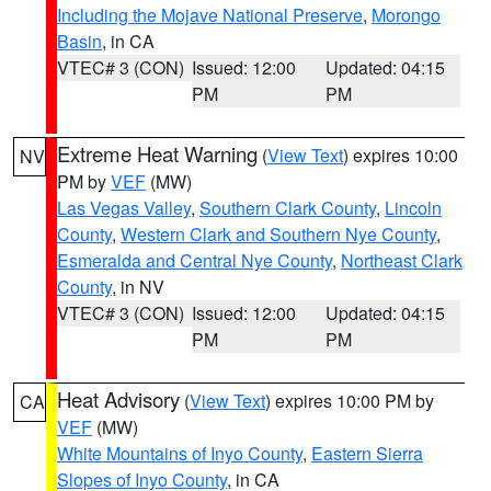
Including the Mojave National Preserve
,
Morongo
Basin
, in CA
VTEC# 3 (CON)
Issued: 12:00
Updated: 04:15
PM
PM
Extreme Heat Warning
(
View Text
) expires 10:00
NV
PM by
VEF
(MW)
Las Vegas Valley
,
Southern Clark County
,
Lincoln
County
,
Western Clark and Southern Nye County
,
Esmeralda and Central Nye County
,
Northeast Clark
County
, in NV
VTEC# 3 (CON)
Issued: 12:00
Updated: 04:15
PM
PM
Heat Advisory
(
View Text
) expires 10:00 PM by
CA
VEF
(MW)
White Mountains of Inyo County
,
Eastern Sierra
Slopes of Inyo County
, in CA