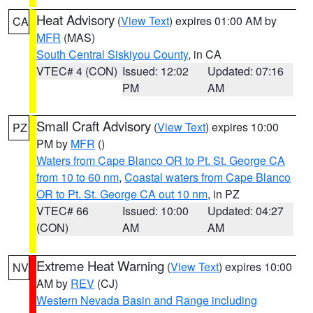
Heat Advisory
(
View Text
) expires 01:00 AM by
CA
MFR
(MAS)
South Central Siskiyou County
, in CA
VTEC# 4 (CON)
Issued: 12:02
Updated: 07:16
PM
AM
Small Craft Advisory
(
View Text
) expires 10:00
PZ
PM by
MFR
()
Waters from Cape Blanco OR to Pt. St. George CA
from 10 to 60 nm
,
Coastal waters from Cape Blanco
OR to Pt. St. George CA out 10 nm
, in PZ
VTEC# 66
Issued: 10:00
Updated: 04:27
(CON)
AM
AM
Extreme Heat Warning
(
View Text
) expires 10:00
NV
AM by
REV
(CJ)
Western Nevada Basin and Range including