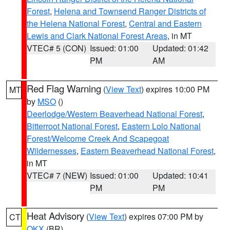
Forest
,
Helena and Townsend Ranger Districts of
the Helena National Forest
,
Central and Eastern
Lewis and Clark National Forest Areas
, in MT
VTEC# 5 (CON)
Issued: 01:00
Updated: 01:42
PM
AM
Red Flag Warning
(
View Text
) expires 10:00 PM
MT
by
MSO
()
Deerlodge/Western Beaverhead National Forest
,
Bitterroot National Forest
,
Eastern Lolo National
Forest/Welcome Creek And Scapegoat
Wildernesses
,
Eastern Beaverhead National Forest
,
in MT
VTEC# 7 (NEW)
Issued: 01:00
Updated: 10:41
PM
PM
Heat Advisory
(
View Text
) expires 07:00 PM by
CT
OKX
(BR)