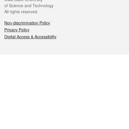
of Science and Technology
All rights reserved.
Non-discrimination Policy
Privacy Policy
Digital Access & Accessibility