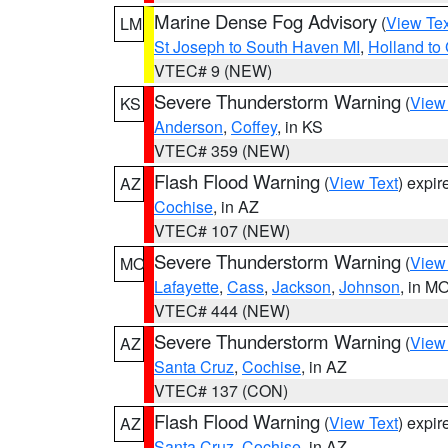
Marine Dense Fog Advisory
(
View Tex
LM
St Joseph to South Haven MI
,
Holland to
VTEC# 9 (NEW)
Severe Thunderstorm Warning
(
View
KS
Anderson
,
Coffey
, in KS
VTEC# 359 (NEW)
Flash Flood Warning
(
View Text
) expi
AZ
Cochise
, in AZ
VTEC# 107 (NEW)
Severe Thunderstorm Warning
(
View
MO
Lafayette
,
Cass
,
Jackson
,
Johnson
, in M
VTEC# 444 (NEW)
Severe Thunderstorm Warning
(
View
AZ
Santa Cruz
,
Cochise
, in AZ
VTEC# 137 (CON)
Flash Flood Warning
(
View Text
) expi
AZ
Santa Cruz
,
Cochise
, in AZ