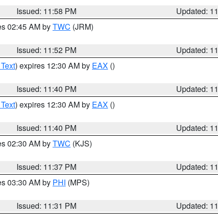
Issued: 11:58 PM
Updated: 1
res 02:45 AM by
TWC
(JRM)
Issued: 11:52 PM
Updated: 1
 Text
) expires 12:30 AM by
EAX
()
Issued: 11:40 PM
Updated: 1
 Text
) expires 12:30 AM by
EAX
()
Issued: 11:40 PM
Updated: 1
res 02:30 AM by
TWC
(KJS)
Issued: 11:37 PM
Updated: 1
res 03:30 AM by
PHI
(MPS)
Issued: 11:31 PM
Updated: 1