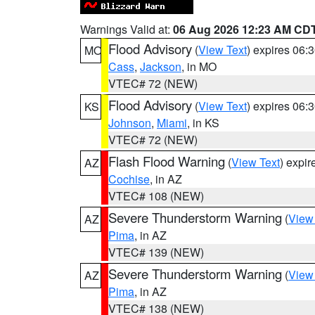
Warnings Valid at:
06 Aug 2026 12:23 AM CD
Flood Advisory
(
View Text
) expires 06
MO
Cass
,
Jackson
, in MO
VTEC# 72 (NEW)
Flood Advisory
(
View Text
) expires 06
KS
Johnson
,
Miami
, in KS
VTEC# 72 (NEW)
Flash Flood Warning
(
View Text
) expi
AZ
Cochise
, in AZ
VTEC# 108 (NEW)
Severe Thunderstorm Warning
(
View
AZ
Pima
, in AZ
VTEC# 139 (NEW)
Severe Thunderstorm Warning
(
View
AZ
Pima
, in AZ
VTEC# 138 (NEW)