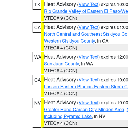
Heat Advisory
(
View Text
) expires 10:
TX
Rio Grande Valley of Eastern El Paso/W
VTEC# 9 (CON)
Heat Advisory
(
View Text
) expires 01:
CA
North Central and Southeast Siskiyou Co
Western Siskiyou County
, in CA
VTEC# 4 (CON)
Heat Advisory
(
View Text
) expires 12:
WA
San Juan County
, in WA
VTEC# 4 (CON)
Heat Advisory
(
View Text
) expires 10:
CA
Lassen-Eastern Plumas-Eastern Sierra C
VTEC# 4 (CON)
Heat Advisory
(
View Text
) expires 10:
NV
Greater Reno-Carson City-Minden Area
,
including Pyramid Lake
, in NV
VTEC# 4 (CON)