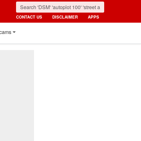
CONTACT US
DISCLAIMER
APPS
cams