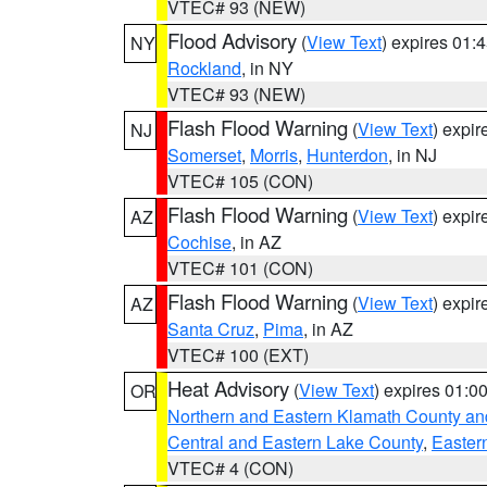
VTEC# 93 (NEW)
Flood Advisory
(
View Text
) expires 01
NY
Rockland
, in NY
VTEC# 93 (NEW)
Flash Flood Warning
(
View Text
) expi
NJ
Somerset
,
Morris
,
Hunterdon
, in NJ
VTEC# 105 (CON)
Flash Flood Warning
(
View Text
) expi
AZ
Cochise
, in AZ
VTEC# 101 (CON)
Flash Flood Warning
(
View Text
) expi
AZ
Santa Cruz
,
Pima
, in AZ
VTEC# 100 (EXT)
Heat Advisory
(
View Text
) expires 01:
OR
Northern and Eastern Klamath County a
Central and Eastern Lake County
,
Easter
VTEC# 4 (CON)