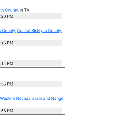
eth County
, in TX
1:20 PM
 County
,
Central Siskiyou County
,
4:15 PM
0:14 PM
2:56 PM
Western Nevada Basin and Range
2:56 PM