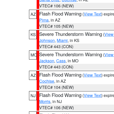
VTEC# 106 (NEW)
Flash Flood Warning
(
View Text
) expi
AZ
Pima
, in AZ
VTEC# 105 (NEW)
Severe Thunderstorm Warning
(
View
KS
Johnson
,
Miami
, in KS
VTEC# 443 (CON)
Severe Thunderstorm Warning
(
View
MO
Jackson
,
Cass
, in MO
VTEC# 443 (CON)
Flash Flood Warning
(
View Text
) expi
AZ
Cochise
, in AZ
VTEC# 104 (NEW)
Flash Flood Warning
(
View Text
) expi
NJ
Morris
, in NJ
VTEC# 106 (NEW)