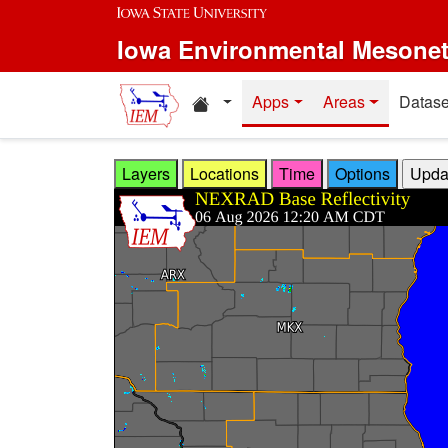
Skip to main content
Iowa Environmental Mesone
Home resources
Apps
Areas
Datase
Layers
Locations
Time
Options