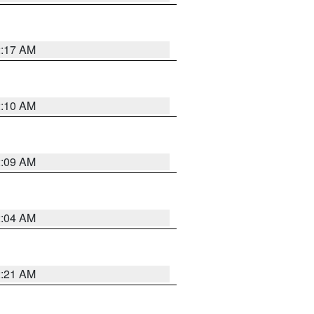
2:17 AM
2:10 AM
2:09 AM
2:04 AM
2:21 AM