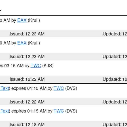
T
:30 AM by
EAX
(Krull)
Issued: 12:23 AM
Updated: 1
:30 AM by
EAX
(Krull)
Issued: 12:23 AM
Updated: 1
res 03:15 AM by
TWC
(KJS)
Issued: 12:22 AM
Updated: 1
 Text
) expires 01:15 AM by
TWC
(DVS)
Issued: 12:22 AM
Updated: 1
 Text
) expires 01:15 AM by
TWC
(DVS)
Issued: 12:18 AM
Updated: 1