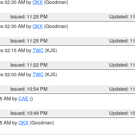
res 02:30 AM by
OKX
(Goodman)
Issued: 11:25 PM
Updated: 1
res 02:30 AM by
OKX
(Goodman)
Issued: 11:25 PM
Updated: 1
res 02:15 AM by
TWC
(KJS)
Issued: 11:22 PM
Updated: 1
res 02:00 AM by
TWC
(KJS)
Issued: 10:54 PM
Updated: 1
:45 AM by
CAE
()
Issued: 10:49 PM
Updated: 1
:45 AM by
OKX
(Goodman)