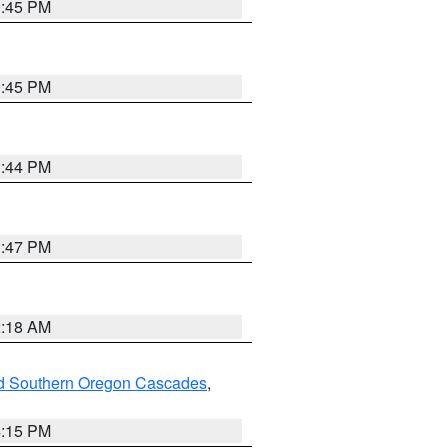
0:45 PM
0:45 PM
1:44 PM
1:47 PM
2:18 AM
nd Southern Oregon Cascades
,
4:15 PM