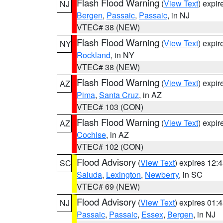
Flash Flood Warning
(
View Text
) expi
NJ
Bergen
,
Passaic
,
Passaic
, in NJ
VTEC# 38 (NEW)
Flash Flood Warning
(
View Text
) expi
NY
Rockland
, in NY
VTEC# 38 (NEW)
Flash Flood Warning
(
View Text
) expi
AZ
Pima
,
Santa Cruz
, in AZ
VTEC# 103 (CON)
Flash Flood Warning
(
View Text
) expi
AZ
Cochise
, in AZ
VTEC# 102 (CON)
Flood Advisory
(
View Text
) expires 12
SC
Saluda
,
Lexington
,
Newberry
, in SC
VTEC# 69 (NEW)
Flood Advisory
(
View Text
) expires 01
NJ
Passaic
,
Passaic
,
Essex
,
Bergen
, in NJ