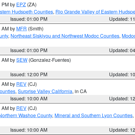
00 PM by
EPZ
(ZA)
estern Hudspeth Counties
,
Rio Grande Valley of Eastern Hudsp
Issued: 01:00 PM
Updated: 1
00 AM by
MFR
(Smith)
unty
,
Northeast Siskiyou and Northwest Modoc Counties
,
Modoc
Issued: 01:00 PM
Updated: 0
00 AM by
SEW
(Gonzalez-Fuentes)
Issued: 12:00 PM
Updated: 1
00 AM by
REV
(CJ)
ounties
,
Surprise Valley California
, in CA
Issued: 10:00 AM
Updated: 1
00 AM by
REV
(CJ)
Northern Washoe County
,
Mineral and Southern Lyon Counties
,
Issued: 10:00 AM
Updated: 1