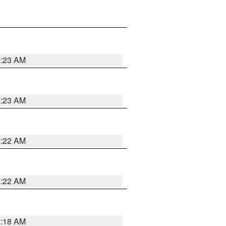
2:23 AM
2:23 AM
2:22 AM
2:22 AM
2:18 AM