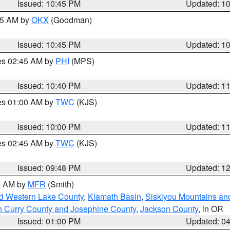
Issued: 10:45 PM
Updated: 1
:45 AM by
OKX
(Goodman)
Issued: 10:45 PM
Updated: 1
res 02:45 AM by
PHI
(MPS)
Issued: 10:40 PM
Updated: 1
res 01:00 AM by
TWC
(KJS)
Issued: 10:00 PM
Updated: 1
res 02:45 AM by
TWC
(KJS)
Issued: 09:48 PM
Updated: 1
00 AM by
MFR
(Smith)
nd Western Lake County
,
Klamath Basin
,
Siskiyou Mountains a
n Curry County and Josephine County
,
Jackson County
, in OR
Issued: 01:00 PM
Updated: 0