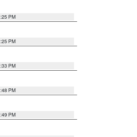
1:25 PM
1:25 PM
1:33 PM
1:48 PM
0:49 PM