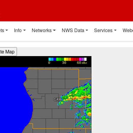
t
ts
Info
Networks
NWS Data
Services
Web