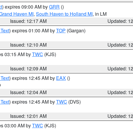
t
) expires 09:00 AM by
GRR
()
 Grand Haven MI
,
South Haven to Holland MI
, in LM
Issued: 12:17 AM
Updated: 1
 Text
) expires 01:00 AM by
TOP
(Gargan)
Issued: 12:10 AM
Updated: 1
res 03:15 AM by
TWC
(KJS)
Issued: 12:09 AM
Updated: 1
 Text
) expires 12:45 AM by
EAX
()
O
Issued: 12:04 AM
Updated: 1
 Text
) expires 12:45 AM by
TWC
(DVS)
Issued: 12:01 AM
Updated: 1
res 03:00 AM by
TWC
(KJS)