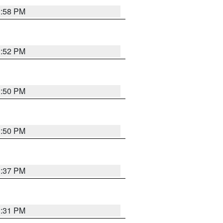
1:58 PM
1:52 PM
1:50 PM
1:50 PM
1:37 PM
1:31 PM