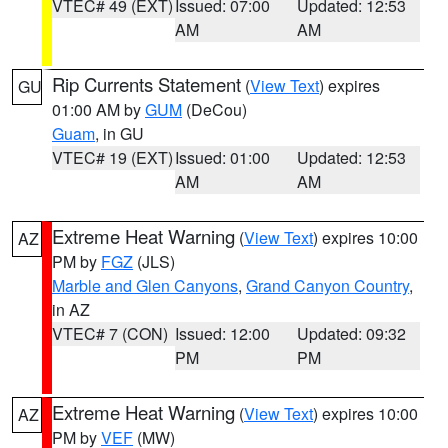
VTEC# 49 (EXT)
Issued: 07:00
Updated: 12:53
AM
AM
Rip Currents Statement
(
View Text
) expires
GU
01:00 AM by
GUM
(DeCou)
Guam
, in GU
VTEC# 19 (EXT)
Issued: 01:00
Updated: 12:53
AM
AM
Extreme Heat Warning
(
View Text
) expires 10:00
AZ
PM by
FGZ
(JLS)
Marble and Glen Canyons
,
Grand Canyon Country
,
in AZ
VTEC# 7 (CON)
Issued: 12:00
Updated: 09:32
PM
PM
Extreme Heat Warning
(
View Text
) expires 10:00
AZ
PM by
VEF
(MW)