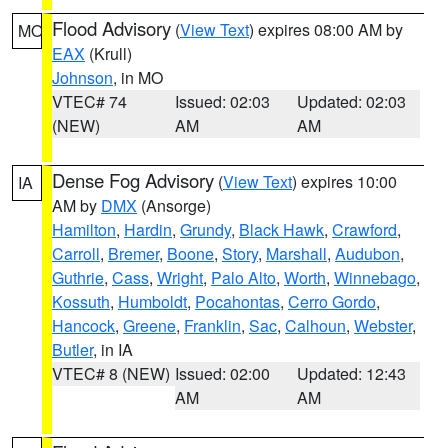
Flood Advisory
(
View Text
) expires 08:00 AM by
MO
EAX
(Krull)
Johnson
, in MO
VTEC# 74
Issued: 02:03
Updated: 02:03
(NEW)
AM
AM
Dense Fog Advisory
(
View Text
) expires 10:00
IA
AM by
DMX
(Ansorge)
Hamilton
,
Hardin
,
Grundy
,
Black Hawk
,
Crawford
,
Carroll
,
Bremer
,
Boone
,
Story
,
Marshall
,
Audubon
,
Guthrie
,
Cass
,
Wright
,
Palo Alto
,
Worth
,
Winnebago
,
Kossuth
,
Humboldt
,
Pocahontas
,
Cerro Gordo
,
Hancock
,
Greene
,
Franklin
,
Sac
,
Calhoun
,
Webster
,
Butler
, in IA
VTEC# 8 (NEW)
Issued: 02:00
Updated: 12:43
AM
AM