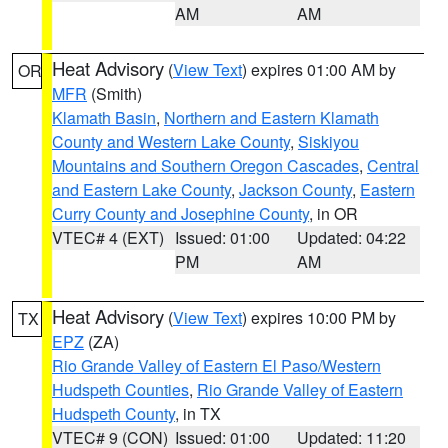
AM
AM
Heat Advisory
(
View Text
) expires 01:00 AM by
OR
MFR
(Smith)
Klamath Basin
,
Northern and Eastern Klamath
County and Western Lake County
,
Siskiyou
Mountains and Southern Oregon Cascades
,
Central
and Eastern Lake County
,
Jackson County
,
Eastern
Curry County and Josephine County
, in OR
VTEC# 4 (EXT)
Issued: 01:00
Updated: 04:22
PM
AM
Heat Advisory
(
View Text
) expires 10:00 PM by
TX
EPZ
(ZA)
Rio Grande Valley of Eastern El Paso/Western
Hudspeth Counties
,
Rio Grande Valley of Eastern
Hudspeth County
, in TX
VTEC# 9 (CON)
Issued: 01:00
Updated: 11:20