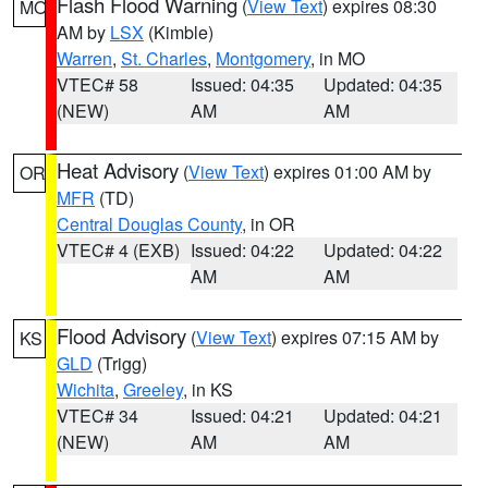
Flash Flood Warning
(
View Text
) expires 08:30
MO
AM by
LSX
(Kimble)
Warren
,
St. Charles
,
Montgomery
, in MO
VTEC# 58
Issued: 04:35
Updated: 04:35
(NEW)
AM
AM
Heat Advisory
(
View Text
) expires 01:00 AM by
OR
MFR
(TD)
Central Douglas County
, in OR
VTEC# 4 (EXB)
Issued: 04:22
Updated: 04:22
AM
AM
Flood Advisory
(
View Text
) expires 07:15 AM by
KS
GLD
(Trigg)
Wichita
,
Greeley
, in KS
VTEC# 34
Issued: 04:21
Updated: 04:21
(NEW)
AM
AM