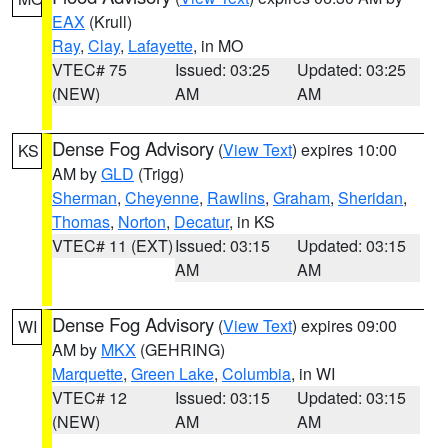
EAX
(Krull)
Ray
,
Clay
,
Lafayette
, in MO
VTEC# 75
Issued: 03:25
Updated: 03:25
(NEW)
AM
AM
Dense Fog Advisory
(
View Text
) expires 10:00
KS
AM by
GLD
(Trigg)
Sherman
,
Cheyenne
,
Rawlins
,
Graham
,
Sheridan
,
Thomas
,
Norton
,
Decatur
, in KS
VTEC# 11 (EXT)
Issued: 03:15
Updated: 03:15
AM
AM
Dense Fog Advisory
(
View Text
) expires 09:00
WI
AM by
MKX
(GEHRING)
Marquette
,
Green Lake
,
Columbia
, in WI
VTEC# 12
Issued: 03:15
Updated: 03:15
(NEW)
AM
AM