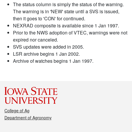
The status column is simply the status of the warning.
The warning is in 'NEW' state until a SVS is issued,
then it goes to 'CON' for continued.
NEXRAD composite is available since 1 Jan 1997.
Prior to the NWS adoption of VTEC, warnings were not
expired nor canceled.
SVS updates were added in 2005.
LSR archive begins 1 Jan 2002.
Archive of watches begins 1 Jan 1997.
College of Ag
Department of Agronomy