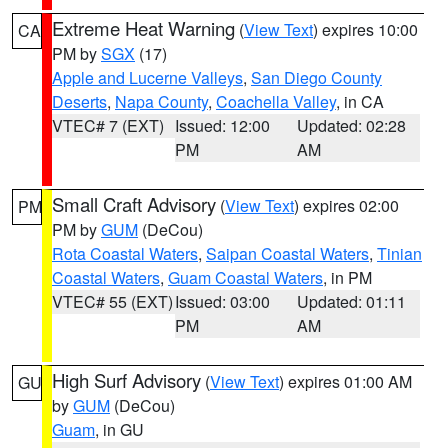
Extreme Heat Warning
(
View Text
) expires 10:00
CA
PM by
SGX
(17)
Apple and Lucerne Valleys
,
San Diego County
Deserts
,
Napa County
,
Coachella Valley
, in CA
VTEC# 7 (EXT)
Issued: 12:00
Updated: 02:28
PM
AM
Small Craft Advisory
(
View Text
) expires 02:00
PM
PM by
GUM
(DeCou)
Rota Coastal Waters
,
Saipan Coastal Waters
,
Tinian
Coastal Waters
,
Guam Coastal Waters
, in PM
VTEC# 55 (EXT)
Issued: 03:00
Updated: 01:11
PM
AM
High Surf Advisory
(
View Text
) expires 01:00 AM
GU
by
GUM
(DeCou)
Guam
, in GU