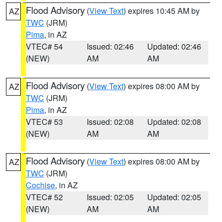
Flood Advisory
(
View Text
) expires 10:45 AM by
AZ
TWC
(JRM)
Pima
, in AZ
VTEC# 54
Issued: 02:46
Updated: 02:46
(NEW)
AM
AM
Flood Advisory
(
View Text
) expires 08:00 AM by
AZ
TWC
(JRM)
Pima
, in AZ
VTEC# 53
Issued: 02:08
Updated: 02:08
(NEW)
AM
AM
Flood Advisory
(
View Text
) expires 08:00 AM by
AZ
TWC
(JRM)
Cochise
, in AZ
VTEC# 52
Issued: 02:05
Updated: 02:05
(NEW)
AM
AM