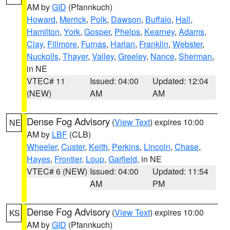
AM by
GID
(Pfannkuch)
Howard
,
Merrick
,
Polk
,
Dawson
,
Buffalo
,
Hall
,
Hamilton
,
York
,
Gosper
,
Phelps
,
Kearney
,
Adams
,
Clay
,
Fillmore
,
Furnas
,
Harlan
,
Franklin
,
Webster
,
Nuckolls
,
Thayer
,
Valley
,
Greeley
,
Nance
,
Sherman
,
in NE
VTEC# 11
Issued: 04:00
Updated: 12:04
(NEW)
AM
AM
Dense Fog Advisory
(
View Text
) expires 10:00
NE
AM by
LBF
(CLB)
Wheeler
,
Custer
,
Keith
,
Perkins
,
Lincoln
,
Chase
,
Hayes
,
Frontier
,
Loup
,
Garfield
, in NE
VTEC# 6 (NEW)
Issued: 04:00
Updated: 11:54
AM
PM
Dense Fog Advisory
(
View Text
) expires 10:00
KS
AM by
GID
(Pfannkuch)