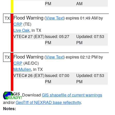
PM
AM
Flood Warning
(
View Text
) expires 01:49 AM by
TX
CRP
(TE)
Live Oak
, in TX
VTEC# 27 (EXT)
Issued: 05:27
Updated: 07:53
PM
PM
Flood Warning
(
View Text
) expires 02:12 PM by
TX
CRP
(AE/DC)
McMullen
, in TX
VTEC# 26 (EXT)
Issued: 07:00
Updated: 07:53
PM
PM
Download
GIS shapefile of current warnings
and/or
GeoTiff of NEXRAD base reflectivity
.
Notes: