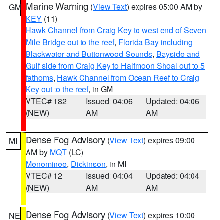
Marine Warning
(
View Text
) expires 05:00 AM by
GM
KEY
(11)
Hawk Channel from Craig Key to west end of Seven
Mile Bridge out to the reef
,
Florida Bay including
Blackwater and Buttonwood Sounds
,
Bayside and
Gulf side from Craig Key to Halfmoon Shoal out to 5
fathoms
,
Hawk Channel from Ocean Reef to Craig
Key out to the reef
, in GM
VTEC# 182
Issued: 04:06
Updated: 04:06
(NEW)
AM
AM
Dense Fog Advisory
(
View Text
) expires 09:00
MI
AM by
MQT
(LC)
Menominee
,
Dickinson
, in MI
VTEC# 12
Issued: 04:04
Updated: 04:04
(NEW)
AM
AM
Dense Fog Advisory
(
View Text
) expires 10:00
NE