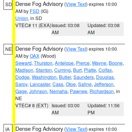
Dense Fog Advisory
(
View Text
) expires 10:00
SD
AM by
FSD
(IG)
Union
, in SD
VTEC# 11 (EXA)
Issued: 03:08
Updated: 03:08
AM
AM
Dense Fog Advisory
(
View Text
) expires 10:00
NE
AM by
OAX
(Wood)
Seward
,
Thurston
,
Antelope
,
Pierce
,
Wayne
,
Boone
,
Madison
,
Stanton
,
Cuming
,
Burt
,
Platte
,
Colfax
,
Dodge
,
Washington
,
Butler
,
Saunders
,
Douglas
,
Sarpy
,
Lancaster
,
Cass
,
Otoe
,
Saline
,
Jefferson
,
Gage
,
Johnson
,
Nemaha
,
Pawnee
,
Richardson
, in
NE
VTEC# 8 (EXT)
Issued: 03:00
Updated: 11:56
AM
PM
Dense Fog Advisory
(
View Text
) expires 10:00
IA