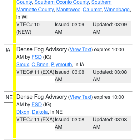
County
,
Southern Oconto County
,
Southern
Marinette County
,
Manitowoc
,
Calumet
,
Winnebago
,
in WI
VTEC# 10
Issued: 03:09
Updated: 03:09
(NEW)
AM
AM
Dense Fog Advisory
(
View Text
) expires 10:00
IA
AM by
FSD
(IG)
Sioux
,
O Brien
,
Plymouth
, in IA
VTEC# 11 (EXA)
Issued: 03:08
Updated: 03:08
AM
AM
Dense Fog Advisory
(
View Text
) expires 10:00
NE
AM by
FSD
(IG)
Dixon
,
Dakota
, in NE
VTEC# 11 (EXA)
Issued: 03:08
Updated: 03:08
AM
AM