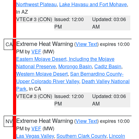
Northwest Plateau
,
Lake Havasu and Fort Mohave
,
in AZ
VTEC# 3 (CON)
Issued: 12:00
Updated: 03:06
PM
AM
Extreme Heat Warning
(
View Text
) expires 10:00
CA
PM by
VEF
(MW)
Eastern Mojave Desert, Including the Mojave
National Preserve
,
Morongo Basin
,
Cadiz Basin
,
Western Mojave Desert
,
San Bernardino County-
Upper Colorado River Valley
,
Death Valley National
Park
, in CA
VTEC# 3 (CON)
Issued: 12:00
Updated: 03:06
PM
AM
Extreme Heat Warning
(
View Text
) expires 10:00
NV
PM by
VEF
(MW)
Las Vegas Valley
,
Southern Clark County
,
Lincoln