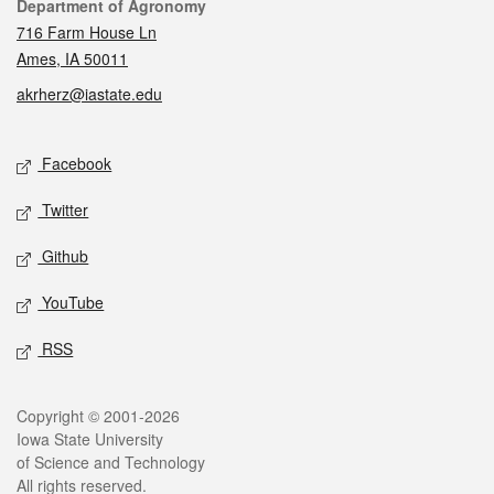
Contact
Department of Agronomy
716 Farm House Ln
Ames, IA 50011
akrherz@iastate.edu
Social media
Facebook
Twitter
Github
YouTube
RSS
Legal
Copyright © 2001-2026
Iowa State University
of Science and Technology
All rights reserved.