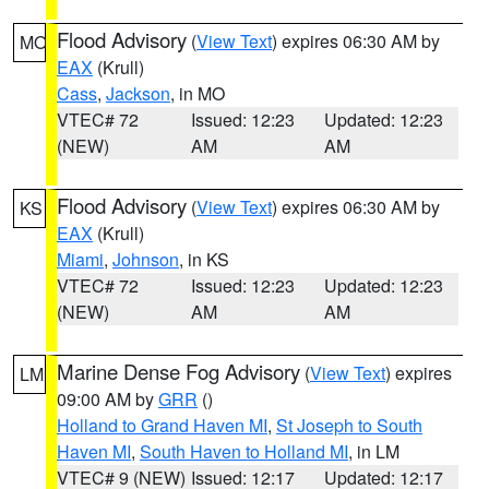
Flood Advisory
(
View Text
) expires 06:30 AM by
MO
EAX
(Krull)
Cass
,
Jackson
, in MO
VTEC# 72
Issued: 12:23
Updated: 12:23
(NEW)
AM
AM
Flood Advisory
(
View Text
) expires 06:30 AM by
KS
EAX
(Krull)
Miami
,
Johnson
, in KS
VTEC# 72
Issued: 12:23
Updated: 12:23
(NEW)
AM
AM
Marine Dense Fog Advisory
(
View Text
) expires
LM
09:00 AM by
GRR
()
Holland to Grand Haven MI
,
St Joseph to South
Haven MI
,
South Haven to Holland MI
, in LM
VTEC# 9 (NEW)
Issued: 12:17
Updated: 12:17