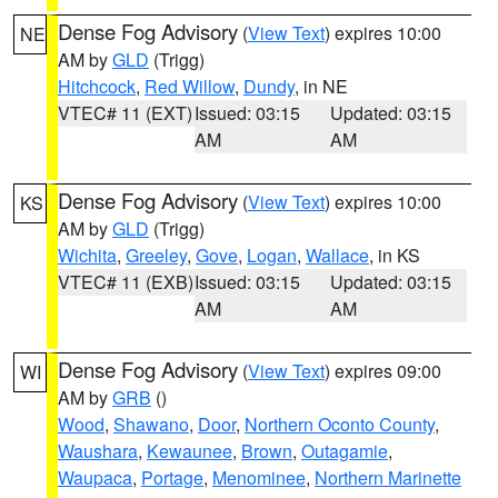
Dense Fog Advisory
(
View Text
) expires 10:00
NE
AM by
GLD
(Trigg)
Hitchcock
,
Red Willow
,
Dundy
, in NE
VTEC# 11 (EXT)
Issued: 03:15
Updated: 03:15
AM
AM
Dense Fog Advisory
(
View Text
) expires 10:00
KS
AM by
GLD
(Trigg)
Wichita
,
Greeley
,
Gove
,
Logan
,
Wallace
, in KS
VTEC# 11 (EXB)
Issued: 03:15
Updated: 03:15
AM
AM
Dense Fog Advisory
(
View Text
) expires 09:00
WI
AM by
GRB
()
Wood
,
Shawano
,
Door
,
Northern Oconto County
,
Waushara
,
Kewaunee
,
Brown
,
Outagamie
,
Waupaca
,
Portage
,
Menominee
,
Northern Marinette