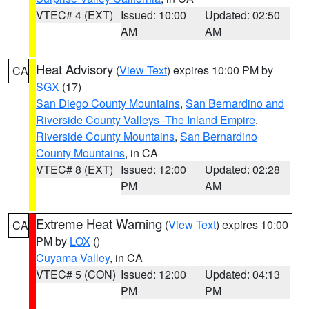
VTEC# 4 (EXT)
Issued: 10:00
Updated: 02:50
AM
AM
Heat Advisory
(
View Text
) expires 10:00 PM by
CA
SGX
(17)
San Diego County Mountains
,
San Bernardino and
Riverside County Valleys -The Inland Empire
,
Riverside County Mountains
,
San Bernardino
County Mountains
, in CA
VTEC# 8 (EXT)
Issued: 12:00
Updated: 02:28
PM
AM
Extreme Heat Warning
(
View Text
) expires 10:00
CA
PM by
LOX
()
Cuyama Valley
, in CA
VTEC# 5 (CON)
Issued: 12:00
Updated: 04:13
PM
PM