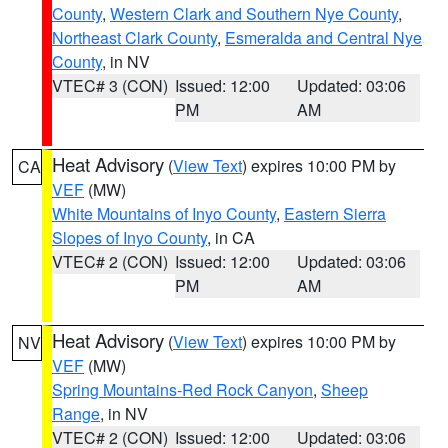
County
,
Western Clark and Southern Nye County
,
Northeast Clark County
,
Esmeralda and Central Nye
County
, in NV
VTEC# 3 (CON)
Issued: 12:00
Updated: 03:06
PM
AM
Heat Advisory
(
View Text
) expires 10:00 PM by
CA
VEF
(MW)
White Mountains of Inyo County
,
Eastern Sierra
Slopes of Inyo County
, in CA
VTEC# 2 (CON)
Issued: 12:00
Updated: 03:06
PM
AM
Heat Advisory
(
View Text
) expires 10:00 PM by
NV
VEF
(MW)
Spring Mountains-Red Rock Canyon
,
Sheep
Range
, in NV
VTEC# 2 (CON)
Issued: 12:00
Updated: 03:06