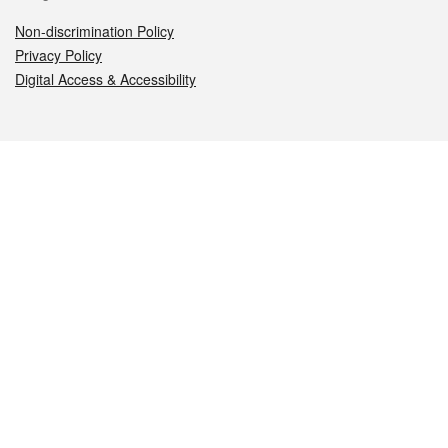
Non-discrimination Policy
Privacy Policy
Digital Access & Accessibility