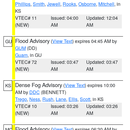
Phillips
,
Smith
,
Jewell
,
Rooks
,
Osborne
,
Mitchell
, in
KS
VTEC# 11
Issued: 04:00
Updated: 12:04
(NEW)
AM
AM
Flood Advisory
(
View Text
) expires 04:45 AM by
GU
GUM
(DD)
Guam
, in GU
VTEC# 72
Issued: 03:47
Updated: 03:47
(NEW)
AM
AM
Dense Fog Advisory
(
View Text
) expires 10:00
KS
AM by
DDC
(BENNETT)
Trego
,
Ness
,
Rush
,
Lane
,
Ellis
,
Scott
, in KS
VTEC# 10
Issued: 03:26
Updated: 03:26
(NEW)
AM
AM
Flood Advisory
(
View Text
) expires 06:30 AM by
MO