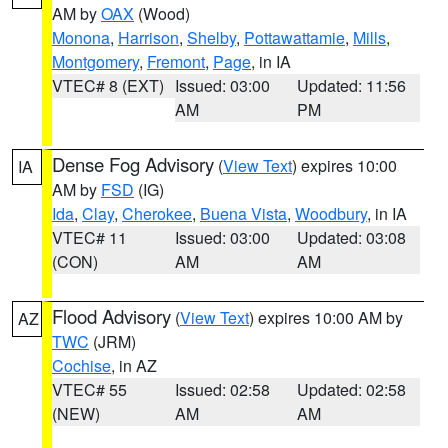
AM by
OAX
(Wood)
Monona
,
Harrison
,
Shelby
,
Pottawattamie
,
Mills
,
Montgomery
,
Fremont
,
Page
, in IA
VTEC# 8 (EXT)
Issued: 03:00
Updated: 11:56
AM
PM
Dense Fog Advisory
(
View Text
) expires 10:00
IA
AM by
FSD
(IG)
Ida
,
Clay
,
Cherokee
,
Buena Vista
,
Woodbury
, in IA
VTEC# 11
Issued: 03:00
Updated: 03:08
(CON)
AM
AM
Flood Advisory
(
View Text
) expires 10:00 AM by
AZ
TWC
(JRM)
Cochise
, in AZ
VTEC# 55
Issued: 02:58
Updated: 02:58
(NEW)
AM
AM