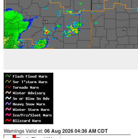
Warnings Valid at:
06 Aug 2026 04:36 AM CDT