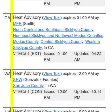
PM
PM
Heat Advisory
(
View Text
) expires 01:00 AM by
CA
MFR
(Smith)
North Central and Southeast Siskiyou County
,
Northeast Siskiyou and Northwest Modoc Counties
,
Modoc County
,
Central Siskiyou County
,
Western
Siskiyou County
, in CA
VTEC# 4 (EXT)
Issued: 01:00
Updated: 04:22
PM
AM
Heat Advisory
(
View Text
) expires 12:00 AM by
WA
SEW
(Gonzalez-Fuentes)
San Juan County
, in WA
VTEC# 4 (CON)
Issued: 12:00
Updated: 10:14
PM
PM
Heat Advisory
(
View Text
) expires 10:00 AM by
NV