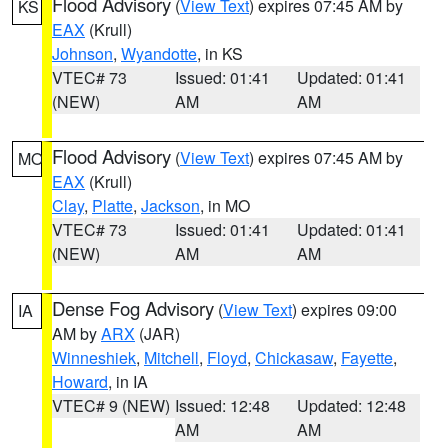
Flood Advisory
(
View Text
) expires 07:45 AM by
KS
EAX
(Krull)
Johnson
,
Wyandotte
, in KS
VTEC# 73
Issued: 01:41
Updated: 01:41
(NEW)
AM
AM
Flood Advisory
(
View Text
) expires 07:45 AM by
MO
EAX
(Krull)
Clay
,
Platte
,
Jackson
, in MO
VTEC# 73
Issued: 01:41
Updated: 01:41
(NEW)
AM
AM
Dense Fog Advisory
(
View Text
) expires 09:00
IA
AM by
ARX
(JAR)
Winneshiek
,
Mitchell
,
Floyd
,
Chickasaw
,
Fayette
,
Howard
, in IA
VTEC# 9 (NEW)
Issued: 12:48
Updated: 12:48
AM
AM