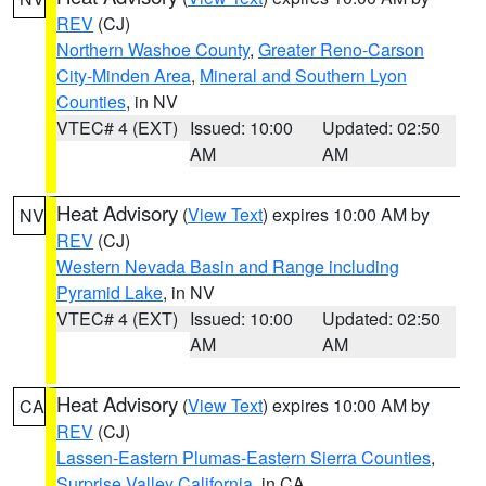
REV
(CJ)
Northern Washoe County
,
Greater Reno-Carson
City-Minden Area
,
Mineral and Southern Lyon
Counties
, in NV
VTEC# 4 (EXT)
Issued: 10:00
Updated: 02:50
AM
AM
Heat Advisory
(
View Text
) expires 10:00 AM by
NV
REV
(CJ)
Western Nevada Basin and Range including
Pyramid Lake
, in NV
VTEC# 4 (EXT)
Issued: 10:00
Updated: 02:50
AM
AM
Heat Advisory
(
View Text
) expires 10:00 AM by
CA
REV
(CJ)
Lassen-Eastern Plumas-Eastern Sierra Counties
,
Surprise Valley California
, in CA