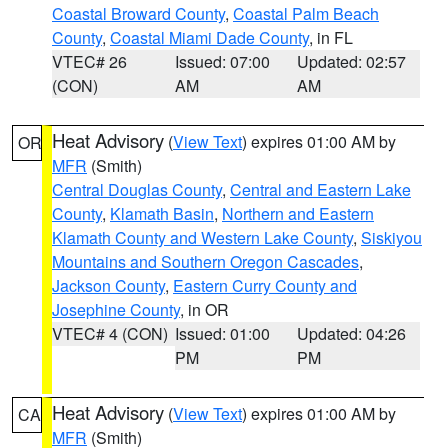
Coastal Broward County
,
Coastal Palm Beach
County
,
Coastal Miami Dade County
, in FL
VTEC# 26
Issued: 07:00
Updated: 02:57
(CON)
AM
AM
Heat Advisory
(
View Text
) expires 01:00 AM by
OR
MFR
(Smith)
Central Douglas County
,
Central and Eastern Lake
County
,
Klamath Basin
,
Northern and Eastern
Klamath County and Western Lake County
,
Siskiyou
Mountains and Southern Oregon Cascades
,
Jackson County
,
Eastern Curry County and
Josephine County
, in OR
VTEC# 4 (CON)
Issued: 01:00
Updated: 04:26
PM
PM
Heat Advisory
(
View Text
) expires 01:00 AM by
CA
MFR
(Smith)