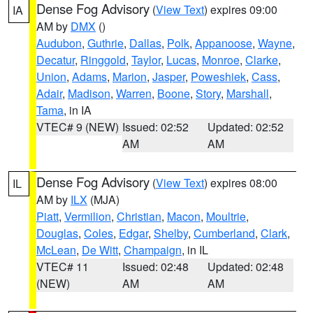
Dense Fog Advisory
(
View Text
) expires 09:00
IA
AM by
DMX
()
Audubon
,
Guthrie
,
Dallas
,
Polk
,
Appanoose
,
Wayne
,
Decatur
,
Ringgold
,
Taylor
,
Lucas
,
Monroe
,
Clarke
,
Union
,
Adams
,
Marion
,
Jasper
,
Poweshiek
,
Cass
,
Adair
,
Madison
,
Warren
,
Boone
,
Story
,
Marshall
,
Tama
, in IA
VTEC# 9 (NEW)
Issued: 02:52
Updated: 02:52
AM
AM
Dense Fog Advisory
(
View Text
) expires 08:00
IL
AM by
ILX
(MJA)
Piatt
,
Vermilion
,
Christian
,
Macon
,
Moultrie
,
Douglas
,
Coles
,
Edgar
,
Shelby
,
Cumberland
,
Clark
,
McLean
,
De Witt
,
Champaign
, in IL
VTEC# 11
Issued: 02:48
Updated: 02:48
(NEW)
AM
AM