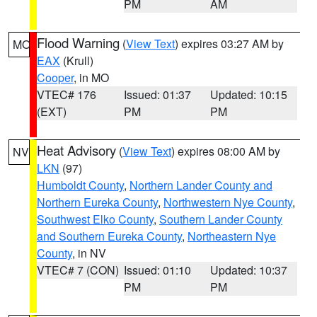
PM
AM
Flood Warning
(
View Text
) expires 03:27 AM by
MO
EAX
(Krull)
Cooper
, in MO
VTEC# 176
Issued: 01:37
Updated: 10:15
(EXT)
PM
PM
Heat Advisory
(
View Text
) expires 08:00 AM by
NV
LKN
(97)
Humboldt County
,
Northern Lander County and
Northern Eureka County
,
Northwestern Nye County
,
Southwest Elko County
,
Southern Lander County
and Southern Eureka County
,
Northeastern Nye
County
, in NV
VTEC# 7 (CON)
Issued: 01:10
Updated: 10:37
PM
PM