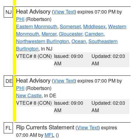
Heat Advisory
(
View Text
) expires 07:00 PM by
NJ
PHI
(Robertson)
Eastern Monmouth
,
Somerset
,
Middlesex
,
Western
Monmouth
,
Mercer
,
Gloucester
,
Camden
,
Northwestern Burlington
,
Ocean
,
Southeastern
Burlington
, in NJ
VTEC# 8 (CON)
Issued: 09:00
Updated: 02:03
AM
AM
Heat Advisory
(
View Text
) expires 07:00 PM by
DE
PHI
(Robertson)
New Castle
, in DE
VTEC# 8 (CON)
Issued: 09:00
Updated: 02:03
AM
AM
Rip Currents Statement
(
View Text
) expires
FL
07:00 AM by
MFL
()