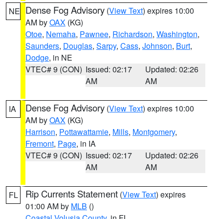
Dense Fog Advisory
(
View Text
) expires 10:00
NE
AM by
OAX
(KG)
Otoe
,
Nemaha
,
Pawnee
,
Richardson
,
Washington
,
Saunders
,
Douglas
,
Sarpy
,
Cass
,
Johnson
,
Burt
,
Dodge
, in NE
VTEC# 9 (CON)
Issued: 02:17
Updated: 02:26
AM
AM
Dense Fog Advisory
(
View Text
) expires 10:00
IA
AM by
OAX
(KG)
Harrison
,
Pottawattamie
,
Mills
,
Montgomery
,
Fremont
,
Page
, in IA
VTEC# 9 (CON)
Issued: 02:17
Updated: 02:26
AM
AM
Rip Currents Statement
(
View Text
) expires
FL
01:00 AM by
MLB
()
Coastal Volusia County
, in FL