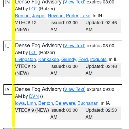
Dense Fog Advisory
(
View Text
) expires 08:00
IN
AM by
LOT
(Ratzer)
Benton
,
Jasper
,
Newton
,
Porter
,
Lake
, in IN
VTEC# 12
Issued: 03:00
Updated: 02:46
(NEW)
AM
AM
Dense Fog Advisory
(
View Text
) expires 08:00
IL
AM by
LOT
(Ratzer)
Livingston
,
Kankakee
,
Grundy
,
Ford
,
Iroquois
, in IL
VTEC# 12
Issued: 03:00
Updated: 02:46
(NEW)
AM
AM
Dense Fog Advisory
(
View Text
) expires 09:00
IA
AM by
DVN
()
Iowa
,
Linn
,
Benton
,
Delaware
,
Buchanan
, in IA
VTEC# 9 (NEW)
Issued: 03:00
Updated: 02:53
AM
AM