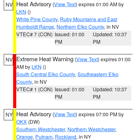
Heat Advisory
(
View Text
) expires 01:00 AM by
NV
LKN
()
White Pine County
,
Ruby Mountains and East
Humboldt Range
,
Northern Elko County
, in NV
VTEC# 7 (CON)
Issued: 01:00
Updated: 10:37
PM
PM
Extreme Heat Warning
(
View Text
) expires 01:00
NV
AM by
LKN
()
South Central Elko County
,
Southeastern Elko
County
, in NV
VTEC# 1 (CON)
Issued: 01:00
Updated: 10:37
PM
PM
Heat Advisory
(
View Text
) expires 07:00 PM by
NY
OKX
(DW)
Southern Westchester
,
Northern Westchester
,
Orange
,
Putnam
,
Rockland
, in NY