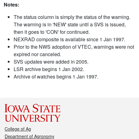
Notes:
The status column is simply the status of the warning.
The warning is in 'NEW' state until a SVS is issued,
then it goes to 'CON' for continued.
NEXRAD composite is available since 1 Jan 1997.
Prior to the NWS adoption of VTEC, warnings were not
expired nor canceled.
SVS updates were added in 2005.
LSR archive begins 1 Jan 2002.
Archive of watches begins 1 Jan 1997.
College of Ag
Department of Agronomy