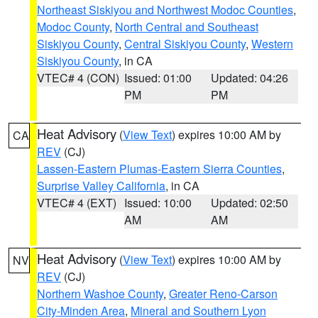
Northeast Siskiyou and Northwest Modoc Counties
,
Modoc County
,
North Central and Southeast
Siskiyou County
,
Central Siskiyou County
,
Western
Siskiyou County
, in CA
VTEC# 4 (CON)
Issued: 01:00
Updated: 04:26
PM
PM
Heat Advisory
(
View Text
) expires 10:00 AM by
CA
REV
(CJ)
Lassen-Eastern Plumas-Eastern Sierra Counties
,
Surprise Valley California
, in CA
VTEC# 4 (EXT)
Issued: 10:00
Updated: 02:50
AM
AM
Heat Advisory
(
View Text
) expires 10:00 AM by
NV
REV
(CJ)
Northern Washoe County
,
Greater Reno-Carson
City-Minden Area
,
Mineral and Southern Lyon