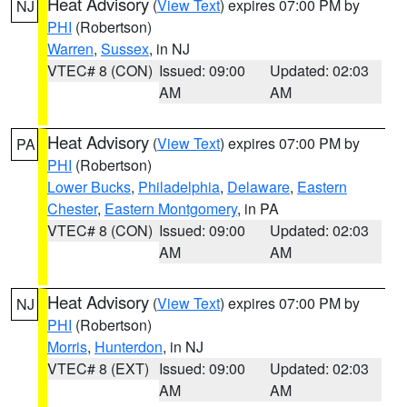
Heat Advisory
(
View Text
) expires 07:00 PM by
NJ
PHI
(Robertson)
Warren
,
Sussex
, in NJ
VTEC# 8 (CON)
Issued: 09:00
Updated: 02:03
AM
AM
Heat Advisory
(
View Text
) expires 07:00 PM by
PA
PHI
(Robertson)
Lower Bucks
,
Philadelphia
,
Delaware
,
Eastern
Chester
,
Eastern Montgomery
, in PA
VTEC# 8 (CON)
Issued: 09:00
Updated: 02:03
AM
AM
Heat Advisory
(
View Text
) expires 07:00 PM by
NJ
PHI
(Robertson)
Morris
,
Hunterdon
, in NJ
VTEC# 8 (EXT)
Issued: 09:00
Updated: 02:03
AM
AM