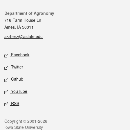
Contact
Department of Agronomy
716 Farm House Ln
Ames, IA 50011
akrherz@iastate.edu
Social media
Facebook
Twitter
Github
YouTube
RSS
Legal
Copyright © 2001-2026
Iowa State University