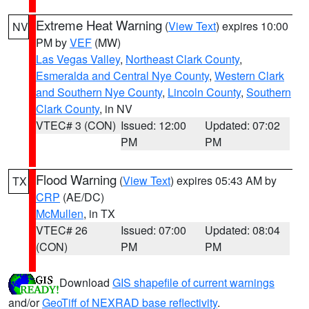
Extreme Heat Warning
(
View Text
) expires 10:00
NV
PM by
VEF
(MW)
Las Vegas Valley
,
Northeast Clark County
,
Esmeralda and Central Nye County
,
Western Clark
and Southern Nye County
,
Lincoln County
,
Southern
Clark County
, in NV
VTEC# 3 (CON)
Issued: 12:00
Updated: 07:02
PM
PM
Flood Warning
(
View Text
) expires 05:43 AM by
TX
CRP
(AE/DC)
McMullen
, in TX
VTEC# 26
Issued: 07:00
Updated: 08:04
(CON)
PM
PM
Download
GIS shapefile of current warnings
and/or
GeoTiff of NEXRAD base reflectivity
.