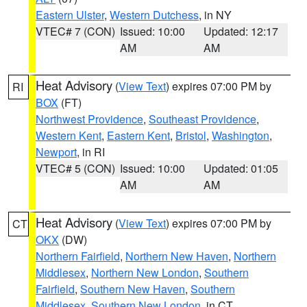
Eastern Ulster
,
Western Dutchess
, in NY
VTEC# 7 (CON)
Issued: 10:00
Updated: 12:17
AM
AM
Heat Advisory
(
View Text
) expires 07:00 PM by
RI
BOX
(FT)
Northwest Providence
,
Southeast Providence
,
Western Kent
,
Eastern Kent
,
Bristol
,
Washington
,
Newport
, in RI
VTEC# 5 (CON)
Issued: 10:00
Updated: 01:05
AM
AM
Heat Advisory
(
View Text
) expires 07:00 PM by
CT
OKX
(DW)
Northern Fairfield
,
Northern New Haven
,
Northern
Middlesex
,
Northern New London
,
Southern
Fairfield
,
Southern New Haven
,
Southern
Middlesex
,
Southern New London
, in CT