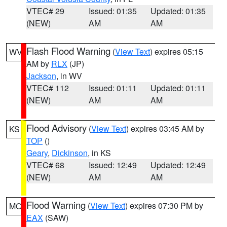
VTEC# 29
Issued: 01:35
Updated: 01:35
(NEW)
AM
AM
Flash Flood Warning
(
View Text
) expires 05:15
WV
AM by
RLX
(JP)
Jackson
, in WV
VTEC# 112
Issued: 01:11
Updated: 01:11
(NEW)
AM
AM
Flood Advisory
(
View Text
) expires 03:45 AM by
KS
TOP
()
Geary
,
Dickinson
, in KS
VTEC# 68
Issued: 12:49
Updated: 12:49
(NEW)
AM
AM
Flood Warning
(
View Text
) expires 07:30 PM by
MO
EAX
(SAW)