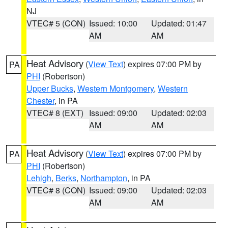
NJ
VTEC# 5 (CON)
Issued: 10:00
Updated: 01:47
AM
AM
Heat Advisory
(
View Text
) expires 07:00 PM by
PA
PHI
(Robertson)
Upper Bucks
,
Western Montgomery
,
Western
Chester
, in PA
VTEC# 8 (EXT)
Issued: 09:00
Updated: 02:03
AM
AM
Heat Advisory
(
View Text
) expires 07:00 PM by
PA
PHI
(Robertson)
Lehigh
,
Berks
,
Northampton
, in PA
VTEC# 8 (CON)
Issued: 09:00
Updated: 02:03
AM
AM