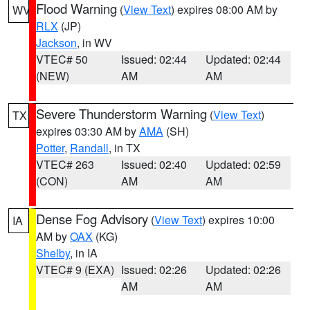
Flood Warning
(
View Text
) expires 08:00 AM by
WV
RLX
(JP)
Jackson
, in WV
VTEC# 50
Issued: 02:44
Updated: 02:44
(NEW)
AM
AM
Severe Thunderstorm Warning
(
View Text
)
TX
expires 03:30 AM by
AMA
(SH)
Potter
,
Randall
, in TX
VTEC# 263
Issued: 02:40
Updated: 02:59
(CON)
AM
AM
Dense Fog Advisory
(
View Text
) expires 10:00
IA
AM by
OAX
(KG)
Shelby
, in IA
VTEC# 9 (EXA)
Issued: 02:26
Updated: 02:26
AM
AM