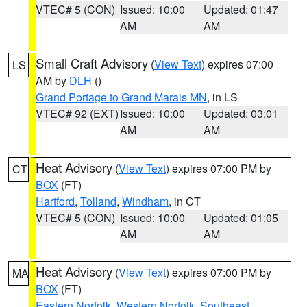
VTEC# 5 (CON)
Issued: 10:00
Updated: 01:47
AM
AM
Small Craft Advisory
(
View Text
) expires 07:00
LS
AM by
DLH
()
Grand Portage to Grand Marais MN
, in LS
VTEC# 92 (EXT)
Issued: 10:00
Updated: 03:01
AM
AM
Heat Advisory
(
View Text
) expires 07:00 PM by
CT
BOX
(FT)
Hartford
,
Tolland
,
Windham
, in CT
VTEC# 5 (CON)
Issued: 10:00
Updated: 01:05
AM
AM
Heat Advisory
(
View Text
) expires 07:00 PM by
MA
BOX
(FT)
Eastern Norfolk
,
Western Norfolk
,
Southeast