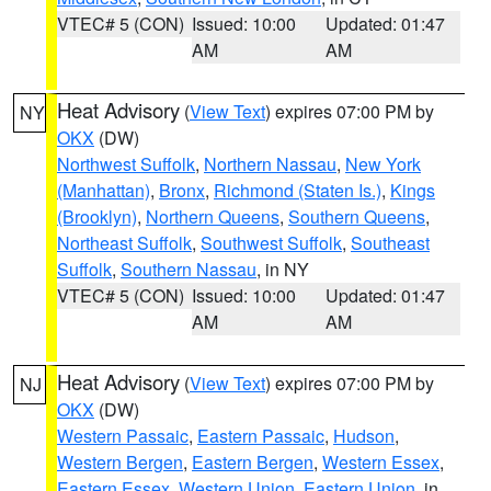
VTEC# 5 (CON)
Issued: 10:00
Updated: 01:47
AM
AM
Heat Advisory
(
View Text
) expires 07:00 PM by
NY
OKX
(DW)
Northwest Suffolk
,
Northern Nassau
,
New York
(Manhattan)
,
Bronx
,
Richmond (Staten Is.)
,
Kings
(Brooklyn)
,
Northern Queens
,
Southern Queens
,
Northeast Suffolk
,
Southwest Suffolk
,
Southeast
Suffolk
,
Southern Nassau
, in NY
VTEC# 5 (CON)
Issued: 10:00
Updated: 01:47
AM
AM
Heat Advisory
(
View Text
) expires 07:00 PM by
NJ
OKX
(DW)
Western Passaic
,
Eastern Passaic
,
Hudson
,
Western Bergen
,
Eastern Bergen
,
Western Essex
,
Eastern Essex
,
Western Union
,
Eastern Union
, in