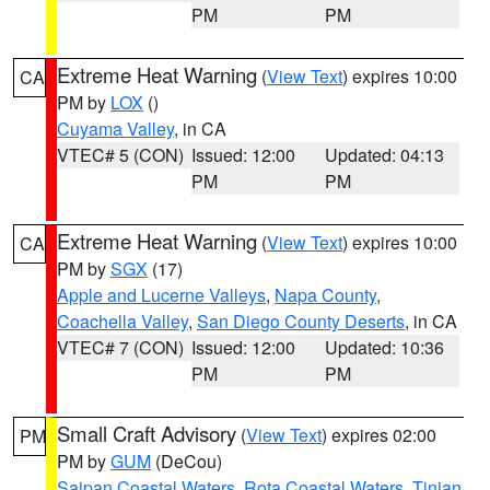
PM
PM
Extreme Heat Warning
(
View Text
) expires 10:00
CA
PM by
LOX
()
Cuyama Valley
, in CA
VTEC# 5 (CON)
Issued: 12:00
Updated: 04:13
PM
PM
Extreme Heat Warning
(
View Text
) expires 10:00
CA
PM by
SGX
(17)
Apple and Lucerne Valleys
,
Napa County
,
Coachella Valley
,
San Diego County Deserts
, in CA
VTEC# 7 (CON)
Issued: 12:00
Updated: 10:36
PM
PM
Small Craft Advisory
(
View Text
) expires 02:00
PM
PM by
GUM
(DeCou)
Saipan Coastal Waters
,
Rota Coastal Waters
,
Tinian