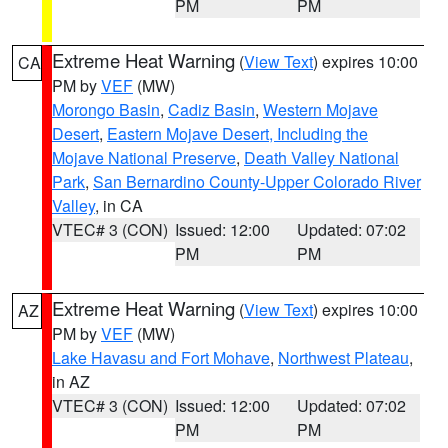
PM
PM
Extreme Heat Warning
(
View Text
) expires 10:00
CA
PM by
VEF
(MW)
Morongo Basin
,
Cadiz Basin
,
Western Mojave
Desert
,
Eastern Mojave Desert, Including the
Mojave National Preserve
,
Death Valley National
Park
,
San Bernardino County-Upper Colorado River
Valley
, in CA
VTEC# 3 (CON)
Issued: 12:00
Updated: 07:02
PM
PM
Extreme Heat Warning
(
View Text
) expires 10:00
AZ
PM by
VEF
(MW)
Lake Havasu and Fort Mohave
,
Northwest Plateau
,
in AZ
VTEC# 3 (CON)
Issued: 12:00
Updated: 07:02
PM
PM