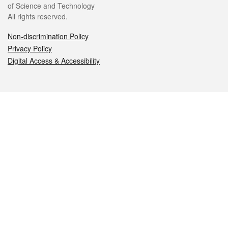
of Science and Technology
All rights reserved.
Non-discrimination Policy
Privacy Policy
Digital Access & Accessibility