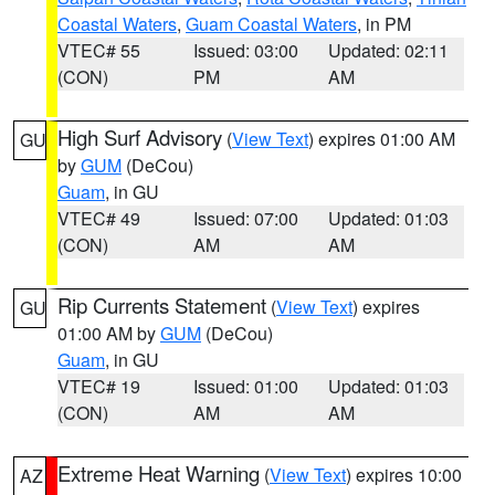
Coastal Waters
,
Guam Coastal Waters
, in PM
VTEC# 55
Issued: 03:00
Updated: 02:11
(CON)
PM
AM
High Surf Advisory
(
View Text
) expires 01:00 AM
GU
by
GUM
(DeCou)
Guam
, in GU
VTEC# 49
Issued: 07:00
Updated: 01:03
(CON)
AM
AM
Rip Currents Statement
(
View Text
) expires
GU
01:00 AM by
GUM
(DeCou)
Guam
, in GU
VTEC# 19
Issued: 01:00
Updated: 01:03
(CON)
AM
AM
Extreme Heat Warning
(
View Text
) expires 10:00
AZ