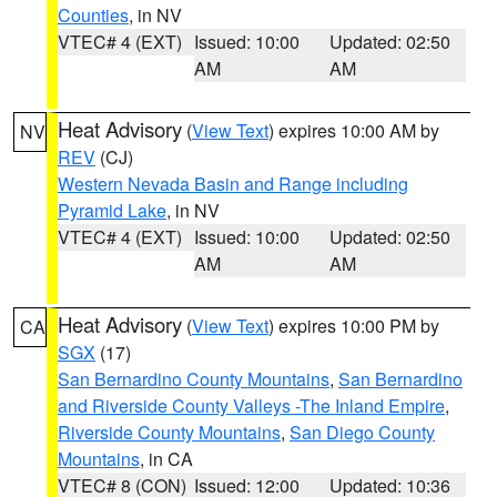
Counties
, in NV
VTEC# 4 (EXT)
Issued: 10:00
Updated: 02:50
AM
AM
Heat Advisory
(
View Text
) expires 10:00 AM by
NV
REV
(CJ)
Western Nevada Basin and Range including
Pyramid Lake
, in NV
VTEC# 4 (EXT)
Issued: 10:00
Updated: 02:50
AM
AM
Heat Advisory
(
View Text
) expires 10:00 PM by
CA
SGX
(17)
San Bernardino County Mountains
,
San Bernardino
and Riverside County Valleys -The Inland Empire
,
Riverside County Mountains
,
San Diego County
Mountains
, in CA
VTEC# 8 (CON)
Issued: 12:00
Updated: 10:36