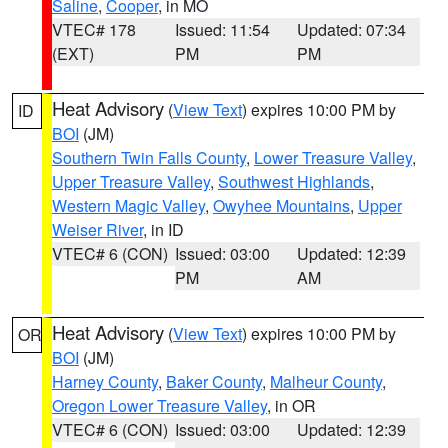
Saline
,
Cooper
, in MO
VTEC# 178
Issued: 11:54
Updated: 07:34
(EXT)
PM
PM
Heat Advisory
(
View Text
) expires 10:00 PM by
ID
BOI
(JM)
Southern Twin Falls County
,
Lower Treasure Valley
,
Upper Treasure Valley
,
Southwest Highlands
,
Western Magic Valley
,
Owyhee Mountains
,
Upper
Weiser River
, in ID
VTEC# 6 (CON)
Issued: 03:00
Updated: 12:39
PM
AM
Heat Advisory
(
View Text
) expires 10:00 PM by
OR
BOI
(JM)
Harney County
,
Baker County
,
Malheur County
,
Oregon Lower Treasure Valley
, in OR
VTEC# 6 (CON)
Issued: 03:00
Updated: 12:39