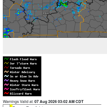
Warnings Valid at:
07 Aug 2026 03:02 AM CDT