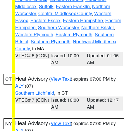
Middlesex
,
Suffolk
,
Eastern Franklin
,
Northern
Worcester
,
Central Middlesex County
,
Western
Essex
,
Eastern Essex
,
Eastern Hampshire
,
Eastern
Hampden
,
Southern Worcester
,
Northern Bristol
,
Western Plymouth
,
Eastern Plymouth
,
Southern
Bristol
,
Southern Plymouth
,
Northwest Middlesex
County
, in MA
VTEC# 5 (CON)
Issued: 10:00
Updated: 01:05
AM
AM
Heat Advisory
(
View Text
) expires 07:00 PM by
CT
ALY
(07)
Southern Litchfield
, in CT
VTEC# 7 (CON)
Issued: 10:00
Updated: 12:17
AM
AM
Heat Advisory
(
View Text
) expires 07:00 PM by
NY
ALY
(07)