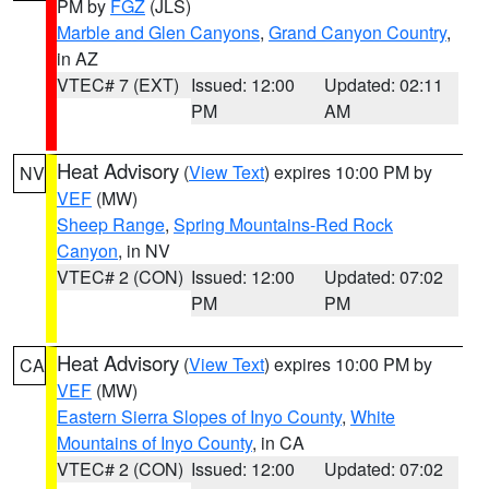
PM by
FGZ
(JLS)
Marble and Glen Canyons
,
Grand Canyon Country
,
in AZ
VTEC# 7 (EXT)
Issued: 12:00
Updated: 02:11
PM
AM
Heat Advisory
(
View Text
) expires 10:00 PM by
NV
VEF
(MW)
Sheep Range
,
Spring Mountains-Red Rock
Canyon
, in NV
VTEC# 2 (CON)
Issued: 12:00
Updated: 07:02
PM
PM
Heat Advisory
(
View Text
) expires 10:00 PM by
CA
VEF
(MW)
Eastern Sierra Slopes of Inyo County
,
White
Mountains of Inyo County
, in CA
VTEC# 2 (CON)
Issued: 12:00
Updated: 07:02