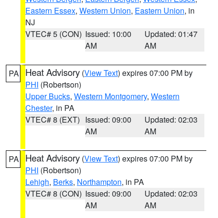
Eastern Essex
,
Western Union
,
Eastern Union
, in
NJ
VTEC# 5 (CON)
Issued: 10:00
Updated: 01:47
AM
AM
Heat Advisory
(
View Text
) expires 07:00 PM by
PA
PHI
(Robertson)
Upper Bucks
,
Western Montgomery
,
Western
Chester
, in PA
VTEC# 8 (EXT)
Issued: 09:00
Updated: 02:03
AM
AM
Heat Advisory
(
View Text
) expires 07:00 PM by
PA
PHI
(Robertson)
Lehigh
,
Berks
,
Northampton
, in PA
VTEC# 8 (CON)
Issued: 09:00
Updated: 02:03
AM
AM