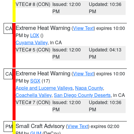
VTEC# 8 (CON)
Issued: 12:00
Updated: 10:36
PM
PM
Extreme Heat Warning
(
View Text
) expires 10:00
CA
PM by
LOX
()
Cuyama Valley
, in CA
VTEC# 5 (CON)
Issued: 12:00
Updated: 04:13
PM
PM
Extreme Heat Warning
(
View Text
) expires 10:00
CA
PM by
SGX
(17)
Apple and Lucerne Valleys
,
Napa County
,
Coachella Valley
,
San Diego County Deserts
, in CA
VTEC# 7 (CON)
Issued: 12:00
Updated: 10:36
PM
PM
Small Craft Advisory
(
View Text
) expires 02:00
PM
PM by
GUM
(DeCou)