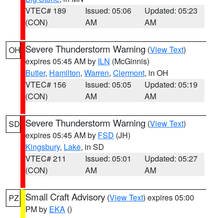
VTEC# 189
Issued: 05:06
Updated: 05:23
(CON)
AM
AM
Severe Thunderstorm Warning
(
View Text
)
OH
expires 05:45 AM by
ILN
(McGinnis)
Butler
,
Hamilton
,
Warren
,
Clermont
, in OH
VTEC# 156
Issued: 05:05
Updated: 05:19
(CON)
AM
AM
Severe Thunderstorm Warning
(
View Text
)
SD
expires 05:45 AM by
FSD
(JH)
Kingsbury
,
Lake
, in SD
VTEC# 211
Issued: 05:01
Updated: 05:27
(CON)
AM
AM
Small Craft Advisory
(
View Text
) expires 05:00
PZ
PM by
EKA
()