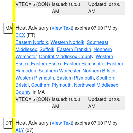
VTEC# 5 (CON)
Issued: 10:00
Updated: 01:05
AM
AM
Heat Advisory
(
View Text
) expires 07:00 PM by
MA
BOX
(FT)
Eastern Norfolk
,
Western Norfolk
,
Southeast
Middlesex
,
Suffolk
,
Eastern Franklin
,
Northern
Worcester
,
Central Middlesex County
,
Western
Essex
,
Eastern Essex
,
Eastern Hampshire
,
Eastern
Hampden
,
Southern Worcester
,
Northern Bristol
,
Western Plymouth
,
Eastern Plymouth
,
Southern
Bristol
,
Southern Plymouth
,
Northwest Middlesex
County
, in MA
VTEC# 5 (CON)
Issued: 10:00
Updated: 01:05
AM
AM
Heat Advisory
(
View Text
) expires 07:00 PM by
CT
ALY
(07)