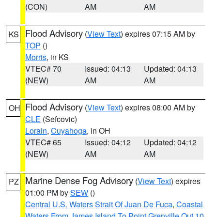
(CON)
AM
AM
Flood Advisory
(
View Text
) expires 07:15 AM by
KS
TOP
()
Morris
, in KS
VTEC# 70
Issued: 04:13
Updated: 04:13
(NEW)
AM
AM
Flood Advisory
(
View Text
) expires 08:00 AM by
OH
CLE
(Sefcovic)
Lorain
,
Cuyahoga
, in OH
VTEC# 65
Issued: 04:12
Updated: 04:12
(NEW)
AM
AM
Marine Dense Fog Advisory
(
View Text
) expires
PZ
01:00 PM by
SEW
()
Central U.S. Waters Strait Of Juan De Fuca
,
Coastal
Waters From James Island To Point Grenville Out 10