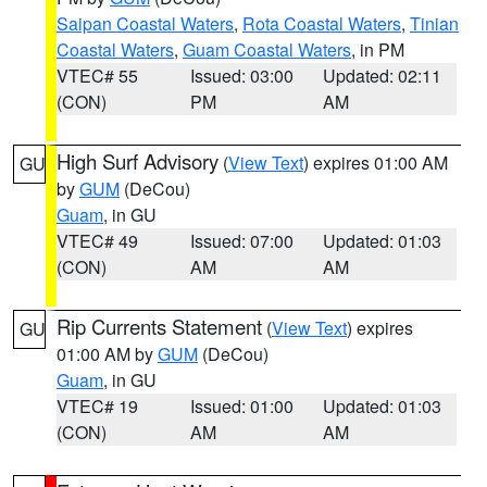
Saipan Coastal Waters
,
Rota Coastal Waters
,
Tinian
Coastal Waters
,
Guam Coastal Waters
, in PM
VTEC# 55
Issued: 03:00
Updated: 02:11
(CON)
PM
AM
High Surf Advisory
(
View Text
) expires 01:00 AM
GU
by
GUM
(DeCou)
Guam
, in GU
VTEC# 49
Issued: 07:00
Updated: 01:03
(CON)
AM
AM
Rip Currents Statement
(
View Text
) expires
GU
01:00 AM by
GUM
(DeCou)
Guam
, in GU
VTEC# 19
Issued: 01:00
Updated: 01:03
(CON)
AM
AM