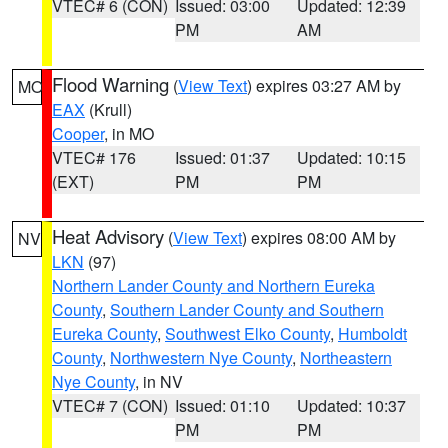
VTEC# 6 (CON)
Issued: 03:00
Updated: 12:39
PM
AM
Flood Warning
(
View Text
) expires 03:27 AM by
MO
EAX
(Krull)
Cooper
, in MO
VTEC# 176
Issued: 01:37
Updated: 10:15
(EXT)
PM
PM
Heat Advisory
(
View Text
) expires 08:00 AM by
NV
LKN
(97)
Northern Lander County and Northern Eureka
County
,
Southern Lander County and Southern
Eureka County
,
Southwest Elko County
,
Humboldt
County
,
Northwestern Nye County
,
Northeastern
Nye County
, in NV
VTEC# 7 (CON)
Issued: 01:10
Updated: 10:37
PM
PM