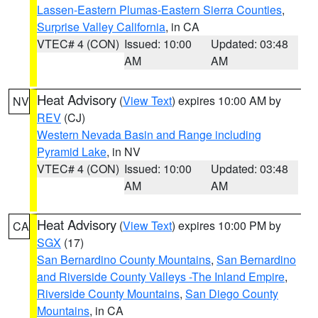
Lassen-Eastern Plumas-Eastern Sierra Counties
,
Surprise Valley California
, in CA
VTEC# 4 (CON)
Issued: 10:00
Updated: 03:48
AM
AM
Heat Advisory
(
View Text
) expires 10:00 AM by
NV
REV
(CJ)
Western Nevada Basin and Range including
Pyramid Lake
, in NV
VTEC# 4 (CON)
Issued: 10:00
Updated: 03:48
AM
AM
Heat Advisory
(
View Text
) expires 10:00 PM by
CA
SGX
(17)
San Bernardino County Mountains
,
San Bernardino
and Riverside County Valleys -The Inland Empire
,
Riverside County Mountains
,
San Diego County
Mountains
, in CA