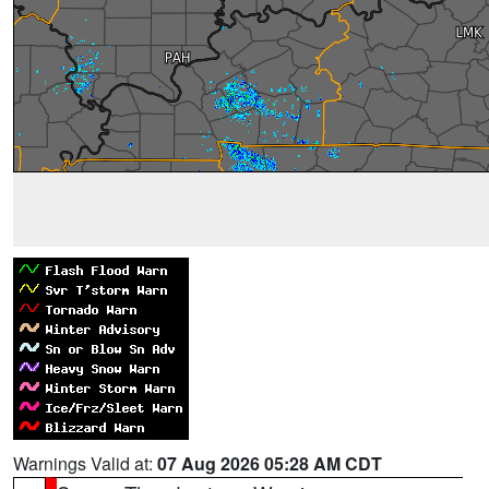
Warnings Valid at:
07 Aug 2026 05:28 AM CDT