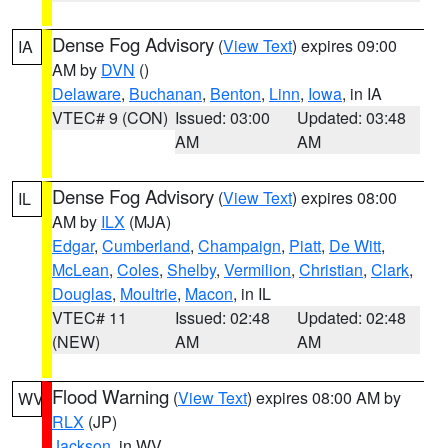
Dense Fog Advisory
(
View Text
) expires 09:00
IA
AM by
DVN
()
Delaware
,
Buchanan
,
Benton
,
Linn
,
Iowa
, in IA
VTEC# 9 (CON)
Issued: 03:00
Updated: 03:48
AM
AM
Dense Fog Advisory
(
View Text
) expires 08:00
IL
AM by
ILX
(MJA)
Edgar
,
Cumberland
,
Champaign
,
Piatt
,
De Witt
,
McLean
,
Coles
,
Shelby
,
Vermilion
,
Christian
,
Clark
,
Douglas
,
Moultrie
,
Macon
, in IL
VTEC# 11
Issued: 02:48
Updated: 02:48
(NEW)
AM
AM
Flood Warning
(
View Text
) expires 08:00 AM by
WV
RLX
(JP)
Jackson
, in WV