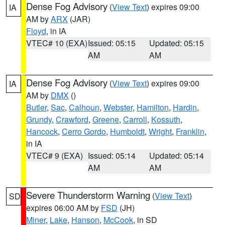
Dense Fog Advisory
(
View Text
) expires 09:00
IA
AM by
ARX
(JAR)
Floyd
, in IA
VTEC# 10 (EXA)
Issued: 05:15
Updated: 05:15
AM
AM
Dense Fog Advisory
(
View Text
) expires 09:00
IA
AM by
DMX
()
Butler
,
Sac
,
Calhoun
,
Webster
,
Hamilton
,
Hardin
,
Grundy
,
Crawford
,
Greene
,
Carroll
,
Kossuth
,
Hancock
,
Cerro Gordo
,
Humboldt
,
Wright
,
Franklin
,
in IA
VTEC# 9 (EXA)
Issued: 05:14
Updated: 05:14
AM
AM
Severe Thunderstorm Warning
(
View Text
)
SD
expires 06:00 AM by
FSD
(JH)
Miner
,
Lake
,
Hanson
,
McCook
, in SD