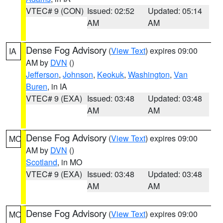
VTEC# 9 (CON)
Issued: 02:52
Updated: 05:14
AM
AM
Dense Fog Advisory
(
View Text
) expires 09:00
IA
AM by
DVN
()
Jefferson
,
Johnson
,
Keokuk
,
Washington
,
Van
Buren
, in IA
VTEC# 9 (EXA)
Issued: 03:48
Updated: 03:48
AM
AM
Dense Fog Advisory
(
View Text
) expires 09:00
MO
AM by
DVN
()
Scotland
, in MO
VTEC# 9 (EXA)
Issued: 03:48
Updated: 03:48
AM
AM
Dense Fog Advisory
(
View Text
) expires 09:00
MO