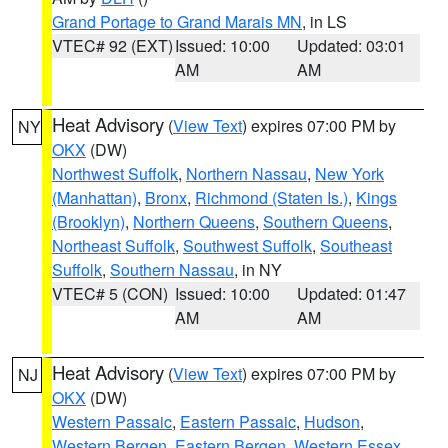
Grand Portage to Grand Marais MN
, in LS
VTEC# 92 (EXT)
Issued: 10:00
Updated: 03:01
AM
AM
Heat Advisory
(
View Text
) expires 07:00 PM by
NY
OKX
(DW)
Northwest Suffolk
,
Northern Nassau
,
New York
(Manhattan)
,
Bronx
,
Richmond (Staten Is.)
,
Kings
(Brooklyn)
,
Northern Queens
,
Southern Queens
,
Northeast Suffolk
,
Southwest Suffolk
,
Southeast
Suffolk
,
Southern Nassau
, in NY
VTEC# 5 (CON)
Issued: 10:00
Updated: 01:47
AM
AM
Heat Advisory
(
View Text
) expires 07:00 PM by
NJ
OKX
(DW)
Western Passaic
,
Eastern Passaic
,
Hudson
,
Western Bergen
,
Eastern Bergen
,
Western Essex
,