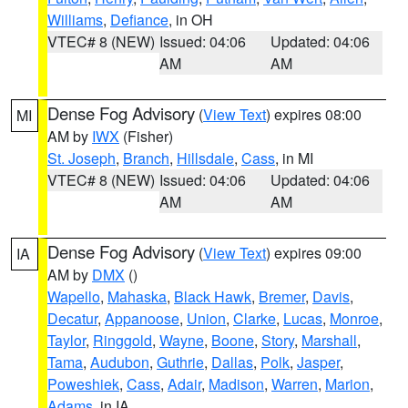
Williams
,
Defiance
, in OH
VTEC# 8 (NEW)
Issued: 04:06
Updated: 04:06
AM
AM
Dense Fog Advisory
(
View Text
) expires 08:00
MI
AM by
IWX
(Fisher)
St. Joseph
,
Branch
,
Hillsdale
,
Cass
, in MI
VTEC# 8 (NEW)
Issued: 04:06
Updated: 04:06
AM
AM
Dense Fog Advisory
(
View Text
) expires 09:00
IA
AM by
DMX
()
Wapello
,
Mahaska
,
Black Hawk
,
Bremer
,
Davis
,
Decatur
,
Appanoose
,
Union
,
Clarke
,
Lucas
,
Monroe
,
Taylor
,
Ringgold
,
Wayne
,
Boone
,
Story
,
Marshall
,
Tama
,
Audubon
,
Guthrie
,
Dallas
,
Polk
,
Jasper
,
Poweshiek
,
Cass
,
Adair
,
Madison
,
Warren
,
Marion
,
Adams
, in IA