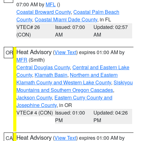
07:00 AM by
MFL
()
Coastal Broward County
,
Coastal Palm Beach
County
,
Coastal Miami Dade County
, in FL
VTEC# 26
Issued: 07:00
Updated: 02:57
(CON)
AM
AM
Heat Advisory
(
View Text
) expires 01:00 AM by
OR
MFR
(Smith)
Central Douglas County
,
Central and Eastern Lake
County
,
Klamath Basin
,
Northern and Eastern
Klamath County and Western Lake County
,
Siskiyou
Mountains and Southern Oregon Cascades
,
Jackson County
,
Eastern Curry County and
Josephine County
, in OR
VTEC# 4 (CON)
Issued: 01:00
Updated: 04:26
PM
PM
Heat Advisory
(
View Text
) expires 01:00 AM by
CA