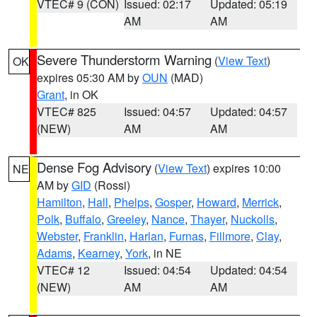
VTEC# 9 (CON)
Issued: 02:17
Updated: 05:19
AM
AM
Severe Thunderstorm Warning
(
View Text
)
OK
expires 05:30 AM by
OUN
(MAD)
Grant
, in OK
VTEC# 825
Issued: 04:57
Updated: 04:57
(NEW)
AM
AM
Dense Fog Advisory
(
View Text
) expires 10:00
NE
AM by
GID
(Rossi)
Hamilton
,
Hall
,
Phelps
,
Gosper
,
Howard
,
Merrick
,
Polk
,
Buffalo
,
Greeley
,
Nance
,
Thayer
,
Nuckolls
,
Webster
,
Franklin
,
Harlan
,
Furnas
,
Fillmore
,
Clay
,
Adams
,
Kearney
,
York
, in NE
VTEC# 12
Issued: 04:54
Updated: 04:54
(NEW)
AM
AM