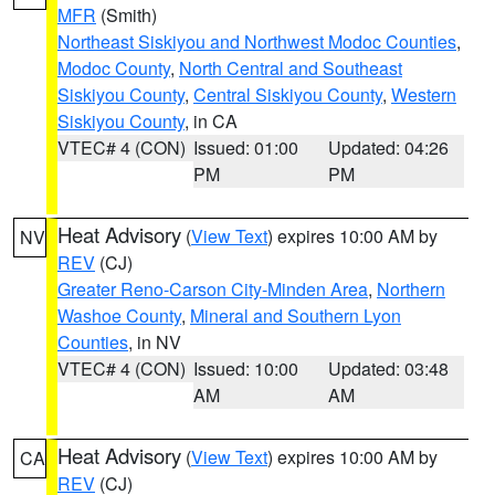
MFR
(Smith)
Northeast Siskiyou and Northwest Modoc Counties
,
Modoc County
,
North Central and Southeast
Siskiyou County
,
Central Siskiyou County
,
Western
Siskiyou County
, in CA
VTEC# 4 (CON)
Issued: 01:00
Updated: 04:26
PM
PM
Heat Advisory
(
View Text
) expires 10:00 AM by
NV
REV
(CJ)
Greater Reno-Carson City-Minden Area
,
Northern
Washoe County
,
Mineral and Southern Lyon
Counties
, in NV
VTEC# 4 (CON)
Issued: 10:00
Updated: 03:48
AM
AM
Heat Advisory
(
View Text
) expires 10:00 AM by
CA
REV
(CJ)