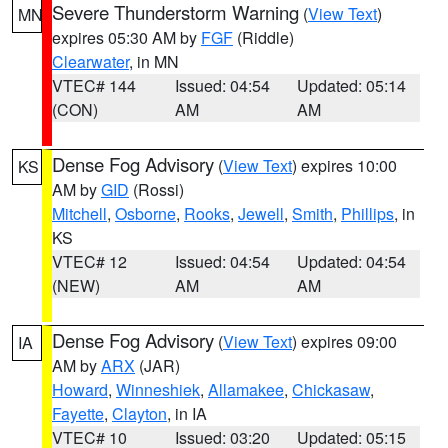
Severe Thunderstorm Warning
(
View Text
)
MN
expires 05:30 AM by
FGF
(Riddle)
Clearwater
, in MN
VTEC# 144
Issued: 04:54
Updated: 05:14
(CON)
AM
AM
Dense Fog Advisory
(
View Text
) expires 10:00
KS
AM by
GID
(Rossi)
Mitchell
,
Osborne
,
Rooks
,
Jewell
,
Smith
,
Phillips
, in
KS
VTEC# 12
Issued: 04:54
Updated: 04:54
(NEW)
AM
AM
Dense Fog Advisory
(
View Text
) expires 09:00
IA
AM by
ARX
(JAR)
Howard
,
Winneshiek
,
Allamakee
,
Chickasaw
,
Fayette
,
Clayton
, in IA
VTEC# 10
Issued: 03:20
Updated: 05:15