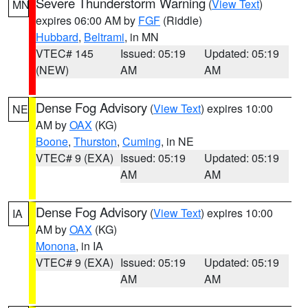
Severe Thunderstorm Warning
(
View Text
)
MN
expires 06:00 AM by
FGF
(Riddle)
Hubbard
,
Beltrami
, in MN
VTEC# 145
Issued: 05:19
Updated: 05:19
(NEW)
AM
AM
Dense Fog Advisory
(
View Text
) expires 10:00
NE
AM by
OAX
(KG)
Boone
,
Thurston
,
Cuming
, in NE
VTEC# 9 (EXA)
Issued: 05:19
Updated: 05:19
AM
AM
Dense Fog Advisory
(
View Text
) expires 10:00
IA
AM by
OAX
(KG)
Monona
, in IA
VTEC# 9 (EXA)
Issued: 05:19
Updated: 05:19
AM
AM