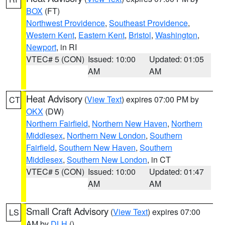
BOX
(FT)
Northwest Providence
,
Southeast Providence
,
Western Kent
,
Eastern Kent
,
Bristol
,
Washington
,
Newport
, in RI
VTEC# 5 (CON)
Issued: 10:00
Updated: 01:05
AM
AM
Heat Advisory
(
View Text
) expires 07:00 PM by
CT
OKX
(DW)
Northern Fairfield
,
Northern New Haven
,
Northern
Middlesex
,
Northern New London
,
Southern
Fairfield
,
Southern New Haven
,
Southern
Middlesex
,
Southern New London
, in CT
VTEC# 5 (CON)
Issued: 10:00
Updated: 01:47
AM
AM
Small Craft Advisory
(
View Text
) expires 07:00
LS
AM by
DLH
()