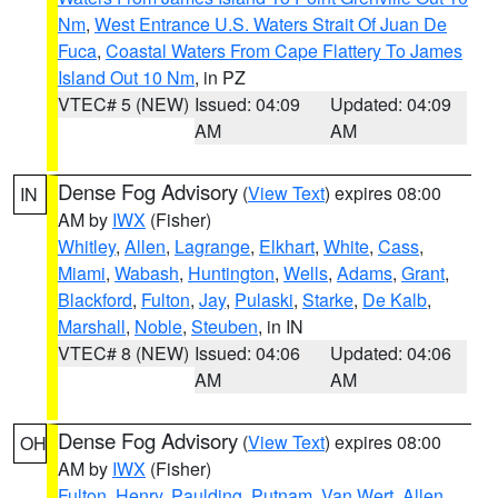
Nm
,
West Entrance U.S. Waters Strait Of Juan De
Fuca
,
Coastal Waters From Cape Flattery To James
Island Out 10 Nm
, in PZ
VTEC# 5 (NEW)
Issued: 04:09
Updated: 04:09
AM
AM
Dense Fog Advisory
(
View Text
) expires 08:00
IN
AM by
IWX
(Fisher)
Whitley
,
Allen
,
Lagrange
,
Elkhart
,
White
,
Cass
,
Miami
,
Wabash
,
Huntington
,
Wells
,
Adams
,
Grant
,
Blackford
,
Fulton
,
Jay
,
Pulaski
,
Starke
,
De Kalb
,
Marshall
,
Noble
,
Steuben
, in IN
VTEC# 8 (NEW)
Issued: 04:06
Updated: 04:06
AM
AM
Dense Fog Advisory
(
View Text
) expires 08:00
OH
AM by
IWX
(Fisher)
Fulton
,
Henry
,
Paulding
,
Putnam
,
Van Wert
,
Allen
,