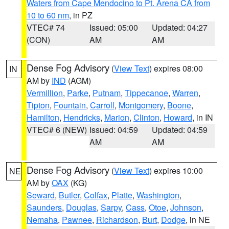
Waters from Cape Mendocino to Pt. Arena CA from
10 to 60 nm
, in PZ
VTEC# 74
Issued: 05:00
Updated: 04:27
(CON)
AM
AM
Dense Fog Advisory
(
View Text
) expires 08:00
IN
AM by
IND
(AGM)
Vermillion
,
Parke
,
Putnam
,
Tippecanoe
,
Warren
,
Tipton
,
Fountain
,
Carroll
,
Montgomery
,
Boone
,
Hamilton
,
Hendricks
,
Marion
,
Clinton
,
Howard
, in IN
VTEC# 6 (NEW)
Issued: 04:59
Updated: 04:59
AM
AM
Dense Fog Advisory
(
View Text
) expires 10:00
NE
AM by
OAX
(KG)
Seward
,
Butler
,
Colfax
,
Platte
,
Washington
,
Saunders
,
Douglas
,
Sarpy
,
Cass
,
Otoe
,
Johnson
,
Nemaha
,
Pawnee
,
Richardson
,
Burt
,
Dodge
, in NE