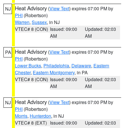
Heat Advisory
(
View Text
) expires 07:00 PM by
NJ
PHI
(Robertson)
Warren
,
Sussex
, in NJ
VTEC# 8 (CON)
Issued: 09:00
Updated: 02:03
AM
AM
Heat Advisory
(
View Text
) expires 07:00 PM by
PA
PHI
(Robertson)
Lower Bucks
,
Philadelphia
,
Delaware
,
Eastern
Chester
,
Eastern Montgomery
, in PA
VTEC# 8 (CON)
Issued: 09:00
Updated: 02:03
AM
AM
Heat Advisory
(
View Text
) expires 07:00 PM by
NJ
PHI
(Robertson)
Morris
,
Hunterdon
, in NJ
VTEC# 8 (EXT)
Issued: 09:00
Updated: 02:03