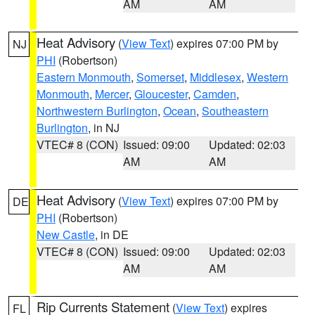
AM
AM
Heat Advisory
(
View Text
) expires 07:00 PM by
NJ
PHI
(Robertson)
Eastern Monmouth
,
Somerset
,
Middlesex
,
Western
Monmouth
,
Mercer
,
Gloucester
,
Camden
,
Northwestern Burlington
,
Ocean
,
Southeastern
Burlington
, in NJ
VTEC# 8 (CON)
Issued: 09:00
Updated: 02:03
AM
AM
Heat Advisory
(
View Text
) expires 07:00 PM by
DE
PHI
(Robertson)
New Castle
, in DE
VTEC# 8 (CON)
Issued: 09:00
Updated: 02:03
AM
AM
Rip Currents Statement
(
View Text
) expires
FL