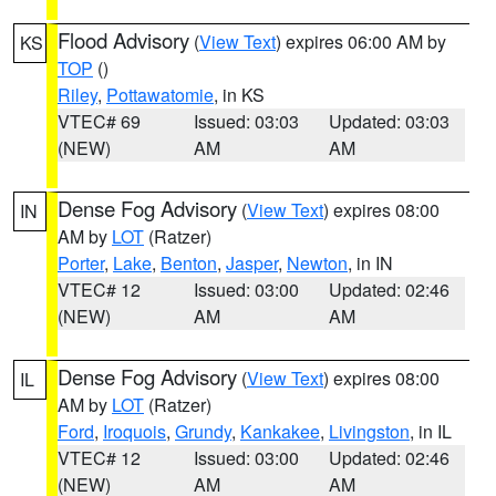
Flood Advisory
(
View Text
) expires 06:00 AM by
KS
TOP
()
Riley
,
Pottawatomie
, in KS
VTEC# 69
Issued: 03:03
Updated: 03:03
(NEW)
AM
AM
Dense Fog Advisory
(
View Text
) expires 08:00
IN
AM by
LOT
(Ratzer)
Porter
,
Lake
,
Benton
,
Jasper
,
Newton
, in IN
VTEC# 12
Issued: 03:00
Updated: 02:46
(NEW)
AM
AM
Dense Fog Advisory
(
View Text
) expires 08:00
IL
AM by
LOT
(Ratzer)
Ford
,
Iroquois
,
Grundy
,
Kankakee
,
Livingston
, in IL
VTEC# 12
Issued: 03:00
Updated: 02:46
(NEW)
AM
AM