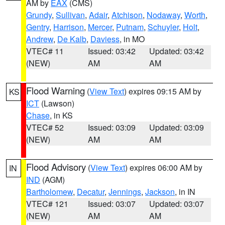
AM by
EAX
(CMS)
Grundy
,
Sullivan
,
Adair
,
Atchison
,
Nodaway
,
Worth
,
Gentry
,
Harrison
,
Mercer
,
Putnam
,
Schuyler
,
Holt
,
Andrew
,
De Kalb
,
Daviess
, in MO
VTEC# 11
Issued: 03:42
Updated: 03:42
(NEW)
AM
AM
Flood Warning
(
View Text
) expires 09:15 AM by
KS
ICT
(Lawson)
Chase
, in KS
VTEC# 52
Issued: 03:09
Updated: 03:09
(NEW)
AM
AM
Flood Advisory
(
View Text
) expires 06:00 AM by
IN
IND
(AGM)
Bartholomew
,
Decatur
,
Jennings
,
Jackson
, in IN
VTEC# 121
Issued: 03:07
Updated: 03:07
(NEW)
AM
AM