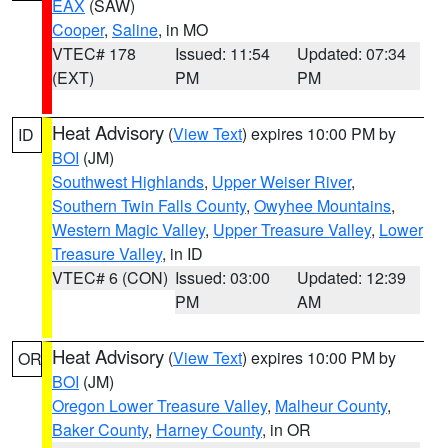
EAX
(SAW)
Cooper
,
Saline
, in MO
VTEC# 178
Issued: 11:54
Updated: 07:34
(EXT)
PM
PM
Heat Advisory
(
View Text
) expires 10:00 PM by
ID
BOI
(JM)
Southwest Highlands
,
Upper Weiser River
,
Southern Twin Falls County
,
Owyhee Mountains
,
Western Magic Valley
,
Upper Treasure Valley
,
Lower
Treasure Valley
, in ID
VTEC# 6 (CON)
Issued: 03:00
Updated: 12:39
PM
AM
Heat Advisory
(
View Text
) expires 10:00 PM by
OR
BOI
(JM)
Oregon Lower Treasure Valley
,
Malheur County
,
Baker County
,
Harney County
, in OR