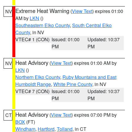
Extreme Heat Warning
(
View Text
) expires 01:00
NV
AM by
LKN
()
Southeastern Elko County
,
South Central Elko
County
, in NV
VTEC# 1 (CON)
Issued: 01:00
Updated: 10:37
PM
PM
Heat Advisory
(
View Text
) expires 01:00 AM by
NV
LKN
()
Northern Elko County
,
Ruby Mountains and East
Humboldt Range
,
White Pine County
, in NV
VTEC# 7 (CON)
Issued: 01:00
Updated: 10:37
PM
PM
Heat Advisory
(
View Text
) expires 07:00 PM by
CT
BOX
(FT)
Windham
,
Hartford
,
Tolland
, in CT