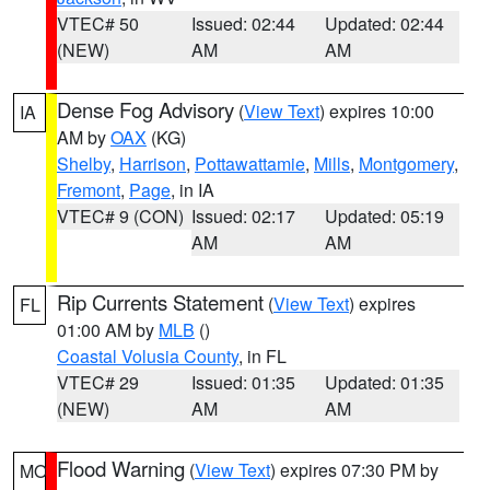
VTEC# 50
Issued: 02:44
Updated: 02:44
(NEW)
AM
AM
Dense Fog Advisory
(
View Text
) expires 10:00
IA
AM by
OAX
(KG)
Shelby
,
Harrison
,
Pottawattamie
,
Mills
,
Montgomery
,
Fremont
,
Page
, in IA
VTEC# 9 (CON)
Issued: 02:17
Updated: 05:19
AM
AM
Rip Currents Statement
(
View Text
) expires
FL
01:00 AM by
MLB
()
Coastal Volusia County
, in FL
VTEC# 29
Issued: 01:35
Updated: 01:35
(NEW)
AM
AM
Flood Warning
(
View Text
) expires 07:30 PM by
MO