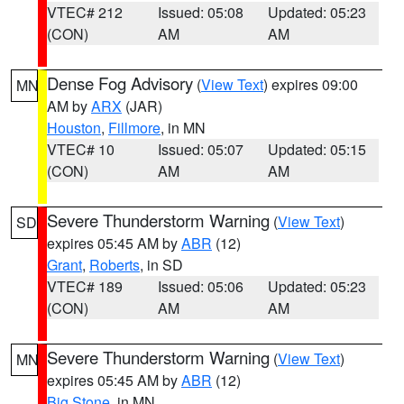
VTEC# 212
Issued: 05:08
Updated: 05:23
(CON)
AM
AM
Dense Fog Advisory
(
View Text
) expires 09:00
MN
AM by
ARX
(JAR)
Houston
,
Fillmore
, in MN
VTEC# 10
Issued: 05:07
Updated: 05:15
(CON)
AM
AM
Severe Thunderstorm Warning
(
View Text
)
SD
expires 05:45 AM by
ABR
(12)
Grant
,
Roberts
, in SD
VTEC# 189
Issued: 05:06
Updated: 05:23
(CON)
AM
AM
Severe Thunderstorm Warning
(
View Text
)
MN
expires 05:45 AM by
ABR
(12)
Big Stone
, in MN