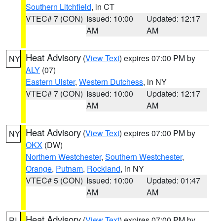
Southern Litchfield
, in CT
VTEC# 7 (CON)
Issued: 10:00
Updated: 12:17
AM
AM
Heat Advisory
(
View Text
) expires 07:00 PM by
NY
ALY
(07)
Eastern Ulster
,
Western Dutchess
, in NY
VTEC# 7 (CON)
Issued: 10:00
Updated: 12:17
AM
AM
Heat Advisory
(
View Text
) expires 07:00 PM by
NY
OKX
(DW)
Northern Westchester
,
Southern Westchester
,
Orange
,
Putnam
,
Rockland
, in NY
VTEC# 5 (CON)
Issued: 10:00
Updated: 01:47
AM
AM
Heat Advisory
(
View Text
) expires 07:00 PM by
RI