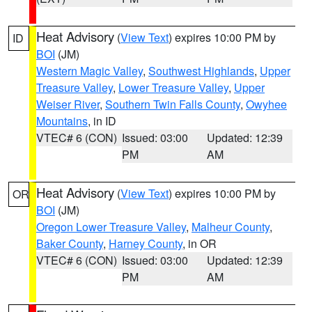
Heat Advisory
(
View Text
) expires 10:00 PM by
ID
BOI
(JM)
Western Magic Valley
,
Southwest Highlands
,
Upper
Treasure Valley
,
Lower Treasure Valley
,
Upper
Weiser River
,
Southern Twin Falls County
,
Owyhee
Mountains
, in ID
VTEC# 6 (CON)
Issued: 03:00
Updated: 12:39
PM
AM
Heat Advisory
(
View Text
) expires 10:00 PM by
OR
BOI
(JM)
Oregon Lower Treasure Valley
,
Malheur County
,
Baker County
,
Harney County
, in OR
VTEC# 6 (CON)
Issued: 03:00
Updated: 12:39
PM
AM