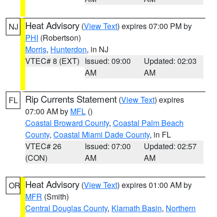
Heat Advisory
(
View Text
) expires 07:00 PM by
NJ
PHI
(Robertson)
Morris
,
Hunterdon
, in NJ
VTEC# 8 (EXT)
Issued: 09:00
Updated: 02:03
AM
AM
Rip Currents Statement
(
View Text
) expires
FL
07:00 AM by
MFL
()
Coastal Broward County
,
Coastal Palm Beach
County
,
Coastal Miami Dade County
, in FL
VTEC# 26
Issued: 07:00
Updated: 02:57
(CON)
AM
AM
Heat Advisory
(
View Text
) expires 01:00 AM by
OR
MFR
(Smith)
Central Douglas County
,
Klamath Basin
,
Northern