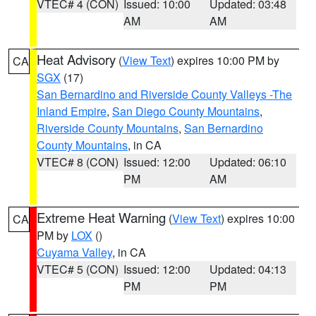
VTEC# 4 (CON)
Issued: 10:00
Updated: 03:48
AM
AM
Heat Advisory
(
View Text
) expires 10:00 PM by
CA
SGX
(17)
San Bernardino and Riverside County Valleys -The
Inland Empire
,
San Diego County Mountains
,
Riverside County Mountains
,
San Bernardino
County Mountains
, in CA
VTEC# 8 (CON)
Issued: 12:00
Updated: 06:10
PM
AM
Extreme Heat Warning
(
View Text
) expires 10:00
CA
PM by
LOX
()
Cuyama Valley
, in CA
VTEC# 5 (CON)
Issued: 12:00
Updated: 04:13
PM
PM