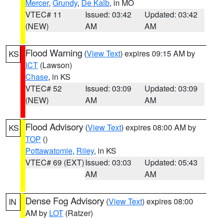
Mercer
,
Grundy
,
De Kalb
, in MO
VTEC# 11
Issued: 03:42
Updated: 03:42
(NEW)
AM
AM
Flood Warning
(
View Text
) expires 09:15 AM by
KS
ICT
(Lawson)
Chase
, in KS
VTEC# 52
Issued: 03:09
Updated: 03:09
(NEW)
AM
AM
Flood Advisory
(
View Text
) expires 08:00 AM by
KS
TOP
()
Pottawatomie
,
Riley
, in KS
VTEC# 69 (EXT)
Issued: 03:03
Updated: 05:43
AM
AM
Dense Fog Advisory
(
View Text
) expires 08:00
IN
AM by
LOT
(Ratzer)