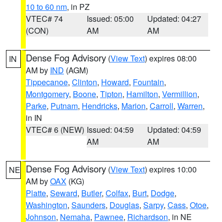
10 to 60 nm
, in PZ
VTEC# 74
Issued: 05:00
Updated: 04:27
(CON)
AM
AM
Dense Fog Advisory
(
View Text
) expires 08:00
IN
AM by
IND
(AGM)
Tippecanoe
,
Clinton
,
Howard
,
Fountain
,
Montgomery
,
Boone
,
Tipton
,
Hamilton
,
Vermillion
,
Parke
,
Putnam
,
Hendricks
,
Marion
,
Carroll
,
Warren
,
in IN
VTEC# 6 (NEW)
Issued: 04:59
Updated: 04:59
AM
AM
Dense Fog Advisory
(
View Text
) expires 10:00
NE
AM by
OAX
(KG)
Platte
,
Seward
,
Butler
,
Colfax
,
Burt
,
Dodge
,
Washington
,
Saunders
,
Douglas
,
Sarpy
,
Cass
,
Otoe
,
Johnson
,
Nemaha
,
Pawnee
,
Richardson
, in NE