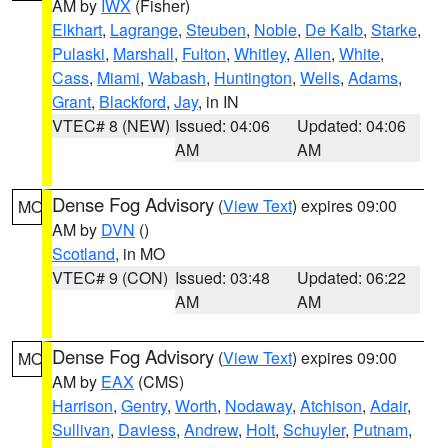
AM by
IWX
(Fisher)
Elkhart
,
Lagrange
,
Steuben
,
Noble
,
De Kalb
,
Starke
,
Pulaski
,
Marshall
,
Fulton
,
Whitley
,
Allen
,
White
,
Cass
,
Miami
,
Wabash
,
Huntington
,
Wells
,
Adams
,
Grant
,
Blackford
,
Jay
, in IN
VTEC# 8 (NEW)
Issued: 04:06
Updated: 04:06
AM
AM
Dense Fog Advisory
(
View Text
) expires 09:00
MO
AM by
DVN
()
Scotland
, in MO
VTEC# 9 (CON)
Issued: 03:48
Updated: 06:22
AM
AM
Dense Fog Advisory
(
View Text
) expires 09:00
MO
AM by
EAX
(CMS)
Harrison
,
Gentry
,
Worth
,
Nodaway
,
Atchison
,
Adair
,
Sullivan
,
Daviess
,
Andrew
,
Holt
,
Schuyler
,
Putnam
,