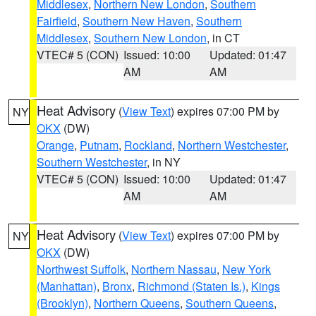
Middlesex
,
Northern New London
,
Southern
Fairfield
,
Southern New Haven
,
Southern
Middlesex
,
Southern New London
, in CT
VTEC# 5 (CON)
Issued: 10:00
Updated: 01:47
AM
AM
Heat Advisory
(
View Text
) expires 07:00 PM by
NY
OKX
(DW)
Orange
,
Putnam
,
Rockland
,
Northern Westchester
,
Southern Westchester
, in NY
VTEC# 5 (CON)
Issued: 10:00
Updated: 01:47
AM
AM
Heat Advisory
(
View Text
) expires 07:00 PM by
NY
OKX
(DW)
Northwest Suffolk
,
Northern Nassau
,
New York
(Manhattan)
,
Bronx
,
Richmond (Staten Is.)
,
Kings
(Brooklyn)
,
Northern Queens
,
Southern Queens
,