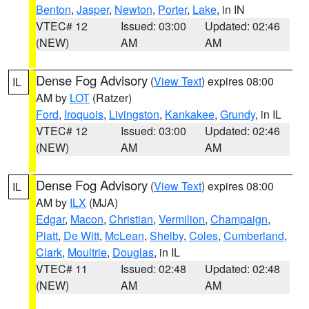
Benton
,
Jasper
,
Newton
,
Porter
,
Lake
, in IN
VTEC# 12
Issued: 03:00
Updated: 02:46
(NEW)
AM
AM
Dense Fog Advisory
(
View Text
) expires 08:00
IL
AM by
LOT
(Ratzer)
Ford
,
Iroquois
,
Livingston
,
Kankakee
,
Grundy
, in IL
VTEC# 12
Issued: 03:00
Updated: 02:46
(NEW)
AM
AM
Dense Fog Advisory
(
View Text
) expires 08:00
IL
AM by
ILX
(MJA)
Edgar
,
Macon
,
Christian
,
Vermilion
,
Champaign
,
Piatt
,
De Witt
,
McLean
,
Shelby
,
Coles
,
Cumberland
,
Clark
,
Moultrie
,
Douglas
, in IL
VTEC# 11
Issued: 02:48
Updated: 02:48
(NEW)
AM
AM