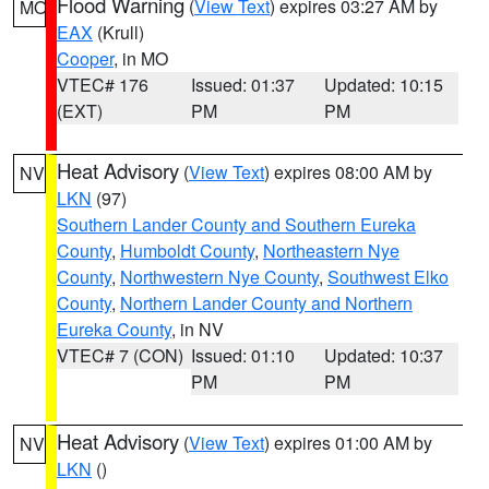
Flood Warning
(
View Text
) expires 03:27 AM by
MO
EAX
(Krull)
Cooper
, in MO
VTEC# 176
Issued: 01:37
Updated: 10:15
(EXT)
PM
PM
Heat Advisory
(
View Text
) expires 08:00 AM by
NV
LKN
(97)
Southern Lander County and Southern Eureka
County
,
Humboldt County
,
Northeastern Nye
County
,
Northwestern Nye County
,
Southwest Elko
County
,
Northern Lander County and Northern
Eureka County
, in NV
VTEC# 7 (CON)
Issued: 01:10
Updated: 10:37
PM
PM
Heat Advisory
(
View Text
) expires 01:00 AM by
NV
LKN
()