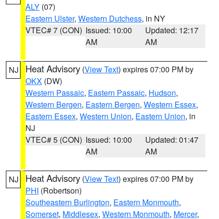
ALY
(07)
Eastern Ulster
,
Western Dutchess
, in NY
VTEC# 7 (CON)
Issued: 10:00
Updated: 12:17
AM
AM
Heat Advisory
(
View Text
) expires 07:00 PM by
NJ
OKX
(DW)
Western Passaic
,
Eastern Passaic
,
Hudson
,
Western Bergen
,
Eastern Bergen
,
Western Essex
,
Eastern Essex
,
Western Union
,
Eastern Union
, in
NJ
VTEC# 5 (CON)
Issued: 10:00
Updated: 01:47
AM
AM
Heat Advisory
(
View Text
) expires 07:00 PM by
NJ
PHI
(Robertson)
Southeastern Burlington
,
Eastern Monmouth
,
Somerset
,
Middlesex
,
Western Monmouth
,
Mercer
,