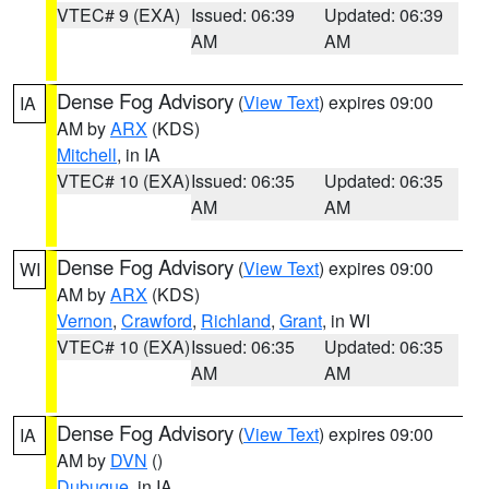
VTEC# 9 (EXA)
Issued: 06:39
Updated: 06:39
AM
AM
Dense Fog Advisory
(
View Text
) expires 09:00
IA
AM by
ARX
(KDS)
Mitchell
, in IA
VTEC# 10 (EXA)
Issued: 06:35
Updated: 06:35
AM
AM
Dense Fog Advisory
(
View Text
) expires 09:00
WI
AM by
ARX
(KDS)
Vernon
,
Crawford
,
Richland
,
Grant
, in WI
VTEC# 10 (EXA)
Issued: 06:35
Updated: 06:35
AM
AM
Dense Fog Advisory
(
View Text
) expires 09:00
IA
AM by
DVN
()
Dubuque
, in IA