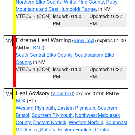
Northern Elko County
,
White Pine County
,
Ruby
Mountains and East Humboldt Range
, in NV
VTEC# 7 (CON)
Issued: 01:00
Updated: 10:37
PM
PM
Extreme Heat Warning
(
View Text
) expires 01:00
NV
AM by
LKN
()
South Central Elko County
,
Southeastern Elko
County
, in NV
VTEC# 1 (CON)
Issued: 01:00
Updated: 10:37
PM
PM
Heat Advisory
(
View Text
) expires 07:00 PM by
MA
BOX
(FT)
Western Plymouth
,
Eastern Plymouth
,
Southern
Bristol
,
Southern Plymouth
,
Northwest Middlesex
County
,
Eastern Norfolk
,
Western Norfolk
,
Southeast
Middlesex
,
Suffolk
,
Eastern Franklin
,
Central