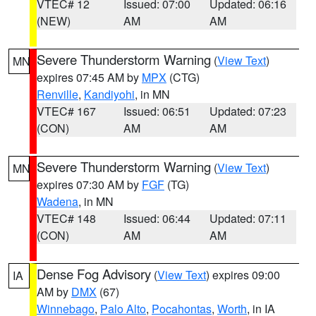
VTEC# 12
Issued: 07:00
Updated: 06:16
(NEW)
AM
AM
Severe Thunderstorm Warning
(
View Text
)
MN
expires 07:45 AM by
MPX
(CTG)
Renville
,
Kandiyohi
, in MN
VTEC# 167
Issued: 06:51
Updated: 07:23
(CON)
AM
AM
Severe Thunderstorm Warning
(
View Text
)
MN
expires 07:30 AM by
FGF
(TG)
Wadena
, in MN
VTEC# 148
Issued: 06:44
Updated: 07:11
(CON)
AM
AM
Dense Fog Advisory
(
View Text
) expires 09:00
IA
AM by
DMX
(67)
Winnebago
,
Palo Alto
,
Pocahontas
,
Worth
, in IA