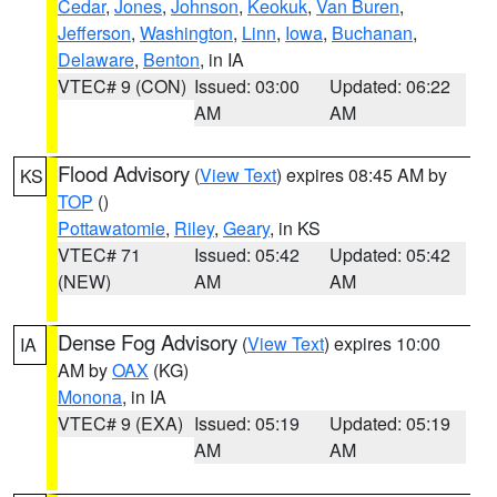
Cedar
,
Jones
,
Johnson
,
Keokuk
,
Van Buren
,
Jefferson
,
Washington
,
Linn
,
Iowa
,
Buchanan
,
Delaware
,
Benton
, in IA
VTEC# 9 (CON)
Issued: 03:00
Updated: 06:22
AM
AM
Flood Advisory
(
View Text
) expires 08:45 AM by
KS
TOP
()
Pottawatomie
,
Riley
,
Geary
, in KS
VTEC# 71
Issued: 05:42
Updated: 05:42
(NEW)
AM
AM
Dense Fog Advisory
(
View Text
) expires 10:00
IA
AM by
OAX
(KG)
Monona
, in IA
VTEC# 9 (EXA)
Issued: 05:19
Updated: 05:19
AM
AM