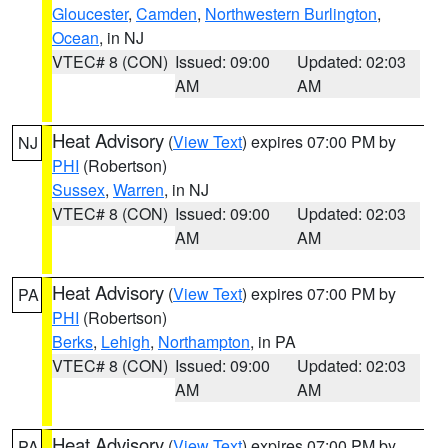
Gloucester
,
Camden
,
Northwestern Burlington
,
Ocean
, in NJ
VTEC# 8 (CON)
Issued: 09:00
Updated: 02:03
AM
AM
Heat Advisory
(
View Text
) expires 07:00 PM by
NJ
PHI
(Robertson)
Sussex
,
Warren
, in NJ
VTEC# 8 (CON)
Issued: 09:00
Updated: 02:03
AM
AM
Heat Advisory
(
View Text
) expires 07:00 PM by
PA
PHI
(Robertson)
Berks
,
Lehigh
,
Northampton
, in PA
VTEC# 8 (CON)
Issued: 09:00
Updated: 02:03
AM
AM
Heat Advisory
(
View Text
) expires 07:00 PM by
PA