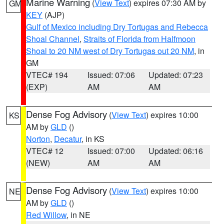
Marine Warning
(
View Text
) expires 07:30 AM by
GM
KEY
(AJP)
Gulf of Mexico including Dry Tortugas and Rebecca
Shoal Channel
,
Straits of Florida from Halfmoon
Shoal to 20 NM west of Dry Tortugas out 20 NM
, in
GM
VTEC# 194
Issued: 07:06
Updated: 07:23
(EXP)
AM
AM
Dense Fog Advisory
(
View Text
) expires 10:00
KS
AM by
GLD
()
Norton
,
Decatur
, in KS
VTEC# 12
Issued: 07:00
Updated: 06:16
(NEW)
AM
AM
Dense Fog Advisory
(
View Text
) expires 10:00
NE
AM by
GLD
()
Red Willow
, in NE