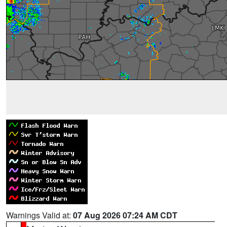
Warnings Valid at:
07 Aug 2026 07:24 AM CDT