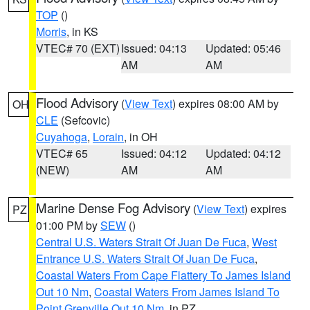
TOP
()
Morris
, in KS
VTEC# 70 (EXT)
Issued: 04:13
Updated: 05:46
AM
AM
Flood Advisory
(
View Text
) expires 08:00 AM by
OH
CLE
(Sefcovic)
Cuyahoga
,
Lorain
, in OH
VTEC# 65
Issued: 04:12
Updated: 04:12
(NEW)
AM
AM
Marine Dense Fog Advisory
(
View Text
) expires
PZ
01:00 PM by
SEW
()
Central U.S. Waters Strait Of Juan De Fuca
,
West
Entrance U.S. Waters Strait Of Juan De Fuca
,
Coastal Waters From Cape Flattery To James Island
Out 10 Nm
,
Coastal Waters From James Island To
Point Grenville Out 10 Nm
, in PZ