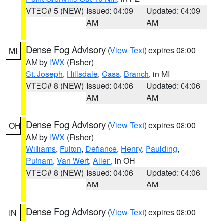
VTEC# 5 (NEW)
Issued: 04:09
Updated: 04:09
AM
AM
Dense Fog Advisory
(
View Text
) expires 08:00
MI
AM by
IWX
(Fisher)
St. Joseph
,
Hillsdale
,
Cass
,
Branch
, in MI
VTEC# 8 (NEW)
Issued: 04:06
Updated: 04:06
AM
AM
Dense Fog Advisory
(
View Text
) expires 08:00
OH
AM by
IWX
(Fisher)
Williams
,
Fulton
,
Defiance
,
Henry
,
Paulding
,
Putnam
,
Van Wert
,
Allen
, in OH
VTEC# 8 (NEW)
Issued: 04:06
Updated: 04:06
AM
AM
Dense Fog Advisory
(
View Text
) expires 08:00
IN