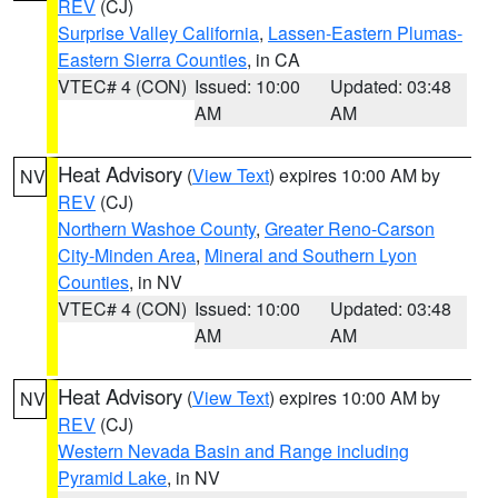
REV
(CJ)
Surprise Valley California
,
Lassen-Eastern Plumas-
Eastern Sierra Counties
, in CA
VTEC# 4 (CON)
Issued: 10:00
Updated: 03:48
AM
AM
Heat Advisory
(
View Text
) expires 10:00 AM by
NV
REV
(CJ)
Northern Washoe County
,
Greater Reno-Carson
City-Minden Area
,
Mineral and Southern Lyon
Counties
, in NV
VTEC# 4 (CON)
Issued: 10:00
Updated: 03:48
AM
AM
Heat Advisory
(
View Text
) expires 10:00 AM by
NV
REV
(CJ)
Western Nevada Basin and Range including
Pyramid Lake
, in NV