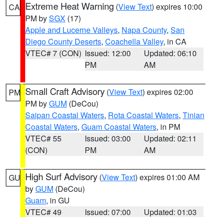
Extreme Heat Warning
(
View Text
) expires 10:00
CA
PM by
SGX
(17)
Apple and Lucerne Valleys
,
Napa County
,
San
Diego County Deserts
,
Coachella Valley
, in CA
VTEC# 7 (CON)
Issued: 12:00
Updated: 06:10
PM
AM
Small Craft Advisory
(
View Text
) expires 02:00
PM
PM by
GUM
(DeCou)
Saipan Coastal Waters
,
Rota Coastal Waters
,
Tinian
Coastal Waters
,
Guam Coastal Waters
, in PM
VTEC# 55
Issued: 03:00
Updated: 02:11
(CON)
PM
AM
High Surf Advisory
(
View Text
) expires 01:00 AM
GU
by
GUM
(DeCou)
Guam
, in GU
VTEC# 49
Issued: 07:00
Updated: 01:03