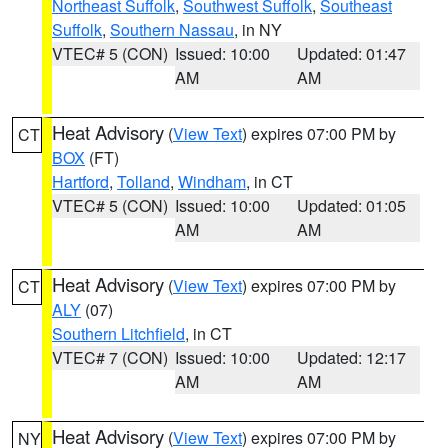
Northeast Suffolk
,
Southwest Suffolk
,
Southeast
Suffolk
,
Southern Nassau
, in NY
VTEC# 5 (CON)
Issued: 10:00
Updated: 01:47
AM
AM
Heat Advisory
(
View Text
) expires 07:00 PM by
CT
BOX
(FT)
Hartford
,
Tolland
,
Windham
, in CT
VTEC# 5 (CON)
Issued: 10:00
Updated: 01:05
AM
AM
Heat Advisory
(
View Text
) expires 07:00 PM by
CT
ALY
(07)
Southern Litchfield
, in CT
VTEC# 7 (CON)
Issued: 10:00
Updated: 12:17
AM
AM
Heat Advisory
(
View Text
) expires 07:00 PM by
NY