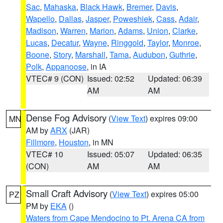
Sac
,
Mahaska
,
Black Hawk
,
Bremer
,
Davis
,
Wapello
,
Dallas
,
Jasper
,
Poweshiek
,
Cass
,
Adair
,
Madison
,
Warren
,
Marion
,
Adams
,
Union
,
Clarke
,
Lucas
,
Decatur
,
Wayne
,
Ringgold
,
Taylor
,
Monroe
,
Boone
,
Story
,
Marshall
,
Tama
,
Audubon
,
Guthrie
,
Polk
,
Appanoose
, in IA
VTEC# 9 (CON)
Issued: 02:52
Updated: 06:39
AM
AM
Dense Fog Advisory
(
View Text
) expires 09:00
MN
AM by
ARX
(JAR)
Fillmore
,
Houston
, in MN
VTEC# 10
Issued: 05:07
Updated: 06:35
(CON)
AM
AM
Small Craft Advisory
(
View Text
) expires 05:00
PZ
PM by
EKA
()
Waters from Cape Mendocino to Pt. Arena CA from