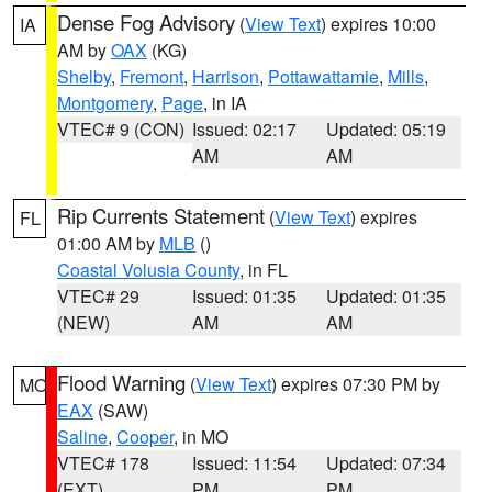
Dense Fog Advisory
(
View Text
) expires 10:00
IA
AM by
OAX
(KG)
Shelby
,
Fremont
,
Harrison
,
Pottawattamie
,
Mills
,
Montgomery
,
Page
, in IA
VTEC# 9 (CON)
Issued: 02:17
Updated: 05:19
AM
AM
Rip Currents Statement
(
View Text
) expires
FL
01:00 AM by
MLB
()
Coastal Volusia County
, in FL
VTEC# 29
Issued: 01:35
Updated: 01:35
(NEW)
AM
AM
Flood Warning
(
View Text
) expires 07:30 PM by
MO
EAX
(SAW)
Saline
,
Cooper
, in MO
VTEC# 178
Issued: 11:54
Updated: 07:34
(EXT)
PM
PM