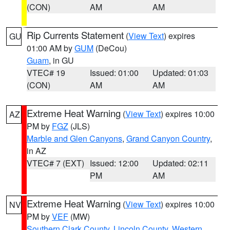
(CON)
AM
AM
Rip Currents Statement
(
View Text
) expires
GU
01:00 AM by
GUM
(DeCou)
Guam
, in GU
VTEC# 19
Issued: 01:00
Updated: 01:03
(CON)
AM
AM
Extreme Heat Warning
(
View Text
) expires 10:00
AZ
PM by
FGZ
(JLS)
Marble and Glen Canyons
,
Grand Canyon Country
,
in AZ
VTEC# 7 (EXT)
Issued: 12:00
Updated: 02:11
PM
AM
Extreme Heat Warning
(
View Text
) expires 10:00
NV
PM by
VEF
(MW)
Southern Clark County
,
Lincoln County
,
Western