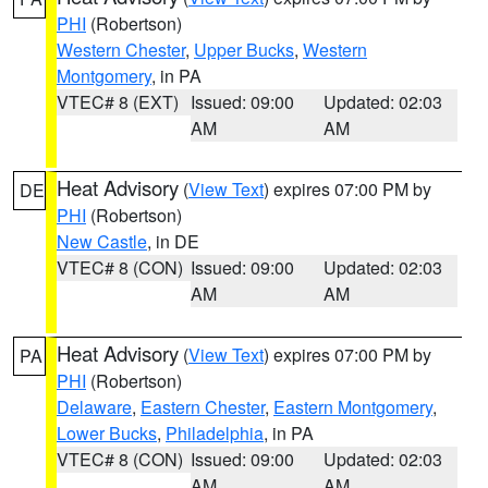
PHI
(Robertson)
Western Chester
,
Upper Bucks
,
Western
Montgomery
, in PA
VTEC# 8 (EXT)
Issued: 09:00
Updated: 02:03
AM
AM
Heat Advisory
(
View Text
) expires 07:00 PM by
DE
PHI
(Robertson)
New Castle
, in DE
VTEC# 8 (CON)
Issued: 09:00
Updated: 02:03
AM
AM
Heat Advisory
(
View Text
) expires 07:00 PM by
PA
PHI
(Robertson)
Delaware
,
Eastern Chester
,
Eastern Montgomery
,
Lower Bucks
,
Philadelphia
, in PA
VTEC# 8 (CON)
Issued: 09:00
Updated: 02:03
AM
AM