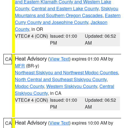
and Eastern Klamath County and Western Lake
County
,
Central and Eastern Lake County
,
Siskiyou
Mountains and Southern Oregon Cascades
,
Eastern
Curry County and Josephine County
,
Jackson
County
, in OR
VTEC# 4 (CON)
Issued: 01:00
Updated: 06:52
PM
AM
Heat Advisory
(
View Text
) expires 01:00 AM by
CA
MFR
(BR-y)
Northeast Siskiyou and Northwest Modoc Counties
,
North Central and Southeast Siskiyou County
,
Modoc County
,
Western Siskiyou County
,
Central
Siskiyou County
, in CA
VTEC# 4 (CON)
Issued: 01:00
Updated: 06:52
PM
AM
Heat Advisory
(
View Text
) expires 10:00 AM by
CA