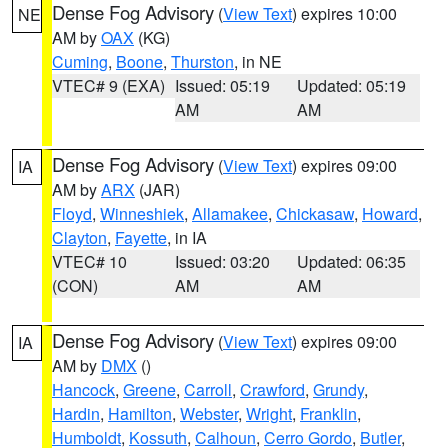
Dense Fog Advisory
(
View Text
) expires 10:00
NE
AM by
OAX
(KG)
Cuming
,
Boone
,
Thurston
, in NE
VTEC# 9 (EXA)
Issued: 05:19
Updated: 05:19
AM
AM
Dense Fog Advisory
(
View Text
) expires 09:00
IA
AM by
ARX
(JAR)
Floyd
,
Winneshiek
,
Allamakee
,
Chickasaw
,
Howard
,
Clayton
,
Fayette
, in IA
VTEC# 10
Issued: 03:20
Updated: 06:35
(CON)
AM
AM
Dense Fog Advisory
(
View Text
) expires 09:00
IA
AM by
DMX
()
Hancock
,
Greene
,
Carroll
,
Crawford
,
Grundy
,
Hardin
,
Hamilton
,
Webster
,
Wright
,
Franklin
,
Humboldt
,
Kossuth
,
Calhoun
,
Cerro Gordo
,
Butler
,