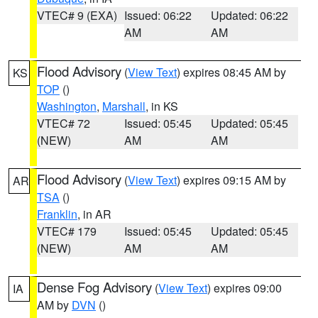
VTEC# 9 (EXA)
Issued: 06:22
Updated: 06:22
AM
AM
Flood Advisory
(
View Text
) expires 08:45 AM by
KS
TOP
()
Washington
,
Marshall
, in KS
VTEC# 72
Issued: 05:45
Updated: 05:45
(NEW)
AM
AM
Flood Advisory
(
View Text
) expires 09:15 AM by
AR
TSA
()
Franklin
, in AR
VTEC# 179
Issued: 05:45
Updated: 05:45
(NEW)
AM
AM
Dense Fog Advisory
(
View Text
) expires 09:00
IA
AM by
DVN
()