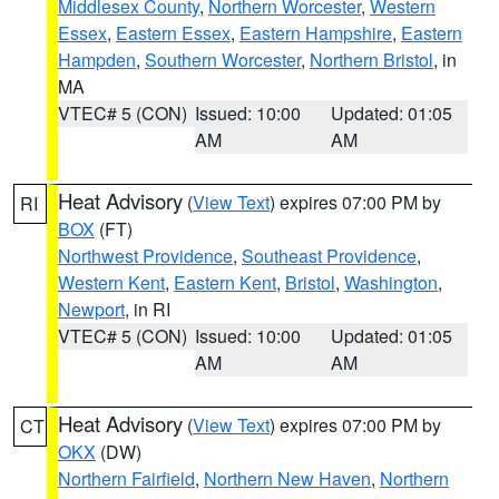
Middlesex County
,
Northern Worcester
,
Western
Essex
,
Eastern Essex
,
Eastern Hampshire
,
Eastern
Hampden
,
Southern Worcester
,
Northern Bristol
, in
MA
VTEC# 5 (CON)
Issued: 10:00
Updated: 01:05
AM
AM
Heat Advisory
(
View Text
) expires 07:00 PM by
RI
BOX
(FT)
Northwest Providence
,
Southeast Providence
,
Western Kent
,
Eastern Kent
,
Bristol
,
Washington
,
Newport
, in RI
VTEC# 5 (CON)
Issued: 10:00
Updated: 01:05
AM
AM
Heat Advisory
(
View Text
) expires 07:00 PM by
CT
OKX
(DW)
Northern Fairfield
,
Northern New Haven
,
Northern