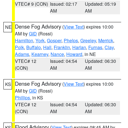
VTEC# 9 (CON)
Issued: 02:17
Updated: 05:19
AM
AM
Dense Fog Advisory
(
View Text
) expires 10:00
NE
AM by
GID
(Rossi)
Hamilton
,
York
,
Gosper
,
Phelps
,
Greeley
,
Merrick
,
Polk
,
Buffalo
,
Hall
,
Franklin
,
Harlan
,
Furnas
,
Clay
,
Adams
,
Kearney
,
Nance
,
Howard
, in NE
VTEC# 12
Issued: 04:54
Updated: 06:30
(CON)
AM
AM
Dense Fog Advisory
(
View Text
) expires 10:00
KS
AM by
GID
(Rossi)
Phillips
, in KS
VTEC# 12
Issued: 04:54
Updated: 06:30
(CON)
AM
AM
Flood Advisory
(
View Text
) expires 08:45 AM by
KS