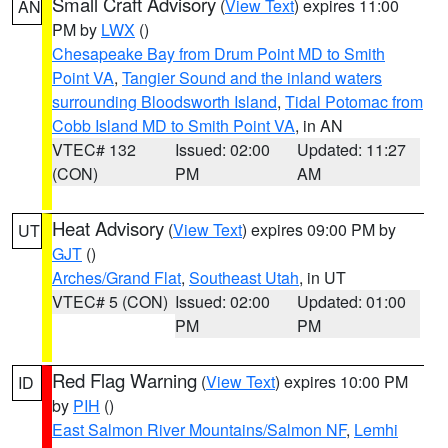
Small Craft Advisory
(
View Text
) expires 11:00
AN
PM by
LWX
()
Chesapeake Bay from Drum Point MD to Smith
Point VA
,
Tangier Sound and the inland waters
surrounding Bloodsworth Island
,
Tidal Potomac from
Cobb Island MD to Smith Point VA
, in AN
VTEC# 132
Issued: 02:00
Updated: 11:27
(CON)
PM
AM
Heat Advisory
(
View Text
) expires 09:00 PM by
UT
GJT
()
Arches/Grand Flat
,
Southeast Utah
, in UT
VTEC# 5 (CON)
Issued: 02:00
Updated: 01:00
PM
PM
Red Flag Warning
(
View Text
) expires 10:00 PM
ID
by
PIH
()
East Salmon River Mountains/Salmon NF
,
Lemhi