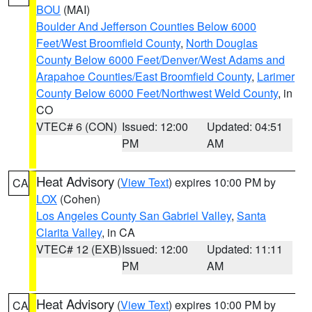
BOU
(MAI)
Boulder And Jefferson Counties Below 6000
Feet/West Broomfield County
,
North Douglas
County Below 6000 Feet/Denver/West Adams and
Arapahoe Counties/East Broomfield County
,
Larimer
County Below 6000 Feet/Northwest Weld County
, in
CO
VTEC# 6 (CON)
Issued: 12:00
Updated: 04:51
PM
AM
Heat Advisory
(
View Text
) expires 10:00 PM by
CA
LOX
(Cohen)
Los Angeles County San Gabriel Valley
,
Santa
Clarita Valley
, in CA
VTEC# 12 (EXB)
Issued: 12:00
Updated: 11:11
PM
AM
Heat Advisory
(
View Text
) expires 10:00 PM by
CA