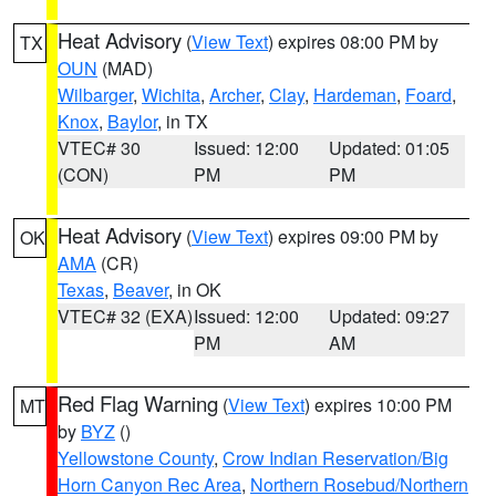
Heat Advisory
(
View Text
) expires 08:00 PM by
TX
OUN
(MAD)
Wilbarger
,
Wichita
,
Archer
,
Clay
,
Hardeman
,
Foard
,
Knox
,
Baylor
, in TX
VTEC# 30
Issued: 12:00
Updated: 01:05
(CON)
PM
PM
Heat Advisory
(
View Text
) expires 09:00 PM by
OK
AMA
(CR)
Texas
,
Beaver
, in OK
VTEC# 32 (EXA)
Issued: 12:00
Updated: 09:27
PM
AM
Red Flag Warning
(
View Text
) expires 10:00 PM
MT
by
BYZ
()
Yellowstone County
,
Crow Indian Reservation/Big
Horn Canyon Rec Area
,
Northern Rosebud/Northern