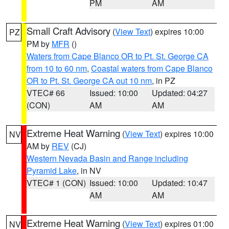
PM
AM
Small Craft Advisory
(
View Text
) expires 10:00
PZ
PM by
MFR
()
Waters from Cape Blanco OR to Pt. St. George CA
from 10 to 60 nm
,
Coastal waters from Cape Blanco
OR to Pt. St. George CA out 10 nm
, in PZ
VTEC# 66
Issued: 10:00
Updated: 04:27
(CON)
AM
AM
Extreme Heat Warning
(
View Text
) expires 10:00
NV
AM by
REV
(CJ)
Western Nevada Basin and Range including
Pyramid Lake
, in NV
VTEC# 1 (CON)
Issued: 10:00
Updated: 10:47
AM
AM
Extreme Heat Warning
(
View Text
) expires 01:00
NV