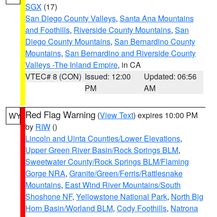
SGX
(17)
San Diego County Valleys
,
Santa Ana Mountains
and Foothills
,
Riverside County Mountains
,
San
Diego County Mountains
,
San Bernardino County
Mountains
,
San Bernardino and Riverside County
Valleys -The Inland Empire
, in CA
VTEC# 8 (CON)
Issued: 12:00
Updated: 06:56
PM
AM
Red Flag Warning
(
View Text
) expires 10:00 PM
WY
by
RIW
()
Lincoln and Uinta Counties/Lower Elevations
,
Upper Green River Basin/Rock Springs BLM
,
Sweetwater County/Rock Springs BLM/Flaming
Gorge NRA
,
Granite/Green/Ferris/Rattlesnake
Mountains
,
East Wind River Mountains/South
Shoshone NF
,
Yellowstone National Park
,
North Big
Horn Basin/Worland BLM
,
Cody Foothills
,
Natrona