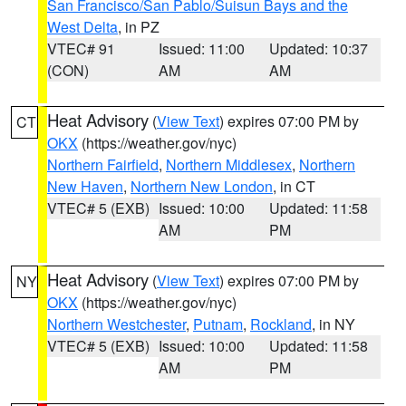
San Francisco/San Pablo/Suisun Bays and the
West Delta
, in PZ
VTEC# 91
Issued: 11:00
Updated: 10:37
(CON)
AM
AM
Heat Advisory
(
View Text
) expires 07:00 PM by
CT
OKX
(https://weather.gov/nyc)
Northern Fairfield
,
Northern Middlesex
,
Northern
New Haven
,
Northern New London
, in CT
VTEC# 5 (EXB)
Issued: 10:00
Updated: 11:58
AM
PM
Heat Advisory
(
View Text
) expires 07:00 PM by
NY
OKX
(https://weather.gov/nyc)
Northern Westchester
,
Putnam
,
Rockland
, in NY
VTEC# 5 (EXB)
Issued: 10:00
Updated: 11:58
AM
PM