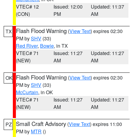
VTEC# 12
Issued: 12:00
Updated: 11:37
(CON)
PM
AM
Flash Flood Warning
(
View Text
) expires 02:30
TX
PM by
SHV
(33)
Red River
,
Bowie
, in TX
VTEC# 71
Issued: 11:27
Updated: 11:27
(NEW)
AM
AM
Flash Flood Warning
(
View Text
) expires 02:30
OK
PM by
SHV
(33)
McCurtain
, in OK
VTEC# 71
Issued: 11:27
Updated: 11:27
(NEW)
AM
AM
Small Craft Advisory
(
View Text
) expires 11:00
PZ
PM by
MTR
()