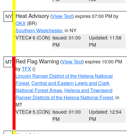
Heat Advisory
(
View Text
) expires 07:00 PM by
NY
OKX
(BR)
Southern Westchester
, in NY
VTEC# 6 (CON)
Issued: 01:00
Updated: 11:58
PM
PM
Red Flag Warning
(
View Text
) expires 10:00 PM
MT
by
TFX
()
Lincoln Ranger District of the Helena National
Forest
,
Central and Eastern Lewis and Clark
National Forest Areas
,
Helena and Townsend
Ranger Districts of the Helena National Forest
, in
MT
VTEC# 5 (CON)
Issued: 01:00
Updated: 12:54
PM
PM