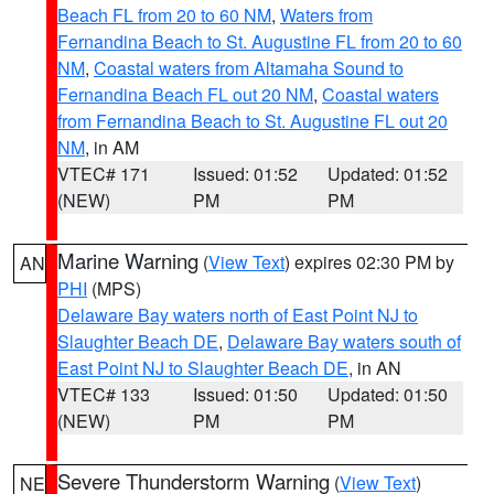
Beach FL from 20 to 60 NM
,
Waters from
Fernandina Beach to St. Augustine FL from 20 to 60
NM
,
Coastal waters from Altamaha Sound to
Fernandina Beach FL out 20 NM
,
Coastal waters
from Fernandina Beach to St. Augustine FL out 20
NM
, in AM
VTEC# 171
Issued: 01:52
Updated: 01:52
(NEW)
PM
PM
Marine Warning
(
View Text
) expires 02:30 PM by
AN
PHI
(MPS)
Delaware Bay waters north of East Point NJ to
Slaughter Beach DE
,
Delaware Bay waters south of
East Point NJ to Slaughter Beach DE
, in AN
VTEC# 133
Issued: 01:50
Updated: 01:50
(NEW)
PM
PM
Severe Thunderstorm Warning
(
View Text
)
NE