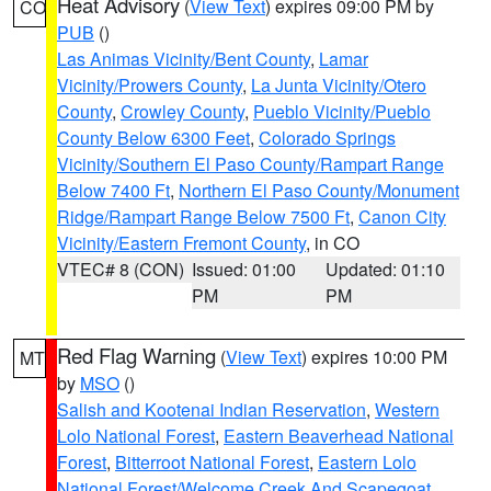
Heat Advisory
(
View Text
) expires 09:00 PM by
CO
PUB
()
Las Animas Vicinity/Bent County
,
Lamar
Vicinity/Prowers County
,
La Junta Vicinity/Otero
County
,
Crowley County
,
Pueblo Vicinity/Pueblo
County Below 6300 Feet
,
Colorado Springs
Vicinity/Southern El Paso County/Rampart Range
Below 7400 Ft
,
Northern El Paso County/Monument
Ridge/Rampart Range Below 7500 Ft
,
Canon City
Vicinity/Eastern Fremont County
, in CO
VTEC# 8 (CON)
Issued: 01:00
Updated: 01:10
PM
PM
Red Flag Warning
(
View Text
) expires 10:00 PM
MT
by
MSO
()
Salish and Kootenai Indian Reservation
,
Western
Lolo National Forest
,
Eastern Beaverhead National
Forest
,
Bitterroot National Forest
,
Eastern Lolo
National Forest/Welcome Creek And Scapegoat