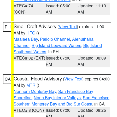
VTEC# 74
Issued: 05:00
Updated: 11:13
(CON)
AM
AM
Small Craft Advisory
(
View Text
) expires 11:00
PH
AM by
HFO
()
Maalaea Bay
,
Pailolo Channel
,
Alenuihaha
Channel
,
Big Island Leeward Waters
,
Big Island
Southeast Waters
, in PH
VTEC# 32 (EXT)
Issued: 07:00
Updated: 08:09
PM
AM
Coastal Flood Advisory
(
View Text
) expires 04:00
CA
AM by
MTR
()
Northern Monterey Bay
,
San Francisco Bay
Shoreline
,
North Bay Interior Valleys
,
San Francisco
,
Southern Monterey Bay and Big Sur Coast
, in CA
VTEC# 8 (CON)
Issued: 07:00
Updated: 08:25
PM
AM