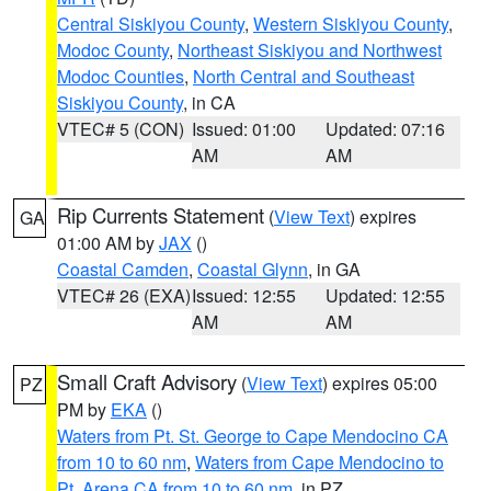
Central Siskiyou County
,
Western Siskiyou County
,
Modoc County
,
Northeast Siskiyou and Northwest
Modoc Counties
,
North Central and Southeast
Siskiyou County
, in CA
VTEC# 5 (CON)
Issued: 01:00
Updated: 07:16
AM
AM
Rip Currents Statement
(
View Text
) expires
GA
01:00 AM by
JAX
()
Coastal Camden
,
Coastal Glynn
, in GA
VTEC# 26 (EXA)
Issued: 12:55
Updated: 12:55
AM
AM
Small Craft Advisory
(
View Text
) expires 05:00
PZ
PM by
EKA
()
Waters from Pt. St. George to Cape Mendocino CA
from 10 to 60 nm
,
Waters from Cape Mendocino to
Pt. Arena CA from 10 to 60 nm
, in PZ