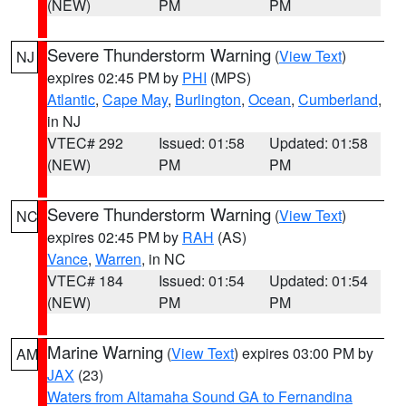
(NEW)
PM
PM
Severe Thunderstorm Warning
(
View Text
)
NJ
expires 02:45 PM by
PHI
(MPS)
Atlantic
,
Cape May
,
Burlington
,
Ocean
,
Cumberland
,
in NJ
VTEC# 292
Issued: 01:58
Updated: 01:58
(NEW)
PM
PM
Severe Thunderstorm Warning
(
View Text
)
NC
expires 02:45 PM by
RAH
(AS)
Vance
,
Warren
, in NC
VTEC# 184
Issued: 01:54
Updated: 01:54
(NEW)
PM
PM
Marine Warning
(
View Text
) expires 03:00 PM by
AM
JAX
(23)
Waters from Altamaha Sound GA to Fernandina