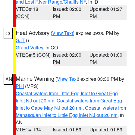
and Lost River Range/Challis NF
, in ID
VTEC# 18
Issued: 02:00
Updated: 01:27
(CON)
PM
PM
Heat Advisory
(
View Text
) expires 09:00 PM by
CO
GJT
()
Grand Valley
, in CO
VTEC# 5 (CON)
Issued: 02:00
Updated: 01:00
PM
PM
Marine Warning
(
View Text
) expires 03:30 PM by
AN
PHI
(MPS)
Coastal waters from Little Egg Inlet to Great Egg
Inlet NJ out 20 nm
,
Coastal waters from Great Egg
Inlet to Cape May NJ out 20 nm
,
Coastal waters from
Manasquan Inlet to Little Egg Inlet NJ out 20 nm
, in
AN
VTEC# 134
Issued: 01:59
Updated: 01:59