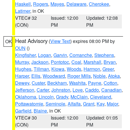
Haskell
,
Rogers
,
Mayes
,
Delaware
,
Cherokee
,
Latimer
, in OK
VTEC# 32
Issued: 12:00
Updated: 12:08
(CON)
PM
PM
Heat Advisory
(
View Text
) expires 08:00 PM by
OK
OUN
()
Kingfisher
,
Logan
,
Garvin
,
Comanche
,
Stephens
,
Murray
,
Jackson
,
Pontotoc
,
Coal
,
Marshall
,
Bryan
,
Hughes
,
Tillman
,
Kiowa
,
Woods
,
Harmon
,
Greer
,
Harper
,
Ellis
,
Woodward
,
Roger Mills
,
Noble
,
Atoka
,
Dewey
,
Custer
,
Beckham
,
Washita
,
Payne
,
Cotton
,
Jefferson
,
Carter
,
Johnston
,
Love
,
Caddo
,
Canadian
,
Oklahoma
,
Lincoln
,
Grady
,
McClain
,
Cleveland
,
Pottawatomie
,
Seminole
,
Alfalfa
,
Grant
,
Kay
,
Major
,
Garfield
,
Blaine
, in OK
VTEC# 30
Issued: 12:00
Updated: 01:05
(CON)
PM
PM