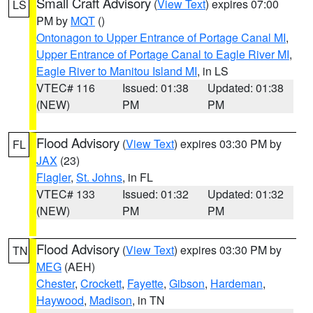
Small Craft Advisory
(
View Text
) expires 07:00
LS
PM by
MQT
()
Ontonagon to Upper Entrance of Portage Canal MI
,
Upper Entrance of Portage Canal to Eagle River MI
,
Eagle River to Manitou Island MI
, in LS
VTEC# 116
Issued: 01:38
Updated: 01:38
(NEW)
PM
PM
Flood Advisory
(
View Text
) expires 03:30 PM by
FL
JAX
(23)
Flagler
,
St. Johns
, in FL
VTEC# 133
Issued: 01:32
Updated: 01:32
(NEW)
PM
PM
Flood Advisory
(
View Text
) expires 03:30 PM by
TN
MEG
(AEH)
Chester
,
Crockett
,
Fayette
,
Gibson
,
Hardeman
,
Haywood
,
Madison
, in TN