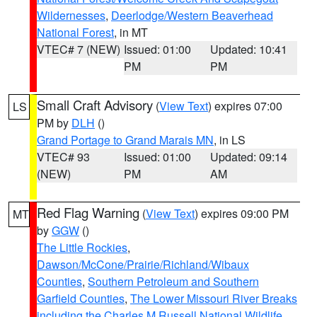
Wildernesses
,
Deerlodge/Western Beaverhead
National Forest
, in MT
VTEC# 7 (NEW)
Issued: 01:00
Updated: 10:41
PM
PM
Small Craft Advisory
(
View Text
) expires 07:00
LS
PM by
DLH
()
Grand Portage to Grand Marais MN
, in LS
VTEC# 93
Issued: 01:00
Updated: 09:14
(NEW)
PM
AM
Red Flag Warning
(
View Text
) expires 09:00 PM
MT
by
GGW
()
The Little Rockies
,
Dawson/McCone/Prairie/Richland/Wibaux
Counties
,
Southern Petroleum and Southern
Garfield Counties
,
The Lower Missouri River Breaks
including the Charles M Russell National Wildlife