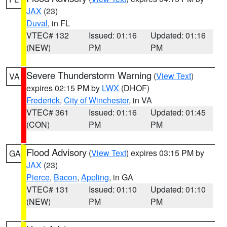
JAX
(23)
Duval
, in FL
VTEC# 132
Issued: 01:16
Updated: 01:16
(NEW)
PM
PM
Severe Thunderstorm Warning
(
View Text
)
VA
expires 02:15 PM by
LWX
(DHOF)
Frederick
,
City of Winchester
, in VA
VTEC# 361
Issued: 01:16
Updated: 01:45
(CON)
PM
PM
Flood Advisory
(
View Text
) expires 03:15 PM by
GA
JAX
(23)
Pierce
,
Bacon
,
Appling
, in GA
VTEC# 131
Issued: 01:10
Updated: 01:10
(NEW)
PM
PM