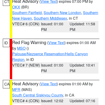
Heat Advisory
(
View Text
) expires 07:00 PM by
CT
OKX
(BR)
Southern Fairfield
,
Southern New London
,
Southern
New Haven
,
Southern Middlesex
, in CT
VTEC# 6 (CON)
Issued: 01:00
Updated: 11:58
PM
PM
Red Flag Warning
(
View Text
) expires 01:00 AM
ID
by
MSO
()
Palouse/Nezperce Reservation/Hells Canyon
Region
, in ID
VTEC# 7 (NEW)
Issued: 01:00
Updated: 10:41
PM
PM
Heat Advisory
(
View Text
) expires 01:00 AM by
CA
MFR
(MAS)
South Central Siskiyou County
, in CA
VTEC# 4 (CON)
Issued: 12:02
Updated: 07:16