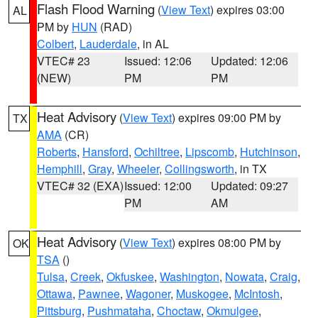
Flash Flood Warning
(
View Text
) expires 03:00
AL
PM by
HUN
(RAD)
Colbert
,
Lauderdale
, in AL
VTEC# 23
Issued: 12:06
Updated: 12:06
(NEW)
PM
PM
Heat Advisory
(
View Text
) expires 09:00 PM by
TX
AMA
(CR)
Roberts
,
Hansford
,
Ochiltree
,
Lipscomb
,
Hutchinson
,
Hemphill
,
Gray
,
Wheeler
,
Collingsworth
, in TX
VTEC# 32 (EXA)
Issued: 12:00
Updated: 09:27
PM
AM
Heat Advisory
(
View Text
) expires 08:00 PM by
OK
TSA
()
Tulsa
,
Creek
,
Okfuskee
,
Washington
,
Nowata
,
Craig
,
Ottawa
,
Pawnee
,
Wagoner
,
Muskogee
,
McIntosh
,
Pittsburg
,
Pushmataha
,
Choctaw
,
Okmulgee
,