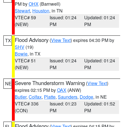
PM by
OHX
(Barnwell)
Stewart
,
Houston
, in TN
VTEC# 59
Issued: 01:24
Updated: 01:24
(NEW)
PM
PM
Flood Advisory
(
View Text
) expires 04:30 PM by
TX
SHV
(19)
Bowie
, in TX
VTEC# 51
Issued: 01:24
Updated: 01:24
(NEW)
PM
PM
Severe Thunderstorm Warning
(
View Text
)
NE
expires 02:15 PM by
OAX
(ANW)
Butler
,
Colfax
,
Platte
,
Saunders
,
Dodge
, in NE
VTEC# 336
Issued: 01:23
Updated: 01:52
(CON)
PM
PM
Flood Advisory
(
View Text
) expires 04:15 PM by
FL