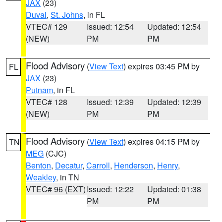
JAX
(23)
Duval
,
St. Johns
, in FL
VTEC# 129
Issued: 12:54
Updated: 12:54
(NEW)
PM
PM
Flood Advisory
(
View Text
) expires 03:45 PM by
FL
JAX
(23)
Putnam
, in FL
VTEC# 128
Issued: 12:39
Updated: 12:39
(NEW)
PM
PM
Flood Advisory
(
View Text
) expires 04:15 PM by
TN
MEG
(CJC)
Benton
,
Decatur
,
Carroll
,
Henderson
,
Henry
,
Weakley
, in TN
VTEC# 96 (EXT)
Issued: 12:22
Updated: 01:38
PM
PM