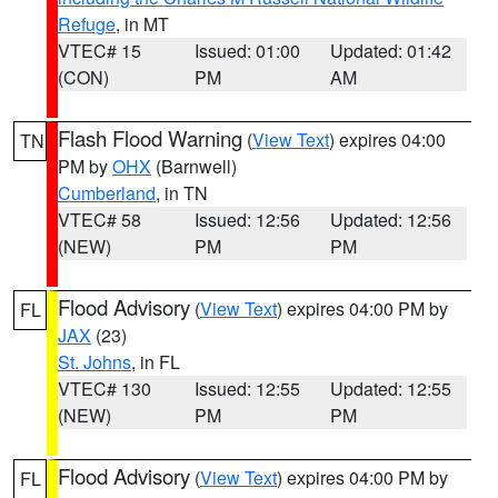
Refuge
, in MT
VTEC# 15
Issued: 01:00
Updated: 01:42
(CON)
PM
AM
Flash Flood Warning
(
View Text
) expires 04:00
TN
PM by
OHX
(Barnwell)
Cumberland
, in TN
VTEC# 58
Issued: 12:56
Updated: 12:56
(NEW)
PM
PM
Flood Advisory
(
View Text
) expires 04:00 PM by
FL
JAX
(23)
St. Johns
, in FL
VTEC# 130
Issued: 12:55
Updated: 12:55
(NEW)
PM
PM
Flood Advisory
(
View Text
) expires 04:00 PM by
FL