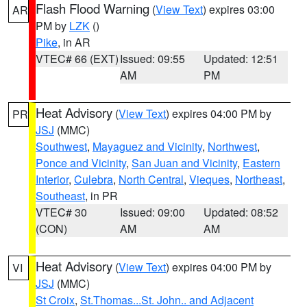
Flash Flood Warning
(
View Text
) expires 03:00
AR
PM by
LZK
()
Pike
, in AR
VTEC# 66 (EXT)
Issued: 09:55
Updated: 12:51
AM
PM
Heat Advisory
(
View Text
) expires 04:00 PM by
PR
JSJ
(MMC)
Southwest
,
Mayaguez and Vicinity
,
Northwest
,
Ponce and Vicinity
,
San Juan and Vicinity
,
Eastern
Interior
,
Culebra
,
North Central
,
Vieques
,
Northeast
,
Southeast
, in PR
VTEC# 30
Issued: 09:00
Updated: 08:52
(CON)
AM
AM
Heat Advisory
(
View Text
) expires 04:00 PM by
VI
JSJ
(MMC)
St Croix
,
St.Thomas...St. John.. and Adjacent