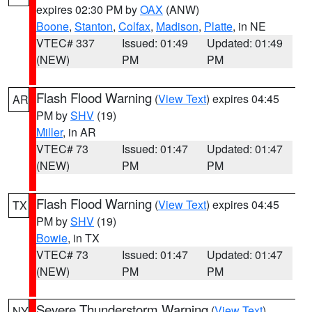
expires 02:30 PM by
OAX
(ANW)
Boone
,
Stanton
,
Colfax
,
Madison
,
Platte
, in NE
VTEC# 337
Issued: 01:49
Updated: 01:49
(NEW)
PM
PM
Flash Flood Warning
(
View Text
) expires 04:45
AR
PM by
SHV
(19)
Miller
, in AR
VTEC# 73
Issued: 01:47
Updated: 01:47
(NEW)
PM
PM
Flash Flood Warning
(
View Text
) expires 04:45
TX
PM by
SHV
(19)
Bowie
, in TX
VTEC# 73
Issued: 01:47
Updated: 01:47
(NEW)
PM
PM
Severe Thunderstorm Warning
(
View Text
)
NY