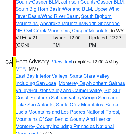
County/Casper BLM
,
Johnson County/Casper BLM
,
South Big Horn Basin/Worland BLM
,
Upper Wind
River Basin/Wind River Basin
,
South Bighorn
Mountains
,
Absaroka Mountains/North Shoshone
NF
,
Owl Creek Mountains
,
Casper Mountain
, in WY
VTEC# 21
Issued: 12:00
Updated: 12:37
(CON)
PM
PM
Heat Advisory
(
View Text
) expires 12:00 AM by
CA
MTR
(MM)
East Bay Interior Valleys
,
Santa Clara Valley
Including San Jose
,
Monterey Bay/Northern Salinas
Valley/Hollister Valley and Carmel Valley
,
Big Sur
Coast
,
Southern Salinas Valley/Arroyo Seco and
Lake San Antonio
,
Santa Cruz Mountains
,
Santa
Lucia Mountains and Los Padres National Forest
,
Mountains Of San Benito County And Interior
Monterey County Including Pinnacles National
Monument
, in CA