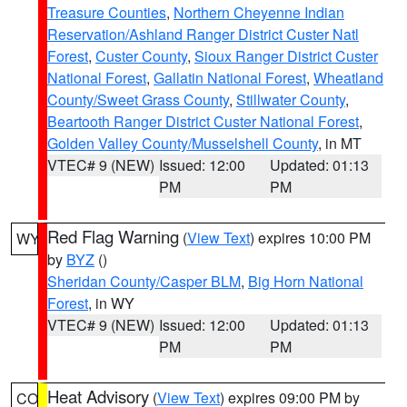
Treasure Counties
,
Northern Cheyenne Indian
Reservation/Ashland Ranger District Custer Natl
Forest
,
Custer County
,
Sioux Ranger District Custer
National Forest
,
Gallatin National Forest
,
Wheatland
County/Sweet Grass County
,
Stillwater County
,
Beartooth Ranger District Custer National Forest
,
Golden Valley County/Musselshell County
, in MT
VTEC# 9 (NEW)
Issued: 12:00
Updated: 01:13
PM
PM
Red Flag Warning
(
View Text
) expires 10:00 PM
WY
by
BYZ
()
Sheridan County/Casper BLM
,
Big Horn National
Forest
, in WY
VTEC# 9 (NEW)
Issued: 12:00
Updated: 01:13
PM
PM
Heat Advisory
(
View Text
) expires 09:00 PM by
CO