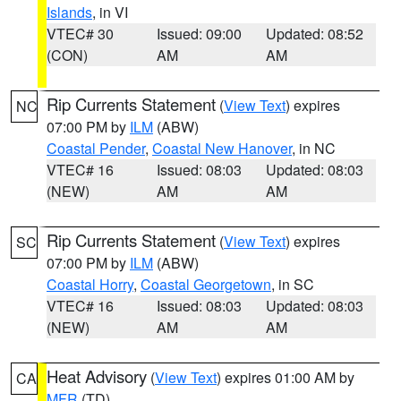
Islands
, in VI
VTEC# 30
Issued: 09:00
Updated: 08:52
(CON)
AM
AM
Rip Currents Statement
(
View Text
) expires
NC
07:00 PM by
ILM
(ABW)
Coastal Pender
,
Coastal New Hanover
, in NC
VTEC# 16
Issued: 08:03
Updated: 08:03
(NEW)
AM
AM
Rip Currents Statement
(
View Text
) expires
SC
07:00 PM by
ILM
(ABW)
Coastal Horry
,
Coastal Georgetown
, in SC
VTEC# 16
Issued: 08:03
Updated: 08:03
(NEW)
AM
AM
Heat Advisory
(
View Text
) expires 01:00 AM by
CA
MFR
(TD)