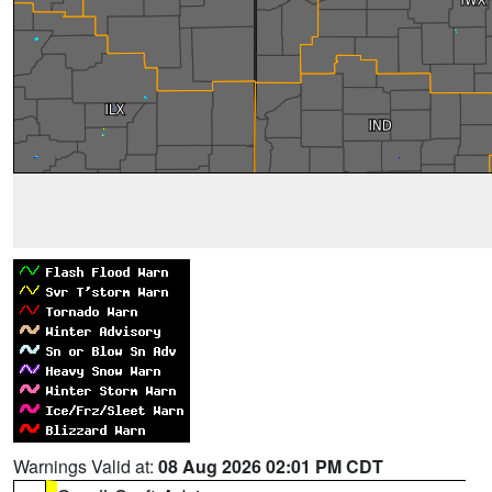
Warnings Valid at:
08 Aug 2026 02:01 PM CDT