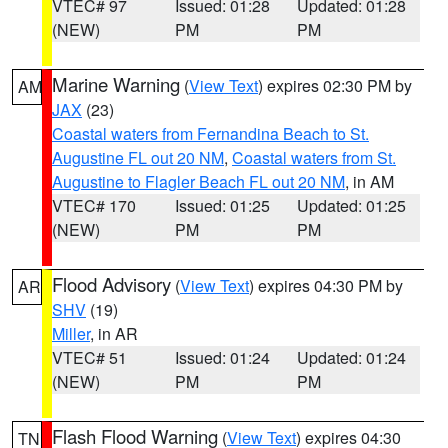
VTEC# 97
Issued: 01:28
Updated: 01:28
(NEW)
PM
PM
Marine Warning
(
View Text
) expires 02:30 PM by
AM
JAX
(23)
Coastal waters from Fernandina Beach to St.
Augustine FL out 20 NM
,
Coastal waters from St.
Augustine to Flagler Beach FL out 20 NM
, in AM
VTEC# 170
Issued: 01:25
Updated: 01:25
(NEW)
PM
PM
Flood Advisory
(
View Text
) expires 04:30 PM by
AR
SHV
(19)
Miller
, in AR
VTEC# 51
Issued: 01:24
Updated: 01:24
(NEW)
PM
PM
Flash Flood Warning
(
View Text
) expires 04:30
TN