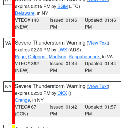
expires 02:15 PM by
BGM
(JTC)
Delaware
, in NY
VTEC# 143
Issued: 01:46
Updated: 01:46
(NEW)
PM
PM
Severe Thunderstorm Warning
(
View Text
)
VA
expires 02:30 PM by
LWX
(ADS)
Page
,
Culpeper
,
Madison
,
Rappahannock
, in VA
VTEC# 362
Issued: 01:44
Updated: 01:44
(NEW)
PM
PM
Severe Thunderstorm Warning
(
View Text
)
NY
expires 02:30 PM by
OKX
()
Orange
, in NY
VTEC# 67
Issued: 01:42
Updated: 01:57
(CON)
PM
PM