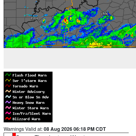
Warnings Valid at:
08 Aug 2026 06:18 PM CDT