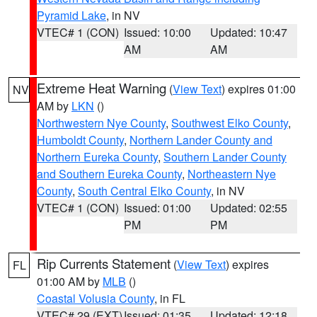
Pyramid Lake
, in NV
VTEC# 1 (CON)
Issued: 10:00
Updated: 10:47
AM
AM
Extreme Heat Warning
(
View Text
) expires 01:00
NV
AM by
LKN
()
Northwestern Nye County
,
Southwest Elko County
,
Humboldt County
,
Northern Lander County and
Northern Eureka County
,
Southern Lander County
and Southern Eureka County
,
Northeastern Nye
County
,
South Central Elko County
, in NV
VTEC# 1 (CON)
Issued: 01:00
Updated: 02:55
PM
PM
Rip Currents Statement
(
View Text
) expires
FL
01:00 AM by
MLB
()
Coastal Volusia County
, in FL
VTEC# 29 (EXT)
Issued: 01:35
Updated: 12:18