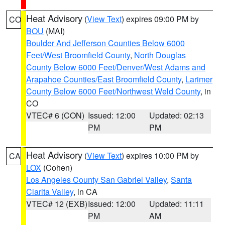
Heat Advisory
(
View Text
) expires 09:00 PM by
CO
BOU
(MAI)
Boulder And Jefferson Counties Below 6000
Feet/West Broomfield County
,
North Douglas
County Below 6000 Feet/Denver/West Adams and
Arapahoe Counties/East Broomfield County
,
Larimer
County Below 6000 Feet/Northwest Weld County
, in
CO
VTEC# 6 (CON)
Issued: 12:00
Updated: 02:13
PM
PM
Heat Advisory
(
View Text
) expires 10:00 PM by
CA
LOX
(Cohen)
Los Angeles County San Gabriel Valley
,
Santa
Clarita Valley
, in CA
VTEC# 12 (EXB)
Issued: 12:00
Updated: 11:11
PM
AM