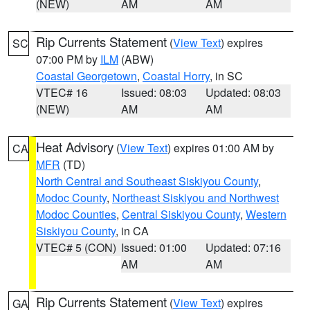
(NEW)
AM
AM
Rip Currents Statement
(
View Text
) expires
SC
07:00 PM by
ILM
(ABW)
Coastal Georgetown
,
Coastal Horry
, in SC
VTEC# 16
Issued: 08:03
Updated: 08:03
(NEW)
AM
AM
Heat Advisory
(
View Text
) expires 01:00 AM by
CA
MFR
(TD)
North Central and Southeast Siskiyou County
,
Modoc County
,
Northeast Siskiyou and Northwest
Modoc Counties
,
Central Siskiyou County
,
Western
Siskiyou County
, in CA
VTEC# 5 (CON)
Issued: 01:00
Updated: 07:16
AM
AM
Rip Currents Statement
(
View Text
) expires
GA