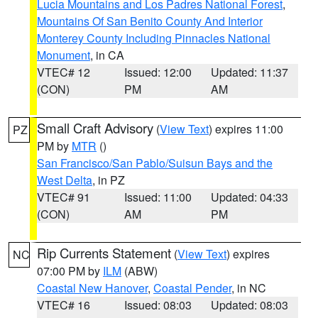
Lucia Mountains and Los Padres National Forest
,
Mountains Of San Benito County And Interior
Monterey County Including Pinnacles National
Monument
, in CA
VTEC# 12
Issued: 12:00
Updated: 11:37
(CON)
PM
AM
Small Craft Advisory
(
View Text
) expires 11:00
PZ
PM by
MTR
()
San Francisco/San Pablo/Suisun Bays and the
West Delta
, in PZ
VTEC# 91
Issued: 11:00
Updated: 04:33
(CON)
AM
PM
Rip Currents Statement
(
View Text
) expires
NC
07:00 PM by
ILM
(ABW)
Coastal New Hanover
,
Coastal Pender
, in NC
VTEC# 16
Issued: 08:03
Updated: 08:03