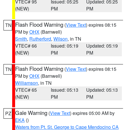
VTEC# 95
Issued: 05:25
Updated: 05:25
(NEW)
PM
PM
Flash Flood Warning
(
View Text
) expires 08:15
TN
PM by
OHX
(Barnwell)
Smith
,
Rutherford
,
Wilson
, in TN
VTEC# 66
Issued: 05:19
Updated: 05:19
(NEW)
PM
PM
Flash Flood Warning
(
View Text
) expires 08:15
TN
PM by
OHX
(Barnwell)
Williamson
, in TN
VTEC# 65
Issued: 05:13
Updated: 05:13
(NEW)
PM
PM
Gale Warning
(
View Text
) expires 05:00 AM by
PZ
EKA
()
Waters from Pt. St. George to Cape Mendocino CA