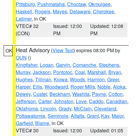
Pittsburg
,
Pushmataha
,
Choctaw
,
Okmulgee
,
Haskell
,
Rogers
,
Mayes
,
Delaware
,
Cherokee
,
Latimer
, in OK
VTEC# 32
Issued: 12:00
Updated: 12:08
(CON)
PM
PM
Heat Advisory
(
View Text
) expires 08:00 PM by
OK
OUN
()
Kingfisher
,
Logan
,
Garvin
,
Comanche
,
Stephens
,
Murray
,
Jackson
,
Pontotoc
,
Coal
,
Marshall
,
Bryan
,
Hughes
,
Tillman
,
Kiowa
,
Woods
,
Harmon
,
Greer
,
Harper
,
Ellis
,
Woodward
,
Roger Mills
,
Noble
,
Atoka
,
Dewey
,
Custer
,
Beckham
,
Washita
,
Payne
,
Cotton
,
Jefferson
,
Carter
,
Johnston
,
Love
,
Caddo
,
Canadian
,
Oklahoma
,
Lincoln
,
Grady
,
McClain
,
Cleveland
,
Pottawatomie
,
Seminole
,
Alfalfa
,
Grant
,
Kay
,
Major
,
Garfield
,
Blaine
, in OK
VTEC# 30
Issued: 12:00
Updated: 01:05