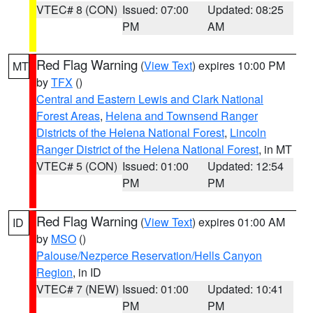
VTEC# 8 (CON)
Issued: 07:00
Updated: 08:25
PM
AM
Red Flag Warning
(
View Text
) expires 10:00 PM
MT
by
TFX
()
Central and Eastern Lewis and Clark National
Forest Areas
,
Helena and Townsend Ranger
Districts of the Helena National Forest
,
Lincoln
Ranger District of the Helena National Forest
, in MT
VTEC# 5 (CON)
Issued: 01:00
Updated: 12:54
PM
PM
Red Flag Warning
(
View Text
) expires 01:00 AM
ID
by
MSO
()
Palouse/Nezperce Reservation/Hells Canyon
Region
, in ID
VTEC# 7 (NEW)
Issued: 01:00
Updated: 10:41
PM
PM