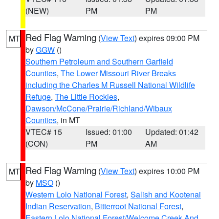
(NEW)
PM
PM
Red Flag Warning
(
View Text
) expires 09:00 PM
MT
by
GGW
()
Southern Petroleum and Southern Garfield
Counties
,
The Lower Missouri River Breaks
including the Charles M Russell National Wildlife
Refuge
,
The Little Rockies
,
Dawson/McCone/Prairie/Richland/Wibaux
Counties
, in MT
VTEC# 15
Issued: 01:00
Updated: 01:42
(CON)
PM
AM
Red Flag Warning
(
View Text
) expires 10:00 PM
MT
by
MSO
()
Western Lolo National Forest
,
Salish and Kootenai
Indian Reservation
,
Bitterroot National Forest
,
Eastern Lolo National Forest/Welcome Creek And