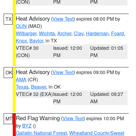
(CON)
PM
PM
Heat Advisory
(
View Text
) expires 08:00 PM by
TX
OUN
(MAD)
Wilbarger
,
Wichita
,
Archer
,
Clay
,
Hardeman
,
Foard
,
Knox
,
Baylor
, in TX
VTEC# 30
Issued: 12:00
Updated: 01:05
(CON)
PM
PM
Heat Advisory
(
View Text
) expires 09:00 PM by
OK
AMA
(CR)
Texas
,
Beaver
, in OK
VTEC# 32 (EXA)
Issued: 12:00
Updated: 09:27
PM
AM
Red Flag Warning
(
View Text
) expires 10:00 PM
MT
by
BYZ
()
Gallatin National Forest
,
Wheatland County/Sweet