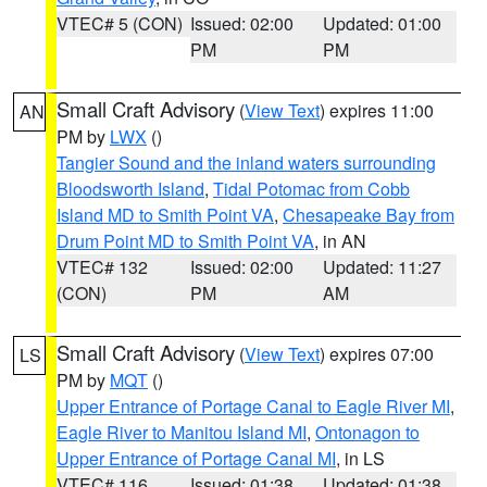
VTEC# 5 (CON)
Issued: 02:00
Updated: 01:00
PM
PM
Small Craft Advisory
(
View Text
) expires 11:00
AN
PM by
LWX
()
Tangier Sound and the inland waters surrounding
Bloodsworth Island
,
Tidal Potomac from Cobb
Island MD to Smith Point VA
,
Chesapeake Bay from
Drum Point MD to Smith Point VA
, in AN
VTEC# 132
Issued: 02:00
Updated: 11:27
(CON)
PM
AM
Small Craft Advisory
(
View Text
) expires 07:00
LS
PM by
MQT
()
Upper Entrance of Portage Canal to Eagle River MI
,
Eagle River to Manitou Island MI
,
Ontonagon to
Upper Entrance of Portage Canal MI
, in LS
VTEC# 116
Issued: 01:38
Updated: 01:38