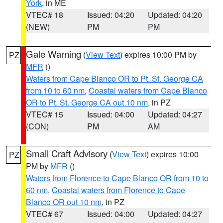
York
, in ME
VTEC# 18
Issued: 04:20
Updated: 04:20
(NEW)
PM
PM
Gale Warning
(
View Text
) expires 10:00 PM by
PZ
MFR
()
Waters from Cape Blanco OR to Pt. St. George CA
from 10 to 60 nm
,
Coastal waters from Cape Blanco
OR to Pt. St. George CA out 10 nm
, in PZ
VTEC# 15
Issued: 04:00
Updated: 04:27
(CON)
PM
AM
Small Craft Advisory
(
View Text
) expires 10:00
PZ
PM by
MFR
()
Waters from Florence to Cape Blanco OR from 10 to
60 nm
,
Coastal waters from Florence to Cape
Blanco OR out 10 nm
, in PZ
VTEC# 67
Issued: 04:00
Updated: 04:27