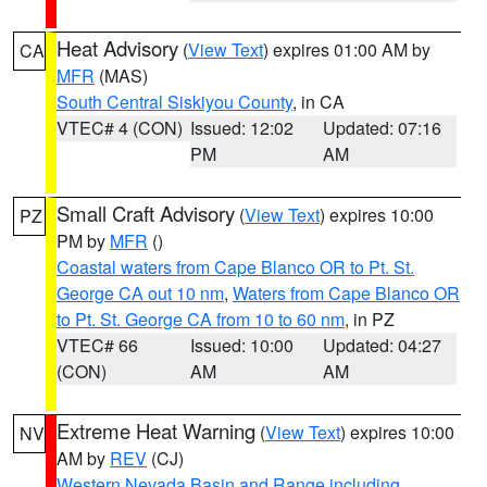
Heat Advisory
(
View Text
) expires 01:00 AM by
CA
MFR
(MAS)
South Central Siskiyou County
, in CA
VTEC# 4 (CON)
Issued: 12:02
Updated: 07:16
PM
AM
Small Craft Advisory
(
View Text
) expires 10:00
PZ
PM by
MFR
()
Coastal waters from Cape Blanco OR to Pt. St.
George CA out 10 nm
,
Waters from Cape Blanco OR
to Pt. St. George CA from 10 to 60 nm
, in PZ
VTEC# 66
Issued: 10:00
Updated: 04:27
(CON)
AM
AM
Extreme Heat Warning
(
View Text
) expires 10:00
NV
AM by
REV
(CJ)
Western Nevada Basin and Range including