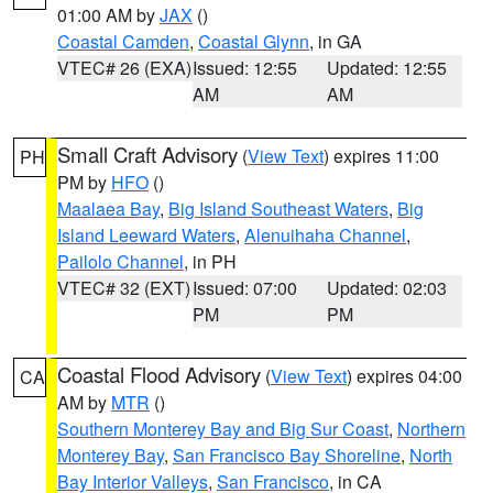
01:00 AM by
JAX
()
Coastal Camden
,
Coastal Glynn
, in GA
VTEC# 26 (EXA)
Issued: 12:55
Updated: 12:55
AM
AM
Small Craft Advisory
(
View Text
) expires 11:00
PH
PM by
HFO
()
Maalaea Bay
,
Big Island Southeast Waters
,
Big
Island Leeward Waters
,
Alenuihaha Channel
,
Pailolo Channel
, in PH
VTEC# 32 (EXT)
Issued: 07:00
Updated: 02:03
PM
PM
Coastal Flood Advisory
(
View Text
) expires 04:00
CA
AM by
MTR
()
Southern Monterey Bay and Big Sur Coast
,
Northern
Monterey Bay
,
San Francisco Bay Shoreline
,
North
Bay Interior Valleys
,
San Francisco
, in CA