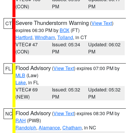
(CON)
PM
PM
Severe Thunderstorm Warning
(
View Text
)
CT
expires 06:30 PM by
BOX
(FT)
Hartford
,
Windham
,
Tolland
, in CT
VTEC# 47
Issued: 05:34
Updated: 06:02
(CON)
PM
PM
Flood Advisory
(
View Text
) expires 07:00 PM by
FL
MLB
(Law)
Lake
, in FL
VTEC# 69
Issued: 05:32
Updated: 05:32
(NEW)
PM
PM
Flood Advisory
(
View Text
) expires 08:30 PM by
NC
RAH
(PWB)
Randolph
,
Alamance
,
Chatham
, in NC