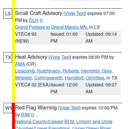
Small Craft Advisory
(
View Text
) expires 07:00
LS
PM by
DLH
()
Grand Portage to Grand Marais MN
, in LS
VTEC# 93
Issued: 01:00
Updated: 09:14
(NEW)
PM
AM
Heat Advisory
(
View Text
) expires 09:00 PM by
TX
AMA
(CR)
Lipscomb
,
Hutchinson
,
Roberts
,
Hemphill
,
Gray
,
Wheeler
,
Collingsworth
,
Hansford
,
Ochiltree
, in TX
VTEC# 32 (EXA)
Issued: 12:00
Updated: 09:27
PM
AM
Red Flag Warning
(
View Text
) expires 10:00 PM
WY
by
RIW
()
Natrona County/Casper BLM
,
Lincoln and Uinta
Counties/Lower Elevations
,
Upper Green River