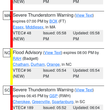
(NEW)
PM
PM
Severe Thunderstorm Warning
(
View Text
)
MA
expires 07:00 PM by
BOX
(FT)
Essex
,
Middlesex
, in MA
VTEC# 48
Issued: 05:58
Updated: 05:58
(NEW)
PM
PM
Flood Advisory
(
View Text
) expires 08:00 PM by
NC
RAH
(Badgett)
Chatham
,
Durham
,
Orange
, in NC
VTEC# 96
Issued: 05:54
Updated: 05:54
(NEW)
PM
PM
Severe Thunderstorm Warning
(
View Text
)
SC
expires 06:45 PM by
GSP
(RWH)
Cherokee
,
Greenville
,
Spartanburg
, in SC
VTEC# 189
Issued: 05:52
Updated: 06:04