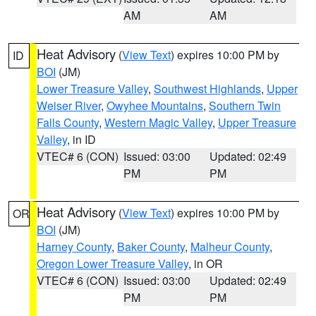
AM
AM
Heat Advisory
(
View Text
) expires 10:00 PM by
ID
BOI
(JM)
Lower Treasure Valley
,
Southwest Highlands
,
Upper
Weiser River
,
Owyhee Mountains
,
Southern Twin
Falls County
,
Western Magic Valley
,
Upper Treasure
Valley
, in ID
VTEC# 6 (CON)
Issued: 03:00
Updated: 02:49
PM
PM
Heat Advisory
(
View Text
) expires 10:00 PM by
OR
BOI
(JM)
Harney County
,
Baker County
,
Malheur County
,
Oregon Lower Treasure Valley
, in OR
VTEC# 6 (CON)
Issued: 03:00
Updated: 02:49
PM
PM