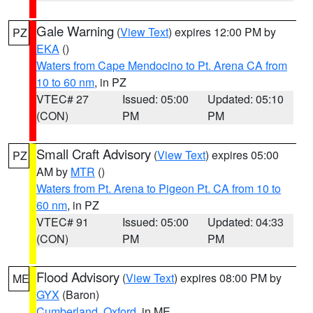
Gale Warning
(
View Text
) expires 12:00 PM by
PZ
EKA
()
Waters from Cape Mendocino to Pt. Arena CA from
10 to 60 nm
, in PZ
VTEC# 27
Issued: 05:00
Updated: 05:10
(CON)
PM
PM
Small Craft Advisory
(
View Text
) expires 05:00
PZ
AM by
MTR
()
Waters from Pt. Arena to Pigeon Pt. CA from 10 to
60 nm
, in PZ
VTEC# 91
Issued: 05:00
Updated: 04:33
(CON)
PM
PM
Flood Advisory
(
View Text
) expires 08:00 PM by
ME
GYX
(Baron)
Cumberland
,
Oxford
, in ME