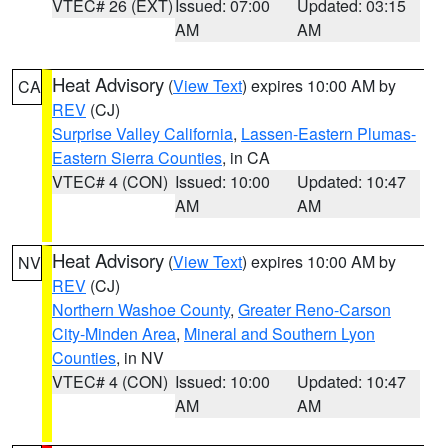
VTEC# 26 (EXT)
Issued: 07:00
Updated: 03:15
AM
AM
Heat Advisory
(
View Text
) expires 10:00 AM by
CA
REV
(CJ)
Surprise Valley California
,
Lassen-Eastern Plumas-
Eastern Sierra Counties
, in CA
VTEC# 4 (CON)
Issued: 10:00
Updated: 10:47
AM
AM
Heat Advisory
(
View Text
) expires 10:00 AM by
NV
REV
(CJ)
Northern Washoe County
,
Greater Reno-Carson
City-Minden Area
,
Mineral and Southern Lyon
Counties
, in NV
VTEC# 4 (CON)
Issued: 10:00
Updated: 10:47
AM
AM