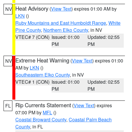
Heat Advisory
(
View Text
) expires 01:00 AM by
NV
LKN
()
Ruby Mountains and East Humboldt Range
,
White
Pine County
,
Northern Elko County
, in NV
VTEC# 7 (CON)
Issued: 01:00
Updated: 02:55
PM
PM
Extreme Heat Warning
(
View Text
) expires 01:00
NV
AM by
LKN
()
Southeastern Elko County
, in NV
VTEC# 1 (CON)
Issued: 01:00
Updated: 02:55
PM
PM
Rip Currents Statement
(
View Text
) expires
FL
07:00 PM by
MFL
()
Coastal Broward County
,
Coastal Palm Beach
County
, in FL