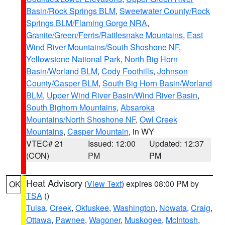
Basin/Rock Springs BLM
,
Sweetwater County/Rock
Springs BLM/Flaming Gorge NRA
,
Granite/Green/Ferris/Rattlesnake Mountains
,
East
Wind River Mountains/South Shoshone NF
,
Yellowstone National Park
,
North Big Horn
Basin/Worland BLM
,
Cody Foothills
,
Johnson
County/Casper BLM
,
South Big Horn Basin/Worland
BLM
,
Upper Wind River Basin/Wind River Basin
,
South Bighorn Mountains
,
Absaroka
Mountains/North Shoshone NF
,
Owl Creek
Mountains
,
Casper Mountain
, in WY
VTEC# 21
Issued: 12:00
Updated: 12:37
(CON)
PM
PM
Heat Advisory
(
View Text
) expires 08:00 PM by
OK
TSA
()
Tulsa
,
Creek
,
Okfuskee
,
Washington
,
Nowata
,
Craig
,
Ottawa
,
Pawnee
,
Wagoner
,
Muskogee
,
McIntosh
,