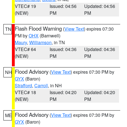
VTEC# 19
Issued: 04:56
Updated: 04:56
(NEW)
PM
PM
Flash Flood Warning
(
View Text
) expires 07:30
TN
PM by
OHX
(Barnwell)
Maury
,
Williamson
, in TN
VTEC# 64
Issued: 04:36
Updated: 04:36
(NEW)
PM
PM
Flood Advisory
(
View Text
) expires 07:30 PM by
NH
GYX
(Baron)
Strafford
,
Carroll
, in NH
VTEC# 18
Issued: 04:20
Updated: 04:20
(NEW)
PM
PM
Flood Advisory
(
View Text
) expires 07:30 PM by
ME
GYX
(Baron)