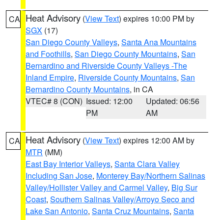
Heat Advisory
(
View Text
) expires 10:00 PM by
CA
SGX
(17)
San Diego County Valleys
,
Santa Ana Mountains
and Foothills
,
San Diego County Mountains
,
San
Bernardino and Riverside County Valleys -The
Inland Empire
,
Riverside County Mountains
,
San
Bernardino County Mountains
, in CA
VTEC# 8 (CON)
Issued: 12:00
Updated: 06:56
PM
AM
Heat Advisory
(
View Text
) expires 12:00 AM by
CA
MTR
(MM)
East Bay Interior Valleys
,
Santa Clara Valley
Including San Jose
,
Monterey Bay/Northern Salinas
Valley/Hollister Valley and Carmel Valley
,
Big Sur
Coast
,
Southern Salinas Valley/Arroyo Seco and
Lake San Antonio
,
Santa Cruz Mountains
,
Santa