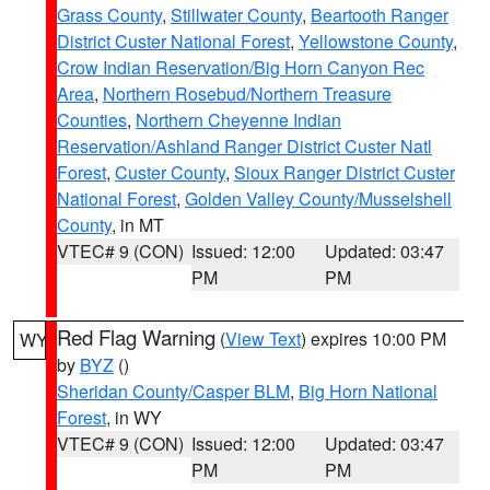
Grass County
,
Stillwater County
,
Beartooth Ranger
District Custer National Forest
,
Yellowstone County
,
Crow Indian Reservation/Big Horn Canyon Rec
Area
,
Northern Rosebud/Northern Treasure
Counties
,
Northern Cheyenne Indian
Reservation/Ashland Ranger District Custer Natl
Forest
,
Custer County
,
Sioux Ranger District Custer
National Forest
,
Golden Valley County/Musselshell
County
, in MT
VTEC# 9 (CON)
Issued: 12:00
Updated: 03:47
PM
PM
Red Flag Warning
(
View Text
) expires 10:00 PM
WY
by
BYZ
()
Sheridan County/Casper BLM
,
Big Horn National
Forest
, in WY
VTEC# 9 (CON)
Issued: 12:00
Updated: 03:47
PM
PM