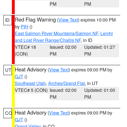
PM
PM
Red Flag Warning
(
View Text
) expires 10:00 PM
ID
by
PIH
()
East Salmon River Mountains/Salmon NF
,
Lemhi
and Lost River Range/Challis NF
, in ID
VTEC# 18
Issued: 02:00
Updated: 01:27
(CON)
PM
PM
Heat Advisory
(
View Text
) expires 09:00 PM by
UT
GJT
()
Southeast Utah
,
Arches/Grand Flat
, in UT
VTEC# 5 (CON)
Issued: 02:00
Updated: 01:00
PM
PM
Heat Advisory
(
View Text
) expires 09:00 PM by
CO
GJT
()
Grand Valley
, in CO