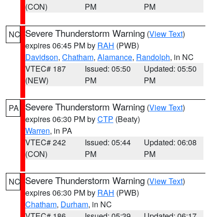
(CON)
PM
PM
Severe Thunderstorm Warning
(
View Text
)
NC
expires 06:45 PM by
RAH
(PWB)
Davidson
,
Chatham
,
Alamance
,
Randolph
, in NC
VTEC# 187
Issued: 05:50
Updated: 05:50
(NEW)
PM
PM
Severe Thunderstorm Warning
(
View Text
)
PA
expires 06:30 PM by
CTP
(Beaty)
Warren
, in PA
VTEC# 242
Issued: 05:44
Updated: 06:08
(CON)
PM
PM
Severe Thunderstorm Warning
(
View Text
)
NC
expires 06:30 PM by
RAH
(PWB)
Chatham
,
Durham
, in NC
VTEC# 186
Issued: 05:39
Updated: 06:17