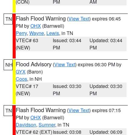
(CON)
PM
AM
Flash Flood Warning
(
View Text
) expires 06:45
TN
PM by
OHX
(Barnwell)
Perry
,
Wayne
,
Lewis
, in TN
VTEC# 63
Issued: 03:44
Updated: 03:44
(NEW)
PM
PM
Flood Advisory
(
View Text
) expires 06:30 PM by
NH
GYX
(Baron)
Coos
, in NH
VTEC# 17
Issued: 03:30
Updated: 03:30
(NEW)
PM
PM
Flash Flood Warning
(
View Text
) expires 07:15
TN
PM by
OHX
(Barnwell)
Davidson
,
Sumner
, in TN
VTEC# 62 (EXT)
Issued: 03:08
Updated: 06:09