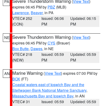
Severe Thunderstorm Warning
(
View Text
)
PA
expires 06:45 PM by
PBZ
(MLB)
Lawrence
,
Beaver
, in PA
VTEC# 252
Issued: 06:06
Updated: 06:15
(CON)
PM
PM
Severe Thunderstorm Warning
(
View Text
)
NE
expires 06:45 PM by
CYS
(Brauer)
Box Butte
,
Dawes
, in NE
VTEC# 218
Issued: 05:59
Updated: 05:59
(NEW)
PM
PM
Marine Warning
(
View Text
) expires 07:00 PM by
AN
BOX
(FT)
Coastal waters east of Ipswich Bay and the
Stellwagen Bank National Marine Sanctuary
,
Massachusetts Bay and Ipswich Bay
, in AN
VTEC# 31
Issued: 05:59
Updated: 05:59