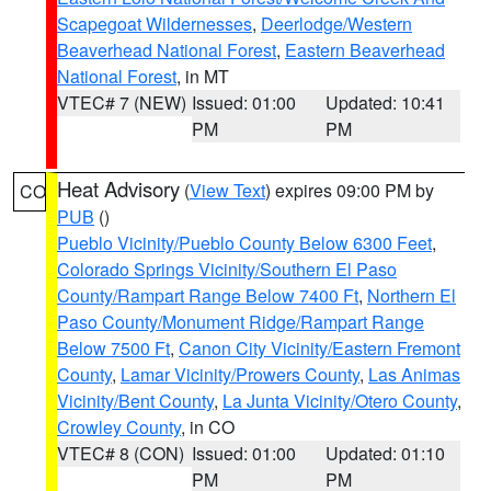
Scapegoat Wildernesses
,
Deerlodge/Western
Beaverhead National Forest
,
Eastern Beaverhead
National Forest
, in MT
VTEC# 7 (NEW)
Issued: 01:00
Updated: 10:41
PM
PM
Heat Advisory
(
View Text
) expires 09:00 PM by
CO
PUB
()
Pueblo Vicinity/Pueblo County Below 6300 Feet
,
Colorado Springs Vicinity/Southern El Paso
County/Rampart Range Below 7400 Ft
,
Northern El
Paso County/Monument Ridge/Rampart Range
Below 7500 Ft
,
Canon City Vicinity/Eastern Fremont
County
,
Lamar Vicinity/Prowers County
,
Las Animas
Vicinity/Bent County
,
La Junta Vicinity/Otero County
,
Crowley County
, in CO
VTEC# 8 (CON)
Issued: 01:00
Updated: 01:10
PM
PM