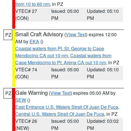
from 10 to 60 nm
, in PZ
VTEC# 27
Issued: 05:00
Updated: 05:10
(CON)
PM
PM
Small Craft Advisory
(
View Text
) expires 12:00
PZ
AM by
EKA
()
Coastal waters from Pt. St. George to Cape
Mendocino CA out 10 nm
,
Coastal waters from
Cape Mendocino to Pt. Arena CA out 10 nm
, in PZ
VTEC# 74
Issued: 05:00
Updated: 05:10
(CON)
PM
PM
Gale Warning
(
View Text
) expires 05:00 AM by
PZ
SEW
()
East Entrance U.S. Waters Strait Of Juan De Fuca
,
Central U.S. Waters Strait Of Juan De Fuca
, in PZ
VTEC# 26
Issued: 05:00
Updated: 03:02
(NEW)
PM
PM