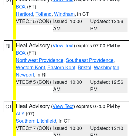
BOX
(FT)
Hartford
,
Tolland
,
Windham
, in CT
VTEC# 5 (CON)
Issued: 10:00
Updated: 12:56
AM
PM
Heat Advisory
(
View Text
) expires 07:00 PM by
RI
BOX
(FT)
Northwest Providence
,
Southeast Providence
,
Western Kent
,
Eastern Kent
,
Bristol
,
Washington
,
Newport
, in RI
VTEC# 5 (CON)
Issued: 10:00
Updated: 12:56
AM
PM
Heat Advisory
(
View Text
) expires 07:00 PM by
CT
ALY
(07)
Southern Litchfield
, in CT
VTEC# 7 (CON)
Issued: 10:00
Updated: 12:10
AM
PM