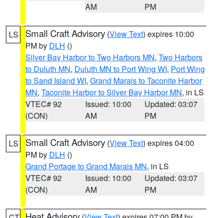
AM
PM
Small Craft Advisory
(
View Text
) expires 10:00
LS
PM by
DLH
()
Silver Bay Harbor to Two Harbors MN
,
Two Harbors
to Duluth MN
,
Duluth MN to Port Wing WI
,
Port Wing
to Sand Island WI
,
Grand Marais to Taconite Harbor
MN
,
Taconite Harbor to Silver Bay Harbor MN
, in LS
VTEC# 92
Issued: 10:00
Updated: 03:07
(CON)
AM
PM
Small Craft Advisory
(
View Text
) expires 04:00
LS
PM by
DLH
()
Grand Portage to Grand Marais MN
, in LS
VTEC# 92
Issued: 10:00
Updated: 03:07
(CON)
AM
PM
Heat Advisory
(
View Text
) expires 07:00 PM by
CT