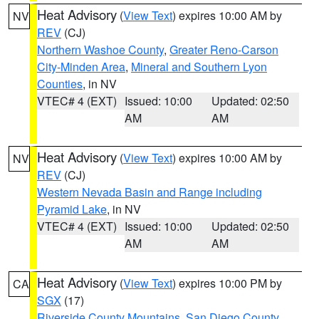
Heat Advisory
(
View Text
) expires 10:00 AM by
NV
REV
(CJ)
Northern Washoe County
,
Greater Reno-Carson
City-Minden Area
,
Mineral and Southern Lyon
Counties
, in NV
VTEC# 4 (EXT)
Issued: 10:00
Updated: 02:50
AM
AM
Heat Advisory
(
View Text
) expires 10:00 AM by
NV
REV
(CJ)
Western Nevada Basin and Range including
Pyramid Lake
, in NV
VTEC# 4 (EXT)
Issued: 10:00
Updated: 02:50
AM
AM
Heat Advisory
(
View Text
) expires 10:00 PM by
CA
SGX
(17)
Riverside County Mountains
,
San Diego County