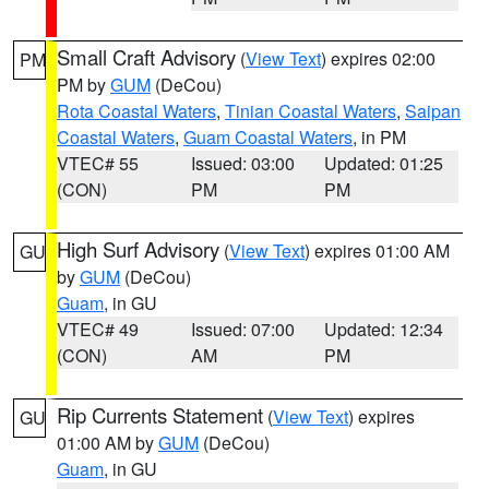
Small Craft Advisory
(
View Text
) expires 02:00
PM
PM by
GUM
(DeCou)
Rota Coastal Waters
,
Tinian Coastal Waters
,
Saipan
Coastal Waters
,
Guam Coastal Waters
, in PM
VTEC# 55
Issued: 03:00
Updated: 01:25
(CON)
PM
PM
High Surf Advisory
(
View Text
) expires 01:00 AM
GU
by
GUM
(DeCou)
Guam
, in GU
VTEC# 49
Issued: 07:00
Updated: 12:34
(CON)
AM
PM
Rip Currents Statement
(
View Text
) expires
GU
01:00 AM by
GUM
(DeCou)
Guam
, in GU