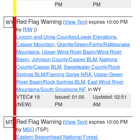
PM
PM
Red Flag Warning
(
View Text
) expires 10:00 PM
WY
by
RIW
()
Lincoln and Uinta Counties/Lower Elevations
,
Casper Mountain
,
Granite/Green/Ferris/Rattlesnake
Mountains
,
Upper Wind River Basin/Wind River
Basin
,
Johnson County/Casper BLM
,
Natrona
County/Casper BLM
,
Sweetwater County/Rock
Springs BLM/Flaming Gorge NRA
,
Upper Green
River Basin/Rock Springs BLM
,
East Wind River
Mountains/South Shoshone NF
, in WY
VTEC# 19
Issued: 01:00
Updated: 02:51
(NEW)
PM
AM
Red Flag Warning
(
View Text
) expires 10:00 PM
MT
by
MSO
(TSP)
Eastern Beaverhead National Forest
,