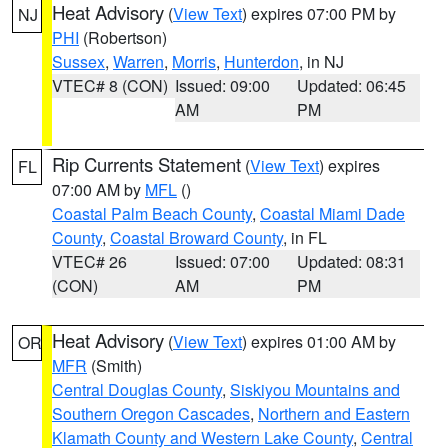
Heat Advisory
(
View Text
) expires 07:00 PM by
NJ
PHI
(Robertson)
Sussex
,
Warren
,
Morris
,
Hunterdon
, in NJ
VTEC# 8 (CON)
Issued: 09:00
Updated: 06:45
AM
PM
Rip Currents Statement
(
View Text
) expires
FL
07:00 AM by
MFL
()
Coastal Palm Beach County
,
Coastal Miami Dade
County
,
Coastal Broward County
, in FL
VTEC# 26
Issued: 07:00
Updated: 08:31
(CON)
AM
PM
Heat Advisory
(
View Text
) expires 01:00 AM by
OR
MFR
(Smith)
Central Douglas County
,
Siskiyou Mountains and
Southern Oregon Cascades
,
Northern and Eastern
Klamath County and Western Lake County
,
Central