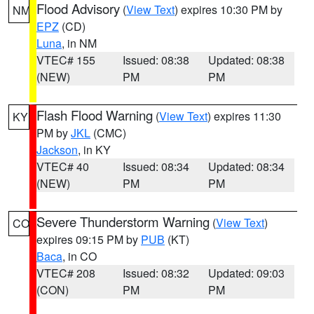
Flood Advisory
(
View Text
) expires 10:30 PM by
NM
EPZ
(CD)
Luna
, in NM
VTEC# 155
Issued: 08:38
Updated: 08:38
(NEW)
PM
PM
Flash Flood Warning
(
View Text
) expires 11:30
KY
PM by
JKL
(CMC)
Jackson
, in KY
VTEC# 40
Issued: 08:34
Updated: 08:34
(NEW)
PM
PM
Severe Thunderstorm Warning
(
View Text
)
CO
expires 09:15 PM by
PUB
(KT)
Baca
, in CO
VTEC# 208
Issued: 08:32
Updated: 09:03
(CON)
PM
PM