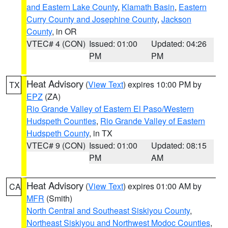
and Eastern Lake County
,
Klamath Basin
,
Eastern
Curry County and Josephine County
,
Jackson
County
, in OR
VTEC# 4 (CON)
Issued: 01:00
Updated: 04:26
PM
PM
Heat Advisory
(
View Text
) expires 10:00 PM by
TX
EPZ
(ZA)
Rio Grande Valley of Eastern El Paso/Western
Hudspeth Counties
,
Rio Grande Valley of Eastern
Hudspeth County
, in TX
VTEC# 9 (CON)
Issued: 01:00
Updated: 08:15
PM
AM
Heat Advisory
(
View Text
) expires 01:00 AM by
CA
MFR
(Smith)
North Central and Southeast Siskiyou County
,
Northeast Siskiyou and Northwest Modoc Counties
,