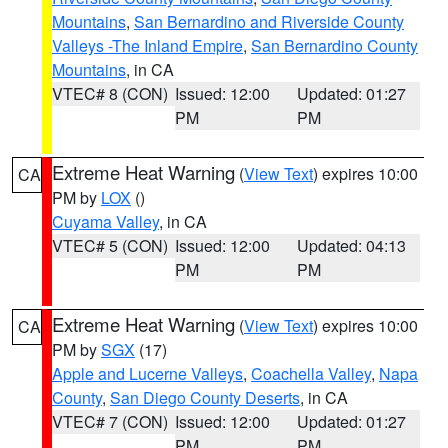
Mountains
,
San Bernardino and Riverside County
Valleys -The Inland Empire
,
San Bernardino County
Mountains
, in CA
VTEC# 8 (CON)
Issued: 12:00
Updated: 01:27
PM
PM
Extreme Heat Warning
(
View Text
) expires 10:00
CA
PM by
LOX
()
Cuyama Valley
, in CA
VTEC# 5 (CON)
Issued: 12:00
Updated: 04:13
PM
PM
Extreme Heat Warning
(
View Text
) expires 10:00
CA
PM by
SGX
(17)
Apple and Lucerne Valleys
,
Coachella Valley
,
Napa
County
,
San Diego County Deserts
, in CA
VTEC# 7 (CON)
Issued: 12:00
Updated: 01:27
PM
PM