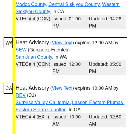
Modoc County
,
Central Siskiyou County
,
Western
Siskiyou County
, in CA
VTEC# 4 (CON)
Issued: 01:00
Updated: 04:26
PM
PM
Heat Advisory
(
View Text
) expires 12:00 AM by
WA
SEW
(Gonzalez-Fuentes)
San Juan County
, in WA
VTEC# 4 (CON)
Issued: 12:00
Updated: 05:30
PM
PM
Heat Advisory
(
View Text
) expires 10:00 AM by
CA
REV
(CJ)
Surprise Valley California
,
Lassen-Eastern Plumas-
Eastern Sierra Counties
, in CA
VTEC# 4 (EXT)
Issued: 10:00
Updated: 02:50
AM
AM