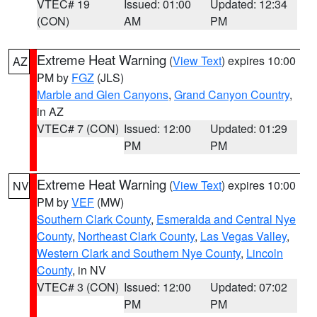
VTEC# 19
Issued: 01:00
Updated: 12:34
(CON)
AM
PM
Extreme Heat Warning
(
View Text
) expires 10:00
AZ
PM by
FGZ
(JLS)
Marble and Glen Canyons
,
Grand Canyon Country
,
in AZ
VTEC# 7 (CON)
Issued: 12:00
Updated: 01:29
PM
PM
Extreme Heat Warning
(
View Text
) expires 10:00
NV
PM by
VEF
(MW)
Southern Clark County
,
Esmeralda and Central Nye
County
,
Northeast Clark County
,
Las Vegas Valley
,
Western Clark and Southern Nye County
,
Lincoln
County
, in NV
VTEC# 3 (CON)
Issued: 12:00
Updated: 07:02
PM
PM