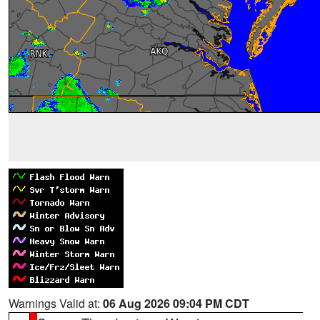
Warnings Valid at:
06 Aug 2026 09:04 PM CDT