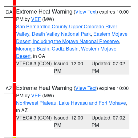
Extreme Heat Warning
(
View Text
) expires 10:00
CA
PM by
VEF
(MW)
San Bernardino County-Upper Colorado River
Valley
,
Death Valley National Park
,
Eastern Mojave
Desert, Including the Mojave National Preserve
,
Morongo Basin
,
Cadiz Basin
,
Western Mojave
Desert
, in CA
VTEC# 3 (CON)
Issued: 12:00
Updated: 07:02
PM
PM
Extreme Heat Warning
(
View Text
) expires 10:00
AZ
PM by
VEF
(MW)
Northwest Plateau
,
Lake Havasu and Fort Mohave
,
in AZ
VTEC# 3 (CON)
Issued: 12:00
Updated: 07:02
PM
PM