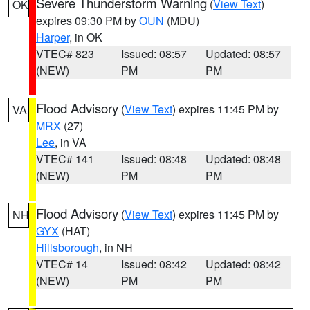
Severe Thunderstorm Warning
(
View Text
)
OK
expires 09:30 PM by
OUN
(MDU)
Harper
, in OK
VTEC# 823
Issued: 08:57
Updated: 08:57
(NEW)
PM
PM
Flood Advisory
(
View Text
) expires 11:45 PM by
VA
MRX
(27)
Lee
, in VA
VTEC# 141
Issued: 08:48
Updated: 08:48
(NEW)
PM
PM
Flood Advisory
(
View Text
) expires 11:45 PM by
NH
GYX
(HAT)
Hillsborough
, in NH
VTEC# 14
Issued: 08:42
Updated: 08:42
(NEW)
PM
PM