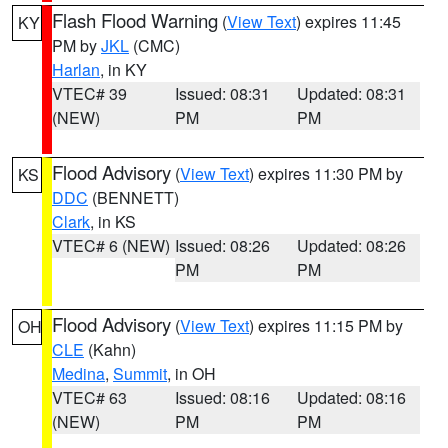
Flash Flood Warning
(
View Text
) expires 11:45
KY
PM by
JKL
(CMC)
Harlan
, in KY
VTEC# 39
Issued: 08:31
Updated: 08:31
(NEW)
PM
PM
Flood Advisory
(
View Text
) expires 11:30 PM by
KS
DDC
(BENNETT)
Clark
, in KS
VTEC# 6 (NEW)
Issued: 08:26
Updated: 08:26
PM
PM
Flood Advisory
(
View Text
) expires 11:15 PM by
OH
CLE
(Kahn)
Medina
,
Summit
, in OH
VTEC# 63
Issued: 08:16
Updated: 08:16
(NEW)
PM
PM