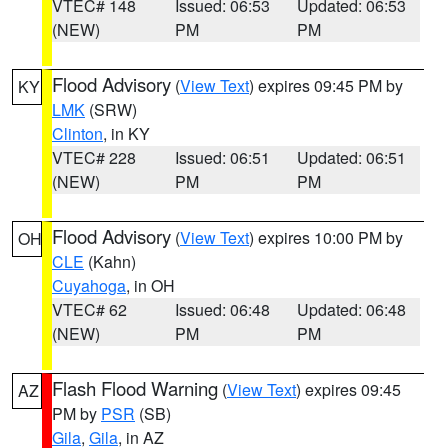
VTEC# 148
Issued: 06:53
Updated: 06:53
(NEW)
PM
PM
Flood Advisory
(
View Text
) expires 09:45 PM by
KY
LMK
(SRW)
Clinton
, in KY
VTEC# 228
Issued: 06:51
Updated: 06:51
(NEW)
PM
PM
Flood Advisory
(
View Text
) expires 10:00 PM by
OH
CLE
(Kahn)
Cuyahoga
, in OH
VTEC# 62
Issued: 06:48
Updated: 06:48
(NEW)
PM
PM
Flash Flood Warning
(
View Text
) expires 09:45
AZ
PM by
PSR
(SB)
Gila
,
Gila
, in AZ