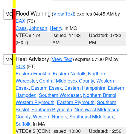
Flood Warning
(
View Text
) expires 04:45 AM by
MO
EAX
(73)
Cass
,
Johnson
,
Henry
, in MO
VTEC# 174
Issued: 11:33
Updated: 07:33
(EXT)
AM
PM
Heat Advisory
(
View Text
) expires 07:00 PM by
MA
BOX
(FT)
Eastern Franklin
,
Eastern Norfolk
,
Northern
Worcester
,
Central Middlesex County
,
Western
Essex
,
Eastern Essex
,
Eastern Hampshire
,
Eastern
Hampden
,
Southern Worcester
,
Northern Bristol
,
Western Plymouth
,
Eastern Plymouth
,
Southern
Bristol
,
Southern Plymouth
,
Northwest Middlesex
County
,
Western Norfolk
,
Southeast Middlesex
,
Suffolk
, in MA
VTEC# 5 (CON)
Issued: 10:00
Updated: 12:56