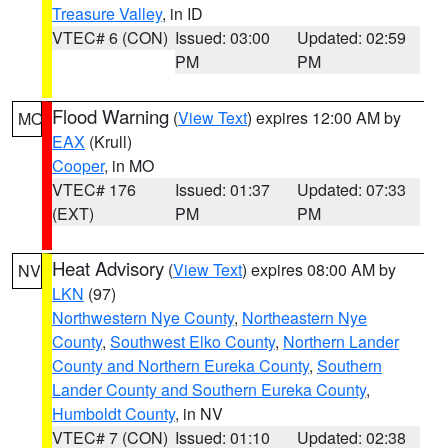
Treasure Valley
, in ID
VTEC# 6 (CON)
Issued: 03:00
Updated: 02:59
PM
PM
Flood Warning
(
View Text
) expires 12:00 AM by
MO
EAX
(Krull)
Cooper
, in MO
VTEC# 176
Issued: 01:37
Updated: 07:33
(EXT)
PM
PM
Heat Advisory
(
View Text
) expires 08:00 AM by
NV
LKN
(97)
Northwestern Nye County
,
Northeastern Nye
County
,
Southwest Elko County
,
Northern Lander
County and Northern Eureka County
,
Southern
Lander County and Southern Eureka County
,
Humboldt County
, in NV
VTEC# 7 (CON)
Issued: 01:10
Updated: 02:38