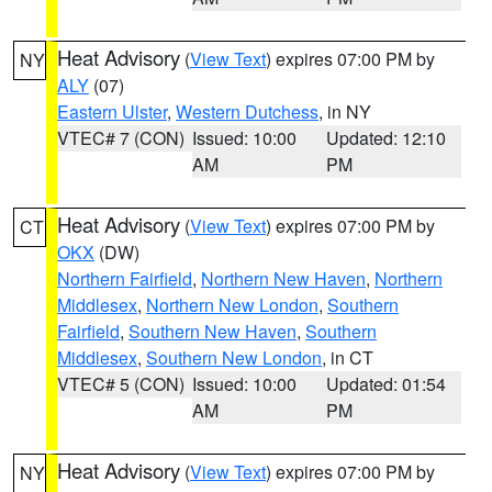
Heat Advisory
(
View Text
) expires 07:00 PM by
NY
ALY
(07)
Eastern Ulster
,
Western Dutchess
, in NY
VTEC# 7 (CON)
Issued: 10:00
Updated: 12:10
AM
PM
Heat Advisory
(
View Text
) expires 07:00 PM by
CT
OKX
(DW)
Northern Fairfield
,
Northern New Haven
,
Northern
Middlesex
,
Northern New London
,
Southern
Fairfield
,
Southern New Haven
,
Southern
Middlesex
,
Southern New London
, in CT
VTEC# 5 (CON)
Issued: 10:00
Updated: 01:54
AM
PM
Heat Advisory
(
View Text
) expires 07:00 PM by
NY