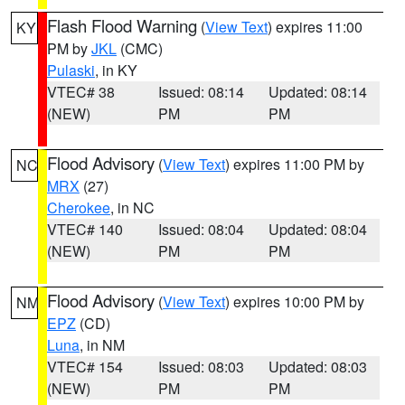
Flash Flood Warning
(
View Text
) expires 11:00
KY
PM by
JKL
(CMC)
Pulaski
, in KY
VTEC# 38
Issued: 08:14
Updated: 08:14
(NEW)
PM
PM
Flood Advisory
(
View Text
) expires 11:00 PM by
NC
MRX
(27)
Cherokee
, in NC
VTEC# 140
Issued: 08:04
Updated: 08:04
(NEW)
PM
PM
Flood Advisory
(
View Text
) expires 10:00 PM by
NM
EPZ
(CD)
Luna
, in NM
VTEC# 154
Issued: 08:03
Updated: 08:03
(NEW)
PM
PM