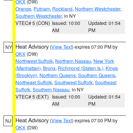
OKX
(DW)
Orange
,
Putnam
,
Rockland
,
Northern Westchester
,
Southern Westchester
, in NY
VTEC# 5 (CON)
Issued: 10:00
Updated: 01:54
AM
PM
Heat Advisory
(
View Text
) expires 07:00 PM by
NY
OKX
(DW)
Northwest Suffolk
,
Northern Nassau
,
New York
(Manhattan)
,
Bronx
,
Richmond (Staten Is.)
,
Kings
(Brooklyn)
,
Northern Queens
,
Southern Queens
,
Northeast Suffolk
,
Southwest Suffolk
,
Southeast
Suffolk
,
Southern Nassau
, in NY
VTEC# 5 (EXT)
Issued: 10:00
Updated: 01:54
AM
PM
Heat Advisory
(
View Text
) expires 07:00 PM by
NJ
OKX
(DW)