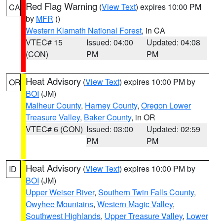
Red Flag Warning
(
View Text
) expires 10:00 PM
CA
by
MFR
()
Western Klamath National Forest
, in CA
VTEC# 15
Issued: 04:00
Updated: 04:08
(CON)
PM
PM
Heat Advisory
(
View Text
) expires 10:00 PM by
OR
BOI
(JM)
Malheur County
,
Harney County
,
Oregon Lower
Treasure Valley
,
Baker County
, in OR
VTEC# 6 (CON)
Issued: 03:00
Updated: 02:59
PM
PM
Heat Advisory
(
View Text
) expires 10:00 PM by
ID
BOI
(JM)
Upper Weiser River
,
Southern Twin Falls County
,
Owyhee Mountains
,
Western Magic Valley
,
Southwest Highlands
,
Upper Treasure Valley
,
Lower