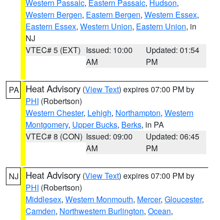
Western Passaic
,
Eastern Passaic
,
Hudson
,
Western Bergen
,
Eastern Bergen
,
Western Essex
,
Eastern Essex
,
Western Union
,
Eastern Union
, in
NJ
VTEC# 5 (EXT)
Issued: 10:00
Updated: 01:54
AM
PM
Heat Advisory
(
View Text
) expires 07:00 PM by
PA
PHI
(Robertson)
Western Chester
,
Lehigh
,
Northampton
,
Western
Montgomery
,
Upper Bucks
,
Berks
, in PA
VTEC# 8 (CON)
Issued: 09:00
Updated: 06:45
AM
PM
Heat Advisory
(
View Text
) expires 07:00 PM by
NJ
PHI
(Robertson)
Middlesex
,
Western Monmouth
,
Mercer
,
Gloucester
,
Camden
,
Northwestern Burlington
,
Ocean
,