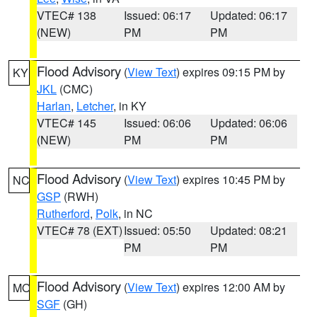
VTEC# 138
Issued: 06:17
Updated: 06:17
(NEW)
PM
PM
Flood Advisory
(
View Text
) expires 09:15 PM by
KY
JKL
(CMC)
Harlan
,
Letcher
, in KY
VTEC# 145
Issued: 06:06
Updated: 06:06
(NEW)
PM
PM
Flood Advisory
(
View Text
) expires 10:45 PM by
NC
GSP
(RWH)
Rutherford
,
Polk
, in NC
VTEC# 78 (EXT)
Issued: 05:50
Updated: 08:21
PM
PM
Flood Advisory
(
View Text
) expires 12:00 AM by
MO
SGF
(GH)