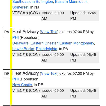
Southeastern Burlington
,
Eastern Monmouth
,
Somerset
, in NJ
VTEC# 8 (CON)
Issued: 09:00
Updated: 06:45
AM
PM
Heat Advisory
(
View Text
) expires 07:00 PM by
PA
PHI
(Robertson)
Delaware
,
Eastern Chester
,
Eastern Montgomery
,
Lower Bucks
,
Philadelphia
, in PA
VTEC# 8 (CON)
Issued: 09:00
Updated: 06:45
AM
PM
Heat Advisory
(
View Text
) expires 07:00 PM by
DE
PHI
(Robertson)
New Castle
, in DE
VTEC# 8 (CON)
Issued: 09:00
Updated: 06:45
AM
PM