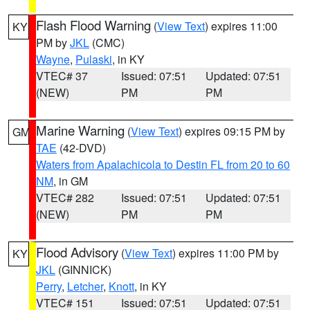
Flash Flood Warning
(
View Text
) expires 11:00
KY
PM by
JKL
(CMC)
Wayne
,
Pulaski
, in KY
VTEC# 37
Issued: 07:51
Updated: 07:51
(NEW)
PM
PM
Marine Warning
(
View Text
) expires 09:15 PM by
GM
TAE
(42-DVD)
Waters from Apalachicola to Destin FL from 20 to 60
NM
, in GM
VTEC# 282
Issued: 07:51
Updated: 07:51
(NEW)
PM
PM
Flood Advisory
(
View Text
) expires 11:00 PM by
KY
JKL
(GINNICK)
Perry
,
Letcher
,
Knott
, in KY
VTEC# 151
Issued: 07:51
Updated: 07:51