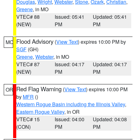
Douglas
,
Wright
,
Webster
,
Stone
,
Ozark
,
Christian
,
Greene
, in MO
VTEC# 88
Issued: 05:41
Updated: 05:41
(NEW)
PM
PM
Flood Advisory
(
View Text
) expires 10:00 PM by
MO
SGF
(GH)
Greene
,
Webster
, in MO
VTEC# 87
Issued: 04:17
Updated: 04:17
(NEW)
PM
PM
Red Flag Warning
(
View Text
) expires 10:00 PM
OR
by
MFR
()
Western Rogue Basin including the Illinois Valley
,
Eastern Rogue Valley
, in OR
VTEC# 15
Issued: 04:00
Updated: 04:08
(CON)
PM
PM