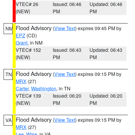
VTEC# 26
Issued: 06:46
Updated: 06:46
(NEW)
PM
PM
Flood Advisory
(
View Text
) expires 09:45 PM by
NM
EPZ
(CD)
Grant
, in NM
VTEC# 152
Issued: 06:43
Updated: 06:43
(NEW)
PM
PM
Flood Advisory
(
View Text
) expires 09:15 PM by
TN
MRX
(27)
Carter
,
Washington
, in TN
VTEC# 139
Issued: 06:20
Updated: 06:20
(NEW)
PM
PM
Flood Advisory
(
View Text
) expires 09:15 PM by
VA
MRX
(27)
Lee
,
Wise
, in VA