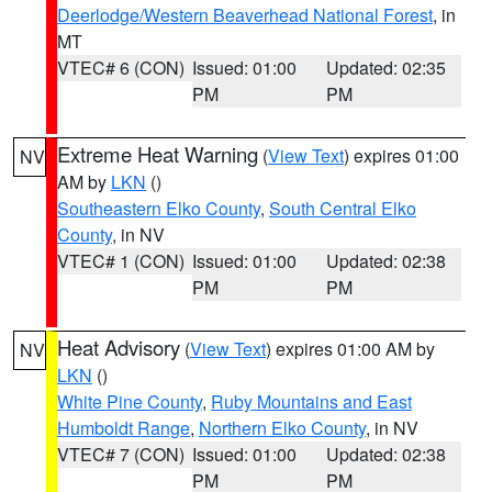
Deerlodge/Western Beaverhead National Forest
, in
MT
VTEC# 6 (CON)
Issued: 01:00
Updated: 02:35
PM
PM
Extreme Heat Warning
(
View Text
) expires 01:00
NV
AM by
LKN
()
Southeastern Elko County
,
South Central Elko
County
, in NV
VTEC# 1 (CON)
Issued: 01:00
Updated: 02:38
PM
PM
Heat Advisory
(
View Text
) expires 01:00 AM by
NV
LKN
()
White Pine County
,
Ruby Mountains and East
Humboldt Range
,
Northern Elko County
, in NV
VTEC# 7 (CON)
Issued: 01:00
Updated: 02:38
PM
PM