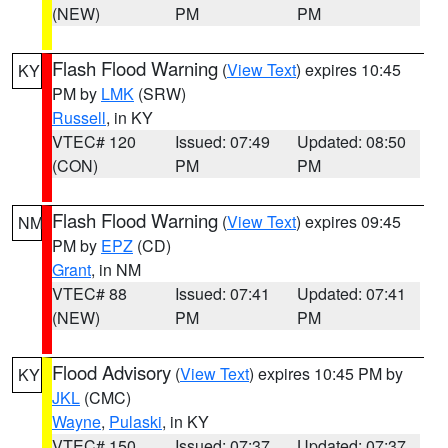
(NEW)
PM
PM
Flash Flood Warning
(
View Text
) expires 10:45
KY
PM by
LMK
(SRW)
Russell
, in KY
VTEC# 120
Issued: 07:49
Updated: 08:50
(CON)
PM
PM
Flash Flood Warning
(
View Text
) expires 09:45
NM
PM by
EPZ
(CD)
Grant
, in NM
VTEC# 88
Issued: 07:41
Updated: 07:41
(NEW)
PM
PM
Flood Advisory
(
View Text
) expires 10:45 PM by
KY
JKL
(CMC)
Wayne
,
Pulaski
, in KY
VTEC# 150
Issued: 07:37
Updated: 07:37