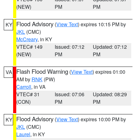
(NEW)
PM
PM
Flood Advisory
(
View Text
) expires 10:15 PM by
KY
JKL
(CMC)
McCreary
, in KY
VTEC# 149
Issued: 07:12
Updated: 07:12
(NEW)
PM
PM
Flash Flood Warning
(
View Text
) expires 01:00
VA
AM by
RNK
(PW)
Carroll
, in VA
VTEC# 31
Issued: 07:06
Updated: 08:29
(CON)
PM
PM
Flood Advisory
(
View Text
) expires 10:00 PM by
KY
JKL
(CMC)
Laurel
, in KY