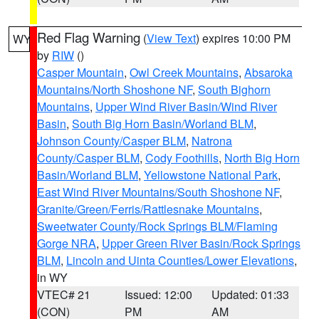
Red Flag Warning
(
View Text
) expires 10:00 PM
WY
by
RIW
()
Casper Mountain
,
Owl Creek Mountains
,
Absaroka
Mountains/North Shoshone NF
,
South Bighorn
Mountains
,
Upper Wind River Basin/Wind River
Basin
,
South Big Horn Basin/Worland BLM
,
Johnson County/Casper BLM
,
Natrona
County/Casper BLM
,
Cody Foothills
,
North Big Horn
Basin/Worland BLM
,
Yellowstone National Park
,
East Wind River Mountains/South Shoshone NF
,
Granite/Green/Ferris/Rattlesnake Mountains
,
Sweetwater County/Rock Springs BLM/Flaming
Gorge NRA
,
Upper Green River Basin/Rock Springs
BLM
,
Lincoln and Uinta Counties/Lower Elevations
,
in WY
VTEC# 21
Issued: 12:00
Updated: 01:33
(CON)
PM
AM