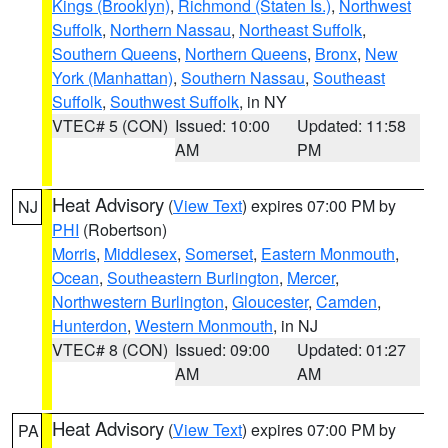
Kings (Brooklyn)
,
Richmond (Staten Is.)
,
Northwest
Suffolk
,
Northern Nassau
,
Northeast Suffolk
,
Southern Queens
,
Northern Queens
,
Bronx
,
New
York (Manhattan)
,
Southern Nassau
,
Southeast
Suffolk
,
Southwest Suffolk
, in NY
VTEC# 5 (CON)
Issued: 10:00
Updated: 11:58
AM
PM
Heat Advisory
(
View Text
) expires 07:00 PM by
NJ
PHI
(Robertson)
Morris
,
Middlesex
,
Somerset
,
Eastern Monmouth
,
Ocean
,
Southeastern Burlington
,
Mercer
,
Northwestern Burlington
,
Gloucester
,
Camden
,
Hunterdon
,
Western Monmouth
, in NJ
VTEC# 8 (CON)
Issued: 09:00
Updated: 01:27
AM
AM
Heat Advisory
(
View Text
) expires 07:00 PM by
PA