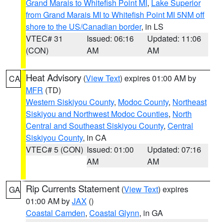
Grand Marais to Whitefish Point MI
,
Lake Superior
from Grand Marais MI to Whitefish Point MI 5NM off
shore to the US/Canadian border
, in LS
VTEC# 31
Issued: 06:16
Updated: 11:06
(CON)
AM
AM
Heat Advisory
(
View Text
) expires 01:00 AM by
CA
MFR
(TD)
Western Siskiyou County
,
Modoc County
,
Northeast
Siskiyou and Northwest Modoc Counties
,
North
Central and Southeast Siskiyou County
,
Central
Siskiyou County
, in CA
VTEC# 5 (CON)
Issued: 01:00
Updated: 07:16
AM
AM
Rip Currents Statement
(
View Text
) expires
GA
01:00 AM by
JAX
()
Coastal Camden
,
Coastal Glynn
, in GA