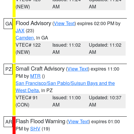
(NEW)
AM
AM
Flood Advisory
(
View Text
) expires 02:00 PM by
GA
JAX
(23)
Camden
, in GA
VTEC# 122
Issued: 11:02
Updated: 11:02
(NEW)
AM
AM
Small Craft Advisory
(
View Text
) expires 11:00
PZ
PM by
MTR
()
San Francisco/San Pablo/Suisun Bays and the
West Delta
, in PZ
VTEC# 91
Issued: 11:00
Updated: 10:37
(CON)
AM
AM
Flash Flood Warning
(
View Text
) expires 01:00
AR
PM by
SHV
(19)