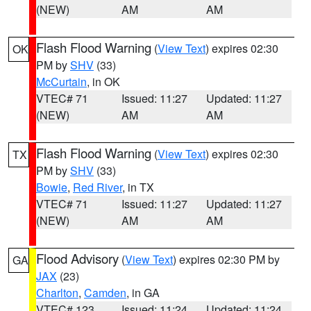
(NEW)
AM
AM
Flash Flood Warning
(
View Text
) expires 02:30
OK
PM by
SHV
(33)
McCurtain
, in OK
VTEC# 71
Issued: 11:27
Updated: 11:27
(NEW)
AM
AM
Flash Flood Warning
(
View Text
) expires 02:30
TX
PM by
SHV
(33)
Bowie
,
Red River
, in TX
VTEC# 71
Issued: 11:27
Updated: 11:27
(NEW)
AM
AM
Flood Advisory
(
View Text
) expires 02:30 PM by
GA
JAX
(23)
Charlton
,
Camden
, in GA
VTEC# 123
Issued: 11:24
Updated: 11:24