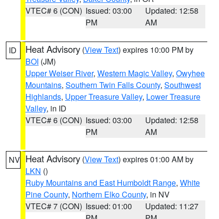
VTEC# 6 (CON)
Issued: 03:00
Updated: 12:58
PM
AM
Heat Advisory
(
View Text
) expires 10:00 PM by
ID
BOI
(JM)
Upper Weiser River
,
Western Magic Valley
,
Owyhee
Mountains
,
Southern Twin Falls County
,
Southwest
Highlands
,
Upper Treasure Valley
,
Lower Treasure
Valley
, in ID
VTEC# 6 (CON)
Issued: 03:00
Updated: 12:58
PM
AM
Heat Advisory
(
View Text
) expires 01:00 AM by
NV
LKN
()
Ruby Mountains and East Humboldt Range
,
White
Pine County
,
Northern Elko County
, in NV
VTEC# 7 (CON)
Issued: 01:00
Updated: 11:27
PM
PM