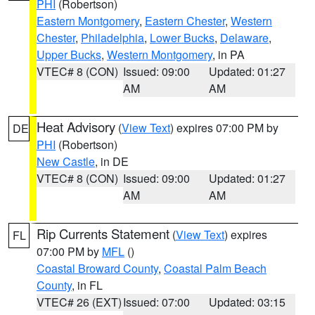
PHI
(Robertson)
Eastern Montgomery
,
Eastern Chester
,
Western
Chester
,
Philadelphia
,
Lower Bucks
,
Delaware
,
Upper Bucks
,
Western Montgomery
, in PA
VTEC# 8 (CON)
Issued: 09:00
Updated: 01:27
AM
AM
Heat Advisory
(
View Text
) expires 07:00 PM by
DE
PHI
(Robertson)
New Castle
, in DE
VTEC# 8 (CON)
Issued: 09:00
Updated: 01:27
AM
AM
Rip Currents Statement
(
View Text
) expires
FL
07:00 PM by
MFL
()
Coastal Broward County
,
Coastal Palm Beach
County
, in FL
VTEC# 26 (EXT)
Issued: 07:00
Updated: 03:15