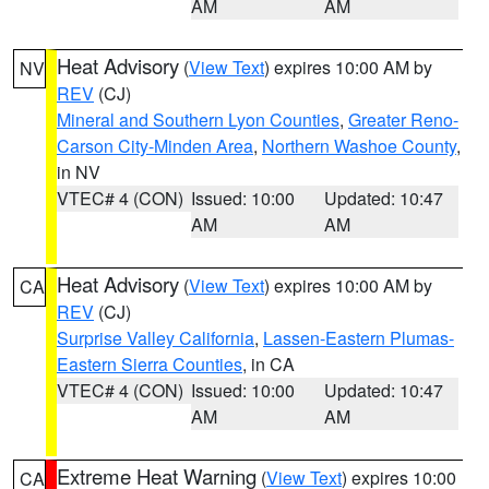
AM
AM
Heat Advisory
(
View Text
) expires 10:00 AM by
NV
REV
(CJ)
Mineral and Southern Lyon Counties
,
Greater Reno-
Carson City-Minden Area
,
Northern Washoe County
,
in NV
VTEC# 4 (CON)
Issued: 10:00
Updated: 10:47
AM
AM
Heat Advisory
(
View Text
) expires 10:00 AM by
CA
REV
(CJ)
Surprise Valley California
,
Lassen-Eastern Plumas-
Eastern Sierra Counties
, in CA
VTEC# 4 (CON)
Issued: 10:00
Updated: 10:47
AM
AM
Extreme Heat Warning
(
View Text
) expires 10:00
CA