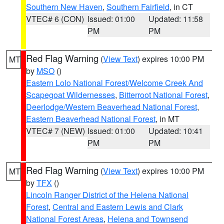
Southern New Haven
,
Southern Fairfield
, in CT
VTEC# 6 (CON)
Issued: 01:00
Updated: 11:58
PM
PM
Red Flag Warning
(
View Text
) expires 10:00 PM
MT
by
MSO
()
Eastern Lolo National Forest/Welcome Creek And
Scapegoat Wildernesses
,
Bitterroot National Forest
,
Deerlodge/Western Beaverhead National Forest
,
Eastern Beaverhead National Forest
, in MT
VTEC# 7 (NEW)
Issued: 01:00
Updated: 10:41
PM
PM
Red Flag Warning
(
View Text
) expires 10:00 PM
MT
by
TFX
()
Lincoln Ranger District of the Helena National
Forest
,
Central and Eastern Lewis and Clark
National Forest Areas
,
Helena and Townsend