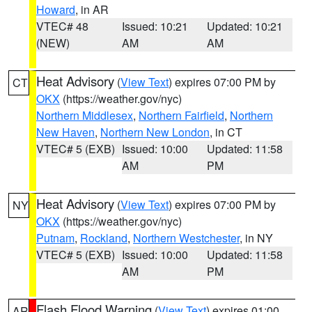
Howard
, in AR
VTEC# 48
Issued: 10:21
Updated: 10:21
(NEW)
AM
AM
Heat Advisory
(
View Text
) expires 07:00 PM by
CT
OKX
(https://weather.gov/nyc)
Northern Middlesex
,
Northern Fairfield
,
Northern
New Haven
,
Northern New London
, in CT
VTEC# 5 (EXB)
Issued: 10:00
Updated: 11:58
AM
PM
Heat Advisory
(
View Text
) expires 07:00 PM by
NY
OKX
(https://weather.gov/nyc)
Putnam
,
Rockland
,
Northern Westchester
, in NY
VTEC# 5 (EXB)
Issued: 10:00
Updated: 11:58
AM
PM
Flash Flood Warning
(
View Text
) expires 01:00
AR