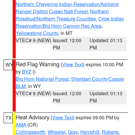
Northern Cheyenne Indian Reservation/Ashland
Ranger District Custer Natl Forest
,
Northern
Rosebud/Northern Treasure Counties
,
Crow Indian
Reservation/Big Horn Canyon Rec Area
,
Yellowstone County
, in MT
VTEC# 9 (NEW)
Issued: 12:00
Updated: 01:13
PM
PM
Red Flag Warning
(
View Text
) expires 10:00 PM
WY
by
BYZ
()
Big Horn National Forest
,
Sheridan County/Casper
BLM
, in WY
VTEC# 9 (NEW)
Issued: 12:00
Updated: 01:13
PM
PM
Heat Advisory
(
View Text
) expires 09:00 PM by
TX
AMA
(CR)
Collingsworth
,
Wheeler
,
Gray
,
Hemphill
,
Roberts
,