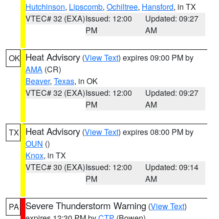
Hutchinson
,
Lipscomb
,
Ochiltree
,
Hansford
, in TX
VTEC# 32 (EXA)
Issued: 12:00
Updated: 09:27
PM
AM
Heat Advisory
(
View Text
) expires 09:00 PM by
OK
AMA
(CR)
Beaver
,
Texas
, in OK
VTEC# 32 (EXA)
Issued: 12:00
Updated: 09:27
PM
AM
Heat Advisory
(
View Text
) expires 08:00 PM by
TX
OUN
()
Knox
, in TX
VTEC# 30 (EXA)
Issued: 12:00
Updated: 09:14
PM
AM
Severe Thunderstorm Warning
(
View Text
)
PA
expires 12:30 PM by
CTP
(Bowen)