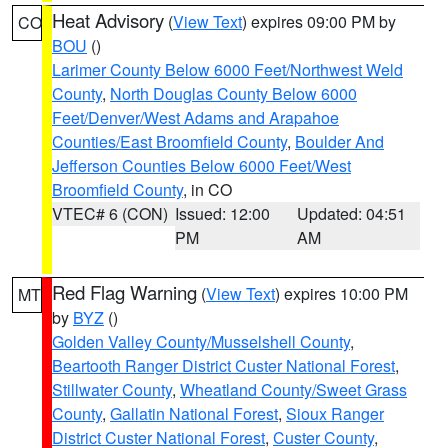
Heat Advisory
(
View Text
) expires 09:00 PM by
CO
BOU
()
Larimer County Below 6000 Feet/Northwest Weld
County
,
North Douglas County Below 6000
Feet/Denver/West Adams and Arapahoe
Counties/East Broomfield County
,
Boulder And
Jefferson Counties Below 6000 Feet/West
Broomfield County
, in CO
VTEC# 6 (CON)
Issued: 12:00
Updated: 04:51
PM
AM
Red Flag Warning
(
View Text
) expires 10:00 PM
MT
by
BYZ
()
Golden Valley County/Musselshell County
,
Beartooth Ranger District Custer National Forest
,
Stillwater County
,
Wheatland County/Sweet Grass
County
,
Gallatin National Forest
,
Sioux Ranger
District Custer National Forest
,
Custer County
,