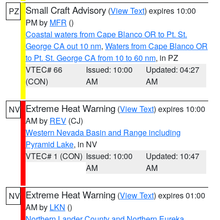
Small Craft Advisory
(
View Text
) expires 10:00
PZ
PM by
MFR
()
Coastal waters from Cape Blanco OR to Pt. St.
George CA out 10 nm
,
Waters from Cape Blanco OR
to Pt. St. George CA from 10 to 60 nm
, in PZ
VTEC# 66
Issued: 10:00
Updated: 04:27
(CON)
AM
AM
Extreme Heat Warning
(
View Text
) expires 10:00
NV
AM by
REV
(CJ)
Western Nevada Basin and Range including
Pyramid Lake
, in NV
VTEC# 1 (CON)
Issued: 10:00
Updated: 10:47
AM
AM
Extreme Heat Warning
(
View Text
) expires 01:00
NV
AM by
LKN
()
Northern Lander County and Northern Eureka