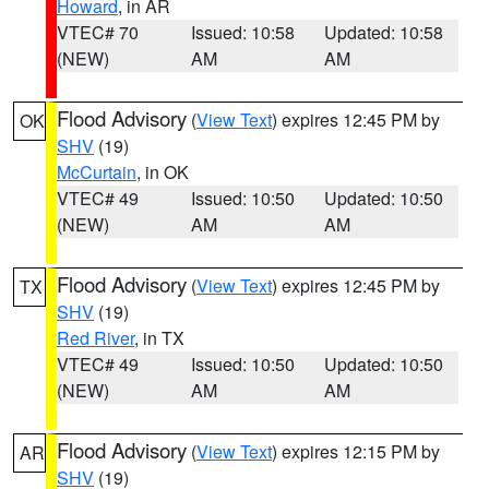
Howard
, in AR
VTEC# 70
Issued: 10:58
Updated: 10:58
(NEW)
AM
AM
Flood Advisory
(
View Text
) expires 12:45 PM by
OK
SHV
(19)
McCurtain
, in OK
VTEC# 49
Issued: 10:50
Updated: 10:50
(NEW)
AM
AM
Flood Advisory
(
View Text
) expires 12:45 PM by
TX
SHV
(19)
Red River
, in TX
VTEC# 49
Issued: 10:50
Updated: 10:50
(NEW)
AM
AM
Flood Advisory
(
View Text
) expires 12:15 PM by
AR
SHV
(19)