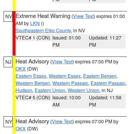
Extreme Heat Warning
(
View Text
) expires 01:00
NV
AM by
LKN
()
Southeastern Elko County
, in NV
VTEC# 1 (CON)
Issued: 01:00
Updated: 11:27
PM
PM
Heat Advisory
(
View Text
) expires 07:00 PM by
NJ
OKX
(DW)
Eastern Essex
,
Western Essex
,
Eastern Bergen
,
Western Bergen
,
Western Passaic
,
Eastern Passaic
,
Hudson
,
Eastern Union
,
Western Union
, in NJ
VTEC# 5 (CON)
Issued: 10:00
Updated: 11:58
AM
PM
Heat Advisory
(
View Text
) expires 07:00 PM by
NY
OKX
(DW)