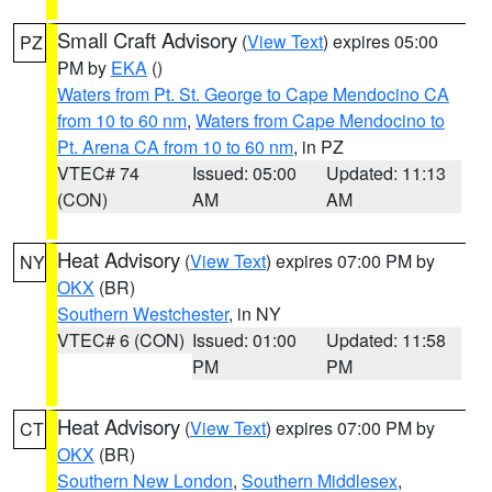
Small Craft Advisory
(
View Text
) expires 05:00
PZ
PM by
EKA
()
Waters from Pt. St. George to Cape Mendocino CA
from 10 to 60 nm
,
Waters from Cape Mendocino to
Pt. Arena CA from 10 to 60 nm
, in PZ
VTEC# 74
Issued: 05:00
Updated: 11:13
(CON)
AM
AM
Heat Advisory
(
View Text
) expires 07:00 PM by
NY
OKX
(BR)
Southern Westchester
, in NY
VTEC# 6 (CON)
Issued: 01:00
Updated: 11:58
PM
PM
Heat Advisory
(
View Text
) expires 07:00 PM by
CT
OKX
(BR)
Southern New London
,
Southern Middlesex
,