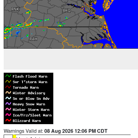
Warnings Valid at:
08 Aug 2026 12:06 PM CDT