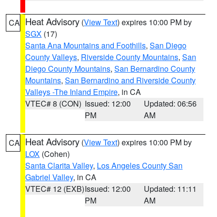
Heat Advisory
(
View Text
) expires 10:00 PM by
CA
SGX
(17)
Santa Ana Mountains and Foothills
,
San Diego
County Valleys
,
Riverside County Mountains
,
San
Diego County Mountains
,
San Bernardino County
Mountains
,
San Bernardino and Riverside County
Valleys -The Inland Empire
, in CA
VTEC# 8 (CON)
Issued: 12:00
Updated: 06:56
PM
AM
Heat Advisory
(
View Text
) expires 10:00 PM by
CA
LOX
(Cohen)
Santa Clarita Valley
,
Los Angeles County San
Gabriel Valley
, in CA
VTEC# 12 (EXB)
Issued: 12:00
Updated: 11:11
PM
AM