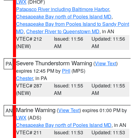
LWX
(DHOF)
Patapsco River including Baltimore Harbor
,
Chesapeake Bay north of Pooles Island MD
,
Chesapeake Bay from Pooles Island to Sandy Point
MD
,
Chester River to Queenstown MD
, in AN
VTEC# 212
Issued: 11:56
Updated: 11:56
(NEW)
AM
AM
Severe Thunderstorm Warning
(
View Text
)
PA
expires 12:45 PM by
PHI
(MPS)
Chester
, in PA
VTEC# 287
Issued: 11:55
Updated: 11:55
(NEW)
AM
AM
Marine Warning
(
View Text
) expires 01:00 PM by
AN
LWX
(ADS)
Chesapeake Bay north of Pooles Island MD
, in AN
VTEC# 211
Issued: 11:53
Updated: 11:53