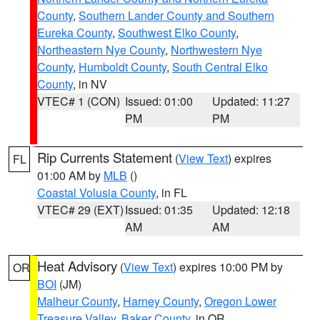
County
,
Southern Lander County and Southern
Eureka County
,
Southwest Elko County
,
Northeastern Nye County
,
Northwestern Nye
County
,
Humboldt County
,
South Central Elko
County
, in NV
VTEC# 1 (CON)
Issued: 01:00
Updated: 11:27
PM
PM
Rip Currents Statement
(
View Text
) expires
FL
01:00 AM by
MLB
()
Coastal Volusia County
, in FL
VTEC# 29 (EXT)
Issued: 01:35
Updated: 12:18
AM
AM
Heat Advisory
(
View Text
) expires 10:00 PM by
OR
BOI
(JM)
Malheur County
,
Harney County
,
Oregon Lower
Treasure Valley
,
Baker County
, in OR