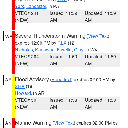
York
,
Lancaster
, in PA
VTEC# 241
Issued: 11:59
Updated: 11:59
(NEW)
AM
AM
Severe Thunderstorm Warning
(
View Text
)
WV
expires 12:30 PM by
RLX
(12)
Nicholas
,
Kanawha
,
Fayette
,
Clay
, in WV
VTEC# 264
Issued: 11:59
Updated: 11:59
(NEW)
AM
AM
Flood Advisory
(
View Text
) expires 02:00 PM by
AR
SHV
(19)
Howard
, in AR
VTEC# 50
Issued: 11:58
Updated: 11:58
(NEW)
AM
AM
Marine Warning
(
View Text
) expires 02:00 PM by
AN