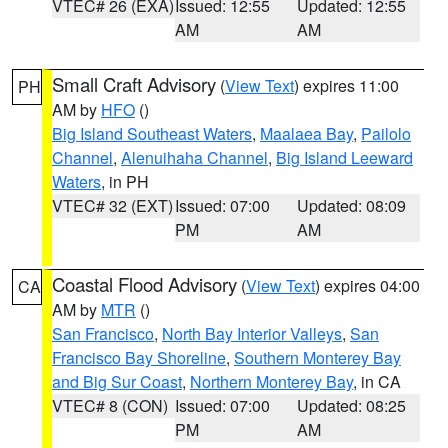
VTEC# 26 (EXA)
Issued: 12:55
Updated: 12:55
AM
AM
Small Craft Advisory
(
View Text
) expires 11:00
PH
AM by
HFO
()
Big Island Southeast Waters
,
Maalaea Bay
,
Pailolo
Channel
,
Alenuihaha Channel
,
Big Island Leeward
Waters
, in PH
VTEC# 32 (EXT)
Issued: 07:00
Updated: 08:09
PM
AM
Coastal Flood Advisory
(
View Text
) expires 04:00
CA
AM by
MTR
()
San Francisco
,
North Bay Interior Valleys
,
San
Francisco Bay Shoreline
,
Southern Monterey Bay
and Big Sur Coast
,
Northern Monterey Bay
, in CA
VTEC# 8 (CON)
Issued: 07:00
Updated: 08:25
PM
AM