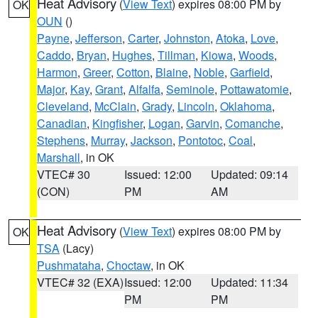
Heat Advisory
(
View Text
) expires 08:00 PM by
OK
OUN
()
Payne
,
Jefferson
,
Carter
,
Johnston
,
Atoka
,
Love
,
Caddo
,
Bryan
,
Hughes
,
Tillman
,
Kiowa
,
Woods
,
Harmon
,
Greer
,
Cotton
,
Blaine
,
Noble
,
Garfield
,
Major
,
Kay
,
Grant
,
Alfalfa
,
Seminole
,
Pottawatomie
,
Cleveland
,
McClain
,
Grady
,
Lincoln
,
Oklahoma
,
Canadian
,
Kingfisher
,
Logan
,
Garvin
,
Comanche
,
Stephens
,
Murray
,
Jackson
,
Pontotoc
,
Coal
,
Marshall
, in OK
VTEC# 30
Issued: 12:00
Updated: 09:14
(CON)
PM
AM
Heat Advisory
(
View Text
) expires 08:00 PM by
OK
TSA
(Lacy)
Pushmataha
,
Choctaw
, in OK
VTEC# 32 (EXA)
Issued: 12:00
Updated: 11:34
PM
PM