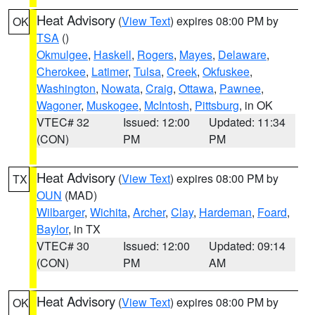
Heat Advisory
(
View Text
) expires 08:00 PM by
OK
TSA
()
Okmulgee
,
Haskell
,
Rogers
,
Mayes
,
Delaware
,
Cherokee
,
Latimer
,
Tulsa
,
Creek
,
Okfuskee
,
Washington
,
Nowata
,
Craig
,
Ottawa
,
Pawnee
,
Wagoner
,
Muskogee
,
McIntosh
,
Pittsburg
, in OK
VTEC# 32
Issued: 12:00
Updated: 11:34
(CON)
PM
PM
Heat Advisory
(
View Text
) expires 08:00 PM by
TX
OUN
(MAD)
Wilbarger
,
Wichita
,
Archer
,
Clay
,
Hardeman
,
Foard
,
Baylor
, in TX
VTEC# 30
Issued: 12:00
Updated: 09:14
(CON)
PM
AM
Heat Advisory
(
View Text
) expires 08:00 PM by
OK