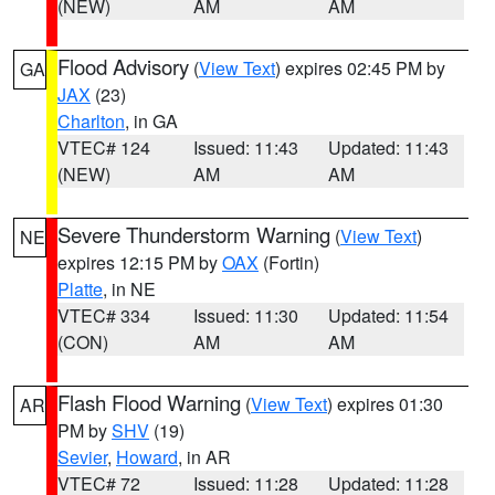
(NEW)
AM
AM
Flood Advisory
(
View Text
) expires 02:45 PM by
GA
JAX
(23)
Charlton
, in GA
VTEC# 124
Issued: 11:43
Updated: 11:43
(NEW)
AM
AM
Severe Thunderstorm Warning
(
View Text
)
NE
expires 12:15 PM by
OAX
(Fortin)
Platte
, in NE
VTEC# 334
Issued: 11:30
Updated: 11:54
(CON)
AM
AM
Flash Flood Warning
(
View Text
) expires 01:30
AR
PM by
SHV
(19)
Sevier
,
Howard
, in AR
VTEC# 72
Issued: 11:28
Updated: 11:28