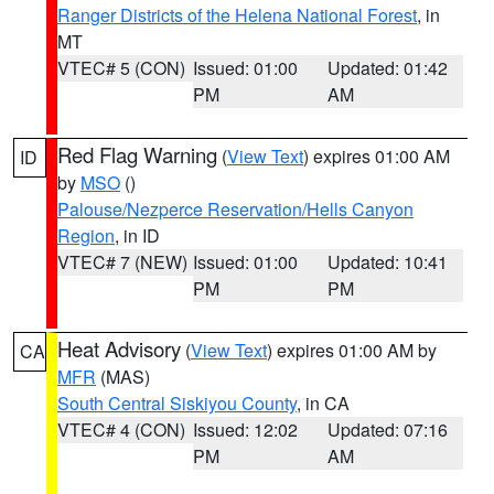
Ranger Districts of the Helena National Forest
, in
MT
VTEC# 5 (CON)
Issued: 01:00
Updated: 01:42
PM
AM
Red Flag Warning
(
View Text
) expires 01:00 AM
ID
by
MSO
()
Palouse/Nezperce Reservation/Hells Canyon
Region
, in ID
VTEC# 7 (NEW)
Issued: 01:00
Updated: 10:41
PM
PM
Heat Advisory
(
View Text
) expires 01:00 AM by
CA
MFR
(MAS)
South Central Siskiyou County
, in CA
VTEC# 4 (CON)
Issued: 12:02
Updated: 07:16
PM
AM