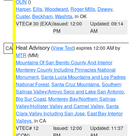
OUN
()
Harper
,
Ellis
,
Woodward
,
Roger Mills
,
Dewey
,
Custer
,
Beckham
,
Washita
, in OK
VTEC# 30 (EXA)
Issued: 12:00
Updated: 09:14
PM
AM
Heat Advisory
(
View Text
) expires 12:00 AM by
CA
MTR
(MM)
Mountains Of San Benito County And Interior
Monterey County Including Pinnacles National
Monument
,
Santa Lucia Mountains and Los Padres
National Forest
,
Santa Cruz Mountains
,
Southern
Salinas Valley/Arroyo Seco and Lake San Antonio
,
Big Sur Coast
,
Monterey Bay/Northern Salinas
Valley/Hollister Valley and Carmel Valley
,
Santa
Clara Valley Including San Jose
,
East Bay Interior
Valleys
, in CA
VTEC# 12
Issued: 12:00
Updated: 11:37
(CON)
PM
AM