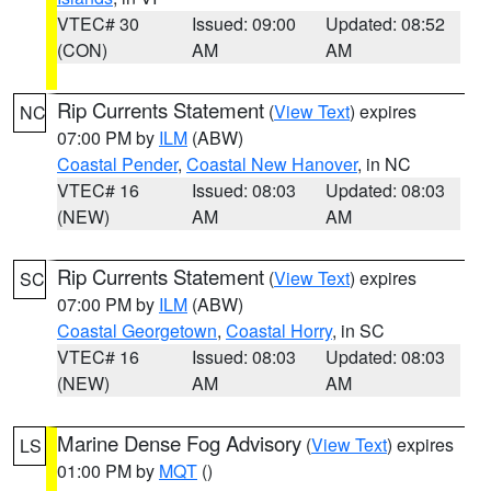
VTEC# 30
Issued: 09:00
Updated: 08:52
(CON)
AM
AM
Rip Currents Statement
(
View Text
) expires
NC
07:00 PM by
ILM
(ABW)
Coastal Pender
,
Coastal New Hanover
, in NC
VTEC# 16
Issued: 08:03
Updated: 08:03
(NEW)
AM
AM
Rip Currents Statement
(
View Text
) expires
SC
07:00 PM by
ILM
(ABW)
Coastal Georgetown
,
Coastal Horry
, in SC
VTEC# 16
Issued: 08:03
Updated: 08:03
(NEW)
AM
AM
Marine Dense Fog Advisory
(
View Text
) expires
LS
01:00 PM by
MQT
()