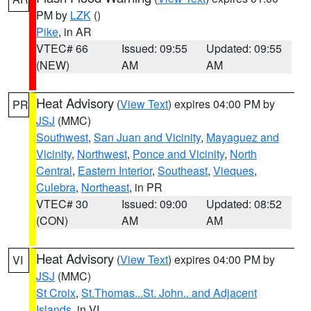
PM by
LZK
()
Pike
, in AR
VTEC# 66
Issued: 09:55
Updated: 09:55
(NEW)
AM
AM
Heat Advisory
(
View Text
) expires 04:00 PM by
PR
JSJ
(MMC)
Southwest
,
San Juan and Vicinity
,
Mayaguez and
Vicinity
,
Northwest
,
Ponce and Vicinity
,
North
Central
,
Eastern Interior
,
Southeast
,
Vieques
,
Culebra
,
Northeast
, in PR
VTEC# 30
Issued: 09:00
Updated: 08:52
(CON)
AM
AM
Heat Advisory
(
View Text
) expires 04:00 PM by
VI
JSJ
(MMC)
St Croix
,
St.Thomas...St. John.. and Adjacent
Islands
, in VI