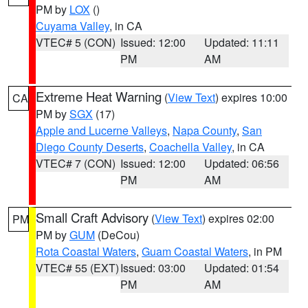
PM by
LOX
()
Cuyama Valley
, in CA
VTEC# 5 (CON)
Issued: 12:00
Updated: 11:11
PM
AM
Extreme Heat Warning
(
View Text
) expires 10:00
CA
PM by
SGX
(17)
Apple and Lucerne Valleys
,
Napa County
,
San
Diego County Deserts
,
Coachella Valley
, in CA
VTEC# 7 (CON)
Issued: 12:00
Updated: 06:56
PM
AM
Small Craft Advisory
(
View Text
) expires 02:00
PM
PM by
GUM
(DeCou)
Rota Coastal Waters
,
Guam Coastal Waters
, in PM
VTEC# 55 (EXT)
Issued: 03:00
Updated: 01:54
PM
AM