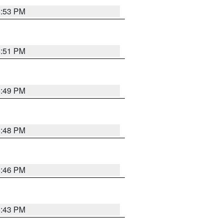
6:53 PM
6:51 PM
6:49 PM
6:48 PM
6:46 PM
6:43 PM