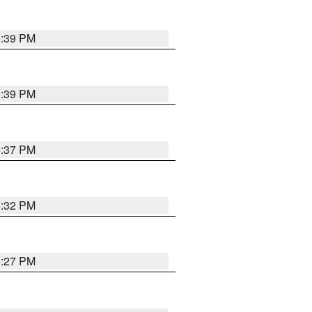
6:39 PM
6:39 PM
6:37 PM
6:32 PM
6:27 PM