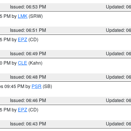
Issued: 06:53 PM
Updated: 0
:45 PM by
LMK
(SRW)
Issued: 06:51 PM
Updated: 0
:45 PM by
EPZ
(CD)
Issued: 06:49 PM
Updated: 0
:00 PM by
CLE
(Kahn)
Issued: 06:48 PM
Updated: 0
res 09:45 PM by
PSR
(SB)
Issued: 06:46 PM
Updated: 0
:45 PM by
EPZ
(CD)
Issued: 06:43 PM
Updated: 0