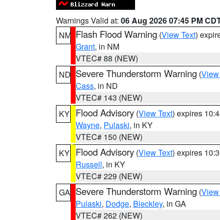
Warnings Valid at:
06 Aug 2026 07:45 PM CD
Flash Flood Warning
(
View Text
) expi
NM
Grant
, in NM
VTEC# 88 (NEW)
Severe Thunderstorm Warning
(
View
ND
Cass
, in ND
VTEC# 143 (NEW)
Flood Advisory
(
View Text
) expires 10
KY
Wayne
,
Pulaski
, in KY
VTEC# 150 (NEW)
Flood Advisory
(
View Text
) expires 10
KY
Russell
, in KY
VTEC# 229 (NEW)
Severe Thunderstorm Warning
(
View
GA
Pulaski
,
Dodge
,
Bleckley
, in GA
VTEC# 262 (NEW)