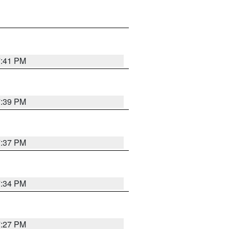
7:41 PM
7:39 PM
7:37 PM
7:34 PM
7:27 PM