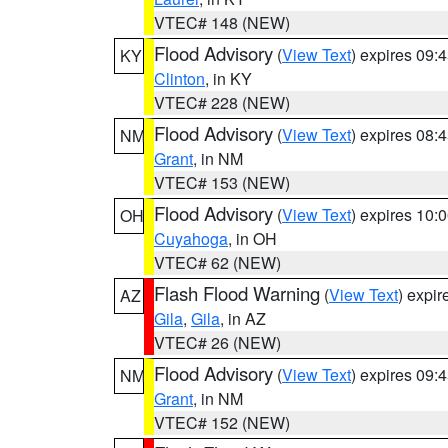
VTEC# 148 (NEW)
Flood Advisory
(
View Text
) expires 09
KY
Clinton
, in KY
VTEC# 228 (NEW)
Flood Advisory
(
View Text
) expires 08
NM
Grant
, in NM
VTEC# 153 (NEW)
Flood Advisory
(
View Text
) expires 10
OH
Cuyahoga
, in OH
VTEC# 62 (NEW)
Flash Flood Warning
(
View Text
) expi
AZ
Gila
,
Gila
, in AZ
VTEC# 26 (NEW)
Flood Advisory
(
View Text
) expires 09
NM
Grant
, in NM
VTEC# 152 (NEW)