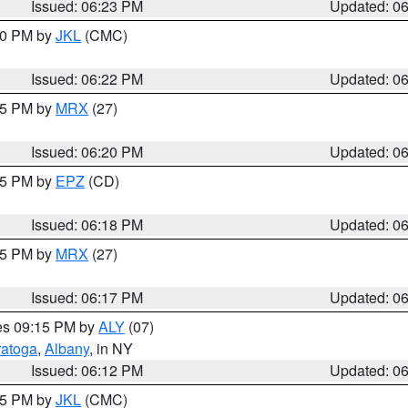
Issued: 06:23 PM
Updated: 0
:30 PM by
JKL
(CMC)
Issued: 06:22 PM
Updated: 0
:15 PM by
MRX
(27)
Issued: 06:20 PM
Updated: 0
:15 PM by
EPZ
(CD)
Issued: 06:18 PM
Updated: 0
:15 PM by
MRX
(27)
Issued: 06:17 PM
Updated: 0
res 09:15 PM by
ALY
(07)
ratoga
,
Albany
, in NY
Issued: 06:12 PM
Updated: 0
:15 PM by
JKL
(CMC)