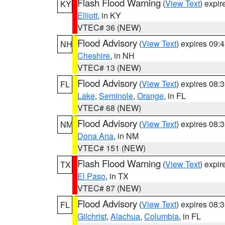
Flash Flood Warning
(
View Text
) expi
KY
Elliott
, in KY
VTEC# 36 (NEW)
Flood Advisory
(
View Text
) expires 09
NH
Cheshire
, in NH
VTEC# 13 (NEW)
Flood Advisory
(
View Text
) expires 08
FL
Lake
,
Seminole
,
Orange
, in FL
VTEC# 68 (NEW)
Flood Advisory
(
View Text
) expires 08
NM
Dona Ana
, in NM
VTEC# 151 (NEW)
Flash Flood Warning
(
View Text
) expi
TX
El Paso
, in TX
VTEC# 87 (NEW)
Flood Advisory
(
View Text
) expires 08
FL
Gilchrist
,
Alachua
,
Columbia
, in FL