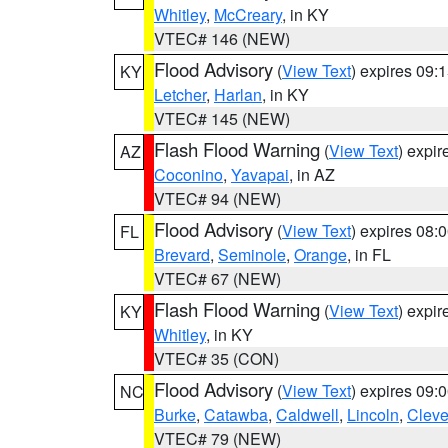
Whitley
,
McCreary
, in KY
VTEC# 146 (NEW)
Flood Advisory
(
View Text
) expires 09
KY
Letcher
,
Harlan
, in KY
VTEC# 145 (NEW)
Flash Flood Warning
(
View Text
) expi
AZ
Coconino
,
Yavapai
, in AZ
VTEC# 94 (NEW)
Flood Advisory
(
View Text
) expires 08
FL
Brevard
,
Seminole
,
Orange
, in FL
VTEC# 67 (NEW)
Flash Flood Warning
(
View Text
) expi
KY
Whitley
, in KY
VTEC# 35 (CON)
Flood Advisory
(
View Text
) expires 09
NC
Burke
,
Catawba
,
Caldwell
,
Lincoln
,
Cleve
VTEC# 79 (NEW)