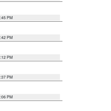
7:45 PM
7:42 PM
7:12 PM
7:37 PM
7:06 PM