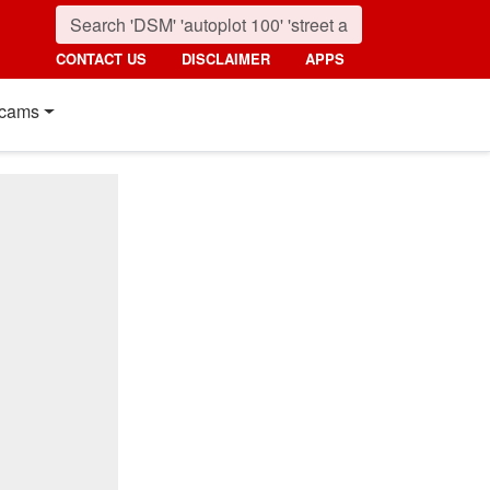
CONTACT US
DISCLAIMER
APPS
cams