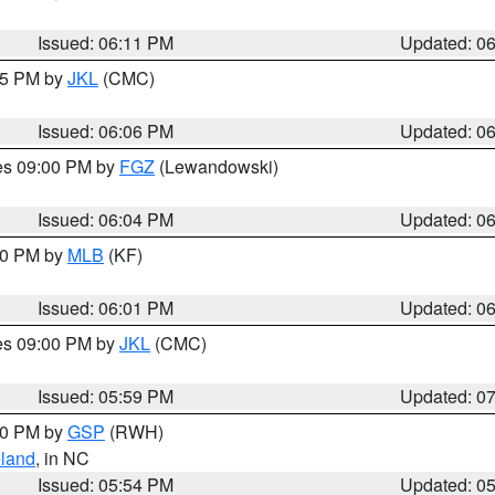
Issued: 06:11 PM
Updated: 0
:15 PM by
JKL
(CMC)
Issued: 06:06 PM
Updated: 0
res 09:00 PM by
FGZ
(Lewandowski)
Issued: 06:04 PM
Updated: 0
:00 PM by
MLB
(KF)
Issued: 06:01 PM
Updated: 0
res 09:00 PM by
JKL
(CMC)
Issued: 05:59 PM
Updated: 0
:00 PM by
GSP
(RWH)
land
, in NC
Issued: 05:54 PM
Updated: 0