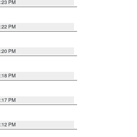
6:23 PM
6:22 PM
6:20 PM
6:18 PM
6:17 PM
6:12 PM