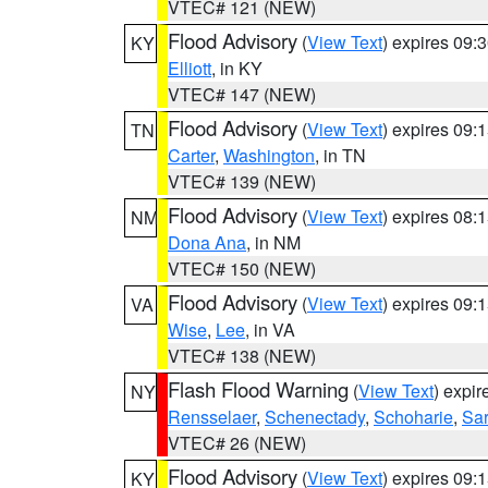
VTEC# 121 (NEW)
Flood Advisory
(
View Text
) expires 09
KY
Elliott
, in KY
VTEC# 147 (NEW)
Flood Advisory
(
View Text
) expires 09
TN
Carter
,
Washington
, in TN
VTEC# 139 (NEW)
Flood Advisory
(
View Text
) expires 08
NM
Dona Ana
, in NM
VTEC# 150 (NEW)
Flood Advisory
(
View Text
) expires 09
VA
Wise
,
Lee
, in VA
VTEC# 138 (NEW)
Flash Flood Warning
(
View Text
) expi
NY
Rensselaer
,
Schenectady
,
Schoharie
,
Sa
VTEC# 26 (NEW)
Flood Advisory
(
View Text
) expires 09
KY