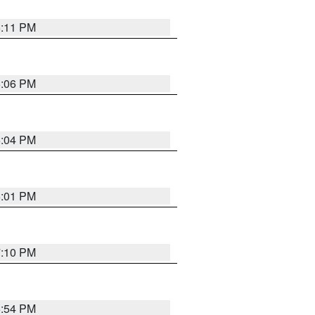
6:11 PM
6:06 PM
6:04 PM
6:01 PM
7:10 PM
5:54 PM