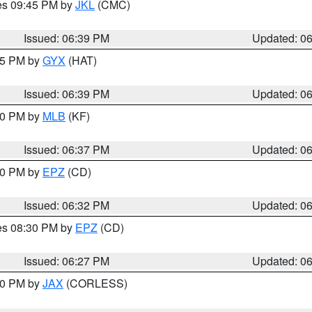
res 09:45 PM by
JKL
(CMC)
Issued: 06:39 PM
Updated: 0
:45 PM by
GYX
(HAT)
Issued: 06:39 PM
Updated: 0
:30 PM by
MLB
(KF)
Issued: 06:37 PM
Updated: 0
:30 PM by
EPZ
(CD)
Issued: 06:32 PM
Updated: 0
res 08:30 PM by
EPZ
(CD)
Issued: 06:27 PM
Updated: 0
:30 PM by
JAX
(CORLESS)