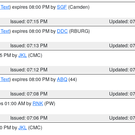
 Text
) expires 08:00 PM by
SGF
(Camden)
Issued: 07:15 PM
Updated: 0
 Text
) expires 08:00 PM by
DDC
(RBURG)
Issued: 07:13 PM
Updated: 0
:15 PM by
JKL
(CMC)
Issued: 07:12 PM
Updated: 0
 Text
) expires 08:00 PM by
ABQ
(44)
Issued: 07:08 PM
Updated: 0
res 01:00 AM by
RNK
(PW)
Issued: 07:06 PM
Updated: 0
:00 PM by
JKL
(CMC)