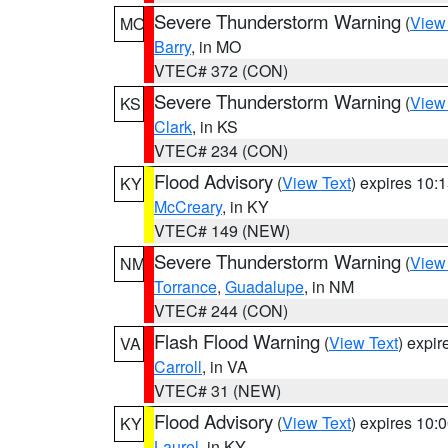
Severe Thunderstorm Warning
(
View
MO
Barry
, in MO
VTEC# 372 (CON)
Severe Thunderstorm Warning
(
View
KS
Clark
, in KS
VTEC# 234 (CON)
Flood Advisory
(
View Text
) expires 10
KY
McCreary
, in KY
VTEC# 149 (NEW)
Severe Thunderstorm Warning
(
View
NM
Torrance
,
Guadalupe
, in NM
VTEC# 244 (CON)
Flash Flood Warning
(
View Text
) expi
VA
Carroll
, in VA
VTEC# 31 (NEW)
Flood Advisory
(
View Text
) expires 10
KY
Laurel
, in KY