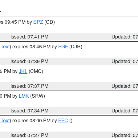
T
res 09:45 PM by
EPZ
(CD)
Issued: 07:41 PM
Updated: 0
 Text
) expires 08:45 PM by
FGF
(DJR)
Issued: 07:39 PM
Updated: 0
:45 PM by
JKL
(CMC)
Issued: 07:37 PM
Updated: 0
:30 PM by
LMK
(SRW)
Issued: 07:34 PM
Updated: 0
 Text
) expires 08:00 PM by
FFC
()
Issued: 07:27 PM
Updated: 0