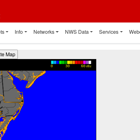
t
ts
Info
Networks
NWS Data
Services
Web