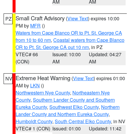
AM
AM
Small Craft Advisory
(
View Text
) expires 10:00
PZ
PM by
MFR
()
Waters from Cape Blanco OR to Pt. St. George CA
from 10 to 60 nm
,
Coastal waters from Cape Blanco
OR to Pt. St. George CA out 10 nm
, in PZ
VTEC# 66
Issued: 10:00
Updated: 04:27
(CON)
AM
AM
Extreme Heat Warning
(
View Text
) expires 01:00
NV
AM by
LKN
()
Northwestern Nye County
,
Northeastern Nye
County
,
Southern Lander County and Southern
Eureka County
,
Southwest Elko County
,
Northern
Lander County and Northern Eureka County
,
Humboldt County
,
South Central Elko County
, in NV
VTEC# 1 (CON)
Issued: 01:00
Updated: 11:42