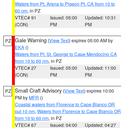
Waters from Pt. Arena to Pigeon Pt. CA from 10 to
60 nm
, in PZ
VTEC# 91
Issued: 05:00
Updated: 10:31
(CON)
PM
PM
Gale Warning
(
View Text
) expires 05:00 AM by
PZ
EKA
()
Waters from Pt. St. George to Cape Mendocino CA
from 10 to 60 nm
, in PZ
VTEC# 27
Issued: 05:00
Updated: 11:00
(CON)
PM
PM
Small Craft Advisory
(
View Text
) expires 10:00
PZ
PM by
MFR
()
Coastal waters from Florence to Cape Blanco OR
out 10 nm
,
Waters from Florence to Cape Blanco OR
from 10 to 60 nm
, in PZ
VTEC# 67
Issued: 04:00
Updated: 04:27