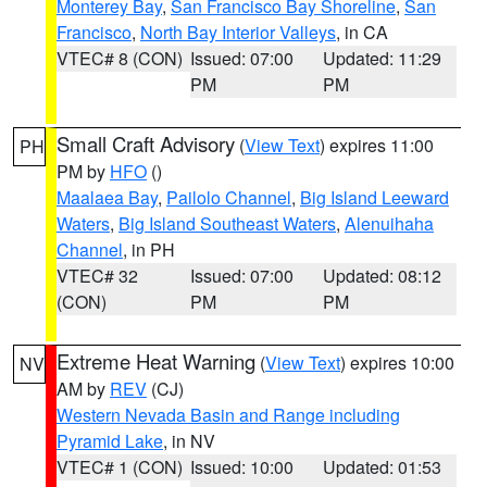
Monterey Bay
,
San Francisco Bay Shoreline
,
San
Francisco
,
North Bay Interior Valleys
, in CA
VTEC# 8 (CON)
Issued: 07:00
Updated: 11:29
PM
PM
Small Craft Advisory
(
View Text
) expires 11:00
PH
PM by
HFO
()
Maalaea Bay
,
Pailolo Channel
,
Big Island Leeward
Waters
,
Big Island Southeast Waters
,
Alenuihaha
Channel
, in PH
VTEC# 32
Issued: 07:00
Updated: 08:12
(CON)
PM
PM
Extreme Heat Warning
(
View Text
) expires 10:00
NV
AM by
REV
(CJ)
Western Nevada Basin and Range including
Pyramid Lake
, in NV
VTEC# 1 (CON)
Issued: 10:00
Updated: 01:53