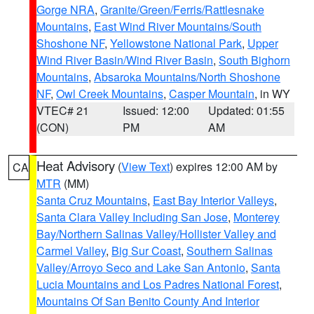
Gorge NRA
,
Granite/Green/Ferris/Rattlesnake
Mountains
,
East Wind River Mountains/South
Shoshone NF
,
Yellowstone National Park
,
Upper
Wind River Basin/Wind River Basin
,
South Bighorn
Mountains
,
Absaroka Mountains/North Shoshone
NF
,
Owl Creek Mountains
,
Casper Mountain
, in WY
VTEC# 21
Issued: 12:00
Updated: 01:55
(CON)
PM
AM
Heat Advisory
(
View Text
) expires 12:00 AM by
CA
MTR
(MM)
Santa Cruz Mountains
,
East Bay Interior Valleys
,
Santa Clara Valley Including San Jose
,
Monterey
Bay/Northern Salinas Valley/Hollister Valley and
Carmel Valley
,
Big Sur Coast
,
Southern Salinas
Valley/Arroyo Seco and Lake San Antonio
,
Santa
Lucia Mountains and Los Padres National Forest
,
Mountains Of San Benito County And Interior