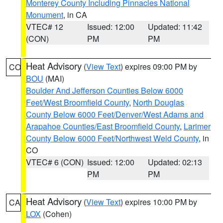
Monterey County Including Pinnacles National
Monument
, in CA
VTEC# 12
Issued: 12:00
Updated: 11:42
(CON)
PM
PM
Heat Advisory
(
View Text
) expires 09:00 PM by
CO
BOU
(MAI)
Boulder And Jefferson Counties Below 6000
Feet/West Broomfield County
,
North Douglas
County Below 6000 Feet/Denver/West Adams and
Arapahoe Counties/East Broomfield County
,
Larimer
County Below 6000 Feet/Northwest Weld County
, in
CO
VTEC# 6 (CON)
Issued: 12:00
Updated: 02:13
PM
PM
Heat Advisory
(
View Text
) expires 10:00 PM by
CA
LOX
(Cohen)