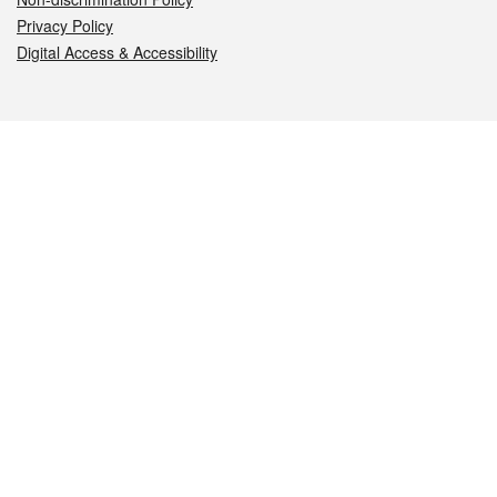
Privacy Policy
Digital Access & Accessibility