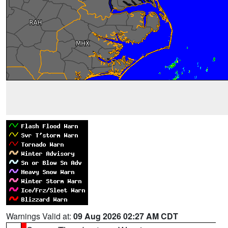
Warnings Valid at:
09 Aug 2026 02:27 AM CDT