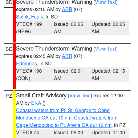
Severe Thunderstorm Warning
(
View Text
)
SD
expires 03:15 AM by
ABR
(07)
Spink
,
Faulk
, in SD
VTEC# 199
Issued: 02:25
Updated: 02:25
(NEW)
AM
AM
Severe Thunderstorm Warning
(
View Text
)
SD
expires 02:45 AM by
ABR
(07)
Edmunds
, in SD
VTEC# 198
Issued: 02:01
Updated: 02:15
(CON)
AM
AM
Small Craft Advisory
(
View Text
) expires 12:00
PZ
AM by
EKA
()
Coastal waters from Pt. St. George to Cape
Mendocino CA out 10 nm
,
Coastal waters from
Cape Mendocino to Pt. Arena CA out 10 nm
, in PZ
VTEC# 74
Issued: 05:00
Updated: 11:00