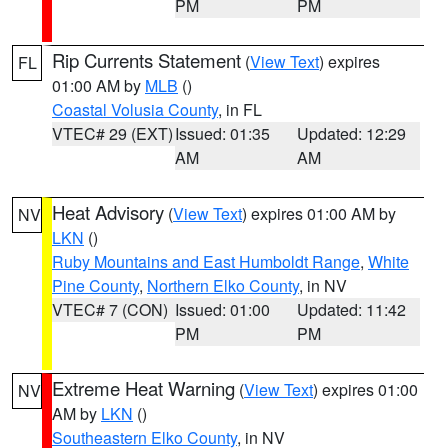
PM
PM
Rip Currents Statement
(
View Text
) expires
FL
01:00 AM by
MLB
()
Coastal Volusia County
, in FL
VTEC# 29 (EXT)
Issued: 01:35
Updated: 12:29
AM
AM
Heat Advisory
(
View Text
) expires 01:00 AM by
NV
LKN
()
Ruby Mountains and East Humboldt Range
,
White
Pine County
,
Northern Elko County
, in NV
VTEC# 7 (CON)
Issued: 01:00
Updated: 11:42
PM
PM
Extreme Heat Warning
(
View Text
) expires 01:00
NV
AM by
LKN
()
Southeastern Elko County
, in NV