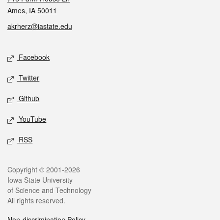
Ames, IA 50011
akrherz@iastate.edu
Social media
Facebook
Twitter
Github
YouTube
RSS
Legal
Copyright © 2001-2026
Iowa State University
of Science and Technology
All rights reserved.
Non-discrimination Policy