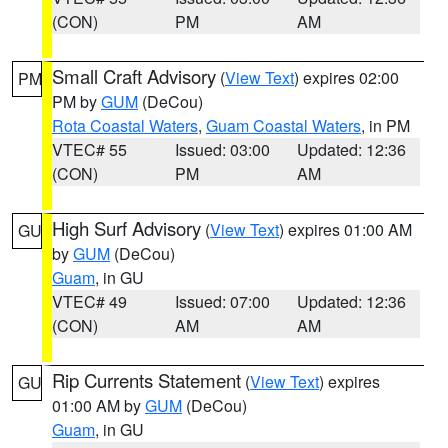
(CON)
PM
AM
Small Craft Advisory
(
View Text
) expires 02:00
PM
PM by
GUM
(DeCou)
Rota Coastal Waters
,
Guam Coastal Waters
, in PM
VTEC# 55
Issued: 03:00
Updated: 12:36
(CON)
PM
AM
High Surf Advisory
(
View Text
) expires 01:00 AM
GU
by
GUM
(DeCou)
Guam
, in GU
VTEC# 49
Issued: 07:00
Updated: 12:36
(CON)
AM
AM
Rip Currents Statement
(
View Text
) expires
GU
01:00 AM by
GUM
(DeCou)
Guam
, in GU