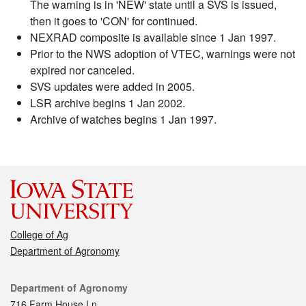
The warning is in 'NEW' state until a SVS is issued,
then it goes to 'CON' for continued.
NEXRAD composite is available since 1 Jan 1997.
Prior to the NWS adoption of VTEC, warnings were not
expired nor canceled.
SVS updates were added in 2005.
LSR archive begins 1 Jan 2002.
Archive of watches begins 1 Jan 1997.
College of Ag
Department of Agronomy
Contact
Department of Agronomy
716 Farm House Ln