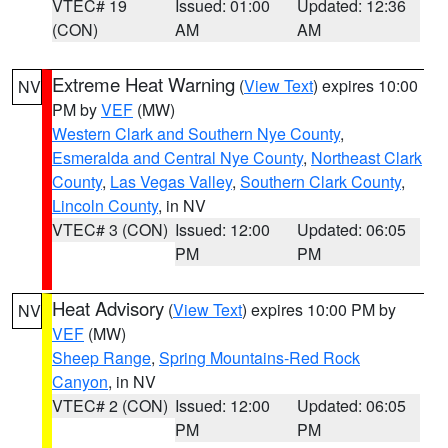
VTEC# 19
Issued: 01:00
Updated: 12:36
(CON)
AM
AM
Extreme Heat Warning
(
View Text
) expires 10:00
NV
PM by
VEF
(MW)
Western Clark and Southern Nye County
,
Esmeralda and Central Nye County
,
Northeast Clark
County
,
Las Vegas Valley
,
Southern Clark County
,
Lincoln County
, in NV
VTEC# 3 (CON)
Issued: 12:00
Updated: 06:05
PM
PM
Heat Advisory
(
View Text
) expires 10:00 PM by
NV
VEF
(MW)
Sheep Range
,
Spring Mountains-Red Rock
Canyon
, in NV
VTEC# 2 (CON)
Issued: 12:00
Updated: 06:05
PM
PM