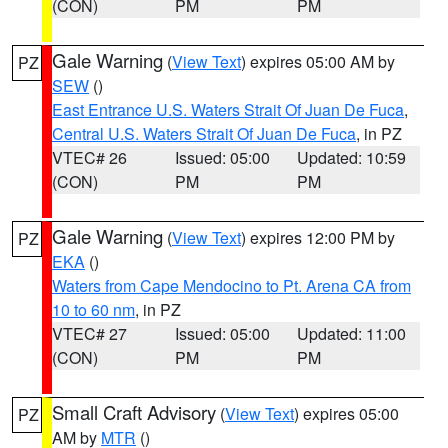
(CON)
PM
PM
Gale Warning
(
View Text
) expires 05:00 AM by
PZ
SEW
()
East Entrance U.S. Waters Strait Of Juan De Fuca
,
Central U.S. Waters Strait Of Juan De Fuca
, in PZ
VTEC# 26
Issued: 05:00
Updated: 10:59
(CON)
PM
PM
Gale Warning
(
View Text
) expires 12:00 PM by
PZ
EKA
()
Waters from Cape Mendocino to Pt. Arena CA from
10 to 60 nm
, in PZ
VTEC# 27
Issued: 05:00
Updated: 11:00
(CON)
PM
PM
Small Craft Advisory
(
View Text
) expires 05:00
PZ
AM by
MTR
()