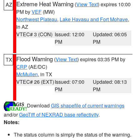
Extreme Heat Warning
(
View Text
) expires 10:00
AZ
PM by
VEF
(MW)
Northwest Plateau
,
Lake Havasu and Fort Mohave
,
in AZ
VTEC# 3 (CON)
Issued: 12:00
Updated: 06:05
PM
PM
Flood Warning
(
View Text
) expires 03:35 PM by
TX
CRP
(AE/DC)
McMullen
, in TX
VTEC# 26 (EXT)
Issued: 07:00
Updated: 08:13
PM
PM
Download
GIS shapefile of current warnings
and/or
GeoTiff of NEXRAD base reflectivity
.
Notes:
The status column is simply the status of the warning.