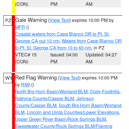
(CON)
PM
AM
Gale Warning
(
View Text
) expires 10:00 PM by
PZ
MFR
()
Coastal waters from Cape Blanco OR to Pt. St.
George CA out 10 nm
,
Waters from Cape Blanco OR
to Pt. St. George CA from 10 to 60 nm
, in PZ
VTEC# 15
Issued: 04:00
Updated: 04:27
(CON)
PM
AM
Red Flag Warning
(
View Text
) expires 10:00 PM
WY
by
RIW
()
North Big Horn Basin/Worland BLM
,
Cody Foothills
,
Natrona County/Casper BLM
,
Johnson
County/Casper BLM
,
South Big Horn Basin/Worland
BLM
,
Lincoln and Uinta Counties/Lower Elevations
,
Upper Green River Basin/Rock Springs BLM
,
Sweetwater County/Rock Springs BLM/Flaming