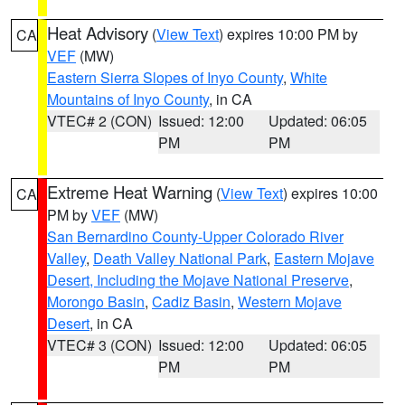
Heat Advisory
(
View Text
) expires 10:00 PM by
CA
VEF
(MW)
Eastern Sierra Slopes of Inyo County
,
White
Mountains of Inyo County
, in CA
VTEC# 2 (CON)
Issued: 12:00
Updated: 06:05
PM
PM
Extreme Heat Warning
(
View Text
) expires 10:00
CA
PM by
VEF
(MW)
San Bernardino County-Upper Colorado River
Valley
,
Death Valley National Park
,
Eastern Mojave
Desert, Including the Mojave National Preserve
,
Morongo Basin
,
Cadiz Basin
,
Western Mojave
Desert
, in CA
VTEC# 3 (CON)
Issued: 12:00
Updated: 06:05
PM
PM