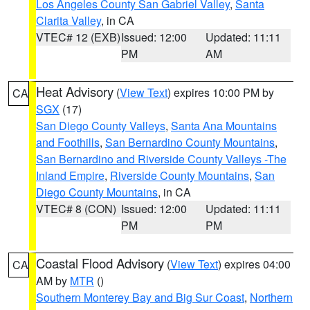
Los Angeles County San Gabriel Valley
,
Santa
Clarita Valley
, in CA
VTEC# 12 (EXB)
Issued: 12:00
Updated: 11:11
PM
AM
Heat Advisory
(
View Text
) expires 10:00 PM by
CA
SGX
(17)
San Diego County Valleys
,
Santa Ana Mountains
and Foothills
,
San Bernardino County Mountains
,
San Bernardino and Riverside County Valleys -The
Inland Empire
,
Riverside County Mountains
,
San
Diego County Mountains
, in CA
VTEC# 8 (CON)
Issued: 12:00
Updated: 11:11
PM
PM
Coastal Flood Advisory
(
View Text
) expires 04:00
CA
AM by
MTR
()
Southern Monterey Bay and Big Sur Coast
,
Northern