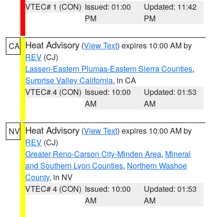
VTEC# 1 (CON)
Issued: 01:00
Updated: 11:42
PM
PM
Heat Advisory
(
View Text
) expires 10:00 AM by
CA
REV
(CJ)
Lassen-Eastern Plumas-Eastern Sierra Counties
,
Surprise Valley California
, in CA
VTEC# 4 (CON)
Issued: 10:00
Updated: 01:53
AM
AM
Heat Advisory
(
View Text
) expires 10:00 AM by
NV
REV
(CJ)
Greater Reno-Carson City-Minden Area
,
Mineral
and Southern Lyon Counties
,
Northern Washoe
County
, in NV
VTEC# 4 (CON)
Issued: 10:00
Updated: 01:53
AM
AM