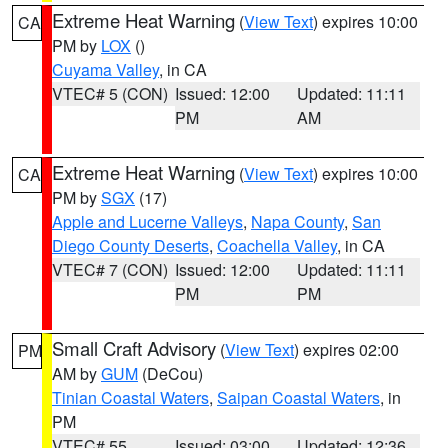
Extreme Heat Warning
(
View Text
) expires 10:00
CA
PM by
LOX
()
Cuyama Valley
, in CA
VTEC# 5 (CON)
Issued: 12:00
Updated: 11:11
PM
AM
Extreme Heat Warning
(
View Text
) expires 10:00
CA
PM by
SGX
(17)
Apple and Lucerne Valleys
,
Napa County
,
San
Diego County Deserts
,
Coachella Valley
, in CA
VTEC# 7 (CON)
Issued: 12:00
Updated: 11:11
PM
PM
Small Craft Advisory
(
View Text
) expires 02:00
PM
AM by
GUM
(DeCou)
Tinian Coastal Waters
,
Saipan Coastal Waters
, in
PM
VTEC# 55
Issued: 03:00
Updated: 12:36