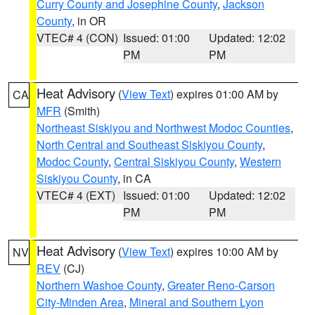
Curry County and Josephine County
,
Jackson
County
, in OR
VTEC# 4 (CON)
Issued: 01:00
Updated: 12:02
PM
PM
Heat Advisory
(
View Text
) expires 01:00 AM by
CA
MFR
(Smith)
Northeast Siskiyou and Northwest Modoc Counties
,
North Central and Southeast Siskiyou County
,
Modoc County
,
Central Siskiyou County
,
Western
Siskiyou County
, in CA
VTEC# 4 (EXT)
Issued: 01:00
Updated: 12:02
PM
PM
Heat Advisory
(
View Text
) expires 10:00 AM by
NV
REV
(CJ)
Northern Washoe County
,
Greater Reno-Carson
City-Minden Area
,
Mineral and Southern Lyon