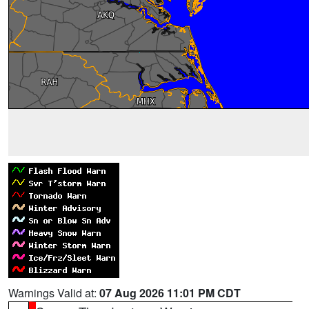
Warnings Valid at:
07 Aug 2026 11:01 PM CDT