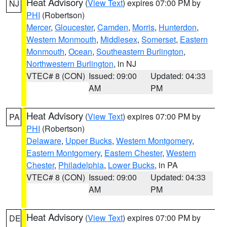
Heat Advisory
(
View Text
) expires 07:00 PM by
NJ
PHI
(Robertson)
Mercer
,
Gloucester
,
Camden
,
Morris
,
Hunterdon
,
Western Monmouth
,
Middlesex
,
Somerset
,
Eastern
Monmouth
,
Ocean
,
Southeastern Burlington
,
Northwestern Burlington
, in NJ
VTEC# 8 (CON)
Issued: 09:00
Updated: 04:33
AM
PM
Heat Advisory
(
View Text
) expires 07:00 PM by
PA
PHI
(Robertson)
Delaware
,
Upper Bucks
,
Western Montgomery
,
Eastern Montgomery
,
Eastern Chester
,
Western
Chester
,
Philadelphia
,
Lower Bucks
, in PA
VTEC# 8 (CON)
Issued: 09:00
Updated: 04:33
AM
PM
Heat Advisory
(
View Text
) expires 07:00 PM by
DE