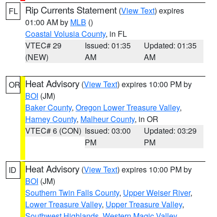
Rip Currents Statement
(
View Text
) expires
FL
01:00 AM by
MLB
()
Coastal Volusia County
, in FL
VTEC# 29
Issued: 01:35
Updated: 01:35
(NEW)
AM
AM
Heat Advisory
(
View Text
) expires 10:00 PM by
OR
BOI
(JM)
Baker County
,
Oregon Lower Treasure Valley
,
Harney County
,
Malheur County
, in OR
VTEC# 6 (CON)
Issued: 03:00
Updated: 03:29
PM
PM
Heat Advisory
(
View Text
) expires 10:00 PM by
ID
BOI
(JM)
Southern Twin Falls County
,
Upper Weiser River
,
Lower Treasure Valley
,
Upper Treasure Valley
,
Southwest Highlands
,
Western Magic Valley
,