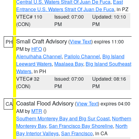
Central U.S. Waters Strait Of Juan De Fuca
,
East
Entrance U.S. Waters Strait Of Juan De Fuca
, in PZ
VTEC# 110
Issued: 07:00
Updated: 10:10
(CON)
PM
PM
Small Craft Advisory
(
View Text
) expires 11:00
PH
PM by
HFO
()
Alenuihaha Channel
,
Pailolo Channel
,
Big Island
Leeward Waters
,
Maalaea Bay
,
Big Island Southeast
Waters
, in PH
VTEC# 32
Issued: 07:00
Updated: 08:16
(CON)
PM
PM
Coastal Flood Advisory
(
View Text
) expires 04:00
CA
AM by
MTR
()
Southern Monterey Bay and Big Sur Coast
,
Northern
Monterey Bay
,
San Francisco Bay Shoreline
,
North
Bay Interior Valleys
,
San Francisco
, in CA