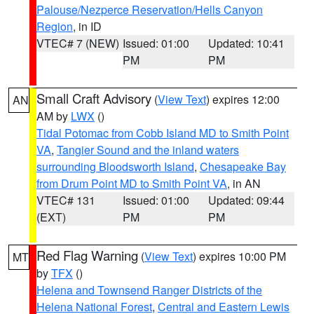
Palouse/Nezperce Reservation/Hells Canyon
Region
, in ID
VTEC# 7 (NEW)
Issued: 01:00
Updated: 10:41
PM
PM
Small Craft Advisory
(
View Text
) expires 12:00
AN
AM by
LWX
()
Tidal Potomac from Cobb Island MD to Smith Point
VA
,
Tangier Sound and the inland waters
surrounding Bloodsworth Island
,
Chesapeake Bay
from Drum Point MD to Smith Point VA
, in AN
VTEC# 131
Issued: 01:00
Updated: 09:44
(EXT)
PM
PM
Red Flag Warning
(
View Text
) expires 10:00 PM
MT
by
TFX
()
Helena and Townsend Ranger Districts of the
Helena National Forest
,
Central and Eastern Lewis