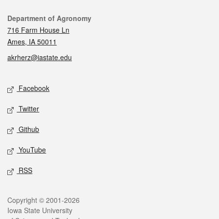
Contact
Department of Agronomy
716 Farm House Ln
Ames, IA 50011
akrherz@iastate.edu
Social media
Facebook
Twitter
Github
YouTube
RSS
Legal
Copyright © 2001-2026
Iowa State University