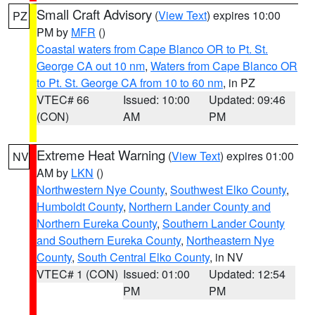
Small Craft Advisory
(
View Text
) expires 10:00
PZ
PM by
MFR
()
Coastal waters from Cape Blanco OR to Pt. St.
George CA out 10 nm
,
Waters from Cape Blanco OR
to Pt. St. George CA from 10 to 60 nm
, in PZ
VTEC# 66
Issued: 10:00
Updated: 09:46
(CON)
AM
PM
Extreme Heat Warning
(
View Text
) expires 01:00
NV
AM by
LKN
()
Northwestern Nye County
,
Southwest Elko County
,
Humboldt County
,
Northern Lander County and
Northern Eureka County
,
Southern Lander County
and Southern Eureka County
,
Northeastern Nye
County
,
South Central Elko County
, in NV
VTEC# 1 (CON)
Issued: 01:00
Updated: 12:54
PM
PM