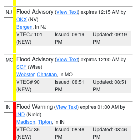
Flood Advisory
(
View Text
) expires 12:15 AM by
NJ
OKX
(NV)
Bergen
, in NJ
VTEC# 101
Issued: 09:19
Updated: 09:19
(NEW)
PM
PM
Flood Advisory
(
View Text
) expires 12:00 AM by
MO
SGF
(Wise)
Webster
,
Christian
, in MO
VTEC# 90
Issued: 08:51
Updated: 08:51
(NEW)
PM
PM
Flood Warning
(
View Text
) expires 01:00 AM by
IN
IND
(Nield)
Madison
,
Tipton
, in IN
VTEC# 85
Issued: 08:46
Updated: 08:46
(NEW)
PM
PM