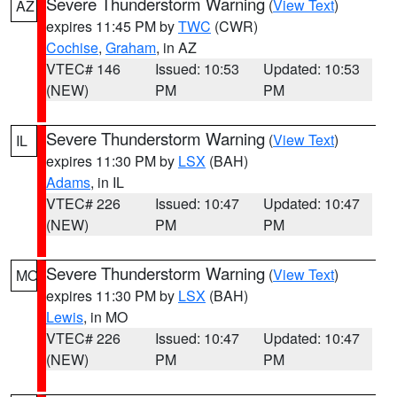
Severe Thunderstorm Warning
(
View Text
)
AZ
expires 11:45 PM by
TWC
(CWR)
Cochise
,
Graham
, in AZ
VTEC# 146
Issued: 10:53
Updated: 10:53
(NEW)
PM
PM
Severe Thunderstorm Warning
(
View Text
)
IL
expires 11:30 PM by
LSX
(BAH)
Adams
, in IL
VTEC# 226
Issued: 10:47
Updated: 10:47
(NEW)
PM
PM
Severe Thunderstorm Warning
(
View Text
)
MO
expires 11:30 PM by
LSX
(BAH)
Lewis
, in MO
VTEC# 226
Issued: 10:47
Updated: 10:47
(NEW)
PM
PM