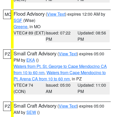
Flood Advisory
(
View Text
) expires 12:00 AM by
MO
SGF
(Wise)
Greene
, in MO
VTEC# 89 (EXT)
Issued: 07:22
Updated: 08:56
PM
PM
Small Craft Advisory
(
View Text
) expires 05:00
PZ
PM by
EKA
()
Waters from Pt. St. George to Cape Mendocino CA
from 10 to 60 nm
,
Waters from Cape Mendocino to
Pt. Arena CA from 10 to 60 nm
, in PZ
VTEC# 74
Issued: 05:00
Updated: 11:00
(CON)
AM
PM
Small Craft Advisory
(
View Text
) expires 05:00
PZ
AM by
SEW
()