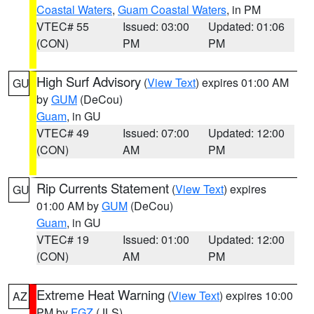
Coastal Waters
,
Guam Coastal Waters
, in PM
VTEC# 55
Issued: 03:00
Updated: 01:06
(CON)
PM
PM
High Surf Advisory
(
View Text
) expires 01:00 AM
GU
by
GUM
(DeCou)
Guam
, in GU
VTEC# 49
Issued: 07:00
Updated: 12:00
(CON)
AM
PM
Rip Currents Statement
(
View Text
) expires
GU
01:00 AM by
GUM
(DeCou)
Guam
, in GU
VTEC# 19
Issued: 01:00
Updated: 12:00
(CON)
AM
PM
Extreme Heat Warning
(
View Text
) expires 10:00
AZ
PM by
FGZ
(JLS)