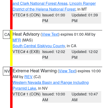
and Clark National Forest Areas
,
Lincoln Ranger
District of the Helena National Forest
, in MT
VTEC# 5 (CON)
Issued: 01:00
Updated: 01:39
PM
PM
Heat Advisory
(
View Text
) expires 01:00 AM by
CA
MFR
(MAS)
South Central Siskiyou County
, in CA
VTEC# 4 (EXB)
Issued: 12:02
Updated: 12:02
PM
PM
Extreme Heat Warning
(
View Text
) expires 10:00
NV
AM by
REV
(CJ)
Western Nevada Basin and Range including
Pyramid Lake
, in NV
VTEC# 1 (CON)
Issued: 10:00
Updated: 10:47
AM
AM