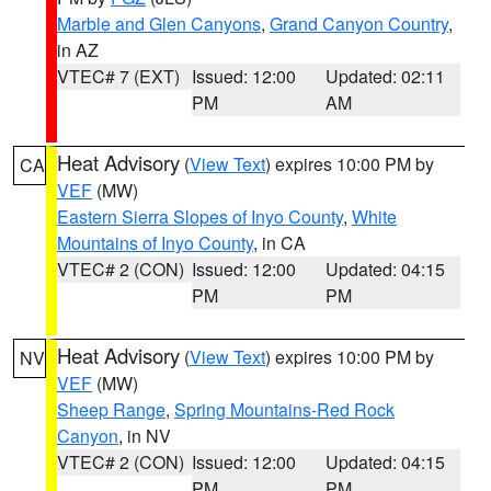
Marble and Glen Canyons
,
Grand Canyon Country
,
in AZ
VTEC# 7 (EXT)
Issued: 12:00
Updated: 02:11
PM
AM
Heat Advisory
(
View Text
) expires 10:00 PM by
CA
VEF
(MW)
Eastern Sierra Slopes of Inyo County
,
White
Mountains of Inyo County
, in CA
VTEC# 2 (CON)
Issued: 12:00
Updated: 04:15
PM
PM
Heat Advisory
(
View Text
) expires 10:00 PM by
NV
VEF
(MW)
Sheep Range
,
Spring Mountains-Red Rock
Canyon
, in NV
VTEC# 2 (CON)
Issued: 12:00
Updated: 04:15
PM
PM