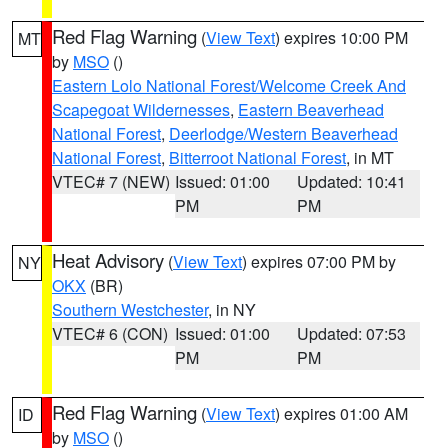
Red Flag Warning
(
View Text
) expires 10:00 PM
MT
by
MSO
()
Eastern Lolo National Forest/Welcome Creek And
Scapegoat Wildernesses
,
Eastern Beaverhead
National Forest
,
Deerlodge/Western Beaverhead
National Forest
,
Bitterroot National Forest
, in MT
VTEC# 7 (NEW)
Issued: 01:00
Updated: 10:41
PM
PM
Heat Advisory
(
View Text
) expires 07:00 PM by
NY
OKX
(BR)
Southern Westchester
, in NY
VTEC# 6 (CON)
Issued: 01:00
Updated: 07:53
PM
PM
Red Flag Warning
(
View Text
) expires 01:00 AM
ID
by
MSO
()