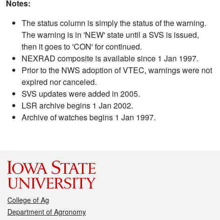
Notes:
The status column is simply the status of the warning.
The warning is in 'NEW' state until a SVS is issued,
then it goes to 'CON' for continued.
NEXRAD composite is available since 1 Jan 1997.
Prior to the NWS adoption of VTEC, warnings were not
expired nor canceled.
SVS updates were added in 2005.
LSR archive begins 1 Jan 2002.
Archive of watches begins 1 Jan 1997.
College of Ag
Department of Agronomy