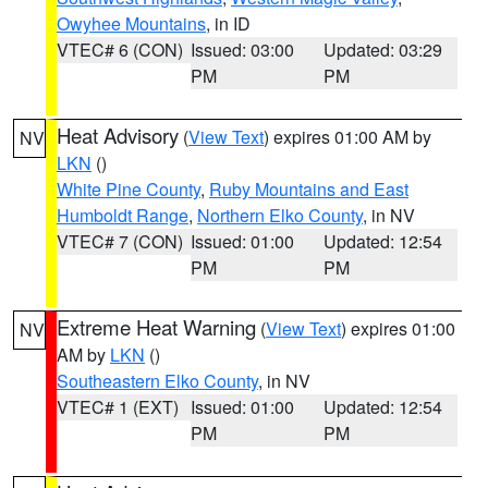
Owyhee Mountains
, in ID
VTEC# 6 (CON)
Issued: 03:00
Updated: 03:29
PM
PM
Heat Advisory
(
View Text
) expires 01:00 AM by
NV
LKN
()
White Pine County
,
Ruby Mountains and East
Humboldt Range
,
Northern Elko County
, in NV
VTEC# 7 (CON)
Issued: 01:00
Updated: 12:54
PM
PM
Extreme Heat Warning
(
View Text
) expires 01:00
NV
AM by
LKN
()
Southeastern Elko County
, in NV
VTEC# 1 (EXT)
Issued: 01:00
Updated: 12:54
PM
PM