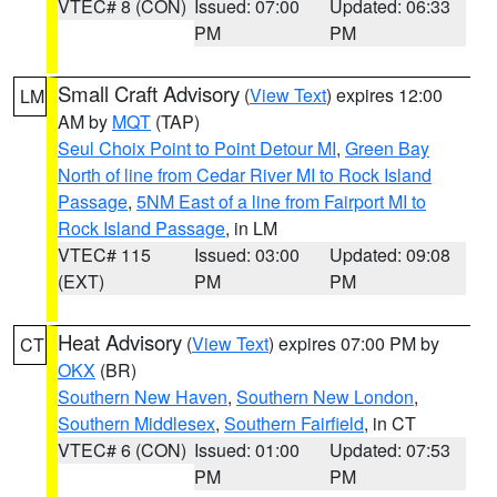
VTEC# 8 (CON)
Issued: 07:00
Updated: 06:33
PM
PM
Small Craft Advisory
(
View Text
) expires 12:00
LM
AM by
MQT
(TAP)
Seul Choix Point to Point Detour MI
,
Green Bay
North of line from Cedar River MI to Rock Island
Passage
,
5NM East of a line from Fairport MI to
Rock Island Passage
, in LM
VTEC# 115
Issued: 03:00
Updated: 09:08
(EXT)
PM
PM
Heat Advisory
(
View Text
) expires 07:00 PM by
CT
OKX
(BR)
Southern New Haven
,
Southern New London
,
Southern Middlesex
,
Southern Fairfield
, in CT
VTEC# 6 (CON)
Issued: 01:00
Updated: 07:53
PM
PM