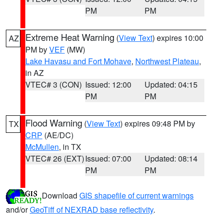
PM
PM
Extreme Heat Warning
(
View Text
) expires 10:00
AZ
PM by
VEF
(MW)
Lake Havasu and Fort Mohave
,
Northwest Plateau
,
in AZ
VTEC# 3 (CON)
Issued: 12:00
Updated: 04:15
PM
PM
Flood Warning
(
View Text
) expires 09:48 PM by
TX
CRP
(AE/DC)
McMullen
, in TX
VTEC# 26 (EXT)
Issued: 07:00
Updated: 08:14
PM
PM
Download
GIS shapefile of current warnings
and/or
GeoTiff of NEXRAD base reflectivity
.