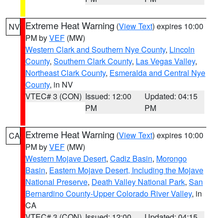
Extreme Heat Warning
(
View Text
) expires 10:00
NV
PM by
VEF
(MW)
Western Clark and Southern Nye County
,
Lincoln
County
,
Southern Clark County
,
Las Vegas Valley
,
Northeast Clark County
,
Esmeralda and Central Nye
County
, in NV
VTEC# 3 (CON)
Issued: 12:00
Updated: 04:15
PM
PM
Extreme Heat Warning
(
View Text
) expires 10:00
CA
PM by
VEF
(MW)
Western Mojave Desert
,
Cadiz Basin
,
Morongo
Basin
,
Eastern Mojave Desert, Including the Mojave
National Preserve
,
Death Valley National Park
,
San
Bernardino County-Upper Colorado River Valley
, in
CA
VTEC# 3 (CON)
Issued: 12:00
Updated: 04:15