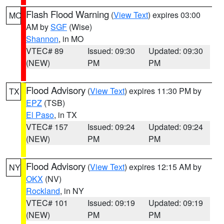
Flash Flood Warning
(
View Text
) expires 03:00
MO
AM by
SGF
(Wise)
Shannon
, in MO
VTEC# 89
Issued: 09:30
Updated: 09:30
(NEW)
PM
PM
Flood Advisory
(
View Text
) expires 11:30 PM by
TX
EPZ
(TSB)
El Paso
, in TX
VTEC# 157
Issued: 09:24
Updated: 09:24
(NEW)
PM
PM
Flood Advisory
(
View Text
) expires 12:15 AM by
NY
OKX
(NV)
Rockland
, in NY
VTEC# 101
Issued: 09:19
Updated: 09:19
(NEW)
PM
PM