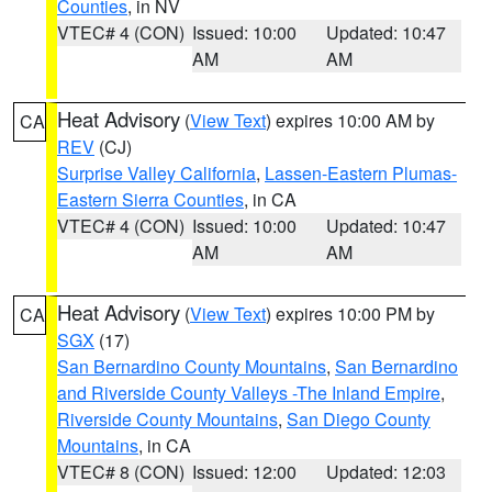
Counties
, in NV
VTEC# 4 (CON)
Issued: 10:00
Updated: 10:47
AM
AM
Heat Advisory
(
View Text
) expires 10:00 AM by
CA
REV
(CJ)
Surprise Valley California
,
Lassen-Eastern Plumas-
Eastern Sierra Counties
, in CA
VTEC# 4 (CON)
Issued: 10:00
Updated: 10:47
AM
AM
Heat Advisory
(
View Text
) expires 10:00 PM by
CA
SGX
(17)
San Bernardino County Mountains
,
San Bernardino
and Riverside County Valleys -The Inland Empire
,
Riverside County Mountains
,
San Diego County
Mountains
, in CA
VTEC# 8 (CON)
Issued: 12:00
Updated: 12:03