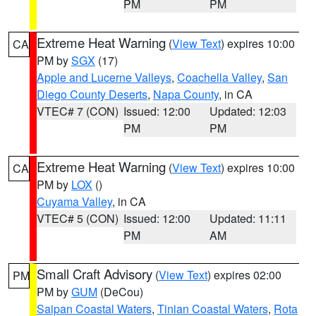
PM
PM
Extreme Heat Warning
(
View Text
) expires 10:00
CA
PM by
SGX
(17)
Apple and Lucerne Valleys
,
Coachella Valley
,
San
Diego County Deserts
,
Napa County
, in CA
VTEC# 7 (CON)
Issued: 12:00
Updated: 12:03
PM
PM
Extreme Heat Warning
(
View Text
) expires 10:00
CA
PM by
LOX
()
Cuyama Valley
, in CA
VTEC# 5 (CON)
Issued: 12:00
Updated: 11:11
PM
AM
Small Craft Advisory
(
View Text
) expires 02:00
PM
PM by
GUM
(DeCou)
Saipan Coastal Waters
,
Tinian Coastal Waters
,
Rota