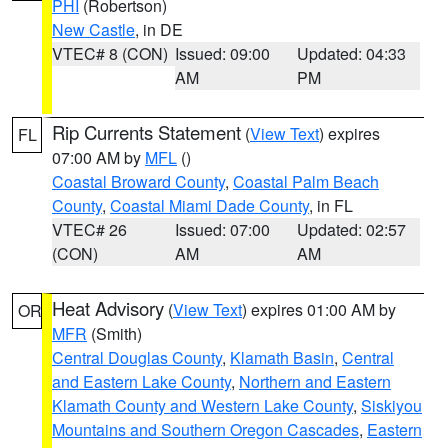
PHI
(Robertson)
New Castle
, in DE
VTEC# 8 (CON)
Issued: 09:00
Updated: 04:33
AM
PM
Rip Currents Statement
(
View Text
) expires
FL
07:00 AM by
MFL
()
Coastal Broward County
,
Coastal Palm Beach
County
,
Coastal Miami Dade County
, in FL
VTEC# 26
Issued: 07:00
Updated: 02:57
(CON)
AM
AM
Heat Advisory
(
View Text
) expires 01:00 AM by
OR
MFR
(Smith)
Central Douglas County
,
Klamath Basin
,
Central
and Eastern Lake County
,
Northern and Eastern
Klamath County and Western Lake County
,
Siskiyou
Mountains and Southern Oregon Cascades
,
Eastern