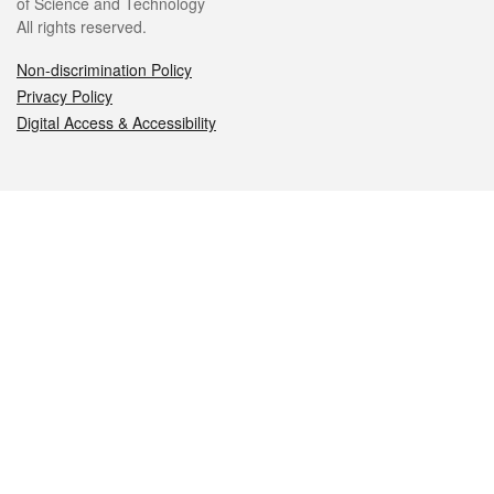
of Science and Technology
All rights reserved.
Non-discrimination Policy
Privacy Policy
Digital Access & Accessibility