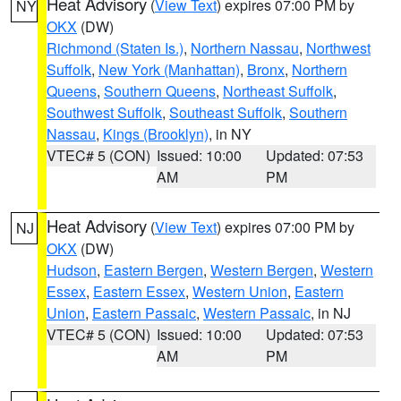
Heat Advisory
(
View Text
) expires 07:00 PM by
NY
OKX
(DW)
Richmond (Staten Is.)
,
Northern Nassau
,
Northwest
Suffolk
,
New York (Manhattan)
,
Bronx
,
Northern
Queens
,
Southern Queens
,
Northeast Suffolk
,
Southwest Suffolk
,
Southeast Suffolk
,
Southern
Nassau
,
Kings (Brooklyn)
, in NY
VTEC# 5 (CON)
Issued: 10:00
Updated: 07:53
AM
PM
Heat Advisory
(
View Text
) expires 07:00 PM by
NJ
OKX
(DW)
Hudson
,
Eastern Bergen
,
Western Bergen
,
Western
Essex
,
Eastern Essex
,
Western Union
,
Eastern
Union
,
Eastern Passaic
,
Western Passaic
, in NJ
VTEC# 5 (CON)
Issued: 10:00
Updated: 07:53
AM
PM