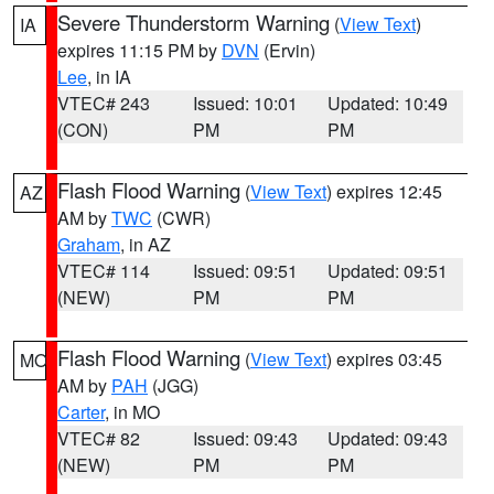
Severe Thunderstorm Warning
(
View Text
)
IA
expires 11:15 PM by
DVN
(Ervin)
Lee
, in IA
VTEC# 243
Issued: 10:01
Updated: 10:49
(CON)
PM
PM
Flash Flood Warning
(
View Text
) expires 12:45
AZ
AM by
TWC
(CWR)
Graham
, in AZ
VTEC# 114
Issued: 09:51
Updated: 09:51
(NEW)
PM
PM
Flash Flood Warning
(
View Text
) expires 03:45
MO
AM by
PAH
(JGG)
Carter
, in MO
VTEC# 82
Issued: 09:43
Updated: 09:43
(NEW)
PM
PM