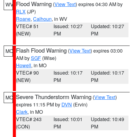
Flood Warning
(
View Text
) expires 04:30 AM by
WV
RLX
(JP)
Roane
,
Calhoun
, in WV
VTEC# 51
Issued: 10:27
Updated: 10:27
(NEW)
PM
PM
Flash Flood Warning
(
View Text
) expires 03:00
MO
AM by
SGF
(Wise)
Howell
, in MO
VTEC# 90
Issued: 10:17
Updated: 10:17
(NEW)
PM
PM
Severe Thunderstorm Warning
(
View Text
)
MO
expires 11:15 PM by
DVN
(Ervin)
Clark
, in MO
VTEC# 243
Issued: 10:01
Updated: 10:49
(CON)
PM
PM