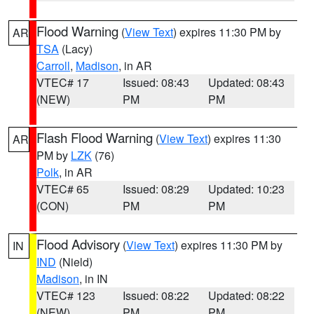
Flood Warning
(
View Text
) expires 11:30 PM by
AR
TSA
(Lacy)
Carroll
,
Madison
, in AR
VTEC# 17
Issued: 08:43
Updated: 08:43
(NEW)
PM
PM
Flash Flood Warning
(
View Text
) expires 11:30
AR
PM by
LZK
(76)
Polk
, in AR
VTEC# 65
Issued: 08:29
Updated: 10:23
(CON)
PM
PM
Flood Advisory
(
View Text
) expires 11:30 PM by
IN
IND
(Nield)
Madison
, in IN
VTEC# 123
Issued: 08:22
Updated: 08:22
(NEW)
PM
PM