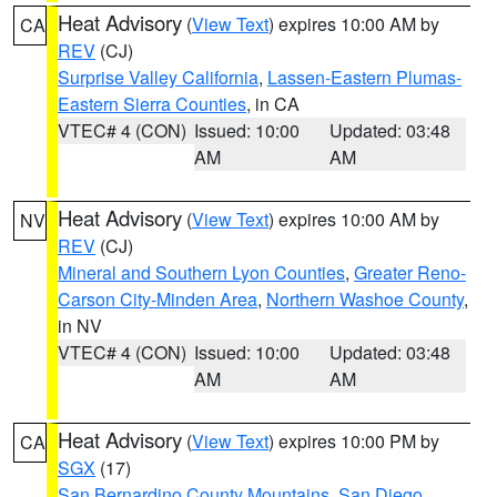
Heat Advisory
(
View Text
) expires 10:00 AM by
CA
REV
(CJ)
Surprise Valley California
,
Lassen-Eastern Plumas-
Eastern Sierra Counties
, in CA
VTEC# 4 (CON)
Issued: 10:00
Updated: 03:48
AM
AM
Heat Advisory
(
View Text
) expires 10:00 AM by
NV
REV
(CJ)
Mineral and Southern Lyon Counties
,
Greater Reno-
Carson City-Minden Area
,
Northern Washoe County
,
in NV
VTEC# 4 (CON)
Issued: 10:00
Updated: 03:48
AM
AM
Heat Advisory
(
View Text
) expires 10:00 PM by
CA
SGX
(17)
San Bernardino County Mountains
,
San Diego