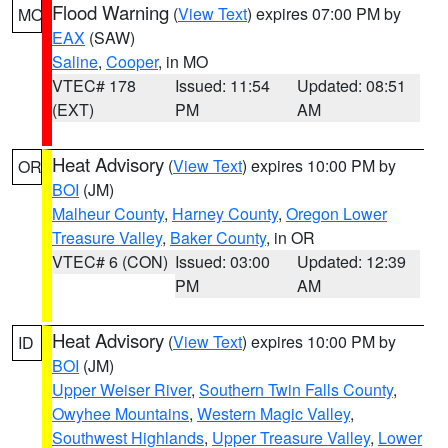
Flood Warning
(
View Text
) expires 07:00 PM by
MO
EAX
(SAW)
Saline
,
Cooper
, in MO
VTEC# 178
Issued: 11:54
Updated: 08:51
(EXT)
PM
AM
Heat Advisory
(
View Text
) expires 10:00 PM by
OR
BOI
(JM)
Malheur County
,
Harney County
,
Oregon Lower
Treasure Valley
,
Baker County
, in OR
VTEC# 6 (CON)
Issued: 03:00
Updated: 12:39
PM
AM
Heat Advisory
(
View Text
) expires 10:00 PM by
ID
BOI
(JM)
Upper Weiser River
,
Southern Twin Falls County
,
Owyhee Mountains
,
Western Magic Valley
,
Southwest Highlands
,
Upper Treasure Valley
,
Lower