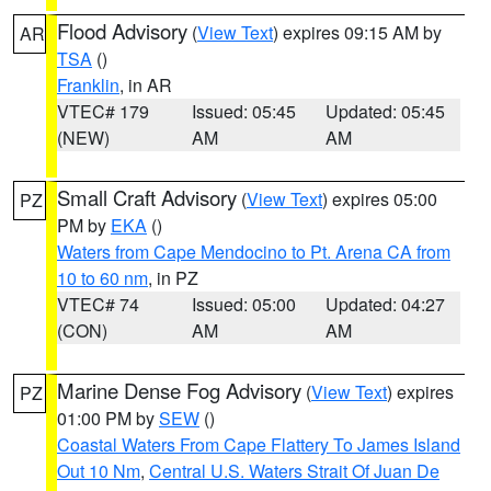
Flood Advisory
(
View Text
) expires 09:15 AM by
AR
TSA
()
Franklin
, in AR
VTEC# 179
Issued: 05:45
Updated: 05:45
(NEW)
AM
AM
Small Craft Advisory
(
View Text
) expires 05:00
PZ
PM by
EKA
()
Waters from Cape Mendocino to Pt. Arena CA from
10 to 60 nm
, in PZ
VTEC# 74
Issued: 05:00
Updated: 04:27
(CON)
AM
AM
Marine Dense Fog Advisory
(
View Text
) expires
PZ
01:00 PM by
SEW
()
Coastal Waters From Cape Flattery To James Island
Out 10 Nm
,
Central U.S. Waters Strait Of Juan De