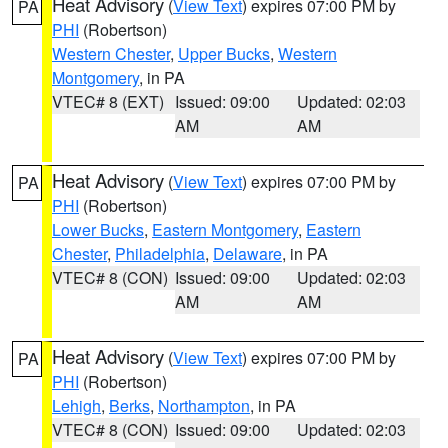
Heat Advisory
(
View Text
) expires 07:00 PM by
PA
PHI
(Robertson)
Western Chester
,
Upper Bucks
,
Western
Montgomery
, in PA
VTEC# 8 (EXT)
Issued: 09:00
Updated: 02:03
AM
AM
Heat Advisory
(
View Text
) expires 07:00 PM by
PA
PHI
(Robertson)
Lower Bucks
,
Eastern Montgomery
,
Eastern
Chester
,
Philadelphia
,
Delaware
, in PA
VTEC# 8 (CON)
Issued: 09:00
Updated: 02:03
AM
AM
Heat Advisory
(
View Text
) expires 07:00 PM by
PA
PHI
(Robertson)
Lehigh
,
Berks
,
Northampton
, in PA
VTEC# 8 (CON)
Issued: 09:00
Updated: 02:03