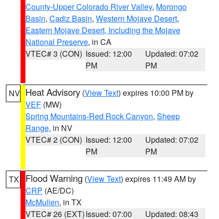
County-Upper Colorado River Valley
,
Morongo
Basin
,
Cadiz Basin
,
Western Mojave Desert
,
Eastern Mojave Desert, Including the Mojave
National Preserve
, in CA
VTEC# 3 (CON)
Issued: 12:00
Updated: 07:02
PM
PM
Heat Advisory
(
View Text
) expires 10:00 PM by
NV
VEF
(MW)
Spring Mountains-Red Rock Canyon
,
Sheep
Range
, in NV
VTEC# 2 (CON)
Issued: 12:00
Updated: 07:02
PM
PM
Flood Warning
(
View Text
) expires 11:49 AM by
TX
CRP
(AE/DC)
McMullen
, in TX
VTEC# 26 (EXT)
Issued: 07:00
Updated: 08:43