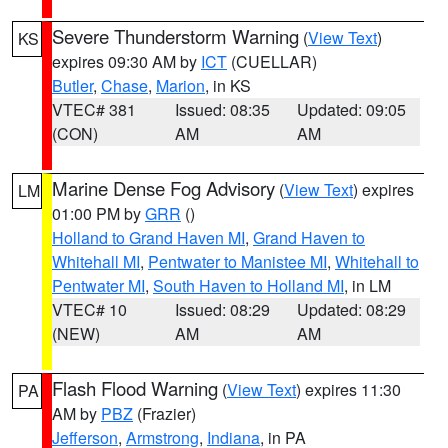
Severe Thunderstorm Warning
(
View Text
)
KS
expires 09:30 AM by
ICT
(CUELLAR)
Butler
,
Chase
,
Marion
, in KS
VTEC# 381
Issued: 08:35
Updated: 09:05
(CON)
AM
AM
Marine Dense Fog Advisory
(
View Text
) expires
LM
01:00 PM by
GRR
()
Holland to Grand Haven MI
,
Grand Haven to
Whitehall MI
,
Pentwater to Manistee MI
,
Whitehall to
Pentwater MI
,
South Haven to Holland MI
, in LM
VTEC# 10
Issued: 08:29
Updated: 08:29
(NEW)
AM
AM
Flash Flood Warning
(
View Text
) expires 11:30
PA
AM by
PBZ
(Frazier)
Jefferson
,
Armstrong
,
Indiana
, in PA