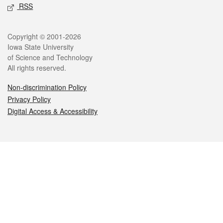
RSS
Legal
Copyright © 2001-2026
Iowa State University
of Science and Technology
All rights reserved.
Non-discrimination Policy
Privacy Policy
Digital Access & Accessibility