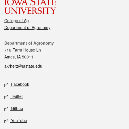
College of Ag
Department of Agronomy
Contact
Department of Agronomy
716 Farm House Ln
Ames, IA 50011
akrherz@iastate.edu
Social media
Facebook
Twitter
Github
YouTube