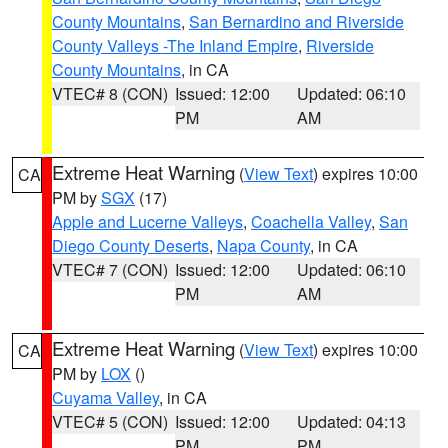
County Mountains
,
San Bernardino and Riverside
County Valleys -The Inland Empire
,
Riverside
County Mountains
, in CA
VTEC# 8 (CON)
Issued: 12:00
Updated: 06:10
PM
AM
Extreme Heat Warning
(
View Text
) expires 10:00
CA
PM by
SGX
(17)
Apple and Lucerne Valleys
,
Coachella Valley
,
San
Diego County Deserts
,
Napa County
, in CA
VTEC# 7 (CON)
Issued: 12:00
Updated: 06:10
PM
AM
Extreme Heat Warning
(
View Text
) expires 10:00
CA
PM by
LOX
()
Cuyama Valley
, in CA
VTEC# 5 (CON)
Issued: 12:00
Updated: 04:13
PM
PM