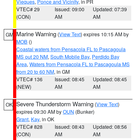
Vieques
,
Ponce and Vicinity
, in PR
VTEC# 29
Issued: 09:00
Updated: 07:39
(CON)
AM
AM
Marine Warning
(
View Text
) expires 10:15 AM by
GM
MOB
()
Coastal waters from Pensacola FL to Pascagoula
MS out 20 NM
,
South Mobile Bay
,
Perdido Bay
Area
,
Waters from Pensacola FL to Pascagoula MS
from 20 to 60 NM
, in GM
VTEC# 136
Issued: 08:45
Updated: 08:45
(NEW)
AM
AM
Severe Thunderstorm Warning
(
View Text
)
OK
expires 09:30 AM by
OUN
(Bunker)
Grant
,
Kay
, in OK
VTEC# 828
Issued: 08:43
Updated: 08:56
(CON)
AM
AM