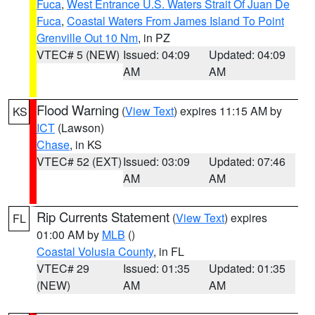
Fuca
,
West Entrance U.S. Waters Strait Of Juan De
Fuca
,
Coastal Waters From James Island To Point
Grenville Out 10 Nm
, in PZ
VTEC# 5 (NEW)
Issued: 04:09
Updated: 04:09
AM
AM
Flood Warning
(
View Text
) expires 11:15 AM by
KS
ICT
(Lawson)
Chase
, in KS
VTEC# 52 (EXT)
Issued: 03:09
Updated: 07:46
AM
AM
Rip Currents Statement
(
View Text
) expires
FL
01:00 AM by
MLB
()
Coastal Volusia County
, in FL
VTEC# 29
Issued: 01:35
Updated: 01:35
(NEW)
AM
AM