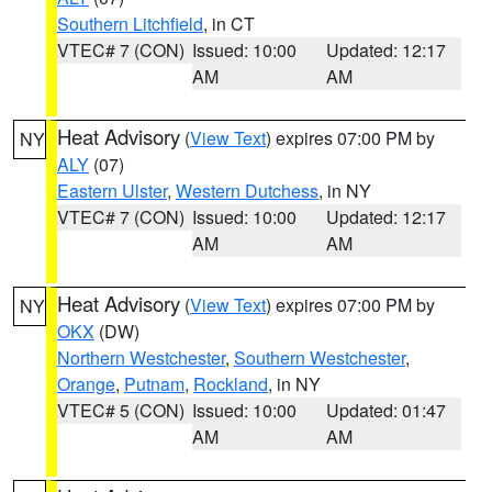
Southern Litchfield
, in CT
VTEC# 7 (CON)
Issued: 10:00
Updated: 12:17
AM
AM
Heat Advisory
(
View Text
) expires 07:00 PM by
NY
ALY
(07)
Eastern Ulster
,
Western Dutchess
, in NY
VTEC# 7 (CON)
Issued: 10:00
Updated: 12:17
AM
AM
Heat Advisory
(
View Text
) expires 07:00 PM by
NY
OKX
(DW)
Northern Westchester
,
Southern Westchester
,
Orange
,
Putnam
,
Rockland
, in NY
VTEC# 5 (CON)
Issued: 10:00
Updated: 01:47
AM
AM