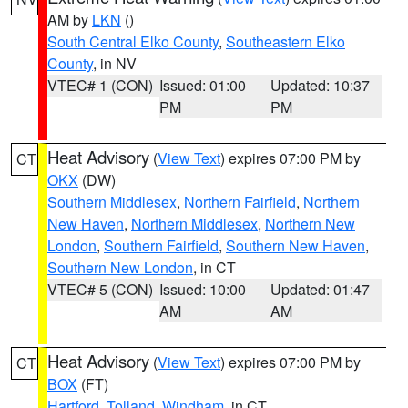
AM by
LKN
()
South Central Elko County
,
Southeastern Elko
County
, in NV
VTEC# 1 (CON)
Issued: 01:00
Updated: 10:37
PM
PM
Heat Advisory
(
View Text
) expires 07:00 PM by
CT
OKX
(DW)
Southern Middlesex
,
Northern Fairfield
,
Northern
New Haven
,
Northern Middlesex
,
Northern New
London
,
Southern Fairfield
,
Southern New Haven
,
Southern New London
, in CT
VTEC# 5 (CON)
Issued: 10:00
Updated: 01:47
AM
AM
Heat Advisory
(
View Text
) expires 07:00 PM by
CT
BOX
(FT)
Hartford
,
Tolland
,
Windham
, in CT