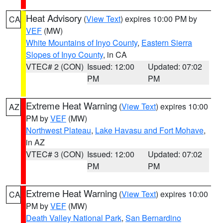
Heat Advisory
(
View Text
) expires 10:00 PM by
CA
VEF
(MW)
White Mountains of Inyo County
,
Eastern Sierra
Slopes of Inyo County
, in CA
VTEC# 2 (CON)
Issued: 12:00
Updated: 07:02
PM
PM
Extreme Heat Warning
(
View Text
) expires 10:00
AZ
PM by
VEF
(MW)
Northwest Plateau
,
Lake Havasu and Fort Mohave
,
in AZ
VTEC# 3 (CON)
Issued: 12:00
Updated: 07:02
PM
PM
Extreme Heat Warning
(
View Text
) expires 10:00
CA
PM by
VEF
(MW)
Death Valley National Park
,
San Bernardino