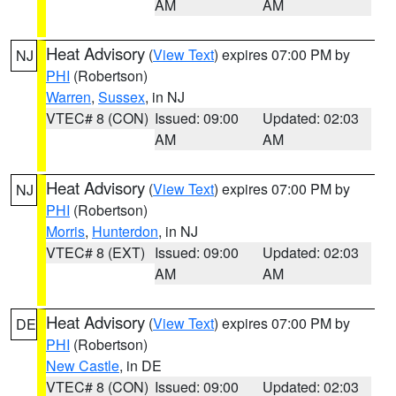
AM
AM
Heat Advisory
(
View Text
) expires 07:00 PM by
NJ
PHI
(Robertson)
Warren
,
Sussex
, in NJ
VTEC# 8 (CON)
Issued: 09:00
Updated: 02:03
AM
AM
Heat Advisory
(
View Text
) expires 07:00 PM by
NJ
PHI
(Robertson)
Morris
,
Hunterdon
, in NJ
VTEC# 8 (EXT)
Issued: 09:00
Updated: 02:03
AM
AM
Heat Advisory
(
View Text
) expires 07:00 PM by
DE
PHI
(Robertson)
New Castle
, in DE
VTEC# 8 (CON)
Issued: 09:00
Updated: 02:03