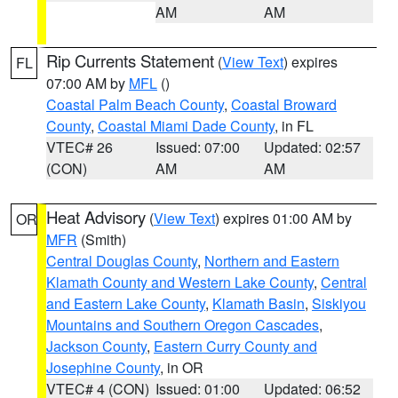
AM
AM
Rip Currents Statement
(
View Text
) expires
FL
07:00 AM by
MFL
()
Coastal Palm Beach County
,
Coastal Broward
County
,
Coastal Miami Dade County
, in FL
VTEC# 26
Issued: 07:00
Updated: 02:57
(CON)
AM
AM
Heat Advisory
(
View Text
) expires 01:00 AM by
OR
MFR
(Smith)
Central Douglas County
,
Northern and Eastern
Klamath County and Western Lake County
,
Central
and Eastern Lake County
,
Klamath Basin
,
Siskiyou
Mountains and Southern Oregon Cascades
,
Jackson County
,
Eastern Curry County and
Josephine County
, in OR
VTEC# 4 (CON)
Issued: 01:00
Updated: 06:52