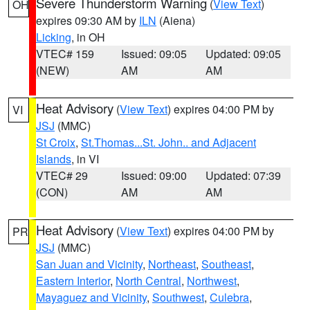
Severe Thunderstorm Warning
(
View Text
)
OH
expires 09:30 AM by
ILN
(Aiena)
Licking
, in OH
VTEC# 159
Issued: 09:05
Updated: 09:05
(NEW)
AM
AM
Heat Advisory
(
View Text
) expires 04:00 PM by
VI
JSJ
(MMC)
St Croix
,
St.Thomas...St. John.. and Adjacent
Islands
, in VI
VTEC# 29
Issued: 09:00
Updated: 07:39
(CON)
AM
AM
Heat Advisory
(
View Text
) expires 04:00 PM by
PR
JSJ
(MMC)
San Juan and Vicinity
,
Northeast
,
Southeast
,
Eastern Interior
,
North Central
,
Northwest
,
Mayaguez and Vicinity
,
Southwest
,
Culebra
,