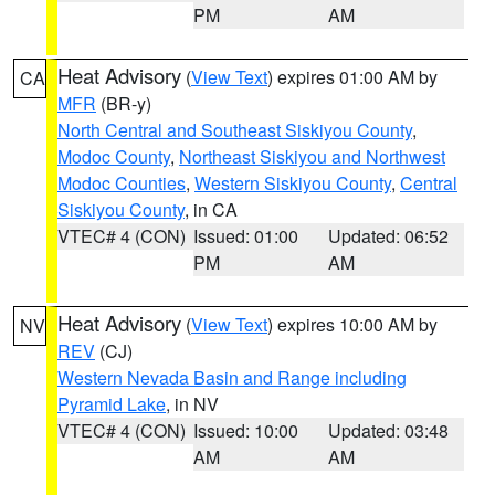
PM
AM
Heat Advisory
(
View Text
) expires 01:00 AM by
CA
MFR
(BR-y)
North Central and Southeast Siskiyou County
,
Modoc County
,
Northeast Siskiyou and Northwest
Modoc Counties
,
Western Siskiyou County
,
Central
Siskiyou County
, in CA
VTEC# 4 (CON)
Issued: 01:00
Updated: 06:52
PM
AM
Heat Advisory
(
View Text
) expires 10:00 AM by
NV
REV
(CJ)
Western Nevada Basin and Range including
Pyramid Lake
, in NV
VTEC# 4 (CON)
Issued: 10:00
Updated: 03:48
AM
AM