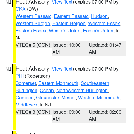
Heat Advisory
(
View Text
) expires 07:00 PM by
NJ
OKX
(DW)
Western Passaic
,
Eastern Passaic
,
Hudson
,
Western Bergen
,
Eastern Bergen
,
Western Essex
,
Eastern Essex
,
Western Union
,
Eastern Union
, in
NJ
VTEC# 5 (CON)
Issued: 10:00
Updated: 01:47
AM
AM
Heat Advisory
(
View Text
) expires 07:00 PM by
NJ
PHI
(Robertson)
Somerset
,
Eastern Monmouth
,
Southeastern
Burlington
,
Ocean
,
Northwestern Burlington
,
Camden
,
Gloucester
,
Mercer
,
Western Monmouth
,
Middlesex
, in NJ
VTEC# 8 (CON)
Issued: 09:00
Updated: 02:03
AM
AM