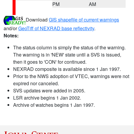
PM
AM
Download
GIS shapefile of current warnings
and/or
GeoTiff of NEXRAD base reflectivity
.
Notes:
The status column is simply the status of the warning.
The warning is in 'NEW' state until a SVS is issued,
then it goes to 'CON' for continued.
NEXRAD composite is available since 1 Jan 1997.
Prior to the NWS adoption of VTEC, warnings were not
expired nor canceled.
SVS updates were added in 2005.
LSR archive begins 1 Jan 2002.
Archive of watches begins 1 Jan 1997.