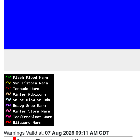
Warnings Valid at:
07 Aug 2026 09:11 AM CDT