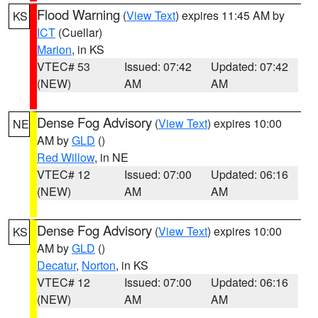
Flood Warning
(
View Text
) expires 11:45 AM by
KS
ICT
(Cuellar)
Marion
, in KS
VTEC# 53
Issued: 07:42
Updated: 07:42
(NEW)
AM
AM
Dense Fog Advisory
(
View Text
) expires 10:00
NE
AM by
GLD
()
Red Willow
, in NE
VTEC# 12
Issued: 07:00
Updated: 06:16
(NEW)
AM
AM
Dense Fog Advisory
(
View Text
) expires 10:00
KS
AM by
GLD
()
Decatur
,
Norton
, in KS
VTEC# 12
Issued: 07:00
Updated: 06:16
(NEW)
AM
AM