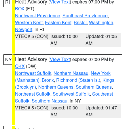
Heat Advisory
(
View Text
) expires 07:00 PM by
RI
BOX
(FT)
Northwest Providence
,
Southeast Providence
,
Western Kent
,
Eastern Kent
,
Bristol
,
Washington
,
Newport
, in RI
VTEC# 5 (CON)
Issued: 10:00
Updated: 01:05
AM
AM
Heat Advisory
(
View Text
) expires 07:00 PM by
NY
OKX
(DW)
Northwest Suffolk
,
Northern Nassau
,
New York
(Manhattan)
,
Bronx
,
Richmond (Staten Is.)
,
Kings
(Brooklyn)
,
Northern Queens
,
Southern Queens
,
Northeast Suffolk
,
Southwest Suffolk
,
Southeast
Suffolk
,
Southern Nassau
, in NY
VTEC# 5 (CON)
Issued: 10:00
Updated: 01:47
AM
AM