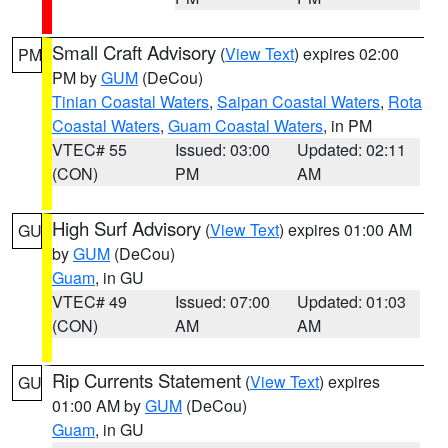
Small Craft Advisory
(
View Text
) expires 02:00
PM
PM by
GUM
(DeCou)
Tinian Coastal Waters
,
Saipan Coastal Waters
,
Rota
Coastal Waters
,
Guam Coastal Waters
, in PM
VTEC# 55
Issued: 03:00
Updated: 02:11
(CON)
PM
AM
High Surf Advisory
(
View Text
) expires 01:00 AM
GU
by
GUM
(DeCou)
Guam
, in GU
VTEC# 49
Issued: 07:00
Updated: 01:03
(CON)
AM
AM
Rip Currents Statement
(
View Text
) expires
GU
01:00 AM by
GUM
(DeCou)
Guam
, in GU