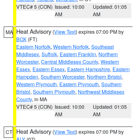
VTEC# 5 (CON)
Issued: 10:00
Updated: 01:05
AM
AM
Heat Advisory
(
View Text
) expires 07:00 PM by
MA
BOX
(FT)
Eastern Norfolk
,
Western Norfolk
,
Southeast
Middlesex
,
Suffolk
,
Eastern Franklin
,
Northern
Worcester
,
Central Middlesex County
,
Western
Essex
,
Eastern Essex
,
Eastern Hampshire
,
Eastern
Hampden
,
Southern Worcester
,
Northern Bristol
,
Western Plymouth
,
Eastern Plymouth
,
Southern
Bristol
,
Southern Plymouth
,
Northwest Middlesex
County
, in MA
VTEC# 5 (CON)
Issued: 10:00
Updated: 01:05
AM
AM
Heat Advisory
(
View Text
) expires 07:00 PM by
CT
ALY
(07)