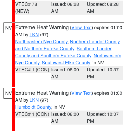
VTEC# 78
Issued: 08:28
Updated: 08:28
(NEW)
AM
AM
Extreme Heat Warning
(
View Text
) expires 01:00
NV
AM by
LKN
(97)
Northeastern Nye County
,
Northern Lander County
and Northern Eureka County
,
Southern Lander
County and Southern Eureka County
,
Northwestern
Nye County
,
Southwest Elko County
, in NV
VTEC# 1 (CON)
Issued: 08:00
Updated: 10:37
AM
PM
Extreme Heat Warning
(
View Text
) expires 01:00
NV
AM by
LKN
(97)
Humboldt County
, in NV
VTEC# 1 (CON)
Issued: 08:00
Updated: 10:37
AM
PM