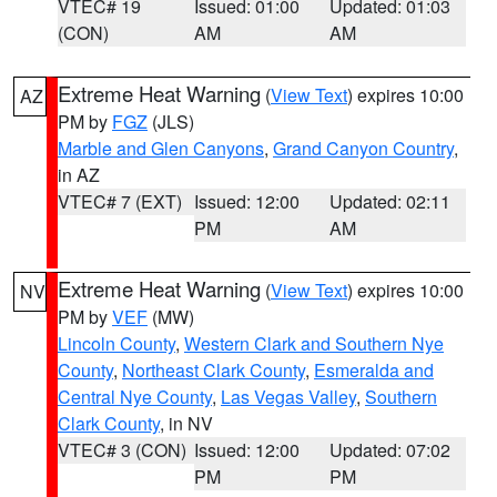
VTEC# 19
Issued: 01:00
Updated: 01:03
(CON)
AM
AM
Extreme Heat Warning
(
View Text
) expires 10:00
AZ
PM by
FGZ
(JLS)
Marble and Glen Canyons
,
Grand Canyon Country
,
in AZ
VTEC# 7 (EXT)
Issued: 12:00
Updated: 02:11
PM
AM
Extreme Heat Warning
(
View Text
) expires 10:00
NV
PM by
VEF
(MW)
Lincoln County
,
Western Clark and Southern Nye
County
,
Northeast Clark County
,
Esmeralda and
Central Nye County
,
Las Vegas Valley
,
Southern
Clark County
, in NV
VTEC# 3 (CON)
Issued: 12:00
Updated: 07:02
PM
PM