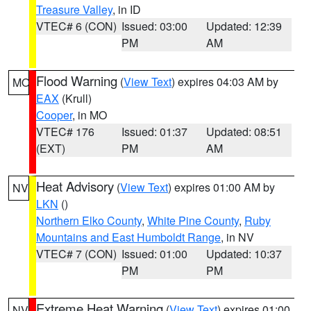
Treasure Valley
, in ID
VTEC# 6 (CON)
Issued: 03:00
Updated: 12:39
PM
AM
Flood Warning
(
View Text
) expires 04:03 AM by
MO
EAX
(Krull)
Cooper
, in MO
VTEC# 176
Issued: 01:37
Updated: 08:51
(EXT)
PM
AM
Heat Advisory
(
View Text
) expires 01:00 AM by
NV
LKN
()
Northern Elko County
,
White Pine County
,
Ruby
Mountains and East Humboldt Range
, in NV
VTEC# 7 (CON)
Issued: 01:00
Updated: 10:37
PM
PM
Extreme Heat Warning
(
View Text
) expires 01:00
NV