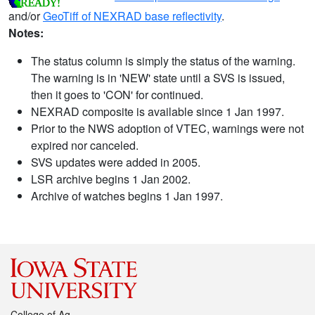
and/or
GeoTiff of NEXRAD base reflectivity
.
Notes:
The status column is simply the status of the warning.
The warning is in 'NEW' state until a SVS is issued,
then it goes to 'CON' for continued.
NEXRAD composite is available since 1 Jan 1997.
Prior to the NWS adoption of VTEC, warnings were not
expired nor canceled.
SVS updates were added in 2005.
LSR archive begins 1 Jan 2002.
Archive of watches begins 1 Jan 1997.
College of Ag