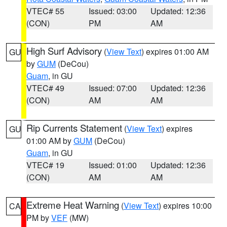
VTEC# 55
Issued: 03:00
Updated: 12:36
(CON)
PM
AM
High Surf Advisory
(
View Text
) expires 01:00 AM
GU
by
GUM
(DeCou)
Guam
, in GU
VTEC# 49
Issued: 07:00
Updated: 12:36
(CON)
AM
AM
Rip Currents Statement
(
View Text
) expires
GU
01:00 AM by
GUM
(DeCou)
Guam
, in GU
VTEC# 19
Issued: 01:00
Updated: 12:36
(CON)
AM
AM
Extreme Heat Warning
(
View Text
) expires 10:00
CA
PM by
VEF
(MW)