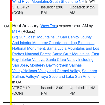
Wind River Mountains/South Shoshone NF
, in WY
VTEC# 21
Issued: 12:00
Updated: 01:55
(CON)
PM
AM
Heat Advisory
(
View Text
) expires 12:00 AM by
CA
MTR
(RGass)
Big Sur Coast
,
Mountains Of San Benito County
And Interior Monterey County Including Pinnacles
National Monument
,
Santa Lucia Mountains and Los
Padres National Forest
,
Santa Cruz Mountains
,
East
Bay Interior Valleys
,
Santa Clara Valley Including
San Jose
,
Monterey Bay/Northern Salinas
Valley/Hollister Valley and Carmel Valley
,
Southern
Salinas Valley/Arroyo Seco and Lake San Antonio
,
in CA
VTEC# 12
Issued: 12:00
Updated: 11:42
(CON)
PM
PM