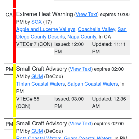
Extreme Heat Warning
(
View Text
) expires 10:00
CA
PM by
SGX
(17)
Apple and Lucerne Valleys
,
Coachella Valley
,
San
Diego County Deserts
,
Napa County
, in CA
VTEC# 7 (CON)
Issued: 12:00
Updated: 11:11
PM
PM
Small Craft Advisory
(
View Text
) expires 02:00
PM
AM by
GUM
(DeCou)
Tinian Coastal Waters
,
Saipan Coastal Waters
, in
PM
VTEC# 55
Issued: 03:00
Updated: 12:36
(CON)
PM
AM
Small Craft Advisory
(
View Text
) expires 02:00
PM
PM by
GUM
(DeCou)
Rota Coastal Waters
,
Guam Coastal Waters
, in PM