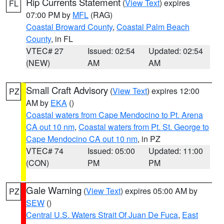
Rip Currents Statement
(
View Text
) expires
FL
07:00 PM by
MFL
(RAG)
Coastal Broward County
,
Coastal Palm Beach
County
, in FL
VTEC# 27
Issued: 02:54
Updated: 02:54
(NEW)
AM
AM
Small Craft Advisory
(
View Text
) expires 12:00
PZ
AM by
EKA
()
Coastal waters from Cape Mendocino to Pt. Arena
CA out 10 nm
,
Coastal waters from Pt. St. George to
Cape Mendocino CA out 10 nm
, in PZ
VTEC# 74
Issued: 05:00
Updated: 11:00
(CON)
PM
PM
Gale Warning
(
View Text
) expires 05:00 AM by
PZ
SEW
()
Central U.S. Waters Strait Of Juan De Fuca
,
East