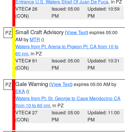
Entrance U.S. Waters Strait Of Juan De Fuca
, in PZ
VTEC# 26
Issued: 05:00
Updated: 10:59
(CON)
PM
PM
Small Craft Advisory
(
View Text
) expires 05:00
PZ
AM by
MTR
()
Waters from Pt. Arena to Pigeon Pt. CA from 10 to
60 nm
, in PZ
VTEC# 91
Issued: 05:00
Updated: 10:31
(CON)
PM
PM
Gale Warning
(
View Text
) expires 05:00 AM by
PZ
EKA
()
Waters from Pt. St. George to Cape Mendocino CA
from 10 to 60 nm
, in PZ
VTEC# 27
Issued: 05:00
Updated: 11:00
(CON)
PM
PM