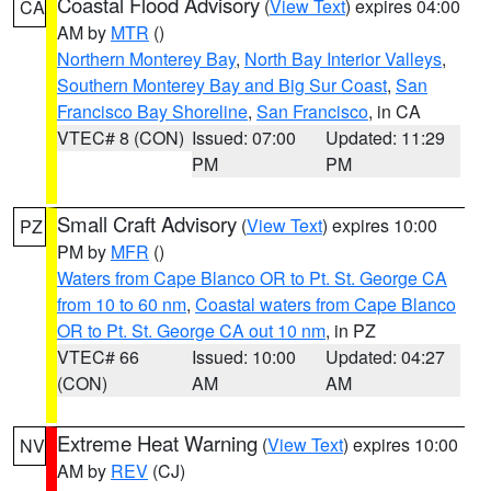
Coastal Flood Advisory
(
View Text
) expires 04:00
CA
AM by
MTR
()
Northern Monterey Bay
,
North Bay Interior Valleys
,
Southern Monterey Bay and Big Sur Coast
,
San
Francisco Bay Shoreline
,
San Francisco
, in CA
VTEC# 8 (CON)
Issued: 07:00
Updated: 11:29
PM
PM
Small Craft Advisory
(
View Text
) expires 10:00
PZ
PM by
MFR
()
Waters from Cape Blanco OR to Pt. St. George CA
from 10 to 60 nm
,
Coastal waters from Cape Blanco
OR to Pt. St. George CA out 10 nm
, in PZ
VTEC# 66
Issued: 10:00
Updated: 04:27
(CON)
AM
AM
Extreme Heat Warning
(
View Text
) expires 10:00
NV
AM by
REV
(CJ)