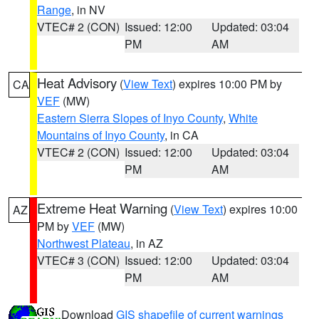
Range
, in NV
VTEC# 2 (CON)
Issued: 12:00
Updated: 03:04
PM
AM
Heat Advisory
(
View Text
) expires 10:00 PM by
CA
VEF
(MW)
Eastern Sierra Slopes of Inyo County
,
White
Mountains of Inyo County
, in CA
VTEC# 2 (CON)
Issued: 12:00
Updated: 03:04
PM
AM
Extreme Heat Warning
(
View Text
) expires 10:00
AZ
PM by
VEF
(MW)
Northwest Plateau
, in AZ
VTEC# 3 (CON)
Issued: 12:00
Updated: 03:04
PM
AM
Download
GIS shapefile of current warnings