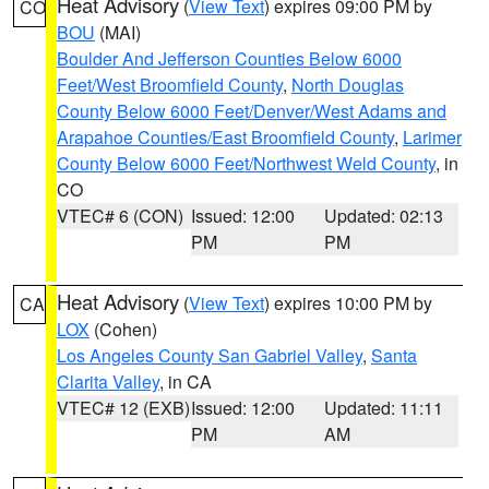
Heat Advisory
(
View Text
) expires 09:00 PM by
CO
BOU
(MAI)
Boulder And Jefferson Counties Below 6000
Feet/West Broomfield County
,
North Douglas
County Below 6000 Feet/Denver/West Adams and
Arapahoe Counties/East Broomfield County
,
Larimer
County Below 6000 Feet/Northwest Weld County
, in
CO
VTEC# 6 (CON)
Issued: 12:00
Updated: 02:13
PM
PM
Heat Advisory
(
View Text
) expires 10:00 PM by
CA
LOX
(Cohen)
Los Angeles County San Gabriel Valley
,
Santa
Clarita Valley
, in CA
VTEC# 12 (EXB)
Issued: 12:00
Updated: 11:11
PM
AM