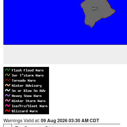
Warnings Valid at:
09 Aug 2026 03:30 AM CDT