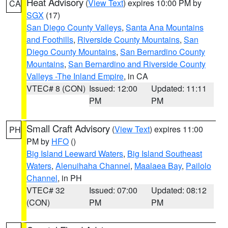
Heat Advisory
(
View Text
) expires 10:00 PM by
CA
SGX
(17)
San Diego County Valleys
,
Santa Ana Mountains
and Foothills
,
Riverside County Mountains
,
San
Diego County Mountains
,
San Bernardino County
Mountains
,
San Bernardino and Riverside County
Valleys -The Inland Empire
, in CA
VTEC# 8 (CON)
Issued: 12:00
Updated: 11:11
PM
PM
Small Craft Advisory
(
View Text
) expires 11:00
PH
PM by
HFO
()
Big Island Leeward Waters
,
Big Island Southeast
Waters
,
Alenuihaha Channel
,
Maalaea Bay
,
Pailolo
Channel
, in PH
VTEC# 32
Issued: 07:00
Updated: 08:12
(CON)
PM
PM