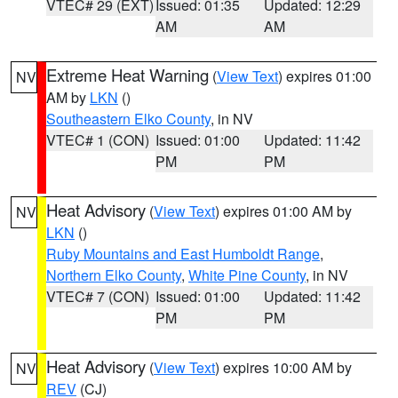
VTEC# 29 (EXT)
Issued: 01:35
Updated: 12:29
AM
AM
Extreme Heat Warning
(
View Text
) expires 01:00
NV
AM by
LKN
()
Southeastern Elko County
, in NV
VTEC# 1 (CON)
Issued: 01:00
Updated: 11:42
PM
PM
Heat Advisory
(
View Text
) expires 01:00 AM by
NV
LKN
()
Ruby Mountains and East Humboldt Range
,
Northern Elko County
,
White Pine County
, in NV
VTEC# 7 (CON)
Issued: 01:00
Updated: 11:42
PM
PM
Heat Advisory
(
View Text
) expires 10:00 AM by
NV
REV
(CJ)