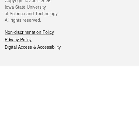
Legal
Copyright © 2001-2026
Iowa State University
of Science and Technology
All rights reserved.
Non-discrimination Policy
Privacy Policy
Digital Access & Accessibility