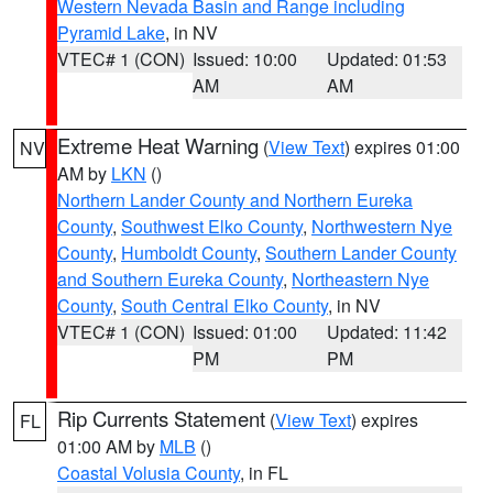
Western Nevada Basin and Range including
Pyramid Lake
, in NV
VTEC# 1 (CON)
Issued: 10:00
Updated: 01:53
AM
AM
Extreme Heat Warning
(
View Text
) expires 01:00
NV
AM by
LKN
()
Northern Lander County and Northern Eureka
County
,
Southwest Elko County
,
Northwestern Nye
County
,
Humboldt County
,
Southern Lander County
and Southern Eureka County
,
Northeastern Nye
County
,
South Central Elko County
, in NV
VTEC# 1 (CON)
Issued: 01:00
Updated: 11:42
PM
PM
Rip Currents Statement
(
View Text
) expires
FL
01:00 AM by
MLB
()
Coastal Volusia County
, in FL