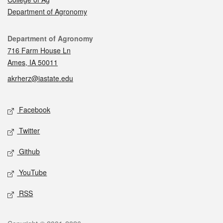
Department of Agronomy
Contact
Department of Agronomy
716 Farm House Ln
Ames, IA 50011
akrherz@iastate.edu
Social media
Facebook
Twitter
Github
YouTube
RSS