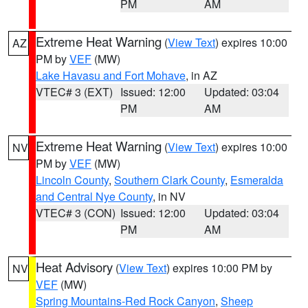
PM
AM
Extreme Heat Warning
(
View Text
) expires 10:00
AZ
PM by
VEF
(MW)
Lake Havasu and Fort Mohave
, in AZ
VTEC# 3 (EXT)
Issued: 12:00
Updated: 03:04
PM
AM
Extreme Heat Warning
(
View Text
) expires 10:00
NV
PM by
VEF
(MW)
Lincoln County
,
Southern Clark County
,
Esmeralda
and Central Nye County
, in NV
VTEC# 3 (CON)
Issued: 12:00
Updated: 03:04
PM
AM
Heat Advisory
(
View Text
) expires 10:00 PM by
NV
VEF
(MW)
Spring Mountains-Red Rock Canyon
,
Sheep