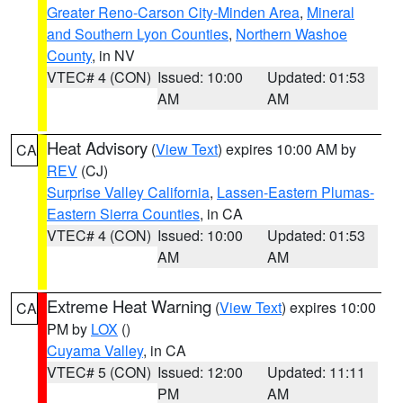
Greater Reno-Carson City-Minden Area
,
Mineral
and Southern Lyon Counties
,
Northern Washoe
County
, in NV
VTEC# 4 (CON)
Issued: 10:00
Updated: 01:53
AM
AM
Heat Advisory
(
View Text
) expires 10:00 AM by
CA
REV
(CJ)
Surprise Valley California
,
Lassen-Eastern Plumas-
Eastern Sierra Counties
, in CA
VTEC# 4 (CON)
Issued: 10:00
Updated: 01:53
AM
AM
Extreme Heat Warning
(
View Text
) expires 10:00
CA
PM by
LOX
()
Cuyama Valley
, in CA
VTEC# 5 (CON)
Issued: 12:00
Updated: 11:11
PM
AM