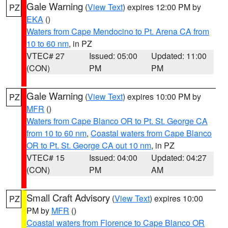
Gale Warning
(
View Text
) expires 12:00 PM by
PZ
EKA
()
Waters from Cape Mendocino to Pt. Arena CA from
10 to 60 nm
, in PZ
VTEC# 27
Issued: 05:00
Updated: 11:00
(CON)
PM
PM
Gale Warning
(
View Text
) expires 10:00 PM by
PZ
MFR
()
Waters from Cape Blanco OR to Pt. St. George CA
from 10 to 60 nm
,
Coastal waters from Cape Blanco
OR to Pt. St. George CA out 10 nm
, in PZ
VTEC# 15
Issued: 04:00
Updated: 04:27
(CON)
PM
AM
Small Craft Advisory
(
View Text
) expires 10:00
PZ
PM by
MFR
()
Coastal waters from Florence to Cape Blanco OR