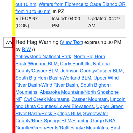
out 10 nm
,
Waters from Florence to Cape Blanco OR
from 10 to 60 nm
, in PZ
VTEC# 67
Issued: 04:00
Updated: 04:27
(CON)
PM
AM
Red Flag Warning
(
View Text
) expires 10:00 PM
WY
by
RIW
()
Yellowstone National Park
,
North Big Horn
Basin/Worland BLM
,
Cody Foothills
,
Natrona
County/Casper BLM
,
Johnson County/Casper BLM
,
South Big Horn Basin/Worland BLM
,
Upper Wind
River Basin/Wind River Basin
,
South Bighorn
Mountains
,
Absaroka Mountains/North Shoshone
NF
,
Owl Creek Mountains
,
Casper Mountain
,
Lincoln
and Uinta Counties/Lower Elevations
,
Upper Green
River Basin/Rock Springs BLM
,
Sweetwater
County/Rock Springs BLM/Flaming Gorge NRA
,
Granite/Green/Ferris/Rattlesnake Mountains
,
East