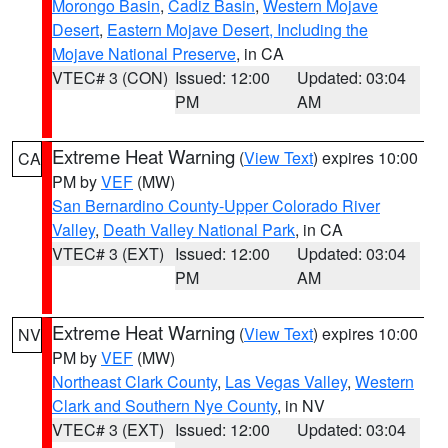
Morongo Basin
,
Cadiz Basin
,
Western Mojave
Desert
,
Eastern Mojave Desert, Including the
Mojave National Preserve
, in CA
VTEC# 3 (CON)
Issued: 12:00
Updated: 03:04
PM
AM
Extreme Heat Warning
(
View Text
) expires 10:00
CA
PM by
VEF
(MW)
San Bernardino County-Upper Colorado River
Valley
,
Death Valley National Park
, in CA
VTEC# 3 (EXT)
Issued: 12:00
Updated: 03:04
PM
AM
Extreme Heat Warning
(
View Text
) expires 10:00
NV
PM by
VEF
(MW)
Northeast Clark County
,
Las Vegas Valley
,
Western
Clark and Southern Nye County
, in NV
VTEC# 3 (EXT)
Issued: 12:00
Updated: 03:04